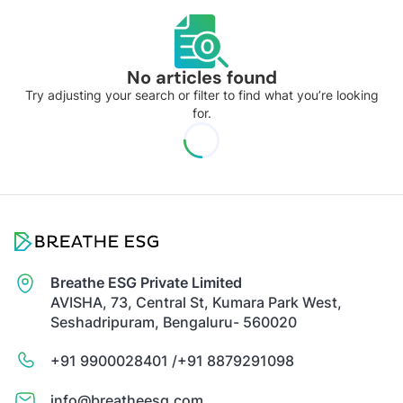
No articles found
Try adjusting your search or filter to find what you’re looking
for.
Breathe ESG Private Limited
AVISHA, 73, Central St, Kumara Park West,
Seshadripuram, Bengaluru- 560020
+91 9900028401 /
+91 8879291098
info@breatheesg.com