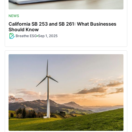
NEWS
California SB 253 and SB 261: What Businesses
Should Know
Breathe ESG
Sep 1, 2025