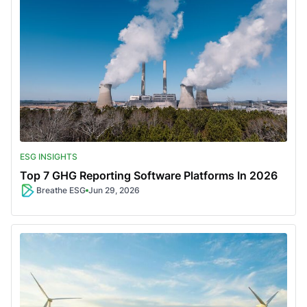
ESG INSIGHTS
Top 7 GHG Reporting Software Platforms In 2026
Breathe ESG
Jun 29, 2026