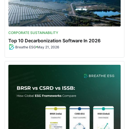
CORPORATE SUSTAINABILITY
Top 10 Decarbonization Software In 2026
Breathe ESG
May 21, 2026