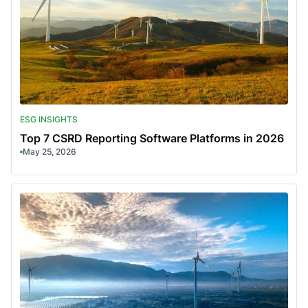
ESG INSIGHTS
Top 7 CSRD Reporting Software Platforms in 2026
May 25, 2026