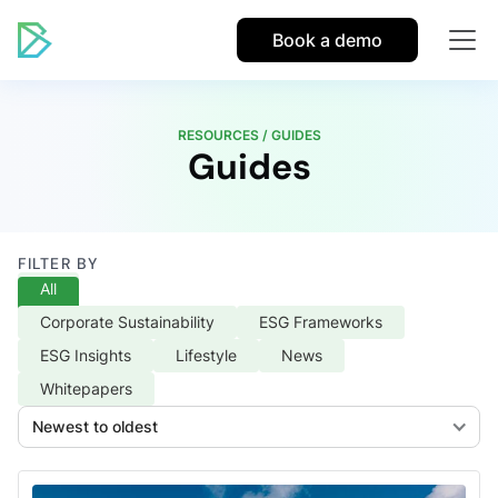
Book a demo
RESOURCES / GUIDES
Guides
FILTER BY
All
Corporate Sustainability
ESG Frameworks
ESG Insights
Lifestyle
News
Whitepapers
Newest to oldest