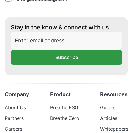
Stay in the know & connect with us
Subscribe
Company
Product
Resources
About Us
Breathe ESG
Guides
Partners
Breathe Zero
Articles
Careers
Whitepapers