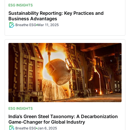
ESG INSIGHTS
Sustainability Reporting: Key Practices and
Business Advantages
Breathe ESG
Mar 11, 2025
ESG INSIGHTS
India’s Green Steel Taxonomy: A Decarbonization
Game-Changer for Global Industry
Breathe ESG
Jan 6, 2025