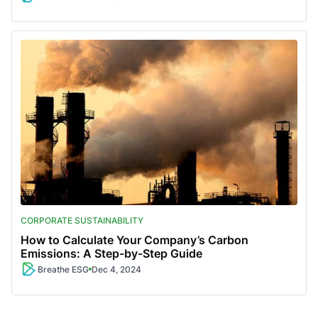
CORPORATE SUSTAINABILITY
How to Calculate Your Company’s Carbon
Emissions: A Step-by-Step Guide
Breathe ESG
Dec 4, 2024