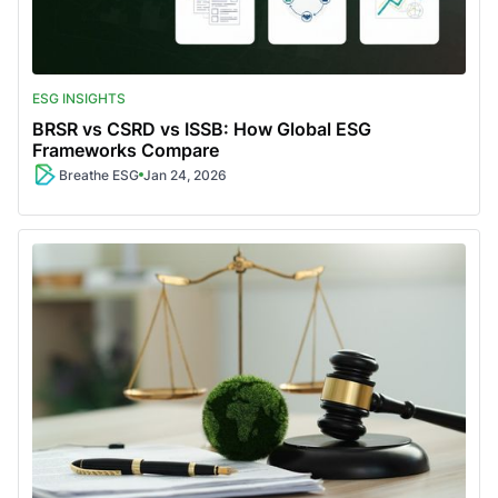
ESG INSIGHTS
BRSR vs CSRD vs ISSB: How Global ESG
Frameworks Compare
Breathe ESG
Jan 24, 2026