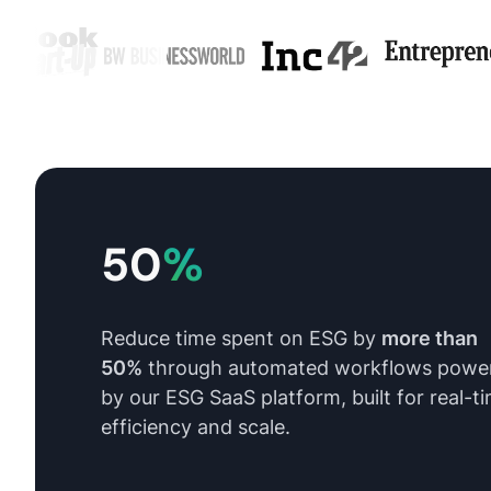
50
%
Reduce time spent on ESG by
more than
50%
through automated workflows powe
by our ESG SaaS platform, built for real-t
efficiency and scale.