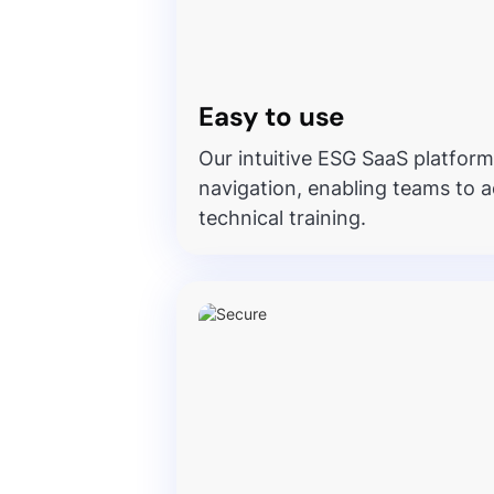
Easy to use
Our intuitive ESG SaaS platform
navigation, enabling teams to a
technical training.