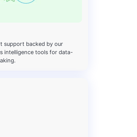
t support backed by our
intelligence tools for data-
aking.