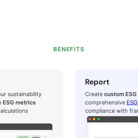
BENEFITS
Report
ur sustainability
Create
custom ESG 
e
ESG metrics
comprehensive
ESG 
alculations
compliance with fr