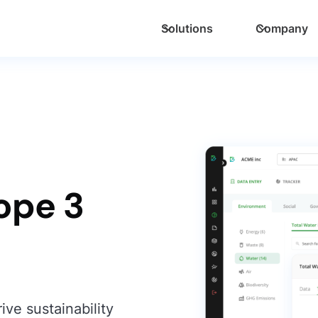
Solutions
Company
ope 3
ive sustainability