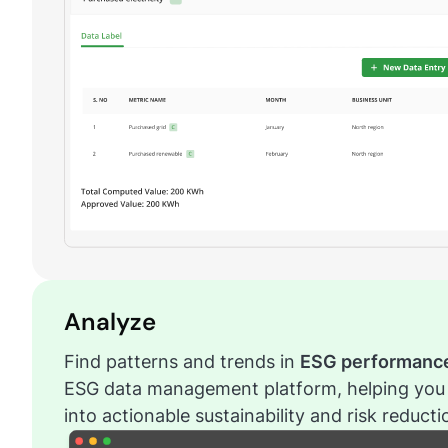
Analyze
Find patterns and trends in
ESG performanc
ESG data management platform, helping you 
into actionable sustainability and risk reduct