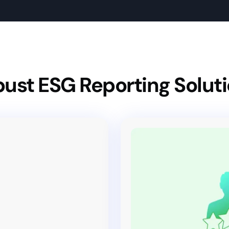
ust ESG Reporting Solut