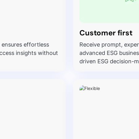
Customer first
 ensures effortless
Receive prompt, exper
ccess insights without
advanced ESG business 
driven ESG decision-m