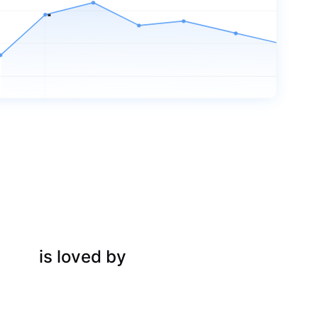
is loved by