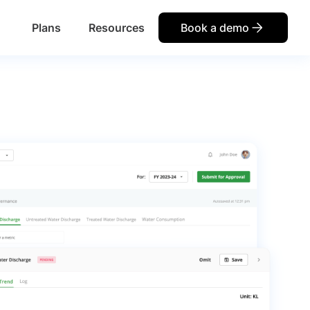
Plans
Resources
Book a demo