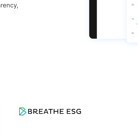
arency,