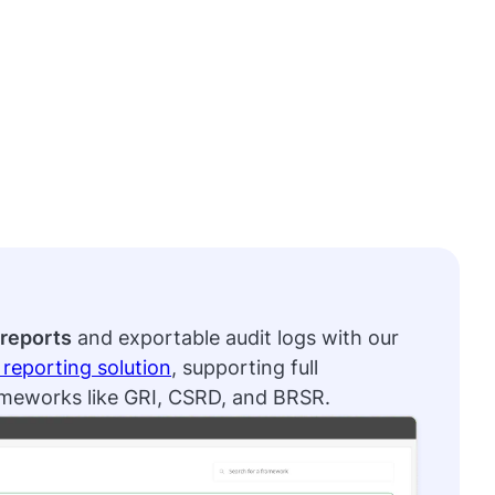
reports
and exportable audit logs with our
reporting solution
, supporting full
ameworks like GRI, CSRD, and BRSR.