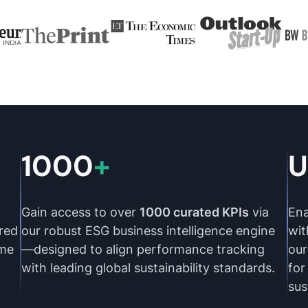
1000
+
U
Gain access to over
1000 curated KPIs
via
Ena
red
our robust ESG business intelligence engine
wi
ime
—designed to align performance tracking
our
with leading global sustainability standards.
for
sus