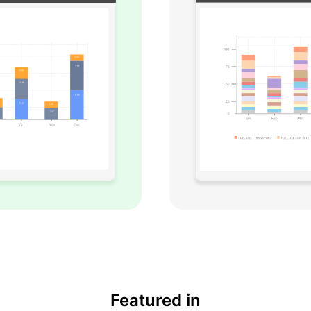
Featured in