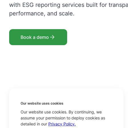
with ESG reporting services built for transp
performance, and scale.
Book a demo
Our website uses cookies
Our website use cookies. By continuing, we
assume your permission to deploy cookies as
detailed in our
Privacy Policy.