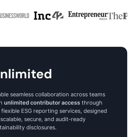
nlimited
ble seamless collaboration across teams
th
unlimited contributor access
through
 flexible ESG reporting services, designed
 scalable, secure, and audit-ready
tainability disclosures.