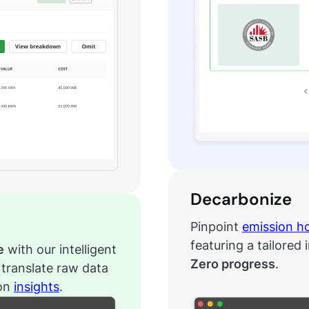
Decarbonize
Pinpoint
emission h
featuring a tailored 
e
with our intelligent
Zero progress
.
translate raw data
ion
insights
.