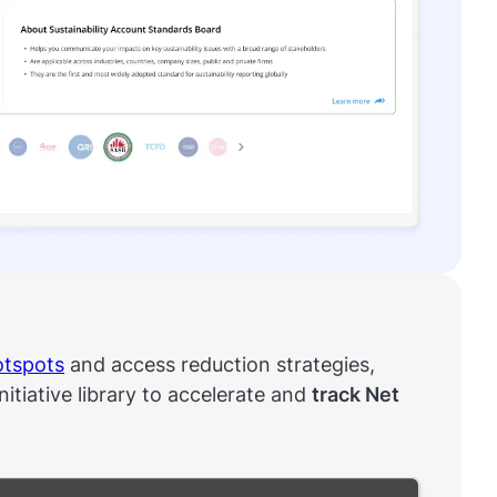
otspots
and access reduction strategies,
initiative library to accelerate and
track Net