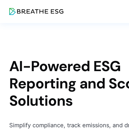
AI-Powered ESG
Reporting and Sc
Solutions
Simplify compliance, track emissions, and dr