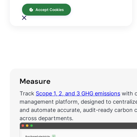
Accept Cookies
Measure
Track
Scope 1, 2, and 3 GHG emissions
with o
management platform, designed to centraliz
and automate accurate, audit-ready carbon c
across departments.