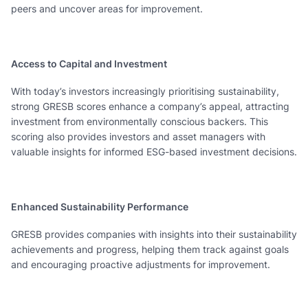
peers and uncover areas for improvement.
Access to Capital and Investment
With today’s investors increasingly prioritising sustainability,
strong GRESB scores enhance a company’s appeal, attracting
investment from environmentally conscious backers. This
scoring also provides investors and asset managers with
valuable insights for informed ESG-based investment decisions.
Enhanced Sustainability Performance
GRESB provides companies with insights into their sustainability
achievements and progress, helping them track against goals
and encouraging proactive adjustments for improvement.