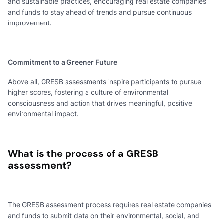
and sustainable practices, encouraging real estate companies
and funds to stay ahead of trends and pursue continuous
improvement.
Commitment to a Greener Future
Above all, GRESB assessments inspire participants to pursue
higher scores, fostering a culture of environmental
consciousness and action that drives meaningful, positive
environmental impact.
What is the process of a GRESB
assessment?
The GRESB assessment process requires real estate companies
and funds to submit data on their environmental, social, and