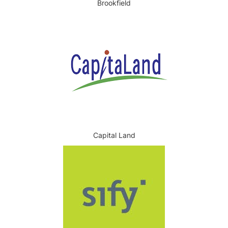
Brookfield
Capital Land