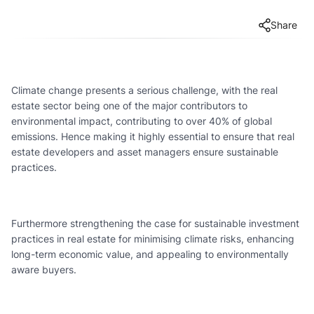
Share
Climate change presents a serious challenge, with the real
estate sector being one of the major contributors to
environmental impact, contributing to over 40% of global
emissions. Hence making it highly essential to ensure that real
estate developers and asset managers ensure sustainable
practices.
Furthermore strengthening the case for sustainable investment
practices in real estate for minimising climate risks, enhancing
long-term economic value, and appealing to environmentally
aware buyers.