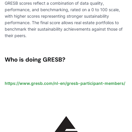
GRESB scores reflect a combination of data quality,
performance, and benchmarking, rated on a 0 to 100 scale,
with higher scores representing stronger sustainability
performance. The final score allows real estate portfolios to
benchmark their sustainability achievements against those of
their peers.
Who is doing GRESB?
https://www.gresb.com/nl-en/gresb-participant-members/