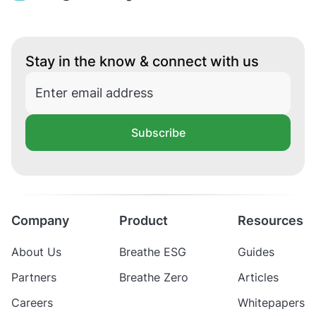
Stay in the know & connect with us
Subscribe
Company
Product
Resources
About Us
Breathe ESG
Guides
Partners
Breathe Zero
Articles
Careers
Whitepapers