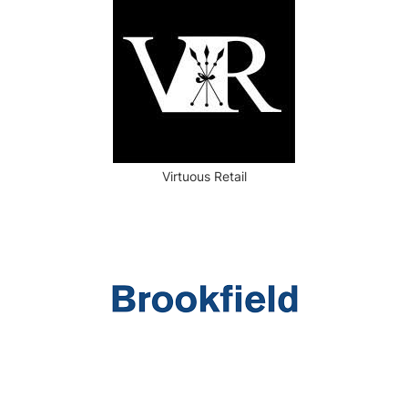
Virtuous Retail