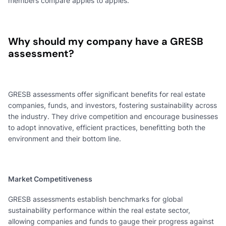
members compare apples to apples.
Why should my company have a GRESB
assessment?
GRESB assessments offer significant benefits for real estate
companies, funds, and investors, fostering sustainability across
the industry. They drive competition and encourage businesses
to adopt innovative, efficient practices, benefitting both the
environment and their bottom line.
Market Competitiveness
GRESB assessments establish benchmarks for global
sustainability performance within the real estate sector,
allowing companies and funds to gauge their progress against