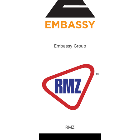
Embassy Group
RMZ