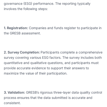
governance (ESG) performance. The reporting typically
involves the following steps:
1. Registration:
Companies and funds register to participate in
the GRESB assessment.
2. Survey Completion:
Participants complete a comprehensive
survey covering various ESG factors. The survey includes both
quantitative and qualitative questions, and participants must
provide accurate evidence to support their answers to
maximize the value of their participation.
3. Validation:
GRESB’s rigorous three-layer data quality control
process ensures that the data submitted is accurate and
consistent.