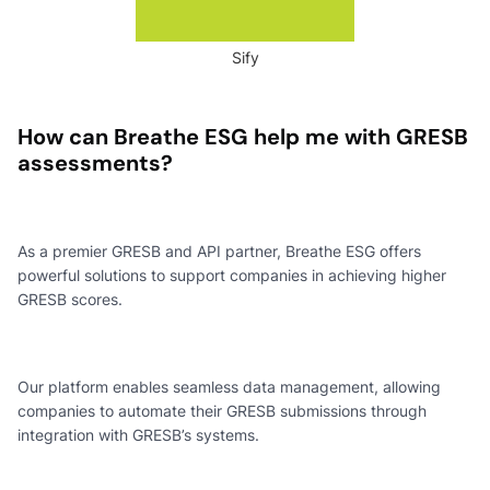
Sify
How can Breathe ESG help me with GRESB
assessments?
As a premier GRESB and API partner, Breathe ESG offers
powerful solutions to support companies in achieving higher
GRESB scores.
Our platform enables seamless data management, allowing
companies to automate their GRESB submissions through
integration with GRESB’s systems.