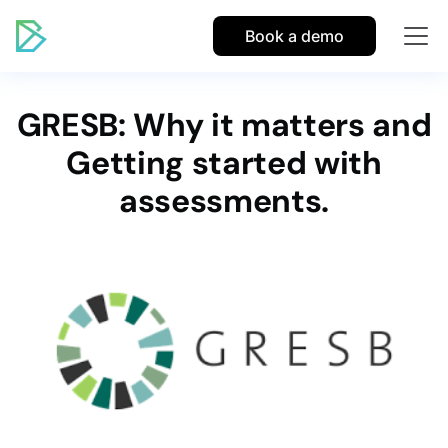
Book a demo
GRESB: Why it matters and
Getting started with
assessments.