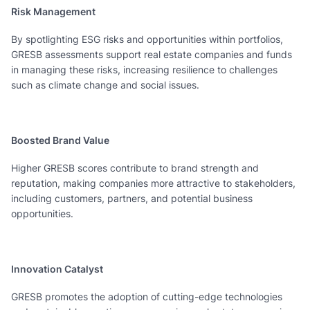
Risk Management
By spotlighting ESG risks and opportunities within portfolios,
GRESB assessments support real estate companies and funds
in managing these risks, increasing resilience to challenges
such as climate change and social issues.
Boosted Brand Value
Higher GRESB scores contribute to brand strength and
reputation, making companies more attractive to stakeholders,
including customers, partners, and potential business
opportunities.
Innovation Catalyst
GRESB promotes the adoption of cutting-edge technologies