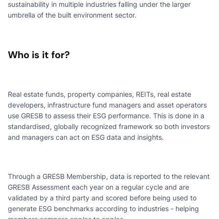
sustainability in multiple industries falling under the larger
umbrella of the built environment sector.
Who is it for?
Real estate funds, property companies, REITs, real estate
developers, infrastructure fund managers and asset operators
use GRESB to assess their ESG performance. This is done in a
standardised, globally recognized framework so both investors
and managers can act on ESG data and insights.
Through a GRESB Membership, data is reported to the relevant
GRESB Assessment each year on a regular cycle and are
validated by a third party and scored before being used to
generate ESG benchmarks according to industries - helping