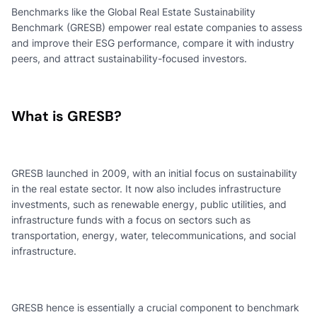
Benchmarks like the Global Real Estate Sustainability
Benchmark (GRESB) empower real estate companies to assess
and improve their ESG performance, compare it with industry
peers, and attract sustainability-focused investors.
What is GRESB?
GRESB launched in 2009, with an initial focus on sustainability
in the real estate sector. It now also includes infrastructure
investments, such as renewable energy, public utilities, and
infrastructure funds with a focus on sectors such as
transportation, energy, water, telecommunications, and social
infrastructure.
GRESB hence is essentially a crucial component to benchmark