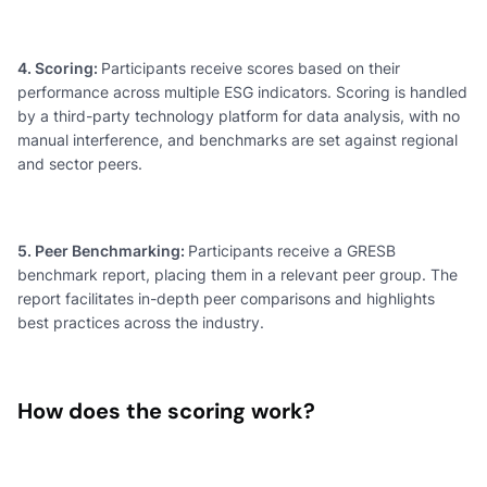
4. Scoring:
Participants receive scores based on their
performance across multiple ESG indicators. Scoring is handled
by a third-party technology platform for data analysis, with no
manual interference, and benchmarks are set against regional
and sector peers.
5. Peer Benchmarking:
Participants receive a GRESB
benchmark report, placing them in a relevant peer group. The
report facilitates in-depth peer comparisons and highlights
best practices across the industry.
How does the scoring work?