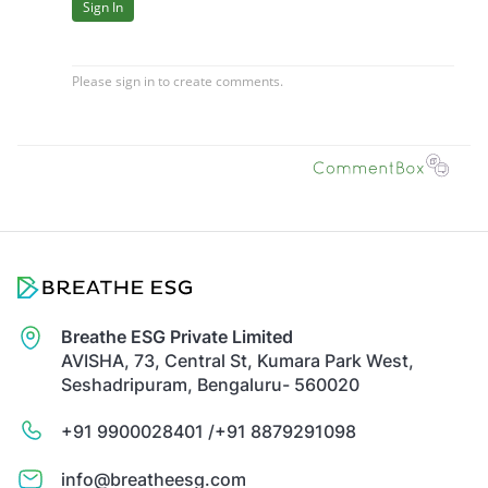
Breathe ESG Private Limited
AVISHA, 73, Central St, Kumara Park West,
Seshadripuram, Bengaluru- 560020
+91 9900028401 /
+91 8879291098
info@breatheesg.com