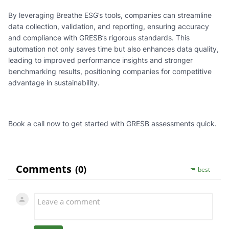
By leveraging Breathe ESG’s tools, companies can streamline
data collection, validation, and reporting, ensuring accuracy
and compliance with GRESB’s rigorous standards. This
automation not only saves time but also enhances data quality,
leading to improved performance insights and stronger
benchmarking results, positioning companies for competitive
advantage in sustainability.
Book a call now to get started with GRESB assessments quick.