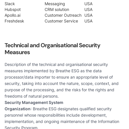
Slack
Messaging
USA
Hubspot
CRM solution
USA
Apollo.ai
Customer Outreach
USA
Freshdesk
Customer Service
USA
Technical and Organisational Security
Measures
Description of the technical and organisational security
measures implemented by Breathe ESG as the data
processor/data importer to ensure an appropriate level of
security, taking into account the nature, scope, context, and
purpose of the processing, and the risks for the rights and
freedoms of natural persons.
Security Management System
Organization
: Breathe ESG designates qualified security
personnel whose responsibilities include development,
implementation, and ongoing maintenance of the Information
Security Program.