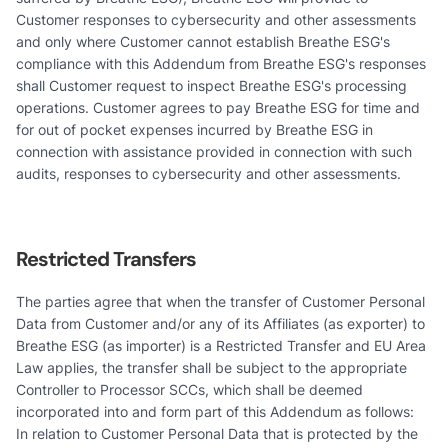
Customer responses to cybersecurity and other assessments
and only where Customer cannot establish Breathe ESG's
compliance with this Addendum from Breathe ESG's responses
shall Customer request to inspect Breathe ESG's processing
operations. Customer agrees to pay Breathe ESG for time and
for out of pocket expenses incurred by Breathe ESG in
connection with assistance provided in connection with such
audits, responses to cybersecurity and other assessments.
Restricted Transfers
The parties agree that when the transfer of Customer Personal
Data from Customer and/or any of its Affiliates (as exporter) to
Breathe ESG (as importer) is a Restricted Transfer and EU Area
Law applies, the transfer shall be subject to the appropriate
Controller to Processor SCCs, which shall be deemed
incorporated into and form part of this Addendum as follows:
In relation to Customer Personal Data that is protected by the