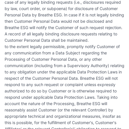
case of any legally binding requests (i.e., disclosures required
by law, court order, or subpoena) for disclosure of Customer
Personal Data by Breathe ESG. In case if it is not legally binding
then Customer Personal Data would not be disclosed and
Breathe ESG will notify the Customer of such request rejection.
A record of all legally binding disclosure requests relating to
Customer Personal Data shall be maintained.
to the extent legally permissible, promptly notify Customer of
any communication from a Data Subject regarding the
Processing of Customer Personal Data, or any other
communication (including from a Supervisory Authority) relating
to any obligation under the applicable Data Protection Laws in
respect of the Customer Personal Data. Breathe ESG will not
respond to any such request or complaint unless expressly
authorized to do so by Customer or is otherwise required to
respond under applicable Data Protection Laws. Taking into
account the nature of the Processing, Breathe ESG will
reasonably assist Customer (or the relevant Controller) by
appropriate technical and organizational measures, insofar as
this is possible, for the fulfillment of Customer's, Customer's
Affiliates' or the relevant Controller(s)' obligation to respond to