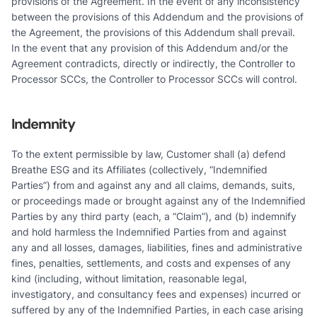
provisions of the Agreement. In the event of any inconsistency
between the provisions of this Addendum and the provisions of
the Agreement, the provisions of this Addendum shall prevail.
In the event that any provision of this Addendum and/or the
Agreement contradicts, directly or indirectly, the Controller to
Processor SCCs, the Controller to Processor SCCs will control.
Indemnity
To the extent permissible by law, Customer shall (a) defend
Breathe ESG and its Affiliates (collectively, “Indemnified
Parties”) from and against any and all claims, demands, suits,
or proceedings made or brought against any of the Indemnified
Parties by any third party (each, a “Claim”), and (b) indemnify
and hold harmless the Indemnified Parties from and against
any and all losses, damages, liabilities, fines and administrative
fines, penalties, settlements, and costs and expenses of any
kind (including, without limitation, reasonable legal,
investigatory, and consultancy fees and expenses) incurred or
suffered by any of the Indemnified Parties, in each case arising