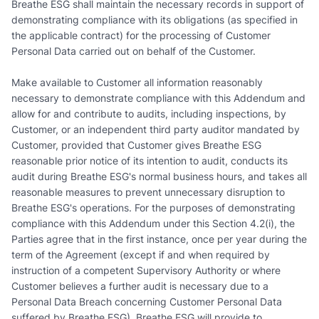
Breathe ESG shall maintain the necessary records in support of
demonstrating compliance with its obligations (as specified in
the applicable contract) for the processing of Customer
Personal Data carried out on behalf of the Customer.
Make available to Customer all information reasonably
necessary to demonstrate compliance with this Addendum and
allow for and contribute to audits, including inspections, by
Customer, or an independent third party auditor mandated by
Customer, provided that Customer gives Breathe ESG
reasonable prior notice of its intention to audit, conducts its
audit during Breathe ESG's normal business hours, and takes all
reasonable measures to prevent unnecessary disruption to
Breathe ESG's operations. For the purposes of demonstrating
compliance with this Addendum under this Section 4.2(i), the
Parties agree that in the first instance, once per year during the
term of the Agreement (except if and when required by
instruction of a competent Supervisory Authority or where
Customer believes a further audit is necessary due to a
Personal Data Breach concerning Customer Personal Data
suffered by Breathe ESG), Breathe ESG will provide to