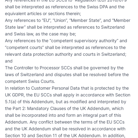
shall be interpreted as references to the Swiss DPA and the
equivalent articles or sections therein;
Any references to “EU”, “Union”, “Member State”, and “Member
State law” shall be interpreted as references to Switzerland
and Swiss law, as the case may be;
Any references to the “competent supervisory authority” and
“competent courts” shall be interpreted as references to the
relevant data protection authority and courts in Switzerland;
and
The Controller to Processor SCCs shall be governed by the
laws of Switzerland and disputes shall be resolved before the
competent Swiss Courts.
In relation to Customer Personal Data that is protected by the
UK GDPR, the EU SCCs shall apply in accordance with Section
5.1(a) of this Addendum, but as modified and interpreted by
the Part 2: Mandatory Clauses of the UK Addendum, which
shall be incorporated into and form an integral part of this
Addendum. Any conflict between the terms of the EU SCCs
and the UK Addendum shall be resolved in accordance with
Section 10 and Section 11 of the UK Addendum. In addition,