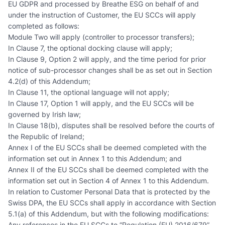
EU GDPR and processed by Breathe ESG on behalf of and
under the instruction of Customer, the EU SCCs will apply
completed as follows:
Module Two will apply (controller to processor transfers);
In Clause 7, the optional docking clause will apply;
In Clause 9, Option 2 will apply, and the time period for prior
notice of sub-processor changes shall be as set out in Section
4.2(d) of this Addendum;
In Clause 11, the optional language will not apply;
In Clause 17, Option 1 will apply, and the EU SCCs will be
governed by Irish law;
In Clause 18(b), disputes shall be resolved before the courts of
the Republic of Ireland;
Annex I of the EU SCCs shall be deemed completed with the
information set out in Annex 1 to this Addendum; and
Annex II of the EU SCCs shall be deemed completed with the
information set out in Section 4 of Annex 1 to this Addendum.
In relation to Customer Personal Data that is protected by the
Swiss DPA, the EU SCCs shall apply in accordance with Section
5.1(a) of this Addendum, but with the following modifications:
Any references in the EU SCCs to “Regulation (EU) 2016/679”