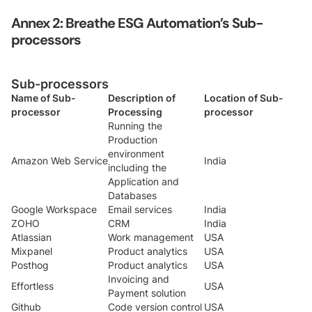
Annex 2: Breathe ESG Automation’s Sub-
processors
Sub-processors
Name of Sub-
Description of
Location of Sub-
processor
Processing
processor
Running the
Production
environment
Amazon Web Service
India
including the
Application and
Databases
Google Workspace
Email services
India
ZOHO
CRM
India
Atlassian
Work management
USA
Mixpanel
Product analytics
USA
Posthog
Product analytics
USA
Invoicing and
Effortless
USA
Payment solution
Github
Code version control
USA