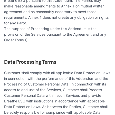
Breathe ESG pursuant to this Addendum. The Parties may
make reasonable amendments to Annex 1 on mutual written
agreement and as reasonably necessary to meet those
requirements. Annex 1 does not create any obligation or rights
for any Party.
The purpose of Processing under this Addendum is the
provision of the Services pursuant to the Agreement and any
Order Form(s).
Data Processing Terms
Customer shall comply with all applicable Data Protection Laws
in connection with the performance of this Addendum and the
Processing of Customer Personal Data. In connection with its
access to and use of the Services, Customer shall Process
Customer Personal Data within such Services and provide
Breathe ESG with instructions in accordance with applicable
Data Protection Laws. As between the Parties, Customer shall
be solely responsible for compliance with applicable Data