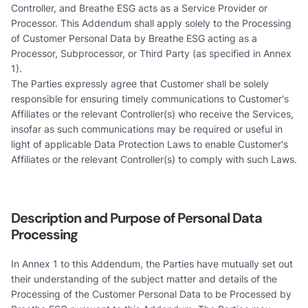
Controller, and Breathe ESG acts as a Service Provider or
Processor. This Addendum shall apply solely to the Processing
of Customer Personal Data by Breathe ESG acting as a
Processor, Subprocessor, or Third Party (as specified in Annex
1).
The Parties expressly agree that Customer shall be solely
responsible for ensuring timely communications to Customer's
Affiliates or the relevant Controller(s) who receive the Services,
insofar as such communications may be required or useful in
light of applicable Data Protection Laws to enable Customer's
Affiliates or the relevant Controller(s) to comply with such Laws.
Description and Purpose of Personal Data
Processing
In Annex 1 to this Addendum, the Parties have mutually set out
their understanding of the subject matter and details of the
Processing of the Customer Personal Data to be Processed by