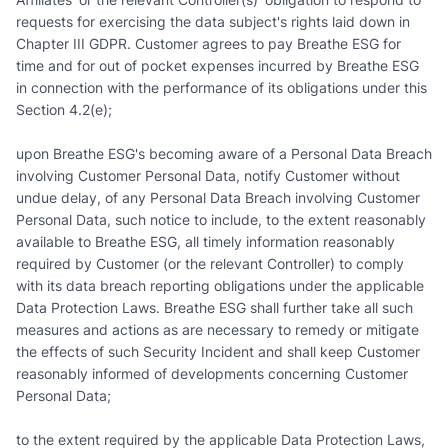
requests for exercising the data subject's rights laid down in
Chapter III GDPR. Customer agrees to pay Breathe ESG for
time and for out of pocket expenses incurred by Breathe ESG
in connection with the performance of its obligations under this
Section 4.2(e);
upon Breathe ESG's becoming aware of a Personal Data Breach
involving Customer Personal Data, notify Customer without
undue delay, of any Personal Data Breach involving Customer
Personal Data, such notice to include, to the extent reasonably
available to Breathe ESG, all timely information reasonably
required by Customer (or the relevant Controller) to comply
with its data breach reporting obligations under the applicable
Data Protection Laws. Breathe ESG shall further take all such
measures and actions as are necessary to remedy or mitigate
the effects of such Security Incident and shall keep Customer
reasonably informed of developments concerning Customer
Personal Data;
to the extent required by the applicable Data Protection Laws,