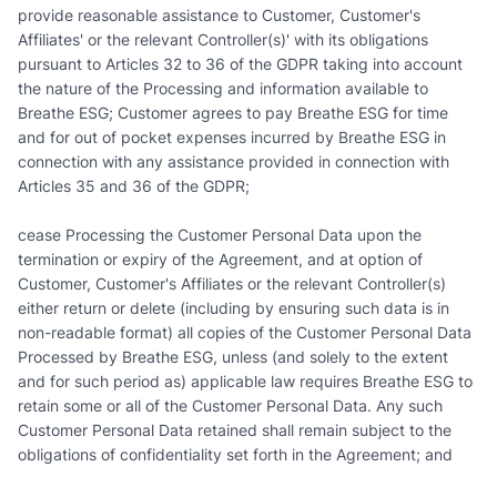
provide reasonable assistance to Customer, Customer's
Affiliates' or the relevant Controller(s)' with its obligations
pursuant to Articles 32 to 36 of the GDPR taking into account
the nature of the Processing and information available to
Breathe ESG; Customer agrees to pay Breathe ESG for time
and for out of pocket expenses incurred by Breathe ESG in
connection with any assistance provided in connection with
Articles 35 and 36 of the GDPR;
cease Processing the Customer Personal Data upon the
termination or expiry of the Agreement, and at option of
Customer, Customer's Affiliates or the relevant Controller(s)
either return or delete (including by ensuring such data is in
non-readable format) all copies of the Customer Personal Data
Processed by Breathe ESG, unless (and solely to the extent
and for such period as) applicable law requires Breathe ESG to
retain some or all of the Customer Personal Data. Any such
Customer Personal Data retained shall remain subject to the
obligations of confidentiality set forth in the Agreement; and