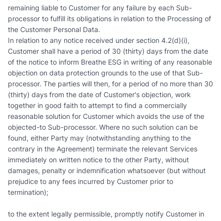
remaining liable to Customer for any failure by each Sub-
processor to fulfill its obligations in relation to the Processing of
the Customer Personal Data.
In relation to any notice received under section 4.2(d)(i),
Customer shall have a period of 30 (thirty) days from the date
of the notice to inform Breathe ESG in writing of any reasonable
objection on data protection grounds to the use of that Sub-
processor. The parties will then, for a period of no more than 30
(thirty) days from the date of Customer's objection, work
together in good faith to attempt to find a commercially
reasonable solution for Customer which avoids the use of the
objected-to Sub-processor. Where no such solution can be
found, either Party may (notwithstanding anything to the
contrary in the Agreement) terminate the relevant Services
immediately on written notice to the other Party, without
damages, penalty or indemnification whatsoever (but without
prejudice to any fees incurred by Customer prior to
termination);
to the extent legally permissible, promptly notify Customer in