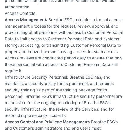
personnel will not process Customer Personal Data without
authorization.
Access Controls
Access Management
: Breathe ESG maintains a formal access
management process for the request, review, approval, and
provisioning of all personnel with access to Customer Personal
Data to limit access to Customer Personal Data and systems
storing, accessing, or transmitting Customer Personal Data to
properly authorized persons having a need for such access.
Access reviews are conducted periodically to ensure that only
those personnel with access to Customer Personal Data still
require it.
Infrastructure Security Personnel: Breathe ESG has, and
maintains, a security policy for its personnel, and requires
security training as part of the training package for its
personnel. Breathe ESG’s infrastructure security personnel are
responsible for the ongoing monitoring of Breathe ESG’s
security infrastructure, the review of the Services, and for
responding to security incidents.
Access Control and Privilege Management
: Breathe ESG’s
and Customer’s administrators and end users must