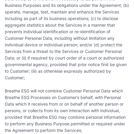
Business Purposes and its obligations under the Agreement; (b)
operate, manage, test, maintain and enhance the Services
including as part of its business operations; (c) to disclose
aggregate statistics about the Services in a manner that
prevents individual identification or re-identification of
Customer Personal Data, including without limitation any
individual device or individual person; and/or (d) protect the
Services from a threat to the Services or Customer Personal
Data; or (ii) if required by court order of a court or authorized
governmental agency, provided that prior notice first be given
to Customer; (iii) as otherwise expressly authorized by
Customer;
Breathe ESG will not combine Customer Personal Data which
Breathe ESG Processes on Customer’s behalf, with Personal
Data which it receives from or on behalf of another person or
persons, or collects from its own interaction with individual,
provided that Breathe ESG may combine personal information
to perform any Business Purpose permitted or required under
the Agreement to perform the Services;