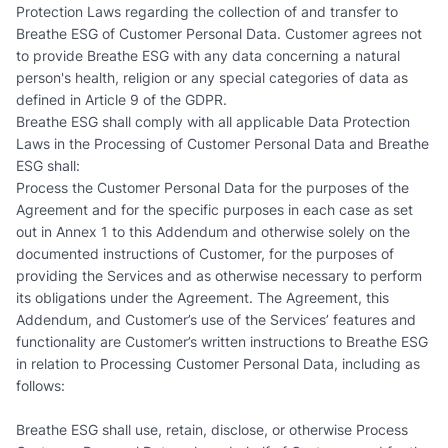
Protection Laws regarding the collection of and transfer to
Breathe ESG of Customer Personal Data. Customer agrees not
to provide Breathe ESG with any data concerning a natural
person's health, religion or any special categories of data as
defined in Article 9 of the GDPR.
Breathe ESG shall comply with all applicable Data Protection
Laws in the Processing of Customer Personal Data and Breathe
ESG shall:
Process the Customer Personal Data for the purposes of the
Agreement and for the specific purposes in each case as set
out in Annex 1 to this Addendum and otherwise solely on the
documented instructions of Customer, for the purposes of
providing the Services and as otherwise necessary to perform
its obligations under the Agreement. The Agreement, this
Addendum, and Customer’s use of the Services’ features and
functionality are Customer’s written instructions to Breathe ESG
in relation to Processing Customer Personal Data, including as
follows:
Breathe ESG shall use, retain, disclose, or otherwise Process