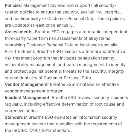
Policies
: Management reviews and supports all security-
related policies to ensure the security, availability, integrity,
and confidentiality of Customer Personal Data. These policies
are updated at least once annually.
Assessments
: Breathe ESG engages a reputable independent
third-party to perform risk assessments of all systems
containing Customer Personal Data at least once annually.
Risk Treatment: Breathe ESG maintains a formal and effective
risk treatment program that includes penetration testing,
vulnerability management, and patch management to identify
and protect against potential threats to the security, integrity,
or confidentiality of Customer Personal Data.
Vendor Management
: Breathe ESG maintains an effective
vendor management program.
Incident Management
: Breathe ESG reviews security incidents
regularly, including effective determination of root cause and
corrective action.
Standards
: Breathe ESG operates an information security
management system that complies with the requirements of
the ISO/IEC 27001:2013 standard.