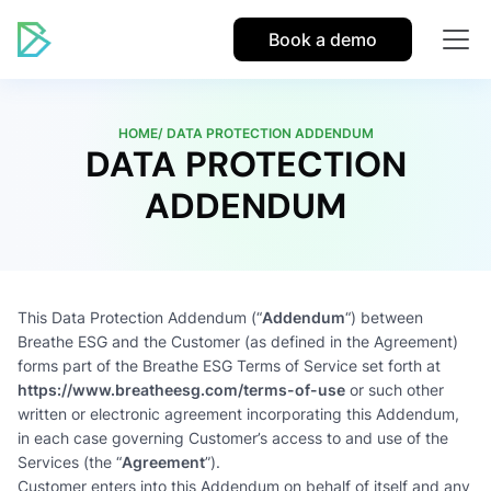
Book a demo
HOME/ DATA PROTECTION ADDENDUM
DATA PROTECTION
ADDENDUM
This Data Protection Addendum (“
Addendum
“) between
Breathe ESG and the Customer (as defined in the Agreement)
forms part of the Breathe ESG Terms of Service set forth at
https://www.breatheesg.com/terms-of-use
or such other
written or electronic agreement incorporating this Addendum,
in each case governing Customer’s access to and use of the
Services (the “
Agreement
”).
Customer enters into this Addendum on behalf of itself and any