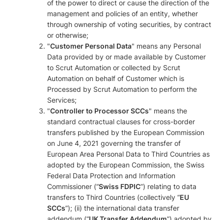
of the power to direct or cause the direction of the
management and policies of an entity, whether
through ownership of voting securities, by contract
or otherwise;
"
Customer Personal Data
" means any Personal
Data provided by or made available by Customer
to Scrut Automation or collected by Scrut
Automation on behalf of Customer which is
Processed by Scrut Automation to perform the
Services;
"
Controller to Processor SCCs
" means the
standard contractual clauses for cross-border
transfers published by the European Commission
on June 4, 2021 governing the transfer of
European Area Personal Data to Third Countries as
adopted by the European Commission, the Swiss
Federal Data Protection and Information
Commissioner (“
Swiss FDPIC
”) relating to data
transfers to Third Countries (collectively “
EU
SCCs
”); (ii) the international data transfer
addendum (“
UK Transfer Addendum
”) adopted by