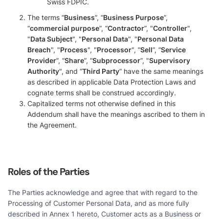
Swiss FDPIC.
The terms “
Business
”, “
Business Purpose
”,
“
commercial purpose
”, “
Contractor
”, "
Controller
",
"
Data Subject
", "
Personal Data
", "
Personal Data
Breach
", "
Process
", "
Processor
", “
Sell
”, “
Service
Provider
”, “
Share
”, “
Subprocessor
”, "
Supervisory
Authority
", and “
Third Party
” have the same meanings
as described in applicable Data Protection Laws and
cognate terms shall be construed accordingly.
Capitalized terms not otherwise defined in this
Addendum shall have the meanings ascribed to them in
the Agreement.
Roles of the Parties
The Parties acknowledge and agree that with regard to the
Processing of Customer Personal Data, and as more fully
described in Annex 1 hereto, Customer acts as a Business or