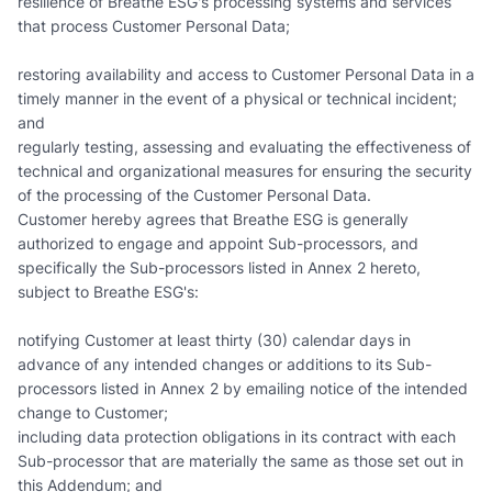
resilience of Breathe ESG's processing systems and services
that process Customer Personal Data;
restoring availability and access to Customer Personal Data in a
timely manner in the event of a physical or technical incident;
and
regularly testing, assessing and evaluating the effectiveness of
technical and organizational measures for ensuring the security
of the processing of the Customer Personal Data.
Customer hereby agrees that Breathe ESG is generally
authorized to engage and appoint Sub-processors, and
specifically the Sub-processors listed in Annex 2 hereto,
subject to Breathe ESG's:
notifying Customer at least thirty (30) calendar days in
advance of any intended changes or additions to its Sub-
processors listed in Annex 2 by emailing notice of the intended
change to Customer;
including data protection obligations in its contract with each
Sub-processor that are materially the same as those set out in
this Addendum; and