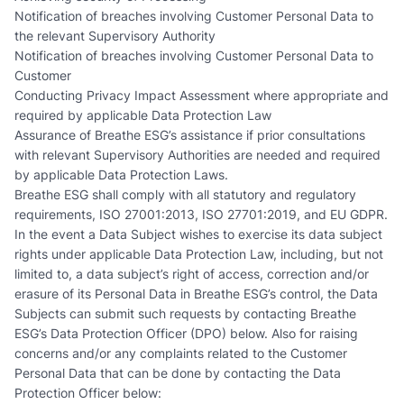
Notification of breaches involving Customer Personal Data to
the relevant Supervisory Authority
Notification of breaches involving Customer Personal Data to
Customer
Conducting Privacy Impact Assessment where appropriate and
required by applicable Data Protection Law
Assurance of Breathe ESG’s assistance if prior consultations
with relevant Supervisory Authorities are needed and required
by applicable Data Protection Laws.
Breathe ESG shall comply with all statutory and regulatory
requirements, ISO 27001:2013, ISO 27701:2019, and EU GDPR.
In the event a Data Subject wishes to exercise its data subject
rights under applicable Data Protection Law, including, but not
limited to, a data subject’s right of access, correction and/or
erasure of its Personal Data in Breathe ESG’s control, the Data
Subjects can submit such requests by contacting Breathe
ESG’s Data Protection Officer (DPO) below. Also for raising
concerns and/or any complaints related to the Customer
Personal Data that can be done by contacting the Data
Protection Officer below: