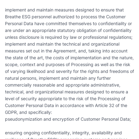
implement and maintain measures designed to ensure that
Breathe ESG personnel authorized to process the Customer
Personal Data have committed themselves to confidentiality or
are under an appropriate statutory obligation of confidentiality
unless disclosure is required by law or professional regulations;
implement and maintain the technical and organizational
measures set out in the Agreement, and, taking into account
the state of the art, the costs of implementation and the nature,
scope, context and purposes of Processing as well as the risk
of varying likelihood and severity for the rights and freedoms of
natural persons, implement and maintain any further
commercially reasonable and appropriate administrative,
technical, and organizational measures designed to ensure a
level of security appropriate to the risk of the Processing of
Customer Personal Data in accordance with Article 32 of the
GDPR, and specifically:
pseudonymization and encryption of Customer Personal Data;
ensuring ongoing confidentiality, integrity, availability and