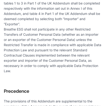
tables 1 to 3 in Part 1 of the UK Addendum shall be completed
respectively with the information set out in Annex I of this
Addendum, and table 4 in Part 1 of the UK Addendum shall be
deemed completed by selecting both “Importer” and
“Exporter”.
Breathe ESG shall not participate in any other Restricted
Transfers of Customer Personal Data (whether as an importer
or an exporter of the Customer Personal Data) unless the
Restricted Transfer is made in compliance with applicable Data
Protection Law and pursuant to the relevant Standard
Contractual Clauses implemented between the relevant
exporter and importer of the Customer Personal Data, as
necessary in order to comply with applicable Data Protection
Law.
Precedence
The provisions of this Addendum are supplemental to the