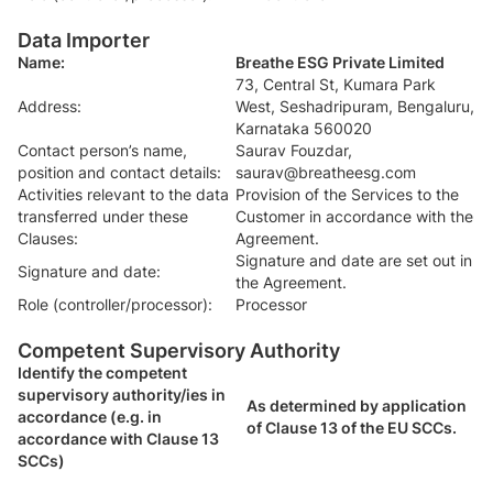
Data Importer
Name:
Breathe ESG Private Limited
73, Central St, Kumara Park
Address:
West, Seshadripuram, Bengaluru,
Karnataka 560020
Contact person’s name,
Saurav Fouzdar,
position and contact details:
saurav@breatheesg.com
Activities relevant to the data
Provision of the Services to the
transferred under these
Customer in accordance with the
Clauses:
Agreement.
Signature and date are set out in
Signature and date:
the Agreement.
Role (controller/processor):
Processor
Competent Supervisory Authority
Identify the competent
supervisory authority/ies in
As determined by application
accordance (e.g. in
of Clause 13 of the EU SCCs.
accordance with Clause 13
SCCs)