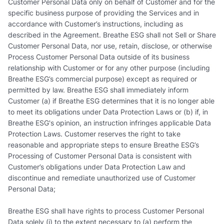
Customer Personal Data only on behalf of Customer and for the
specific business purpose of providing the Services and in
accordance with Customer’s instructions, including as
described in the Agreement. Breathe ESG shall not Sell or Share
Customer Personal Data, nor use, retain, disclose, or otherwise
Process Customer Personal Data outside of its business
relationship with Customer or for any other purpose (including
Breathe ESG’s commercial purpose) except as required or
permitted by law. Breathe ESG shall immediately inform
Customer (a) if Breathe ESG determines that it is no longer able
to meet its obligations under Data Protection Laws or (b) if, in
Breathe ESG's opinion, an instruction infringes applicable Data
Protection Laws. Customer reserves the right to take
reasonable and appropriate steps to ensure Breathe ESG’s
Processing of Customer Personal Data is consistent with
Customer’s obligations under Data Protection Law and
discontinue and remediate unauthorized use of Customer
Personal Data;
Breathe ESG shall have rights to process Customer Personal
Data solely (i) to the extent necessary to (a) perform the