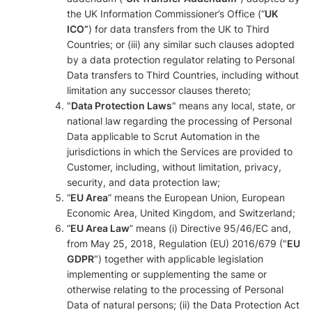
the UK Information Commissioner’s Office (“
UK
ICO”
) for data transfers from the UK to Third
Countries; or (iii) any similar such clauses adopted
by a data protection regulator relating to Personal
Data transfers to Third Countries, including without
limitation any successor clauses thereto;
"
Data Protection Laws
" means any local, state, or
national law regarding the processing of Personal
Data applicable to Scrut Automation in the
jurisdictions in which the Services are provided to
Customer, including, without limitation, privacy,
security, and data protection law;
“
EU Area
” means the European Union, European
Economic Area, United Kingdom, and Switzerland;
“
EU Area Law
” means (i) Directive 95/46/EC and,
from May 25, 2018, Regulation (EU) 2016/679 ("
EU
GDPR
") together with applicable legislation
implementing or supplementing the same or
otherwise relating to the processing of Personal
Data of natural persons; (ii) the Data Protection Act