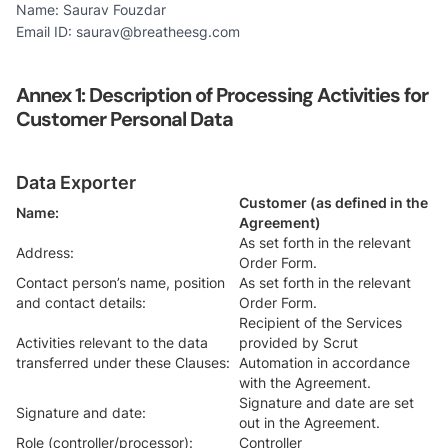
Name: Saurav Fouzdar
Email ID: saurav@breatheesg.com
Annex 1:
Description of Processing Activities for
Customer Personal Data
Data Exporter
Customer (as defined in the
Name:
Agreement)
As set forth in the relevant
Address:
Order Form.
Contact person’s name, position
As set forth in the relevant
and contact details:
Order Form.
Recipient of the Services
Activities relevant to the data
provided by Scrut
transferred under these Clauses:
Automation in accordance
with the Agreement.
Signature and date are set
Signature and date:
out in the Agreement.
Role (controller/processor):
Controller