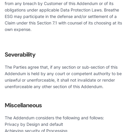
from any breach by Customer of this Addendum or of its
obligations under applicable Data Protection Laws. Breathe
ESG may participate in the defense and/or settlement of a
Claim under this Section 7.1 with counsel of its choosing at its
own expense.
Severability
The Parties agree that, if any section or sub-section of this
Addendum is held by any court or competent authority to be
unlawful or unenforceable, it shall not invalidate or render
unenforceable any other section of this Addendum.
Miscellaneous
The Addendum considers the following and follows:
Privacy by Design and default
Achieving security of Processing