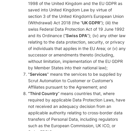
1998 of the United Kingdom and the EU GDPR as
saved into United Kingdom Law by virtue of
section 3 of the United Kingdom’s European Union
(Withdrawal) Act 2018 (the “
UK GDPR
”); (iii) the
swiss Federal Data Protection Act of 19 June 1992
and its Ordinance (“
Swiss DPA
”); (iv) any other law
relating to the data protection, security, or privacy
of individuals that applies in the EU Area; or (v) any
successor or amendments thereto (including,
without limitation, implementation of the EU GDPR
by Member States into their national law);
"
Services
" means the services to be supplied by
Scrut Automation to Customer or Customer’s
Affiliates pursuant to the Agreement; and
“Third Country
” means countries that, where
required by applicable Data Protection Laws, have
not received an adequacy decision from an
applicable authority relating to cross-border data
transfers of Personal Data, including regulators
such as the European Commission, UK ICO, or