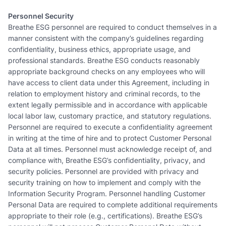
Personnel Security
Breathe ESG personnel are required to conduct themselves in a
manner consistent with the company’s guidelines regarding
confidentiality, business ethics, appropriate usage, and
professional standards. Breathe ESG conducts reasonably
appropriate background checks on any employees who will
have access to client data under this Agreement, including in
relation to employment history and criminal records, to the
extent legally permissible and in accordance with applicable
local labor law, customary practice, and statutory regulations.
Personnel are required to execute a confidentiality agreement
in writing at the time of hire and to protect Customer Personal
Data at all times. Personnel must acknowledge receipt of, and
compliance with, Breathe ESG’s confidentiality, privacy, and
security policies. Personnel are provided with privacy and
security training on how to implement and comply with the
Information Security Program. Personnel handling Customer
Personal Data are required to complete additional requirements
appropriate to their role (e.g., certifications). Breathe ESG’s