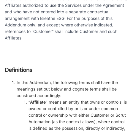
Affiliates authorized to use the Services under the Agreement
and who have not entered into a separate contractual
arrangement with Breathe ESG. For the purposes of this
Addendum only, and except where otherwise indicated,
references to “Customer” shall include Customer and such
Affiliates.
Definitions
In this Addendum, the following terms shall have the
meanings set out below and cognate terms shall be
construed accordingly:
“
Affiliate
" means an entity that owns or controls, is
owned or controlled by or is or under common
control or ownership with either Customer or Scrut
Automation (as the context allows), where control
is defined as the possession, directly or indirectly,