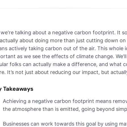
 we're talking about a negative carbon footprint. It so
s actually about doing more than just cutting down o
ns actively taking carbon out of the air. This whole 
ortant as we see the effects of climate change. We'l
ular folks can actually make a difference, and what 
re. It’s not just about reducing our impact, but actuall
y Takeaways
Achieving a negative carbon footprint means remo
the atmosphere than is emitted, going beyond simp
Businesses can work towards this goal by using mat