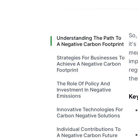
So,
Understanding The Path To
it'
A Negative Carbon Footprint
mea
Strategies For Businesses To
imp
Achieve A Negative Carbon
reg
Footprint
the
The Role Of Policy And
Investment In Negative
Ke
Emissions
Innovative Technologies For
Carbon Negative Solutions
Individual Contributions To
A Negative Carbon Future