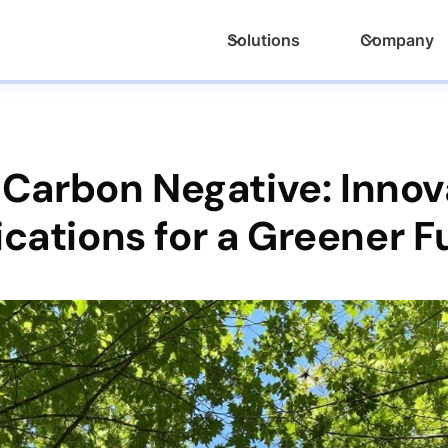
Solutions
Company
 Carbon Negative: Innov
ications for a Greener F