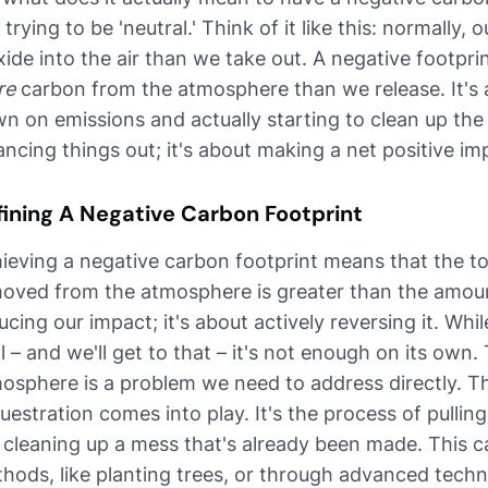
t trying to be 'neutral.' Think of it like this: normally,
xide into the air than we take out. A negative footpr
re
carbon from the atmosphere than we release. It's 
n on emissions and actually starting to clean up the ai
ancing things out; it's about making a net positive im
fining A Negative Carbon Footprint
ieving a negative carbon footprint means that the t
oved from the atmosphere is greater than the amount 
ucing our impact; it's about actively reversing it. Whi
al – and we'll get to that – it's not enough on its own
osphere is a problem we need to address directly. Th
uestration comes into play. It's the process of pulling
e cleaning up a mess that's already been made. This 
hods, like planting trees, or through advanced techn