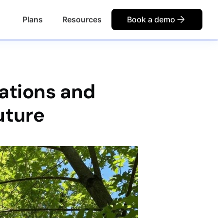
Plans
Resources
Book a demo
ations and
uture