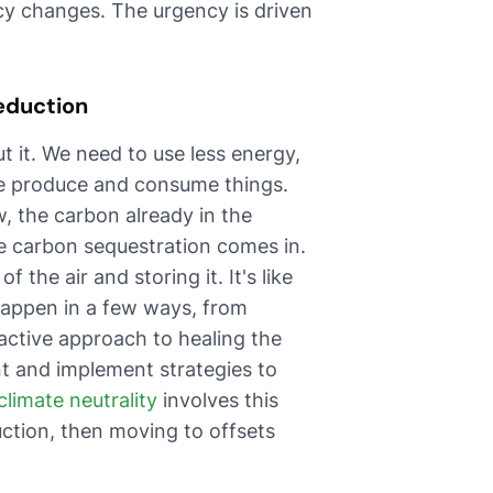
y changes. The urgency is driven
eduction
t it. We need to use less energy,
we produce and consume things.
, the carbon already in the
e carbon sequestration comes in.
 the air and storing it. It's like
happen in a few ways, from
oactive approach to healing the
nt and implement strategies to
climate neutrality
involves this
ction, then moving to offsets