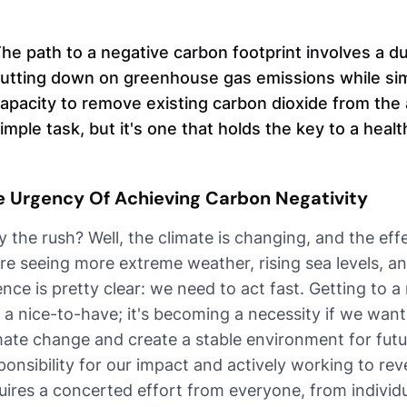
he path to a negative carbon footprint involves a du
utting down on greenhouse gas emissions while sim
apacity to remove existing carbon dioxide from the 
imple task, but it's one that holds the key to a healt
e Urgency Of Achieving Carbon Negativity
 the rush? Well, the climate is changing, and the ef
re seeing more extreme weather, rising sea levels, 
ence is pretty clear: we need to act fast. Getting to a
t a nice-to-have; it's becoming a necessity if we want
mate change and create a stable environment for futur
ponsibility for our impact and actively working to r
uires a concerted effort from everyone, from individu