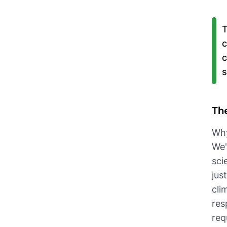
T
c
c
s
Th
Why
We'
sci
jus
cli
res
req