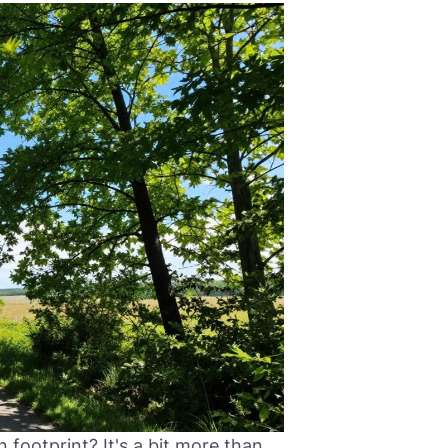
 footprint? It's a bit more than