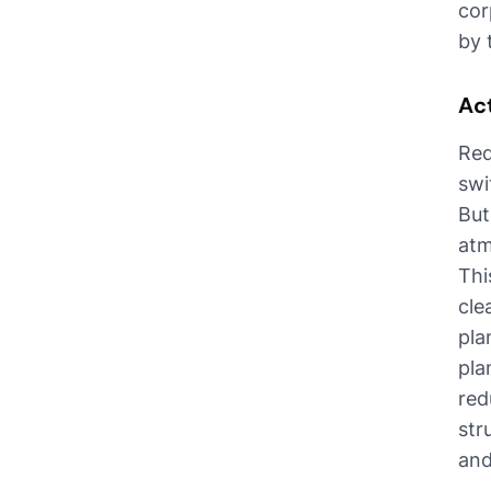
cor
by 
Ac
Red
swi
But
atm
Thi
cle
pla
pla
red
str
and