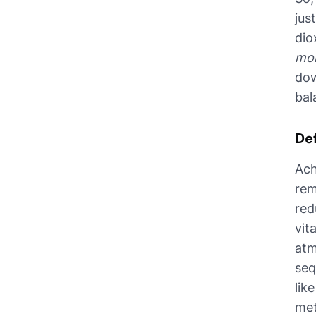
jus
dio
mo
dow
bal
De
Ach
rem
red
vit
atm
seq
lik
met