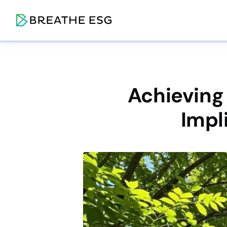
Achieving
Impl