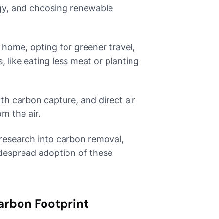
rgy, and choosing renewable
 home, opting for greener travel,
 like eating less meat or planting
th carbon capture, and direct air
m the air.
research into carbon removal,
idespread adoption of these
arbon Footprint