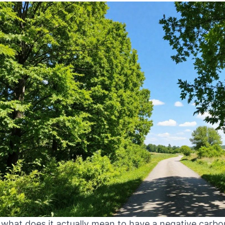
 what does it actually mean to have a negative carbon