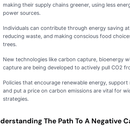
making their supply chains greener, using less ene
power sources.
Individuals can contribute through energy saving at
reducing waste, and making conscious food choices,
trees.
New technologies like carbon capture, bioenergy wi
capture are being developed to actively pull CO2 fro
Policies that encourage renewable energy, support 
and put a price on carbon emissions are vital for w
strategies.
derstanding The Path To A Negative C