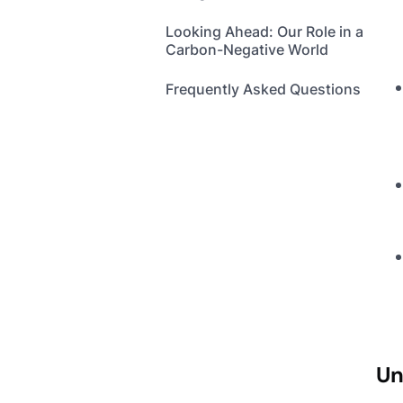
Looking Ahead: Our Role in a
Carbon-Negative World
Frequently Asked Questions
Un