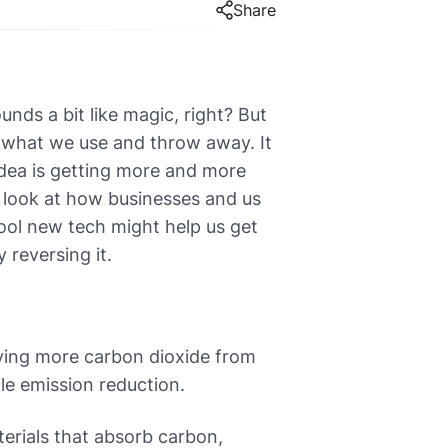
Share
unds a bit like magic, right? But
n what we use and throw away. It
idea is getting more and more
l look at how businesses and us
cool new tech might help us get
y reversing it.
ving more carbon dioxide from
le emission reduction.
erials that absorb carbon,