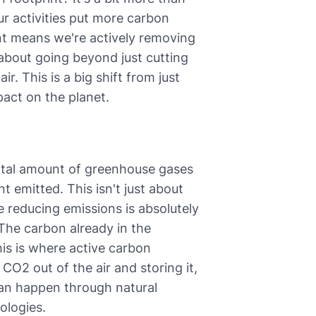
 our activities put more carbon
int means we're actively removing
about going beyond just cutting
r. This is a big shift from just
pact on the planet.
otal amount of greenhouse gases
emitted. This isn't just about
le reducing emissions is absolutely
. The carbon already in the
is is where active carbon
 CO2 out of the air and storing it,
can happen through natural
ologies.