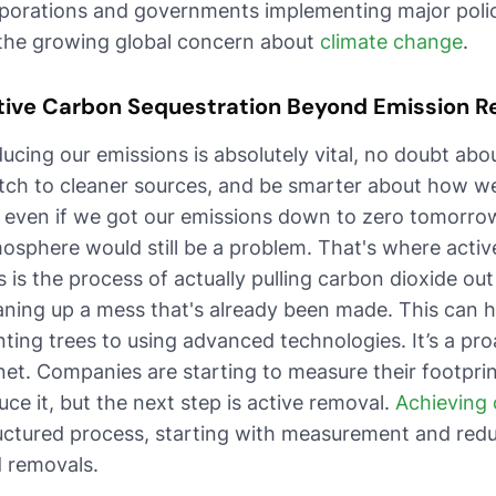
porations and governments implementing major polic
the growing global concern about
climate change
.
tive Carbon Sequestration Beyond Emission R
ucing our emissions is absolutely vital, no doubt abou
tch to cleaner sources, and be smarter about how 
 even if we got our emissions down to zero tomorrow
osphere would still be a problem. That's where activ
s is the process of actually pulling carbon dioxide out of
aning up a mess that's already been made. This can 
nting trees to using advanced technologies. It’s a pr
net. Companies are starting to measure their footpri
uce it, but the next step is active removal.
Achieving 
uctured process, starting with measurement and redu
 removals.