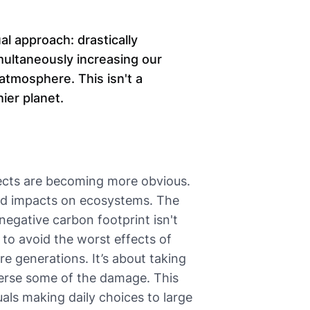
al approach: drastically
ultaneously increasing our
atmosphere. This isn't a
hier planet.
fects are becoming more obvious.
and impacts on ecosystems. The
 negative carbon footprint isn't
 to avoid the worst effects of
e generations. It’s about taking
everse some of the damage. This
als making daily choices to large