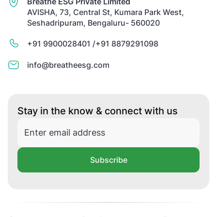
Breathe ESG Private Limited
AVISHA, 73, Central St, Kumara Park West,
Seshadripuram, Bengaluru- 560020
+91 9900028401 /
+91 8879291098
info@breatheesg.com
Stay in the know & connect with us
Subscribe