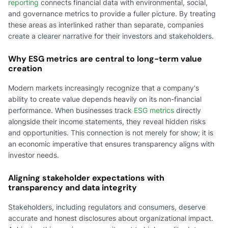
reporting
connects financial data with environmental, social,
and governance metrics to provide a fuller picture. By treating
these areas as interlinked rather than separate, companies
create a clearer narrative for their investors and stakeholders.
Why ESG metrics are central to long-term value
creation
Modern markets increasingly recognize that a company's
ability to create value depends heavily on its non-financial
performance. When businesses track
ESG metrics
directly
alongside their income statements, they reveal hidden risks
and opportunities. This connection is not merely for show; it is
an economic imperative that ensures transparency aligns with
investor needs.
Aligning stakeholder expectations with
transparency and data integrity
Stakeholders, including regulators and consumers, deserve
accurate and honest disclosures about organizational impact.