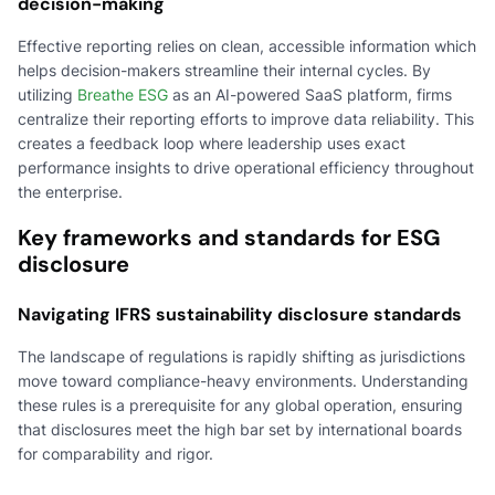
decision-making
Effective reporting relies on clean, accessible information which
helps decision-makers streamline their internal cycles. By
utilizing
Breathe ESG
as an AI-powered SaaS platform, firms
centralize their reporting efforts to improve data reliability. This
creates a feedback loop where leadership uses exact
performance insights to drive operational efficiency throughout
the enterprise.
Key frameworks and standards for ESG
disclosure
Navigating IFRS sustainability disclosure standards
The landscape of regulations is rapidly shifting as jurisdictions
move toward compliance-heavy environments. Understanding
these rules is a prerequisite for any global operation, ensuring
that disclosures meet the high bar set by international boards
for comparability and rigor.