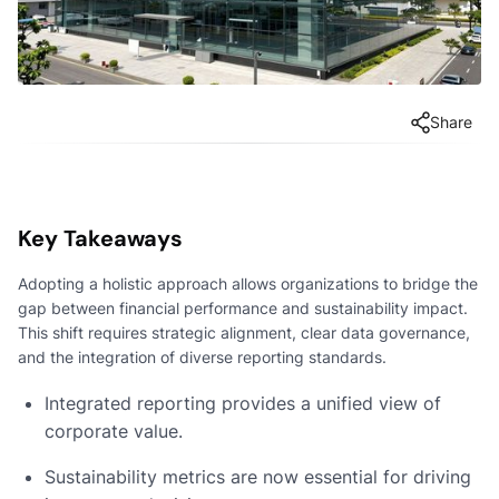
Share
Key Takeaways
Adopting a holistic approach allows organizations to bridge the
gap between financial performance and sustainability impact.
This shift requires strategic alignment, clear data governance,
and the integration of diverse reporting standards.
Integrated reporting provides a unified view of
corporate value.
Sustainability metrics are now essential for driving