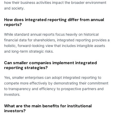
how their business activities impact the broader environment
and society.
How does integrated reporting differ from annual
reports?
While standard annual reports focus heavily on historical
financial data for shareholders, integrated reporting provides a
holistic, forward-looking view that includes intangible assets
and long-term strategic risks.
Can smaller companies implement integrated
reporting strategies?
Yes, smaller enterprises can adopt integrated reporting to
compete more effectively by demonstrating their commitment
to transparency and efficiency to prospective partners and
investors.
What are the main benefits for institutional
investors?