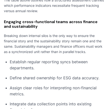
The table above outlines how a structured assessment clarifies
which performance indicators necessitate frequent tracking
versus annual review.
Engaging cross-functional teams across finance
and sustainability
Breaking down internal silos is the only way to ensure the
financial story and the sustainability story remain one and the
same. Sustainability managers and finance officers must work
as a synchronized unit rather than in parallel tracks.
Establish regular reporting syncs between
departments.
Define shared ownership for ESG data accuracy.
Assign clear roles for interpreting non-financial
metrics.
Integrate data collection points into existing