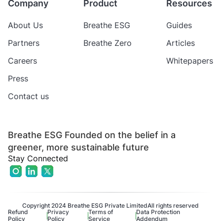
Company
Product
Resources
About Us
Breathe ESG
Guides
Partners
Breathe Zero
Articles
Careers
Whitepapers
Press
Contact us
Breathe ESG Founded on the belief in a
greener, more sustainable future
Stay Connected
Copyright 2024 Breathe ESG Private Limited
All rights reserved
Refund
Privacy
Terms of
Data Protection
Policy
Policy
Service
Addendum