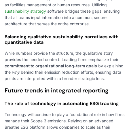
as facilities management or human resources. Utilizing
sustainability strategy
software bridges these gaps, ensuring
that all teams input information into a common, secure
architecture that serves the entire enterprise.
Balancing qualitative sustainability narratives with
quantitative data
While numbers provide the structure, the qualitative story
provides the needed context. Leading firms emphasize their
commitment to organizational long-term goals
by explaining
the
why
behind their emission reduction efforts, ensuring data
points are interpreted within a broader strategic lens.
Future trends in integrated reporting
The role of technology in automating ESG tracking
Technology will continue to play a foundational role in how firms
manage their Scope 3 emissions. Relying on an advanced
Breathe ESG platform allows companies to scale as their