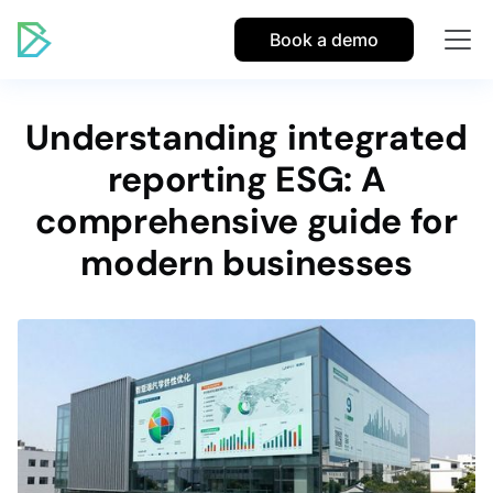
Book a demo
Understanding integrated
reporting ESG: A
comprehensive guide for
modern businesses