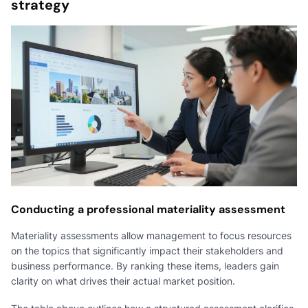
strategy
Conducting a professional materiality assessment
Materiality assessments allow management to focus resources
on the topics that significantly impact their stakeholders and
business performance. By ranking these items, leaders gain
clarity on what drives their actual market position.