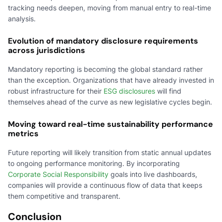
tracking needs deepen, moving from manual entry to real-time
analysis.
Evolution of mandatory disclosure requirements
across jurisdictions
Mandatory reporting is becoming the global standard rather
than the exception. Organizations that have already invested in
robust infrastructure for their
ESG disclosures
will find
themselves ahead of the curve as new legislative cycles begin.
Moving toward real-time sustainability performance
metrics
Future reporting will likely transition from static annual updates
to ongoing performance monitoring. By incorporating
Corporate Social Responsibility
goals into live dashboards,
companies will provide a continuous flow of data that keeps
them competitive and transparent.
Conclusion