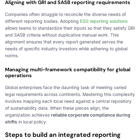
Aligning with GRI and SASB reporting requirements
Companies often struggle to reconcile the diverse needs of
different reporting bodies. Adopting
ESG reporting solutions
allows teams to standardize their inputs so that they satisfy GRI
and SASB criteria without duplicative manual work. This
alignment ensures that every report generated serves the
needs of specific industry investors while adhering to global
norms.
Managing multi-framework compatibility for global
operations
Global enterprises face the daunting task of meeting varied
legal requirements across continents. Mastering this complexity
involves mapping each local need against a central repository
of sustainability data. When these pieces align, the
organization achieves
reliable corporate compliance during
shifts
in local policy.
Steps to build an integrated reporting