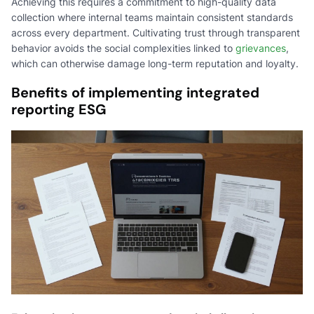
Achieving this requires a commitment to high-quality data
collection where internal teams maintain consistent standards
across every department. Cultivating trust through transparent
behavior avoids the social complexities linked to
grievances
,
which can otherwise damage long-term reputation and loyalty.
Benefits of implementing integrated
reporting ESG