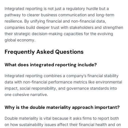
Integrated reporting is not just a regulatory hurdle but a
pathway to clearer business communication and long-term
resilience. By unifying financial and non-financial data,
companies build deeper trust with stakeholders and strengthen
their strategic decision-making capacities for the evolving
global economy.
Frequently Asked Questions
What does integrated reporting include?
Integrated reporting combines a company’s financial stability
data with non-financial performance metrics like environmental
impact, social responsibility, and governance standards into
one cohesive narrative.
Why is the double materiality approach important?
Double materiality is vital because it asks firms to report both
on how sustainability issues affect their financial health and on