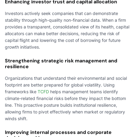
Enhancing investor trust and capital allocation
Investors actively seek companies that can demonstrate
stability through high-quality non-financial data. When a firm
provides a transparent, consolidated view of its health, capital
allocators can make better decisions, reducing the risk of
capital flight and lowering the cost of borrowing for future
growth initiatives.
Strengthening strategic risk management and
resilience
Organizations that understand their environmental and social
footprint are better prepared for global volatility. Using
frameworks like
TCFD
helps management teams identify
climate-related financial risks before they impact the bottom
line. This proactive posture builds institutional resilience,
allowing firms to pivot effectively when market or regulatory
winds shift.
Improving internal processes and corporate