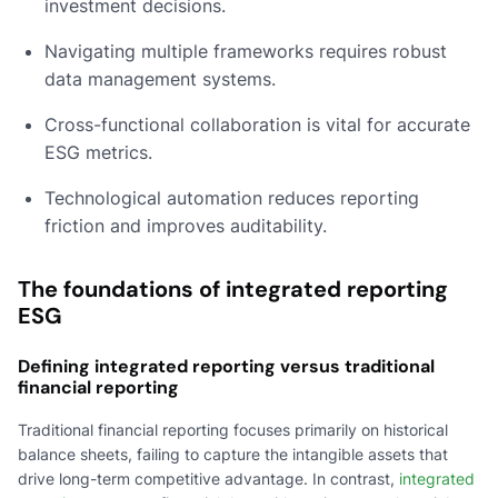
investment decisions.
Navigating multiple frameworks requires robust
data management systems.
Cross-functional collaboration is vital for accurate
ESG metrics.
Technological automation reduces reporting
friction and improves auditability.
The foundations of integrated reporting
ESG
Defining integrated reporting versus traditional
financial reporting
Traditional financial reporting focuses primarily on historical
balance sheets, failing to capture the intangible assets that
drive long-term competitive advantage. In contrast,
integrated