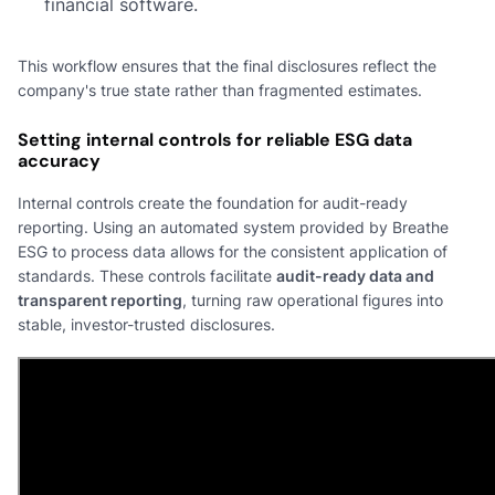
financial software.
This workflow ensures that the final disclosures reflect the
company's true state rather than fragmented estimates.
Setting internal controls for reliable ESG data
accuracy
Internal controls create the foundation for audit-ready
reporting. Using an automated system provided by Breathe
ESG to process data allows for the consistent application of
standards. These controls facilitate
audit-ready data and
transparent reporting
, turning raw operational figures into
stable, investor-trusted disclosures.