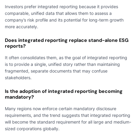
Investors prefer integrated reporting because it provides
comparable, unified data that allows them to assess a
company’s risk profile and its potential for long-term growth
more accurately.
Does integrated reporting replace stand-alone ESG
reports?
It often consolidates them, as the goal of integrated reporting
is to provide a single, unified story rather than maintaining
fragmented, separate documents that may confuse
stakeholders.
Is the adoption of integrated reporting becoming
mandatory?
Many regions now enforce certain mandatory disclosure
requirements, and the trend suggests that integrated reporting
will become the standard requirement for all large and medium-
sized corporations globally.