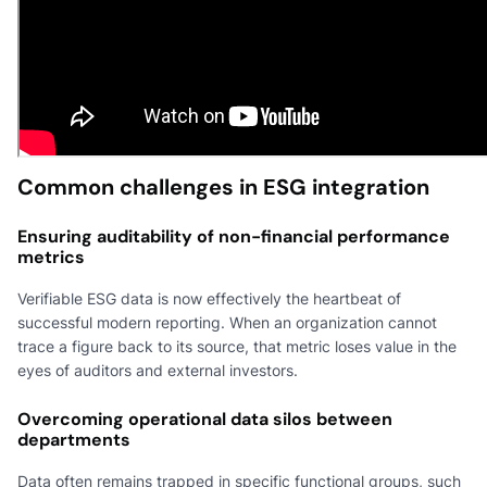
Common challenges in ESG integration
Ensuring auditability of non-financial performance
metrics
Verifiable ESG data is now effectively the heartbeat of
successful modern reporting. When an organization cannot
trace a figure back to its source, that metric loses value in the
eyes of auditors and external investors.
Overcoming operational data silos between
departments
Data often remains trapped in specific functional groups, such