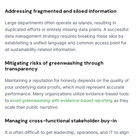
Addressing fragmented and siloed information
Large departments often operate as islands, resulting in
duplicated efforts or entirely missing data points. A successful
data management strategy requires breaking these silos by
establishing a unified language and common access point for
all sustainability-related information.
Mitigating risks of greenwashing through
transparency
Maintaining a reputation for honesty depends on the quality of
your underlying data proofs, which must represent accurate
performance. Many organizations utilize evidence-based tools
to
avoid greenwashing with evidence-based reporting
as they
scale their public narrative.
Managing cross-functional stakeholder buy-in
It is often difficult to get leadership, operations, and IT to align