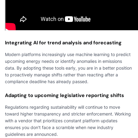
Integrating AI for trend analysis and forecasting
Modern platforms increasingly use machine learning to predict
upcoming energy needs or identify anomalies in emissions
data. By adopting these tools early, you are in a better position
to proactively manage shifts rather than reacting after a
compliance deadline has already passed.
Adapting to upcoming legislative reporting shifts
Regulations regarding sustainability will continue to move
toward higher transparency and stricter enforcement. Working
with a vendor that prioritizes constant platform updates
ensures you don't face a scramble when new industry
guidelines are announced.