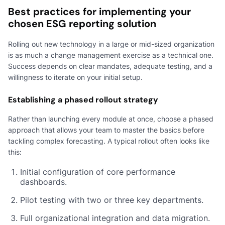
Best practices for implementing your
chosen ESG reporting solution
Rolling out new technology in a large or mid-sized organization
is as much a change management exercise as a technical one.
Success depends on clear mandates, adequate testing, and a
willingness to iterate on your initial setup.
Establishing a phased rollout strategy
Rather than launching every module at once, choose a phased
approach that allows your team to master the basics before
tackling complex forecasting. A typical rollout often looks like
this:
Initial configuration of core performance
dashboards.
Pilot testing with two or three key departments.
Full organizational integration and data migration.