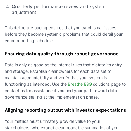
Quarterly performance review and system
adjustment.
This deliberate pacing ensures that you catch small issues
before they become systemic problems that could derail your
entire reporting schedule.
Ensuring data quality through robust governance
Data is only as good as the internal rules that dictate its entry
and storage. Establish clear owners for each data set to
maintain accountability and verify that your system is
functioning as intended. Use the
Breathe ESG
solutions page to
contact us for assistance if you find your path toward data
governance stalling at the implementation phase.
Aligning reporting output with investor expectations
Your metrics must ultimately provide value to your
stakeholders, who expect clear, readable summaries of your