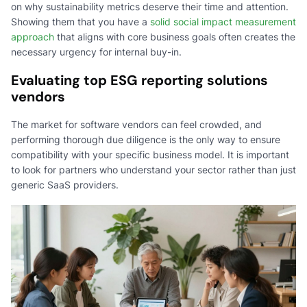
on why sustainability metrics deserve their time and attention.
Showing them that you have a
solid social impact measurement
approach
that aligns with core business goals often creates the
necessary urgency for internal buy-in.
Evaluating top ESG reporting solutions
vendors
The market for software vendors can feel crowded, and
performing thorough due diligence is the only way to ensure
compatibility with your specific business model. It is important
to look for partners who understand your sector rather than just
generic SaaS providers.