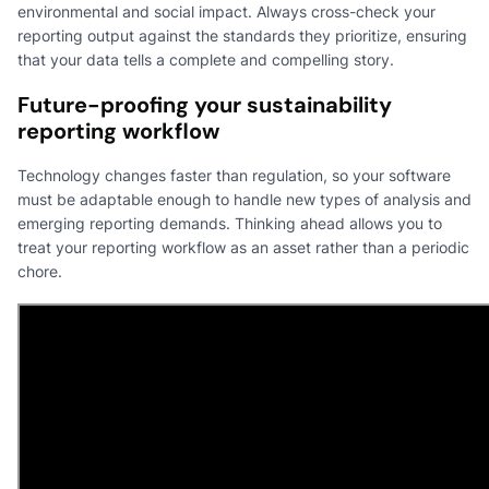
environmental and social impact. Always cross-check your
reporting output against the standards they prioritize, ensuring
that your data tells a complete and compelling story.
Future-proofing your sustainability
reporting workflow
Technology changes faster than regulation, so your software
must be adaptable enough to handle new types of analysis and
emerging reporting demands. Thinking ahead allows you to
treat your reporting workflow as an asset rather than a periodic
chore.