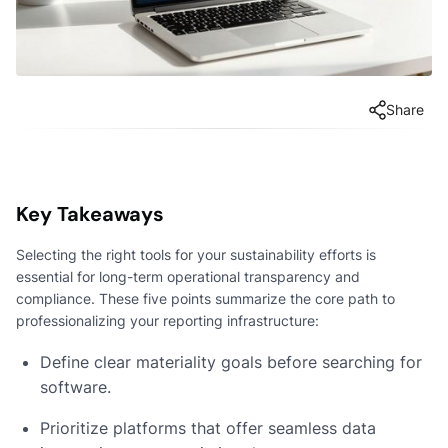
Share
Key Takeaways
Selecting the right tools for your sustainability efforts is
essential for long-term operational transparency and
compliance. These five points summarize the core path to
professionalizing your reporting infrastructure:
Define clear materiality goals before searching for
software.
Prioritize platforms that offer seamless data