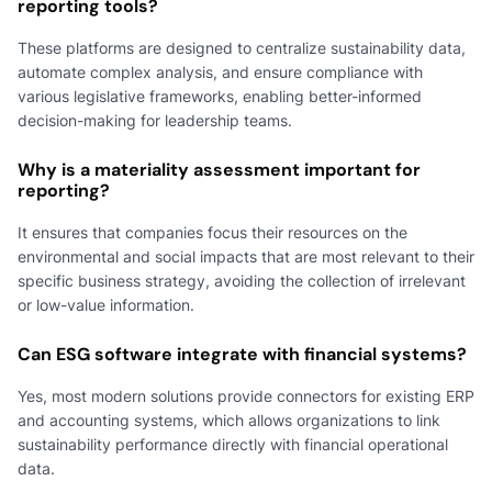
reporting tools?
These platforms are designed to centralize sustainability data,
automate complex analysis, and ensure compliance with
various legislative frameworks, enabling better-informed
decision-making for leadership teams.
Why is a materiality assessment important for
reporting?
It ensures that companies focus their resources on the
environmental and social impacts that are most relevant to their
specific business strategy, avoiding the collection of irrelevant
or low-value information.
Can ESG software integrate with financial systems?
Yes, most modern solutions provide connectors for existing ERP
and accounting systems, which allows organizations to link
sustainability performance directly with financial operational
data.