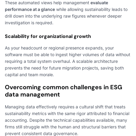
These automated views help management
evaluate
performance at a glance
while allowing sustainability leads to
drill down into the underlying raw figures whenever deeper
investigation is required.
Scalability for organizational growth
As your headcount or regional presence expands, your
software must be able to ingest higher volumes of data without
requiring a total system overhaul. A scalable architecture
prevents the need for future migration projects, saving both
capital and team morale.
Overcoming common challenges in ESG
data management
Managing data effectively requires a cultural shift that treats
sustainability metrics with the same rigor attributed to financial
accounting. Despite the technical capabilities available, many
firms still struggle with the human and structural barriers that
prevent consistent data governance.