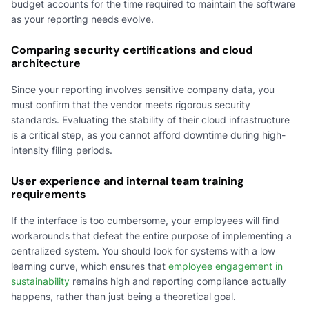
budget accounts for the time required to maintain the software
as your reporting needs evolve.
Comparing security certifications and cloud
architecture
Since your reporting involves sensitive company data, you
must confirm that the vendor meets rigorous security
standards. Evaluating the stability of their cloud infrastructure
is a critical step, as you cannot afford downtime during high-
intensity filing periods.
User experience and internal team training
requirements
If the interface is too cumbersome, your employees will find
workarounds that defeat the entire purpose of implementing a
centralized system. You should look for systems with a low
learning curve, which ensures that
employee engagement in
sustainability
remains high and reporting compliance actually
happens, rather than just being a theoretical goal.