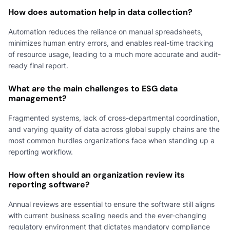
How does automation help in data collection?
Automation reduces the reliance on manual spreadsheets,
minimizes human entry errors, and enables real-time tracking
of resource usage, leading to a much more accurate and audit-
ready final report.
What are the main challenges to ESG data
management?
Fragmented systems, lack of cross-departmental coordination,
and varying quality of data across global supply chains are the
most common hurdles organizations face when standing up a
reporting workflow.
How often should an organization review its
reporting software?
Annual reviews are essential to ensure the software still aligns
with current business scaling needs and the ever-changing
regulatory environment that dictates mandatory compliance