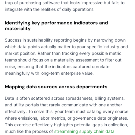
trap of purchasing software that looks impressive but fails to
integrate with the realities of daily operations.
Identifying key performance indicators and
materiality
Success in sustainability reporting begins by narrowing down
which data points actually matter to your specific industry and
market position. Rather than tracking every possible metric,
teams should focus on a materiality assessment to filter out
noise, ensuring that the indicators captured correlate
meaningfully with long-term enterprise value.
Mapping data sources across departments
Data is often scattered across spreadsheets, billing systems,
and utility portals that rarely communicate with one another
effectively. To solve this, your team must catalog every source
where emissions, labor metrics, or governance data originates.
This exercise effectively highlights potential gaps in collection,
much like the process of
streamlining supply chain data