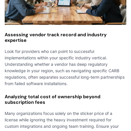
Assessing vendor track record and industry
expertise
Look for providers who can point to successful
implementations within your specific industry vertical.
Understanding whether a vendor has deep regulatory
knowledge in your region, such as navigating specific CARB
regulations, often separates successful long-term partnerships
from failed software installations.
Analyzing total cost of ownership beyond
subscription fees
Many organizations focus solely on the sticker price of a
license while ignoring the heavy investment required for
custom integrations and ongoing team training. Ensure your