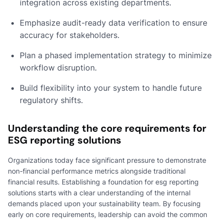
integration across existing departments.
Emphasize audit-ready data verification to ensure
accuracy for stakeholders.
Plan a phased implementation strategy to minimize
workflow disruption.
Build flexibility into your system to handle future
regulatory shifts.
Understanding the core requirements for
ESG reporting solutions
Organizations today face significant pressure to demonstrate
non-financial performance metrics alongside traditional
financial results. Establishing a foundation for esg reporting
solutions starts with a clear understanding of the internal
demands placed upon your sustainability team. By focusing
early on core requirements, leadership can avoid the common