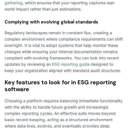
gathering
, which ensures that your reporting captures real-
world impact rather than just estimations.
Complying with evolving global standards
Regulatory landscapes remain in constant flux, creating a
complex environment where compliance requirements can shift
overnight. It is vital to adopt systems that help monitor these
changes while ensuring your internal documentation remains
compliant with evolving frameworks. You can look into recent
updates by reviewing an
ESG reporting guide
designed to
keep your organization aligned with standard audit structures.
Key features to look for in ESG reporting
software
Choosing a platform requires balancing immediate functionality
with the ability to handle future growth and increasingly
complex reporting cycles. An effective suite moves beyond
basic record-keeping, acting as a structured environment
where data lives, evolves, and eventually provides deep