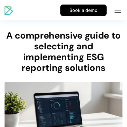
Book a demo
A comprehensive guide to
selecting and
implementing ESG
reporting solutions