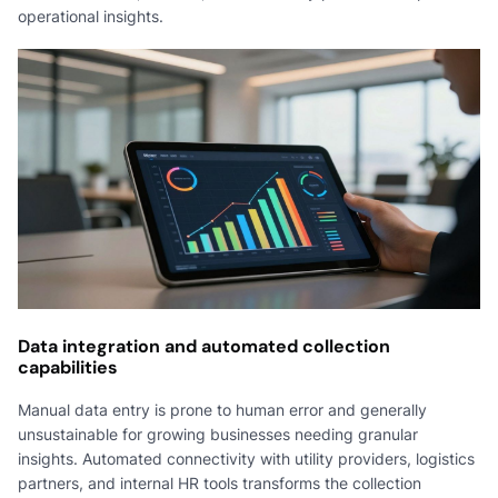
operational insights.
Data integration and automated collection
capabilities
Manual data entry is prone to human error and generally
unsustainable for growing businesses needing granular
insights. Automated connectivity with utility providers, logistics
partners, and internal HR tools transforms the collection