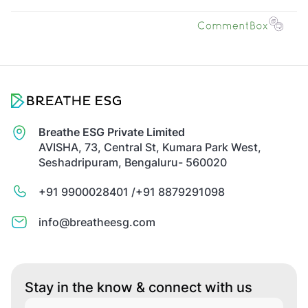
Breathe ESG Private Limited
AVISHA, 73, Central St, Kumara Park West,
Seshadripuram, Bengaluru- 560020
+91 9900028401 /
+91 8879291098
info@breatheesg.com
Stay in the know & connect with us