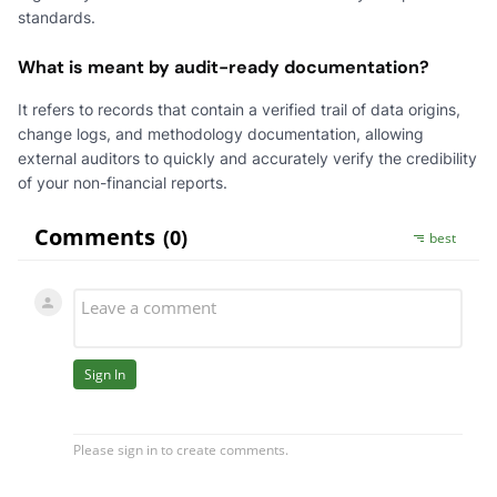
standards.
What is meant by audit-ready documentation?
It refers to records that contain a verified trail of data origins,
change logs, and methodology documentation, allowing
external auditors to quickly and accurately verify the credibility
of your non-financial reports.