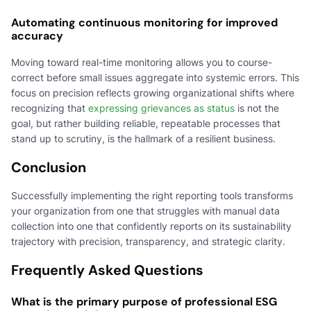
Automating continuous monitoring for improved
accuracy
Moving toward real-time monitoring allows you to course-
correct before small issues aggregate into systemic errors. This
focus on precision reflects growing organizational shifts where
recognizing that
expressing grievances as status
is not the
goal, but rather building reliable, repeatable processes that
stand up to scrutiny, is the hallmark of a resilient business.
Conclusion
Successfully implementing the right reporting tools transforms
your organization from one that struggles with manual data
collection into one that confidently reports on its sustainability
trajectory with precision, transparency, and strategic clarity.
Frequently Asked Questions
What is the primary purpose of professional ESG