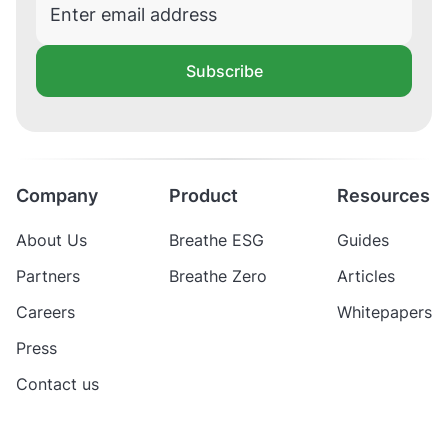
Subscribe
Company
Product
Resources
About Us
Breathe ESG
Guides
Partners
Breathe Zero
Articles
Careers
Whitepapers
Press
Contact us