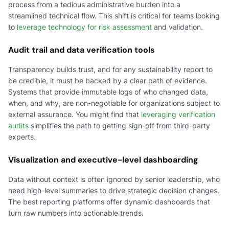
process from a tedious administrative burden into a
streamlined technical flow. This shift is critical for teams looking
to
leverage technology for risk assessment
and validation.
Audit trail and data verification tools
Transparency builds trust, and for any sustainability report to
be credible, it must be backed by a clear path of evidence.
Systems that provide immutable logs of who changed data,
when, and why, are non-negotiable for organizations subject to
external assurance. You might find that
leveraging verification
audits
simplifies the path to getting sign-off from third-party
experts.
Visualization and executive-level dashboarding
Data without context is often ignored by senior leadership, who
need high-level summaries to drive strategic decision changes.
The best reporting platforms offer dynamic dashboards that
turn raw numbers into actionable trends.