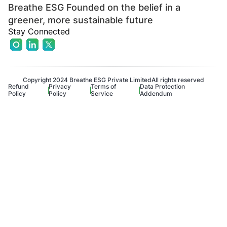
Breathe ESG Founded on the belief in a
greener, more sustainable future
Stay Connected
Copyright 2024 Breathe ESG Private Limited
All rights reserved
Refund
Privacy
Terms of
Data Protection
Policy
Policy
Service
Addendum