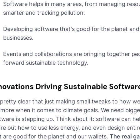
Software helps in many areas, from managing resou
smarter and tracking pollution.
Developing software that's good for the planet and 
businesses.
Events and collaborations are bringing together p
forward sustainable technology.
novations Driving Sustainable Softwa
s pretty clear that just making small tweaks to how we 
more when it comes to climate goals. We need bigger
tware is stepping up. Think about it: software can he
ure out how to use less energy, and even design enti
t are good for the planet and our wallets.
The real g