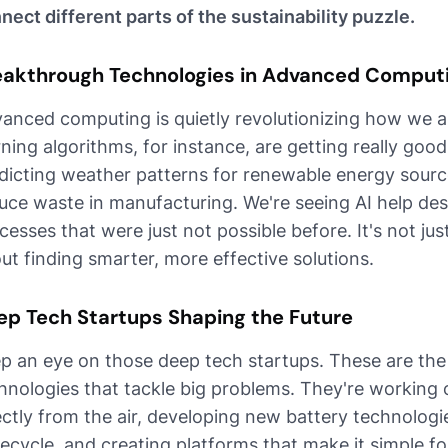
nect different parts of the sustainability puzzle.
eakthrough Technologies in Advanced Comput
anced computing is quietly revolutionizing how we a
rning algorithms, for instance, are getting really goo
dicting weather patterns for renewable energy sourc
uce waste in manufacturing. We're seeing AI help des
cesses that were just not possible before. It's not ju
ut finding smarter, more effective solutions.
ep Tech Startups Shaping the Future
p an eye on those deep tech startups. These are the
hnologies that tackle big problems. They're working 
ectly from the air, developing new battery technologie
recycle, and creating platforms that make it simple f