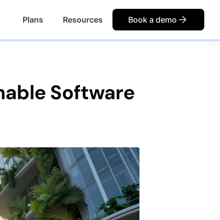
Plans
Resources
Book a demo
inable Software