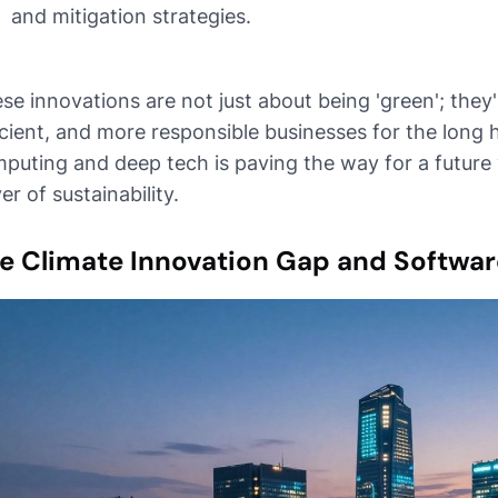
and mitigation strategies.
se innovations are not just about being 'green'; they
icient, and more responsible businesses for the long 
puting and deep tech is paving the way for a future
ver of sustainability.
e Climate Innovation Gap and Softwar