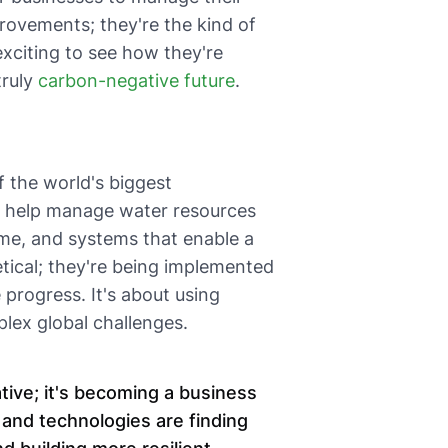
rovements; they're the kind of
 exciting to see how they're
truly
carbon-negative future
.
 the world's biggest
at help manage water resources
time, and systems that enable a
etical; they're being implemented
progress. It's about using
plex global challenges.
ative; it's becoming a business
 and technologies are finding