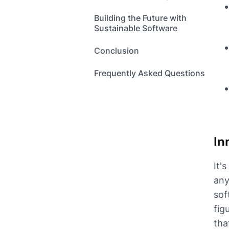
Building the Future with
Sustainable Software
Conclusion
Frequently Asked Questions
In
It'
any
sof
fig
tha