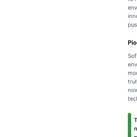
env
inn
pus
Pio
Sof
env
mor
tru
now
tec
T
n