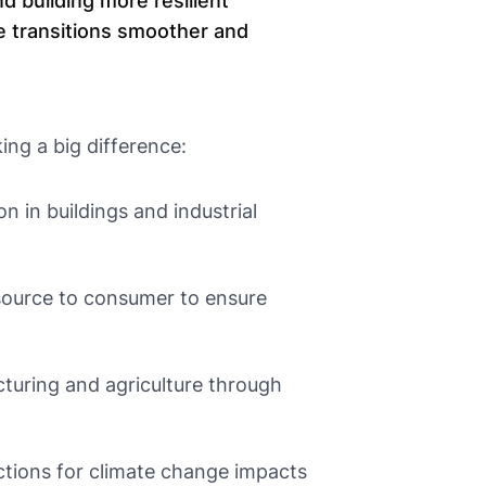
d building more resilient
e transitions smoother and
ing a big difference:
 in buildings and industrial
ource to consumer to ensure
uring and agriculture through
tions for climate change impacts