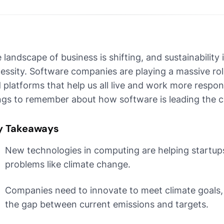
 landscape of business is shifting, and sustainability 
essity. Software companies are playing a massive role 
 platforms that help us all live and work more respon
ngs to remember about how software is leading the c
y Takeaways
New technologies in computing are helping startups
problems like climate change.
Companies need to innovate to meet climate goals, 
the gap between current emissions and targets.