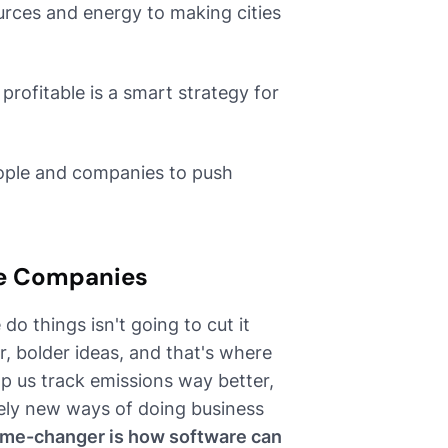
rces and energy to making cities
profitable is a smart strategy for
eople and companies to push
re Companies
do things isn't going to cut it
, bolder ideas, and that's where
lp us track emissions way better,
rely new ways of doing business
ame-changer is how software can