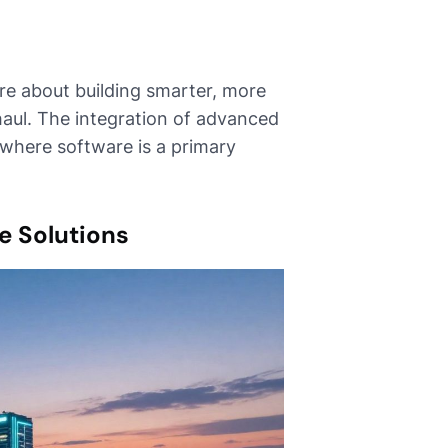
're about building smarter, more
haul. The integration of advanced
 where software is a primary
e Solutions