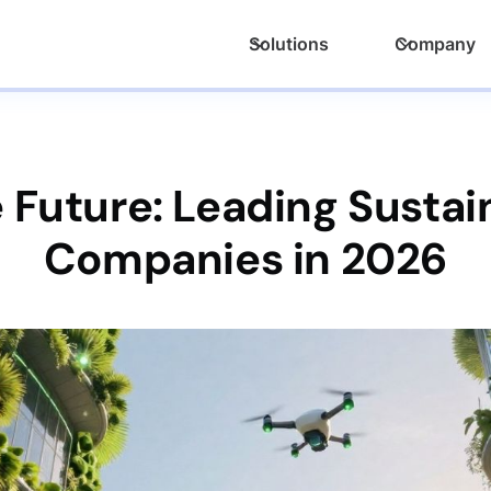
Solutions
Company
 Future: Leading Susta
Companies in 2026