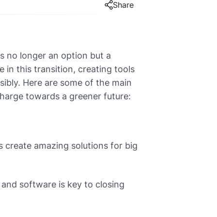
Share
is no longer an option but a
in this transition, creating tools
sibly. Here are some of the main
harge towards a greener future:
 create amazing solutions for big
and software is key to closing