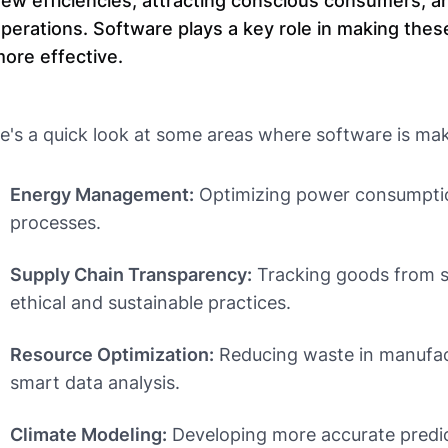
ew efficiencies, attracting conscious consumers, an
perations. Software plays a key role in making thes
ore effective.
e's a quick look at some areas where software is mak
Energy Management:
Optimizing power consumption
processes.
Supply Chain Transparency:
Tracking goods from s
ethical and sustainable practices.
Resource Optimization:
Reducing waste in manufact
smart data analysis.
Climate Modeling:
Developing more accurate predic