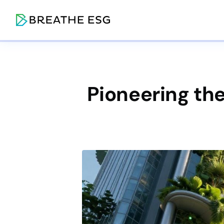
Pioneering the