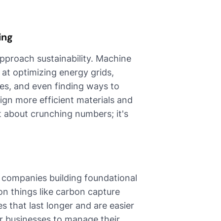
ing
pproach sustainability. Machine
d at optimizing energy grids,
es, and even finding ways to
ign more efficient materials and
st about crunching numbers; it's
 companies building foundational
on things like carbon capture
s that last longer and are easier
or businesses to manage their