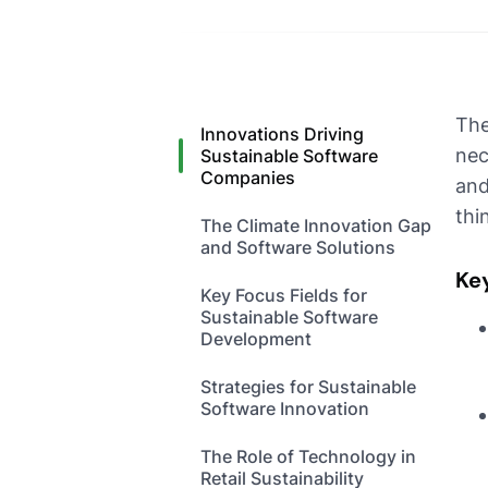
The
Innovations Driving
nec
Sustainable Software
Companies
and
thi
The Climate Innovation Gap
and Software Solutions
Ke
Key Focus Fields for
Sustainable Software
Development
Strategies for Sustainable
Software Innovation
The Role of Technology in
Retail Sustainability