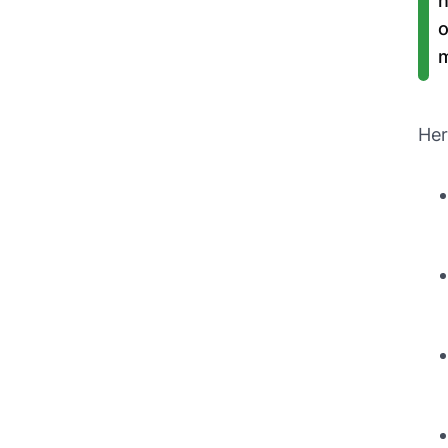
n
o
m
Her