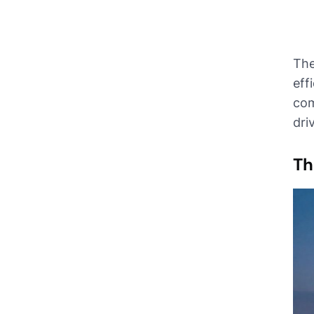
The
eff
com
dri
Th