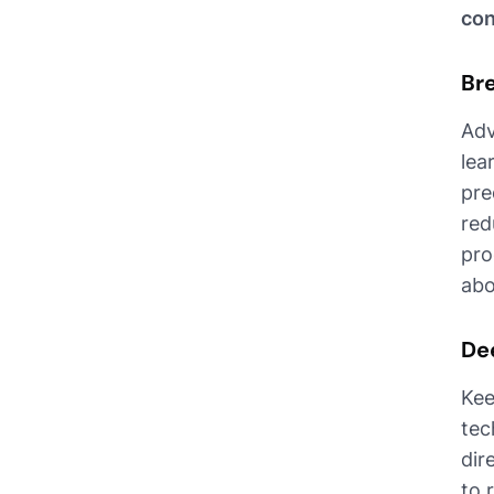
con
Br
Adv
lea
pre
red
pro
abo
De
Kee
tec
dir
to 