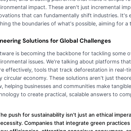
ironmental impact. These aren't just incremental imp
ovations that can fundamentally shift industries. It's
hing the boundaries of what's possible, aiming for a 
neering Solutions for Global Challenges
tware is becoming the backbone for tackling some of
ironmental issues. We're talking about platforms th
e effectively, tools that track deforestation in real-
ly circular economy. These solutions aren't just theor
, helping businesses and communities make tangible 
hnology to create practical, scalable answers to com
he push for sustainability isn't just an ethical imper
ecessity. Companies that integrate green practices