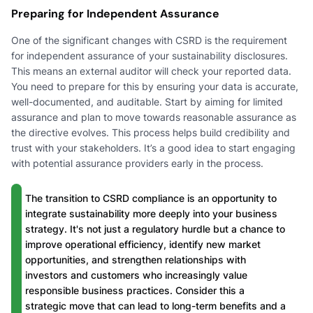
Preparing for Independent Assurance
One of the significant changes with CSRD is the requirement
for independent assurance of your sustainability disclosures.
This means an external auditor will check your reported data.
You need to prepare for this by ensuring your data is accurate,
well-documented, and auditable. Start by aiming for limited
assurance and plan to move towards reasonable assurance as
the directive evolves. This process helps build credibility and
trust with your stakeholders. It’s a good idea to start engaging
with potential assurance providers early in the process.
The transition to CSRD compliance is an opportunity to
integrate sustainability more deeply into your business
strategy. It's not just a regulatory hurdle but a chance to
improve operational efficiency, identify new market
opportunities, and strengthen relationships with
investors and customers who increasingly value
responsible business practices. Consider this a
strategic move that can lead to long-term benefits and a