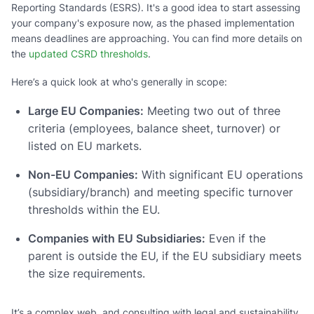
Reporting Standards (ESRS). It's a good idea to start assessing
your company's exposure now, as the phased implementation
means deadlines are approaching. You can find more details on
the
updated CSRD thresholds
.
Here’s a quick look at who's generally in scope:
Large EU Companies:
Meeting two out of three
criteria (employees, balance sheet, turnover) or
listed on EU markets.
Non-EU Companies:
With significant EU operations
(subsidiary/branch) and meeting specific turnover
thresholds within the EU.
Companies with EU Subsidiaries:
Even if the
parent is outside the EU, if the EU subsidiary meets
the size requirements.
It’s a complex web, and consulting with legal and sustainability