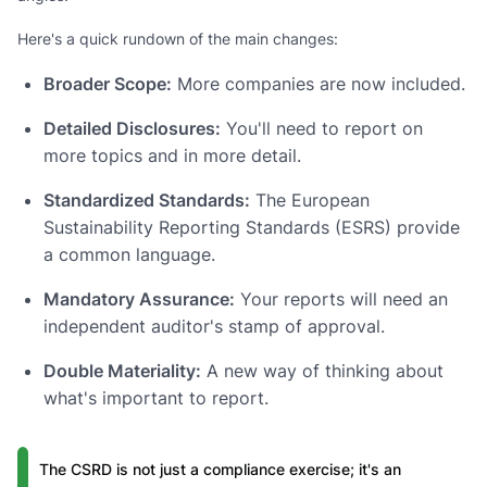
Here's a quick rundown of the main changes:
Broader Scope:
More companies are now included.
Detailed Disclosures:
You'll need to report on
more topics and in more detail.
Standardized Standards:
The European
Sustainability Reporting Standards (ESRS) provide
a common language.
Mandatory Assurance:
Your reports will need an
independent auditor's stamp of approval.
Double Materiality:
A new way of thinking about
what's important to report.
The CSRD is not just a compliance exercise; it's an