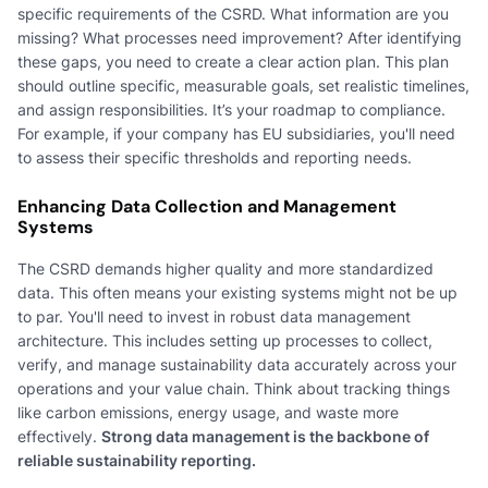
specific requirements of the CSRD. What information are you
missing? What processes need improvement? After identifying
these gaps, you need to create a clear action plan. This plan
should outline specific, measurable goals, set realistic timelines,
and assign responsibilities. It’s your roadmap to compliance.
For example, if your company has EU subsidiaries, you'll need
to assess their specific thresholds and reporting needs.
Enhancing Data Collection and Management
Systems
The CSRD demands higher quality and more standardized
data. This often means your existing systems might not be up
to par. You'll need to invest in robust data management
architecture. This includes setting up processes to collect,
verify, and manage sustainability data accurately across your
operations and your value chain. Think about tracking things
like carbon emissions, energy usage, and waste more
effectively.
Strong data management is the backbone of
reliable sustainability reporting.