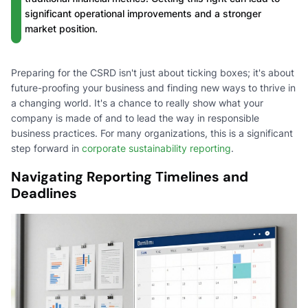
significant operational improvements and a stronger
market position.
Preparing for the CSRD isn't just about ticking boxes; it's about
future-proofing your business and finding new ways to thrive in
a changing world. It's a chance to really show what your
company is made of and to lead the way in responsible
business practices. For many organizations, this is a significant
step forward in
corporate sustainability reporting
.
Navigating Reporting Timelines and
Deadlines