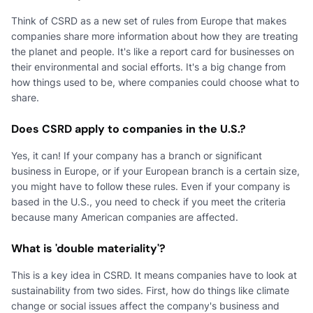
Think of CSRD as a new set of rules from Europe that makes
companies share more information about how they are treating
the planet and people. It's like a report card for businesses on
their environmental and social efforts. It's a big change from
how things used to be, where companies could choose what to
share.
Does CSRD apply to companies in the U.S.?
Yes, it can! If your company has a branch or significant
business in Europe, or if your European branch is a certain size,
you might have to follow these rules. Even if your company is
based in the U.S., you need to check if you meet the criteria
because many American companies are affected.
What is 'double materiality'?
This is a key idea in CSRD. It means companies have to look at
sustainability from two sides. First, how do things like climate
change or social issues affect the company's business and