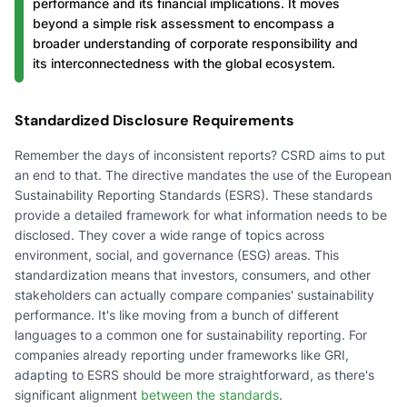
performance and its financial implications. It moves
beyond a simple risk assessment to encompass a
broader understanding of corporate responsibility and
its interconnectedness with the global ecosystem.
Standardized Disclosure Requirements
Remember the days of inconsistent reports? CSRD aims to put
an end to that. The directive mandates the use of the European
Sustainability Reporting Standards (ESRS). These standards
provide a detailed framework for what information needs to be
disclosed. They cover a wide range of topics across
environment, social, and governance (ESG) areas. This
standardization means that investors, consumers, and other
stakeholders can actually compare companies' sustainability
performance. It's like moving from a bunch of different
languages to a common one for sustainability reporting. For
companies already reporting under frameworks like GRI,
adapting to ESRS should be more straightforward, as there's
significant alignment
between the standards
.