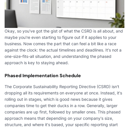
Okay, so you've got the gist of what the CSRD is all about, and
maybe you're even starting to figure out if it applies to your
business. Now comes the part that can feel a bit like a race
against the clock: the actual timelines and deadlines. It's not a
one-size-fits-all situation, and understanding the phased
approach is key to staying ahead.
Phased Implementation Schedule
The Corporate Sustainability Reporting Directive (CSRD) isn't
dropping all its requirements on everyone at once. Instead, it's
rolling out in stages, which is good news because it gives
companies time to get their ducks in a row. Generally, larger
companies are up first, followed by smaller ones. This phased
approach means that depending on your company's size,
structure, and where it's based, your specific reporting start