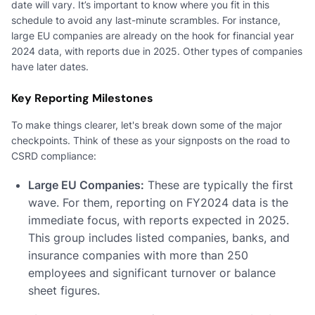
date will vary. It’s important to know where you fit in this
schedule to avoid any last-minute scrambles. For instance,
large EU companies are already on the hook for financial year
2024 data, with reports due in 2025. Other types of companies
have later dates.
Key Reporting Milestones
To make things clearer, let's break down some of the major
checkpoints. Think of these as your signposts on the road to
CSRD compliance:
Large EU Companies:
These are typically the first
wave. For them, reporting on FY2024 data is the
immediate focus, with reports expected in 2025.
This group includes listed companies, banks, and
insurance companies with more than 250
employees and significant turnover or balance
sheet figures.