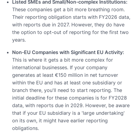
Listed SMEs and Small/Non-complex Institutions:
These companies get a bit more breathing room.
Their reporting obligation starts with FY2026 data,
with reports due in 2027. However, they do have
the option to opt-out of reporting for the first two
years.
Non-EU Companies with Significant EU Activity:
This is where it gets a bit more complex for
international businesses. If your company
generates at least €150 million in net turnover
within the EU and has at least one subsidiary or
branch there, you'll need to start reporting. The
initial deadline for these companies is for FY2028
data, with reports due in 2029. However, be aware
that if your EU subsidiary is a 'large undertaking'
on its own, it might have earlier reporting
obligations.