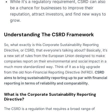
While it's a regulatory requirement, CSRD can also
be a chance for businesses to improve their
reputation, attract investors, and find new ways to
grow.
Understanding The CSRD Framework
So, what exactly is this Corporate Sustainability Reporting
Directive, or CSRD, that everyone's talking about? Basically, it's
a new set of rules from the European Union designed to make
companies report on their environmental and social impact in a
much more standardized way. Think of it as a big upgrade
from the old Non-Financial Reporting Directive (NFRD).
CSRD
aims to bring sustainability reporting up to par with financial
reporting in terms of reliability and comparability.
What is the Corporate Sustainability Reporting
Directive?
The CSRD is a regulation that requires a broad range of