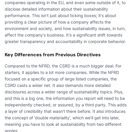
companies operating in the EU, and even some outside of it, to
disclose detailed information about their sustainability
performance. This isn't just about ticking boxes; it's about
providing a clear picture of how a company affects the
environment and society, and how sustainability issues, in turn,
affect the company's business. It's a significant shift towards
greater transparency and accountability in corporate behavior.
Key Differences from Previous Directives
Compared to the NFRD, the CSRD is a much bigger deal. For
starters, it applies to a lot more companies. While the NFRD
focused on a specific group of large listed companies, the
CSRD casts a wider net. It also demands more detailed
disclosures across a wider range of sustainability topics. Plus,
and this is a big one, the information you report will need to be
independently checked, or assured, by a third party. This adds
a layer of credibility that wasn't there before. It also introduces
the concept of 'double materiality', which we'll get into later,
meaning you have to look at sustainability from two different
angles.