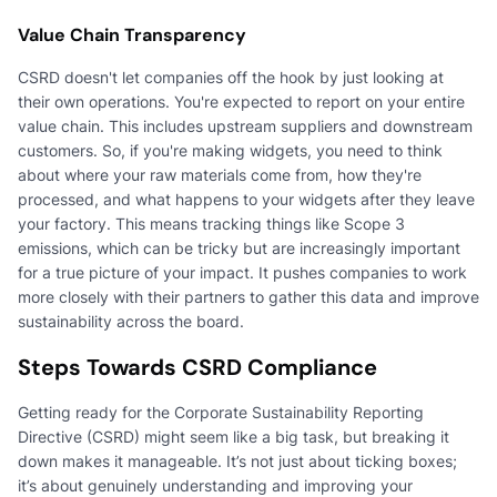
Value Chain Transparency
CSRD doesn't let companies off the hook by just looking at
their own operations. You're expected to report on your entire
value chain. This includes upstream suppliers and downstream
customers. So, if you're making widgets, you need to think
about where your raw materials come from, how they're
processed, and what happens to your widgets after they leave
your factory. This means tracking things like Scope 3
emissions, which can be tricky but are increasingly important
for a true picture of your impact. It pushes companies to work
more closely with their partners to gather this data and improve
sustainability across the board.
Steps Towards CSRD Compliance
Getting ready for the Corporate Sustainability Reporting
Directive (CSRD) might seem like a big task, but breaking it
down makes it manageable. It’s not just about ticking boxes;
it’s about genuinely understanding and improving your