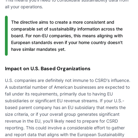
all your operations.
The directive aims to create a more consistent and
comparable set of sustainability information across the
board. For non-EU companies, this means aligning with
European standards even if your home country doesn't
have similar mandates yet.
Impact on U.S. Based Organizations
U.S. companies are definitely not immune to CSRD's influence.
A substantial number of American businesses are expected to
fall under its requirements, primarily due to having EU
subsidiaries or significant EU revenue streams. If your U.S.-
based parent company has an EU subsidiary that meets the
size criteria, or if your overall group generates significant
revenue in the EU, you'll likely need to prepare for CSRD
reporting. This could involve a considerable effort to gather
and report data that aligns with the European Sustainability