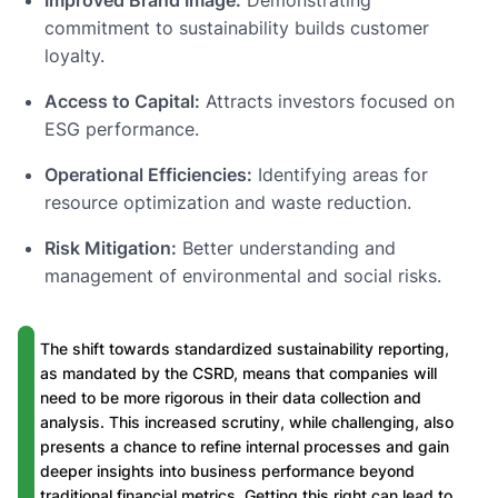
commitment to sustainability builds customer
loyalty.
Access to Capital:
Attracts investors focused on
ESG performance.
Operational Efficiencies:
Identifying areas for
resource optimization and waste reduction.
Risk Mitigation:
Better understanding and
management of environmental and social risks.
The shift towards standardized sustainability reporting,
as mandated by the CSRD, means that companies will
need to be more rigorous in their data collection and
analysis. This increased scrutiny, while challenging, also
presents a chance to refine internal processes and gain
deeper insights into business performance beyond
traditional financial metrics. Getting this right can lead to