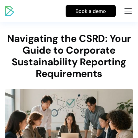
Book a demo
Navigating the CSRD: Your
Guide to Corporate
Sustainability Reporting
Requirements