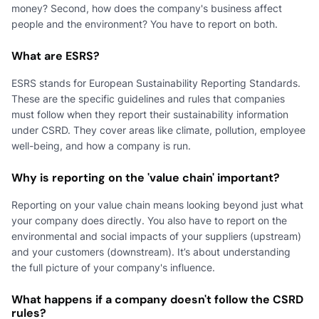
money? Second, how does the company's business affect
people and the environment? You have to report on both.
What are ESRS?
ESRS stands for European Sustainability Reporting Standards.
These are the specific guidelines and rules that companies
must follow when they report their sustainability information
under CSRD. They cover areas like climate, pollution, employee
well-being, and how a company is run.
Why is reporting on the 'value chain' important?
Reporting on your value chain means looking beyond just what
your company does directly. You also have to report on the
environmental and social impacts of your suppliers (upstream)
and your customers (downstream). It’s about understanding
the full picture of your company's influence.
What happens if a company doesn't follow the CSRD
rules?