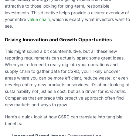
attractive to those looking for long-term, responsible
investments. This directive helps provide a clearer overview of
your entire
value chain
, which is exactly what investors want to
see.
Driving Innovation and Growth Opportunities
This might sound a bit counterintuitive, but all these new
reporting requirements can actually spark some great ideas.
When you're forced to really dig into your operations and
supply chain to gather data for CSRD, you'll likely uncover
areas where you can be more efficient, reduce waste, or even
develop entirely new products or services. It's about looking at
sustainability not just as a cost, but as a driver for
innovation
.
Companies that embrace this proactive approach often find
new markets and ways to grow.
Here’s a quick look at how CSRD can translate into tangible
benefits:
Improved Brand Image:
Demonstrating