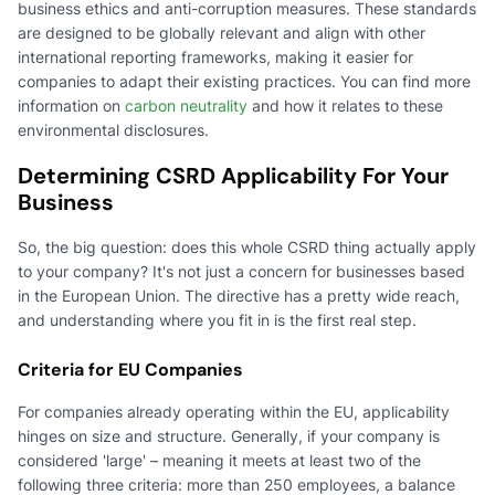
business ethics and anti-corruption measures. These standards
are designed to be globally relevant and align with other
international reporting frameworks, making it easier for
companies to adapt their existing practices. You can find more
information on
carbon neutrality
and how it relates to these
environmental disclosures.
Determining CSRD Applicability For Your
Business
So, the big question: does this whole CSRD thing actually apply
to your company? It's not just a concern for businesses based
in the European Union. The directive has a pretty wide reach,
and understanding where you fit in is the first real step.
Criteria for EU Companies
For companies already operating within the EU, applicability
hinges on size and structure. Generally, if your company is
considered 'large' – meaning it meets at least two of the
following three criteria: more than 250 employees, a balance