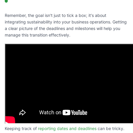
Remember, the goal isn't just to tick a box; it's about
integrating sustainability into your business operations. Getting
a clear picture of the deadlines and milestones will help you
manage this transition effectively.
Keeping track of
reporting dates and deadlines
can be tricky.