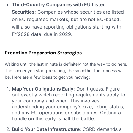
Third-Country Companies with EU Listed
Securities:
Companies whose securities are listed
on EU regulated markets, but are not EU-based,
will also have reporting obligations starting with
FY2028 data, due in 2029.
Proactive Preparation Strategies
Waiting until the last minute is definitely not the way to go here.
The sooner you start preparing, the smoother the process will
be. Here are a few ideas to get you moving:
Map Your Obligations Early:
Don't guess. Figure
out exactly which reporting requirements apply to
your company and when. This involves
understanding your company's size, listing status,
and any EU operations or subsidiaries. Getting a
handle on this early is half the battle.
Build Your Data Infrastructure:
CSRD demands a