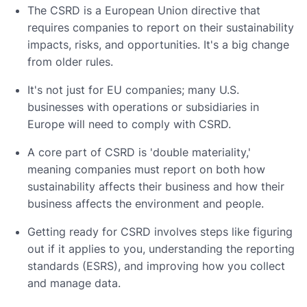
The CSRD is a European Union directive that
requires companies to report on their sustainability
impacts, risks, and opportunities. It's a big change
from older rules.
It's not just for EU companies; many U.S.
businesses with operations or subsidiaries in
Europe will need to comply with CSRD.
A core part of CSRD is 'double materiality,'
meaning companies must report on both how
sustainability affects their business and how their
business affects the environment and people.
Getting ready for CSRD involves steps like figuring
out if it applies to you, understanding the reporting
standards (ESRS), and improving how you collect
and manage data.