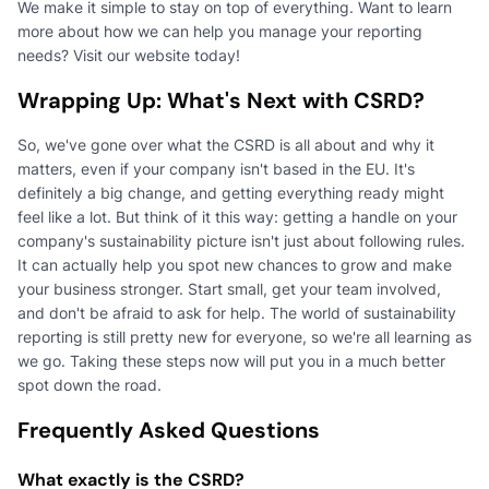
We make it simple to stay on top of everything. Want to learn
more about how we can help you manage your reporting
needs? Visit our website today!
Wrapping Up: What's Next with CSRD?
So, we've gone over what the CSRD is all about and why it
matters, even if your company isn't based in the EU. It's
definitely a big change, and getting everything ready might
feel like a lot. But think of it this way: getting a handle on your
company's sustainability picture isn't just about following rules.
It can actually help you spot new chances to grow and make
your business stronger. Start small, get your team involved,
and don't be afraid to ask for help. The world of sustainability
reporting is still pretty new for everyone, so we're all learning as
we go. Taking these steps now will put you in a much better
spot down the road.
Frequently Asked Questions
What exactly is the CSRD?