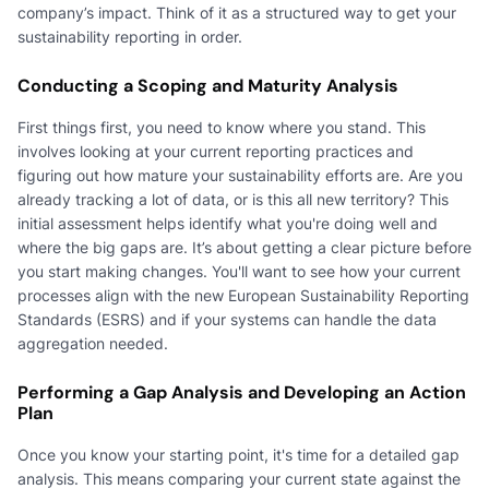
company’s impact. Think of it as a structured way to get your
sustainability reporting in order.
Conducting a Scoping and Maturity Analysis
First things first, you need to know where you stand. This
involves looking at your current reporting practices and
figuring out how mature your sustainability efforts are. Are you
already tracking a lot of data, or is this all new territory? This
initial assessment helps identify what you're doing well and
where the big gaps are. It’s about getting a clear picture before
you start making changes. You'll want to see how your current
processes align with the new European Sustainability Reporting
Standards (ESRS) and if your systems can handle the data
aggregation needed.
Performing a Gap Analysis and Developing an Action
Plan
Once you know your starting point, it's time for a detailed gap
analysis. This means comparing your current state against the