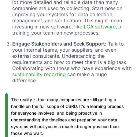
lot more detailed and reliable data than many
companies are used to collecting. Start now on
improving your systems for data collection,
management, and verification. This might mean
investing in new software, like
LCA software
, or
training your team on new processes.
Engage Stakeholders and Seek Support:
Talk to
your internal teams, your suppliers, and even
external consultants. Understanding the
requirements and how to meet them is a big task.
Collaborating with those who have experience with
sustainability reporting
can make a huge
difference.
The reality is that many companies are still getting a
handle on the full scope of CSRD. It's a learning process
for everyone involved, and being proactive in
understanding the timelines and preparing your data
systems will put you in a much stronger position than
those who wait.