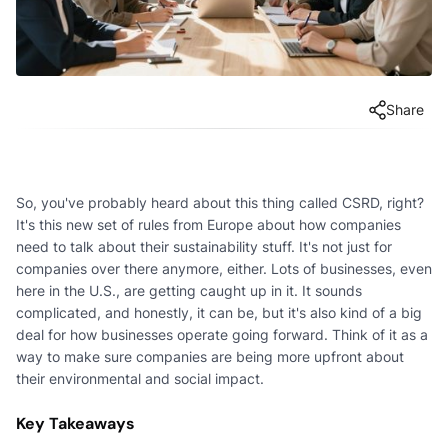
Share
So, you've probably heard about this thing called CSRD, right?
It's this new set of rules from Europe about how companies
need to talk about their sustainability stuff. It's not just for
companies over there anymore, either. Lots of businesses, even
here in the U.S., are getting caught up in it. It sounds
complicated, and honestly, it can be, but it's also kind of a big
deal for how businesses operate going forward. Think of it as a
way to make sure companies are being more upfront about
their environmental and social impact.
Key Takeaways