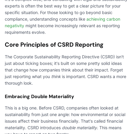
experts is often the best way to get a clear picture for your
specific situation. For those looking to go beyond basic
compliance, understanding concepts like
achieving carbon
negativity
might become increasingly relevant as reporting
requirements evolve.
Core Principles of CSRD Reporting
The Corporate Sustainability Reporting Directive (CSRD) isn't
just about ticking boxes; it's built on some pretty solid ideas
that change how companies think about their impact. Forget
just reporting what you
think
is important. CSRD wants a more
thorough look.
Embracing Double Materiality
This is a big one. Before CSRD, companies often looked at
sustainability from just one angle: how environmental or social
issues affect their business financially. That's called financial
materiality. CSRD introduces
double materiality
. This means