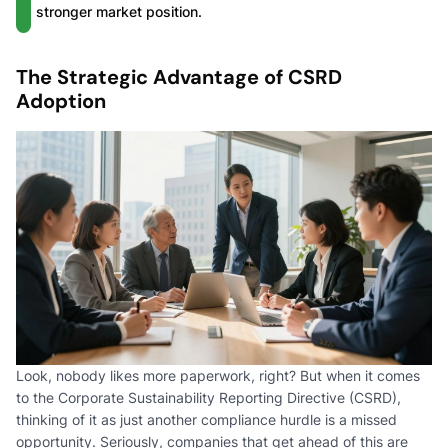
stronger market position.
The Strategic Advantage of CSRD
Adoption
Look, nobody likes more paperwork, right? But when it comes
to the Corporate Sustainability Reporting Directive (CSRD),
thinking of it as just another compliance hurdle is a missed
opportunity. Seriously, companies that get ahead of this are