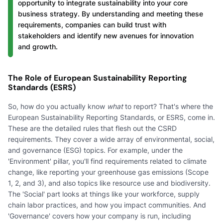
opportunity to integrate sustainability into your core
business strategy. By understanding and meeting these
requirements, companies can build trust with
stakeholders and identify new avenues for innovation
and growth.
The Role of European Sustainability Reporting
Standards (ESRS)
So, how do you actually know
what
to report? That's where the
European Sustainability Reporting Standards, or ESRS, come in.
These are the detailed rules that flesh out the CSRD
requirements. They cover a wide array of environmental, social,
and governance (ESG) topics. For example, under the
'Environment' pillar, you'll find requirements related to climate
change, like reporting your greenhouse gas emissions (Scope
1, 2, and 3), and also topics like resource use and biodiversity.
The 'Social' part looks at things like your workforce, supply
chain labor practices, and how you impact communities. And
'Governance' covers how your company is run, including