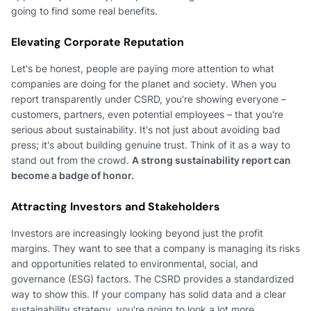
going to find some real benefits.
Elevating Corporate Reputation
Let's be honest, people are paying more attention to what
companies are doing for the planet and society. When you
report transparently under CSRD, you're showing everyone –
customers, partners, even potential employees – that you're
serious about sustainability. It's not just about avoiding bad
press; it's about building genuine trust. Think of it as a way to
stand out from the crowd.
A strong sustainability report can
become a badge of honor.
Attracting Investors and Stakeholders
Investors are increasingly looking beyond just the profit
margins. They want to see that a company is managing its risks
and opportunities related to environmental, social, and
governance (ESG) factors. The CSRD provides a standardized
way to show this. If your company has solid data and a clear
sustainability strategy, you're going to look a lot more