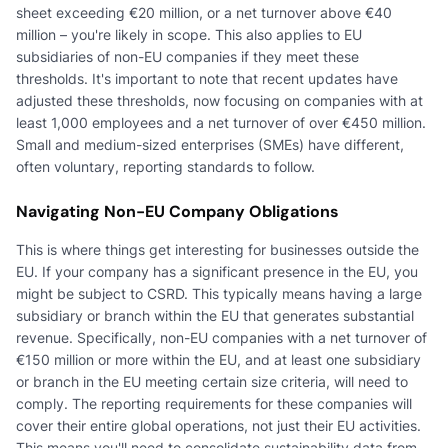
sheet exceeding €20 million, or a net turnover above €40
million – you're likely in scope. This also applies to EU
subsidiaries of non-EU companies if they meet these
thresholds. It's important to note that recent updates have
adjusted these thresholds, now focusing on companies with at
least 1,000 employees and a net turnover of over €450 million.
Small and medium-sized enterprises (SMEs) have different,
often voluntary, reporting standards to follow.
Navigating Non-EU Company Obligations
This is where things get interesting for businesses outside the
EU. If your company has a significant presence in the EU, you
might be subject to CSRD. This typically means having a large
subsidiary or branch within the EU that generates substantial
revenue. Specifically, non-EU companies with a net turnover of
€150 million or more within the EU, and at least one subsidiary
or branch in the EU meeting certain size criteria, will need to
comply. The reporting requirements for these companies will
cover their entire global operations, not just their EU activities.
This means you'll need to consolidate sustainability data from