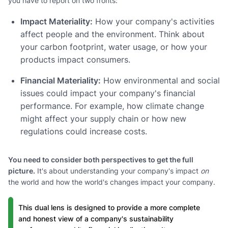
you have to report on two fronts:
Impact Materiality:
How your company's activities
affect people and the environment. Think about
your carbon footprint, water usage, or how your
products impact consumers.
Financial Materiality:
How environmental and social
issues could impact your company's financial
performance. For example, how climate change
might affect your supply chain or how new
regulations could increase costs.
You need to consider both perspectives to get the full
picture.
It's about understanding your company's impact
on
the world and how the world's changes impact your company.
This dual lens is designed to provide a more complete
and honest view of a company's sustainability