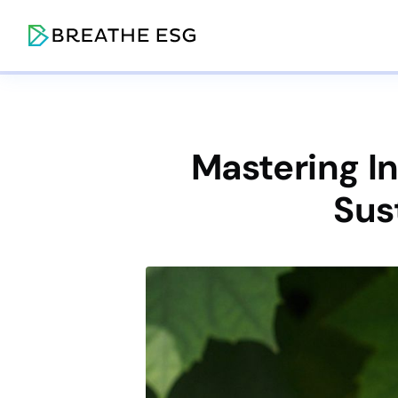
Mastering I
Sus