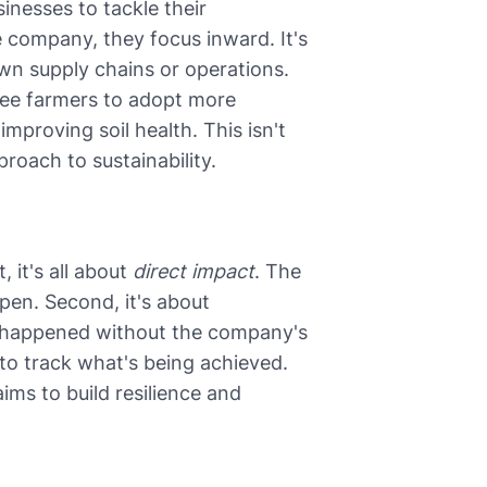
sinesses to tackle their
e company, they focus inward. It's
n supply chains or operations.
fee farmers to adopt more
mproving soil health. This isn't
proach to sustainability.
 it's all about
direct impact
. The
pen. Second, it's about
 happened without the company's
 to track what's being achieved.
t aims to build resilience and