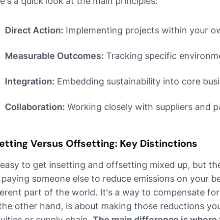
e's a quick look at the main principles:
Direct Action:
Implementing projects within your ow
Measurable Outcomes:
Tracking specific environmen
Integration:
Embedding sustainability into core bus
Collaboration:
Working closely with suppliers and p
etting Versus Offsetting: Key Distinctions
s easy to get insetting and offsetting mixed up, but the
e paying someone else to reduce emissions on your be
ferent part of the world. It's a way to compensate fo
the other hand, is about making those reductions you
ivities or supply chain.
The main difference is where t