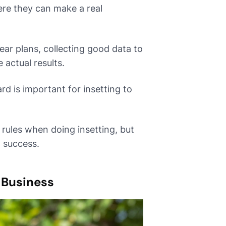
ere they can make a real
ar plans, collecting good data to
 actual results.
d is important for insetting to
rules when doing insetting, but
 success.
 Business