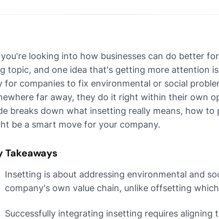
 you're looking into how businesses can do better for 
ig topic, and one idea that's getting more attention is 
 for companies to fix environmental or social problem
ewhere far away, they do it right within their own op
de breaks down what insetting really means, how to pu
ht be a smart move for your company.
y Takeaways
Insetting is about addressing environmental and soc
company's own value chain, unlike offsetting whic
Successfully integrating insetting requires aligning t