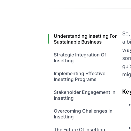
So,
Understanding Insetting For
a b
Sustainable Business
way
Strategic Integration Of
som
Insetting
gui
Implementing Effective
mig
Insetting Programs
Ke
Stakeholder Engagement In
Insetting
Overcoming Challenges In
Insetting
The Future Of Insetting