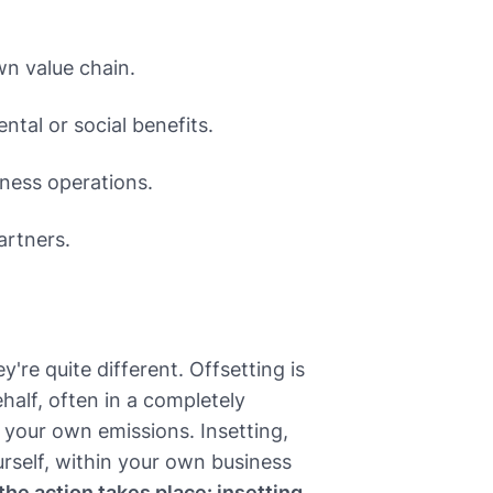
n value chain.
tal or social benefits.
iness operations.
artners.
y're quite different. Offsetting is
half, often in a completely
r your own emissions. Insetting,
rself, within your own business
he action takes place: insetting