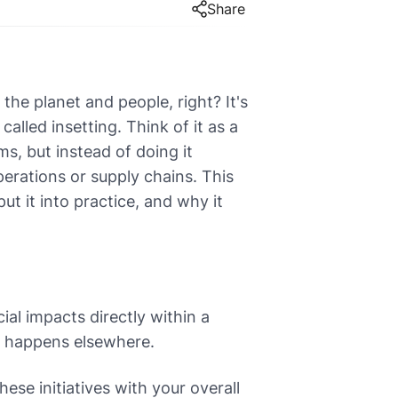
Share
the planet and people, right? It's
called insetting. Think of it as a
s, but instead of doing it
erations or supply chains. This
t it into practice, and why it
ial impacts directly within a
h happens elsewhere.
hese initiatives with your overall