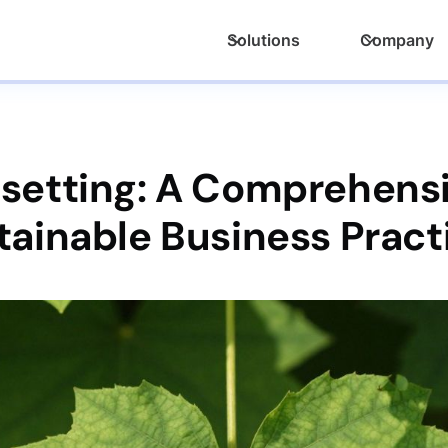
Solutions
Company
nsetting: A Comprehensi
tainable Business Pract