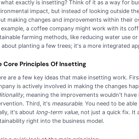
 what exactly is insetting? Think of it as a way for bu
ironmental impact, but instead of looking outside th
ut making changes and improvements within their ow
 example, a coffee company might work with its cof
tainable farming methods, like reducing water use or i
t about planting a few trees; it's a more integrated ap
 Core Principles Of Insetting
re are a few key ideas that make insetting work. First,
pany is actively involved in making the changes hap
itionality
, meaning the improvements wouldn't have
ervention. Third, it's
measurable
. You need to be able
ally, it's about
long-term value
, not just a quick fix. I
tainability right into the business model.