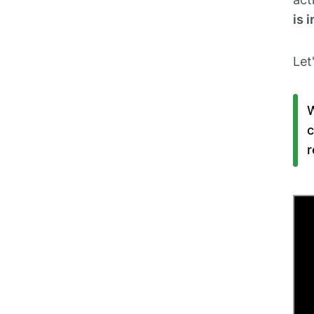
is 
Let
W
c
r