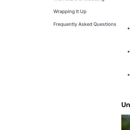
Wrapping It Up
Frequently Asked Questions
Un