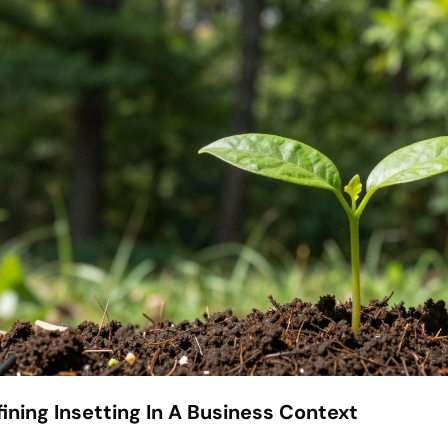
ining Insetting In A Business Context