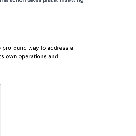
re profound way to address a
its own operations and