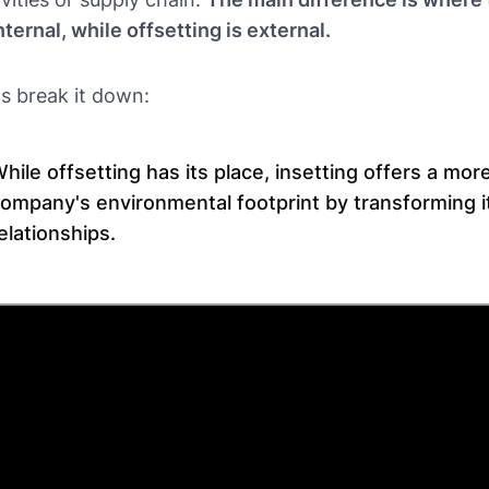
internal, while offsetting is external.
's break it down:
hile offsetting has its place, insetting offers a mo
ompany's environmental footprint by transforming 
elationships.