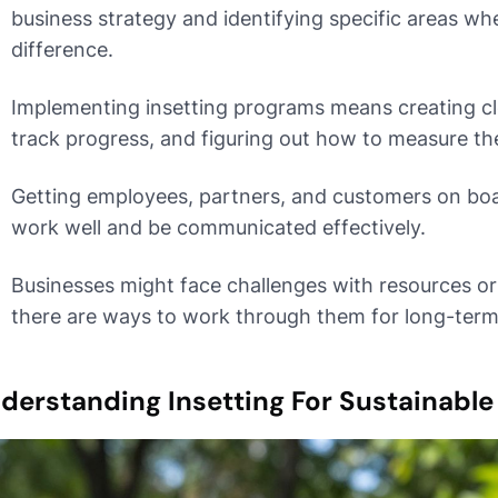
business strategy and identifying specific areas wh
difference.
Implementing insetting programs means creating cle
track progress, and figuring out how to measure the
Getting employees, partners, and customers on boar
work well and be communicated effectively.
Businesses might face challenges with resources or 
there are ways to work through them for long-term
derstanding Insetting For Sustainable