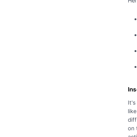
Her
Ins
It'
lik
dif
on 
act