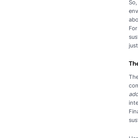
So,
env
abo
For
sus
jus
The
The
com
add
int
Fin
sus