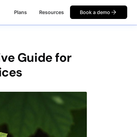
Plans
Resources
Book a demo
ve Guide for
ices