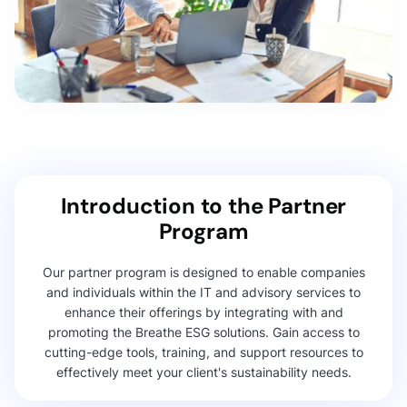
Introduction to the Partner
Program
Our partner program is designed to enable companies
and individuals within the IT and advisory services to
enhance their offerings by integrating with and
promoting the Breathe ESG solutions. Gain access to
cutting-edge tools, training, and support resources to
effectively meet your client's sustainability needs.