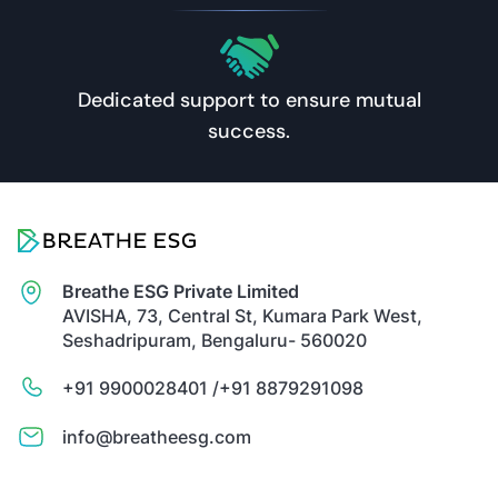
Dedicated support to ensure mutual
success.
Breathe ESG Private Limited
AVISHA, 73, Central St, Kumara Park West,
Seshadripuram, Bengaluru- 560020
+91 9900028401 /
+91 8879291098
info@breatheesg.com