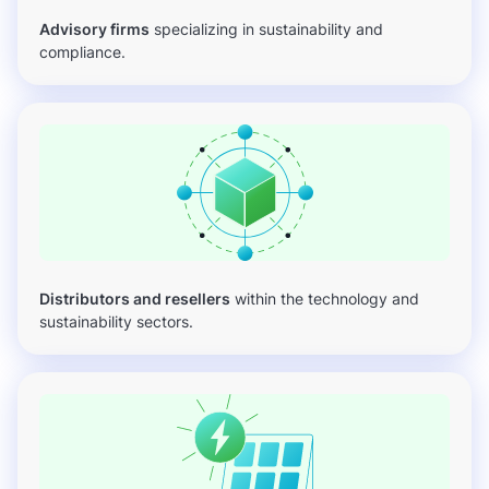
Advisory firms
specializing in sustainability and
compliance.
Distributors and resellers
within the technology and
sustainability sectors.