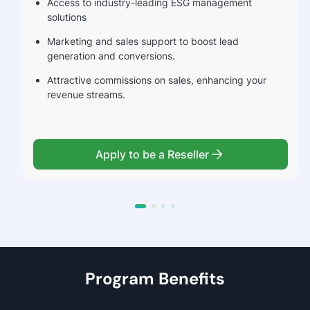
Access to industry-leading ESG management
solutions
Marketing and sales support to boost lead
generation and conversions.
Attractive commissions on sales, enhancing your
revenue streams.
Apply to be a Reseller
Program Benefits