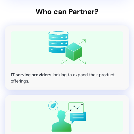
Who can Partner?
IT service providers
looking to expand their product
offerings.