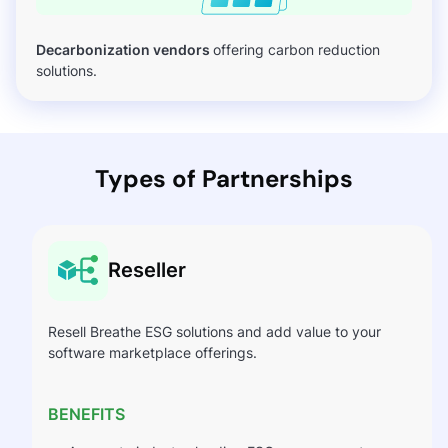
Decarbonization vendors
offering carbon reduction
solutions.
Types of Partnerships
Reseller
Resell Breathe ESG solutions and add value to your
software marketplace offerings.
BENEFITS