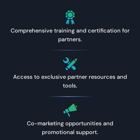
Comprehensive training and certification for
partners.
Access to exclusive partner resources and
tools.
Co-marketing opportunities and
promotional support.