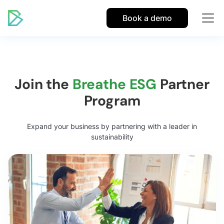
Book a demo
Join the
Breathe ESG
Partner
Program
Expand your business by partnering with a leader in
sustainability