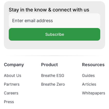
Stay in the know & connect with us
Subscribe
Company
Product
Resources
About Us
Breathe ESG
Guides
Partners
Breathe Zero
Articles
Careers
Whitepapers
Press