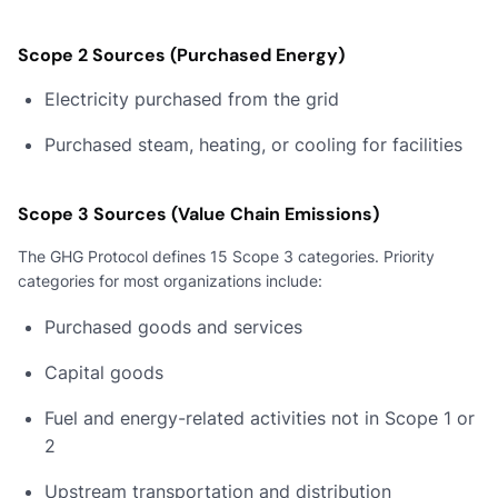
Scope 2 Sources (Purchased Energy)
Electricity purchased from the grid
Purchased steam, heating, or cooling for facilities
Scope 3 Sources (Value Chain Emissions)
The GHG Protocol defines 15 Scope 3 categories. Priority
categories for most organizations include:
Purchased goods and services
Capital goods
Fuel and energy-related activities not in Scope 1 or
2
Upstream transportation and distribution