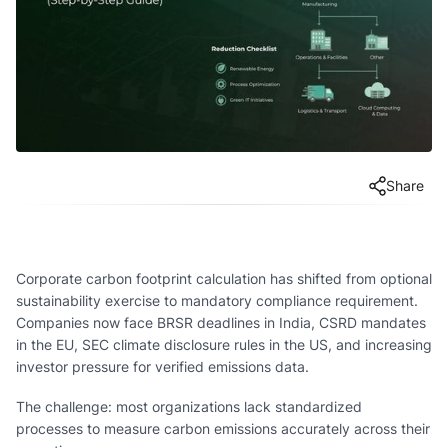
Share
Corporate carbon footprint calculation has shifted from optional
sustainability exercise to mandatory compliance requirement.
Companies now face BRSR deadlines in India, CSRD mandates
in the EU, SEC climate disclosure rules in the US, and increasing
investor pressure for verified emissions data.
The challenge: most organizations lack standardized
processes to measure carbon emissions accurately across their