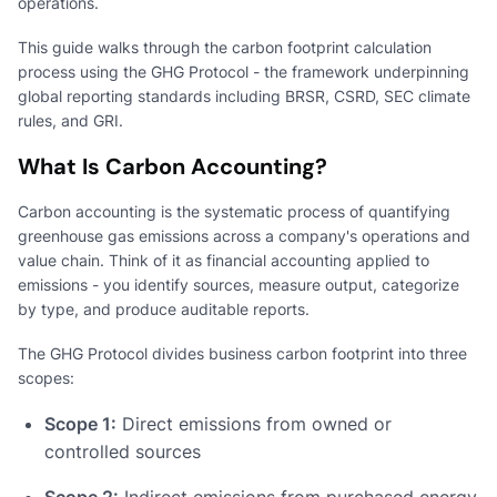
operations.
This guide walks through the carbon footprint calculation
process using the GHG Protocol - the framework underpinning
global reporting standards including BRSR, CSRD, SEC climate
rules, and GRI.
What Is Carbon Accounting?
Carbon accounting is the systematic process of quantifying
greenhouse gas emissions across a company's operations and
value chain. Think of it as financial accounting applied to
emissions - you identify sources, measure output, categorize
by type, and produce auditable reports.
The GHG Protocol divides business carbon footprint into three
scopes:
Scope 1:
Direct emissions from owned or
controlled sources
Scope 2:
Indirect emissions from purchased energy