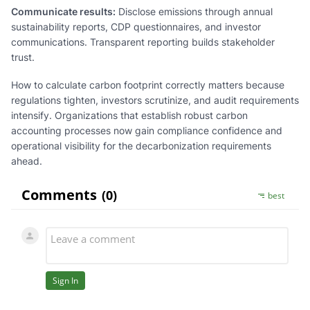
Communicate results:
Disclose emissions through annual
sustainability reports, CDP questionnaires, and investor
communications. Transparent reporting builds stakeholder
trust.
How to calculate carbon footprint correctly matters because
regulations tighten, investors scrutinize, and audit requirements
intensify. Organizations that establish robust carbon
accounting processes now gain compliance confidence and
operational visibility for the decarbonization requirements
ahead.