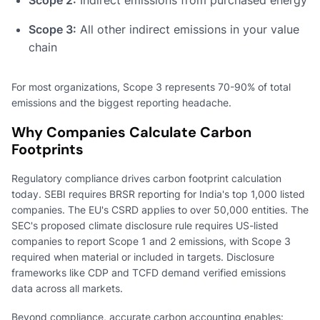
Scope 3:
All other indirect emissions in your value
chain
For most organizations, Scope 3 represents 70-90% of total
emissions and the biggest reporting headache.
Why Companies Calculate Carbon
Footprints
Regulatory compliance drives carbon footprint calculation
today. SEBI requires BRSR reporting for India's top 1,000 listed
companies. The EU's CSRD applies to over 50,000 entities. The
SEC's proposed climate disclosure rule requires US-listed
companies to report Scope 1 and 2 emissions, with Scope 3
required when material or included in targets. Disclosure
frameworks like CDP and TCFD demand verified emissions
data across all markets.
Beyond compliance, accurate carbon accounting enables: