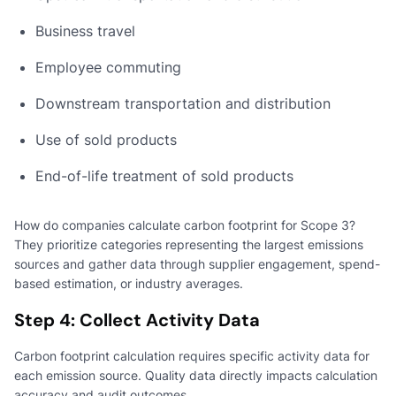
Business travel
Employee commuting
Downstream transportation and distribution
Use of sold products
End-of-life treatment of sold products
How do companies calculate carbon footprint for Scope 3?
They prioritize categories representing the largest emissions
sources and gather data through supplier engagement, spend-
based estimation, or industry averages.
Step 4: Collect Activity Data
Carbon footprint calculation requires specific activity data for
each emission source. Quality data directly impacts calculation
accuracy and audit outcomes.