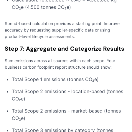
CO₂e (4,500 tonnes CO₂e)
Spend-based calculation provides a starting point. Improve
accuracy by requesting supplier-specific data or using
product-level lifecycle assessments.
Step 7: Aggregate and Categorize Results
Sum emissions across all sources within each scope. Your
business carbon footprint report structure should show:
Total Scope 1 emissions (tonnes CO₂e)
Total Scope 2 emissions - location-based (tonnes
CO₂e)
Total Scope 2 emissions - market-based (tonnes
CO₂e)
Total Scope 3 emissions by category (tonnes