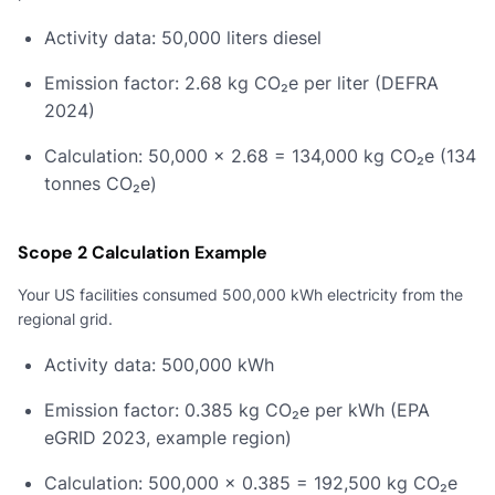
Activity data: 50,000 liters diesel
Emission factor: 2.68 kg CO₂e per liter (DEFRA
2024)
Calculation: 50,000 × 2.68 = 134,000 kg CO₂e (134
tonnes CO₂e)
Scope 2 Calculation Example
Your US facilities consumed 500,000 kWh electricity from the
regional grid.
Activity data: 500,000 kWh
Emission factor: 0.385 kg CO₂e per kWh (EPA
eGRID 2023, example region)
Calculation: 500,000 × 0.385 = 192,500 kg CO₂e