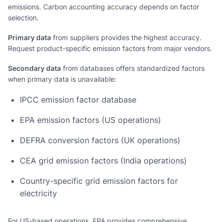
emissions. Carbon accounting accuracy depends on factor
selection.
Primary data
from suppliers provides the highest accuracy.
Request product-specific emission factors from major vendors.
Secondary data
from databases offers standardized factors
when primary data is unavailable:
IPCC emission factor database
EPA emission factors (US operations)
DEFRA conversion factors (UK operations)
CEA grid emission factors (India operations)
Country-specific grid emission factors for
electricity
For US-based operations, EPA provides comprehensive