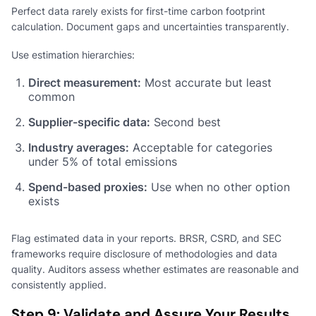
Perfect data rarely exists for first-time carbon footprint
calculation. Document gaps and uncertainties transparently.
Use estimation hierarchies:
Direct measurement:
Most accurate but least
common
Supplier-specific data:
Second best
Industry averages:
Acceptable for categories
under 5% of total emissions
Spend-based proxies:
Use when no other option
exists
Flag estimated data in your reports. BRSR, CSRD, and SEC
frameworks require disclosure of methodologies and data
quality. Auditors assess whether estimates are reasonable and
consistently applied.
Step 9: Validate and Assure Your Results