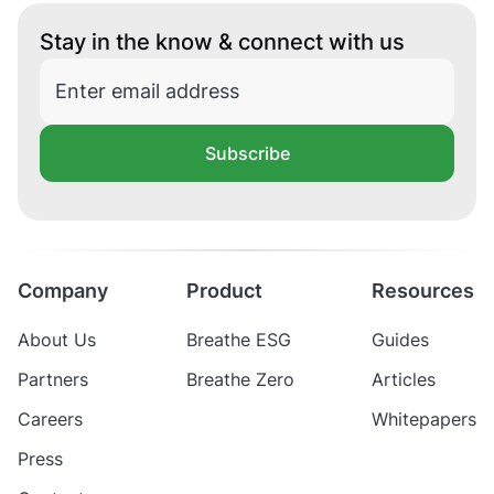
Stay in the know & connect with us
Subscribe
Company
Product
Resources
About Us
Breathe ESG
Guides
Partners
Breathe Zero
Articles
Careers
Whitepapers
Press