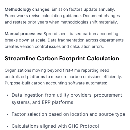
Methodology changes:
Emission factors update annually.
Frameworks revise calculation guidance. Document changes
and restate prior years when methodologies shift materially.
Manual processes:
Spreadsheet-based carbon accounting
breaks down at scale. Data fragmentation across departments
creates version control issues and calculation errors.
Streamline Carbon Footprint Calculation
Organizations moving beyond first-time reporting need
centralized platforms to measure carbon emissions efficiently.
Purpose-built carbon accounting software automates:
Data ingestion from utility providers, procurement
systems, and ERP platforms
Factor selection based on location and source type
Calculations aligned with GHG Protocol