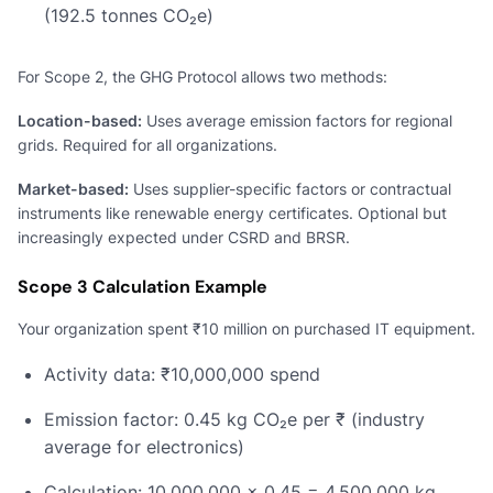
(192.5 tonnes CO₂e)
For Scope 2, the GHG Protocol allows two methods:
Location-based:
Uses average emission factors for regional
grids. Required for all organizations.
Market-based:
Uses supplier-specific factors or contractual
instruments like renewable energy certificates. Optional but
increasingly expected under CSRD and BRSR.
Scope 3 Calculation Example
Your organization spent ₹10 million on purchased IT equipment.
Activity data: ₹10,000,000 spend
Emission factor: 0.45 kg CO₂e per ₹ (industry
average for electronics)
Calculation: 10,000,000 × 0.45 = 4,500,000 kg