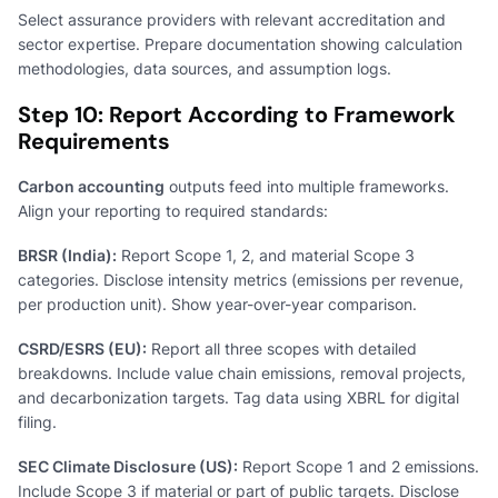
Select assurance providers with relevant accreditation and
sector expertise. Prepare documentation showing calculation
methodologies, data sources, and assumption logs.
Step 10: Report According to Framework
Requirements
Carbon accounting
outputs feed into multiple frameworks.
Align your reporting to required standards:
BRSR (India):
Report Scope 1, 2, and material Scope 3
categories. Disclose intensity metrics (emissions per revenue,
per production unit). Show year-over-year comparison.
CSRD/ESRS (EU):
Report all three scopes with detailed
breakdowns. Include value chain emissions, removal projects,
and decarbonization targets. Tag data using XBRL for digital
filing.
SEC Climate Disclosure (US):
Report Scope 1 and 2 emissions.
Include Scope 3 if material or part of public targets. Disclose