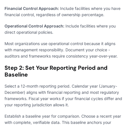
Financial Control Approach:
Include facilities where you have
financial control, regardless of ownership percentage.
Operational Control Approach:
Include facilities where you
direct operational policies.
Most organizations use operational control because it aligns
with management responsibility. Document your choice -
auditors and frameworks require consistency year-over-year.
Step 2: Set Your Reporting Period and
Baseline
Select a 12-month reporting period. Calendar year (January-
December) aligns with financial reporting and most regulatory
frameworks. Fiscal year works if your financial cycles differ and
your reporting jurisdiction allows it.
Establish a baseline year for comparison. Choose a recent year
with complete, verifiable data. This baseline anchors your