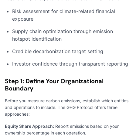
Risk assessment for climate-related financial
exposure
Supply chain optimization through emission
hotspot identification
Credible decarbonization target setting
Investor confidence through transparent reporting
Step 1: Define Your Organizational
Boundary
Before you measure carbon emissions, establish which entities
and operations to include. The GHG Protocol offers three
approaches:
Equity Share Approach:
Report emissions based on your
ownership percentage in each operation.