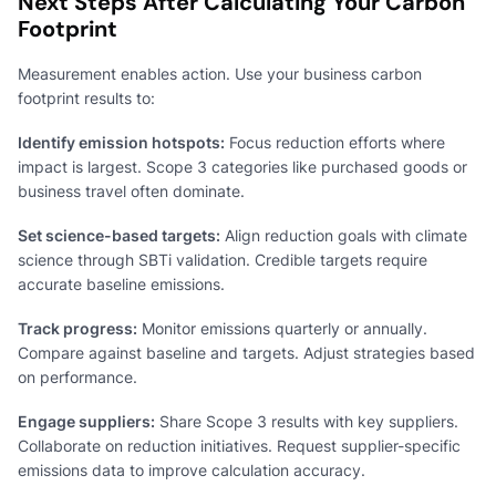
Next Steps After Calculating Your Carbon
Footprint
Measurement enables action. Use your business carbon
footprint results to:
Identify emission hotspots:
Focus reduction efforts where
impact is largest. Scope 3 categories like purchased goods or
business travel often dominate.
Set science-based targets:
Align reduction goals with climate
science through SBTi validation. Credible targets require
accurate baseline emissions.
Track progress:
Monitor emissions quarterly or annually.
Compare against baseline and targets. Adjust strategies based
on performance.
Engage suppliers:
Share Scope 3 results with key suppliers.
Collaborate on reduction initiatives. Request supplier-specific
emissions data to improve calculation accuracy.