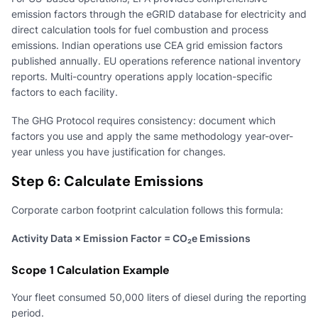
emission factors through the eGRID database for electricity and
direct calculation tools for fuel combustion and process
emissions. Indian operations use CEA grid emission factors
published annually. EU operations reference national inventory
reports. Multi-country operations apply location-specific
factors to each facility.
The GHG Protocol requires consistency: document which
factors you use and apply the same methodology year-over-
year unless you have justification for changes.
Step 6: Calculate Emissions
Corporate carbon footprint calculation follows this formula:
Activity Data × Emission Factor = CO₂e Emissions
Scope 1 Calculation Example
Your fleet consumed 50,000 liters of diesel during the reporting
period.