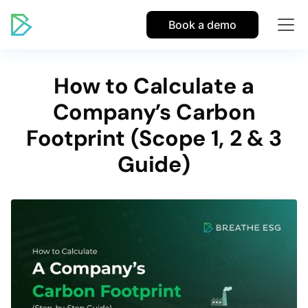
Book a demo
How to Calculate a
Company’s Carbon
Footprint (Scope 1, 2 & 3
Guide)