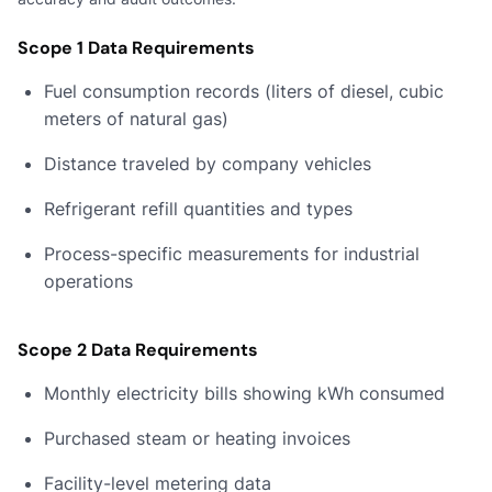
Scope 1 Data Requirements
Fuel consumption records (liters of diesel, cubic
meters of natural gas)
Distance traveled by company vehicles
Refrigerant refill quantities and types
Process-specific measurements for industrial
operations
Scope 2 Data Requirements
Monthly electricity bills showing kWh consumed
Purchased steam or heating invoices
Facility-level metering data