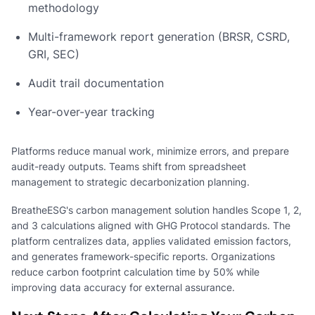
methodology
Multi-framework report generation (BRSR, CSRD,
GRI, SEC)
Audit trail documentation
Year-over-year tracking
Platforms reduce manual work, minimize errors, and prepare
audit-ready outputs. Teams shift from spreadsheet
management to strategic decarbonization planning.
BreatheESG's carbon management solution handles Scope 1, 2,
and 3 calculations aligned with GHG Protocol standards. The
platform centralizes data, applies validated emission factors,
and generates framework-specific reports. Organizations
reduce carbon footprint calculation time by 50% while
improving data accuracy for external assurance.