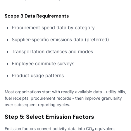
Scope 3 Data Requirements
Procurement spend data by category
Supplier-specific emissions data (preferred)
Transportation distances and modes
Employee commute surveys
Product usage patterns
Most organizations start with readily available data - utility bills,
fuel receipts, procurement records - then improve granularity
over subsequent reporting cycles.
Step 5: Select Emission Factors
Emission factors convert activity data into CO₂ equivalent