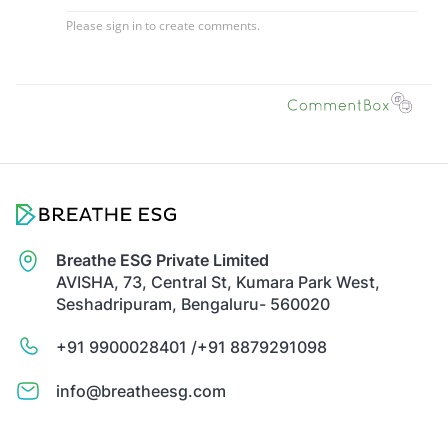
Breathe ESG Private Limited
AVISHA, 73, Central St, Kumara Park West,
Seshadripuram, Bengaluru- 560020
+91 9900028401 /
+91 8879291098
info@breatheesg.com