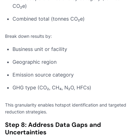
CO₂e)
Combined total (tonnes CO₂e)
Break down results by:
Business unit or facility
Geographic region
Emission source category
GHG type (CO₂, CH₄, N₂O, HFCs)
This granularity enables hotspot identification and targeted
reduction strategies.
Step 8: Address Data Gaps and
Uncertainties