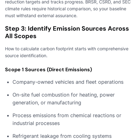
reduction targets and tracks progress. BRSR, CSRD, and SEC
climate rules require historical comparison, so your baseline
must withstand external assurance.
Step 3: Identify Emission Sources Across
All Scopes
How to calculate carbon footprint starts with comprehensive
source identification.
Scope 1 Sources (Direct Emissions)
Company-owned vehicles and fleet operations
On-site fuel combustion for heating, power
generation, or manufacturing
Process emissions from chemical reactions or
industrial processes
Refrigerant leakage from cooling systems