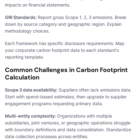
impacts on financial statements.
GRI Standards:
Report gross Scope 1, 2, 3 emissions. Break
down by source category and geographic region. Explain
methodology choices.
Each framework has specific disclosure requirements. Map
your corporate carbon footprint data to each standard's
reporting template.
Common Challenges in Carbon Footprint
Calculation
Scope 3 data availability:
Suppliers often lack emissions data.
Start with spend-based estimates, then upgrade to supplier
engagement programs requesting primary data.
Multi-entity complexity:
Organizations with multiple
subsidiaries, joint ventures, or geographic operations struggle
with boundary definitions and data consolidation. Standardize
data collection processes across entities.