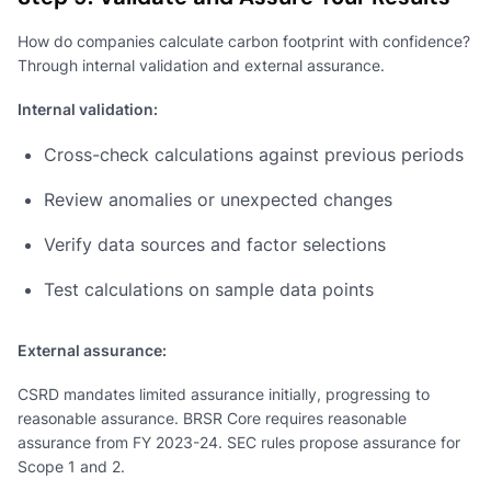
How do companies calculate carbon footprint with confidence?
Through internal validation and external assurance.
Internal validation:
Cross-check calculations against previous periods
Review anomalies or unexpected changes
Verify data sources and factor selections
Test calculations on sample data points
External assurance:
CSRD mandates limited assurance initially, progressing to
reasonable assurance. BRSR Core requires reasonable
assurance from FY 2023-24. SEC rules propose assurance for
Scope 1 and 2.