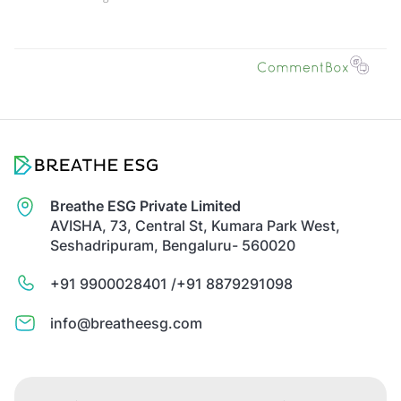
Breathe ESG Private Limited
AVISHA, 73, Central St, Kumara Park West,
Seshadripuram, Bengaluru- 560020
+91 9900028401 /
+91 8879291098
info@breatheesg.com