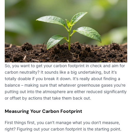
So, you want to get your carbon footprint in check and aim for
carbon neutrality? It sounds like a big undertaking, but it's
totally doable if you break it down. It's really about finding a
balance – making sure that whatever greenhouse gases you're
putting out into the atmosphere are either reduced significantly
or offset by actions that take them back out.
Measuring Your Carbon Footprint
First things first, you can't manage what you don't measure,
right? Figuring out your carbon footprint is the starting point.