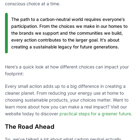
conscious choice at a time.
The path to a carbon-neutral world requires everyone's
participation. From the choices we make in our homes to
the brands we support and the communities we build,
every action contributes to the larger goal. It's about
creating a sustainable legacy for future generations.
Here's a quick look at how different choices can impact your
footprint:
Every small action adds up to a big difference in creating a
cleaner planet. From reducing your energy use at home to
choosing sustainable products, your choices matter. Want to
learn more about how you can make a real impact? Visit our
website today to discover
practical steps for a greener future
.
The Road Ahead
So, we've talked a lot about what carbon neutral actually