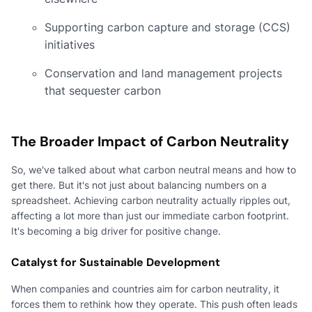
Supporting carbon capture and storage (CCS)
initiatives
Conservation and land management projects
that sequester carbon
The Broader Impact of Carbon Neutrality
So, we've talked about what carbon neutral means and how to
get there. But it's not just about balancing numbers on a
spreadsheet. Achieving carbon neutrality actually ripples out,
affecting a lot more than just our immediate carbon footprint.
It's becoming a big driver for positive change.
Catalyst for Sustainable Development
When companies and countries aim for carbon neutrality, it
forces them to rethink how they operate. This push often leads