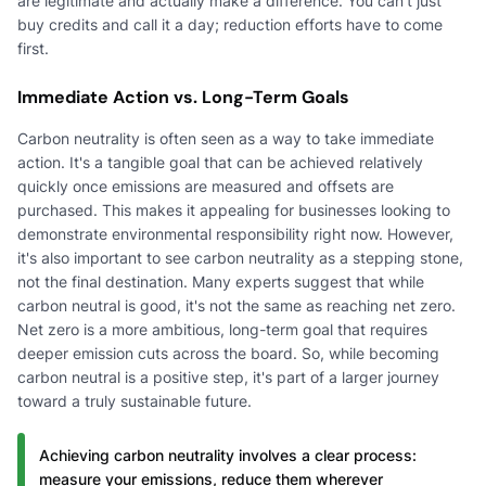
are legitimate and actually make a difference. You can't just
buy credits and call it a day; reduction efforts have to come
first.
Immediate Action vs. Long-Term Goals
Carbon neutrality is often seen as a way to take immediate
action. It's a tangible goal that can be achieved relatively
quickly once emissions are measured and offsets are
purchased. This makes it appealing for businesses looking to
demonstrate environmental responsibility right now. However,
it's also important to see carbon neutrality as a stepping stone,
not the final destination. Many experts suggest that while
carbon neutral is good, it's not the same as reaching net zero.
Net zero is a more ambitious, long-term goal that requires
deeper emission cuts across the board. So, while becoming
carbon neutral is a positive step, it's part of a larger journey
toward a truly sustainable future.
Achieving carbon neutrality involves a clear process:
measure your emissions, reduce them wherever