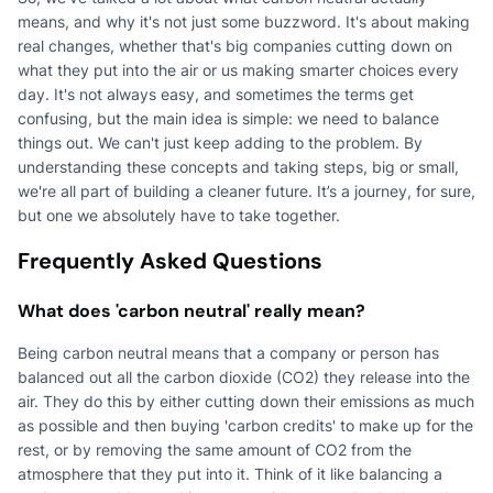
means, and why it's not just some buzzword. It's about making
real changes, whether that's big companies cutting down on
what they put into the air or us making smarter choices every
day. It's not always easy, and sometimes the terms get
confusing, but the main idea is simple: we need to balance
things out. We can't just keep adding to the problem. By
understanding these concepts and taking steps, big or small,
we're all part of building a cleaner future. It’s a journey, for sure,
but one we absolutely have to take together.
Frequently Asked Questions
What does 'carbon neutral' really mean?
Being carbon neutral means that a company or person has
balanced out all the carbon dioxide (CO2) they release into the
air. They do this by either cutting down their emissions as much
as possible and then buying 'carbon credits' to make up for the
rest, or by removing the same amount of CO2 from the
atmosphere that they put into it. Think of it like balancing a