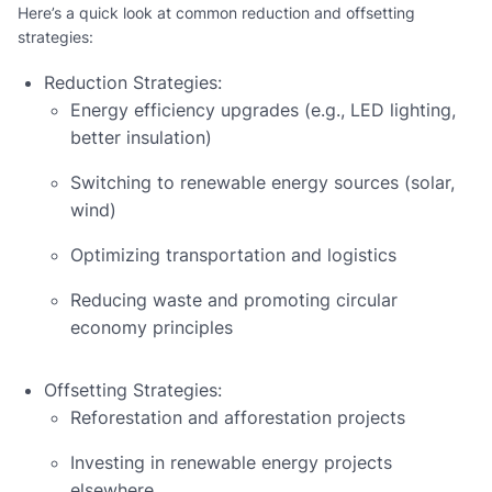
Here’s a quick look at common reduction and offsetting
strategies:
Reduction Strategies:
Energy efficiency upgrades (e.g., LED lighting,
better insulation)
Switching to renewable energy sources (solar,
wind)
Optimizing transportation and logistics
Reducing waste and promoting circular
economy principles
Offsetting Strategies:
Reforestation and afforestation projects
Investing in renewable energy projects
elsewhere