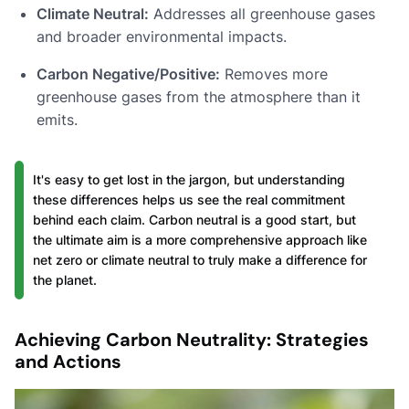
Climate Neutral:
Addresses all greenhouse gases
and broader environmental impacts.
Carbon Negative/Positive:
Removes more
greenhouse gases from the atmosphere than it
emits.
It's easy to get lost in the jargon, but understanding
these differences helps us see the real commitment
behind each claim. Carbon neutral is a good start, but
the ultimate aim is a more comprehensive approach like
net zero or climate neutral to truly make a difference for
the planet.
Achieving Carbon Neutrality: Strategies
and Actions