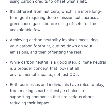
using carbon credits to offset what's left.
It's different from net zero, which is a more long-
term goal requiring deep emission cuts across all
greenhouse gases before using offsets for the
unavoidable few.
Achieving carbon neutrality involves measuring
your carbon footprint, cutting down on your
emissions, and then offsetting the rest.
While carbon neutral is a good step, climate neutral
is a broader concept that looks at all
environmental impacts, not just CO2.
Both businesses and individuals have roles to play,
from making smarter lifestyle choices to
supporting companies that are serious about
reducing their impact.