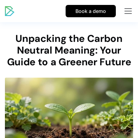
Book a demo
Unpacking the Carbon
Neutral Meaning: Your
Guide to a Greener Future