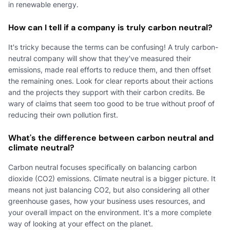
in renewable energy.
How can I tell if a company is truly carbon neutral?
It's tricky because the terms can be confusing! A truly carbon-
neutral company will show that they've measured their
emissions, made real efforts to reduce them, and then offset
the remaining ones. Look for clear reports about their actions
and the projects they support with their carbon credits. Be
wary of claims that seem too good to be true without proof of
reducing their own pollution first.
What's the difference between carbon neutral and
climate neutral?
Carbon neutral focuses specifically on balancing carbon
dioxide (CO2) emissions. Climate neutral is a bigger picture. It
means not just balancing CO2, but also considering all other
greenhouse gases, how your business uses resources, and
your overall impact on the environment. It's a more complete
way of looking at your effect on the planet.