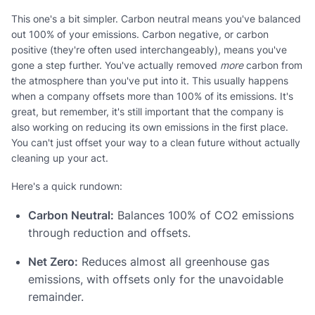
This one's a bit simpler. Carbon neutral means you've balanced
out 100% of your emissions. Carbon negative, or carbon
positive (they're often used interchangeably), means you've
gone a step further. You've actually removed
more
carbon from
the atmosphere than you've put into it. This usually happens
when a company offsets more than 100% of its emissions. It's
great, but remember, it's still important that the company is
also working on reducing its own emissions in the first place.
You can't just offset your way to a clean future without actually
cleaning up your act.
Here's a quick rundown:
Carbon Neutral:
Balances 100% of CO2 emissions
through reduction and offsets.
Net Zero:
Reduces almost all greenhouse gas
emissions, with offsets only for the unavoidable
remainder.