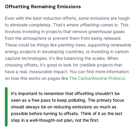
Offsetting Remaining Emissions
Even with the best reduction efforts, some emissions are tough
to eliminate completely. That's where
offsetting
comes in. This
involves investing in projects that remove greenhouse gases
from the atmosphere or prevent them from being released.
These could be things like planting trees, supporting renewable
energy projects in developing countries, or investing in carbon
capture technologies. It's like balancing the scales. When
choosing offsets, it's good to look for credible projects that
have a real, measurable impact. You can find more information
on how this works on pages like
The CarbonNeutral Protocol
.
It's important to remember that offsetting shouldn't be
seen as a free pass to keep polluting. The primary focus
should always be on reducing emissions as much as
possible before turning to offsets. Think of it as the last
step in a well-thought-out plan, not the first.