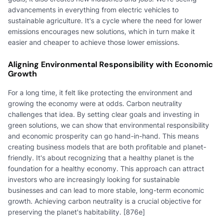
advancements in everything from electric vehicles to
sustainable agriculture. It's a cycle where the need for lower
emissions encourages new solutions, which in turn make it
easier and cheaper to achieve those lower emissions.
Aligning Environmental Responsibility with Economic
Growth
For a long time, it felt like protecting the environment and
growing the economy were at odds. Carbon neutrality
challenges that idea. By setting clear goals and investing in
green solutions, we can show that environmental responsibility
and economic prosperity can go hand-in-hand. This means
creating business models that are both profitable and planet-
friendly. It's about recognizing that a healthy planet is the
foundation for a healthy economy. This approach can attract
investors who are increasingly looking for sustainable
businesses and can lead to more stable, long-term economic
growth. Achieving carbon neutrality is a crucial objective for
preserving the planet's habitability. [876e]