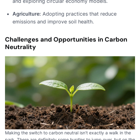
and exploring circular economy models.
Agriculture:
Adopting practices that reduce
emissions and improve soil health.
Challenges and Opportunities in Carbon
Neutrality
Making the switch to carbon neutral isn't exactly a walk in the
park. There are definitely some hurdles to jump over, but on the