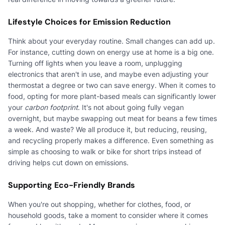
Lifestyle Choices for Emission Reduction
Think about your everyday routine. Small changes can add up.
For instance, cutting down on energy use at home is a big one.
Turning off lights when you leave a room, unplugging
electronics that aren't in use, and maybe even adjusting your
thermostat a degree or two can save energy. When it comes to
food, opting for more plant-based meals can significantly lower
your
carbon footprint
. It's not about going fully vegan
overnight, but maybe swapping out meat for beans a few times
a week. And waste? We all produce it, but reducing, reusing,
and recycling properly makes a difference. Even something as
simple as choosing to walk or bike for short trips instead of
driving helps cut down on emissions.
Supporting Eco-Friendly Brands
When you're out shopping, whether for clothes, food, or
household goods, take a moment to consider where it comes