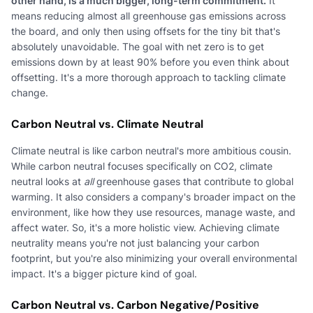
other hand, is a much bigger, long-term commitment.
It
means reducing almost all greenhouse gas emissions across
the board, and only then using offsets for the tiny bit that's
absolutely unavoidable. The goal with net zero is to get
emissions down by at least 90% before you even think about
offsetting. It's a more thorough approach to tackling climate
change.
Carbon Neutral vs. Climate Neutral
Climate neutral is like carbon neutral's more ambitious cousin.
While carbon neutral focuses specifically on CO2, climate
neutral looks at
all
greenhouse gases that contribute to global
warming. It also considers a company's broader impact on the
environment, like how they use resources, manage waste, and
affect water. So, it's a more holistic view. Achieving climate
neutrality means you're not just balancing your carbon
footprint, but you're also minimizing your overall environmental
impact. It's a bigger picture kind of goal.
Carbon Neutral vs. Carbon Negative/Positive