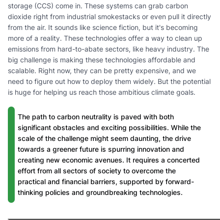
storage (CCS) come in. These systems can grab carbon
dioxide right from industrial smokestacks or even pull it directly
from the air. It sounds like science fiction, but it's becoming
more of a reality. These technologies offer a way to clean up
emissions from hard-to-abate sectors, like heavy industry. The
big challenge is making these technologies affordable and
scalable. Right now, they can be pretty expensive, and we
need to figure out how to deploy them widely. But the potential
is huge for helping us reach those ambitious climate goals.
The path to carbon neutrality is paved with both
significant obstacles and exciting possibilities. While the
scale of the challenge might seem daunting, the drive
towards a greener future is spurring innovation and
creating new economic avenues. It requires a concerted
effort from all sectors of society to overcome the
practical and financial barriers, supported by forward-
thinking policies and groundbreaking technologies.