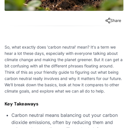
Share
So, what exactly does 'carbon neutral' mean? It's a term we
hear a lot these days, especially with everyone talking about
climate change and making the planet greener. But it can get a
bit confusing with all the different phrases floating around.
Think of this as your friendly guide to figuring out what being
carbon neutral really involves and why it matters for our future.
We'll break down the basics, look at how it compares to other
climate goals, and explore what we can all do to help.
Key Takeaways
Carbon neutral means balancing out your carbon
dioxide emissions, often by reducing them and