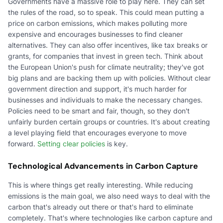
Governments have a massive role to play here. They can set
the rules of the road, so to speak. This could mean putting a
price on carbon emissions, which makes polluting more
expensive and encourages businesses to find cleaner
alternatives. They can also offer incentives, like tax breaks or
grants, for companies that invest in green tech. Think about
the European Union's push for climate neutrality; they've got
big plans and are backing them up with policies. Without clear
government direction and support, it's much harder for
businesses and individuals to make the necessary changes.
Policies need to be smart and fair, though, so they don't
unfairly burden certain groups or countries. It's about creating
a level playing field that encourages everyone to move
forward.
Setting clear policies
is key.
Technological Advancements in Carbon Capture
This is where things get really interesting. While reducing
emissions is the main goal, we also need ways to deal with the
carbon that's already out there or that's hard to eliminate
completely. That's where technologies like carbon capture and