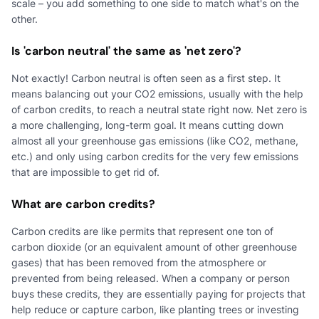
scale – you add something to one side to match what's on the
other.
Is 'carbon neutral' the same as 'net zero'?
Not exactly! Carbon neutral is often seen as a first step. It
means balancing out your CO2 emissions, usually with the help
of carbon credits, to reach a neutral state right now. Net zero is
a more challenging, long-term goal. It means cutting down
almost all your greenhouse gas emissions (like CO2, methane,
etc.) and only using carbon credits for the very few emissions
that are impossible to get rid of.
What are carbon credits?
Carbon credits are like permits that represent one ton of
carbon dioxide (or an equivalent amount of other greenhouse
gases) that has been removed from the atmosphere or
prevented from being released. When a company or person
buys these credits, they are essentially paying for projects that
help reduce or capture carbon, like planting trees or investing