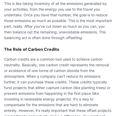
This is like taking inventory of all the emissions generated by
your activities, from the energy you use to the travel you
undertake. Once you have that number, the goal is to reduce
those emissions as much as possible. This is the most important
part, really. After you've cut down as much as you can, you
then balance out the remaining, unavoidable emissions. This
balancing act is often done through
offsetting
.
The Role of Carbon Credits
Carbon credits are a common tool used to achieve carbon
neutrality. Basically, one carbon credit represents the removal
or avoidance of one tonne of carbon dioxide from the
atmosphere. When a company can't reduce its emissions
further, it can purchase these credits. These credits typically
fund projects that either capture carbon (like planting trees) or
prevent emissions from happening in the first place (like
investing in renewable energy projects). It's a way to
compensate for the emissions that are hard to eliminate
entirely. However, it's really important that these offset projects