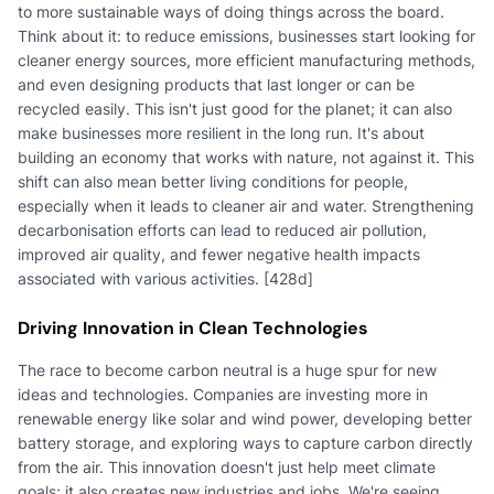
to more sustainable ways of doing things across the board.
Think about it: to reduce emissions, businesses start looking for
cleaner energy sources, more efficient manufacturing methods,
and even designing products that last longer or can be
recycled easily. This isn't just good for the planet; it can also
make businesses more resilient in the long run. It's about
building an economy that works with nature, not against it. This
shift can also mean better living conditions for people,
especially when it leads to cleaner air and water. Strengthening
decarbonisation efforts can lead to reduced air pollution,
improved air quality, and fewer negative health impacts
associated with various activities. [428d]
Driving Innovation in Clean Technologies
The race to become carbon neutral is a huge spur for new
ideas and technologies. Companies are investing more in
renewable energy like solar and wind power, developing better
battery storage, and exploring ways to capture carbon directly
from the air. This innovation doesn't just help meet climate
goals; it also creates new industries and jobs. We're seeing