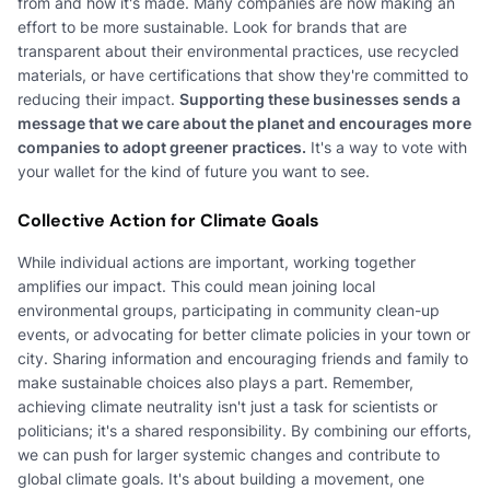
from and how it's made. Many companies are now making an
effort to be more sustainable. Look for brands that are
transparent about their environmental practices, use recycled
materials, or have certifications that show they're committed to
reducing their impact.
Supporting these businesses sends a
message that we care about the planet and encourages more
companies to adopt greener practices.
It's a way to vote with
your wallet for the kind of future you want to see.
Collective Action for Climate Goals
While individual actions are important, working together
amplifies our impact. This could mean joining local
environmental groups, participating in community clean-up
events, or advocating for better climate policies in your town or
city. Sharing information and encouraging friends and family to
make sustainable choices also plays a part. Remember,
achieving climate neutrality isn't just a task for scientists or
politicians; it's a shared responsibility. By combining our efforts,
we can push for larger systemic changes and contribute to
global climate goals. It's about building a movement, one