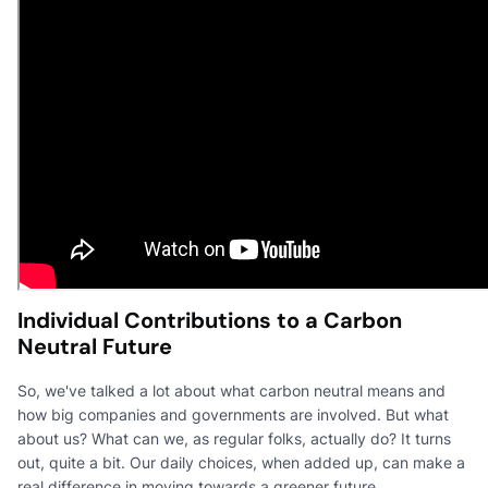
Individual Contributions to a Carbon
Neutral Future
So, we've talked a lot about what carbon neutral means and
how big companies and governments are involved. But what
about us? What can we, as regular folks, actually do? It turns
out, quite a bit. Our daily choices, when added up, can make a
real difference in moving towards a greener future.