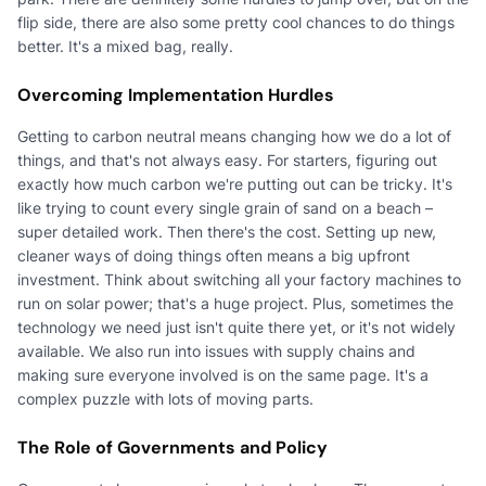
flip side, there are also some pretty cool chances to do things
better. It's a mixed bag, really.
Overcoming Implementation Hurdles
Getting to carbon neutral means changing how we do a lot of
things, and that's not always easy. For starters, figuring out
exactly how much carbon we're putting out can be tricky. It's
like trying to count every single grain of sand on a beach –
super detailed work. Then there's the cost. Setting up new,
cleaner ways of doing things often means a big upfront
investment. Think about switching all your factory machines to
run on solar power; that's a huge project. Plus, sometimes the
technology we need just isn't quite there yet, or it's not widely
available. We also run into issues with supply chains and
making sure everyone involved is on the same page. It's a
complex puzzle with lots of moving parts.
The Role of Governments and Policy