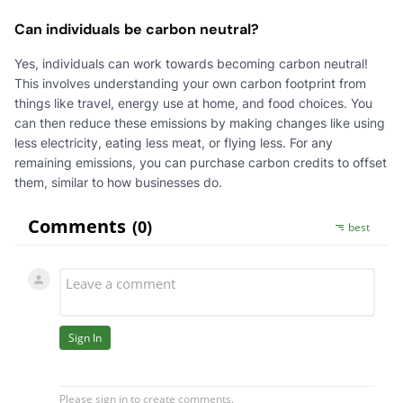
Can individuals be carbon neutral?
Yes, individuals can work towards becoming carbon neutral!
This involves understanding your own carbon footprint from
things like travel, energy use at home, and food choices. You
can then reduce these emissions by making changes like using
less electricity, eating less meat, or flying less. For any
remaining emissions, you can purchase carbon credits to offset
them, similar to how businesses do.