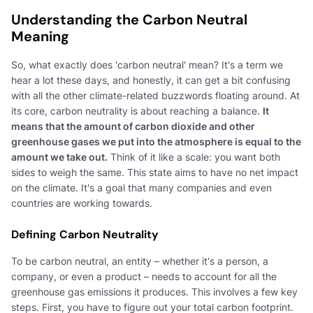
Understanding the Carbon Neutral
Meaning
So, what exactly does 'carbon neutral' mean? It's a term we
hear a lot these days, and honestly, it can get a bit confusing
with all the other climate-related buzzwords floating around. At
its core, carbon neutrality is about reaching a balance.
It
means that the amount of carbon dioxide and other
greenhouse gases we put into the atmosphere is equal to the
amount we take out.
Think of it like a scale: you want both
sides to weigh the same. This state aims to have no net impact
on the climate. It's a goal that many companies and even
countries are working towards.
Defining Carbon Neutrality
To be carbon neutral, an entity – whether it's a person, a
company, or even a product – needs to account for all the
greenhouse gas emissions it produces. This involves a few key
steps. First, you have to figure out your total carbon footprint.