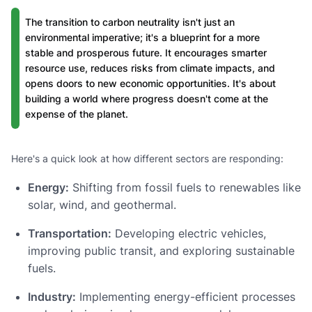
The transition to carbon neutrality isn't just an
environmental imperative; it's a blueprint for a more
stable and prosperous future. It encourages smarter
resource use, reduces risks from climate impacts, and
opens doors to new economic opportunities. It's about
building a world where progress doesn't come at the
expense of the planet.
Here's a quick look at how different sectors are responding:
Energy:
Shifting from fossil fuels to renewables like
solar, wind, and geothermal.
Transportation:
Developing electric vehicles,
improving public transit, and exploring sustainable
fuels.
Industry:
Implementing energy-efficient processes