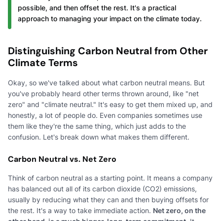
possible, and then offset the rest. It's a practical
approach to managing your impact on the climate today.
Distinguishing Carbon Neutral from Other
Climate Terms
Okay, so we've talked about what carbon neutral means. But
you've probably heard other terms thrown around, like "net
zero" and "climate neutral." It's easy to get them mixed up, and
honestly, a lot of people do. Even companies sometimes use
them like they're the same thing, which just adds to the
confusion. Let's break down what makes them different.
Carbon Neutral vs. Net Zero
Think of carbon neutral as a starting point. It means a company
has balanced out all of its carbon dioxide (CO2) emissions,
usually by reducing what they can and then buying offsets for
the rest. It's a way to take immediate action.
Net zero, on the