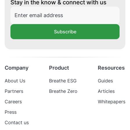
Stay in the know & connect with us
Subscribe
Company
Product
Resources
About Us
Breathe ESG
Guides
Partners
Breathe Zero
Articles
Careers
Whitepapers
Press
Contact us