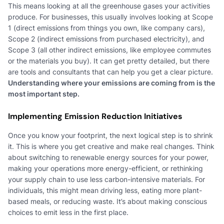
This means looking at all the greenhouse gases your activities
produce. For businesses, this usually involves looking at Scope
1 (direct emissions from things you own, like company cars),
Scope 2 (indirect emissions from purchased electricity), and
Scope 3 (all other indirect emissions, like employee commutes
or the materials you buy). It can get pretty detailed, but there
are tools and consultants that can help you get a clear picture.
Understanding where your emissions are coming from is the
most important step.
Implementing Emission Reduction Initiatives
Once you know your footprint, the next logical step is to shrink
it. This is where you get creative and make real changes. Think
about switching to renewable energy sources for your power,
making your operations more energy-efficient, or rethinking
your supply chain to use less carbon-intensive materials. For
individuals, this might mean driving less, eating more plant-
based meals, or reducing waste. It’s about making conscious
choices to emit less in the first place.