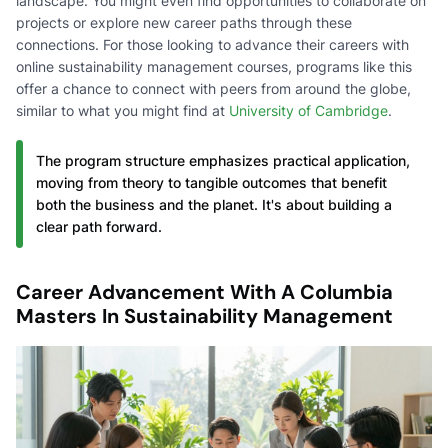
landscape. You might even find opportunities to collaborate on
projects or explore new career paths through these
connections. For those looking to advance their careers with
online sustainability management courses, programs like this
offer a chance to connect with peers from around the globe,
similar to what you might find at
University of Cambridge
.
The program structure emphasizes practical application,
moving from theory to tangible outcomes that benefit
both the business and the planet. It's about building a
clear path forward.
Career Advancement With A Columbia
Masters In Sustainability Management