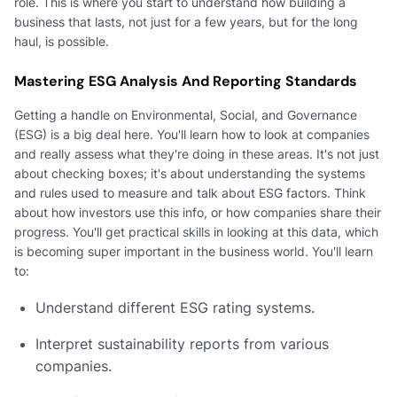
role. This is where you start to understand how building a
business that lasts, not just for a few years, but for the long
haul, is possible.
Mastering ESG Analysis And Reporting Standards
Getting a handle on Environmental, Social, and Governance
(ESG) is a big deal here. You'll learn how to look at companies
and really assess what they're doing in these areas. It's not just
about checking boxes; it's about understanding the systems
and rules used to measure and talk about ESG factors. Think
about how investors use this info, or how companies share their
progress. You'll get practical skills in looking at this data, which
is becoming super important in the business world. You'll learn
to:
Understand different ESG rating systems.
Interpret sustainability reports from various
companies.