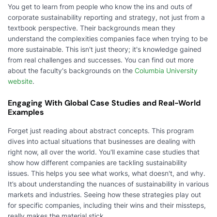
You get to learn from people who know the ins and outs of
corporate sustainability reporting and strategy, not just from a
textbook perspective. Their backgrounds mean they
understand the complexities companies face when trying to be
more sustainable. This isn't just theory; it's knowledge gained
from real challenges and successes. You can find out more
about the faculty's backgrounds on the
Columbia University
website
.
Engaging With Global Case Studies and Real-World
Examples
Forget just reading about abstract concepts. This program
dives into actual situations that businesses are dealing with
right now, all over the world. You'll examine case studies that
show how different companies are tackling sustainability
issues. This helps you see what works, what doesn't, and why.
It’s about understanding the nuances of sustainability in various
markets and industries. Seeing how these strategies play out
for specific companies, including their wins and their missteps,
really makes the material stick.