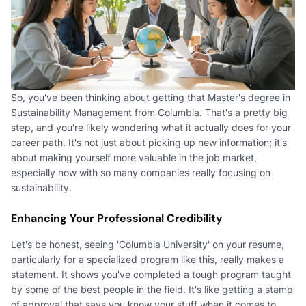
So, you've been thinking about getting that Master's degree in
Sustainability Management from Columbia. That's a pretty big
step, and you're likely wondering what it actually does for your
career path. It's not just about picking up new information; it's
about making yourself more valuable in the job market,
especially now with so many companies really focusing on
sustainability.
Enhancing Your Professional Credibility
Let's be honest, seeing 'Columbia University' on your resume,
particularly for a specialized program like this, really makes a
statement. It shows you've completed a tough program taught
by some of the best people in the field. It's like getting a stamp
of approval that says you know your stuff when it comes to