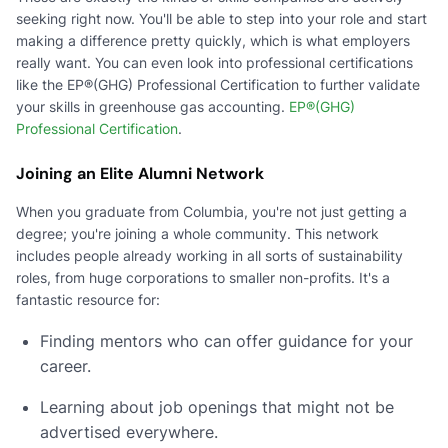
seeking right now. You'll be able to step into your role and start
making a difference pretty quickly, which is what employers
really want. You can even look into professional certifications
like the EP®(GHG) Professional Certification to further validate
your skills in greenhouse gas accounting.
EP®(GHG)
Professional Certification
.
Joining an Elite Alumni Network
When you graduate from Columbia, you're not just getting a
degree; you're joining a whole community. This network
includes people already working in all sorts of sustainability
roles, from huge corporations to smaller non-profits. It's a
fantastic resource for:
Finding mentors who can offer guidance for your
career.
Learning about job openings that might not be
advertised everywhere.