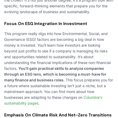
the crowd? It's not just another degree; it's a program built with
specific, forward-thinking elements that prepare you for the
evolving landscape of business and sustainability.
Focus On ESG Integration In Investment
This program really digs into how Environmental, Social, and
Governance (ESG) factors are becoming a big deal in how
money is invested. You'll learn how investors are looking
beyond just profits to see if a company is managing its risks
and opportunities related to sustainability. It’s about
understanding the financial implications of these non-financial
factors.
You'll gain practical skills to analyze companies
through an ESG lens, which is becoming a must-have for
many finance and business roles.
This focus prepares you for
a future where sustainable investing isn't just a niche, but a
mainstream approach. You can find more about how
businesses are adapting to these changes on
Columbia's
sustainability pages
.
Emphasis On Climate Risk And Net-Zero Transitions