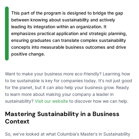
This part of the program is designed to bridge the gap
between knowing about sustainability and actively
leading its integration within an organization. It
emphasizes practical application and strategic planning,
ensuring graduates can translate complex sustainability
concepts into measurable business outcomes and drive
positive change.
Want to make your business more eco-friendly? Learning how
to be sustainable is key for companies today. It's not just good
for the planet, but it can also help your business grow. Ready
to learn more about making your company a leader in
sustainability?
Visit our website
to discover how we can help.
Mastering Sustainability in a Business
Context
So, we've looked at what Columbia's Master's in Sustainability