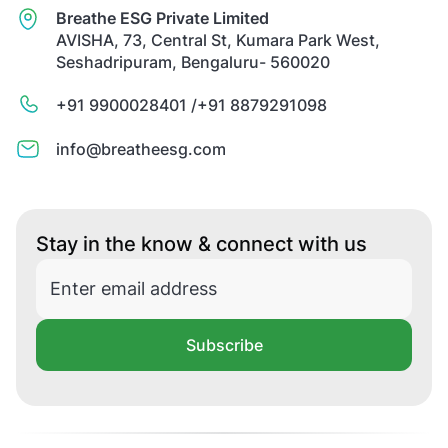
Breathe ESG Private Limited
AVISHA, 73, Central St, Kumara Park West,
Seshadripuram, Bengaluru- 560020
+91 9900028401 /
+91 8879291098
info@breatheesg.com
Stay in the know & connect with us
Subscribe