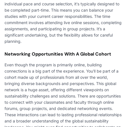
individual pace and course selection, it's typically designed to
be completed part-time. This means you can balance your
studies with your current career responsibilities. The time
commitment involves attending live online sessions, completing
assignments, and participating in group projects. It’s a
significant undertaking, but the flexibility allows for careful
planning.
Networking Opportunities With A Global Cohort
Even though the program is primarily online, building
connections is a big part of the experience. You'll be part of a
cohort made up of professionals from all over the world,
bringing diverse backgrounds and perspectives. This global
network is a huge asset, offering different viewpoints on
sustainability challenges and solutions. There are opportunities
to connect with your classmates and faculty through online
forums, group projects, and dedicated networking events.
These interactions can lead to lasting professional relationships
and a broader understanding of the global sustainability