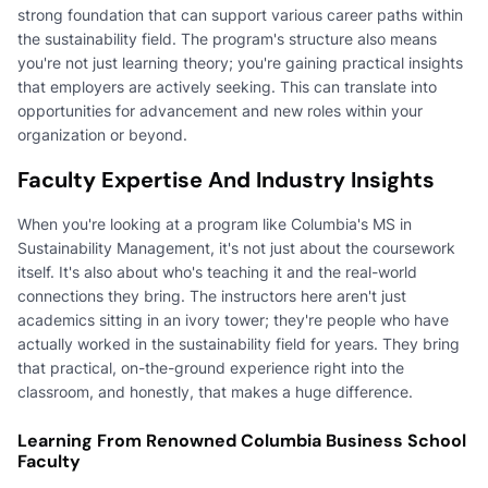
strong foundation that can support various career paths within
the sustainability field. The program's structure also means
you're not just learning theory; you're gaining practical insights
that employers are actively seeking. This can translate into
opportunities for advancement and new roles within your
organization or beyond.
Faculty Expertise And Industry Insights
When you're looking at a program like Columbia's MS in
Sustainability Management, it's not just about the coursework
itself. It's also about who's teaching it and the real-world
connections they bring. The instructors here aren't just
academics sitting in an ivory tower; they're people who have
actually worked in the sustainability field for years. They bring
that practical, on-the-ground experience right into the
classroom, and honestly, that makes a huge difference.
Learning From Renowned Columbia Business School
Faculty