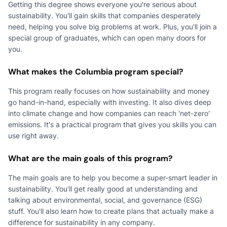
Getting this degree shows everyone you're serious about
sustainability. You'll gain skills that companies desperately
need, helping you solve big problems at work. Plus, you'll join a
special group of graduates, which can open many doors for
you.
What makes the Columbia program special?
This program really focuses on how sustainability and money
go hand-in-hand, especially with investing. It also dives deep
into climate change and how companies can reach 'net-zero'
emissions. It's a practical program that gives you skills you can
use right away.
What are the main goals of this program?
The main goals are to help you become a super-smart leader in
sustainability. You'll get really good at understanding and
talking about environmental, social, and governance (ESG)
stuff. You'll also learn how to create plans that actually make a
difference for sustainability in any company.