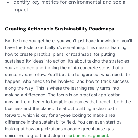
Identify key metrics for environmental and social
impact.
Creating Actionable Sustainability Roadmaps
By the time you get here, you won't just have knowledge; you'll
have the tools to actually
do
something. This means learning
how to create practical plans, or roadmaps, for putting
sustainability ideas into action. It’s about taking the strategies
you’ve learned and turning them into concrete steps that a
company can follow. You'll be able to figure out what needs to
happen, who needs to be involved, and how to track success
along the way. This is where the learning really turns into
making a difference. The focus is on practical application,
moving from theory to tangible outcomes that benefit both the
business and the planet. It's about building a clear path
forward, which is key for anyone looking to make a real
difference in the sustainability field. You can even start by
looking at how organizations manage greenhouse gas
emissions, a great first step in
carbon management
.