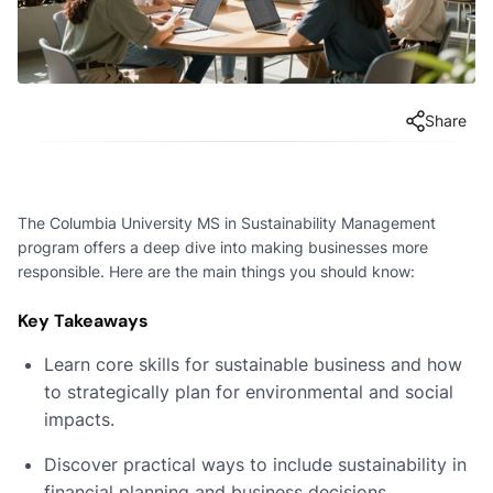
Share
The Columbia University MS in Sustainability Management
program offers a deep dive into making businesses more
responsible. Here are the main things you should know:
Key Takeaways
Learn core skills for sustainable business and how
to strategically plan for environmental and social
impacts.
Discover practical ways to include sustainability in
financial planning and business decisions.