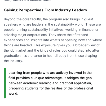
Gaining Perspectives From Industry Leaders
Beyond the core faculty, the program also brings in guest
speakers who are leaders in the sustainability world. These are
people running sustainability initiatives, working in finance, or
advising major corporations. They share their firsthand
experiences and insights into what's happening now and where
things are headed. This exposure gives you a broader view of
the job market and the kinds of roles you could step into after
graduation. It’s a chance to hear directly from those shaping
the industry.
Learning from people who are actively involved in the
field provides a unique advantage. It bridges the gap
between academic learning and practical application,
preparing students for the realities of the professional
world.