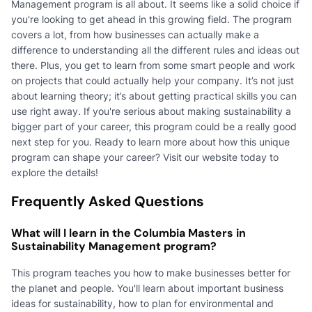
Management program is all about. It seems like a solid choice if
you're looking to get ahead in this growing field. The program
covers a lot, from how businesses can actually make a
difference to understanding all the different rules and ideas out
there. Plus, you get to learn from some smart people and work
on projects that could actually help your company. It’s not just
about learning theory; it’s about getting practical skills you can
use right away. If you're serious about making sustainability a
bigger part of your career, this program could be a really good
next step for you. Ready to learn more about how this unique
program can shape your career? Visit our website today to
explore the details!
Frequently Asked Questions
What will I learn in the Columbia Masters in
Sustainability Management program?
This program teaches you how to make businesses better for
the planet and people. You'll learn about important business
ideas for sustainability, how to plan for environmental and