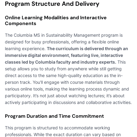
Program Structure And Delivery
Online Learning Modalities and Interactive
Components
The Columbia MS in Sustainability Management program is
designed for busy professionals, offering a flexible online
learning experience.
The curriculum is delivered through an
immersive digital environment, featuring live, interactive
classes led by Columbia faculty and industry experts.
This
setup allows you to study from anywhere while still getting
direct access to the same high-quality education as the in-
person track. You'll engage with course materials through
various online tools, making the learning process dynamic and
participatory. It’s not just about watching lectures; it’s about
actively participating in discussions and collaborative activities.
Program Duration and Time Commitment
This program is structured to accommodate working
professionals. While the exact duration can vary based on