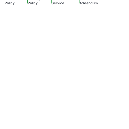
Policy
Policy
Service
Addendum