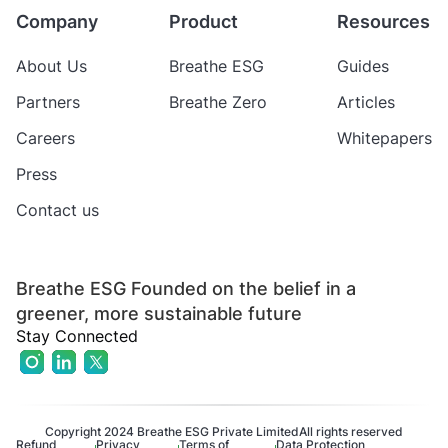
Company
Product
Resources
About Us
Breathe ESG
Guides
Partners
Breathe Zero
Articles
Careers
Whitepapers
Press
Contact us
Breathe ESG Founded on the belief in a
greener, more sustainable future
Stay Connected
Copyright 2024 Breathe ESG Private Limited
All rights reserved
Refund
Privacy
Terms of
Data Protection