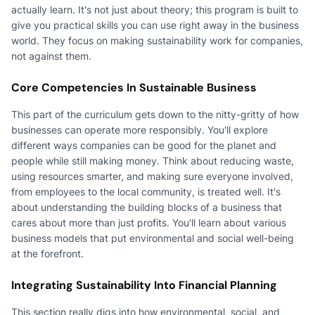
actually learn. It's not just about theory; this program is built to
give you practical skills you can use right away in the business
world. They focus on making sustainability work for companies,
not against them.
Core Competencies In Sustainable Business
This part of the curriculum gets down to the nitty-gritty of how
businesses can operate more responsibly. You'll explore
different ways companies can be good for the planet and
people while still making money. Think about reducing waste,
using resources smarter, and making sure everyone involved,
from employees to the local community, is treated well. It's
about understanding the building blocks of a business that
cares about more than just profits. You'll learn about various
business models that put environmental and social well-being
at the forefront.
Integrating Sustainability Into Financial Planning
This section really digs into how environmental, social, and