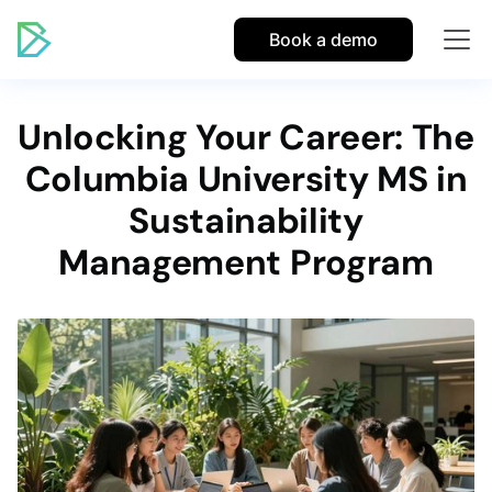
Book a demo
Unlocking Your Career: The
Columbia University MS in
Sustainability
Management Program