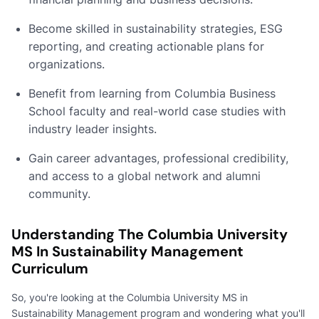
Become skilled in sustainability strategies, ESG
reporting, and creating actionable plans for
organizations.
Benefit from learning from Columbia Business
School faculty and real-world case studies with
industry leader insights.
Gain career advantages, professional credibility,
and access to a global network and alumni
community.
Understanding The Columbia University
MS In Sustainability Management
Curriculum
So, you're looking at the Columbia University MS in
Sustainability Management program and wondering what you'll