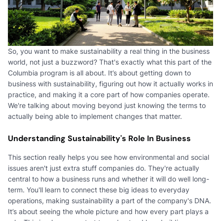
So, you want to make sustainability a real thing in the business
world, not just a buzzword? That's exactly what this part of the
Columbia program is all about. It’s about getting down to
business with sustainability, figuring out how it actually works in
practice, and making it a core part of how companies operate.
We're talking about moving beyond just knowing the terms to
actually being able to implement changes that matter.
Understanding Sustainability's Role In Business
This section really helps you see how environmental and social
issues aren't just extra stuff companies do. They're actually
central to how a business runs and whether it will do well long-
term. You'll learn to connect these big ideas to everyday
operations, making sustainability a part of the company's DNA.
It’s about seeing the whole picture and how every part plays a