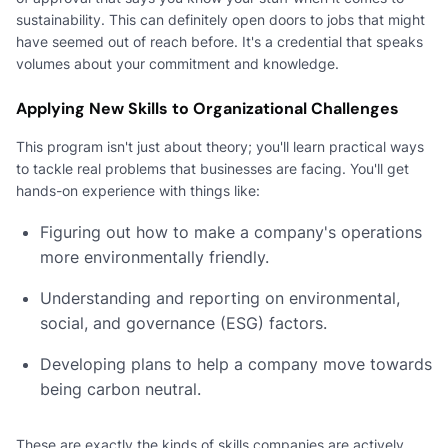
sustainability. This can definitely open doors to jobs that might
have seemed out of reach before. It's a credential that speaks
volumes about your commitment and knowledge.
Applying New Skills to Organizational Challenges
This program isn't just about theory; you'll learn practical ways
to tackle real problems that businesses are facing. You'll get
hands-on experience with things like:
Figuring out how to make a company's operations
more environmentally friendly.
Understanding and reporting on environmental,
social, and governance (ESG) factors.
Developing plans to help a company move towards
being carbon neutral.
These are exactly the kinds of skills companies are actively