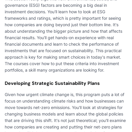
governance (ESG) factors are becoming a big deal in
investment decisions. You'll learn how to look at ESG
frameworks and ratings, which is pretty important for seeing
how companies are doing beyond just their bottom line. It's
about understanding the bigger picture and how that affects
financial results. You'll get hands-on experience with real
financial documents and learn to check the performance of
investments that are focused on sustainability. This practical
approach is key for making smart choices in today's market.
The courses cover how to put these criteria into investment
portfolios, a skill many organizations are looking for.
Developing Strategic Sustainability Plans
Given how urgent climate change is, this program puts a lot of
focus on understanding climate risks and how businesses can
move towards net-zero emissions. You'll look at strategies for
changing business models and learn about the global policies
that are driving this shift. It's not just theoretical; you'll examine
how companies are creating and putting their net-zero plans