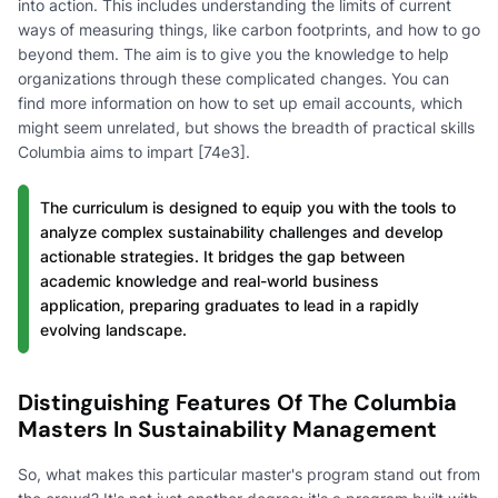
into action. This includes understanding the limits of current
ways of measuring things, like carbon footprints, and how to go
beyond them. The aim is to give you the knowledge to help
organizations through these complicated changes. You can
find more information on how to set up email accounts, which
might seem unrelated, but shows the breadth of practical skills
Columbia aims to impart [74e3].
The curriculum is designed to equip you with the tools to
analyze complex sustainability challenges and develop
actionable strategies. It bridges the gap between
academic knowledge and real-world business
application, preparing graduates to lead in a rapidly
evolving landscape.
Distinguishing Features Of The Columbia
Masters In Sustainability Management
So, what makes this particular master's program stand out from