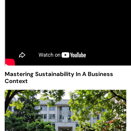
Mastering Sustainability In A Business
Context