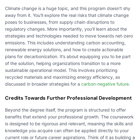
Climate change is a huge topic, and this program doesn't shy
away from it. You'll explore the real risks that climate change
poses to businesses, from supply chain disruptions to
regulatory changes. More importantly, you'll learn about the
strategies and technologies needed to move towards net-zero
emissions. This includes understanding carbon accounting,
renewable energy solutions, and how to create actionable
plans for decarbonization. It’s about equipping you to be part
of the solution, helping organizations transition to a more
sustainable operational model. This involves prioritizing
recycled materials and maximizing energy efficiency, as
discussed in broader strategies for a
carbon-negative future
.
Credits Towards Further Professional Development
Beyond the degree itself, the program is structured to offer
benefits that extend your professional growth. The coursework
is designed to be rigorous and relevant, meaning the skills and
knowledge you acquire can often be applied directly to your
current role or future career aspirations. Think of it as building a