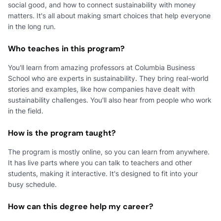
social good, and how to connect sustainability with money
matters. It's all about making smart choices that help everyone
in the long run.
Who teaches in this program?
You'll learn from amazing professors at Columbia Business
School who are experts in sustainability. They bring real-world
stories and examples, like how companies have dealt with
sustainability challenges. You'll also hear from people who work
in the field.
How is the program taught?
The program is mostly online, so you can learn from anywhere.
It has live parts where you can talk to teachers and other
students, making it interactive. It's designed to fit into your
busy schedule.
How can this degree help my career?