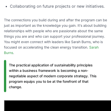
Collaborating on future projects or new initiatives.
The connections you build during and after the program can be
just as important as the knowledge you gain. It's about building
relationships with people who are passionate about the same
things you are and who can support your professional journey.
You might even connect with leaders like Sarah Burns, who is
focused on accelerating the clean energy transition.
Sarah
Burns
.
The practical application of sustainability principles
within a business framework is becoming a non-
negotiable aspect of modern corporate strategy. This
program equips you to be at the forefront of that
change.