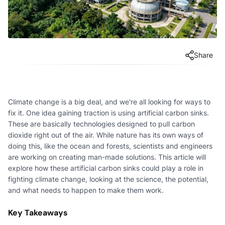
Share
Climate change is a big deal, and we're all looking for ways to
fix it. One idea gaining traction is using artificial carbon sinks.
These are basically technologies designed to pull carbon
dioxide right out of the air. While nature has its own ways of
doing this, like the ocean and forests, scientists and engineers
are working on creating man-made solutions. This article will
explore how these artificial carbon sinks could play a role in
fighting climate change, looking at the science, the potential,
and what needs to happen to make them work.
Key Takeaways