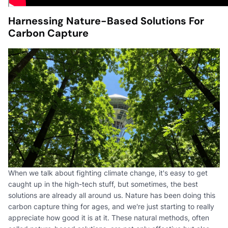
Harnessing Nature-Based Solutions For
Carbon Capture
When we talk about fighting climate change, it's easy to get
caught up in the high-tech stuff, but sometimes, the best
solutions are already all around us. Nature has been doing this
carbon capture thing for ages, and we're just starting to really
appreciate how good it is at it. These natural methods, often