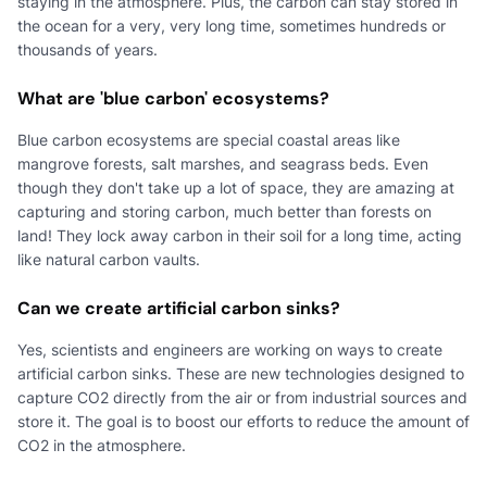
staying in the atmosphere. Plus, the carbon can stay stored in
the ocean for a very, very long time, sometimes hundreds or
thousands of years.
What are 'blue carbon' ecosystems?
Blue carbon ecosystems are special coastal areas like
mangrove forests, salt marshes, and seagrass beds. Even
though they don't take up a lot of space, they are amazing at
capturing and storing carbon, much better than forests on
land! They lock away carbon in their soil for a long time, acting
like natural carbon vaults.
Can we create artificial carbon sinks?
Yes, scientists and engineers are working on ways to create
artificial carbon sinks. These are new technologies designed to
capture CO2 directly from the air or from industrial sources and
store it. The goal is to boost our efforts to reduce the amount of
CO2 in the atmosphere.