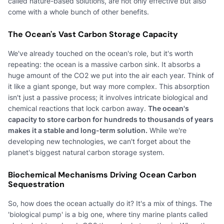
called nature-based solutions, are not only effective but also
come with a whole bunch of other benefits.
The Ocean's Vast Carbon Storage Capacity
We've already touched on the ocean's role, but it's worth
repeating: the ocean is a massive carbon sink. It absorbs a
huge amount of the CO2 we put into the air each year. Think of
it like a giant sponge, but way more complex. This absorption
isn't just a passive process; it involves intricate biological and
chemical reactions that lock carbon away.
The ocean's
capacity to store carbon for hundreds to thousands of years
makes it a stable and long-term solution.
While we're
developing new technologies, we can't forget about the
planet's biggest natural carbon storage system.
Biochemical Mechanisms Driving Ocean Carbon
Sequestration
So, how does the ocean actually do it? It's a mix of things. The
'biological pump' is a big one, where tiny marine plants called