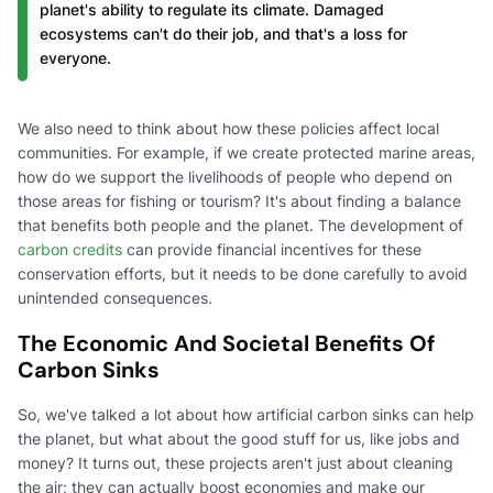
planet's ability to regulate its climate. Damaged
ecosystems can't do their job, and that's a loss for
everyone.
We also need to think about how these policies affect local
communities. For example, if we create protected marine areas,
how do we support the livelihoods of people who depend on
those areas for fishing or tourism? It's about finding a balance
that benefits both people and the planet. The development of
carbon credits
can provide financial incentives for these
conservation efforts, but it needs to be done carefully to avoid
unintended consequences.
The Economic And Societal Benefits Of
Carbon Sinks
So, we've talked a lot about how artificial carbon sinks can help
the planet, but what about the good stuff for us, like jobs and
money? It turns out, these projects aren't just about cleaning
the air; they can actually boost economies and make our