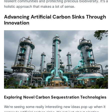
resilient communities and protecting precious biodiversity. It's a
holistic approach that makes a lot of sense.
Advancing Artificial Carbon Sinks Through
Innovation
Exploring Novel Carbon Sequestration Technologies
We're seeing some really interesting new ideas pop up when it