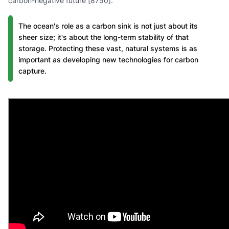
carbon-negative future [8750].
The ocean's role as a carbon sink is not just about its
sheer size; it's about the long-term stability of that
storage. Protecting these vast, natural systems is as
important as developing new technologies for carbon
capture.