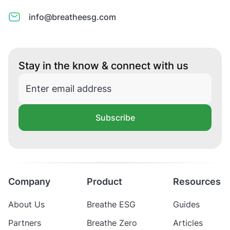
info@breatheesg.com
Stay in the know & connect with us
Subscribe
Company
Product
Resources
About Us
Breathe ESG
Guides
Partners
Breathe Zero
Articles