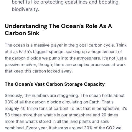
benefits like protecting coastlines and boosting
biodiversity.
Understanding The Ocean's Role As A
Carbon Sink
The ocean is a massive player in the global carbon cycle. Think
of it as Earth's biggest sponge, soaking up a huge amount of
the carbon dioxide we pump into the atmosphere. It's not just a
passive receiver, though; there are complex processes at work
that keep this carbon locked away.
The Ocean's Vast Carbon Storage Capacity
Seriously, the numbers are staggering. The ocean holds about
93% of all the carbon dioxide circulating on Earth. That's
roughly 40 trillion tons of carbon! To put that in perspective, it's
53 times more than what's in our atmosphere and 20 times
more than what's stored in all the land plants and soils
combined. Every year, it absorbs around 30% of the CO2 we