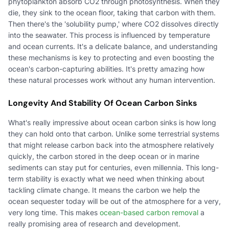
phytoplankton absorb CO2 through photosynthesis. When they
die, they sink to the ocean floor, taking that carbon with them.
Then there's the 'solubility pump,' where CO2 dissolves directly
into the seawater. This process is influenced by temperature
and ocean currents. It's a delicate balance, and understanding
these mechanisms is key to protecting and even boosting the
ocean's carbon-capturing abilities. It's pretty amazing how
these natural processes work without any human intervention.
Longevity And Stability Of Ocean Carbon Sinks
What's really impressive about ocean carbon sinks is how long
they can hold onto that carbon. Unlike some terrestrial systems
that might release carbon back into the atmosphere relatively
quickly, the carbon stored in the deep ocean or in marine
sediments can stay put for centuries, even millennia. This long-
term stability is exactly what we need when thinking about
tackling climate change. It means the carbon we help the
ocean sequester today will be out of the atmosphere for a very,
very long time. This makes
ocean-based carbon removal
a
really promising area of research and development.