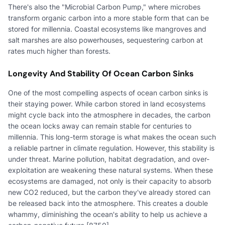
There's also the "Microbial Carbon Pump," where microbes
transform organic carbon into a more stable form that can be
stored for millennia. Coastal ecosystems like mangroves and
salt marshes are also powerhouses, sequestering carbon at
rates much higher than forests.
Longevity And Stability Of Ocean Carbon Sinks
One of the most compelling aspects of ocean carbon sinks is
their staying power. While carbon stored in land ecosystems
might cycle back into the atmosphere in decades, the carbon
the ocean locks away can remain stable for centuries to
millennia. This long-term storage is what makes the ocean such
a reliable partner in climate regulation. However, this stability is
under threat. Marine pollution, habitat degradation, and over-
exploitation are weakening these natural systems. When these
ecosystems are damaged, not only is their capacity to absorb
new CO2 reduced, but the carbon they've already stored can
be released back into the atmosphere. This creates a double
whammy, diminishing the ocean's ability to help us achieve a