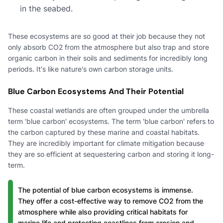
in the seabed.
These ecosystems are so good at their job because they not
only absorb CO2 from the atmosphere but also trap and store
organic carbon in their soils and sediments for incredibly long
periods. It's like nature's own carbon storage units.
Blue Carbon Ecosystems And Their Potential
These coastal wetlands are often grouped under the umbrella
term 'blue carbon' ecosystems. The term 'blue carbon' refers to
the carbon captured by these marine and coastal habitats.
They are incredibly important for climate mitigation because
they are so efficient at sequestering carbon and storing it long-
term.
The potential of blue carbon ecosystems is immense.
They offer a cost-effective way to remove CO2 from the
atmosphere while also providing critical habitats for
marine life and protecting coastlines from erosion and