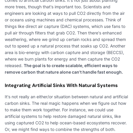
comes to artificial carbon sinks. It's not just about planting
more trees, though that's important too. Scientists and
engineers are looking at ways to pull CO2 directly from the air
or oceans using machines and chemical processes. Think of
things like direct air capture (DAC) systems, which use fans to
pull air through filters that grab CO2. Then there's enhanced
weathering, where we grind up certain rocks and spread them
out to speed up a natural process that soaks up CO2. Another
area is bio-energy with carbon capture and storage (BECCS),
where we burn plants for energy and then capture the CO2
released.
The goal is to create scalable, efficient ways to
remove carbon that nature alone can't handle fast enough.
Integrating Artificial Sinks With Natural Systems
It's not really an either/or situation between natural and artificial
carbon sinks. The real magic happens when we figure out how
to make them work together. For instance, we could use
artificial systems to help restore damaged natural sinks, like
using captured CO2 to help ocean-based ecosystems recover.
Or, we might find ways to combine the strengths of both.