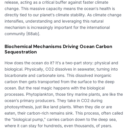
release, acting as a critical buffer against faster climate
change. This massive capacity means the ocean's health is
directly tied to our planet's climate stability. As climate change
intensifies, understanding and leveraging this natural
mechanism is increasingly important for the international
community [68ab].
Biochemical Mechanisms Driving Ocean Carbon
Sequestration
How does the ocean do it? It's a two-part story: physical and
biological. Physically, CO2 dissolves in seawater, turning into
bicarbonate and carbonate ions. This dissolved inorganic
carbon then gets transported from the surface to the deep
ocean. But the real magic happens with the biological
processes. Phytoplankton, those tiny marine plants, are like the
ocean's primary producers. They take in CO2 during
photosynthesis, just like land plants. When they die or are
eaten, their carbon-rich remains sink. This process, often called
the "biological pump," carries carbon down to the deep sea,
where it can stay for hundreds, even thousands, of years.