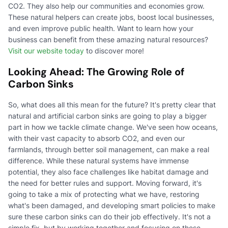
CO2. They also help our communities and economies grow.
These natural helpers can create jobs, boost local businesses,
and even improve public health. Want to learn how your
business can benefit from these amazing natural resources?
Visit our website today
to discover more!
Looking Ahead: The Growing Role of
Carbon Sinks
So, what does all this mean for the future? It's pretty clear that
natural and artificial carbon sinks are going to play a bigger
part in how we tackle climate change. We've seen how oceans,
with their vast capacity to absorb CO2, and even our
farmlands, through better soil management, can make a real
difference. While these natural systems have immense
potential, they also face challenges like habitat damage and
the need for better rules and support. Moving forward, it's
going to take a mix of protecting what we have, restoring
what's been damaged, and developing smart policies to make
sure these carbon sinks can do their job effectively. It's not a
simple fix, but by working together and focusing on these