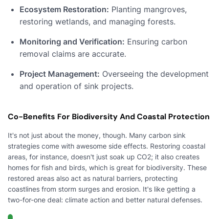
Ecosystem Restoration:
Planting mangroves,
restoring wetlands, and managing forests.
Monitoring and Verification:
Ensuring carbon
removal claims are accurate.
Project Management:
Overseeing the development
and operation of sink projects.
Co-Benefits For Biodiversity And Coastal Protection
It's not just about the money, though. Many carbon sink
strategies come with awesome side effects. Restoring coastal
areas, for instance, doesn't just soak up CO2; it also creates
homes for fish and birds, which is great for biodiversity. These
restored areas also act as natural barriers, protecting
coastlines from storm surges and erosion. It's like getting a
two-for-one deal: climate action and better natural defenses.