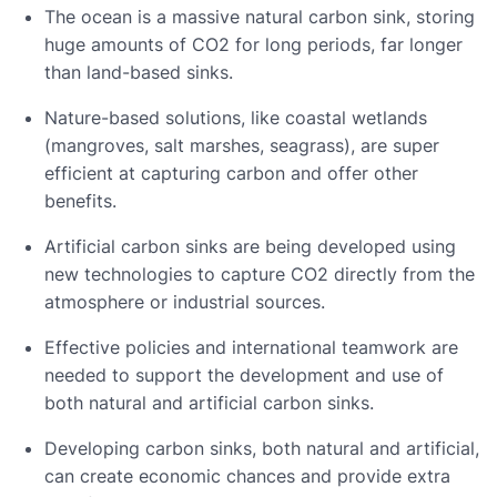
The ocean is a massive natural carbon sink, storing
huge amounts of CO2 for long periods, far longer
than land-based sinks.
Nature-based solutions, like coastal wetlands
(mangroves, salt marshes, seagrass), are super
efficient at capturing carbon and offer other
benefits.
Artificial carbon sinks are being developed using
new technologies to capture CO2 directly from the
atmosphere or industrial sources.
Effective policies and international teamwork are
needed to support the development and use of
both natural and artificial carbon sinks.
Developing carbon sinks, both natural and artificial,
can create economic chances and provide extra