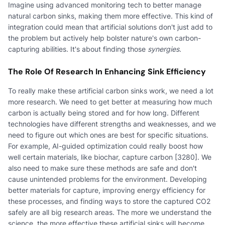
Imagine using advanced monitoring tech to better manage
natural carbon sinks, making them more effective. This kind of
integration could mean that artificial solutions don't just add to
the problem but actively help bolster nature's own carbon-
capturing abilities. It's about finding those
synergies
.
The Role Of Research In Enhancing Sink Efficiency
To really make these artificial carbon sinks work, we need a lot
more research. We need to get better at measuring how much
carbon is actually being stored and for how long. Different
technologies have different strengths and weaknesses, and we
need to figure out which ones are best for specific situations.
For example, AI-guided optimization could really boost how
well certain materials, like biochar, capture carbon [3280]. We
also need to make sure these methods are safe and don't
cause unintended problems for the environment. Developing
better materials for capture, improving energy efficiency for
these processes, and finding ways to store the captured CO2
safely are all big research areas. The more we understand the
science, the more effective these artificial sinks will become.