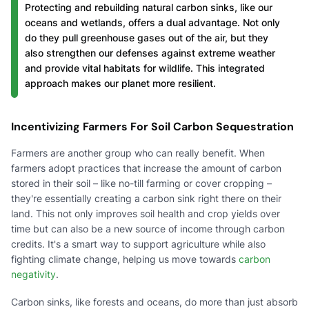
Protecting and rebuilding natural carbon sinks, like our
oceans and wetlands, offers a dual advantage. Not only
do they pull greenhouse gases out of the air, but they
also strengthen our defenses against extreme weather
and provide vital habitats for wildlife. This integrated
approach makes our planet more resilient.
Incentivizing Farmers For Soil Carbon Sequestration
Farmers are another group who can really benefit. When
farmers adopt practices that increase the amount of carbon
stored in their soil – like no-till farming or cover cropping –
they're essentially creating a carbon sink right there on their
land. This not only improves soil health and crop yields over
time but can also be a new source of income through carbon
credits. It's a smart way to support agriculture while also
fighting climate change, helping us move towards
carbon
negativity
.
Carbon sinks, like forests and oceans, do more than just absorb