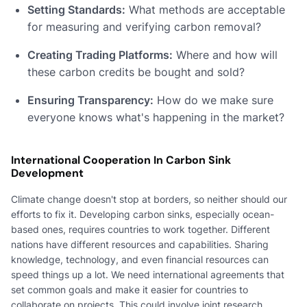
Setting Standards:
What methods are acceptable
for measuring and verifying carbon removal?
Creating Trading Platforms:
Where and how will
these carbon credits be bought and sold?
Ensuring Transparency:
How do we make sure
everyone knows what's happening in the market?
International Cooperation In Carbon Sink
Development
Climate change doesn't stop at borders, so neither should our
efforts to fix it. Developing carbon sinks, especially ocean-
based ones, requires countries to work together. Different
nations have different resources and capabilities. Sharing
knowledge, technology, and even financial resources can
speed things up a lot. We need international agreements that
set common goals and make it easier for countries to
collaborate on projects. This could involve joint research,