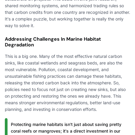
shared monitoring systems, and harmonized trading rules so
that carbon credits from one country are recognized in another.
It's a complex puzzle, but working together is really the only
way to solve it.
Addressing Challenges In Marine Habitat
Degradation
This is a big one. Many of the most effective natural carbon
sinks, like coastal wetlands and seagrass beds, are also the
most vulnerable. Pollution, coastal development, and
unsustainable fishing practices can damage these habitats,
releasing the stored carbon back into the atmosphere. So,
policies need to focus not just on creating new sinks, but also
on protecting and restoring the ones we already have. This
means stronger environmental regulations, better land-use
planning, and investing in conservation efforts.
Protecting marine habitats isn't just about saving pretty
coral reefs or mangroves; it's a direct investment in our