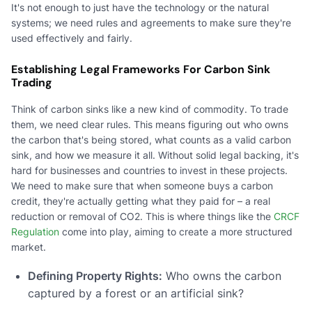
It's not enough to just have the technology or the natural
systems; we need rules and agreements to make sure they're
used effectively and fairly.
Establishing Legal Frameworks For Carbon Sink
Trading
Think of carbon sinks like a new kind of commodity. To trade
them, we need clear rules. This means figuring out who owns
the carbon that's being stored, what counts as a valid carbon
sink, and how we measure it all. Without solid legal backing, it's
hard for businesses and countries to invest in these projects.
We need to make sure that when someone buys a carbon
credit, they're actually getting what they paid for – a real
reduction or removal of CO2. This is where things like the
CRCF
Regulation
come into play, aiming to create a more structured
market.
Defining Property Rights:
Who owns the carbon
captured by a forest or an artificial sink?