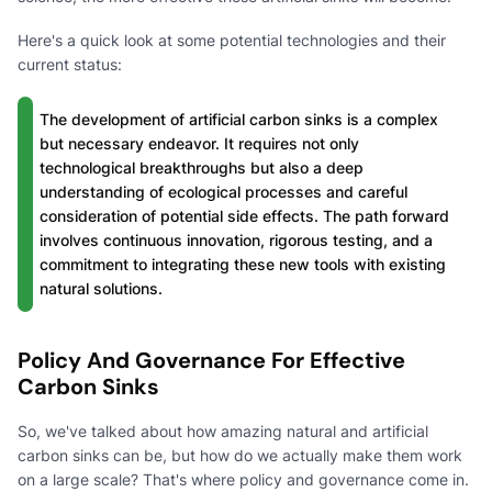
Here's a quick look at some potential technologies and their
current status:
The development of artificial carbon sinks is a complex
but necessary endeavor. It requires not only
technological breakthroughs but also a deep
understanding of ecological processes and careful
consideration of potential side effects. The path forward
involves continuous innovation, rigorous testing, and a
commitment to integrating these new tools with existing
natural solutions.
Policy And Governance For Effective
Carbon Sinks
So, we've talked about how amazing natural and artificial
carbon sinks can be, but how do we actually make them work
on a large scale? That's where policy and governance come in.