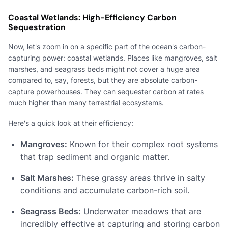
Coastal Wetlands: High-Efficiency Carbon
Sequestration
Now, let's zoom in on a specific part of the ocean's carbon-
capturing power: coastal wetlands. Places like mangroves, salt
marshes, and seagrass beds might not cover a huge area
compared to, say, forests, but they are absolute carbon-
capture powerhouses. They can sequester carbon at rates
much higher than many terrestrial ecosystems.
Here's a quick look at their efficiency:
Mangroves:
Known for their complex root systems
that trap sediment and organic matter.
Salt Marshes:
These grassy areas thrive in salty
conditions and accumulate carbon-rich soil.
Seagrass Beds:
Underwater meadows that are
incredibly effective at capturing and storing carbon