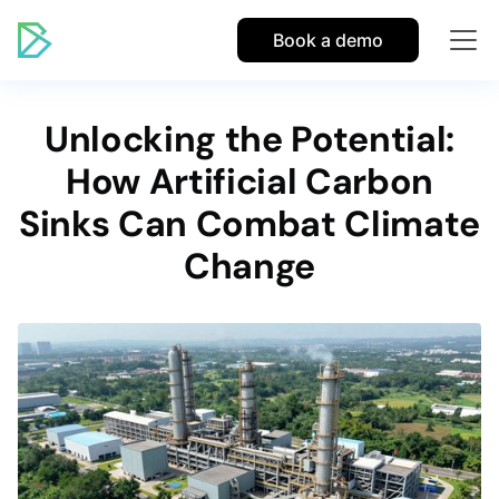
Book a demo
Unlocking the Potential:
How Artificial Carbon
Sinks Can Combat Climate
Change