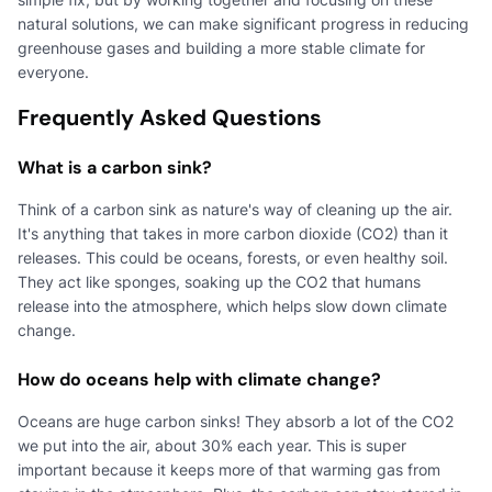
natural solutions, we can make significant progress in reducing
greenhouse gases and building a more stable climate for
everyone.
Frequently Asked Questions
What is a carbon sink?
Think of a carbon sink as nature's way of cleaning up the air.
It's anything that takes in more carbon dioxide (CO2) than it
releases. This could be oceans, forests, or even healthy soil.
They act like sponges, soaking up the CO2 that humans
release into the atmosphere, which helps slow down climate
change.
How do oceans help with climate change?
Oceans are huge carbon sinks! They absorb a lot of the CO2
we put into the air, about 30% each year. This is super
important because it keeps more of that warming gas from