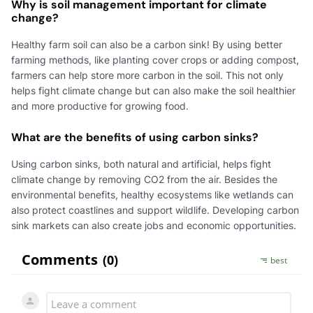
Why is soil management important for climate
change?
Healthy farm soil can also be a carbon sink! By using better
farming methods, like planting cover crops or adding compost,
farmers can help store more carbon in the soil. This not only
helps fight climate change but can also make the soil healthier
and more productive for growing food.
What are the benefits of using carbon sinks?
Using carbon sinks, both natural and artificial, helps fight
climate change by removing CO2 from the air. Besides the
environmental benefits, healthy ecosystems like wetlands can
also protect coastlines and support wildlife. Developing carbon
sink markets can also create jobs and economic opportunities.