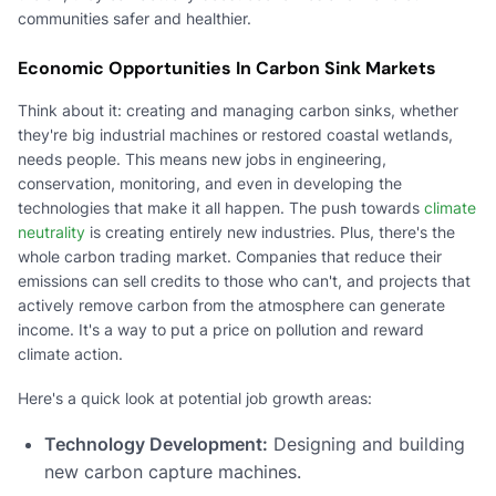
communities safer and healthier.
Economic Opportunities In Carbon Sink Markets
Think about it: creating and managing carbon sinks, whether
they're big industrial machines or restored coastal wetlands,
needs people. This means new jobs in engineering,
conservation, monitoring, and even in developing the
technologies that make it all happen. The push towards
climate
neutrality
is creating entirely new industries. Plus, there's the
whole carbon trading market. Companies that reduce their
emissions can sell credits to those who can't, and projects that
actively remove carbon from the atmosphere can generate
income. It's a way to put a price on pollution and reward
climate action.
Here's a quick look at potential job growth areas:
Technology Development:
Designing and building
new carbon capture machines.