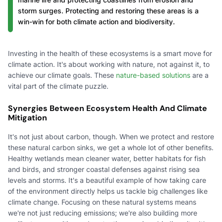
storm surges. Protecting and restoring these areas is a
win-win for both climate action and biodiversity.
Investing in the health of these ecosystems is a smart move for
climate action. It's about working with nature, not against it, to
achieve our climate goals. These
nature-based solutions
are a
vital part of the climate puzzle.
Synergies Between Ecosystem Health And Climate
Mitigation
It's not just about carbon, though. When we protect and restore
these natural carbon sinks, we get a whole lot of other benefits.
Healthy wetlands mean cleaner water, better habitats for fish
and birds, and stronger coastal defenses against rising sea
levels and storms. It's a beautiful example of how taking care
of the environment directly helps us tackle big challenges like
climate change. Focusing on these natural systems means
we're not just reducing emissions; we're also building more