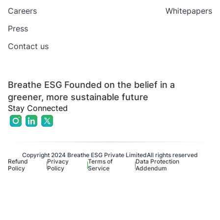
Careers
Whitepapers
Press
Contact us
Breathe ESG Founded on the belief in a
greener, more sustainable future
Stay Connected
Copyright 2024 Breathe ESG Private Limited
All rights reserved
Refund
Privacy
Terms of
Data Protection
Policy
Policy
Service
Addendum