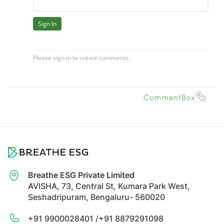
Breathe ESG Private Limited
AVISHA, 73, Central St, Kumara Park West,
Seshadripuram, Bengaluru- 560020
+91 9900028401 /
+91 8879291098