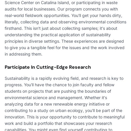
Science Center on Catalina Island, or participating in waste
audits for local businesses. Our program connects you with
real-world fieldwork opportunities. You'll get your hands dirty,
literally, collecting data and observing environmental conditions
firsthand. This isn't just about collecting samples; it's about
understanding the practical application of sustainability
principles in diverse settings. These experiences are designed
to give you a tangible feel for the issues and the work involved
in addressing them.
Participate In Cutting-Edge Research
Sustainability is a rapidly evolving field, and research is key to
progress. You'll have the chance to join faculty and fellow
students on projects that are pushing the boundaries of
environmental science and management. Whether it's
analyzing data for a new renewable energy initiative or
contributing to a study on urban ecology, you'll be part of the
innovation. This is your opportunity to contribute to meaningful
work and build a portfolio that showcases your research
capabilities. You might even find yourself contributing to