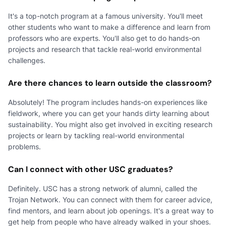
It's a top-notch program at a famous university. You'll meet
other students who want to make a difference and learn from
professors who are experts. You'll also get to do hands-on
projects and research that tackle real-world environmental
challenges.
Are there chances to learn outside the classroom?
Absolutely! The program includes hands-on experiences like
fieldwork, where you can get your hands dirty learning about
sustainability. You might also get involved in exciting research
projects or learn by tackling real-world environmental
problems.
Can I connect with other USC graduates?
Definitely. USC has a strong network of alumni, called the
Trojan Network. You can connect with them for career advice,
find mentors, and learn about job openings. It's a great way to
get help from people who have already walked in your shoes.