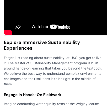
Explore Immersive Sustainability
Experiences
Forget just reading about sustainability; at USC, you get to live
it. The Master of Sustainability Management program is built
around hands-on learning that takes you beyond the textbook.
We believe the best way to understand complex environmental
challenges and their solutions is to be right in the middle of
them.
Engage In Hands-On Fieldwork
Imagine conducting water quality tests at the Wrigley Marine