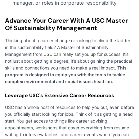
manager, or roles in corporate responsibility.
Advance Your Career With A USC Master
Of Sustainability Management
Thinking about a career change or looking to climb the ladder
in the sustainability field? A Master of Sustainability
Management from USC can really set you up for success. It’s
not just about getting a degree; it’s about gaining the practical
skills and connections you need to make a real impact.
This
program is designed to equip you with the tools to tackle
complex environmental and social issues head-on.
Leverage USC's Extensive Career Resources
USC has a whole host of resources to help you out, even before
you officially start looking for jobs. Think of it as getting a head
start. You get access to things like career advising
appointments, workshops that cover everything from resume
writing to interview tactics, and career events where you can