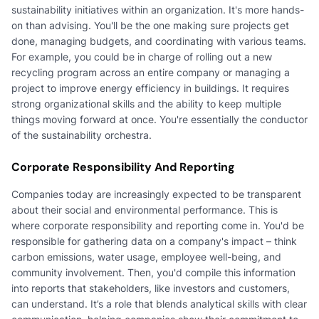
sustainability initiatives within an organization. It's more hands-
on than advising. You'll be the one making sure projects get
done, managing budgets, and coordinating with various teams.
For example, you could be in charge of rolling out a new
recycling program across an entire company or managing a
project to improve energy efficiency in buildings. It requires
strong organizational skills and the ability to keep multiple
things moving forward at once. You're essentially the conductor
of the sustainability orchestra.
Corporate Responsibility And Reporting
Companies today are increasingly expected to be transparent
about their social and environmental performance. This is
where corporate responsibility and reporting come in. You'd be
responsible for gathering data on a company's impact – think
carbon emissions, water usage, employee well-being, and
community involvement. Then, you'd compile this information
into reports that stakeholders, like investors and customers,
can understand. It’s a role that blends analytical skills with clear