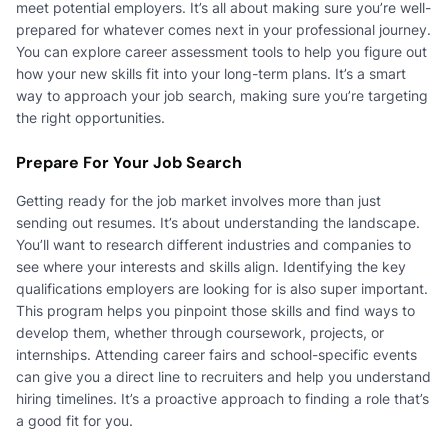
meet potential employers. It’s all about making sure you’re well-
prepared for whatever comes next in your professional journey.
You can explore career assessment tools to help you figure out
how your new skills fit into your long-term plans. It’s a smart
way to approach your job search, making sure you’re targeting
the right opportunities.
Prepare For Your Job Search
Getting ready for the job market involves more than just
sending out resumes. It’s about understanding the landscape.
You’ll want to research different industries and companies to
see where your interests and skills align. Identifying the key
qualifications employers are looking for is also super important.
This program helps you pinpoint those skills and find ways to
develop them, whether through coursework, projects, or
internships. Attending career fairs and school-specific events
can give you a direct line to recruiters and help you understand
hiring timelines. It’s a proactive approach to finding a role that’s
a good fit for you.