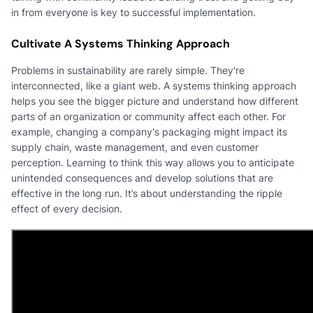
in from everyone is key to successful implementation.
Cultivate A Systems Thinking Approach
Problems in sustainability are rarely simple. They're
interconnected, like a giant web. A systems thinking approach
helps you see the bigger picture and understand how different
parts of an organization or community affect each other. For
example, changing a company's packaging might impact its
supply chain, waste management, and even customer
perception. Learning to think this way allows you to anticipate
unintended consequences and develop solutions that are
effective in the long run. It’s about understanding the ripple
effect of every decision.