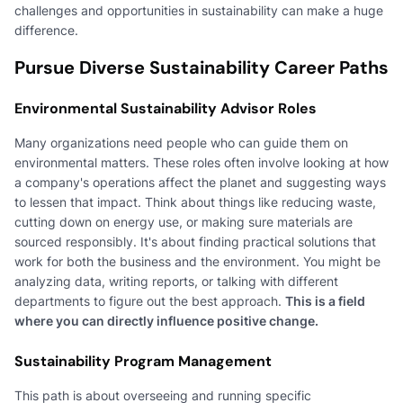
challenges and opportunities in sustainability can make a huge
difference.
Pursue Diverse Sustainability Career Paths
Environmental Sustainability Advisor Roles
Many organizations need people who can guide them on
environmental matters. These roles often involve looking at how
a company's operations affect the planet and suggesting ways
to lessen that impact. Think about things like reducing waste,
cutting down on energy use, or making sure materials are
sourced responsibly. It's about finding practical solutions that
work for both the business and the environment. You might be
analyzing data, writing reports, or talking with different
departments to figure out the best approach.
This is a field
where you can directly influence positive change.
Sustainability Program Management
This path is about overseeing and running specific