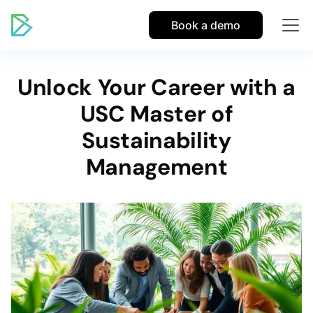
Book a demo
Unlock Your Career with a
USC Master of
Sustainability
Management