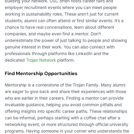
building your network. USC often hosts career fairs and
employer recruitment events where you can meet people
working in sustainability roles. These aren't just for current
students; alumni can often attend or find similar events. It’s a
chance to have real conversations, learn about different
companies, and maybe even find a mentor. Don't
underestimate the power of just talking to people and showing
genuine interest in their work. You can also connect with
professionals through platforms like LinkedIn and the
dedicated
Trojan Network
platform.
Find Mentorship Opportunities
Mentorship is a cornerstone of the Trojan Family. Many alumni
are eager to give back and share their experiences with those
who are earlier in their careers. Finding a mentor can provide
invaluable guidance, helping you avoid common pitfalls and
offering insights into specific career paths. These relationships
can be informal, perhaps starting with a coffee chat after a
networking event, or more structured through official university
programs. Having someone in your corner who understands the