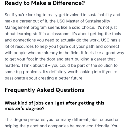
Ready to Make a Difference?
So, if you're looking to really get involved in sustainability and
make a career out of it, the USC Master of Sustainability
Management program seems like a solid choice. It's not just
about learning stuff in a classroom; it's about getting the tools
and connections you need to actually do the work. USC has a
lot of resources to help you figure out your path and connect
with people who are already in the field. It feels like a good way
to get your foot in the door and start building a career that
matters. Think about it – you could be part of the solution to
some big problems. It’s definitely worth looking into if you’re
passionate about creating a better future.
Frequently Asked Questions
What kind of jobs can I get after getting this
master's degree?
This degree prepares you for many different jobs focused on
helping the planet and companies be more eco-friendly. You