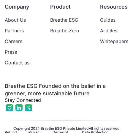
Company
Product
Resources
About Us
Breathe ESG
Guides
Partners
Breathe Zero
Articles
Careers
Whitepapers
Press
Contact us
Breathe ESG Founded on the belief in a
greener, more sustainable future
Stay Connected
Copyright 2024 Breathe ESG Private Limited
All rights reserved
Refund
Privacy
Terms of
Data Protection