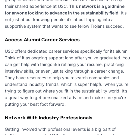
their shared experience at USC.
This network is a goldmine
for anyone looking to advance in the sustainability field.
It's
not just about knowing people; it's about tapping into a
supportive system that wants to see fellow Trojans succeed.
Access Alumni Career Services
USC offers dedicated career services specifically for its alumni.
Think of it as ongoing support long after you've graduated. You
can get help with things like refining your resume, practicing
interview skills, or even just talking through a career change.
They have resources to help you research companies and
understand industry trends, which is super helpful when you're
trying to figure out where you fit in the sustainability world. It’s
a great way to get personalized advice and make sure you’re
putting your best foot forward.
Network With Industry Professionals
Getting involved with professional events is a big part of