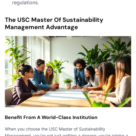
regulations.
The USC Master Of Sustainability
Management Advantage
Benefit From A World-Class Institution
When you choose the USC Master of Sustainability
Management, you're not just getting a degree; you're joining a