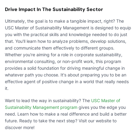
Drive Impact In The Sustainability Sector
Ultimately, the goal is to make a tangible impact, right? The
USC Master of Sustainability Management is designed to equip
you with the practical skills and knowledge needed to do just
that. You'll learn how to analyze problems, develop solutions,
and communicate them effectively to different groups.
Whether you're aiming for a role in corporate sustainability,
environmental consulting, or non-profit work, this program
provides a solid foundation for driving meaningful change in
whatever path you choose. It's about preparing you to be an
effective agent of positive change in a world that really needs
it.
Want to lead the way in sustainability? The
USC Master of
Sustainability Management program
gives you the edge you
need. Learn how to make a real difference and build a better
future. Ready to take the next step? Visit our website to
discover more!