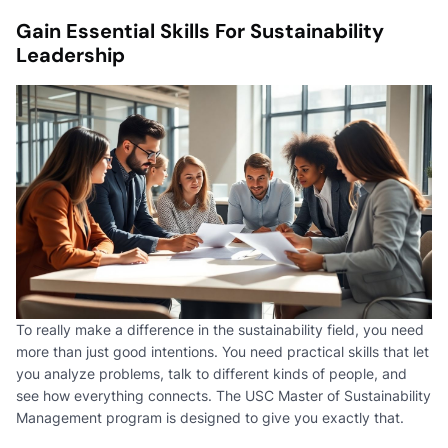
Gain Essential Skills For Sustainability
Leadership
To really make a difference in the sustainability field, you need
more than just good intentions. You need practical skills that let
you analyze problems, talk to different kinds of people, and
see how everything connects. The USC Master of Sustainability
Management program is designed to give you exactly that.