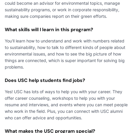
could become an advisor for environmental topics, manage
sustainability programs, or work in corporate responsibility,
making sure companies report on their green efforts.
What skills will I learn in this program?
You'll learn how to understand and work with numbers related
to sustainability, how to talk to different kinds of people about
environmental issues, and how to see the big picture of how
things are connected, which is super important for solving big
problems.
Does USC help students find jobs?
Yes! USC has lots of ways to help you with your career. They
offer career counseling, workshops to help you with your
resume and interviews, and events where you can meet people
who work in the field. Plus, you can connect with USC alumni
who can offer advice and opportunities.
What makes the USC program special?