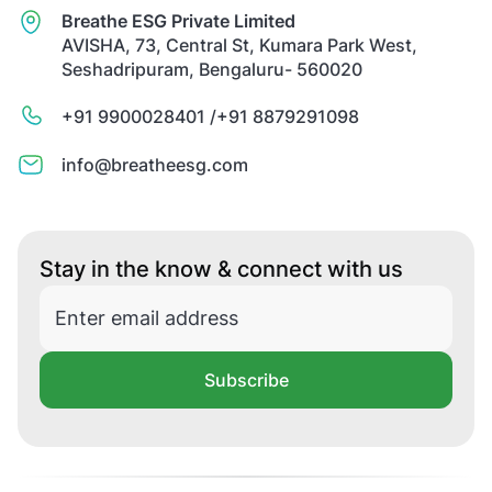
Breathe ESG Private Limited
AVISHA, 73, Central St, Kumara Park West,
Seshadripuram, Bengaluru- 560020
+91 9900028401 /
+91 8879291098
info@breatheesg.com
Stay in the know & connect with us
Subscribe