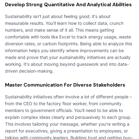
Develop Strong Quantitative And Analytical Abilities
Sustainability isn't just about feeling good; it's about
measurable results. You'll learn how to collect data, crunch
numbers, and make sense of it all. This means getting
comfortable with tools like Excel to track energy usage, waste
diversion rates, or carbon footprints. Being able to analyze this
information helps you identify where improvements can be
made and prove that your sustainability initiatives are actually
working. It's about moving beyond guesswork and into data-
driven decision-making.
Master Communication For Diverse Stakeholders
Sustainability initiatives often involve a lot of different people –
from the CEO to the factory floor worker, from community
members to government officials. You'll need to be able to
explain complex ideas clearly and persuasively to each group.
This involves tailoring your message, whether you're writing a
report for executives, giving a presentation to employees, or
talking with community leaders. Building trust and getting buy-