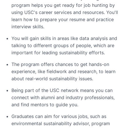
program helps you get ready for job hunting by
using USC's career services and resources. You'll
learn how to prepare your resume and practice
interview skills.
You will gain skills in areas like data analysis and
talking to different groups of people, which are
important for leading sustainability efforts.
The program offers chances to get hands-on
experience, like fieldwork and research, to learn
about real-world sustainability issues.
Being part of the USC network means you can
connect with alumni and industry professionals,
and find mentors to guide you.
Graduates can aim for various jobs, such as
environmental sustainability advisor, program