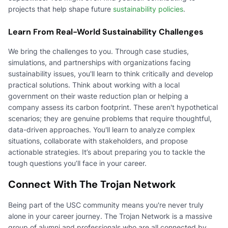
projects that help shape future
sustainability policies
.
Learn From Real-World Sustainability Challenges
We bring the challenges to you. Through case studies,
simulations, and partnerships with organizations facing
sustainability issues, you'll learn to think critically and develop
practical solutions. Think about working with a local
government on their waste reduction plan or helping a
company assess its carbon footprint. These aren't hypothetical
scenarios; they are genuine problems that require thoughtful,
data-driven approaches. You'll learn to analyze complex
situations, collaborate with stakeholders, and propose
actionable strategies. It’s about preparing you to tackle the
tough questions you’ll face in your career.
Connect With The Trojan Network
Being part of the USC community means you're never truly
alone in your career journey. The Trojan Network is a massive
group of alumni and professionals who are all connected by