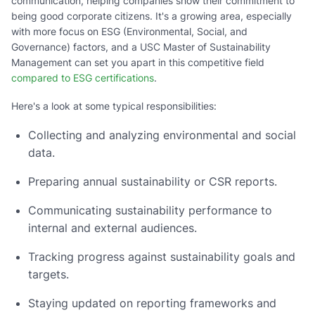
communication, helping companies show their commitment to
being good corporate citizens. It's a growing area, especially
with more focus on ESG (Environmental, Social, and
Governance) factors, and a USC Master of Sustainability
Management can set you apart in this competitive field
compared to ESG certifications
.
Here's a look at some typical responsibilities:
Collecting and analyzing environmental and social
data.
Preparing annual sustainability or CSR reports.
Communicating sustainability performance to
internal and external audiences.
Tracking progress against sustainability goals and
targets.
Staying updated on reporting frameworks and