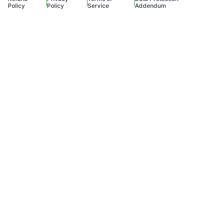
Policy
Policy
Service
Addendum