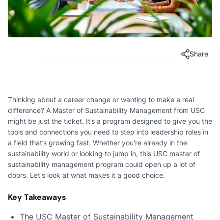
Share
Thinking about a career change or wanting to make a real
difference? A Master of Sustainability Management from USC
might be just the ticket. It’s a program designed to give you the
tools and connections you need to step into leadership roles in
a field that’s growing fast. Whether you're already in the
sustainability world or looking to jump in, this USC master of
sustainability management program could open up a lot of
doors. Let's look at what makes it a good choice.
Key Takeaways
The USC Master of Sustainability Management