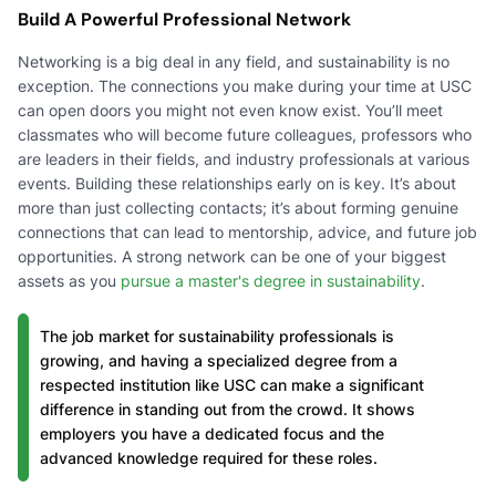
Build A Powerful Professional Network
Networking is a big deal in any field, and sustainability is no
exception. The connections you make during your time at USC
can open doors you might not even know exist. You’ll meet
classmates who will become future colleagues, professors who
are leaders in their fields, and industry professionals at various
events. Building these relationships early on is key. It’s about
more than just collecting contacts; it’s about forming genuine
connections that can lead to mentorship, advice, and future job
opportunities. A strong network can be one of your biggest
assets as you
pursue a master's degree in sustainability
.
The job market for sustainability professionals is
growing, and having a specialized degree from a
respected institution like USC can make a significant
difference in standing out from the crowd. It shows
employers you have a dedicated focus and the
advanced knowledge required for these roles.