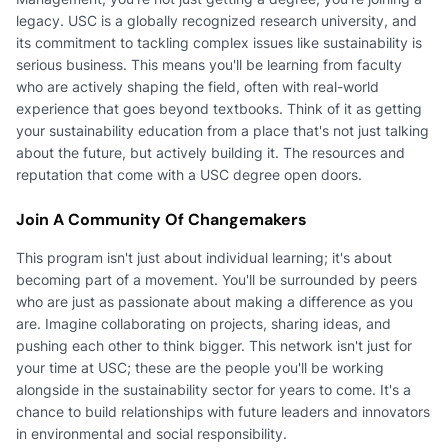
legacy. USC is a globally recognized research university, and
its commitment to tackling complex issues like sustainability is
serious business. This means you'll be learning from faculty
who are actively shaping the field, often with real-world
experience that goes beyond textbooks. Think of it as getting
your sustainability education from a place that's not just talking
about the future, but actively building it. The resources and
reputation that come with a USC degree open doors.
Join A Community Of Changemakers
This program isn't just about individual learning; it's about
becoming part of a movement. You'll be surrounded by peers
who are just as passionate about making a difference as you
are. Imagine collaborating on projects, sharing ideas, and
pushing each other to think bigger. This network isn't just for
your time at USC; these are the people you'll be working
alongside in the sustainability sector for years to come. It's a
chance to build relationships with future leaders and innovators
in environmental and social responsibility.