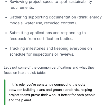
Reviewing project specs to spot sustainability
requirements.
Gathering supporting documentation (think: energy
models, water use, recycled content).
Submitting applications and responding to
feedback from certification bodies.
Tracking milestones and keeping everyone on
schedule for inspections or reviews.
Let's put some of the common certifications and what they
focus on into a quick table:
In this role, you’re constantly connecting the dots
between building plans and green standards, helping
project teams prove their work is better for both people
and the planet.