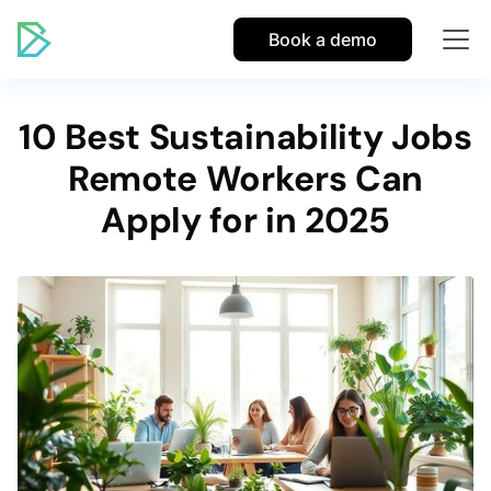
Book a demo
10 Best Sustainability Jobs
Remote Workers Can
Apply for in 2025