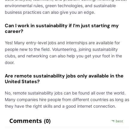
environmental rules, green technologies, and sustainable
business practices can also give you an edge.
Can I work in sustainability if I’m just starting my
career?
Yes! Many entry-level jobs and internships are available for
people new to the field. Volunteering, joining sustainability
clubs, and networking can also help you get your foot in the
door.
Are remote sustainability jobs only available in the
United States?
No, remote sustainability jobs can be found all over the world.
Many companies hire people from different countries as long as
they have the right skills and a good internet connection.