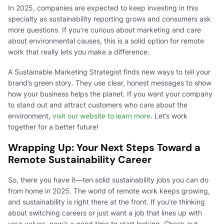
In 2025, companies are expected to keep investing in this
specialty as sustainability reporting grows and consumers ask
more questions. If you’re curious about marketing and care
about environmental causes, this is a solid option for remote
work that really lets you make a difference.
A Sustainable Marketing Strategist finds new ways to tell your
brand’s green story. They use clear, honest messages to show
how your business helps the planet. If you want your company
to stand out and attract customers who care about the
environment,
visit our website to learn more
. Let’s work
together for a better future!
Wrapping Up: Your Next Steps Toward a
Remote Sustainability Career
So, there you have it—ten solid sustainability jobs you can do
from home in 2025. The world of remote work keeps growing,
and sustainability is right there at the front. If you’re thinking
about switching careers or just want a job that lines up with
your values, now’s a good time to start looking. Check out