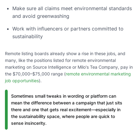
Make sure all claims meet environmental standards
and avoid greenwashing
Work with influencers or partners committed to
sustainability
Remote listing boards already show a rise in these jobs, and
many, like the positions listed for remote environmental
marketing on Source Intelligence or Milo's Tea Company, pay in
the $70,000–$75,000 range (
remote environmental marketing
job opportunities
).
Sometimes small tweaks in wording or platform can
mean the difference between a campaign that just sits
there and one that gets real excitement—especially in
the sustainability space, where people are quick to
sense insincerity.