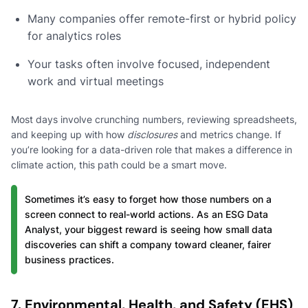
Many companies offer remote-first or hybrid policy
for analytics roles
Your tasks often involve focused, independent
work and virtual meetings
Most days involve crunching numbers, reviewing spreadsheets,
and keeping up with how
disclosures
and metrics change. If
you’re looking for a data-driven role that makes a difference in
climate action, this path could be a smart move.
Sometimes it’s easy to forget how those numbers on a
screen connect to real-world actions. As an ESG Data
Analyst, your biggest reward is seeing how small data
discoveries can shift a company toward cleaner, fairer
business practices.
7. Environmental, Health, and Safety (EHS)