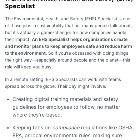
Specialist
The Environmental, Health, and Safety (EHS) Specialist is one
of those jobs in sustainability that not many people talk about,
but it's actually a game-changer for how companies handle
their impact.
An EHS Specialist helps organizations create
and monitor plans to keep employees safe and reduce harm
to the environment.
So if you're obsessed with doing things
the right way—especially around people and the planet—this
role will keep you busy.
In a remote setting, EHS Specialists can work with teams
spread across the globe. Their day might involve:
Creating digital training materials and safety
guidelines for employees to follow, no matter
where they're based.
Keeping tabs on
compliance
regulations like OSHA,
EPA, or local environmental rules, making sure