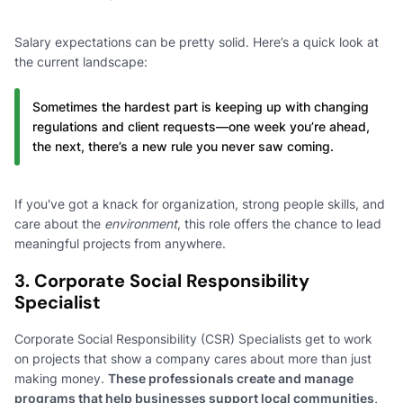
Salary expectations can be pretty solid. Here’s a quick look at
the current landscape:
Sometimes the hardest part is keeping up with changing
regulations and client requests—one week you’re ahead,
the next, there’s a new rule you never saw coming.
If you've got a knack for organization, strong people skills, and
care about the
environment
, this role offers the chance to lead
meaningful projects from anywhere.
3. Corporate Social Responsibility
Specialist
Corporate Social Responsibility (CSR) Specialists get to work
on projects that show a company cares about more than just
making money.
These professionals create and manage
programs that help businesses support local communities,