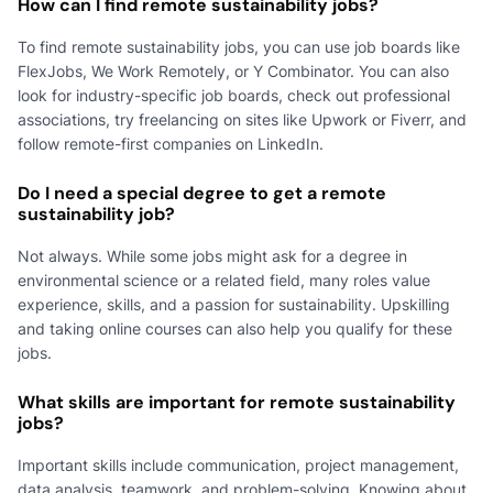
How can I find remote sustainability jobs?
To find remote sustainability jobs, you can use job boards like
FlexJobs, We Work Remotely, or Y Combinator. You can also
look for industry-specific job boards, check out professional
associations, try freelancing on sites like Upwork or Fiverr, and
follow remote-first companies on LinkedIn.
Do I need a special degree to get a remote
sustainability job?
Not always. While some jobs might ask for a degree in
environmental science or a related field, many roles value
experience, skills, and a passion for sustainability. Upskilling
and taking online courses can also help you qualify for these
jobs.
What skills are important for remote sustainability
jobs?
Important skills include communication, project management,
data analysis, teamwork, and problem-solving. Knowing about