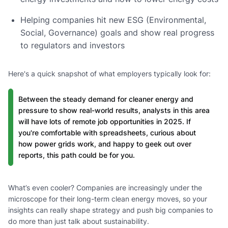
Helping companies hit new ESG (Environmental,
Social, Governance) goals and show real progress
to regulators and investors
Here's a quick snapshot of what employers typically look for:
Between the steady demand for cleaner energy and
pressure to show real-world results, analysts in this area
will have lots of remote job opportunities in 2025. If
you're comfortable with spreadsheets, curious about
how power grids work, and happy to geek out over
reports, this path could be for you.
What’s even cooler? Companies are increasingly under the
microscope for their long-term clean energy moves, so your
insights can really shape strategy and push big companies to
do more than just talk about sustainability.