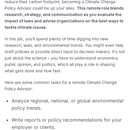
reduce their carbon footprint, becoming a Climate Change
Policy Advisor could be up your alley.
This remote role blends
research, strategy, and communication as you evaluate the
impact of laws and advise organizations on the best ways to
tackle climate issues.
In this job, you’ll spend plenty of time digging into new
research, laws, and environmental trends. You might even help
draft policies or provide direct input to decision makers. It's not
just about the science – you have to understand economics,
public opinion, and politics, which all play a role in shaping
what gets done and how fast.
Here are some common tasks for a remote Climate Change
Policy Advisor:
Analyze regional, national, or global
environmental
policy trends.
Write reports or policy recommendations for your
employer or clients.