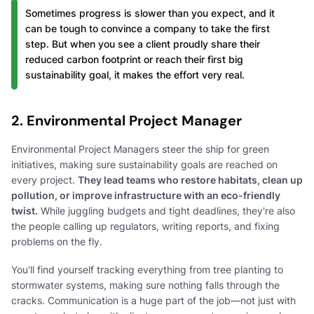
Sometimes progress is slower than you expect, and it
can be tough to convince a company to take the first
step. But when you see a client proudly share their
reduced carbon footprint or reach their first big
sustainability goal, it makes the effort very real.
2. Environmental Project Manager
Environmental Project Managers steer the ship for green
initiatives, making sure sustainability goals are reached on
every project.
They lead teams who restore habitats, clean up
pollution, or improve infrastructure with an eco-friendly
twist.
While juggling budgets and tight deadlines, they're also
the people calling up regulators, writing reports, and fixing
problems on the fly.
You'll find yourself tracking everything from tree planting to
stormwater systems, making sure nothing falls through the
cracks. Communication is a huge part of the job—not just with