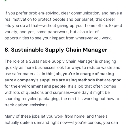
If you prefer problem-solving, clear communication, and have a
real motivation to protect people and our planet, this career
lets you do all that—without giving up your home office. Expect
variety, and yes, some paperwork, but also a lot of
opportunities to see your impact from wherever you work.
8. Sustainable Supply Chain Manager
The role of a Sustainable Supply Chain Manager is changing
quickly as more businesses look for ways to reduce waste and
use safer materials.
In this job, you're in charge of making
sure a company's suppliers are using methods that are good
for the environment and people.
It's a job that often comes
with lots of questions and surprises—one day it might be
sourcing recycled packaging, the next it's working out how to
track carbon emissions.
Many of these jobs let you work from home, and there's
actually quite a demand right now—if you're curious, you can