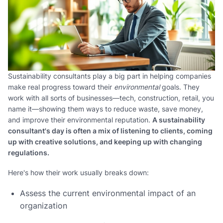
Sustainability consultants play a big part in helping companies
make real progress toward their
environmental
goals. They
work with all sorts of businesses—tech, construction, retail, you
name it—showing them ways to reduce waste, save money,
and improve their environmental reputation.
A sustainability
consultant's day is often a mix of listening to clients, coming
up with creative solutions, and keeping up with changing
regulations.
Here's how their work usually breaks down:
Assess the current environmental impact of an
organization