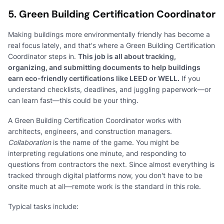
5. Green Building Certification Coordinator
Making buildings more environmentally friendly has become a
real focus lately, and that's where a Green Building Certification
Coordinator steps in.
This job is all about tracking,
organizing, and submitting documents to help buildings
earn eco-friendly certifications like LEED or WELL.
If you
understand checklists, deadlines, and juggling paperwork—or
can learn fast—this could be your thing.
A Green Building Certification Coordinator works with
architects, engineers, and construction managers.
Collaboration
is the name of the game. You might be
interpreting regulations one minute, and responding to
questions from contractors the next. Since almost everything is
tracked through digital platforms now, you don't have to be
onsite much at all—remote work is the standard in this role.
Typical tasks include: