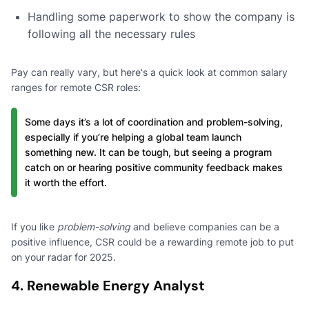
Handling some paperwork to show the company is
following all the necessary rules
Pay can really vary, but here's a quick look at common salary
ranges for remote CSR roles:
Some days it’s a lot of coordination and problem-solving,
especially if you’re helping a global team launch
something new. It can be tough, but seeing a program
catch on or hearing positive community feedback makes
it worth the effort.
If you like
problem-solving
and believe companies can be a
positive influence, CSR could be a rewarding remote job to put
on your radar for 2025.
4. Renewable Energy Analyst