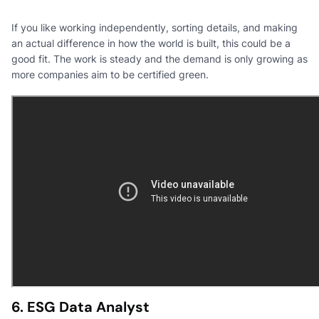
If you like working independently, sorting details, and making
an actual difference in how the world is built, this could be a
good fit. The work is steady and the demand is only growing as
more companies aim to be certified green.
6. ESG Data Analyst