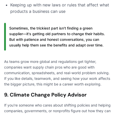
Keeping up with new laws or rules that affect what
products a business can use
Sometimes, the trickiest part isn't finding a green
supplier—it's getting old partners to change their habits.
But with patience and honest conversations, you can
usually help them see the benefits and adapt over time.
As teams grow more global and regulations get tighter,
companies want supply chain pros who are good with
communication, spreadsheets, and real-world problem solving.
If you like details, teamwork, and seeing how your work affects
the bigger picture, this might be a career worth exploring.
9. Climate Change Policy Advisor
If you're someone who cares about shifting policies and helping
companies, governments, or nonprofits figure out how they can