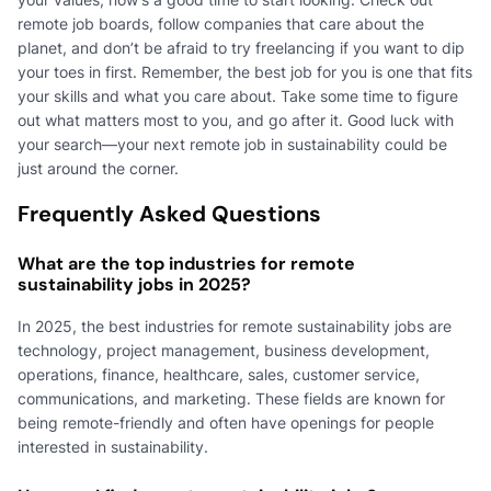
remote job boards, follow companies that care about the
planet, and don’t be afraid to try freelancing if you want to dip
your toes in first. Remember, the best job for you is one that fits
your skills and what you care about. Take some time to figure
out what matters most to you, and go after it. Good luck with
your search—your next remote job in sustainability could be
just around the corner.
Frequently Asked Questions
What are the top industries for remote
sustainability jobs in 2025?
In 2025, the best industries for remote sustainability jobs are
technology, project management, business development,
operations, finance, healthcare, sales, customer service,
communications, and marketing. These fields are known for
being remote-friendly and often have openings for people
interested in sustainability.