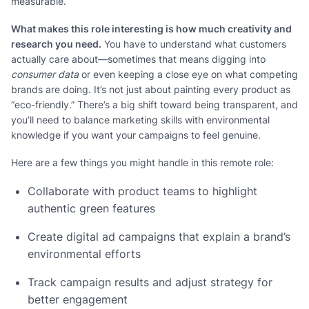
measurable.
What makes this role interesting is how much creativity and
research you need.
You have to understand what customers
actually care about—sometimes that means digging into
consumer data
or even keeping a close eye on what competing
brands are doing. It’s not just about painting every product as
“eco-friendly.” There’s a big shift toward being transparent, and
you’ll need to balance marketing skills with environmental
knowledge if you want your campaigns to feel genuine.
Here are a few things you might handle in this remote role:
Collaborate with product teams to highlight
authentic green features
Create digital ad campaigns that explain a brand’s
environmental efforts
Track campaign results and adjust strategy for
better engagement