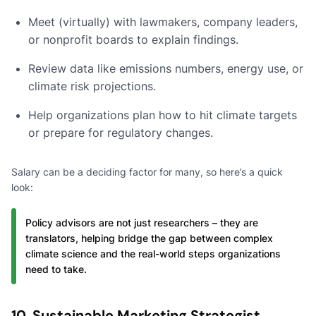
Meet (virtually) with lawmakers, company leaders,
or nonprofit boards to explain findings.
Review data like emissions numbers, energy use, or
climate risk projections.
Help organizations plan how to hit climate targets
or prepare for regulatory changes.
Salary can be a deciding factor for many, so here’s a quick
look:
Policy advisors are not just researchers – they are
translators, helping bridge the gap between complex
climate science and the real-world steps organizations
need to take.
10. Sustainable Marketing Strategist