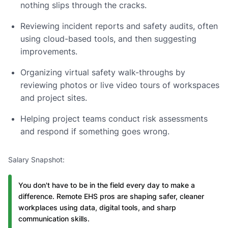
nothing slips through the cracks.
Reviewing incident reports and safety audits, often
using cloud-based tools, and then suggesting
improvements.
Organizing virtual safety walk-throughs by
reviewing photos or live video tours of workspaces
and project sites.
Helping project teams conduct risk assessments
and respond if something goes wrong.
Salary Snapshot:
You don't have to be in the field every day to make a
difference. Remote EHS pros are shaping safer, cleaner
workplaces using data, digital tools, and sharp
communication skills.