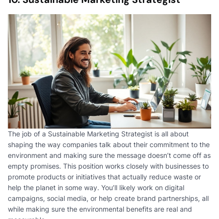
The job of a Sustainable Marketing Strategist is all about
shaping the way companies talk about their commitment to the
environment and making sure the message doesn’t come off as
empty promises. This position works closely with businesses to
promote products or initiatives that actually reduce waste or
help the planet in some way. You’ll likely work on digital
campaigns, social media, or help create brand partnerships, all
while making sure the environmental benefits are real and