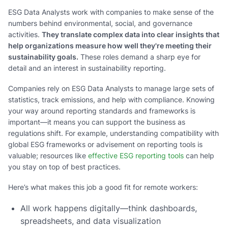
ESG Data Analysts work with companies to make sense of the
numbers behind environmental, social, and governance
activities.
They translate complex data into clear insights that
help organizations measure how well they're meeting their
sustainability goals.
These roles demand a sharp eye for
detail and an interest in sustainability reporting.
Companies rely on ESG Data Analysts to manage large sets of
statistics, track emissions, and help with compliance. Knowing
your way around reporting standards and frameworks is
important—it means you can support the business as
regulations shift. For example, understanding compatibility with
global ESG frameworks or advisement on reporting tools is
valuable; resources like
effective ESG reporting tools
can help
you stay on top of best practices.
Here’s what makes this job a good fit for remote workers:
All work happens digitally—think dashboards,
spreadsheets, and data visualization