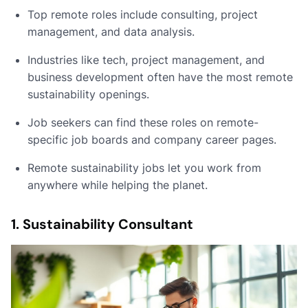
Top remote roles include consulting, project
management, and data analysis.
Industries like tech, project management, and
business development often have the most remote
sustainability openings.
Job seekers can find these roles on remote-
specific job boards and company career pages.
Remote sustainability jobs let you work from
anywhere while helping the planet.
1. Sustainability Consultant