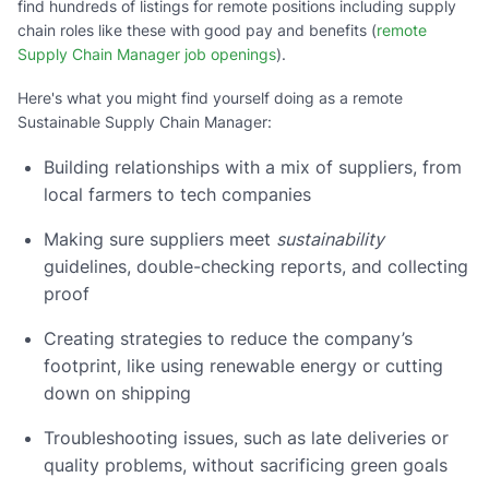
find hundreds of listings for remote positions including supply
chain roles like these with good pay and benefits (
remote
Supply Chain Manager job openings
).
Here's what you might find yourself doing as a remote
Sustainable Supply Chain Manager:
Building relationships with a mix of suppliers, from
local farmers to tech companies
Making sure suppliers meet
sustainability
guidelines, double-checking reports, and collecting
proof
Creating strategies to reduce the company’s
footprint, like using renewable energy or cutting
down on shipping
Troubleshooting issues, such as late deliveries or
quality problems, without sacrificing green goals