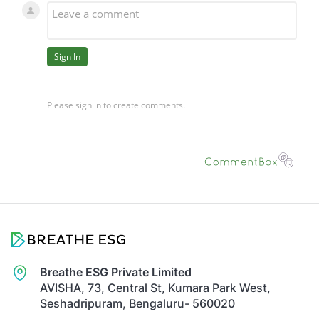
Breathe ESG Private Limited
AVISHA, 73, Central St, Kumara Park West,
Seshadripuram, Bengaluru- 560020