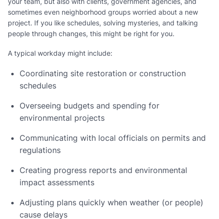
your team, but also with clients, government agencies, and
sometimes even neighborhood groups worried about a new
project. If you like schedules, solving mysteries, and talking
people through changes, this might be right for you.
A typical workday might include:
Coordinating site restoration or construction
schedules
Overseeing budgets and spending for
environmental projects
Communicating with local officials on permits and
regulations
Creating progress reports and environmental
impact assessments
Adjusting plans quickly when weather (or people)
cause delays