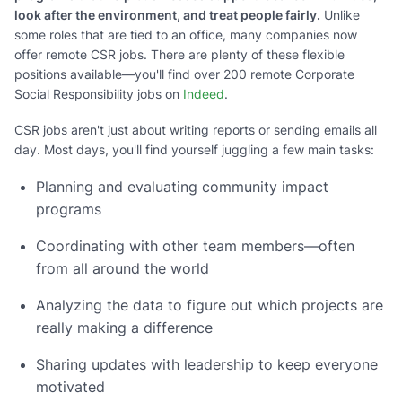
look after the environment, and treat people fairly.
Unlike
some roles that are tied to an office, many companies now
offer remote CSR jobs. There are plenty of these flexible
positions available—you'll find over 200 remote Corporate
Social Responsibility jobs on
Indeed
.
CSR jobs aren't just about writing reports or sending emails all
day. Most days, you'll find yourself juggling a few main tasks:
Planning and evaluating community impact
programs
Coordinating with other team members—often
from all around the world
Analyzing the data to figure out which projects are
really making a difference
Sharing updates with leadership to keep everyone
motivated