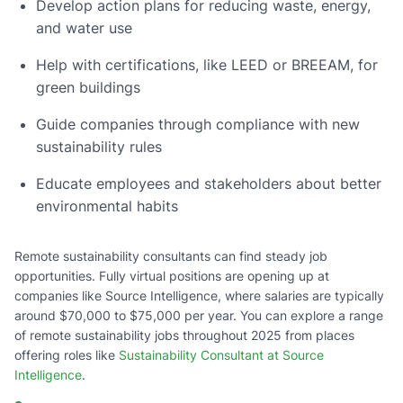
Develop action plans for reducing waste, energy,
and water use
Help with certifications, like LEED or BREEAM, for
green buildings
Guide companies through compliance with new
sustainability rules
Educate employees and stakeholders about better
environmental habits
Remote sustainability consultants can find steady job
opportunities. Fully virtual positions are opening up at
companies like Source Intelligence, where salaries are typically
around $70,000 to $75,000 per year. You can explore a range
of remote sustainability jobs throughout 2025 from places
offering roles like
Sustainability Consultant at Source
Intelligence
.