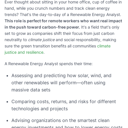
Ever thought about sitting in your home office, cup of coffee in
hand, while you crunch numbers and track clean energy
trends? That's the day-to-day of a Renewable Energy Analyst.
This role is perfect for remote workers who want real impact
in the push toward carbon-free power.
It's a field that's only
set to grow as companies shift their focus from just carbon
neutrality to
climate justice
and social responsibility, making
sure the green transition benefits all communities
climate
justice and resilience
.
A Renewable Energy Analyst spends their time:
Assessing and predicting how solar, wind, and
other renewables will perform—often using
massive data sets
Comparing costs, returns, and risks for different
technologies and projects
Advising organizations on the smartest clean
energy investments and how to lower energy costs