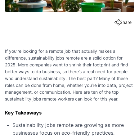
Share
If you’re looking for a remote job that actually makes a
difference, sustainability jobs remote are a solid option for
2025. More companies want to shrink their footprint and find
better ways to do business, so there’s a real need for people
who understand sustainability. The best part? Many of these
roles can be done from home, whether you’re into data, project
management, or communication. Here are ten of the top
sustainability jobs remote workers can look for this year.
Key Takeaways
Sustainability jobs remote are growing as more
businesses focus on eco-friendly practices.