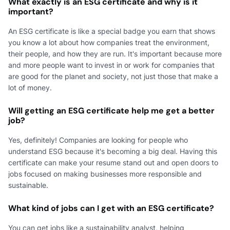
What exactly is an ESG certificate and why is it
important?
An ESG certificate is like a special badge you earn that shows
you know a lot about how companies treat the environment,
their people, and how they are run. It's important because more
and more people want to invest in or work for companies that
are good for the planet and society, not just those that make a
lot of money.
Will getting an ESG certificate help me get a better
job?
Yes, definitely! Companies are looking for people who
understand ESG because it's becoming a big deal. Having this
certificate can make your resume stand out and open doors to
jobs focused on making businesses more responsible and
sustainable.
What kind of jobs can I get with an ESG certificate?
You can get jobs like a sustainability analyst, helping