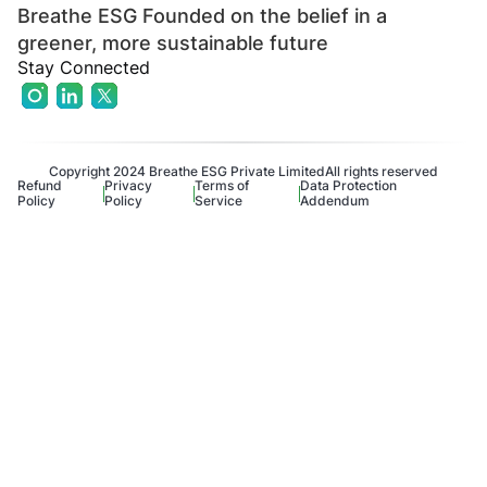
Breathe ESG Founded on the belief in a
greener, more sustainable future
Stay Connected
Copyright 2024 Breathe ESG Private Limited
All rights reserved
Refund
Privacy
Terms of
Data Protection
Policy
Policy
Service
Addendum