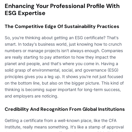
Enhancing Your Professional Profile With
ESG Expertise
The Competitive Edge Of Sustainability Practices
So, you're thinking about getting an ESG certificate? That's
smart. In today's business world, just knowing how to crunch
numbers or manage projects isn't always enough. Companies
are really starting to pay attention to how they impact the
planet and people, and that's where you come in. Having a
solid grasp of environmental, social, and governance (ESG)
principles gives you a leg up. It shows you're not just focused
on the bottom line, but also on the bigger picture. This kind of
thinking is becoming super important for long-term success,
and employers are noticing.
Credibility And Recognition From Global Institutions
Getting a certificate from a well-known place, like the CFA
Institute, really means something. It's like a stamp of approval