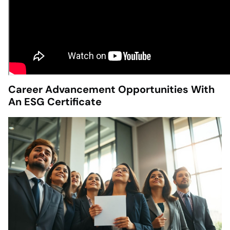
Career Advancement Opportunities With
An ESG Certificate