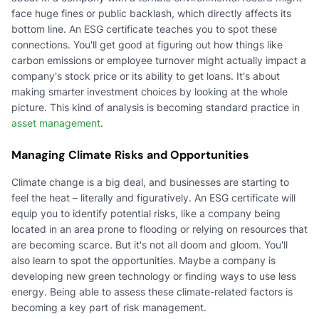
face huge fines or public backlash, which directly affects its
bottom line. An ESG certificate teaches you to spot these
connections. You'll get good at figuring out how things like
carbon emissions or employee turnover might actually impact a
company's stock price or its ability to get loans. It's about
making smarter investment choices by looking at the whole
picture. This kind of analysis is becoming standard practice in
asset management
.
Managing Climate Risks and Opportunities
Climate change is a big deal, and businesses are starting to
feel the heat – literally and figuratively. An ESG certificate will
equip you to identify potential risks, like a company being
located in an area prone to flooding or relying on resources that
are becoming scarce. But it's not all doom and gloom. You'll
also learn to spot the opportunities. Maybe a company is
developing new green technology or finding ways to use less
energy. Being able to assess these climate-related factors is
becoming a key part of risk management.