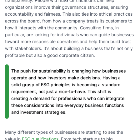
transparently. People with ESG certifications can help
organizations improve their governance structures, ensuring
accountability and fairness. This also ties into ethical practices
across the board, from how a company treats its customers to
how it interacts with the community. Consulting firms, in
particular, are looking for individuals who can guide businesses
toward more responsible operations and help them build trust
with stakeholders. It's about building a business that's not only
profitable but also a good corporate citizen.
The push for sustainability is changing how businesses
operate and how investors make decisions. Having a
solid grasp of ESG principles is becoming a standard
requirement, not just a nice-to-have. This shift is
creating a demand for professionals who can integrate
these considerations into everyday business functions
and investment strategies.
Many different types of businesses are starting to see the
value in
ESG qualifications
. From tech startups to big