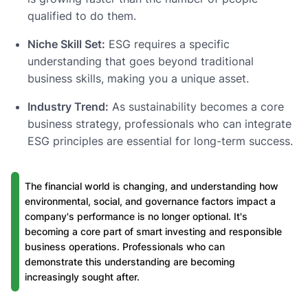
qualified to do them.
Niche Skill Set:
ESG requires a specific
understanding that goes beyond traditional
business skills, making you a unique asset.
Industry Trend:
As sustainability becomes a core
business strategy, professionals who can integrate
ESG principles are essential for long-term success.
The financial world is changing, and understanding how
environmental, social, and governance factors impact a
company's performance is no longer optional. It's
becoming a core part of smart investing and responsible
business operations. Professionals who can
demonstrate this understanding are becoming
increasingly sought after.