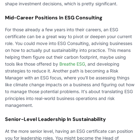
shape investment decisions, which is pretty significant.
Mid-Career Positions In ESG Consulting
For those already a few years into their careers, an ESG
certificate can be a great way to pivot or deepen your current
role. You could move into ESG Consulting, advising businesses
on how to actually put sustainability into practice. This means
helping them figure out their carbon footprint, maybe using
tools like those offered by
Breathe ESG
, and developing
strategies to reduce it. Another path is becoming a Risk
Manager with an ESG focus, where you'll be assessing things
like climate change impacts on a business and figuring out how
to manage those potential problems. It's about translating ESG
principles into real-world business operations and risk
management.
Senior-Level Leadership In Sustainability
At the more senior level, having an ESG certificate can position
you for leadership roles. You might become the Head of