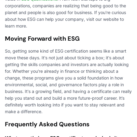
corporations, companies are realizing that being good to the
planet and people is also good for business. If you're curious
about how ESG can help your company, visit our website to
learn more.
Moving Forward with ESG
So, getting some kind of ESG certification seems like a smart
move these days. It's not just about ticking a box; it's about
getting the skills companies and investors are actually looking
for. Whether you're already in finance or thinking about a
change, these programs give you a solid foundation in how
environmental, social, and governance factors play a role in
business. It's a growing field, and having a certificate can really
help you stand out and build a more future-proof career. It’s
definitely worth looking into if you want to stay relevant and
make a difference.
Frequently Asked Questions