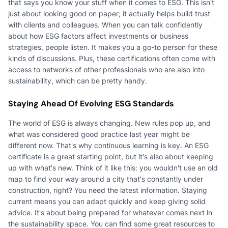
that says you know your stuff when it comes to ESG. This isn't
just about looking good on paper; it actually helps build trust
with clients and colleagues. When you can talk confidently
about how ESG factors affect investments or business
strategies, people listen. It makes you a go-to person for these
kinds of discussions. Plus, these certifications often come with
access to networks of other professionals who are also into
sustainability, which can be pretty handy.
Staying Ahead Of Evolving ESG Standards
The world of ESG is always changing. New rules pop up, and
what was considered good practice last year might be
different now. That's why continuous learning is key. An ESG
certificate is a great starting point, but it's also about keeping
up with what's new. Think of it like this: you wouldn't use an old
map to find your way around a city that's constantly under
construction, right? You need the latest information. Staying
current means you can adapt quickly and keep giving solid
advice. It's about being prepared for whatever comes next in
the sustainability space. You can find some great resources to