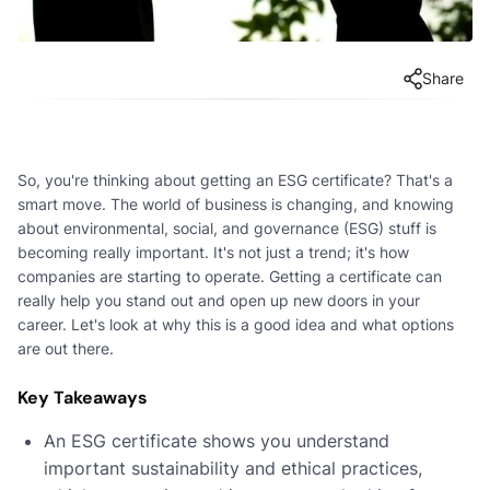
Share
So, you're thinking about getting an ESG certificate? That's a
smart move. The world of business is changing, and knowing
about environmental, social, and governance (ESG) stuff is
becoming really important. It's not just a trend; it's how
companies are starting to operate. Getting a certificate can
really help you stand out and open up new doors in your
career. Let's look at why this is a good idea and what options
are out there.
Key Takeaways
An ESG certificate shows you understand
important sustainability and ethical practices,