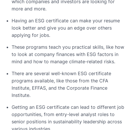
which companies and investors are looking for
more and more.
Having an ESG certificate can make your resume
look better and give you an edge over others
applying for jobs.
These programs teach you practical skills, like how
to look at company finances with ESG factors in
mind and how to manage climate-related risks.
There are several well-known ESG certificate
programs available, like those from the CFA
Institute, EFFAS, and the Corporate Finance
Institute.
Getting an ESG certificate can lead to different job
opportunities, from entry-level analyst roles to
senior positions in sustainability leadership across
various industries.