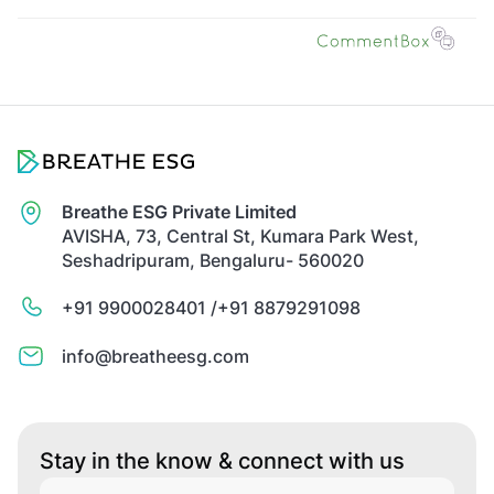
Breathe ESG Private Limited
AVISHA, 73, Central St, Kumara Park West,
Seshadripuram, Bengaluru- 560020
+91 9900028401 /
+91 8879291098
info@breatheesg.com
Stay in the know & connect with us