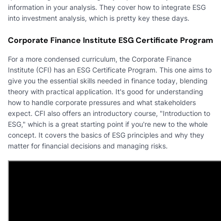
information in your analysis. They cover how to integrate ESG
into investment analysis, which is pretty key these days.
Corporate Finance Institute ESG Certificate Program
For a more condensed curriculum, the Corporate Finance
Institute (CFI) has an ESG Certificate Program. This one aims to
give you the essential skills needed in finance today, blending
theory with practical application. It's good for understanding
how to handle corporate pressures and what stakeholders
expect. CFI also offers an introductory course, "Introduction to
ESG," which is a great starting point if you're new to the whole
concept. It covers the basics of ESG principles and why they
matter for financial decisions and managing risks.