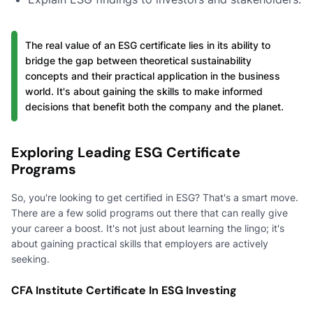
The real value of an ESG certificate lies in its ability to
bridge the gap between theoretical sustainability
concepts and their practical application in the business
world. It's about gaining the skills to make informed
decisions that benefit both the company and the planet.
Exploring Leading ESG Certificate
Programs
So, you're looking to get certified in ESG? That's a smart move.
There are a few solid programs out there that can really give
your career a boost. It's not just about learning the lingo; it's
about gaining practical skills that employers are actively
seeking.
CFA Institute Certificate In ESG Investing