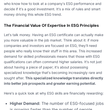
who know how to look at a company's ESG performance and
decide if it's a good investment. It's a mix of rules and smart
money driving this whole ESG trend.
The Financial Value Of Expertise In ESG Principles
Let's talk money. Having an ESG certificate can actually make
you more valuable in the job market. Think about it: if more
companies and investors are focused on ESG, they'll need
people who really know their stuff in this area. This increased
demand for skilled professionals means that those with ESG
qualifications can often command higher salaries. It's not just
about having a piece of paper; it's about possessing
specialized knowledge that's becoming increasingly rare and
sought after.
This specialized knowledge translates directly
into better job prospects and greater earning potential.
Here's a quick look at why ESG skills are financially rewarding:
Higher Demand:
The number of ESG-focused jobs
is growing faster than the number of people