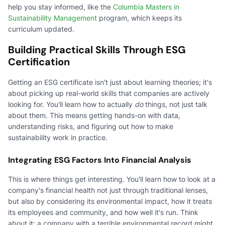
help you stay informed, like the
Columbia Masters in
Sustainability Management
program, which keeps its
curriculum updated.
Building Practical Skills Through ESG
Certification
Getting an ESG certificate isn't just about learning theories; it's
about picking up real-world skills that companies are actively
looking for. You'll learn how to actually
do
things, not just talk
about them. This means getting hands-on with data,
understanding risks, and figuring out how to make
sustainability work in practice.
Integrating ESG Factors Into Financial Analysis
This is where things get interesting. You'll learn how to look at a
company's financial health not just through traditional lenses,
but also by considering its environmental impact, how it treats
its employees and community, and how well it's run. Think
about it: a company with a terrible environmental record might