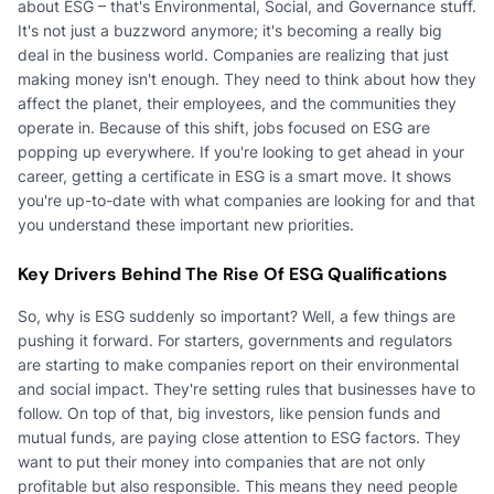
about ESG – that's Environmental, Social, and Governance stuff.
It's not just a buzzword anymore; it's becoming a really big
deal in the business world. Companies are realizing that just
making money isn't enough. They need to think about how they
affect the planet, their employees, and the communities they
operate in. Because of this shift, jobs focused on ESG are
popping up everywhere. If you're looking to get ahead in your
career, getting a certificate in ESG is a smart move. It shows
you're up-to-date with what companies are looking for and that
you understand these important new priorities.
Key Drivers Behind The Rise Of ESG Qualifications
So, why is ESG suddenly so important? Well, a few things are
pushing it forward. For starters, governments and regulators
are starting to make companies report on their environmental
and social impact. They're setting rules that businesses have to
follow. On top of that, big investors, like pension funds and
mutual funds, are paying close attention to ESG factors. They
want to put their money into companies that are not only
profitable but also responsible. This means they need people