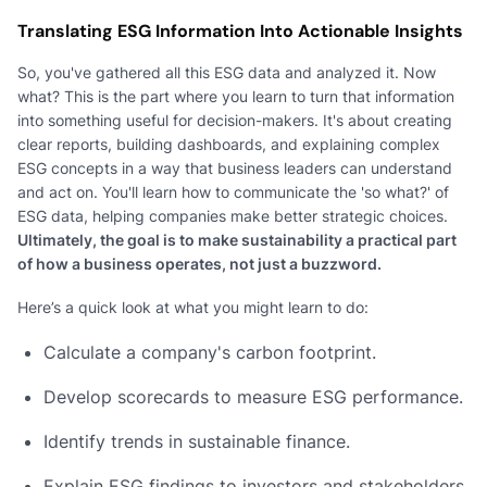
Translating ESG Information Into Actionable Insights
So, you've gathered all this ESG data and analyzed it. Now
what? This is the part where you learn to turn that information
into something useful for decision-makers. It's about creating
clear reports, building dashboards, and explaining complex
ESG concepts in a way that business leaders can understand
and act on. You'll learn how to communicate the 'so what?' of
ESG data, helping companies make better strategic choices.
Ultimately, the goal is to make sustainability a practical part
of how a business operates, not just a buzzword.
Here’s a quick look at what you might learn to do:
Calculate a company's carbon footprint.
Develop scorecards to measure ESG performance.
Identify trends in sustainable finance.
Explain ESG findings to investors and stakeholders.