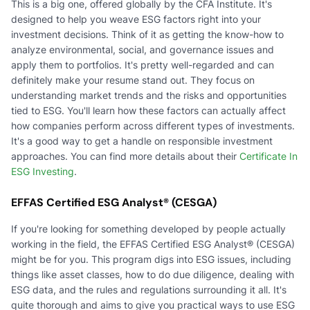
This is a big one, offered globally by the CFA Institute. It's
designed to help you weave ESG factors right into your
investment decisions. Think of it as getting the know-how to
analyze environmental, social, and governance issues and
apply them to portfolios. It's pretty well-regarded and can
definitely make your resume stand out. They focus on
understanding market trends and the risks and opportunities
tied to ESG. You'll learn how these factors can actually affect
how companies perform across different types of investments.
It's a good way to get a handle on responsible investment
approaches. You can find more details about their
Certificate In
ESG Investing
.
EFFAS Certified ESG Analyst® (CESGA)
If you're looking for something developed by people actually
working in the field, the EFFAS Certified ESG Analyst® (CESGA)
might be for you. This program digs into ESG issues, including
things like asset classes, how to do due diligence, dealing with
ESG data, and the rules and regulations surrounding it all. It's
quite thorough and aims to give you practical ways to use ESG