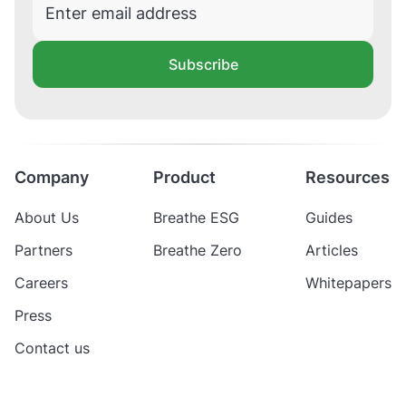
Subscribe
Company
Product
Resources
About Us
Breathe ESG
Guides
Partners
Breathe Zero
Articles
Careers
Whitepapers
Press
Contact us