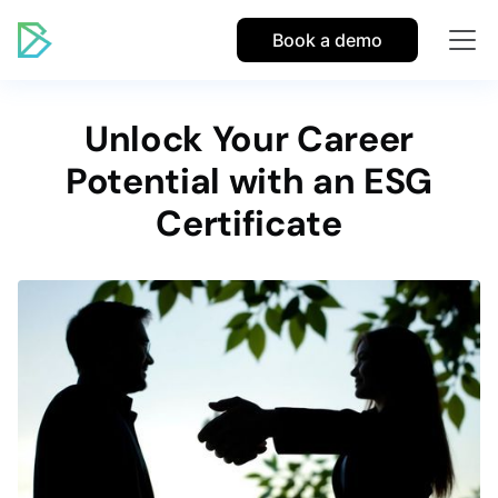
Book a demo
Unlock Your Career
Potential with an ESG
Certificate