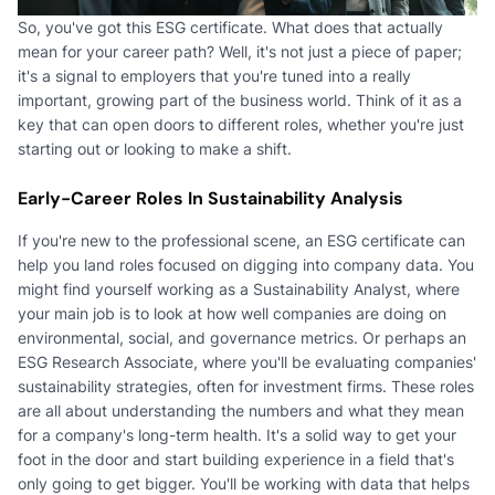
So, you've got this ESG certificate. What does that actually
mean for your career path? Well, it's not just a piece of paper;
it's a signal to employers that you're tuned into a really
important, growing part of the business world. Think of it as a
key that can open doors to different roles, whether you're just
starting out or looking to make a shift.
Early-Career Roles In Sustainability Analysis
If you're new to the professional scene, an ESG certificate can
help you land roles focused on digging into company data. You
might find yourself working as a Sustainability Analyst, where
your main job is to look at how well companies are doing on
environmental, social, and governance metrics. Or perhaps an
ESG Research Associate, where you'll be evaluating companies'
sustainability strategies, often for investment firms. These roles
are all about understanding the numbers and what they mean
for a company's long-term health. It's a solid way to get your
foot in the door and start building experience in a field that's
only going to get bigger. You'll be working with data that helps