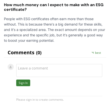
How much money can I expect to make with an ESG
certificate?
People with ESG certificates often earn more than those
without. This is because there's a big demand for these skills,
and it's a specialized area. The exact amount depends on your
experience and the specific job, but it's generally a good way
to boost your earning potential.