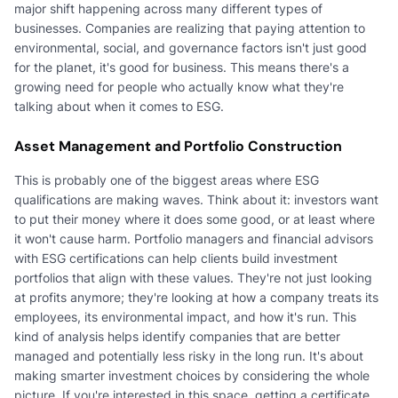
major shift happening across many different types of
businesses. Companies are realizing that paying attention to
environmental, social, and governance factors isn't just good
for the planet, it's good for business. This means there's a
growing need for people who actually know what they're
talking about when it comes to ESG.
Asset Management and Portfolio Construction
This is probably one of the biggest areas where ESG
qualifications are making waves. Think about it: investors want
to put their money where it does some good, or at least where
it won't cause harm. Portfolio managers and financial advisors
with ESG certifications can help clients build investment
portfolios that align with these values. They're not just looking
at profits anymore; they're looking at how a company treats its
employees, its environmental impact, and how it's run. This
kind of analysis helps identify companies that are better
managed and potentially less risky in the long run. It's about
making smarter investment choices by considering the whole
picture. If you're interested in this space, getting a certificate