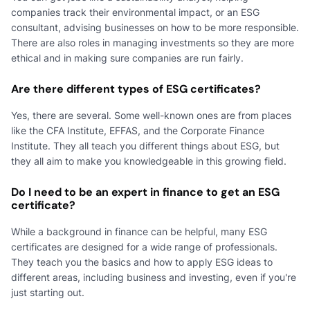
companies track their environmental impact, or an ESG
consultant, advising businesses on how to be more responsible.
There are also roles in managing investments so they are more
ethical and in making sure companies are run fairly.
Are there different types of ESG certificates?
Yes, there are several. Some well-known ones are from places
like the CFA Institute, EFFAS, and the Corporate Finance
Institute. They all teach you different things about ESG, but
they all aim to make you knowledgeable in this growing field.
Do I need to be an expert in finance to get an ESG
certificate?
While a background in finance can be helpful, many ESG
certificates are designed for a wide range of professionals.
They teach you the basics and how to apply ESG ideas to
different areas, including business and investing, even if you're
just starting out.