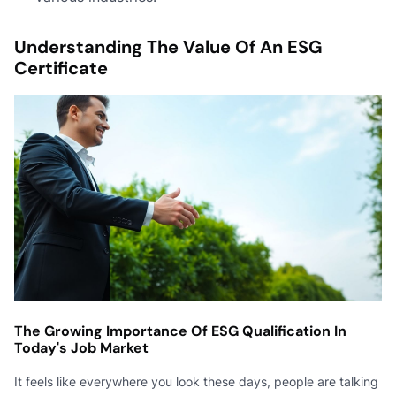
Understanding The Value Of An ESG
Certificate
The Growing Importance Of ESG Qualification In
Today's Job Market
It feels like everywhere you look these days, people are talking