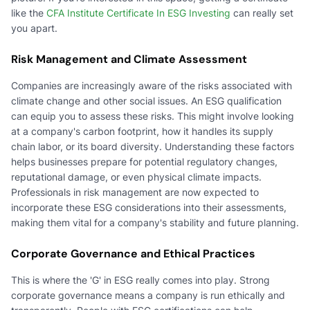
like the
CFA Institute Certificate In ESG Investing
can really set
you apart.
Risk Management and Climate Assessment
Companies are increasingly aware of the risks associated with
climate change and other social issues. An ESG qualification
can equip you to assess these risks. This might involve looking
at a company's carbon footprint, how it handles its supply
chain labor, or its board diversity. Understanding these factors
helps businesses prepare for potential regulatory changes,
reputational damage, or even physical climate impacts.
Professionals in risk management are now expected to
incorporate these ESG considerations into their assessments,
making them vital for a company's stability and future planning.
Corporate Governance and Ethical Practices
This is where the 'G' in ESG really comes into play. Strong
corporate governance means a company is run ethically and