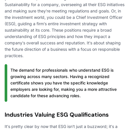
Sustainability for a company, overseeing all their ESG initiatives
and making sure they're meeting regulations and goals. Or, in
the investment world, you could be a Chief Investment Officer
(ESG), guiding a firm's entire investment strategy with
sustainability at its core. These positions require a broad
understanding of ESG principles and how they impact a
company's overall success and reputation. It's about shaping
the future direction of a business with a focus on responsible
practices.
The demand for professionals who understand ESG is
growing across many sectors. Having a recognized
certificate shows you have the specific knowledge
employers are looking for, making you a more attractive
candidate for these advancing roles.
Industries Valuing ESG Qualifications
It's pretty clear by now that ESG isn't just a buzzword; it's a