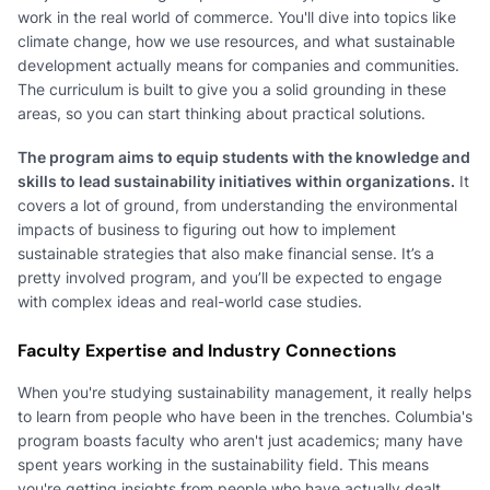
work in the real world of commerce. You'll dive into topics like
climate change, how we use resources, and what sustainable
development actually means for companies and communities.
The curriculum is built to give you a solid grounding in these
areas, so you can start thinking about practical solutions.
The program aims to equip students with the knowledge and
skills to lead sustainability initiatives within organizations.
It
covers a lot of ground, from understanding the environmental
impacts of business to figuring out how to implement
sustainable strategies that also make financial sense. It’s a
pretty involved program, and you’ll be expected to engage
with complex ideas and real-world case studies.
Faculty Expertise and Industry Connections
When you're studying sustainability management, it really helps
to learn from people who have been in the trenches. Columbia's
program boasts faculty who aren't just academics; many have
spent years working in the sustainability field. This means
you're getting insights from people who have actually dealt