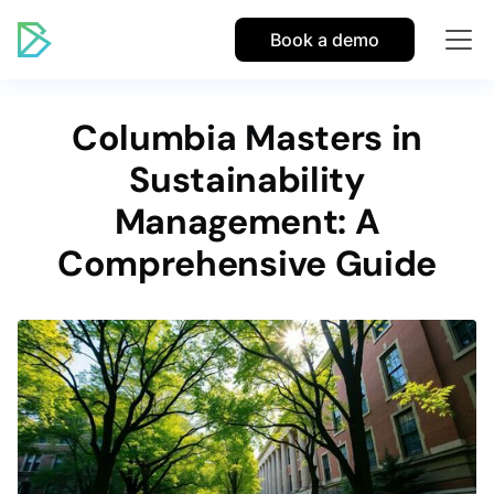
Book a demo
Columbia Masters in
Sustainability
Management: A
Comprehensive Guide