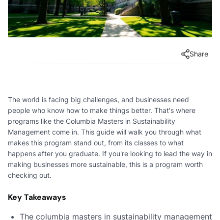
Share
The world is facing big challenges, and businesses need
people who know how to make things better. That's where
programs like the Columbia Masters in Sustainability
Management come in. This guide will walk you through what
makes this program stand out, from its classes to what
happens after you graduate. If you're looking to lead the way in
making businesses more sustainable, this is a program worth
checking out.
Key Takeaways
The columbia masters in sustainability management