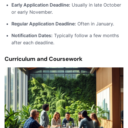
Early Application Deadline:
Usually in late October
or early November.
Regular Application Deadline:
Often in January.
Notification Dates:
Typically follow a few months
after each deadline.
Curriculum and Coursework