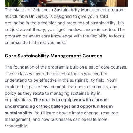
The Master of Science in Sustainability Management program
at Columbia University is designed to give you a solid
grounding in the principles and practices of sustainability. It’s
not just about theory; you’ll get hands-on experience too. The
program balances core knowledge with the flexibility to focus
on areas that interest you most.
Core Sustainability Management Courses
The foundation of the program is built on a set of core courses.
These classes cover the essential topics you need to
understand to be effective in the sustainability field. You’ll
explore things like environmental science, economics, and
policy as they relate to managing sustainability in
organizations.
The goal is to equip you with a broad
understanding of the challenges and opportunities in
sustainability.
You’ll learn about climate change, resource
management, and how businesses can operate more
responsibly.