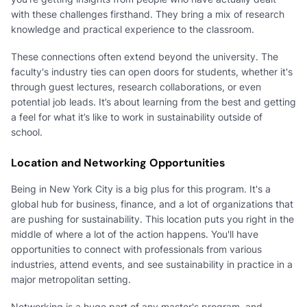
with these challenges firsthand. They bring a mix of research
knowledge and practical experience to the classroom.
These connections often extend beyond the university. The
faculty's industry ties can open doors for students, whether it's
through guest lectures, research collaborations, or even
potential job leads. It’s about learning from the best and getting
a feel for what it’s like to work in sustainability outside of
school.
Location and Networking Opportunities
Being in New York City is a big plus for this program. It's a
global hub for business, finance, and a lot of organizations that
are pushing for sustainability. This location puts you right in the
middle of where a lot of the action happens. You'll have
opportunities to connect with professionals from various
industries, attend events, and see sustainability in practice in a
major metropolitan setting.
Networking is a huge part of any master's program, and