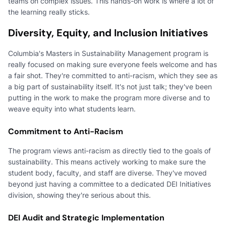
teams on complex issues. This hands-on work is where a lot of
the learning really sticks.
Diversity, Equity, and Inclusion Initiatives
Columbia's Masters in Sustainability Management program is
really focused on making sure everyone feels welcome and has
a fair shot. They're committed to anti-racism, which they see as
a big part of sustainability itself. It's not just talk; they've been
putting in the work to make the program more diverse and to
weave equity into what students learn.
Commitment to Anti-Racism
The program views anti-racism as directly tied to the goals of
sustainability. This means actively working to make sure the
student body, faculty, and staff are diverse. They've moved
beyond just having a committee to a dedicated DEI Initiatives
division, showing they're serious about this.
DEI Audit and Strategic Implementation