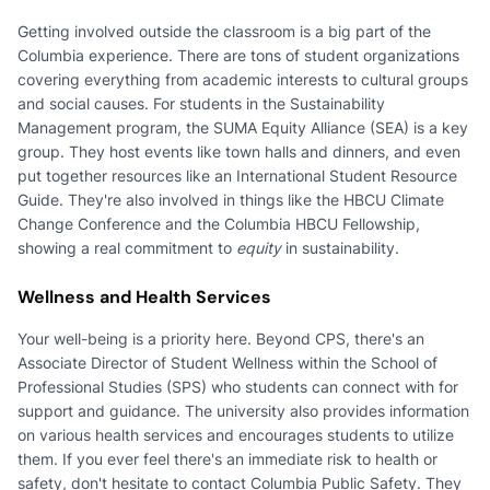
Getting involved outside the classroom is a big part of the
Columbia experience. There are tons of student organizations
covering everything from academic interests to cultural groups
and social causes. For students in the Sustainability
Management program, the SUMA Equity Alliance (SEA) is a key
group. They host events like town halls and dinners, and even
put together resources like an International Student Resource
Guide. They're also involved in things like the HBCU Climate
Change Conference and the Columbia HBCU Fellowship,
showing a real commitment to
equity
in sustainability.
Wellness and Health Services
Your well-being is a priority here. Beyond CPS, there's an
Associate Director of Student Wellness within the School of
Professional Studies (SPS) who students can connect with for
support and guidance. The university also provides information
on various health services and encourages students to utilize
them. If you ever feel there's an immediate risk to health or
safety, don't hesitate to contact Columbia Public Safety. They