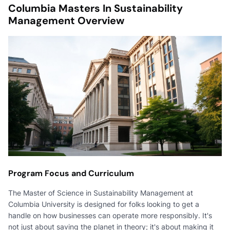
Columbia Masters In Sustainability
Management Overview
Program Focus and Curriculum
The Master of Science in Sustainability Management at
Columbia University is designed for folks looking to get a
handle on how businesses can operate more responsibly. It's
not just about saving the planet in theory; it's about making it