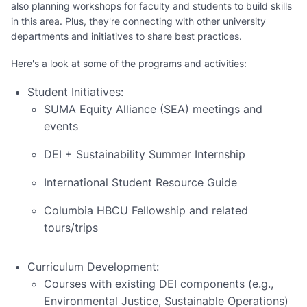
also planning workshops for faculty and students to build skills
in this area. Plus, they're connecting with other university
departments and initiatives to share best practices.
Here's a look at some of the programs and activities:
Student Initiatives:
SUMA Equity Alliance (SEA) meetings and
events
DEI + Sustainability Summer Internship
International Student Resource Guide
Columbia HBCU Fellowship and related
tours/trips
Curriculum Development:
Courses with existing DEI components (e.g.,
Environmental Justice, Sustainable Operations)