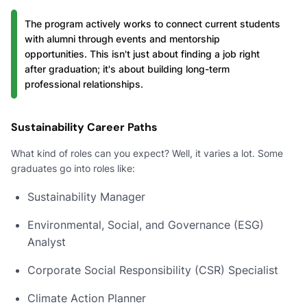
The program actively works to connect current students
with alumni through events and mentorship
opportunities. This isn't just about finding a job right
after graduation; it's about building long-term
professional relationships.
Sustainability Career Paths
What kind of roles can you expect? Well, it varies a lot. Some
graduates go into roles like:
Sustainability Manager
Environmental, Social, and Governance (ESG)
Analyst
Corporate Social Responsibility (CSR) Specialist
Climate Action Planner