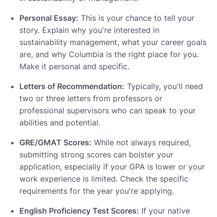
Personal Essay:
This is your chance to tell your
story. Explain why you're interested in
sustainability management, what your career goals
are, and why Columbia is the right place for you.
Make it personal and specific.
Letters of Recommendation:
Typically, you'll need
two or three letters from professors or
professional supervisors who can speak to your
abilities and potential.
GRE/GMAT Scores:
While not always required,
submitting strong scores can bolster your
application, especially if your GPA is lower or your
work experience is limited. Check the specific
requirements for the year you're applying.
English Proficiency Test Scores:
If your native