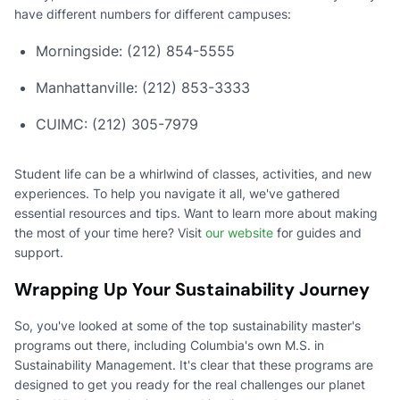
have different numbers for different campuses:
Morningside: (212) 854-5555
Manhattanville: (212) 853-3333
CUIMC: (212) 305-7979
Student life can be a whirlwind of classes, activities, and new
experiences. To help you navigate it all, we've gathered
essential resources and tips. Want to learn more about making
the most of your time here? Visit
our website
for guides and
support.
Wrapping Up Your Sustainability Journey
So, you've looked at some of the top sustainability master's
programs out there, including Columbia's own M.S. in
Sustainability Management. It's clear that these programs are
designed to get you ready for the real challenges our planet