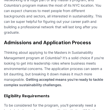
Columbia's program makes the most of its NYC location. You
can expect chances to meet people from different
backgrounds and sectors, all interested in sustainability. This
can be super helpful for figuring out your career path and
building a professional network that will last long after you
graduate.
Admissions and Application Process
Thinking about applying to the Masters in Sustainability
Management program at Columbia? It's a solid choice if you're
looking to get into leadership roles where business meets
environmental concerns. The application process can seem a
bit daunting, but breaking it down makes it much more
manageable.
Getting accepted means you're ready to tackle
complex sustainability challenges.
Eligibility Requirements
To be considered for the program, you'll generally need a