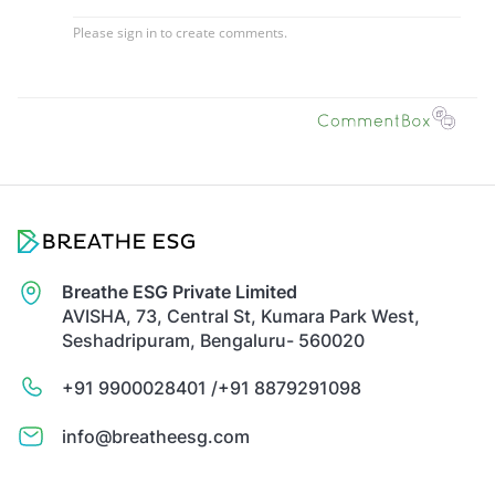
Breathe ESG Private Limited
AVISHA, 73, Central St, Kumara Park West,
Seshadripuram, Bengaluru- 560020
+91 9900028401 /
+91 8879291098
info@breatheesg.com