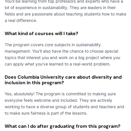
You'll be learning from top professors and experts who have a
lot of experience in sustainability. They are leaders in their
fields and are passionate about teaching students how to make
a real difference.
What kind of courses will I take?
The program covers core subjects in sustainability
management. You'll also have the chance to choose special
topics that interest you and work on a big project where you
can apply what you've learned to a real-world problem.
Does Columbia University care about diversity and
inclusion in this program?
Yes, absolutely! The program is committed to making sure
everyone feels welcome and included. They are actively
working to have a diverse group of students and teachers and
to make sure fairness is part of the lessons.
What can I do after graduating from this program?