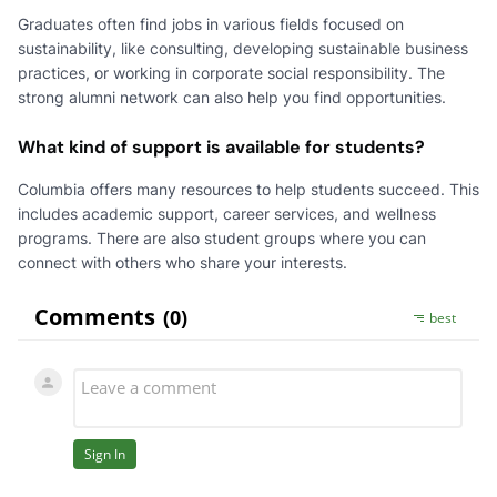
Graduates often find jobs in various fields focused on
sustainability, like consulting, developing sustainable business
practices, or working in corporate social responsibility. The
strong alumni network can also help you find opportunities.
What kind of support is available for students?
Columbia offers many resources to help students succeed. This
includes academic support, career services, and wellness
programs. There are also student groups where you can
connect with others who share your interests.