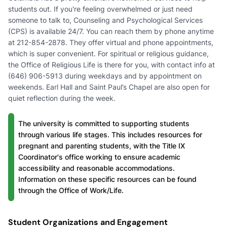
students out. If you're feeling overwhelmed or just need
someone to talk to, Counseling and Psychological Services
(CPS) is available 24/7. You can reach them by phone anytime
at 212-854-2878. They offer virtual and phone appointments,
which is super convenient. For spiritual or religious guidance,
the Office of Religious Life is there for you, with contact info at
(646) 906-5913 during weekdays and by appointment on
weekends. Earl Hall and Saint Paul’s Chapel are also open for
quiet reflection during the week.
The university is committed to supporting students
through various life stages. This includes resources for
pregnant and parenting students, with the Title IX
Coordinator's office working to ensure academic
accessibility and reasonable accommodations.
Information on these specific resources can be found
through the Office of Work/Life.
Student Organizations and Engagement