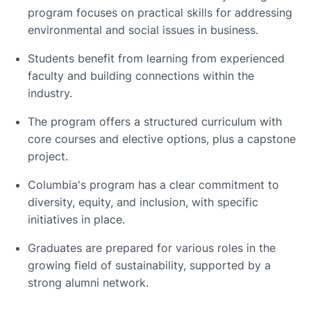
program focuses on practical skills for addressing
environmental and social issues in business.
Students benefit from learning from experienced
faculty and building connections within the
industry.
The program offers a structured curriculum with
core courses and elective options, plus a capstone
project.
Columbia's program has a clear commitment to
diversity, equity, and inclusion, with specific
initiatives in place.
Graduates are prepared for various roles in the
growing field of sustainability, supported by a
strong alumni network.