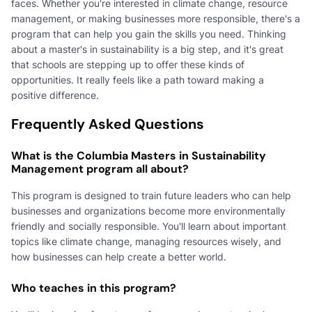
faces. Whether you're interested in climate change, resource
management, or making businesses more responsible, there's a
program that can help you gain the skills you need. Thinking
about a master's in sustainability is a big step, and it's great
that schools are stepping up to offer these kinds of
opportunities. It really feels like a path toward making a
positive difference.
Frequently Asked Questions
What is the Columbia Masters in Sustainability
Management program all about?
This program is designed to train future leaders who can help
businesses and organizations become more environmentally
friendly and socially responsible. You'll learn about important
topics like climate change, managing resources wisely, and
how businesses can help create a better world.
Who teaches in this program?