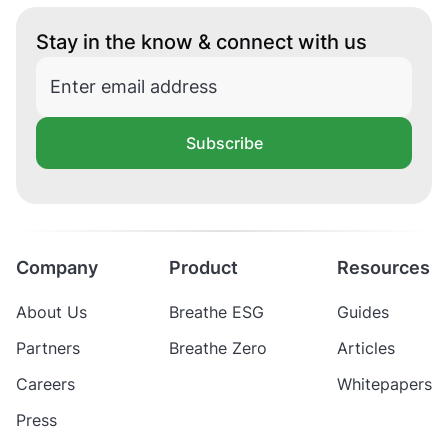
Stay in the know & connect with us
Subscribe
Company
Product
Resources
About Us
Breathe ESG
Guides
Partners
Breathe Zero
Articles
Careers
Whitepapers
Press