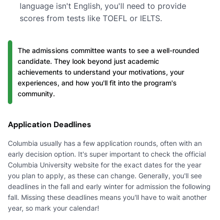
language isn't English, you'll need to provide
scores from tests like TOEFL or IELTS.
The admissions committee wants to see a well-rounded
candidate. They look beyond just academic
achievements to understand your motivations, your
experiences, and how you'll fit into the program's
community.
Application Deadlines
Columbia usually has a few application rounds, often with an
early decision option. It's super important to check the official
Columbia University website for the exact dates for the year
you plan to apply, as these can change. Generally, you'll see
deadlines in the fall and early winter for admission the following
fall. Missing these deadlines means you'll have to wait another
year, so mark your calendar!