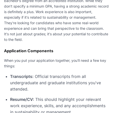
bachelor's degree from an accredited institution. While they
don't specify a minimum GPA, having a strong academic record
is definitely a plus. Work experience is also important,
especially if it's related to sustainability or management.
They're looking for candidates who have some real-world
experience and can bring that perspective to the classroom.
It's not just about grades; it's about your potential to contribute
to the field.
Application Components
When you put your application together, you'll need a few key
things:
Transcripts:
Official transcripts from all
undergraduate and graduate institutions you've
attended.
Resume/CV:
This should highlight your relevant
work experience, skills, and any accomplishments
in sustainability or management.