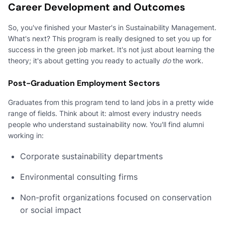
Career Development and Outcomes
So, you've finished your Master's in Sustainability Management.
What's next? This program is really designed to set you up for
success in the green job market. It's not just about learning the
theory; it's about getting you ready to actually
do
the work.
Post-Graduation Employment Sectors
Graduates from this program tend to land jobs in a pretty wide
range of fields. Think about it: almost every industry needs
people who understand sustainability now. You'll find alumni
working in:
Corporate sustainability departments
Environmental consulting firms
Non-profit organizations focused on conservation
or social impact