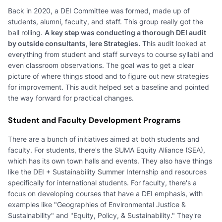
Back in 2020, a DEI Committee was formed, made up of
students, alumni, faculty, and staff. This group really got the
ball rolling.
A key step was conducting a thorough DEI audit
by outside consultants, Iere Strategies.
This audit looked at
everything from student and staff surveys to course syllabi and
even classroom observations. The goal was to get a clear
picture of where things stood and to figure out new strategies
for improvement. This audit helped set a baseline and pointed
the way forward for practical changes.
Student and Faculty Development Programs
There are a bunch of initiatives aimed at both students and
faculty. For students, there's the SUMA Equity Alliance (SEA),
which has its own town halls and events. They also have things
like the DEI + Sustainability Summer Internship and resources
specifically for international students. For faculty, there's a
focus on developing courses that have a DEI emphasis, with
examples like "Geographies of Environmental Justice &
Sustainability" and "Equity, Policy, & Sustainability." They're