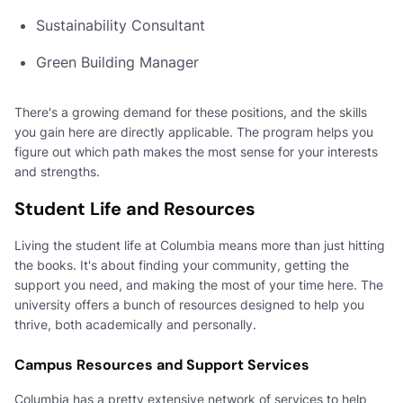
Sustainability Consultant
Green Building Manager
There's a growing demand for these positions, and the skills
you gain here are directly applicable. The program helps you
figure out which path makes the most sense for your interests
and strengths.
Student Life and Resources
Living the student life at Columbia means more than just hitting
the books. It's about finding your community, getting the
support you need, and making the most of your time here. The
university offers a bunch of resources designed to help you
thrive, both academically and personally.
Campus Resources and Support Services
Columbia has a pretty extensive network of services to help