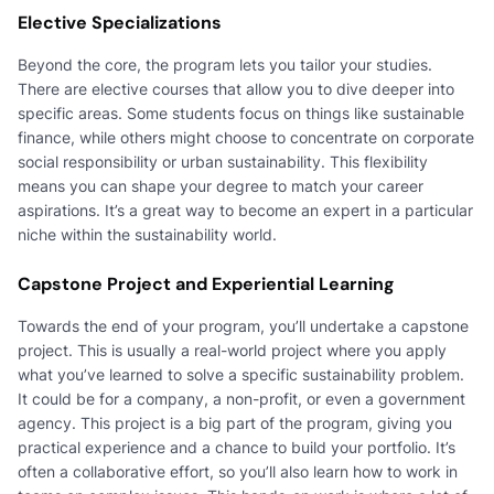
Elective Specializations
Beyond the core, the program lets you tailor your studies.
There are elective courses that allow you to dive deeper into
specific areas. Some students focus on things like sustainable
finance, while others might choose to concentrate on corporate
social responsibility or urban sustainability. This flexibility
means you can shape your degree to match your career
aspirations. It’s a great way to become an expert in a particular
niche within the sustainability world.
Capstone Project and Experiential Learning
Towards the end of your program, you’ll undertake a capstone
project. This is usually a real-world project where you apply
what you’ve learned to solve a specific sustainability problem.
It could be for a company, a non-profit, or even a government
agency. This project is a big part of the program, giving you
practical experience and a chance to build your portfolio. It’s
often a collaborative effort, so you’ll also learn how to work in