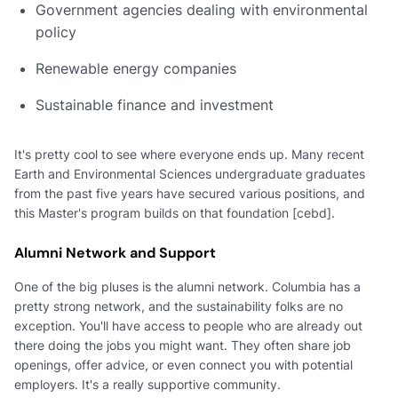
Government agencies dealing with environmental
policy
Renewable energy companies
Sustainable finance and investment
It's pretty cool to see where everyone ends up. Many recent
Earth and Environmental Sciences undergraduate graduates
from the past five years have secured various positions, and
this Master's program builds on that foundation [cebd].
Alumni Network and Support
One of the big pluses is the alumni network. Columbia has a
pretty strong network, and the sustainability folks are no
exception. You'll have access to people who are already out
there doing the jobs you might want. They often share job
openings, offer advice, or even connect you with potential
employers. It's a really supportive community.