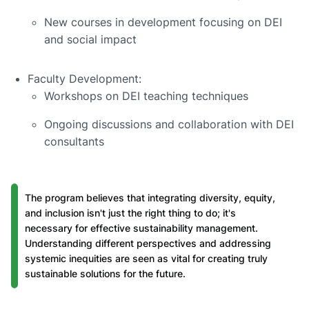
New courses in development focusing on DEI
and social impact
Faculty Development:
Workshops on DEI teaching techniques
Ongoing discussions and collaboration with DEI
consultants
The program believes that integrating diversity, equity,
and inclusion isn't just the right thing to do; it's
necessary for effective sustainability management.
Understanding different perspectives and addressing
systemic inequities are seen as vital for creating truly
sustainable solutions for the future.