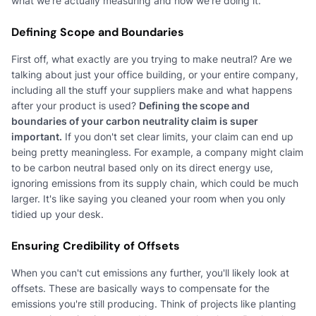
what we're actually measuring and how we're doing it.
Defining Scope and Boundaries
First off, what exactly are you trying to make neutral? Are we
talking about just your office building, or your entire company,
including all the stuff your suppliers make and what happens
after your product is used?
Defining the scope and
boundaries of your carbon neutrality claim is super
important.
If you don't set clear limits, your claim can end up
being pretty meaningless. For example, a company might claim
to be carbon neutral based only on its direct energy use,
ignoring emissions from its supply chain, which could be much
larger. It's like saying you cleaned your room when you only
tidied up your desk.
Ensuring Credibility of Offsets
When you can't cut emissions any further, you'll likely look at
offsets. These are basically ways to compensate for the
emissions you're still producing. Think of projects like planting