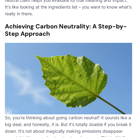
neutral claim helps you evaluate its true meaning and impact.
It's like looking at the ingredients list – you want to know what's
really in there.
Achieving Carbon Neutrality: A Step-by-
Step Approach
So, you're thinking about going carbon neutral? It sounds like a
big deal, and honestly, it is. But it's totally doable if you break it
down. It's not about magically making emissions disappear