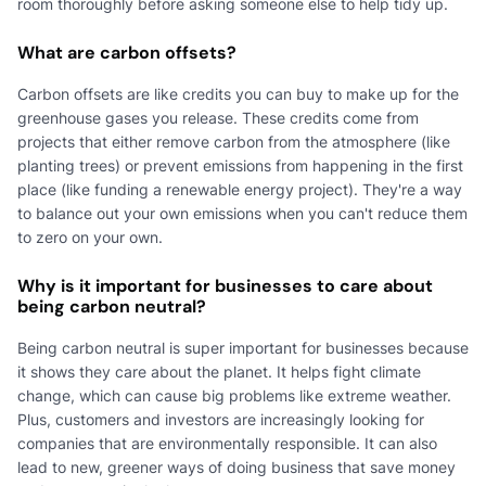
room thoroughly before asking someone else to help tidy up.
What are carbon offsets?
Carbon offsets are like credits you can buy to make up for the
greenhouse gases you release. These credits come from
projects that either remove carbon from the atmosphere (like
planting trees) or prevent emissions from happening in the first
place (like funding a renewable energy project). They're a way
to balance out your own emissions when you can't reduce them
to zero on your own.
Why is it important for businesses to care about
being carbon neutral?
Being carbon neutral is super important for businesses because
it shows they care about the planet. It helps fight climate
change, which can cause big problems like extreme weather.
Plus, customers and investors are increasingly looking for
companies that are environmentally responsible. It can also
lead to new, greener ways of doing business that save money