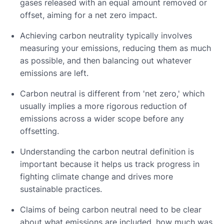
gases released with an equal amount removed or
offset, aiming for a net zero impact.
Achieving carbon neutrality typically involves
measuring your emissions, reducing them as much
as possible, and then balancing out whatever
emissions are left.
Carbon neutral is different from 'net zero,' which
usually implies a more rigorous reduction of
emissions across a wider scope before any
offsetting.
Understanding the carbon neutral definition is
important because it helps us track progress in
fighting climate change and drives more
sustainable practices.
Claims of being carbon neutral need to be clear
about what emissions are included, how much was