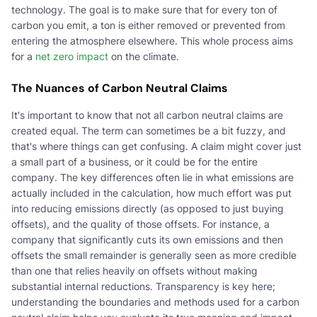
technology. The goal is to make sure that for every ton of
carbon you emit, a ton is either removed or prevented from
entering the atmosphere elsewhere. This whole process aims
for a
net zero impact
on the climate.
The Nuances of Carbon Neutral Claims
It's important to know that not all carbon neutral claims are
created equal. The term can sometimes be a bit fuzzy, and
that's where things can get confusing. A claim might cover just
a small part of a business, or it could be for the entire
company. The key differences often lie in what emissions are
actually included in the calculation, how much effort was put
into reducing emissions directly (as opposed to just buying
offsets), and the quality of those offsets. For instance, a
company that significantly cuts its own emissions and then
offsets the small remainder is generally seen as more credible
than one that relies heavily on offsets without making
substantial internal reductions. Transparency is key here;
understanding the boundaries and methods used for a carbon