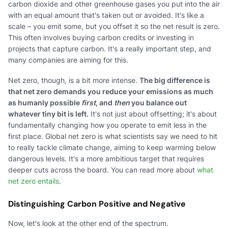
carbon dioxide and other greenhouse gases you put into the air
with an equal amount that's taken out or avoided. It's like a
scale – you emit some, but you offset it so the net result is zero.
This often involves buying carbon credits or investing in
projects that capture carbon. It's a really important step, and
many companies are aiming for this.
Net zero, though, is a bit more intense.
The big difference is
that net zero demands you reduce your emissions as much
as humanly possible
first
, and
then
you balance out
whatever tiny bit is left.
It's not just about offsetting; it's about
fundamentally changing how you operate to emit less in the
first place. Global net zero is what scientists say we need to hit
to really tackle climate change, aiming to keep warming below
dangerous levels. It's a more ambitious target that requires
deeper cuts across the board. You can read more about
what
net zero entails
.
Distinguishing Carbon Positive and Negative
Now, let's look at the other end of the spectrum.