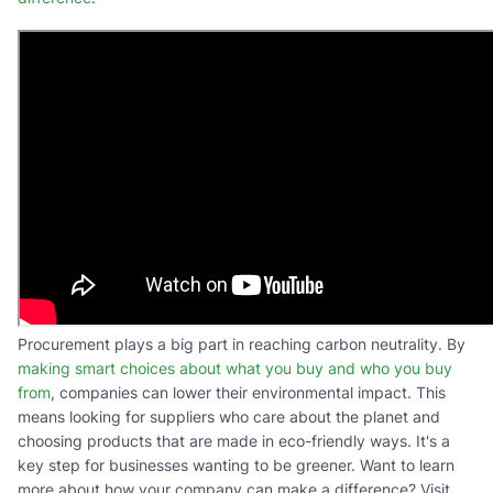
Procurement plays a big part in reaching carbon neutrality. By
making smart choices about what you buy and who you buy
from
, companies can lower their environmental impact. This
means looking for suppliers who care about the planet and
choosing products that are made in eco-friendly ways. It's a
key step for businesses wanting to be greener. Want to learn
more about how your company can make a difference? Visit