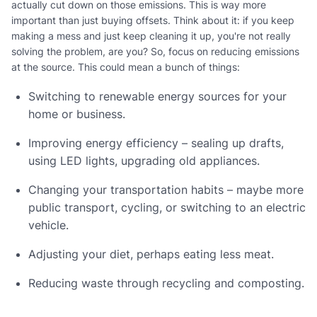
actually cut down on those emissions. This is way more
important than just buying offsets. Think about it: if you keep
making a mess and just keep cleaning it up, you're not really
solving the problem, are you? So, focus on reducing emissions
at the source. This could mean a bunch of things:
Switching to renewable energy sources for your
home or business.
Improving energy efficiency – sealing up drafts,
using LED lights, upgrading old appliances.
Changing your transportation habits – maybe more
public transport, cycling, or switching to an electric
vehicle.
Adjusting your diet, perhaps eating less meat.
Reducing waste through recycling and composting.