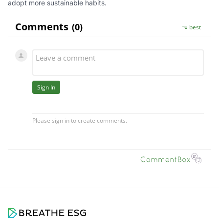
adopt more sustainable habits.