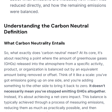
reduced directly, and how the remaining emissions
were balanced.
Understanding the Carbon Neutral
Definition
What Carbon Neutrality Entails
So, what exactly does 'carbon neutral' mean? At its core, it's
about reaching a point where the amount of greenhouse gases
(GHGs) released into the atmosphere from a specific activity,
product, or organization is balanced out by an equivalent
amount being removed or offset. Think of it like a scale: you've
got emissions going up on one side, and you're adding
something to the other side to bring it back to zero.
It doesn't
necessarily mean you've stopped emitting GHGs altogether.
Instead, it's about achieving a net-zero impact. This balance is
typically achieved through a process of measuring emissions,
reducing them as much as practically possible, and then