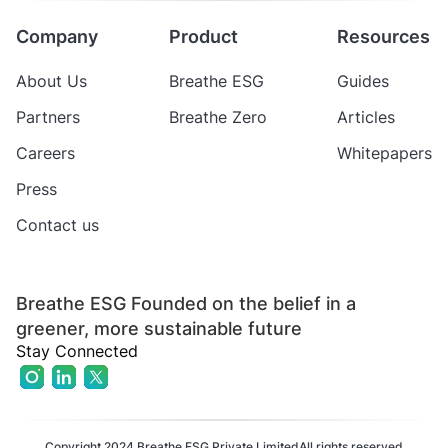
Company
Product
Resources
About Us
Breathe ESG
Guides
Partners
Breathe Zero
Articles
Careers
Whitepapers
Press
Contact us
Breathe ESG Founded on the belief in a
greener, more sustainable future
Stay Connected
Copyright 2024 Breathe ESG Private Limited
All rights reserved