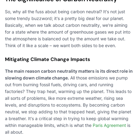
So, why all the fuss about being carbon neutral? It's not just
some trendy buzzword; it's a pretty big deal for our planet.
Basically, when we talk about carbon neutrality, we're aiming
for a state where the amount of greenhouse gases we put into
the atmosphere is balanced out by the amount we take out.
Think of it like a scale – we want both sides to be even.
Mitigating Climate Change Impacts
The main reason carbon neutrality matters is its direct role in
slowing down climate change.
All those emissions we pump
out from burning fossil fuels, driving cars, and running
factories? They trap heat, warming up the planet. This leads to
all sorts of problems, like more extreme weather, rising sea
levels, and disruptions to ecosystems. By becoming carbon
neutral, we stop adding to that trapped heat, giving the planet
a breather. It's a critical step in trying to keep global warming
within manageable limits, which is what the
Paris Agreement
is
all about.