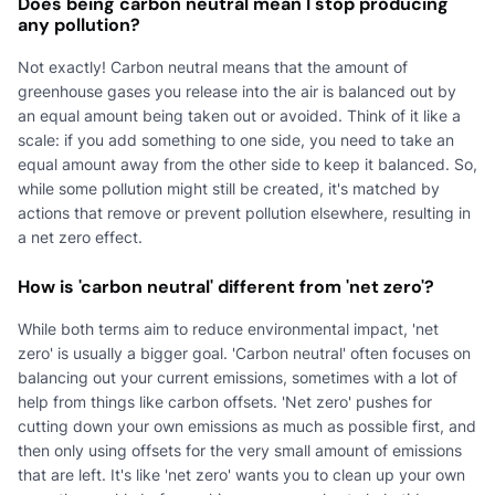
Does being carbon neutral mean I stop producing
any pollution?
Not exactly! Carbon neutral means that the amount of
greenhouse gases you release into the air is balanced out by
an equal amount being taken out or avoided. Think of it like a
scale: if you add something to one side, you need to take an
equal amount away from the other side to keep it balanced. So,
while some pollution might still be created, it's matched by
actions that remove or prevent pollution elsewhere, resulting in
a net zero effect.
How is 'carbon neutral' different from 'net zero'?
While both terms aim to reduce environmental impact, 'net
zero' is usually a bigger goal. 'Carbon neutral' often focuses on
balancing out your current emissions, sometimes with a lot of
help from things like carbon offsets. 'Net zero' pushes for
cutting down your own emissions as much as possible first, and
then only using offsets for the very small amount of emissions
that are left. It's like 'net zero' wants you to clean up your own