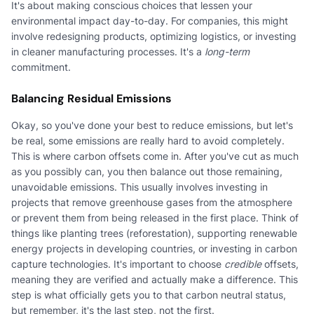
It's about making conscious choices that lessen your
environmental impact day-to-day. For companies, this might
involve redesigning products, optimizing logistics, or investing
in cleaner manufacturing processes. It's a
long-term
commitment.
Balancing Residual Emissions
Okay, so you've done your best to reduce emissions, but let's
be real, some emissions are really hard to avoid completely.
This is where carbon offsets come in. After you've cut as much
as you possibly can, you then balance out those remaining,
unavoidable emissions. This usually involves investing in
projects that remove greenhouse gases from the atmosphere
or prevent them from being released in the first place. Think of
things like planting trees (reforestation), supporting renewable
energy projects in developing countries, or investing in carbon
capture technologies. It's important to choose
credible
offsets,
meaning they are verified and actually make a difference. This
step is what officially gets you to that carbon neutral status,
but remember, it's the last step, not the first.