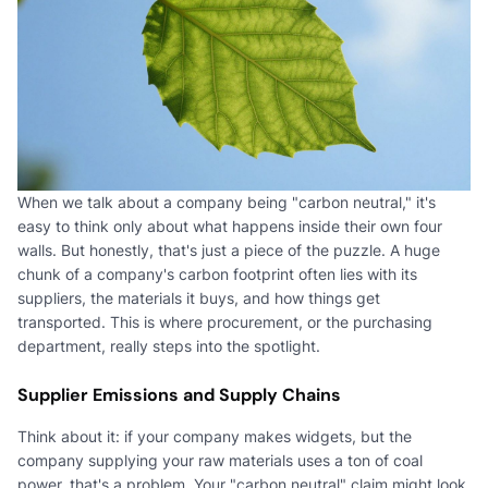
When we talk about a company being "carbon neutral," it's
easy to think only about what happens inside their own four
walls. But honestly, that's just a piece of the puzzle. A huge
chunk of a company's carbon footprint often lies with its
suppliers, the materials it buys, and how things get
transported. This is where procurement, or the purchasing
department, really steps into the spotlight.
Supplier Emissions and Supply Chains
Think about it: if your company makes widgets, but the
company supplying your raw materials uses a ton of coal
power, that's a problem. Your "carbon neutral" claim might look