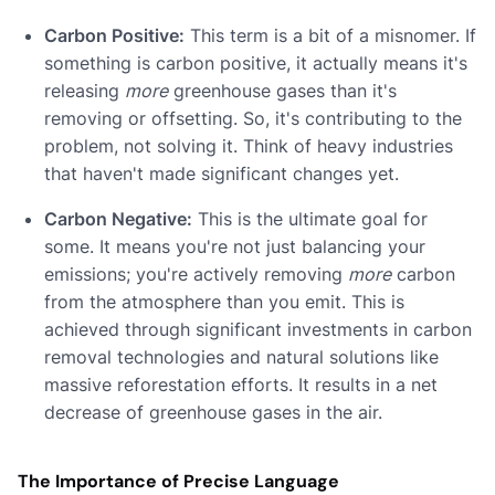
Carbon Positive:
This term is a bit of a misnomer. If
something is carbon positive, it actually means it's
releasing
more
greenhouse gases than it's
removing or offsetting. So, it's contributing to the
problem, not solving it. Think of heavy industries
that haven't made significant changes yet.
Carbon Negative:
This is the ultimate goal for
some. It means you're not just balancing your
emissions; you're actively removing
more
carbon
from the atmosphere than you emit. This is
achieved through significant investments in carbon
removal technologies and natural solutions like
massive reforestation efforts. It results in a net
decrease of greenhouse gases in the air.
The Importance of Precise Language