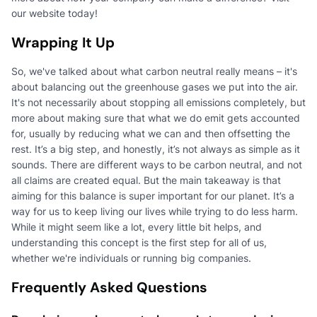
our website today!
Wrapping It Up
So, we've talked about what carbon neutral really means – it's
about balancing out the greenhouse gases we put into the air.
It's not necessarily about stopping all emissions completely, but
more about making sure that what we do emit gets accounted
for, usually by reducing what we can and then offsetting the
rest. It’s a big step, and honestly, it’s not always as simple as it
sounds. There are different ways to be carbon neutral, and not
all claims are created equal. But the main takeaway is that
aiming for this balance is super important for our planet. It’s a
way for us to keep living our lives while trying to do less harm.
While it might seem like a lot, every little bit helps, and
understanding this concept is the first step for all of us,
whether we're individuals or running big companies.
Frequently Asked Questions