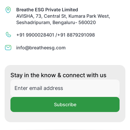
Breathe ESG Private Limited
AVISHA, 73, Central St, Kumara Park West,
Seshadripuram, Bengaluru- 560020
+91 9900028401 /
+91 8879291098
info@breatheesg.com
Stay in the know & connect with us
Subscribe