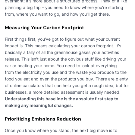
overnight; it's more about a structured process. Think of it like
planning a big trip – you need to know where you're starting
from, where you want to go, and how you'll get there.
Measuring Your Carbon Footprint
First things first, you've got to figure out what your current
impact is. This means calculating your carbon footprint. It's
basically a tally of all the greenhouse gases your activities
release. This isn't just about the obvious stuff like driving your
car or heating your home. You need to look at everything –
from the electricity you use and the waste you produce to the
food you eat and even the products you buy. There are plenty
of online calculators that can help you get a rough idea, but for
businesses, a more detailed assessment is usually needed.
Understanding this baseline is the absolute first step to
making any meaningful changes.
Prioritizing Emissions Reduction
Once you know where you stand, the next big move is to