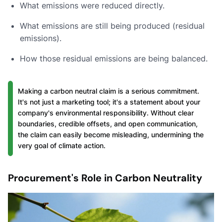
What emissions were reduced directly.
What emissions are still being produced (residual
emissions).
How those residual emissions are being balanced.
Making a carbon neutral claim is a serious commitment.
It's not just a marketing tool; it's a statement about your
company's environmental responsibility. Without clear
boundaries, credible offsets, and open communication,
the claim can easily become misleading, undermining the
very goal of climate action.
Procurement's Role in Carbon Neutrality