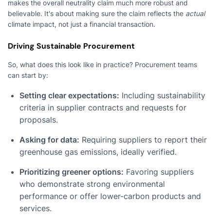
makes the overall neutrality claim much more robust and
believable. It's about making sure the claim reflects the
actual
climate impact, not just a financial transaction.
Driving Sustainable Procurement
So, what does this look like in practice? Procurement teams
can start by:
Setting clear expectations:
Including sustainability
criteria in supplier contracts and requests for
proposals.
Asking for data:
Requiring suppliers to report their
greenhouse gas emissions, ideally verified.
Prioritizing greener options:
Favoring suppliers
who demonstrate strong environmental
performance or offer lower-carbon products and
services.