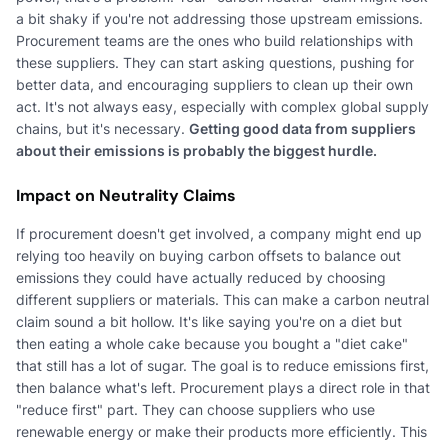
a bit shaky if you're not addressing those upstream emissions.
Procurement teams are the ones who build relationships with
these suppliers. They can start asking questions, pushing for
better data, and encouraging suppliers to clean up their own
act. It's not always easy, especially with complex global supply
chains, but it's necessary.
Getting good data from suppliers
about their emissions is probably the biggest hurdle.
Impact on Neutrality Claims
If procurement doesn't get involved, a company might end up
relying too heavily on buying carbon offsets to balance out
emissions they could have actually reduced by choosing
different suppliers or materials. This can make a carbon neutral
claim sound a bit hollow. It's like saying you're on a diet but
then eating a whole cake because you bought a "diet cake"
that still has a lot of sugar. The goal is to reduce emissions first,
then balance what's left. Procurement plays a direct role in that
"reduce first" part. They can choose suppliers who use
renewable energy or make their products more efficiently. This