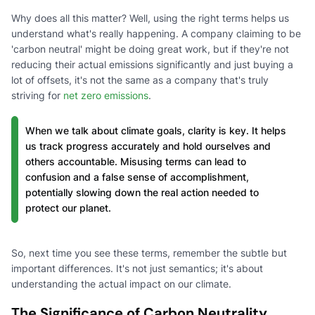
Why does all this matter? Well, using the right terms helps us
understand what's really happening. A company claiming to be
'carbon neutral' might be doing great work, but if they're not
reducing their actual emissions significantly and just buying a
lot of offsets, it's not the same as a company that's truly
striving for
net zero emissions
.
When we talk about climate goals, clarity is key. It helps
us track progress accurately and hold ourselves and
others accountable. Misusing terms can lead to
confusion and a false sense of accomplishment,
potentially slowing down the real action needed to
protect our planet.
So, next time you see these terms, remember the subtle but
important differences. It's not just semantics; it's about
understanding the actual impact on our climate.
The Significance of Carbon Neutrality