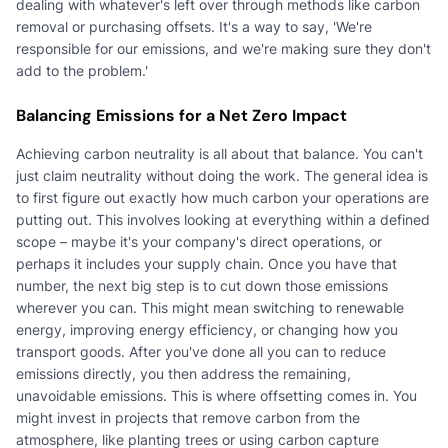
dealing with whatever's left over through methods like carbon
removal or purchasing offsets. It's a way to say, 'We're
responsible for our emissions, and we're making sure they don't
add to the problem.'
Balancing Emissions for a Net Zero Impact
Achieving carbon neutrality is all about that balance. You can't
just claim neutrality without doing the work. The general idea is
to first figure out exactly how much carbon your operations are
putting out. This involves looking at everything within a defined
scope – maybe it's your company's direct operations, or
perhaps it includes your supply chain. Once you have that
number, the next big step is to cut down those emissions
wherever you can. This might mean switching to renewable
energy, improving energy efficiency, or changing how you
transport goods. After you've done all you can to reduce
emissions directly, you then address the remaining,
unavoidable emissions. This is where offsetting comes in. You
might invest in projects that remove carbon from the
atmosphere, like planting trees or using carbon capture