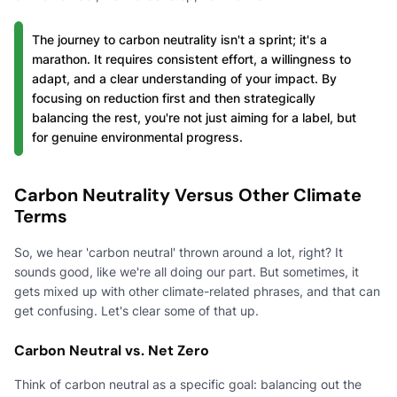
The journey to carbon neutrality isn't a sprint; it's a
marathon. It requires consistent effort, a willingness to
adapt, and a clear understanding of your impact. By
focusing on reduction first and then strategically
balancing the rest, you're not just aiming for a label, but
for genuine environmental progress.
Carbon Neutrality Versus Other Climate
Terms
So, we hear 'carbon neutral' thrown around a lot, right? It
sounds good, like we're all doing our part. But sometimes, it
gets mixed up with other climate-related phrases, and that can
get confusing. Let's clear some of that up.
Carbon Neutral vs. Net Zero
Think of carbon neutral as a specific goal: balancing out the