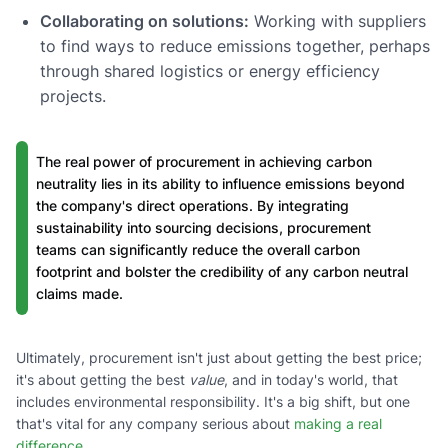
Collaborating on solutions:
Working with suppliers
to find ways to reduce emissions together, perhaps
through shared logistics or energy efficiency
projects.
The real power of procurement in achieving carbon
neutrality lies in its ability to influence emissions beyond
the company's direct operations. By integrating
sustainability into sourcing decisions, procurement
teams can significantly reduce the overall carbon
footprint and bolster the credibility of any carbon neutral
claims made.
Ultimately, procurement isn't just about getting the best price;
it's about getting the best
value
, and in today's world, that
includes environmental responsibility. It's a big shift, but one
that's vital for any company serious about
making a real
difference
.