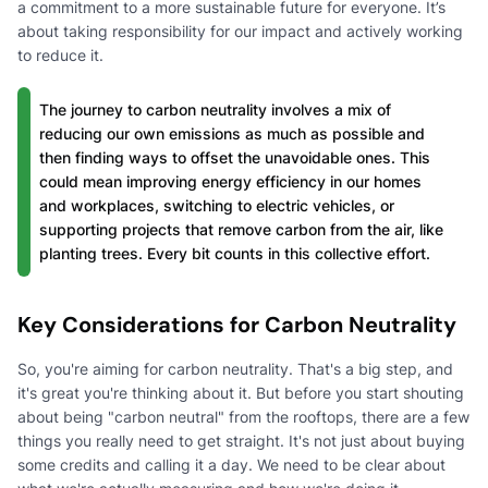
a commitment to a more sustainable future for everyone. It’s
about taking responsibility for our impact and actively working
to reduce it.
The journey to carbon neutrality involves a mix of
reducing our own emissions as much as possible and
then finding ways to offset the unavoidable ones. This
could mean improving energy efficiency in our homes
and workplaces, switching to electric vehicles, or
supporting projects that remove carbon from the air, like
planting trees. Every bit counts in this collective effort.
Key Considerations for Carbon Neutrality
So, you're aiming for carbon neutrality. That's a big step, and
it's great you're thinking about it. But before you start shouting
about being "carbon neutral" from the rooftops, there are a few
things you really need to get straight. It's not just about buying
some credits and calling it a day. We need to be clear about