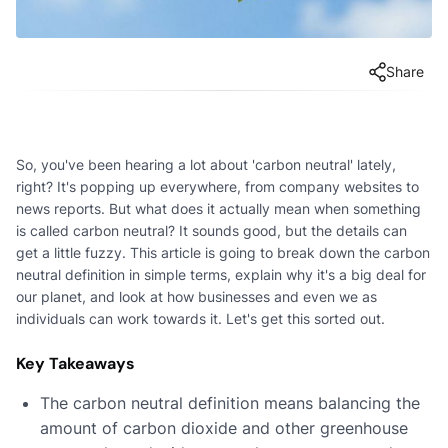
Share
So, you've been hearing a lot about 'carbon neutral' lately,
right? It's popping up everywhere, from company websites to
news reports. But what does it actually mean when something
is called carbon neutral? It sounds good, but the details can
get a little fuzzy. This article is going to break down the carbon
neutral definition in simple terms, explain why it's a big deal for
our planet, and look at how businesses and even we as
individuals can work towards it. Let's get this sorted out.
Key Takeaways
The carbon neutral definition means balancing the
amount of carbon dioxide and other greenhouse