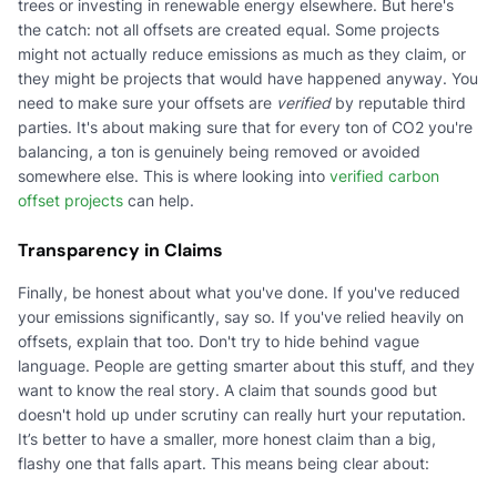
trees or investing in renewable energy elsewhere. But here's
the catch: not all offsets are created equal. Some projects
might not actually reduce emissions as much as they claim, or
they might be projects that would have happened anyway. You
need to make sure your offsets are
verified
by reputable third
parties. It's about making sure that for every ton of CO2 you're
balancing, a ton is genuinely being removed or avoided
somewhere else. This is where looking into
verified carbon
offset projects
can help.
Transparency in Claims
Finally, be honest about what you've done. If you've reduced
your emissions significantly, say so. If you've relied heavily on
offsets, explain that too. Don't try to hide behind vague
language. People are getting smarter about this stuff, and they
want to know the real story. A claim that sounds good but
doesn't hold up under scrutiny can really hurt your reputation.
It’s better to have a smaller, more honest claim than a big,
flashy one that falls apart. This means being clear about: