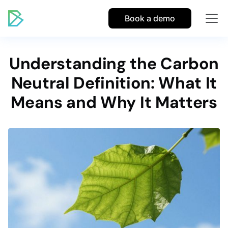
Book a demo
Understanding the Carbon
Neutral Definition: What It
Means and Why It Matters