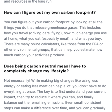
and resources in the long run.
How can I figure out my own carbon footprint?
You can figure out your carbon footprint by looking at all the
things you do that release greenhouse gases. This includes
how you travel (driving cars, flying), how much energy you use
at home, what you eat (especially meat), and what you buy.
There are many online calculators, like those from the EPA or
other environmental groups, that can help you estimate how
much carbon your activities produce.
Does being carbon neutral mean I have to
completely change my lifestyle?
Not necessarily! While making big changes like using less
energy or eating less meat can help a lot, you don't have to do
everything at once. The key is to first understand your current
impact, then try to reduce it where you can, and finally,
balance out the remaining emissions. Even small, consistent
steps can make a difference over time, and you can gradually