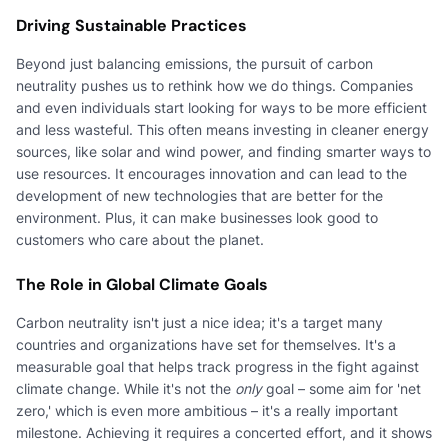
Driving Sustainable Practices
Beyond just balancing emissions, the pursuit of carbon
neutrality pushes us to rethink how we do things. Companies
and even individuals start looking for ways to be more efficient
and less wasteful. This often means investing in cleaner energy
sources, like solar and wind power, and finding smarter ways to
use resources. It encourages innovation and can lead to the
development of new technologies that are better for the
environment. Plus, it can make businesses look good to
customers who care about the planet.
The Role in Global Climate Goals
Carbon neutrality isn't just a nice idea; it's a target many
countries and organizations have set for themselves. It's a
measurable goal that helps track progress in the fight against
climate change. While it's not the
only
goal – some aim for 'net
zero,' which is even more ambitious – it's a really important
milestone. Achieving it requires a concerted effort, and it shows