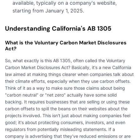
available, typically on a company's website,
starting from January 1, 2025.
Understanding California's AB 1305
What is the Voluntary Carbon Market Disclosures
Act?
So, what exactly is this AB 1305, often called the Voluntary
Carbon Market Disclosures Act? Basically, it's a new California
law aimed at making things clearer when companies talk about
their climate efforts, especially when they use carbon offsets.
Think of it as a way to make sure those claims about being
"carbon neutral" or "net zero" actually have some solid
backing. It requires businesses that are selling or using these
carbon offsets to spill the beans on their websites about the
projects involved. This isn't just about making companies feel
good; it's about protecting consumers, investors, and even
regulators from potentially misleading statements. If a
company is advertising that they've reduced emissions or are