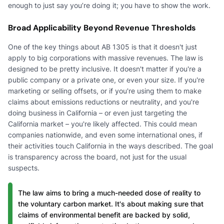
enough to just say you’re doing it; you have to show the work.
Broad Applicability Beyond Revenue Thresholds
One of the key things about AB 1305 is that it doesn't just
apply to big corporations with massive revenues. The law is
designed to be pretty inclusive. It doesn't matter if you're a
public company or a private one, or even your size. If you're
marketing or selling offsets, or if you're using them to make
claims about emissions reductions or neutrality, and you're
doing business in California – or even just targeting the
California market – you're likely affected. This could mean
companies nationwide, and even some international ones, if
their activities touch California in the ways described. The goal
is transparency across the board, not just for the usual
suspects.
The law aims to bring a much-needed dose of reality to
the voluntary carbon market. It's about making sure that
claims of environmental benefit are backed by solid,