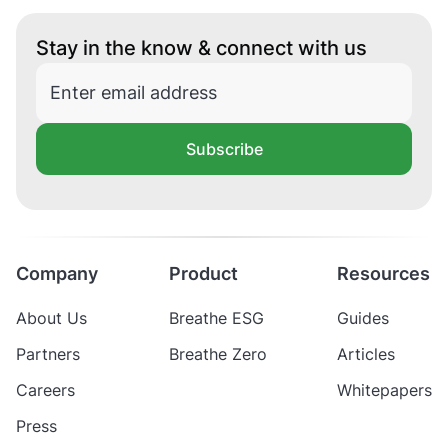
Stay in the know & connect with us
Subscribe
Company
Product
Resources
About Us
Breathe ESG
Guides
Partners
Breathe Zero
Articles
Careers
Whitepapers
Press