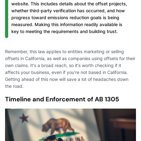
website. This includes details about the offset projects,
whether third-party verification has occurred, and how
progress toward emissions reduction goals is being
measured. Making this information readily available is
key to meeting the requirements and building trust.
Remember, this law applies to entities marketing or selling
offsets in California, as well as companies using offsets for their
own claims. It's a broad reach, so it's worth checking if it
affects your business, even if you're not based in California.
Getting ahead of this now will save a lot of headaches down
the road.
Timeline and Enforcement of AB 1305