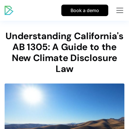
Book a demo
Understanding California's
AB 1305: A Guide to the
New Climate Disclosure
Law