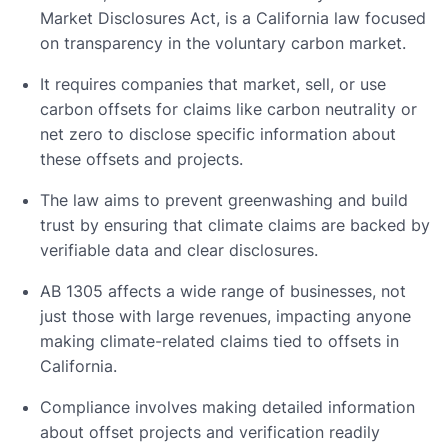
Market Disclosures Act, is a California law focused
on transparency in the voluntary carbon market.
It requires companies that market, sell, or use
carbon offsets for claims like carbon neutrality or
net zero to disclose specific information about
these offsets and projects.
The law aims to prevent greenwashing and build
trust by ensuring that climate claims are backed by
verifiable data and clear disclosures.
AB 1305 affects a wide range of businesses, not
just those with large revenues, impacting anyone
making climate-related claims tied to offsets in
California.
Compliance involves making detailed information
about offset projects and verification readily