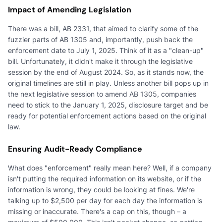
Impact of Amending Legislation
There was a bill, AB 2331, that aimed to clarify some of the
fuzzier parts of AB 1305 and, importantly, push back the
enforcement date to July 1, 2025. Think of it as a "clean-up"
bill. Unfortunately, it didn't make it through the legislative
session by the end of August 2024. So, as it stands now, the
original timelines are still in play. Unless another bill pops up in
the next legislative session to amend AB 1305, companies
need to stick to the January 1, 2025, disclosure target and be
ready for potential enforcement actions based on the original
law.
Ensuring Audit-Ready Compliance
What does "enforcement" really mean here? Well, if a company
isn't putting the required information on its website, or if the
information is wrong, they could be looking at fines. We're
talking up to $2,500 per day for each day the information is
missing or inaccurate. There's a cap on this, though – a