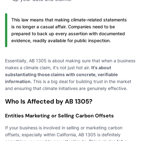
This law means that making climate-related statements
is no longer a casual affair. Companies need to be
prepared to back up every assertion with documented
evidence, readily available for public inspection.
Essentially, AB 1305 is about making sure that when a business
makes a climate claim, it's not just hot air.
It's about
substantiating those claims with concrete, verifiable
information.
This is a big deal for building trust in the market
and ensuring that climate initiatives are genuinely effective.
Who Is Affected by AB 1305?
Entities Marketing or Selling Carbon Offsets
If your business is involved in selling or marketing carbon
offsets, especially within California, AB 1305 is definitely