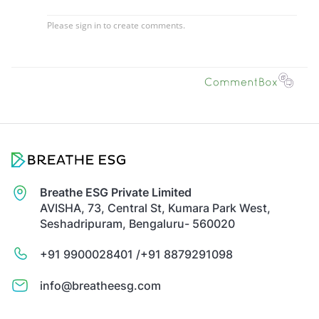
Breathe ESG Private Limited
AVISHA, 73, Central St, Kumara Park West,
Seshadripuram, Bengaluru- 560020
+91 9900028401 /
+91 8879291098
info@breatheesg.com