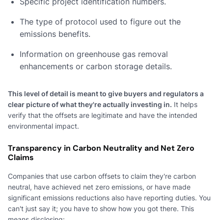
Specific project identification numbers.
The type of protocol used to figure out the
emissions benefits.
Information on greenhouse gas removal
enhancements or carbon storage details.
This level of detail is meant to give buyers and regulators a
clear picture of what they're actually investing in.
It helps
verify that the offsets are legitimate and have the intended
environmental impact.
Transparency in Carbon Neutrality and Net Zero
Claims
Companies that use carbon offsets to claim they're carbon
neutral, have achieved net zero emissions, or have made
significant emissions reductions also have reporting duties. You
can't just say it; you have to show how you got there. This
means disclosing: