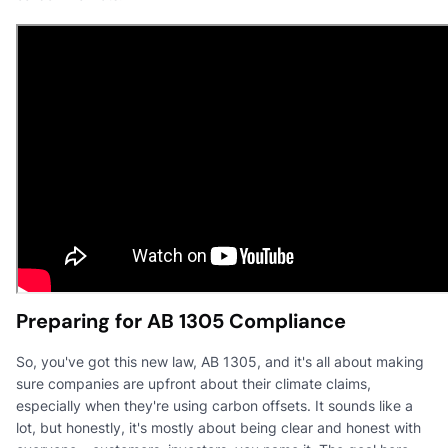
Preparing for AB 1305 Compliance
So, you've got this new law, AB 1305, and it's all about making
sure companies are upfront about their climate claims,
especially when they're using carbon offsets. It sounds like a
lot, but honestly, it's mostly about being clear and honest with