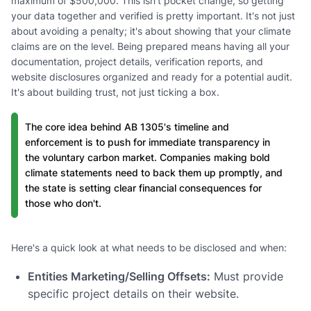
maximum of $500,000. This isn't pocket change, so getting
your data together and verified is pretty important. It's not just
about avoiding a penalty; it's about showing that your climate
claims are on the level. Being prepared means having all your
documentation, project details, verification reports, and
website disclosures organized and ready for a potential audit.
It's about building trust, not just ticking a box.
The core idea behind AB 1305's timeline and
enforcement is to push for immediate transparency in
the voluntary carbon market. Companies making bold
climate statements need to back them up promptly, and
the state is setting clear financial consequences for
those who don't.
Here's a quick look at what needs to be disclosed and when:
Entities Marketing/Selling Offsets:
Must provide
specific project details on their website.