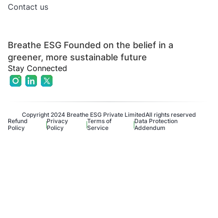
Contact us
Breathe ESG Founded on the belief in a
greener, more sustainable future
Stay Connected
Copyright 2024 Breathe ESG Private Limited
All rights reserved
Refund
Privacy
Terms of
Data Protection
Policy
Policy
Service
Addendum