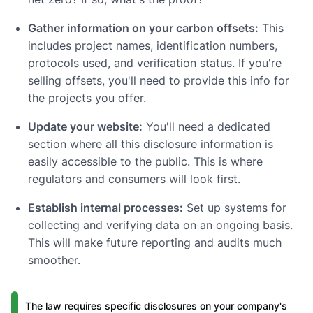
Gather information on your carbon offsets:
This
includes project names, identification numbers,
protocols used, and verification status. If you're
selling offsets, you'll need to provide this info for
the projects you offer.
Update your website:
You'll need a dedicated
section where all this disclosure information is
easily accessible to the public. This is where
regulators and consumers will look first.
Establish internal processes:
Set up systems for
collecting and verifying data on an ongoing basis.
This will make future reporting and audits much
smoother.
The law requires specific disclosures on your company's