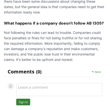
there have been some discussions about changing these
dates, but the general idea is that companies need to get their
information ready now.
What happens if a company doesn't follow AB 1305?
Not following the rules can lead to trouble. Companies could
face penalties or fines for not being truthful or for not sharing
the required information. More importantly, failing to comply
can damage a company's reputation and make customers,
investors, and the public lose trust in their environmental
claims. It's better to be upfront and honest.