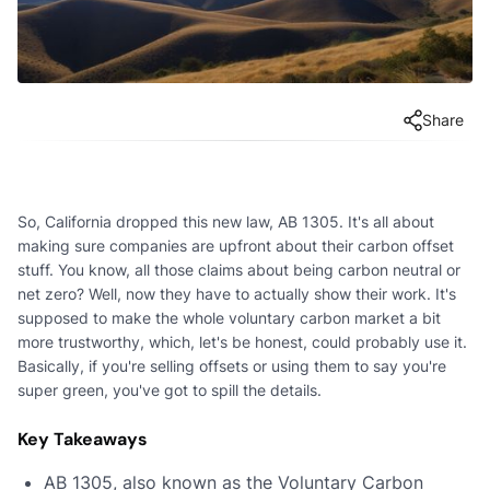
Share
So, California dropped this new law, AB 1305. It's all about
making sure companies are upfront about their carbon offset
stuff. You know, all those claims about being carbon neutral or
net zero? Well, now they have to actually show their work. It's
supposed to make the whole voluntary carbon market a bit
more trustworthy, which, let's be honest, could probably use it.
Basically, if you're selling offsets or using them to say you're
super green, you've got to spill the details.
Key Takeaways
AB 1305, also known as the Voluntary Carbon