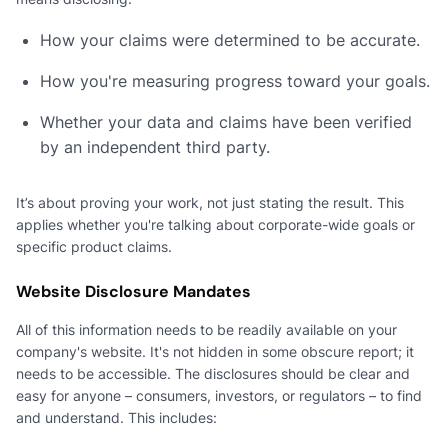
How your claims were determined to be accurate.
How you're measuring progress toward your goals.
Whether your data and claims have been verified
by an independent third party.
It’s about proving your work, not just stating the result. This
applies whether you're talking about corporate-wide goals or
specific product claims.
Website Disclosure Mandates
All of this information needs to be readily available on your
company's website. It's not hidden in some obscure report; it
needs to be accessible. The disclosures should be clear and
easy for anyone – consumers, investors, or regulators – to find
and understand. This includes: