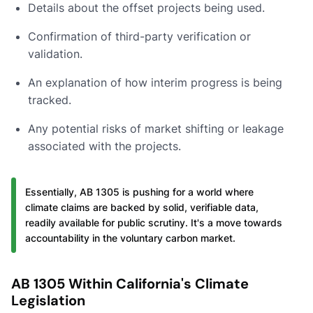
Details about the offset projects being used.
Confirmation of third-party verification or
validation.
An explanation of how interim progress is being
tracked.
Any potential risks of market shifting or leakage
associated with the projects.
Essentially, AB 1305 is pushing for a world where
climate claims are backed by solid, verifiable data,
readily available for public scrutiny. It's a move towards
accountability in the voluntary carbon market.
AB 1305 Within California's Climate
Legislation