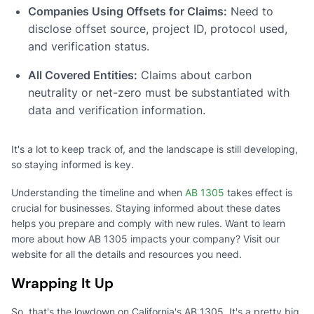
Companies Using Offsets for Claims:
Need to
disclose offset source, project ID, protocol used,
and verification status.
All Covered Entities:
Claims about carbon
neutrality or net-zero must be substantiated with
data and verification information.
It's a lot to keep track of, and the landscape is still developing,
so staying informed is key.
Understanding the timeline and when
AB 1305
takes effect is
crucial for businesses. Staying informed about these dates
helps you prepare and comply with new rules. Want to learn
more about how AB 1305 impacts your company? Visit our
website for all the details and resources you need.
Wrapping It Up
So, that's the lowdown on California's AB 1305. It's a pretty big