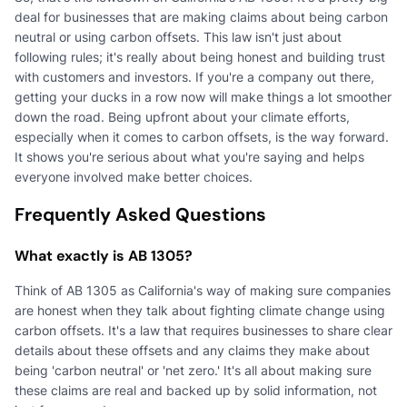
deal for businesses that are making claims about being carbon
neutral or using carbon offsets. This law isn't just about
following rules; it's really about being honest and building trust
with customers and investors. If you're a company out there,
getting your ducks in a row now will make things a lot smoother
down the road. Being upfront about your climate efforts,
especially when it comes to carbon offsets, is the way forward.
It shows you're serious about what you're saying and helps
everyone involved make better choices.
Frequently Asked Questions
What exactly is AB 1305?
Think of AB 1305 as California's way of making sure companies
are honest when they talk about fighting climate change using
carbon offsets. It's a law that requires businesses to share clear
details about these offsets and any claims they make about
being 'carbon neutral' or 'net zero.' It's all about making sure
these claims are real and backed up by solid information, not