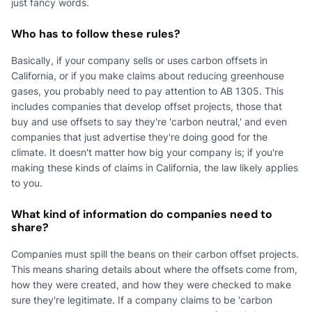
just fancy words.
Who has to follow these rules?
Basically, if your company sells or uses carbon offsets in
California, or if you make claims about reducing greenhouse
gases, you probably need to pay attention to AB 1305. This
includes companies that develop offset projects, those that
buy and use offsets to say they're 'carbon neutral,' and even
companies that just advertise they're doing good for the
climate. It doesn't matter how big your company is; if you're
making these kinds of claims in California, the law likely applies
to you.
What kind of information do companies need to
share?
Companies must spill the beans on their carbon offset projects.
This means sharing details about where the offsets come from,
how they were created, and how they were checked to make
sure they're legitimate. If a company claims to be 'carbon