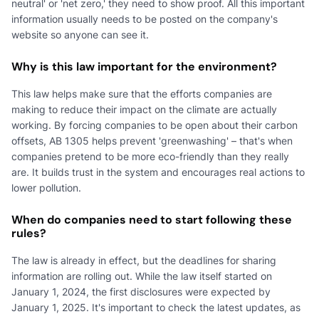
neutral' or 'net zero,' they need to show proof. All this important
information usually needs to be posted on the company's
website so anyone can see it.
Why is this law important for the environment?
This law helps make sure that the efforts companies are
making to reduce their impact on the climate are actually
working. By forcing companies to be open about their carbon
offsets, AB 1305 helps prevent 'greenwashing' – that's when
companies pretend to be more eco-friendly than they really
are. It builds trust in the system and encourages real actions to
lower pollution.
When do companies need to start following these
rules?
The law is already in effect, but the deadlines for sharing
information are rolling out. While the law itself started on
January 1, 2024, the first disclosures were expected by
January 1, 2025. It's important to check the latest updates, as