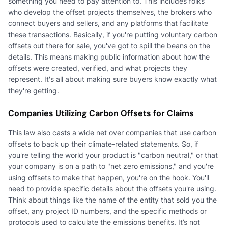
something you need to pay attention to. This includes folks
who develop the offset projects themselves, the brokers who
connect buyers and sellers, and any platforms that facilitate
these transactions. Basically, if you're putting voluntary carbon
offsets out there for sale, you've got to spill the beans on the
details. This means making public information about how the
offsets were created, verified, and what projects they
represent. It's all about making sure buyers know exactly what
they're getting.
Companies Utilizing Carbon Offsets for Claims
This law also casts a wide net over companies that use carbon
offsets to back up their climate-related statements. So, if
you're telling the world your product is "carbon neutral," or that
your company is on a path to "net zero emissions," and you're
using offsets to make that happen, you're on the hook. You'll
need to provide specific details about the offsets you're using.
Think about things like the name of the entity that sold you the
offset, any project ID numbers, and the specific methods or
protocols used to calculate the emissions benefits. It’s not