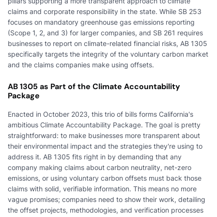
pillars supporting a more transparent approach to climate
claims and corporate responsibility in the state. While SB 253
focuses on mandatory greenhouse gas emissions reporting
(Scope 1, 2, and 3) for larger companies, and SB 261 requires
businesses to report on climate-related financial risks, AB 1305
specifically targets the integrity of the voluntary carbon market
and the claims companies make using offsets.
AB 1305 as Part of the Climate Accountability
Package
Enacted in October 2023, this trio of bills forms California's
ambitious Climate Accountability Package. The goal is pretty
straightforward: to make businesses more transparent about
their environmental impact and the strategies they're using to
address it. AB 1305 fits right in by demanding that any
company making claims about carbon neutrality, net-zero
emissions, or using voluntary carbon offsets must back those
claims with solid, verifiable information. This means no more
vague promises; companies need to show their work, detailing
the offset projects, methodologies, and verification processes