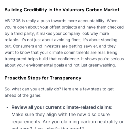
Building Credibility in the Voluntary Carbon Market
AB 1305 is really a push towards more accountability. When
you're open about your offset projects and have them checked
by a third party, it makes your company look way more
reliable. It's not just about avoiding fines; it's about standing
out. Consumers and investors are getting savvier, and they
want to know that your climate commitments are real. Being
transparent helps build that confidence. It shows you're serious
about your environmental goals and not just greenwashing.
Proactive Steps for Transparency
So, what can you actually do? Here are a few steps to get
ahead of the game:
Review all your current climate-related claims:
Make sure they align with the new disclosure
requirements. Are you claiming carbon neutrality or
net zero? If so, what's the proof?