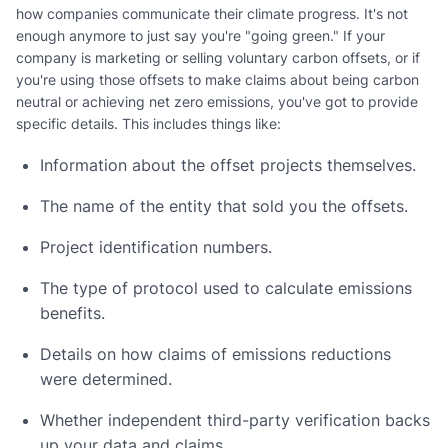
how companies communicate their climate progress. It's not
enough anymore to just say you're "going green." If your
company is marketing or selling voluntary carbon offsets, or if
you're using those offsets to make claims about being carbon
neutral or achieving net zero emissions, you've got to provide
specific details. This includes things like:
Information about the offset projects themselves.
The name of the entity that sold you the offsets.
Project identification numbers.
The type of protocol used to calculate emissions
benefits.
Details on how claims of emissions reductions
were determined.
Whether independent third-party verification backs
up your data and claims.