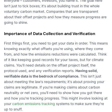
everyone – customers, investors, you name it. The goal here
isn't just to tick boxes; it's about building trust in the whole
voluntary carbon market. Companies that are transparent
about their offset projects and how they measure progress are
going to shine.
Importance of Data Collection and Verification
First things first, you need to get your data in order. This means
knowing exactly what offsets you're using, where they come
from, and how the emissions reductions were calculated. Think
of it like keeping good records for your taxes, but for climate
claims. You'll need details on the offset project itself, the
protocol used, and any verification reports.
Having solid,
verifiable data is the bedrock of compliance.
This isn't just
about meeting the law's requirements; it's about proving your
claims are legitimate. If you're making claims about carbon
neutrality or net zero, you'll need to show how you got there
and how you're tracking progress. This might involve looking at
your
carbon emissions tracking
systems to make sure they're
up to snuff.