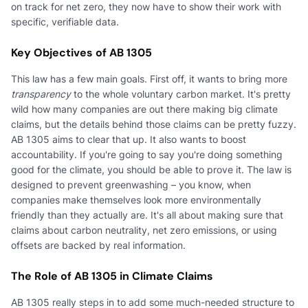
on track for net zero, they now have to show their work with
specific, verifiable data.
Key Objectives of AB 1305
This law has a few main goals. First off, it wants to bring more
transparency
to the whole voluntary carbon market. It's pretty
wild how many companies are out there making big climate
claims, but the details behind those claims can be pretty fuzzy.
AB 1305 aims to clear that up. It also wants to boost
accountability. If you're going to say you're doing something
good for the climate, you should be able to prove it. The law is
designed to prevent greenwashing – you know, when
companies make themselves look more environmentally
friendly than they actually are. It's all about making sure that
claims about carbon neutrality, net zero emissions, or using
offsets are backed by real information.
The Role of AB 1305 in Climate Claims
AB 1305 really steps in to add some much-needed structure to