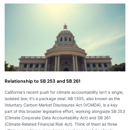
Relationship to SB 253 and SB 261
California's recent push for climate accountability isn't a single,
isolated law; it's a package deal. AB 1305, also known as the
Voluntary Carbon Market Disclosures Act (VCMDA), is a key
part of this broader legislative effort, working alongside SB 253
(Climate Corporate Data Accountability Act) and SB 261
(Climate-Related Financial Risk Act). Think of them as three