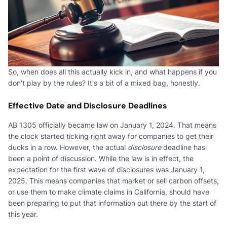
So, when does all this actually kick in, and what happens if you
don't play by the rules? It's a bit of a mixed bag, honestly.
Effective Date and Disclosure Deadlines
AB 1305 officially became law on January 1, 2024. That means
the clock started ticking right away for companies to get their
ducks in a row. However, the actual
disclosure
deadline has
been a point of discussion. While the law is in effect, the
expectation for the first wave of disclosures was January 1,
2025. This means companies that market or sell carbon offsets,
or use them to make climate claims in California, should have
been preparing to put that information out there by the start of
this year.