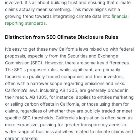
involved. It's all about building trust and ensuring that climate
claims actually mean something. This move aligns with a
growing trend towards integrating climate data into
financial
reporting standards
.
Distinction from SEC Climate Disclosure Rules
It's easy to get these new California laws mixed up with federal
proposals, especially from the Securities and Exchange
Commission (SEC). However, there are some key differences.
The SEC's proposed rules, while significant, are primarily
focused on publicly traded companies and their investors,
often with a narrower scope regarding emissions and risks.
California's laws, including AB 1305, are generally broader in
their reach. AB 1305, for instance, applies to entities marketing
or selling carbon offsets in California, or those using them for
claims, regardless of whether they are publicly traded or meet
specific SEC thresholds. California's legislation is often seen as
more expansive, pushing for greater transparency across a
wider range of business activities related to climate claims and
carbon markets.