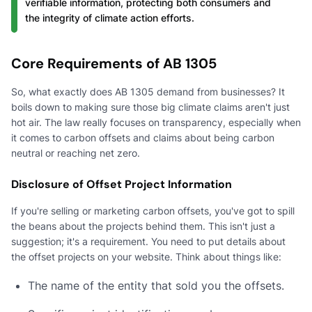
verifiable information, protecting both consumers and
the integrity of climate action efforts.
Core Requirements of AB 1305
So, what exactly does AB 1305 demand from businesses? It
boils down to making sure those big climate claims aren't just
hot air. The law really focuses on transparency, especially when
it comes to carbon offsets and claims about being carbon
neutral or reaching net zero.
Disclosure of Offset Project Information
If you're selling or marketing carbon offsets, you've got to spill
the beans about the projects behind them. This isn't just a
suggestion; it's a requirement. You need to put details about
the offset projects on your website. Think about things like:
The name of the entity that sold you the offsets.