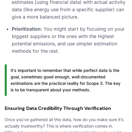
estimates (using financial data) with actual activity
data (like energy use from a specific supplier) can
give a more balanced picture.
Prioritization:
You might start by focusing on your
biggest suppliers or the ones with the highest
potential emissions, and use simpler estimation
methods for the rest.
It's important to remember that while perfect data is the
goal, sometimes good enough, well-documented
estimations are the practical reality for Scope 3. The key
is to be transparent about your methods.
Ensuring Data Credibility Through Verification
Once you've gathered all this data, how do you make sure it's
actually trustworthy? This is where verification comes in.