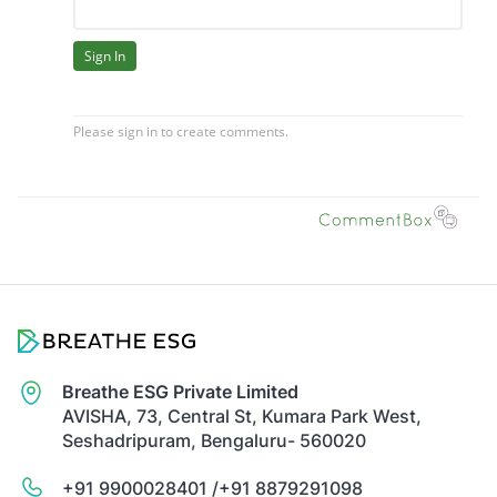
Breathe ESG Private Limited
AVISHA, 73, Central St, Kumara Park West,
Seshadripuram, Bengaluru- 560020
+91 9900028401 /
+91 8879291098