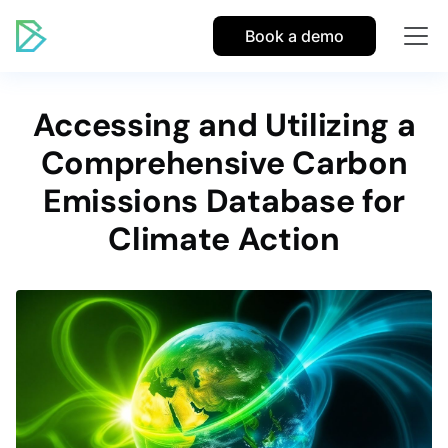
Book a demo
Accessing and Utilizing a
Comprehensive Carbon
Emissions Database for
Climate Action