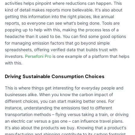
activities helps pinpoint where reductions can happen. This
kind of detail makes reports more believable. It's also about
getting this information into the right places, like annual
reports, so everyone can see what's being done. Tools are
popping up to help with this, making the process less of a
headache than it used to be. You can find some good options
for managing emission factors that go beyond simple
spreadsheets, offering verified data that builds trust with
investors.
Persefoni Pro
is one example of a platform that helps
with this.
Driving Sustainable Consumption Choices
This is where things get interesting for everyday people and
businesses alike. When you know the carbon impact of
different choices, you can start making better ones. For
instance, understanding the emissions tied to different
transportation methods – flying versus taking a train, or driving
an electric car versus a gas one – can influence travel plans.
It's also about the products we buy. Knowing that a product's
manufacturing and shipping contribute to its carbon footprint