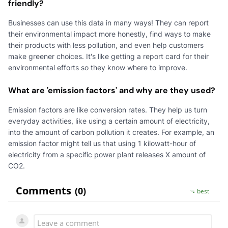
friendly?
Businesses can use this data in many ways! They can report
their environmental impact more honestly, find ways to make
their products with less pollution, and even help customers
make greener choices. It's like getting a report card for their
environmental efforts so they know where to improve.
What are 'emission factors' and why are they used?
Emission factors are like conversion rates. They help us turn
everyday activities, like using a certain amount of electricity,
into the amount of carbon pollution it creates. For example, an
emission factor might tell us that using 1 kilowatt-hour of
electricity from a specific power plant releases X amount of
CO2.