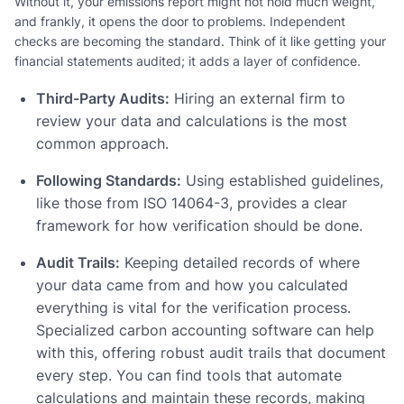
Without it, your emissions report might not hold much weight,
and frankly, it opens the door to problems. Independent
checks are becoming the standard. Think of it like getting your
financial statements audited; it adds a layer of confidence.
Third-Party Audits:
Hiring an external firm to
review your data and calculations is the most
common approach.
Following Standards:
Using established guidelines,
like those from ISO 14064-3, provides a clear
framework for how verification should be done.
Audit Trails:
Keeping detailed records of where
your data came from and how you calculated
everything is vital for the verification process.
Specialized carbon accounting software can help
with this, offering robust audit trails that document
every step. You can find tools that automate
calculations and maintain these records, making