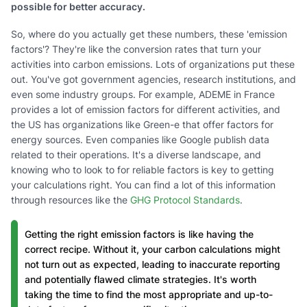
possible for better accuracy.
So, where do you actually get these numbers, these 'emission
factors'? They're like the conversion rates that turn your
activities into carbon emissions. Lots of organizations put these
out. You've got government agencies, research institutions, and
even some industry groups. For example, ADEME in France
provides a lot of emission factors for different activities, and
the US has organizations like Green-e that offer factors for
energy sources. Even companies like Google publish data
related to their operations. It's a diverse landscape, and
knowing who to look to for reliable factors is key to getting
your calculations right. You can find a lot of this information
through resources like the
GHG Protocol Standards
.
Getting the right emission factors is like having the
correct recipe. Without it, your carbon calculations might
not turn out as expected, leading to inaccurate reporting
and potentially flawed climate strategies. It's worth
taking the time to find the most appropriate and up-to-