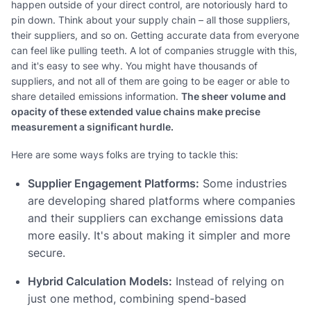
happen outside of your direct control, are notoriously hard to
pin down. Think about your supply chain – all those suppliers,
their suppliers, and so on. Getting accurate data from everyone
can feel like pulling teeth. A lot of companies struggle with this,
and it's easy to see why. You might have thousands of
suppliers, and not all of them are going to be eager or able to
share detailed emissions information.
The sheer volume and
opacity of these extended value chains make precise
measurement a significant hurdle.
Here are some ways folks are trying to tackle this:
Supplier Engagement Platforms:
Some industries
are developing shared platforms where companies
and their suppliers can exchange emissions data
more easily. It's about making it simpler and more
secure.
Hybrid Calculation Models:
Instead of relying on
just one method, combining spend-based