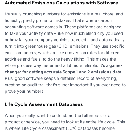
Automated Emissions Calculations with Software
Manually crunching numbers for emissions is a real chore, and
honestly, pretty prone to mistakes. That's where carbon
accounting software comes in. These platforms are designed
to take your activity data – like how much electricity you used
or how far your company vehicles traveled – and automatically
turn it into greenhouse gas (GHG) emissions. They use specific
emission factors, which are like conversion rates for different
activities and fuels, to do the heavy lifting. This makes the
whole process way faster and a lot more reliable.
It's a game-
changer for getting accurate Scope 1 and 2 emissions data.
Plus, good software keeps a detailed record of everything,
creating an audit trail that's super important if you ever need to
prove your numbers.
Life Cycle Assessment Databases
When you really want to understand the full impact of a
product or service, you need to look at its entire life cycle. This
is where Life Cycle Assessment (LCA) databases become