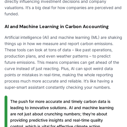
directly influencing investment decisions and company
valuations. It’s a big deal for how companies are perceived and
funded.
AI and Machine Learning in Carbon Accounting
Artificial intelligence (AI) and machine learning (ML) are shaking
things up in how we measure and report carbon emissions.
These tools can look at tons of data – like past operations,
production plans, and even weather patterns – to predict
future emissions. This means companies can get ahead of the
curve instead of just reacting. Plus, AI can spot weird data
points or mistakes in real-time, making the whole reporting
process much more accurate and reliable. It’s like having a
super-smart assistant constantly checking your numbers.
The push for more accurate and timely carbon data is
leading to innovative solutions. AI and machine learning
are not just about crunching numbers; they're about
providing predictive insights and real-time quality
control, which is vital for effective climate action