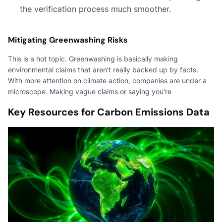
the verification process much smoother.
Mitigating Greenwashing Risks
This is a hot topic. Greenwashing is basically making
environmental claims that aren't really backed up by facts.
With more attention on climate action, companies are under a
microscope. Making vague claims or saying you're
Key Resources for Carbon Emissions Data