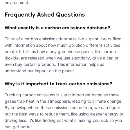
environment.
Frequently Asked Questions
What exactly is a carbon emissions database?
Think of a carbon emissions database like a giant library filled
with information about how much pollution different activities
create. It tells us how many greenhouse gases, like carbon
dioxide, are released when we use electricity, drive a car, or
even buy certain products. This information helps us
understand our impact on the planet.
Why is it important to track carbon emissions?
Tracking carbon emissions is super important because these
gases trap heat in the atmosphere, leading to climate change.
By knowing where these emissions come from, we can figure
out the best ways to reduce them, like using cleaner energy or
driving less. It's like finding out what's making you sick so you
can get better.