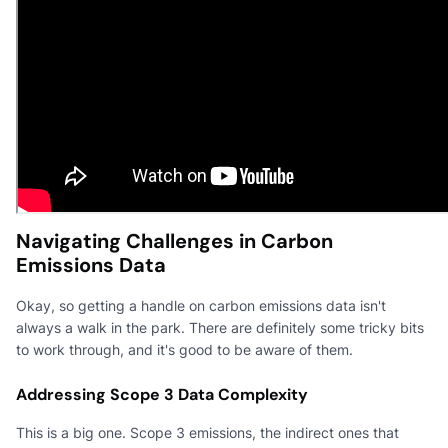
Navigating Challenges in Carbon
Emissions Data
Okay, so getting a handle on carbon emissions data isn't
always a walk in the park. There are definitely some tricky bits
to work through, and it's good to be aware of them.
Addressing Scope 3 Data Complexity
This is a big one. Scope 3 emissions, the indirect ones that