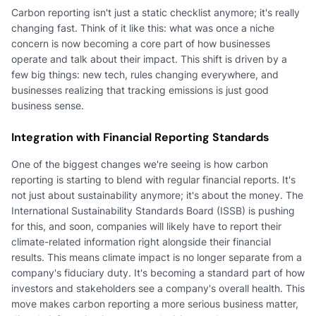
Carbon reporting isn't just a static checklist anymore; it's really
changing fast. Think of it like this: what was once a niche
concern is now becoming a core part of how businesses
operate and talk about their impact. This shift is driven by a
few big things: new tech, rules changing everywhere, and
businesses realizing that tracking emissions is just good
business sense.
Integration with Financial Reporting Standards
One of the biggest changes we're seeing is how carbon
reporting is starting to blend with regular financial reports. It's
not just about sustainability anymore; it's about the money. The
International Sustainability Standards Board (ISSB) is pushing
for this, and soon, companies will likely have to report their
climate-related information right alongside their financial
results. This means climate impact is no longer separate from a
company's fiduciary duty. It's becoming a standard part of how
investors and stakeholders see a company's overall health. This
move makes carbon reporting a more serious business matter,