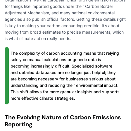
for things like imported goods under their Carbon Border
Adjustment Mechanism, and many national environmental
agencies also publish official factors. Getting these details right
is key to making your carbon accounting credible. It’s about
moving from broad estimates to precise measurements, which
is what climate action really needs.
The complexity of carbon accounting means that relying
solely on manual calculations or generic data is
becoming increasingly difficult. Specialized software
and detailed databases are no longer just helpful; they
are becoming necessary for businesses serious about
understanding and reducing their environmental impact.
This shift allows for more granular insights and supports
more effective climate strategies.
The Evolving Nature of Carbon Emissions
Reporting