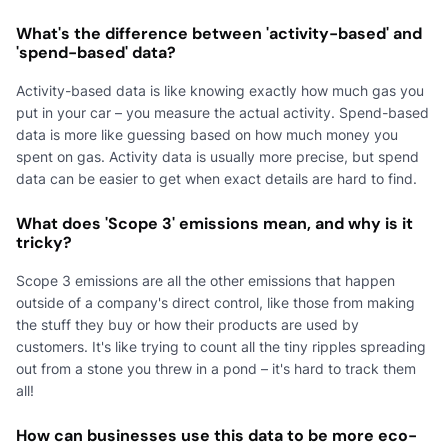
What's the difference between 'activity-based' and
'spend-based' data?
Activity-based data is like knowing exactly how much gas you
put in your car – you measure the actual activity. Spend-based
data is more like guessing based on how much money you
spent on gas. Activity data is usually more precise, but spend
data can be easier to get when exact details are hard to find.
What does 'Scope 3' emissions mean, and why is it
tricky?
Scope 3 emissions are all the other emissions that happen
outside of a company's direct control, like those from making
the stuff they buy or how their products are used by
customers. It's like trying to count all the tiny ripples spreading
out from a stone you threw in a pond – it's hard to track them
all!
How can businesses use this data to be more eco-