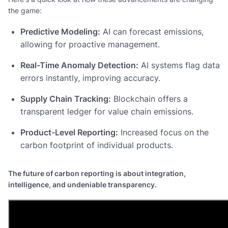
the game:
Predictive Modeling:
AI can forecast emissions,
allowing for proactive management.
Real-Time Anomaly Detection:
AI systems flag data
errors instantly, improving accuracy.
Supply Chain Tracking:
Blockchain offers a
transparent ledger for value chain emissions.
Product-Level Reporting:
Increased focus on the
carbon footprint of individual products.
The future of carbon reporting is about integration,
intelligence, and undeniable transparency.