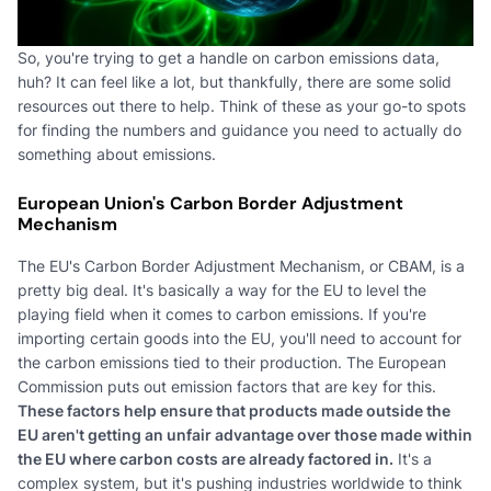
So, you're trying to get a handle on carbon emissions data,
huh? It can feel like a lot, but thankfully, there are some solid
resources out there to help. Think of these as your go-to spots
for finding the numbers and guidance you need to actually do
something about emissions.
European Union's Carbon Border Adjustment
Mechanism
The EU's Carbon Border Adjustment Mechanism, or CBAM, is a
pretty big deal. It's basically a way for the EU to level the
playing field when it comes to carbon emissions. If you're
importing certain goods into the EU, you'll need to account for
the carbon emissions tied to their production. The European
Commission puts out emission factors that are key for this.
These factors help ensure that products made outside the
EU aren't getting an unfair advantage over those made within
the EU where carbon costs are already factored in.
It's a
complex system, but it's pushing industries worldwide to think