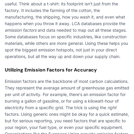
useful. Think about a t-shirt: its footprint isn't just from the
factory. It includes the farming of the cotton, the
manufacturing, the shipping, how you wash it, and even what
happens when you throw it away. LCA databases provide the
emission factors
and data needed to map out all these stages.
Some databases focus on specific industries, like construction
materials, while others are more general. Using these helps you
spot the biggest emission hotspots, not just in your direct
operations, but all the way up and down your supply chain.
Utilizing Emission Factors for Accuracy
Emission factors are the backbone of most carbon calculations.
They represent the average amount of greenhouse gas emitted
per unit of activity. For example, there's an emission factor for
burning a gallon of gasoline, or for using a kilowatt-hour of
electricity from a specific grid. The trick is using the
right
factors. Using generic ones might be okay for a quick estimate,
but for serious reporting, you need factors that are specific to
your region, your fuel type, or even your specific equipment.
Organizations like the European Union provide emission factors