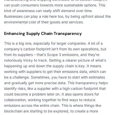
can push consumers towards more sustainable options. This
kind of awareness can really shift demand over time.
Businesses can play a role here too, by being upfront about the
environmental cost of their goods and services.
Enhancing Supply Chain Transparency
This is a big one, especially for larger companies. A lot of a
company's carbon footprint isn't from its own operations, but
from its suppliers – that's Scope 3 emissions, and they're
notoriously tricky to track. Getting a clearer picture of what's
happening up and down the supply chain is key. It means
working with suppliers to get their emissions data, which can
be a challenge. Sometimes, you have to start with estimates
and gradually get more precise data. This transparency helps
identify risks, like a supplier with a high carbon footprint that
could become a problem later on. It also opens doors for
collaboration, working together to find ways to reduce
emissions across the entire chain. This is where things like
blockchain are starting to be explored, to create a more