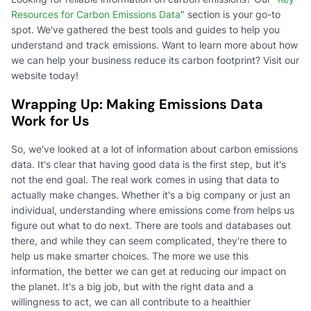
Resources for Carbon Emissions Data
" section is your go-to
spot. We've gathered the best tools and guides to help you
understand and track emissions. Want to learn more about how
we can help your business reduce its carbon footprint? Visit our
website today!
Wrapping Up: Making Emissions Data
Work for Us
So, we've looked at a lot of information about carbon emissions
data. It's clear that having good data is the first step, but it's
not the end goal. The real work comes in using that data to
actually make changes. Whether it's a big company or just an
individual, understanding where emissions come from helps us
figure out what to do next. There are tools and databases out
there, and while they can seem complicated, they're there to
help us make smarter choices. The more we use this
information, the better we can get at reducing our impact on
the planet. It's a big job, but with the right data and a
willingness to act, we can all contribute to a healthier