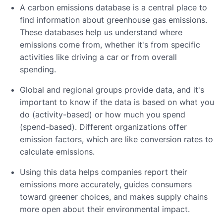
A carbon emissions database is a central place to
find information about greenhouse gas emissions.
These databases help us understand where
emissions come from, whether it's from specific
activities like driving a car or from overall
spending.
Global and regional groups provide data, and it's
important to know if the data is based on what you
do (activity-based) or how much you spend
(spend-based). Different organizations offer
emission factors, which are like conversion rates to
calculate emissions.
Using this data helps companies report their
emissions more accurately, guides consumers
toward greener choices, and makes supply chains
more open about their environmental impact.