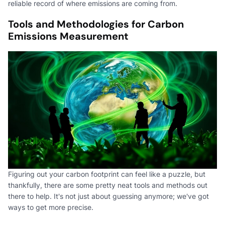
reliable record of where emissions are coming from.
Tools and Methodologies for Carbon
Emissions Measurement
Figuring out your carbon footprint can feel like a puzzle, but
thankfully, there are some pretty neat tools and methods out
there to help. It's not just about guessing anymore; we've got
ways to get more precise.