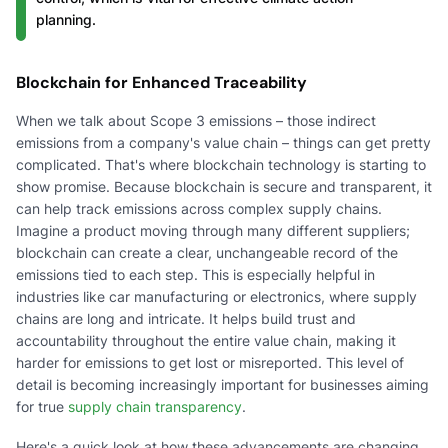
planning.
Blockchain for Enhanced Traceability
When we talk about Scope 3 emissions – those indirect
emissions from a company's value chain – things can get pretty
complicated. That's where blockchain technology is starting to
show promise. Because blockchain is secure and transparent, it
can help track emissions across complex supply chains.
Imagine a product moving through many different suppliers;
blockchain can create a clear, unchangeable record of the
emissions tied to each step. This is especially helpful in
industries like car manufacturing or electronics, where supply
chains are long and intricate. It helps build trust and
accountability throughout the entire value chain, making it
harder for emissions to get lost or misreported. This level of
detail is becoming increasingly important for businesses aiming
for true
supply chain transparency
.
Here's a quick look at how these advancements are changing