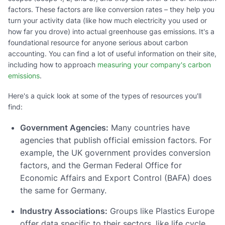
factors. These factors are like conversion rates – they help you
turn your activity data (like how much electricity you used or
how far you drove) into actual greenhouse gas emissions. It's a
foundational resource for anyone serious about carbon
accounting. You can find a lot of useful information on their site,
including how to approach
measuring your company's carbon
emissions
.
Here's a quick look at some of the types of resources you'll
find:
Government Agencies:
Many countries have
agencies that publish official emission factors. For
example, the UK government provides conversion
factors, and the German Federal Office for
Economic Affairs and Export Control (BAFA) does
the same for Germany.
Industry Associations:
Groups like Plastics Europe
offer data specific to their sectors, like life cycle