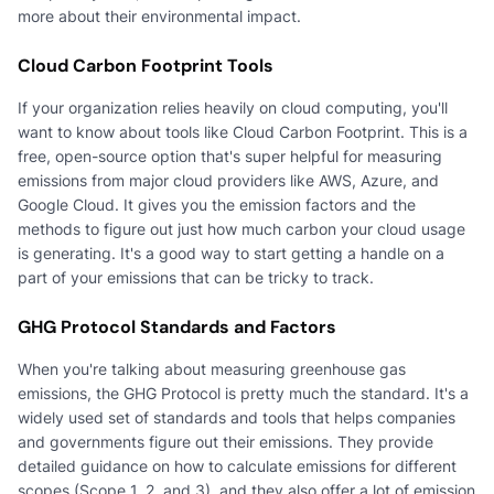
more about their environmental impact.
Cloud Carbon Footprint Tools
If your organization relies heavily on cloud computing, you'll
want to know about tools like Cloud Carbon Footprint. This is a
free, open-source option that's super helpful for measuring
emissions from major cloud providers like AWS, Azure, and
Google Cloud. It gives you the emission factors and the
methods to figure out just how much carbon your cloud usage
is generating. It's a good way to start getting a handle on a
part of your emissions that can be tricky to track.
GHG Protocol Standards and Factors
When you're talking about measuring greenhouse gas
emissions, the GHG Protocol is pretty much the standard. It's a
widely used set of standards and tools that helps companies
and governments figure out their emissions. They provide
detailed guidance on how to calculate emissions for different
scopes (Scope 1, 2, and 3), and they also offer a lot of emission