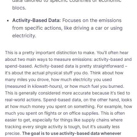
blocs.
Activity-Based Data:
Focuses on the emissions
from specific actions, like driving a car or using
electricity.
This is a pretty important distinction to make. You'll often hear
about two main ways to measure emissions: activity-based and
spend-based. Activity-based data is pretty straightforward –
it's about the actual physical stuff you do. Think about how
many miles you drove, how much electricity you used
(measured in kilowatt-hours), or how much fuel you burned.
This is generally considered more accurate because it's tied to
real-world actions. Spend-based data, on the other hand, looks
at how much money you spent on something. For example, how
much you spent on flights or on office supplies. This is often
easier to get, especially for things like supply chains where
tracking every single activity is tough, but it's usually less
precise.
The goal is to use activity-based data whenever