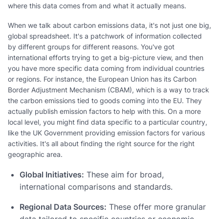
where this data comes from and what it actually means.
When we talk about carbon emissions data, it's not just one big,
global spreadsheet. It's a patchwork of information collected
by different groups for different reasons. You've got
international efforts trying to get a big-picture view, and then
you have more specific data coming from individual countries
or regions. For instance, the European Union has its Carbon
Border Adjustment Mechanism (CBAM), which is a way to track
the carbon emissions tied to goods coming into the EU. They
actually publish emission factors to help with this. On a more
local level, you might find data specific to a particular country,
like the UK Government providing emission factors for various
activities. It's all about finding the right source for the right
geographic area.
Global Initiatives:
These aim for broad,
international comparisons and standards.
Regional Data Sources:
These offer more granular
data tailored to specific countries or economic