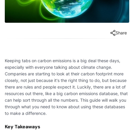
Share
Keeping tabs on carbon emissions is a big deal these days,
especially with everyone talking about climate change.
Companies are starting to look at their carbon footprint more
closely, not just because it's the right thing to do, but because
there are rules and people expect it. Luckily, there are a lot of
resources out there, like a big carbon emissions database, that
can help sort through all the numbers. This guide will walk you
through what you need to know about using these databases
to make a difference.
Key Takeaways