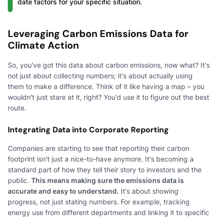
date factors for your specific situation.
Leveraging Carbon Emissions Data for
Climate Action
So, you've got this data about carbon emissions, now what? It's
not just about collecting numbers; it's about actually using
them to make a difference. Think of it like having a map – you
wouldn't just stare at it, right? You'd use it to figure out the best
route.
Integrating Data into Corporate Reporting
Companies are starting to see that reporting their carbon
footprint isn't just a nice-to-have anymore. It's becoming a
standard part of how they tell their story to investors and the
public.
This means making sure the emissions data is
accurate and easy to understand.
It's about showing
progress, not just stating numbers. For example, tracking
energy use from different departments and linking it to specific