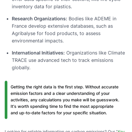
inventory data for plastics.
Research Organizations:
Bodies like ADEME in
France develop extensive databases, such as
Agribalyse for food products, to assess
environmental impacts.
International Initiatives:
Organizations like Climate
TRACE use advanced tech to track emissions
globally.
Getting the right data is the first step. Without accurate
emission factors and a clear understanding of your
activities, any calculations you make will be guesswork.
It's worth spending time to find the most appropriate
and up-to-date factors for your specific situation.
Looking for reliable information on carbon emissions? Our "
Key