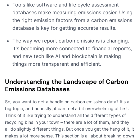
Tools like software and life cycle assessment
databases make measuring emissions easier. Using
the right emission factors from a carbon emissions
database is key for getting accurate results.
The way we report carbon emissions is changing.
It's becoming more connected to financial reports,
and new tech like AI and blockchain is making
things more transparent and efficient.
Understanding the Landscape of Carbon
Emissions Databases
So, you want to get a handle on carbon emissions data? It's a
big topic, and honestly, it can feel a bit overwhelming at first.
Think of it like trying to understand all the different types of
recycling bins in your town – there are a lot of them, and they
all do slightly different things. But once you get the hang of it, it
makes a lot more sense. This section is all about breaking down