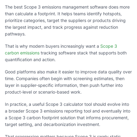
The best Scope 3 emissions management software does more
than calculate a footprint. It helps teams identify hotspots,
prioritize categories, target the suppliers or products driving
the largest impact, and track progress against reduction
pathways.
That is why modern buyers increasingly want a
Scope 3
carbon emissions
tracking software stack that supports both
quantification and action.
Good platforms also make it easier to improve data quality over
time. Companies often begin with screening estimates, then
layer in supplier-specific information, then push further into
product-level or scenario-based work.
In practice, a useful Scope 3 calculator tool should evolve into
a broader Scope 3 emissions reporting tool and eventually into
a Scope 3 carbon footprint solution that informs procurement,
target setting, and decarbonization investment.
That progression matters because Scope 3 is rarely static.