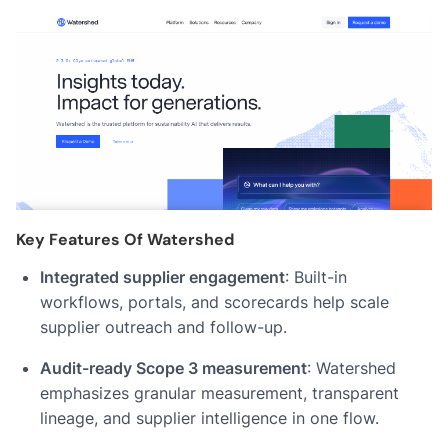
Key Features Of Watershed
Integrated supplier engagement
: Built-in
workflows, portals, and scorecards help scale
supplier outreach and follow-up.
Audit-ready Scope 3 measurement
: Watershed
emphasizes granular measurement, transparent
lineage, and supplier intelligence in one flow.