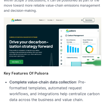
Within Scope 3 discussions, it can be positioned as part of the
move toward more reliable value-chain emissions management
and decision-making.
Key Features Of Pulsora
Complete value-chain data collection
: Pre-
formatted templates, automated request
workflows, and integrations help centralize carbon
data across the business and value chain.