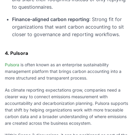
to questionnaires.
Finance-aligned carbon reporting
: Strong fit for
organizations that want carbon accounting to sit
closer to governance and reporting workflows.
4. Pulsora
Pulsora
is often known as an enterprise sustainability
management platform that brings carbon accounting into a
more structured and transparent process.
As climate reporting expectations grow, companies need a
clearer way to connect emissions measurement with
accountability and decarbonization planning. Pulsora supports
that shift by helping organizations work with more traceable
carbon data and a broader understanding of where emissions
are created across the business ecosystem.