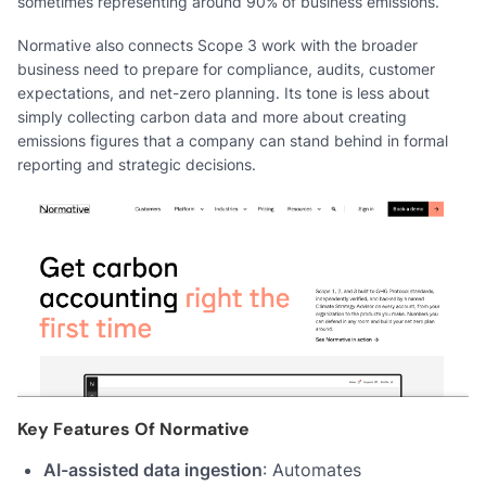
sometimes representing around 90% of business emissions.
Normative also connects Scope 3 work with the broader
business need to prepare for compliance, audits, customer
expectations, and net-zero planning. Its tone is less about
simply collecting carbon data and more about creating
emissions figures that a company can stand behind in formal
reporting and strategic decisions.
Key Features Of Normative
AI-assisted data ingestion
: Automates