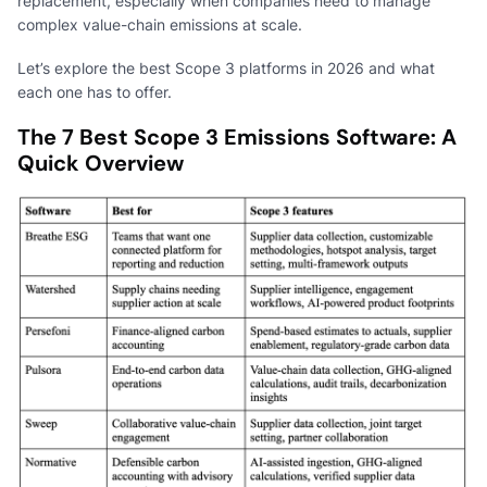
replacement, especially when companies need to manage
complex value-chain emissions at scale.
Let’s explore the best Scope 3 platforms in 2026 and what
each one has to offer.
The 7 Best Scope 3 Emissions Software: A
Quick Overview