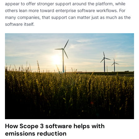
appear to offer stronger support around the platform, while
others lean more toward enterprise software workflows. For
many companies, that support can matter just as much as the
software itself.
How Scope 3 software helps with
emissions reduction