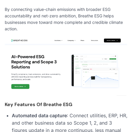
By connecting value-chain emissions with broader ESG
accountability and net-zero ambition, Breathe ESG helps
businesses move toward more complete and credible climate
action.
Key Features Of Breathe ESG
Automated data capture
: Connect utilities, ERP, HR,
and other business data so Scope 1, 2, and 3
figures update in a more continuous, less manual