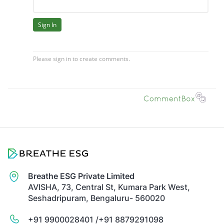
Breathe ESG Private Limited
AVISHA, 73, Central St, Kumara Park West,
Seshadripuram, Bengaluru- 560020
+91 9900028401 /
+91 8879291098