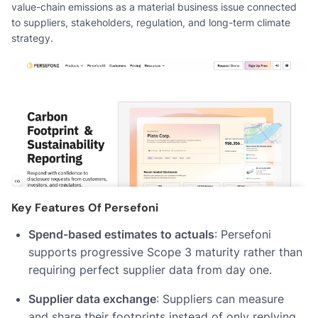
value-chain emissions as a material business issue connected
to suppliers, stakeholders, regulation, and long-term climate
strategy.
Key Features Of Persefoni
Spend-based estimates to actuals
: Persefoni
supports progressive Scope 3 maturity rather than
requiring perfect supplier data from day one.
Supplier data exchange
: Suppliers can measure
and share their footprints instead of only replying