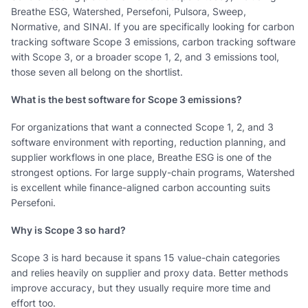
Breathe ESG, Watershed, Persefoni, Pulsora, Sweep,
Normative, and SINAI. If you are specifically looking for carbon
tracking software Scope 3 emissions, carbon tracking software
with Scope 3, or a broader scope 1, 2, and 3 emissions tool,
those seven all belong on the shortlist.
What is the best software for Scope 3 emissions?
For organizations that want a connected Scope 1, 2, and 3
software environment with reporting, reduction planning, and
supplier workflows in one place, Breathe ESG is one of the
strongest options. For large supply-chain programs, Watershed
is excellent while finance-aligned carbon accounting suits
Persefoni.
Why is Scope 3 so hard?
Scope 3 is hard because it spans 15 value-chain categories
and relies heavily on supplier and proxy data. Better methods
improve accuracy, but they usually require more time and
effort too.