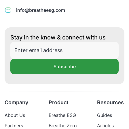
info@breatheesg.com
Stay in the know & connect with us
Subscribe
Company
Product
Resources
About Us
Breathe ESG
Guides
Partners
Breathe Zero
Articles