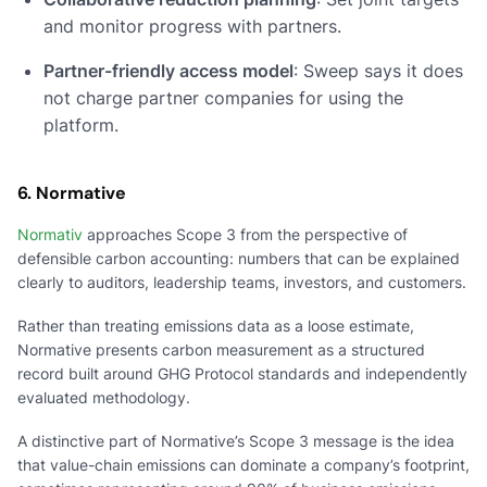
and monitor progress with partners.
Partner-friendly access model
: Sweep says it does
not charge partner companies for using the
platform.
6. Normative
Normativ
approaches Scope 3 from the perspective of
defensible carbon accounting: numbers that can be explained
clearly to auditors, leadership teams, investors, and customers.
Rather than treating emissions data as a loose estimate,
Normative presents carbon measurement as a structured
record built around GHG Protocol standards and independently
evaluated methodology.
A distinctive part of Normative’s Scope 3 message is the idea
that value-chain emissions can dominate a company’s footprint,