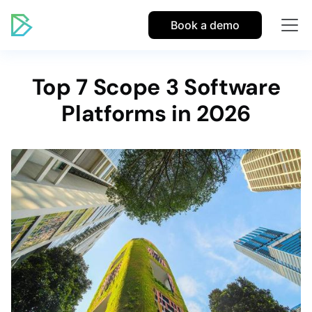
Book a demo
Top 7 Scope 3 Software
Platforms in 2026