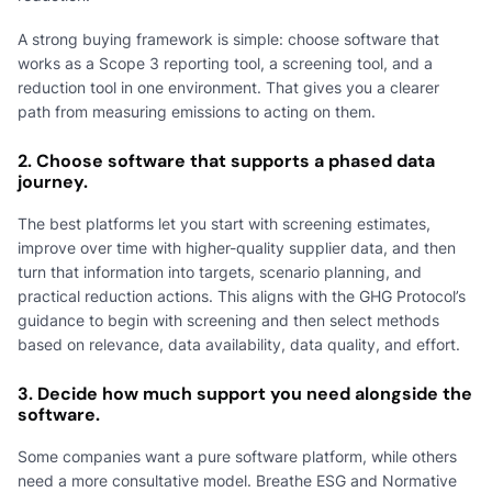
A strong buying framework is simple: choose software that
works as a Scope 3 reporting tool, a screening tool, and a
reduction tool in one environment. That gives you a clearer
path from measuring emissions to acting on them.
2. Choose software that supports a phased data
journey.
The best platforms let you start with screening estimates,
improve over time with higher-quality supplier data, and then
turn that information into targets, scenario planning, and
practical reduction actions. This aligns with the GHG Protocol’s
guidance to begin with screening and then select methods
based on relevance, data availability, data quality, and effort.
3. Decide how much support you need alongside the
software.
Some companies want a pure software platform, while others
need a more consultative model. Breathe ESG and Normative