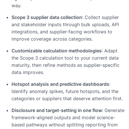
way.
Scope 3 supplier data collection
: Collect supplier
and stakeholder inputs through bulk uploads, API
integrations, and supplier-facing workflows to
improve coverage across categories.
Customizable calculation methodologies
: Adapt
the Scope 3 calculation tool to your current data
maturity, then refine methods as supplier-specific
data improves.
Hotspot analysis and predictive dashboards
:
Identify anomaly spikes, future hotspots, and the
categories or suppliers that deserve attention first.
Disclosure and target-setting in one flow
: Generate
framework-aligned outputs and model science-
based pathways without splitting reporting from