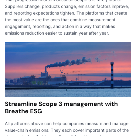
Suppliers change, products change, emission factors improve,
and reporting expectations tighten. The platforms that create
the most value are the ones that combine measurement,
engagement, reporting, and action in a way that makes
emissions reduction easier to sustain year after year.
Streamline Scope 3 management with
Breathe ESG
All platforms above can help companies measure and manage
value-chain emissions. They each cover important parts of the