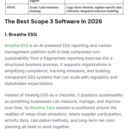
The Best Scope 3 Software In 2026
1. Breathe ESG
Breathe ESG
is an AI-powered ESG reporting and carbon
management platform built to help companies turn
sustainability from a fragmented reporting exercise into a
structured business process. It supports organizations in
simplifying compliance, tracking emissions, and building
transparent ESG systems that can scale with regulatory and
stakeholder expectations.
Instead of treating ESG as a checklist, it positions sustainability
as something businesses can measure, manage, and improve
over time. Its
Breathe Zero
solution is positioned around the
realities of value-chain emissions, where supplier participation,
activity data, calculation methods, and long-term net-zero
planning all need to work together.