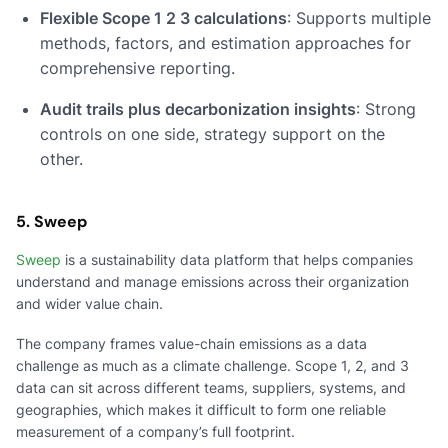
Flexible Scope 1 2 3 calculations
: Supports multiple
methods, factors, and estimation approaches for
comprehensive reporting.
Audit trails plus decarbonization insights
: Strong
controls on one side, strategy support on the
other.
5. Sweep
Sweep
is a sustainability data platform that helps companies
understand and manage emissions across their organization
and wider value chain.
The company frames value-chain emissions as a data
challenge as much as a climate challenge. Scope 1, 2, and 3
data can sit across different teams, suppliers, systems, and
geographies, which makes it difficult to form one reliable
measurement of a company’s full footprint.