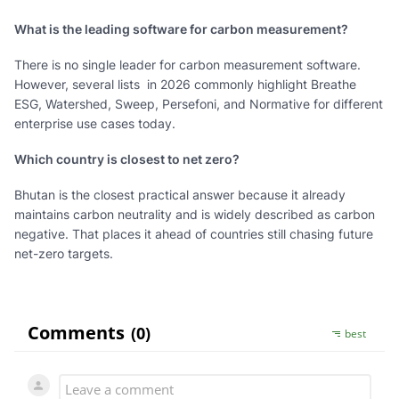
What is the leading software for carbon measurement?
There is no single leader for carbon measurement software.
However, several lists in 2026 commonly highlight Breathe
ESG, Watershed, Sweep, Persefoni, and Normative for different
enterprise use cases today.
Which country is closest to net zero?
Bhutan is the closest practical answer because it already
maintains carbon neutrality and is widely described as carbon
negative. That places it ahead of countries still chasing future
net-zero targets.