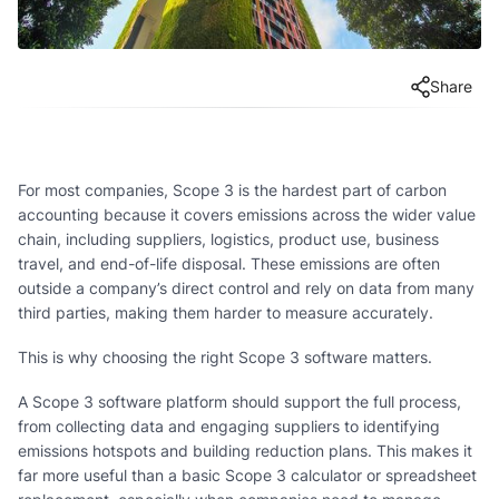
Share
For most companies, Scope 3 is the hardest part of carbon
accounting because it covers emissions across the wider value
chain, including suppliers, logistics, product use, business
travel, and end-of-life disposal. These emissions are often
outside a company’s direct control and rely on data from many
third parties, making them harder to measure accurately.
This is why choosing the right Scope 3 software matters.
A Scope 3 software platform should support the full process,
from collecting data and engaging suppliers to identifying
emissions hotspots and building reduction plans. This makes it
far more useful than a basic Scope 3 calculator or spreadsheet