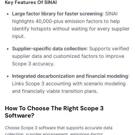
Key Features Of SINAI
Large factor library for faster screening
: SINAI
highlights 40,000-plus emission factors to help
identify hotspots without waiting for every supplier
input.
Supplier-specific data collection
: Supports verified
supplier data and customized factors to improve
Scope 3 accuracy.
Integrated decarbonization and financial modeling
:
Links Scope 3 accounting with scenario modeling
and financially viable transition plans.
How To Choose The Right Scope 3
Software?
Choose Scope 3 software that supports accurate data
collection, supplier engagement, emissions-factor