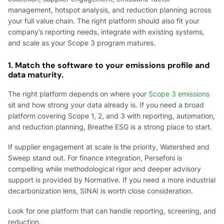
management, hotspot analysis, and reduction planning across
your full value chain. The right platform should also fit your
company’s reporting needs, integrate with existing systems,
and scale as your Scope 3 program matures.
1. Match the software to your emissions profile and
data maturity.
The right platform depends on where your
Scope 3 emissions
sit and how strong your data already is. If you need a broad
platform covering Scope 1, 2, and 3 with reporting, automation,
and reduction planning, Breathe ESG is a strong place to start.
If supplier engagement at scale is the priority, Watershed and
Sweep stand out. For finance integration, Persefoni is
compelling while methodological rigor and deeper advisory
support is provided by Normative. If you need a more industrial
decarbonization lens, SINAI is worth close consideration.
Look for one platform that can handle reporting, screening, and
reduction.