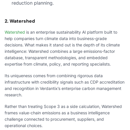
reduction planning.
2. Watershed
Watershed
is an enterprise sustainability AI platform built to
help companies turn climate data into business-grade
decisions. What makes it stand out is the depth of its climate
intelligence: Watershed combines a large emissions-factor
database, transparent methodologies, and embedded
expertise from climate, policy, and reporting specialists.
Its uniqueness comes from combining rigorous data
infrastructure with credibility signals such as CDP accreditation
and recognition in Verdantix’s enterprise carbon management
research.
Rather than treating Scope 3 as a side calculation, Watershed
frames value-chain emissions as a business intelligence
challenge connected to procurement, suppliers, and
operational choices.