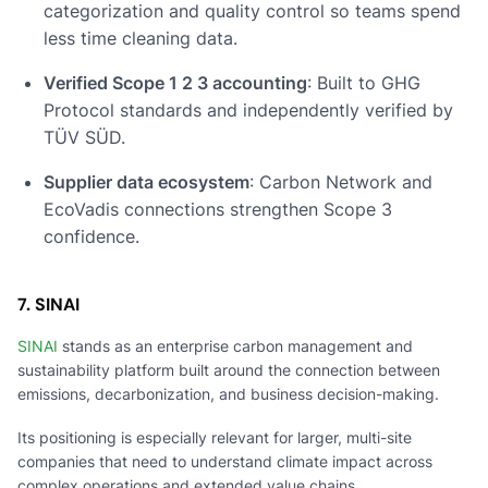
categorization and quality control so teams spend
less time cleaning data.
Verified Scope 1 2 3 accounting
: Built to GHG
Protocol standards and independently verified by
TÜV SÜD.
Supplier data ecosystem
: Carbon Network and
EcoVadis connections strengthen Scope 3
confidence.
7. SINAI
SINAI
stands as an enterprise carbon management and
sustainability platform built around the connection between
emissions, decarbonization, and business decision-making.
Its positioning is especially relevant for larger, multi-site
companies that need to understand climate impact across
complex operations and extended value chains.