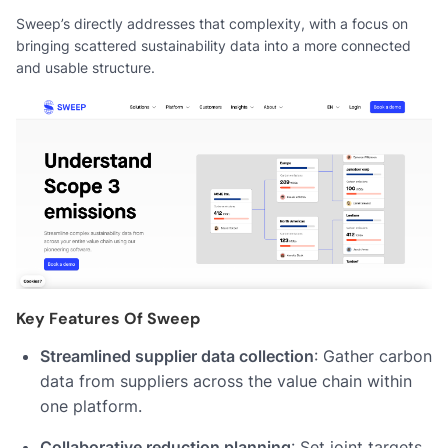
Sweep’s directly addresses that complexity, with a focus on
bringing scattered sustainability data into a more connected
and usable structure.
Key Features Of Sweep
Streamlined supplier data collection
: Gather carbon
data from suppliers across the value chain within
one platform.
Collaborative reduction planning
: Set joint targets