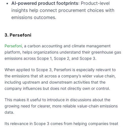
AI-powered product footprints
: Product-level
insights help connect procurement choices with
emissions outcomes.
3. Persefoni
Persefoni
, a carbon accounting and climate management
platform, helps organizations understand their greenhouse gas
emissions across Scope 1, Scope 2, and Scope 3.
When applied to Scope 3, Persefoni is especially relevant to
the emissions that sit across a company’s wider value chain,
including upstream and downstream activities that the
company influences but does not directly own or control.
This makes it useful to introduce in discussions about the
growing need for clearer, more reliable value-chain emissions
data.
Its relevance in Scope 3 comes from helping companies treat