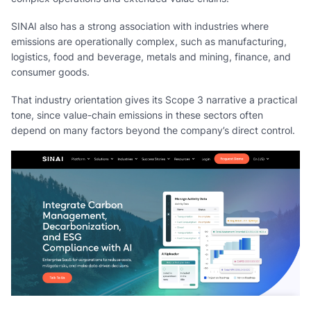
SINAI also has a strong association with industries where
emissions are operationally complex, such as manufacturing,
logistics, food and beverage, metals and mining, finance, and
consumer goods.
That industry orientation gives its Scope 3 narrative a practical
tone, since value-chain emissions in these sectors often
depend on many factors beyond the company’s direct control.