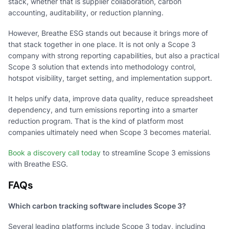
stack, whether that is supplier collaboration, carbon
accounting, auditability, or reduction planning.
However, Breathe ESG stands out because it brings more of
that stack together in one place. It is not only a Scope 3
company with strong reporting capabilities, but also a practical
Scope 3 solution that extends into methodology control,
hotspot visibility, target setting, and implementation support.
It helps unify data, improve data quality, reduce spreadsheet
dependency, and turn emissions reporting into a smarter
reduction program. That is the kind of platform most
companies ultimately need when Scope 3 becomes material.
Book a discovery call today
to streamline Scope 3 emissions
with Breathe ESG.
FAQs
Which carbon tracking software includes Scope 3?
Several leading platforms include Scope 3 today, including