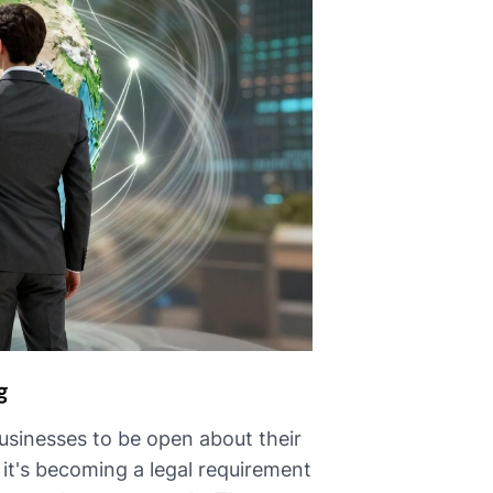
g
sinesses to be open about their
 it's becoming a legal requirement