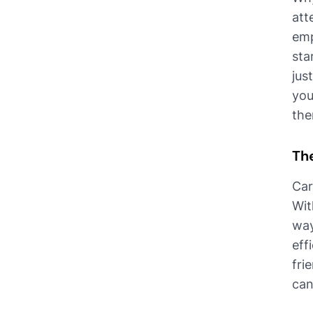
att
emp
sta
jus
you
the
The
Car
Wit
way
eff
fri
can