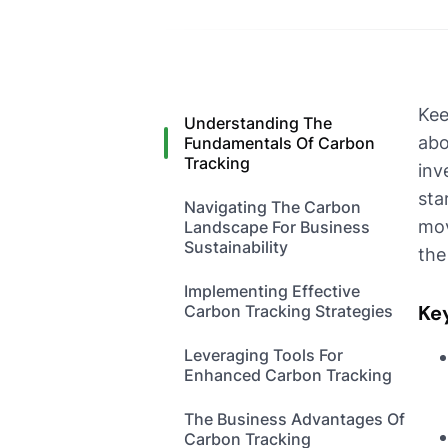
Kee
Understanding The
abo
Fundamentals Of Carbon
Tracking
inv
sta
Navigating The Carbon
mov
Landscape For Business
Sustainability
the
Implementing Effective
Ke
Carbon Tracking Strategies
Leveraging Tools For
Enhanced Carbon Tracking
The Business Advantages Of
Carbon Tracking