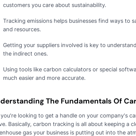
customers you care about sustainability.
Tracking emissions helps businesses find ways to 
and resources.
Getting your suppliers involved is key to understand
the indirect ones.
Using tools like carbon calculators or special soft
much easier and more accurate.
derstanding The Fundamentals Of Ca
 you're looking to get a handle on your company's ca
e. Basically, carbon tracking is all about keeping a
enhouse gas your business is putting out into the atm