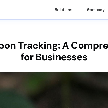
Solutions
Company
bon Tracking: A Compr
for Businesses