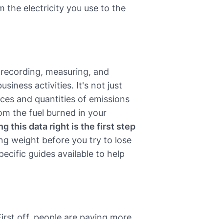
 the electricity you use to the
f recording, measuring, and
iness activities. It's not just
ces and quantities of emissions
om the fuel burned in your
g this data right is the first step
ing weight before you try to lose
ecific guides available to help
First off, people are paying more