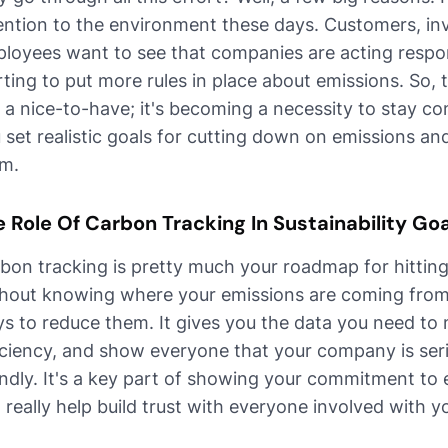
ention to the environment these days. Customers, inv
loyees want to see that companies are acting respon
rting to put more rules in place about emissions. So, 
t a nice-to-have; it's becoming a necessity to stay co
 set realistic goals for cutting down on emissions and 
m.
 Role Of Carbon Tracking In Sustainability Go
bon tracking is pretty much your roadmap for hitting 
hout knowing where your emissions are coming from, i
s to reduce them. It gives you the data you need to
iciency, and show everyone that your company is ser
endly. It's a key part of showing your commitment t
 really help build trust with everyone involved with y