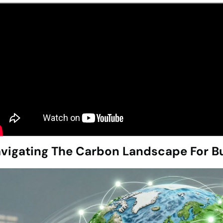
vigating The Carbon Landscape For Bu