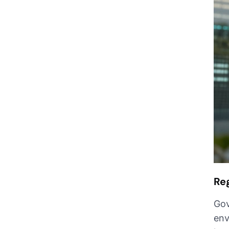
Re
Gov
env