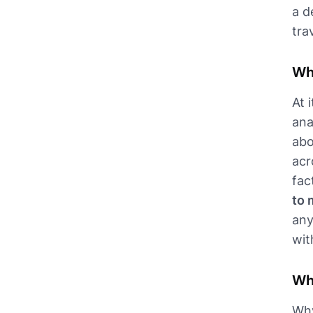
a d
tra
Wh
At 
ana
abo
acr
fac
to 
any
wit
Wh
Why