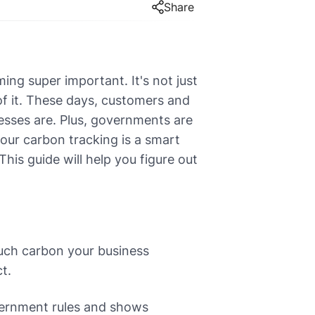
Share
ng super important. It's not just
 of it. These days, customers and
nesses are. Plus, governments are
your carbon tracking is a smart
his guide will help you figure out
uch carbon your business
t.
vernment rules and shows