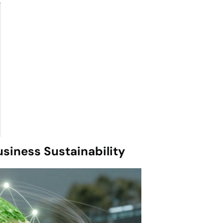
siness Sustainability