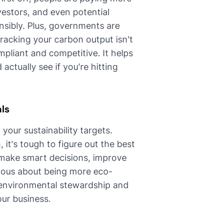
estors, and even potential
sibly. Plus, governments are
tracking your carbon output isn't
mpliant and competitive. It helps
actually see if you're hitting
als
your sustainability targets.
t's tough to figure out the best
 make smart decisions, improve
ious about being more eco-
o environmental stewardship and
our business.