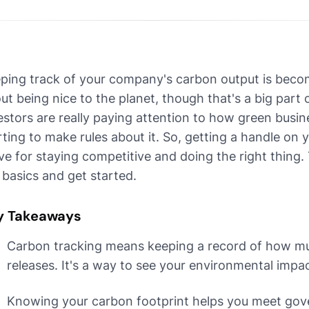
ping track of your company's carbon output is becomi
ut being nice to the planet, though that's a big part
estors are really paying attention to how green busi
rting to make rules about it. So, getting a handle on 
e for staying competitive and doing the right thing. T
 basics and get started.
y Takeaways
Carbon tracking means keeping a record of how m
releases. It's a way to see your environmental impac
Knowing your carbon footprint helps you meet go