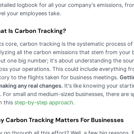
etailed logbook for all your company's emissions, from
vel your employees take.
at Is Carbon Tracking?
its core, carbon tracking is the systematic process o
lyzing all the carbon emissions that stem from your bus
ut one big number; it's about understanding the sour
oss your operations. This could include everything fr
tory to the flights taken for business meetings.
Gettin
making any real changes.
It's like knowing your start
. For small and medium-sized businesses, there are sp
h this
step-by-step approach
.
y Carbon Tracking Matters For Businesses
 go through all this effort? Well, a few big reasons. 