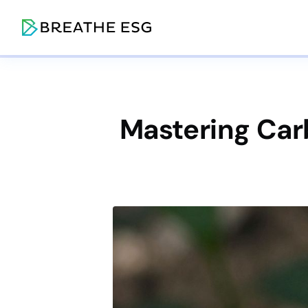
Mastering Car