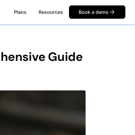
Plans
Resources
Book a demo
ehensive Guide