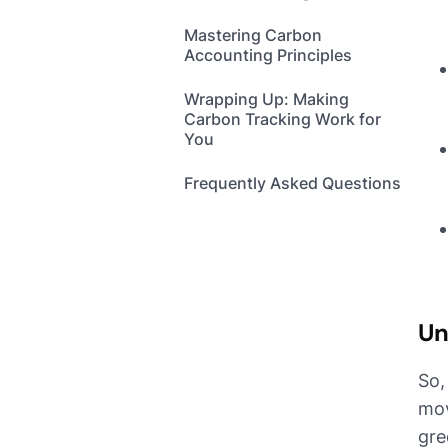
Mastering Carbon
Accounting Principles
Wrapping Up: Making
Carbon Tracking Work for
You
Frequently Asked Questions
Un
So,
mov
gre