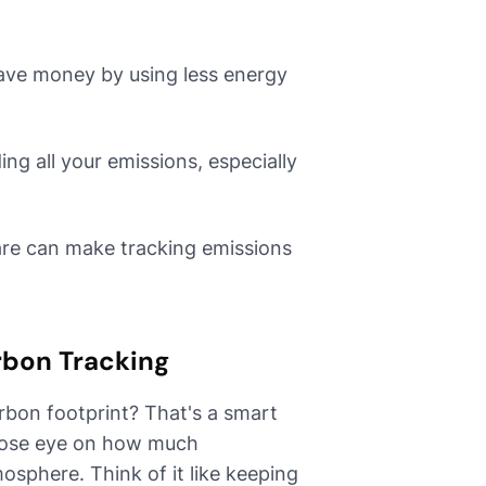
save money by using less energy
ing all your emissions, especially
ware can make tracking emissions
rbon Tracking
rbon footprint? That's a smart
 close eye on how much
osphere. Think of it like keeping