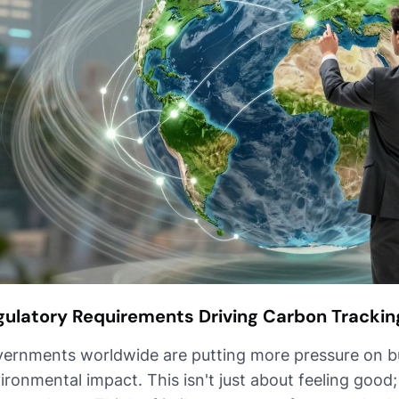
gulatory Requirements Driving Carbon Trackin
ernments worldwide are putting more pressure on bu
ironmental impact. This isn't just about feeling good;