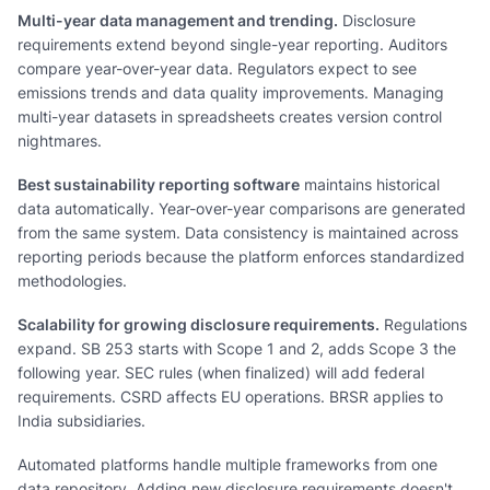
Multi-year data management and trending.
Disclosure
requirements extend beyond single-year reporting. Auditors
compare year-over-year data. Regulators expect to see
emissions trends and data quality improvements. Managing
multi-year datasets in spreadsheets creates version control
nightmares.
Best sustainability reporting software
maintains historical
data automatically. Year-over-year comparisons are generated
from the same system. Data consistency is maintained across
reporting periods because the platform enforces standardized
methodologies.
Scalability for growing disclosure requirements.
Regulations
expand. SB 253 starts with Scope 1 and 2, adds Scope 3 the
following year. SEC rules (when finalized) will add federal
requirements. CSRD affects EU operations. BRSR applies to
India subsidiaries.
Automated platforms handle multiple frameworks from one
data repository. Adding new disclosure requirements doesn't