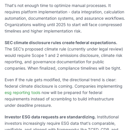
That's not enough time to optimize manual processes. It
requires platform implementation - data integration, calculation
automation, documentation systems, and assurance workflows.
Organizations waiting until 2025 to start will face compressed
timelines and higher implementation risk.
SEC climate disclosure rules create federal expectations.
The SEC's proposed climate rule (currently under legal review)
would require Scope 1 and 2 emissions disclosure, climate risk
reporting, and governance documentation for public
companies. When finalized, compliance timelines will be tight.
Even if the rule gets modified, the directional trend is clear:
federal climate disclosure is coming. Companies implementing
esg reporting tools
now will be prepared for federal
requirements instead of scrambling to build infrastructure
under deadline pressure.
Investor ESG data requests are standardizing.
Institutional
investors increasingly require ESG data that's comparable,
verifiable, and aligned with frameworks like TCFD, CDP, and