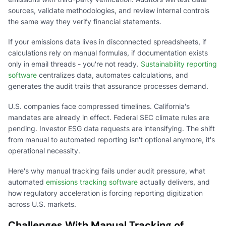
sources, validate methodologies, and review internal controls
the same way they verify financial statements.
If your emissions data lives in disconnected spreadsheets, if
calculations rely on manual formulas, if documentation exists
only in email threads - you're not ready.
Sustainability reporting
software
centralizes data, automates calculations, and
generates the audit trails that assurance processes demand.
U.S. companies face compressed timelines. California's
mandates are already in effect. Federal SEC climate rules are
pending. Investor ESG data requests are intensifying. The shift
from manual to automated reporting isn't optional anymore, it's
operational necessity.
Here's why manual tracking fails under audit pressure, what
automated
emissions tracking software
actually delivers, and
how regulatory acceleration is forcing reporting digitization
across U.S. markets.
Challenges With Manual Tracking of