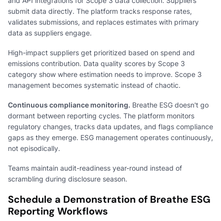
and API integrations for Scope 3 data collection. Suppliers
submit data directly. The platform tracks response rates,
validates submissions, and replaces estimates with primary
data as suppliers engage.
High-impact suppliers get prioritized based on spend and
emissions contribution. Data quality scores by Scope 3
category show where estimation needs to improve. Scope 3
management becomes systematic instead of chaotic.
Continuous compliance monitoring.
Breathe ESG doesn't go
dormant between reporting cycles. The platform monitors
regulatory changes, tracks data updates, and flags compliance
gaps as they emerge. ESG management operates continuously,
not episodically.
Teams maintain audit-readiness year-round instead of
scrambling during disclosure season.
Schedule a Demonstration of Breathe ESG
Reporting Workflows