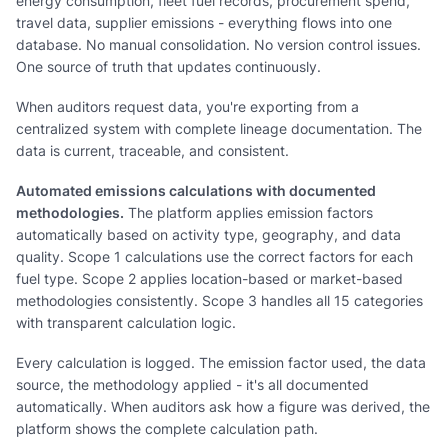
energy consumption, fleet fuel records, procurement spend,
travel data, supplier emissions - everything flows into one
database. No manual consolidation. No version control issues.
One source of truth that updates continuously.
When auditors request data, you're exporting from a
centralized system with complete lineage documentation. The
data is current, traceable, and consistent.
Automated emissions calculations with documented
methodologies.
The platform applies emission factors
automatically based on activity type, geography, and data
quality. Scope 1 calculations use the correct factors for each
fuel type. Scope 2 applies location-based or market-based
methodologies consistently. Scope 3 handles all 15 categories
with transparent calculation logic.
Every calculation is logged. The emission factor used, the data
source, the methodology applied - it's all documented
automatically. When auditors ask how a figure was derived, the
platform shows the complete calculation path.