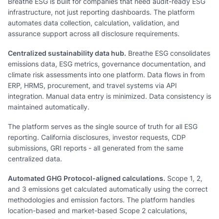
Breathe ESG is built for companies that need audit-ready ESG
infrastructure, not just reporting dashboards. The platform
automates data collection, calculation, validation, and
assurance support across all disclosure requirements.
Centralized sustainability data hub.
Breathe ESG consolidates
emissions data, ESG metrics, governance documentation, and
climate risk assessments into one platform. Data flows in from
ERP, HRMS, procurement, and travel systems via API
integration. Manual data entry is minimized. Data consistency is
maintained automatically.
The platform serves as the single source of truth for all ESG
reporting. California disclosures, investor requests, CDP
submissions, GRI reports - all generated from the same
centralized data.
Automated GHG Protocol-aligned calculations.
Scope 1, 2,
and 3 emissions get calculated automatically using the correct
methodologies and emission factors. The platform handles
location-based and market-based Scope 2 calculations,