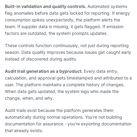
Built-in validation and quality controls.
Automated systems
flag anomalies before data gets locked for reporting. If energy
consumption spikes unexpectedly, the platform alerts the
team. If supplier data is missing, it gets flagged. If emission
factors are outdated, the system prompts updates.
These controls function continuously, not just during reporting
season. Data quality improves because issues get caught early
instead of discovered during audits.
Audit trail generation as a byproduct.
Every data entry,
calculation, and approval gets timestamped and attributed to a
user. The platform maintains a complete history of changes.
When data gets updated, the system logs who made the
change, when, and why.
Audit trails exist because the platform generates them
automatically during normal operations. You're not building
documentation for assurance - you're exporting documentation
that already exists.