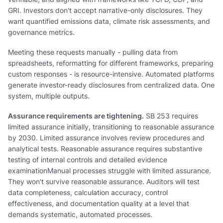
GRI. Investors don't accept narrative-only disclosures. They
want quantified emissions data, climate risk assessments, and
governance metrics.
Meeting these requests manually - pulling data from
spreadsheets, reformatting for different frameworks, preparing
custom responses - is resource-intensive. Automated platforms
generate investor-ready disclosures from centralized data. One
system, multiple outputs.
Assurance requirements are tightening.
SB 253 requires
limited assurance initially, transitioning to reasonable assurance
by 2030. Limited assurance involves review procedures and
analytical tests. Reasonable assurance requires substantive
testing of internal controls and detailed evidence
examinationManual processes struggle with limited assurance.
They won't survive reasonable assurance. Auditors will test
data completeness, calculation accuracy, control
effectiveness, and documentation quality at a level that
demands systematic, automated processes.