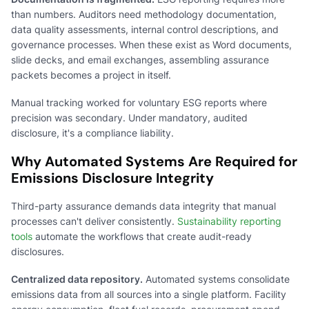
than numbers. Auditors need methodology documentation,
data quality assessments, internal control descriptions, and
governance processes. When these exist as Word documents,
slide decks, and email exchanges, assembling assurance
packets becomes a project in itself.
Manual tracking worked for voluntary ESG reports where
precision was secondary. Under mandatory, audited
disclosure, it's a compliance liability.
Why Automated Systems Are Required for
Emissions Disclosure Integrity
Third-party assurance demands data integrity that manual
processes can't deliver consistently.
Sustainability reporting
tools
automate the workflows that create audit-ready
disclosures.
Centralized data repository.
Automated systems consolidate
emissions data from all sources into a single platform. Facility