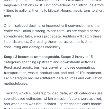
Regional variations exist. Unit conversions can introduce errors
- liters to gallons, therms to kilowatt-hours, metric tons to short
tons.
One misplaced decimal or incorrect unit conversion, and the
entire calculation is wrong. When formulas are copied across
spreadsheet tabs, errors propagate. Auditors will catch these
inconsistencies. Correcting them mid-assurance is time-
consuming and damages credibility.
Scope 3 becomes unmanageable.
Scope 3 involves 15
categories spanning upstream and downstream activities.
Purchased goods, business travel, employee commuting,
transportation, waste, product use, and end-of-life treatment.
Each category requires different data sources and calculation
methodologies.
Tracking which suppliers provided data, which categories use
spend-based estimates, which emission factors were applied,
and when data was last updated - spreadsheets can't handle