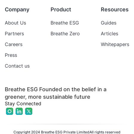
Company
Product
Resources
About Us
Breathe ESG
Guides
Partners
Breathe Zero
Articles
Careers
Whitepapers
Press
Contact us
Breathe ESG Founded on the belief in a
greener, more sustainable future
Stay Connected
Copyright 2024 Breathe ESG Private Limited
All rights reserved