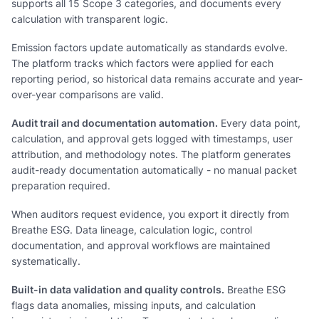
supports all 15 Scope 3 categories, and documents every
calculation with transparent logic.
Emission factors update automatically as standards evolve.
The platform tracks which factors were applied for each
reporting period, so historical data remains accurate and year-
over-year comparisons are valid.
Audit trail and documentation automation.
Every data point,
calculation, and approval gets logged with timestamps, user
attribution, and methodology notes. The platform generates
audit-ready documentation automatically - no manual packet
preparation required.
When auditors request evidence, you export it directly from
Breathe ESG. Data lineage, calculation logic, control
documentation, and approval workflows are maintained
systematically.
Built-in data validation and quality controls.
Breathe ESG
flags data anomalies, missing inputs, and calculation