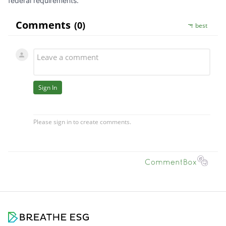
federal requirements.