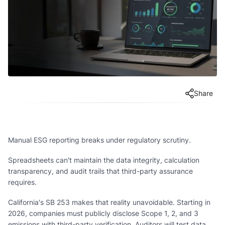
Share
Manual ESG reporting breaks under regulatory scrutiny.
Spreadsheets can't maintain the data integrity, calculation
transparency, and audit trails that third-party assurance
requires.
California's SB 253 makes that reality unavoidable. Starting in
2026, companies must publicly disclose Scope 1, 2, and 3
emissions with third-party verification. Auditors will test data