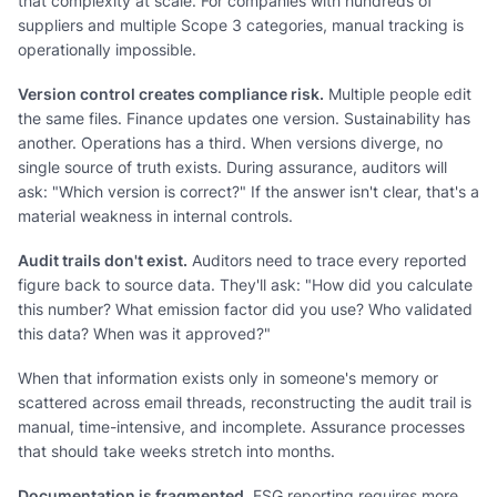
that complexity at scale. For companies with hundreds of
suppliers and multiple Scope 3 categories, manual tracking is
operationally impossible.
Version control creates compliance risk.
Multiple people edit
the same files. Finance updates one version. Sustainability has
another. Operations has a third. When versions diverge, no
single source of truth exists. During assurance, auditors will
ask: "Which version is correct?" If the answer isn't clear, that's a
material weakness in internal controls.
Audit trails don't exist.
Auditors need to trace every reported
figure back to source data. They'll ask: "How did you calculate
this number? What emission factor did you use? Who validated
this data? When was it approved?"
When that information exists only in someone's memory or
scattered across email threads, reconstructing the audit trail is
manual, time-intensive, and incomplete. Assurance processes
that should take weeks stretch into months.
Documentation is fragmented.
ESG reporting requires more