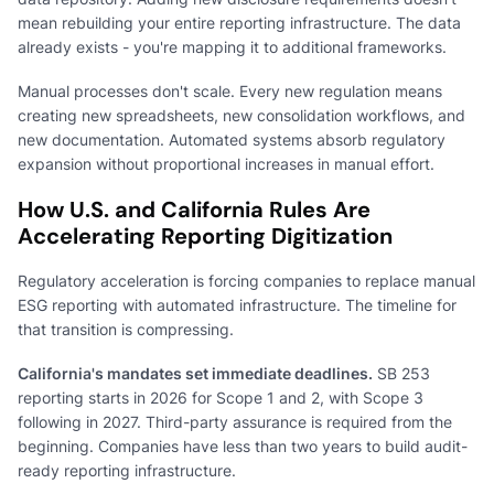
mean rebuilding your entire reporting infrastructure. The data
already exists - you're mapping it to additional frameworks.
Manual processes don't scale. Every new regulation means
creating new spreadsheets, new consolidation workflows, and
new documentation. Automated systems absorb regulatory
expansion without proportional increases in manual effort.
How U.S. and California Rules Are
Accelerating Reporting Digitization
Regulatory acceleration is forcing companies to replace manual
ESG reporting with automated infrastructure. The timeline for
that transition is compressing.
California's mandates set immediate deadlines.
SB 253
reporting starts in 2026 for Scope 1 and 2, with Scope 3
following in 2027. Third-party assurance is required from the
beginning. Companies have less than two years to build audit-
ready reporting infrastructure.