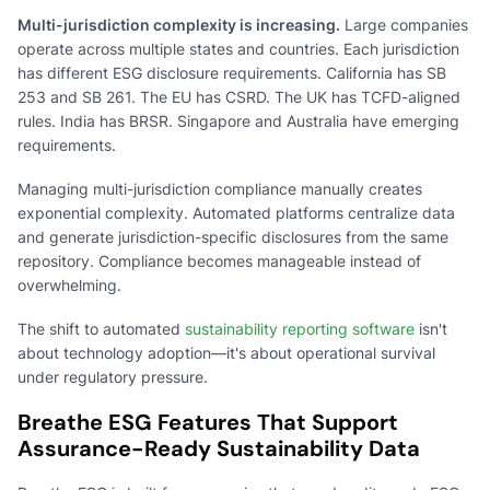
Multi-jurisdiction complexity is increasing.
Large companies
operate across multiple states and countries. Each jurisdiction
has different ESG disclosure requirements. California has SB
253 and SB 261. The EU has CSRD. The UK has TCFD-aligned
rules. India has BRSR. Singapore and Australia have emerging
requirements.
Managing multi-jurisdiction compliance manually creates
exponential complexity. Automated platforms centralize data
and generate jurisdiction-specific disclosures from the same
repository. Compliance becomes manageable instead of
overwhelming.
The shift to automated
sustainability reporting software
isn't
about technology adoption—it's about operational survival
under regulatory pressure.
Breathe ESG Features That Support
Assurance-Ready Sustainability Data