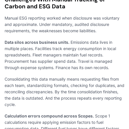
Carbon and ESG Data
Manual ESG reporting worked when disclosure was voluntary
and approximate. Under mandatory, audited disclosure
requirements, the weaknesses become liabilities.
Data silos across business units.
Emissions data lives in
multiple places. Facilities track energy consumption in local
spreadsheets. Fleet managers maintain fuel records.
Procurement has supplier spend data. Travel is managed
through expense systems. Finance has its own records.
Consolidating this data manually means requesting files from
each team, standardizing formats, checking for duplicates, and
reconciling discrepancies. By the time consolidation finishes,
the data is outdated. And the process repeats every reporting
cycle.
Calculation errors compound across Scopes.
Scope 1
calculations require applying emission factors to fuel
consumption data. Different fuel types have different factors.