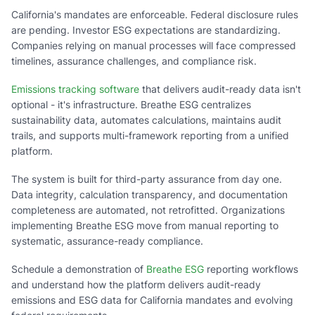
California's mandates are enforceable. Federal disclosure rules
are pending. Investor ESG expectations are standardizing.
Companies relying on manual processes will face compressed
timelines, assurance challenges, and compliance risk.
Emissions tracking software
that delivers audit-ready data isn't
optional - it's infrastructure. Breathe ESG centralizes
sustainability data, automates calculations, maintains audit
trails, and supports multi-framework reporting from a unified
platform.
The system is built for third-party assurance from day one.
Data integrity, calculation transparency, and documentation
completeness are automated, not retrofitted. Organizations
implementing Breathe ESG move from manual reporting to
systematic, assurance-ready compliance.
Schedule a demonstration of
Breathe ESG
reporting workflows
and understand how the platform delivers audit-ready
emissions and ESG data for California mandates and evolving