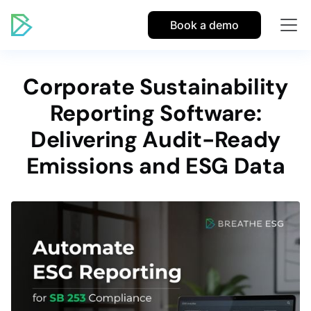
Book a demo
Corporate Sustainability
Reporting Software:
Delivering Audit-Ready
Emissions and ESG Data