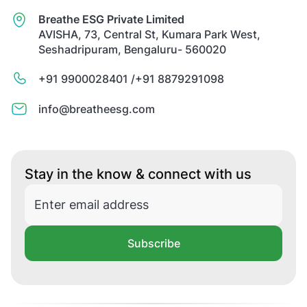
Breathe ESG Private Limited
AVISHA, 73, Central St, Kumara Park West,
Seshadripuram, Bengaluru- 560020
+91 9900028401 /
+91 8879291098
info@breatheesg.com
Stay in the know & connect with us
Subscribe