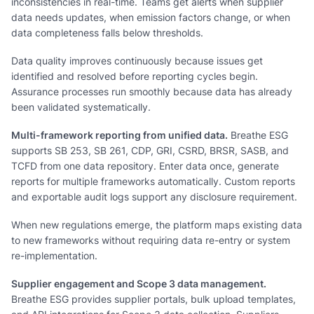
inconsistencies in real-time. Teams get alerts when supplier
data needs updates, when emission factors change, or when
data completeness falls below thresholds.
Data quality improves continuously because issues get
identified and resolved before reporting cycles begin.
Assurance processes run smoothly because data has already
been validated systematically.
Multi-framework reporting from unified data.
Breathe ESG
supports SB 253, SB 261, CDP, GRI, CSRD, BRSR, SASB, and
TCFD from one data repository. Enter data once, generate
reports for multiple frameworks automatically. Custom reports
and exportable audit logs support any disclosure requirement.
When new regulations emerge, the platform maps existing data
to new frameworks without requiring data re-entry or system
re-implementation.
Supplier engagement and Scope 3 data management.
Breathe ESG provides supplier portals, bulk upload templates,