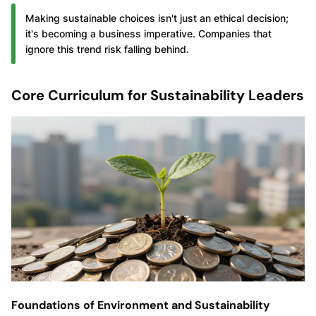
Making sustainable choices isn't just an ethical decision;
it's becoming a business imperative. Companies that
ignore this trend risk falling behind.
Core Curriculum for Sustainability Leaders
Foundations of Environment and Sustainability