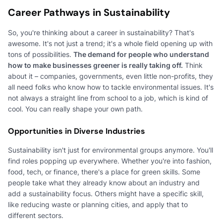
Career Pathways in Sustainability
So, you're thinking about a career in sustainability? That's
awesome. It's not just a trend; it's a whole field opening up with
tons of possibilities.
The demand for people who understand
how to make businesses greener is really taking off.
Think
about it – companies, governments, even little non-profits, they
all need folks who know how to tackle environmental issues. It's
not always a straight line from school to a job, which is kind of
cool. You can really shape your own path.
Opportunities in Diverse Industries
Sustainability isn't just for environmental groups anymore. You'll
find roles popping up everywhere. Whether you're into fashion,
food, tech, or finance, there's a place for green skills. Some
people take what they already know about an industry and
add a sustainability focus. Others might have a specific skill,
like reducing waste or planning cities, and apply that to
different sectors.