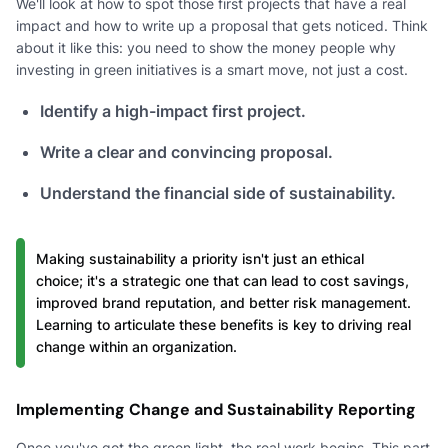
We'll look at how to spot those first projects that have a real
impact and how to write up a proposal that gets noticed. Think
about it like this: you need to show the money people why
investing in green initiatives is a smart move, not just a cost.
Identify a high-impact first project.
Write a clear and convincing proposal.
Understand the financial side of sustainability.
Making sustainability a priority isn't just an ethical
choice; it's a strategic one that can lead to cost savings,
improved brand reputation, and better risk management.
Learning to articulate these benefits is key to driving real
change within an organization.
Implementing Change and Sustainability Reporting
Once you've got the green light, the real work begins. This part