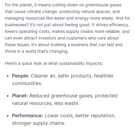
For the planet, it means cutting down on greenhouse gases
that cause climate change, protecting natural spaces, and
managing resources like water and energy more wisely. And for
businesses? It’s not just about feeling good. It drives efficiency,
lowers operating costs, makes supply chains more reliable, and
can even attract investors and customers who care about
these issues. It’s about building a business that can last and
thrive in a world that’s changing.
Here’s a quick look at what sustainability impacts:
People:
Cleaner air, safer products, healthier
communities.
Planet:
Reduced greenhouse gases, protected
natural resources, less waste.
Performance:
Lower costs, better reputation,
stronger supply chains.