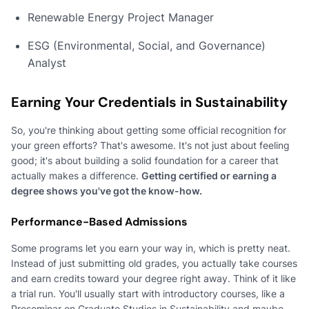
Renewable Energy Project Manager
ESG (Environmental, Social, and Governance)
Analyst
Earning Your Credentials in Sustainability
So, you're thinking about getting some official recognition for
your green efforts? That's awesome. It's not just about feeling
good; it's about building a solid foundation for a career that
actually makes a difference.
Getting certified or earning a
degree shows you've got the know-how.
Performance-Based Admissions
Some programs let you earn your way in, which is pretty neat.
Instead of just submitting old grades, you actually take courses
and earn credits toward your degree right away. Think of it like
a trial run. You'll usually start with introductory courses, like a
Proseminar on Graduate Studies in Sustainability and maybe