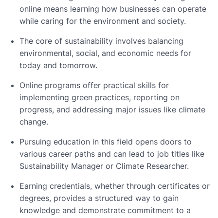
online means learning how businesses can operate
while caring for the environment and society.
The core of sustainability involves balancing
environmental, social, and economic needs for
today and tomorrow.
Online programs offer practical skills for
implementing green practices, reporting on
progress, and addressing major issues like climate
change.
Pursuing education in this field opens doors to
various career paths and can lead to job titles like
Sustainability Manager or Climate Researcher.
Earning credentials, whether through certificates or
degrees, provides a structured way to gain
knowledge and demonstrate commitment to a