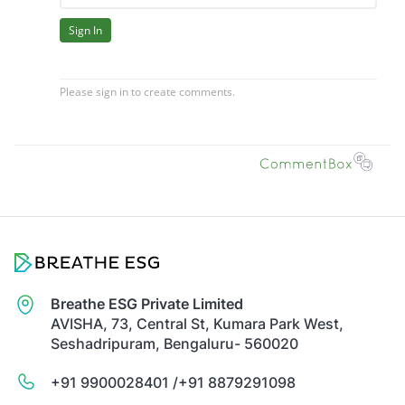
Breathe ESG Private Limited
AVISHA, 73, Central St, Kumara Park West,
Seshadripuram, Bengaluru- 560020
+91 9900028401 /
+91 8879291098