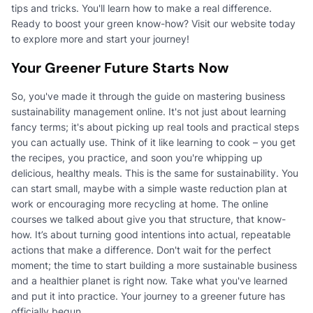
tips and tricks. You'll learn how to make a real difference.
Ready to boost your green know-how? Visit our website today
to explore more and start your journey!
Your Greener Future Starts Now
So, you've made it through the guide on mastering business
sustainability management online. It's not just about learning
fancy terms; it's about picking up real tools and practical steps
you can actually use. Think of it like learning to cook – you get
the recipes, you practice, and soon you're whipping up
delicious, healthy meals. This is the same for sustainability. You
can start small, maybe with a simple waste reduction plan at
work or encouraging more recycling at home. The online
courses we talked about give you that structure, that know-
how. It’s about turning good intentions into actual, repeatable
actions that make a difference. Don't wait for the perfect
moment; the time to start building a more sustainable business
and a healthier planet is right now. Take what you've learned
and put it into practice. Your journey to a greener future has
officially begun.