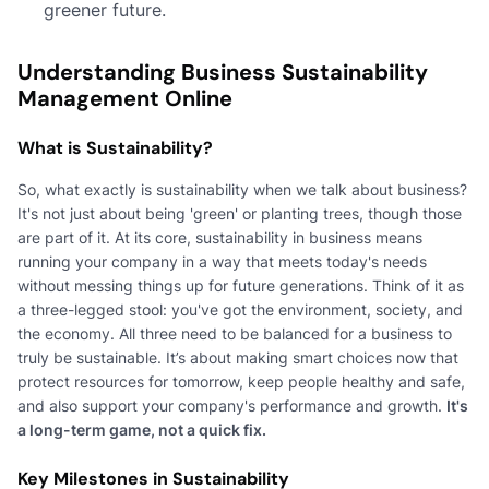
greener future.
Understanding Business Sustainability
Management Online
What is Sustainability?
So, what exactly is sustainability when we talk about business?
It's not just about being 'green' or planting trees, though those
are part of it. At its core, sustainability in business means
running your company in a way that meets today's needs
without messing things up for future generations. Think of it as
a three-legged stool: you've got the environment, society, and
the economy. All three need to be balanced for a business to
truly be sustainable. It’s about making smart choices now that
protect resources for tomorrow, keep people healthy and safe,
and also support your company's performance and growth.
It's
a long-term game, not a quick fix.
Key Milestones in Sustainability