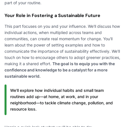
part of your routine.
Your Role in Fostering a Sustainable Future
This part focuses on you and your influence. We'll discuss how
individual actions, when multiplied across teams and
communities, can create real momentum for change. You'll
learn about the power of setting examples and how to
communicate the importance of sustainability effectively. We'll
touch on how to encourage others to adopt greener practices,
making it a shared effort.
The goal is to equip you with the
confidence and knowledge to be a catalyst for a more
sustainable world.
We'll explore how individual habits and small team
routines add up—at home, at work, and in your
neighborhood—to tackle climate change, pollution, and
resource loss.