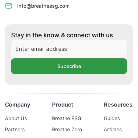
info@breatheesg.com
Stay in the know & connect with us
Subscribe
Company
Product
Resources
About Us
Breathe ESG
Guides
Partners
Breathe Zero
Articles