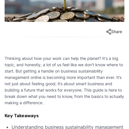
Share
Thinking about how your work can help the planet? It's a big
topic, and honestly, a lot of us feel like we don't know where to
start. But getting a handle on business sustainability
management online is becoming more important than ever. It’s
not just about feeling good; it’s about smart business and
building a future that works for everyone. This guide is here to
break down what you need to know, from the basics to actually
making a difference.
Key Takeaways
Understanding business sustainability management