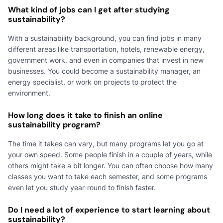
What kind of jobs can I get after studying
sustainability?
With a sustainability background, you can find jobs in many
different areas like transportation, hotels, renewable energy,
government work, and even in companies that invest in new
businesses. You could become a sustainability manager, an
energy specialist, or work on projects to protect the
environment.
How long does it take to finish an online
sustainability program?
The time it takes can vary, but many programs let you go at
your own speed. Some people finish in a couple of years, while
others might take a bit longer. You can often choose how many
classes you want to take each semester, and some programs
even let you study year-round to finish faster.
Do I need a lot of experience to start learning about
sustainability?