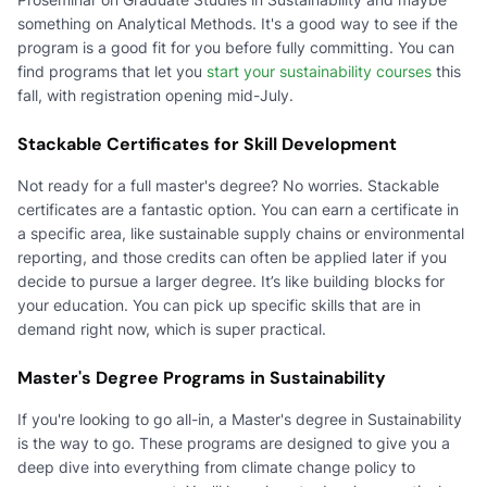
something on Analytical Methods. It's a good way to see if the
program is a good fit for you before fully committing. You can
find programs that let you
start your sustainability courses
this
fall, with registration opening mid-July.
Stackable Certificates for Skill Development
Not ready for a full master's degree? No worries. Stackable
certificates are a fantastic option. You can earn a certificate in
a specific area, like sustainable supply chains or environmental
reporting, and those credits can often be applied later if you
decide to pursue a larger degree. It’s like building blocks for
your education. You can pick up specific skills that are in
demand right now, which is super practical.
Master's Degree Programs in Sustainability
If you're looking to go all-in, a Master's degree in Sustainability
is the way to go. These programs are designed to give you a
deep dive into everything from climate change policy to