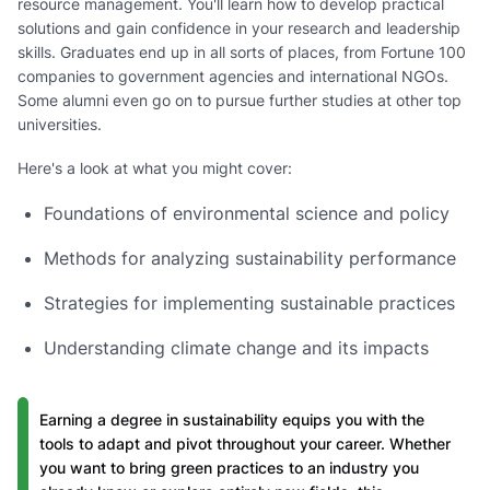
resource management. You'll learn how to develop practical
solutions and gain confidence in your research and leadership
skills. Graduates end up in all sorts of places, from Fortune 100
companies to government agencies and international NGOs.
Some alumni even go on to pursue further studies at other top
universities.
Here's a look at what you might cover:
Foundations of environmental science and policy
Methods for analyzing sustainability performance
Strategies for implementing sustainable practices
Understanding climate change and its impacts
Earning a degree in sustainability equips you with the
tools to adapt and pivot throughout your career. Whether
you want to bring green practices to an industry you