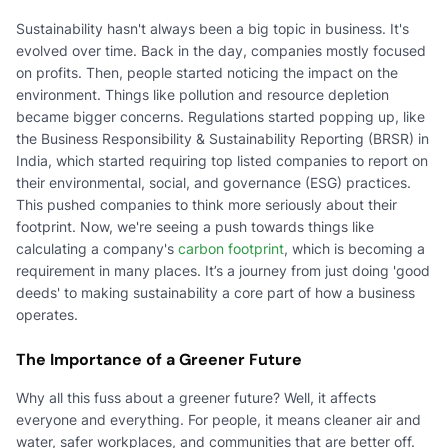
Sustainability hasn't always been a big topic in business. It's
evolved over time. Back in the day, companies mostly focused
on profits. Then, people started noticing the impact on the
environment. Things like pollution and resource depletion
became bigger concerns. Regulations started popping up, like
the Business Responsibility & Sustainability Reporting (BRSR) in
India, which started requiring top listed companies to report on
their environmental, social, and governance (ESG) practices.
This pushed companies to think more seriously about their
footprint. Now, we're seeing a push towards things like
calculating a company's
carbon footprint
, which is becoming a
requirement in many places. It’s a journey from just doing 'good
deeds' to making sustainability a core part of how a business
operates.
The Importance of a Greener Future
Why all this fuss about a greener future? Well, it affects
everyone and everything. For people, it means cleaner air and
water, safer workplaces, and communities that are better off.