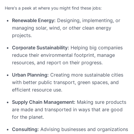
Here's a peek at where you might find these jobs:
Renewable Energy:
Designing, implementing, or
managing solar, wind, or other clean energy
projects.
Corporate Sustainability:
Helping big companies
reduce their environmental footprint, manage
resources, and report on their progress.
Urban Planning:
Creating more sustainable cities
with better public transport, green spaces, and
efficient resource use.
Supply Chain Management:
Making sure products
are made and transported in ways that are good
for the planet.
Consulting:
Advising businesses and organizations