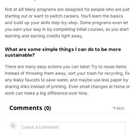
Not at all! Many programs are designed for people who are just
starting out or want to switch careers. You'll learn the basics
and build up your skills step-by-step. Some programs even let
you earn your way in by completing initial courses, so you start
learning and earning credits right away.
What are some simple things I can do to be more
sustainable?
There are many easy actions you can take! Try to reuse items
instead of throwing them away, sort your trash for recycling, fix
any leaky faucets to save water, and maybe use less paper by
sharing links instead of printing. Even small changes at home or
work can make a big difference over time.