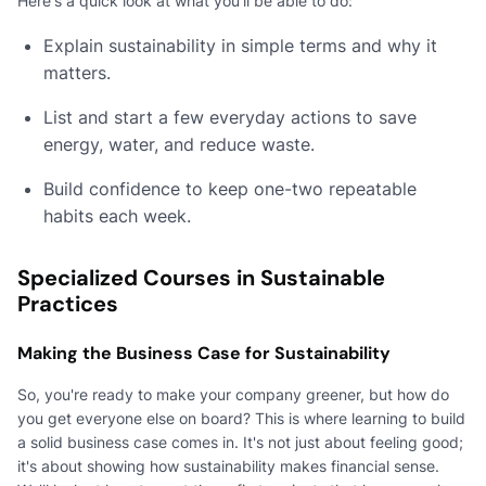
Here's a quick look at what you'll be able to do:
Explain sustainability in simple terms and why it
matters.
List and start a few everyday actions to save
energy, water, and reduce waste.
Build confidence to keep one-two repeatable
habits each week.
Specialized Courses in Sustainable
Practices
Making the Business Case for Sustainability
So, you're ready to make your company greener, but how do
you get everyone else on board? This is where learning to build
a solid business case comes in. It's not just about feeling good;
it's about showing how sustainability makes financial sense.