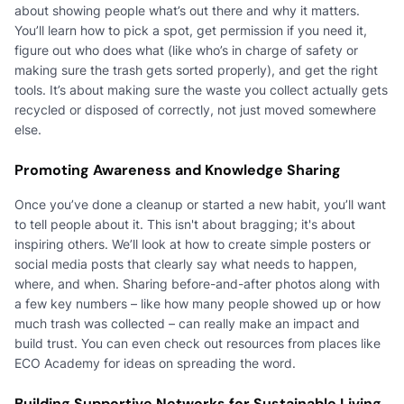
about showing people what’s out there and why it matters.
You’ll learn how to pick a spot, get permission if you need it,
figure out who does what (like who’s in charge of safety or
making sure the trash gets sorted properly), and get the right
tools. It’s about making sure the waste you collect actually gets
recycled or disposed of correctly, not just moved somewhere
else.
Promoting Awareness and Knowledge Sharing
Once you’ve done a cleanup or started a new habit, you’ll want
to tell people about it. This isn't about bragging; it's about
inspiring others. We’ll look at how to create simple posters or
social media posts that clearly say what needs to happen,
where, and when. Sharing before-and-after photos along with
a few key numbers – like how many people showed up or how
much trash was collected – can really make an impact and
build trust. You can even check out resources from places like
ECO Academy for ideas on spreading the word.
Building Supportive Networks for Sustainable Living