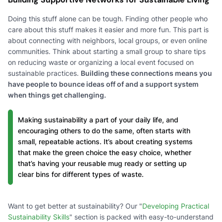
Doing this stuff alone can be tough. Finding other people who
care about this stuff makes it easier and more fun. This part is
about connecting with neighbors, local groups, or even online
communities. Think about starting a small group to share tips
on reducing waste or organizing a local event focused on
sustainable practices.
Building these connections means you
have people to bounce ideas off of and a support system
when things get challenging.
Making sustainability a part of your daily life, and
encouraging others to do the same, often starts with
small, repeatable actions. It’s about creating systems
that make the green choice the easy choice, whether
that’s having your reusable mug ready or setting up
clear bins for different types of waste.
Want to get better at sustainability? Our "
Developing Practical
Sustainability Skills
" section is packed with easy-to-understand