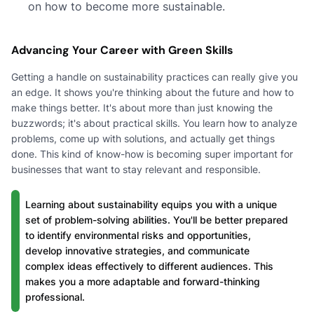
on how to become more sustainable.
Advancing Your Career with Green Skills
Getting a handle on sustainability practices can really give you
an edge. It shows you're thinking about the future and how to
make things better. It's about more than just knowing the
buzzwords; it's about practical skills. You learn how to analyze
problems, come up with solutions, and actually get things
done. This kind of know-how is becoming super important for
businesses that want to stay relevant and responsible.
Learning about sustainability equips you with a unique
set of problem-solving abilities. You'll be better prepared
to identify environmental risks and opportunities,
develop innovative strategies, and communicate
complex ideas effectively to different audiences. This
makes you a more adaptable and forward-thinking
professional.