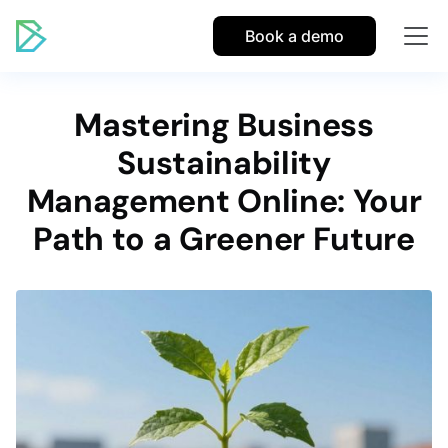
Book a demo
Mastering Business
Sustainability
Management Online: Your
Path to a Greener Future