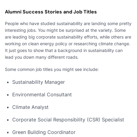
Alumni Success Stories and Job Titles
People who have studied sustainability are landing some pretty
interesting jobs. You might be surprised at the variety. Some
are leading big corporate sustainability efforts, while others are
working on clean energy policy or researching climate change.
It just goes to show that a background in sustainability can
lead you down many different roads.
Some common job titles you might see include:
Sustainability Manager
Environmental Consultant
Climate Analyst
Corporate Social Responsibility (CSR) Specialist
Green Building Coordinator