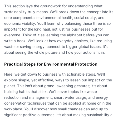
This section lays the groundwork for understanding what
sustainability truly means. We'll break down the concept into its
core components: environmental health, social equity, and
economic viability. You'll learn why balancing these three is so
important for the long haul, not just for businesses but for
everyone. Think of it as learning the alphabet before you can
write a book. We'll look at how everyday choices, like reducing
waste or saving energy, connect to bigger global issues. It’s
about seeing the whole picture and how your actions fit in.
Practical Steps for Environmental Protection
Here, we get down to business with actionable steps. We’ll
explore simple, yet effective, ways to lessen our impact on the
planet. This isn't about grand, sweeping gestures; it's about
building habits that stick. We’ll cover topics like waste
reduction and management, smart water usage, and energy
conservation techniques that can be applied at home or in the
workplace. You'll discover how small changes can add up to
significant positive outcomes. It’s about making sustainability a