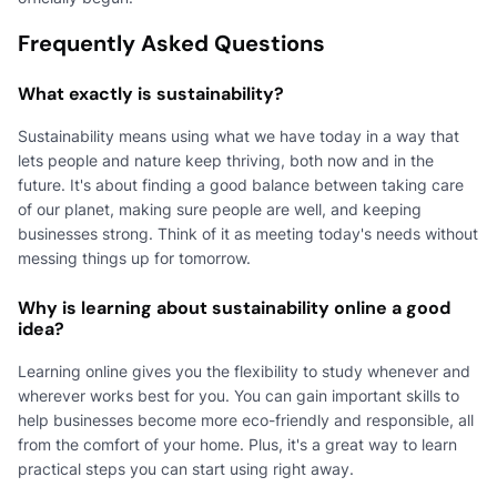
Frequently Asked Questions
What exactly is sustainability?
Sustainability means using what we have today in a way that
lets people and nature keep thriving, both now and in the
future. It's about finding a good balance between taking care
of our planet, making sure people are well, and keeping
businesses strong. Think of it as meeting today's needs without
messing things up for tomorrow.
Why is learning about sustainability online a good
idea?
Learning online gives you the flexibility to study whenever and
wherever works best for you. You can gain important skills to
help businesses become more eco-friendly and responsible, all
from the comfort of your home. Plus, it's a great way to learn
practical steps you can start using right away.