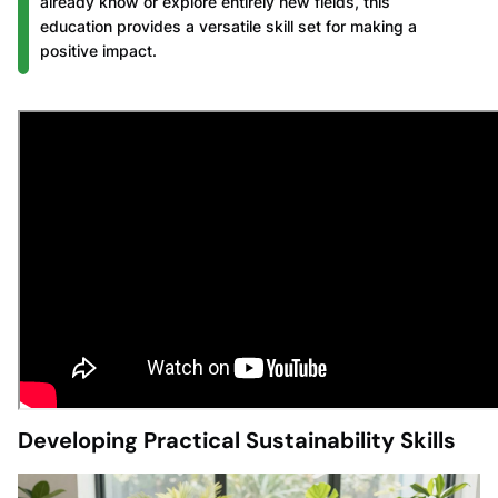
already know or explore entirely new fields, this
education provides a versatile skill set for making a
positive impact.
Developing Practical Sustainability Skills