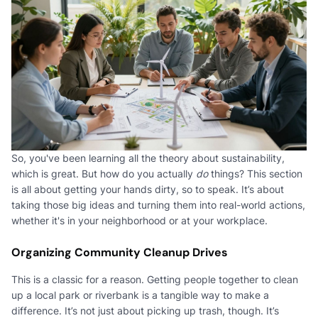
So, you've been learning all the theory about sustainability,
which is great. But how do you actually
do
things? This section
is all about getting your hands dirty, so to speak. It’s about
taking those big ideas and turning them into real-world actions,
whether it's in your neighborhood or at your workplace.
Organizing Community Cleanup Drives
This is a classic for a reason. Getting people together to clean
up a local park or riverbank is a tangible way to make a
difference. It’s not just about picking up trash, though. It’s