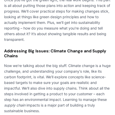
is all about putting those plans into action and keeping track of
progress. We'll cover practical steps for making changes stick,
looking at things like green design principles and how to
actually implement them. Plus, we'll get into sustainability
reporting – how do you measure what you're doing and tell
others about it? It’s about showing tangible results and being
transparent.
Addressing Big Issues: Climate Change and Supply
Chains
Now we're talking about the big stuff. Climate change is a huge
challenge, and understanding your company's role, like its
carbon footprint, is vital. We'll explore concepts like science-
based targets to make sure your goals are realistic and
impactful. We'll also dive into supply chains. Think about all the
steps involved in getting a product to your customer – each
step has an environmental impact. Learning to manage these
supply chain
impacts is a major part of building a truly
sustainable business.