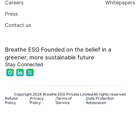
Careers
Whitepapers
Press
Contact us
Breathe ESG Founded on the belief in a
greener, more sustainable future
Stay Connected
Copyright 2024 Breathe ESG Private Limited
All rights reserved
Refund
Privacy
Terms of
Data Protection
Policy
Policy
Service
Addendum