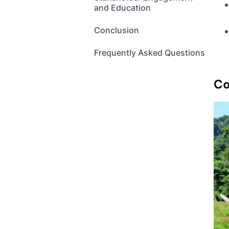
and Education
Conclusion
Frequently Asked Questions
Co