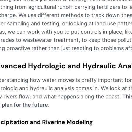
thing from agricultural runoff carrying fertilizers to 
charge. We use different methods to track down thes
er sampling and testing, or looking at land use pat
as, we can work with you to put controls in place, lik
rades to wastewater treatment, to keep those polluta
ng proactive rather than just reacting to problems af
vanced Hydrologic and Hydraulic Ana
erstanding how water moves is pretty important for 
rologic and hydraulic analysis comes in. We look at th
 rivers flow, and what happens along the coast.
Thi
 plan for the future.
cipitation and Riverine Modeling