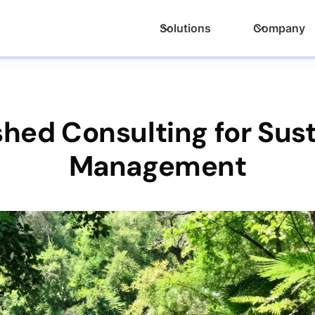
Solutions
Company
hed Consulting for Sus
Management