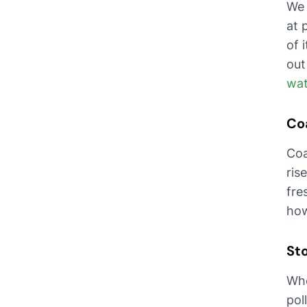
We 
at 
of 
out
wat
Co
Coa
ris
fre
how
St
Whe
pol