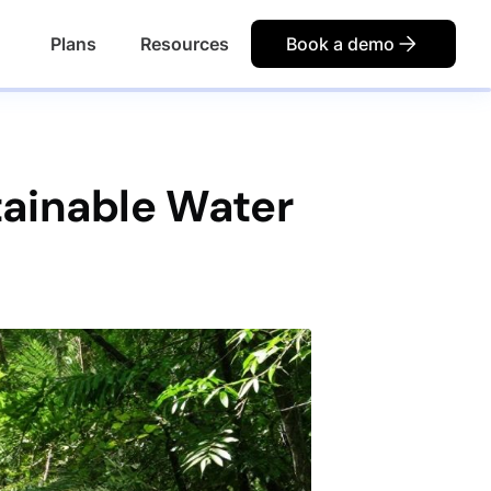
Plans
Resources
Book a demo
tainable Water