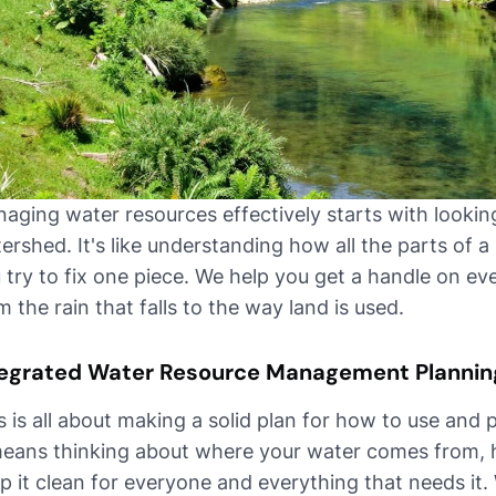
aging water resources effectively starts with looking
ershed. It's like understanding how all the parts of 
 try to fix one piece. We help you get a handle on ev
m the rain that falls to the way land is used.
tegrated Water Resource Management Plannin
s is all about making a solid plan for how to use and 
means thinking about where your water comes from,
p it clean for everyone and everything that needs it.