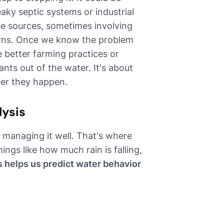
leaky septic systems or industrial
e sources, sometimes involving
terns. Once we know the problem
e better farming practices or
nts out of the water. It's about
ter they happen.
lysis
managing it well. That's where
ings like how much rain is falling,
s helps us predict water behavior