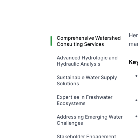
Her
Comprehensive Watershed
man
Consulting Services
Advanced Hydrologic and
Ke
Hydraulic Analysis
Sustainable Water Supply
Solutions
Expertise in Freshwater
Ecosystems
Addressing Emerging Water
Challenges
Stakeholder Engagement