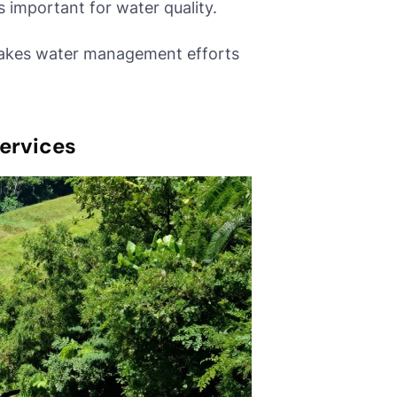
s important for water quality.
akes water management efforts
ervices