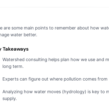
e are some main points to remember about how wate
age water better.
y Takeaways
Watershed consulting helps plan how we use and m
long term.
Experts can figure out where pollution comes from 
Analyzing how water moves (hydrology) is key to 
supply.