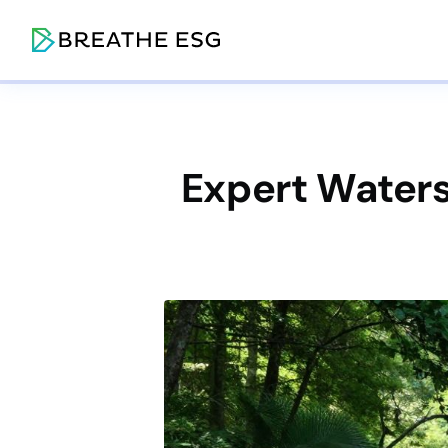
Expert Waters