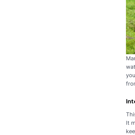
Man
wat
you
fro
In
Thi
It 
kee