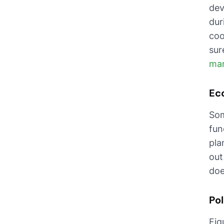
dev
dur
coo
sur
ma
Eco
Som
fun
pla
out
doe
Pol
Fig