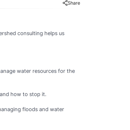
Share
rshed consulting helps us
anage water resources for the
and how to stop it.
managing floods and water