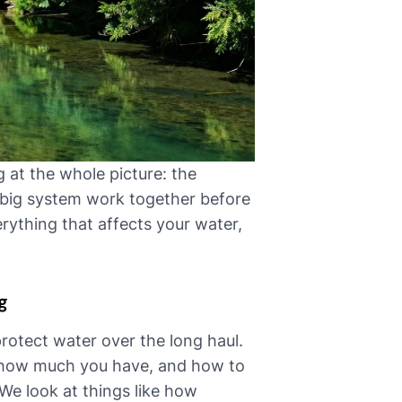
 at the whole picture: the
a big system work together before
erything that affects your water,
g
protect water over the long haul.
 how much you have, and how to
 We look at things like how