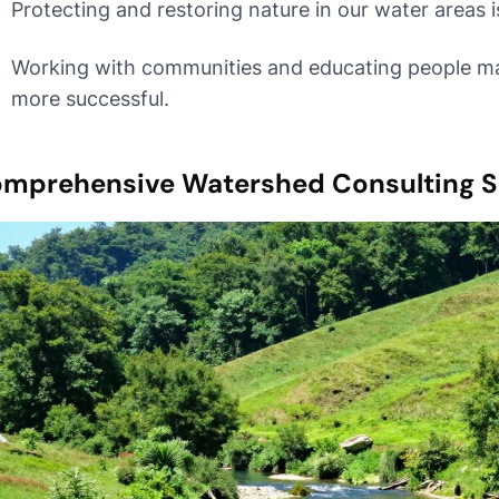
Protecting and restoring nature in our water areas i
Working with communities and educating people m
more successful.
mprehensive Watershed Consulting S