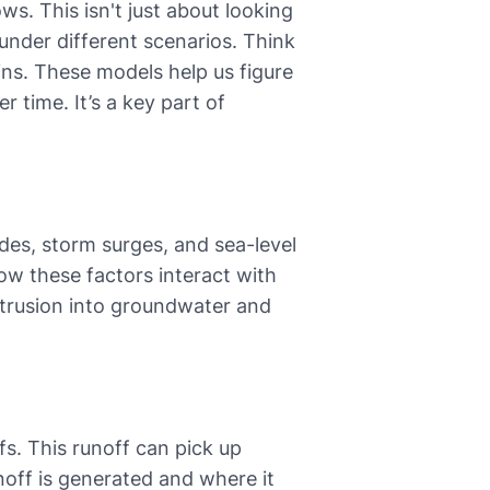
ws. This isn't just about looking
under different scenarios. Think
ains. These models help us figure
 time. It’s a key part of
des, storm surges, and sea-level
 how these factors interact with
ntrusion into groundwater and
fs. This runoff can pick up
off is generated and where it