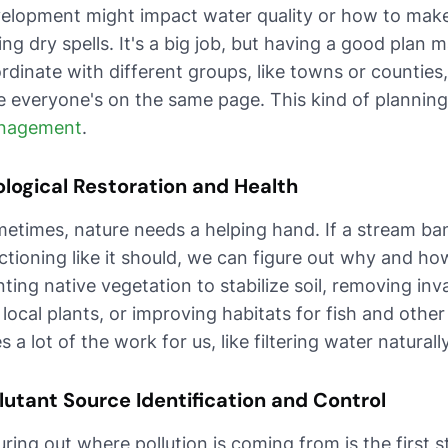
elopment might impact water quality or how to make
ing dry spells. It's a big job, but having a good plan
rdinate with different groups, like towns or countie
e everyone's on the same page. This kind of planning
nagement
.
logical Restoration and Health
etimes, nature needs a helping hand. If a stream bank
ctioning like it should, we can figure out why and how 
nting native vegetation to stabilize soil, removing in
 local plants, or improving habitats for fish and othe
s a lot of the work for us, like filtering water natura
lutant Source Identification and Control
uring out where pollution is coming from is the first st