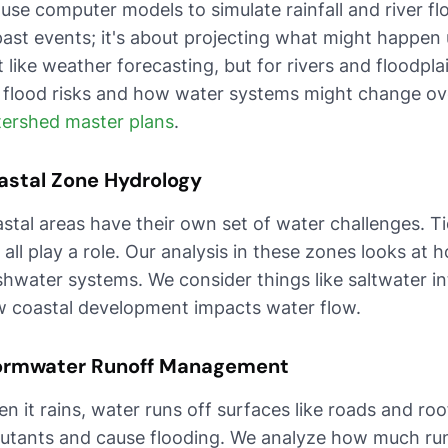
use computer models to simulate rainfall and river flo
past events; it's about projecting what might happen 
it like weather forecasting, but for rivers and floodpl
 flood risks and how water systems might change over
ershed master plans
.
astal Zone Hydrology
stal areas have their own set of water challenges. Ti
e all play a role. Our analysis in these zones looks at
shwater systems. We consider things like saltwater i
 coastal development impacts water flow.
ormwater Runoff Management
n it rains, water runs off surfaces like roads and roo
lutants and cause flooding. We analyze how much run