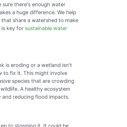
 sure there's enough water
 makes a huge difference. We help
s, that share a watershed to make
 is key for
sustainable water
 is eroding or a wetland isn't
to fix it. This might involve
vasive species that are crowding
r wildlife. A healthy ecosystem
lly and reducing flood impacts.
ep to stopping it. It could be