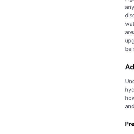
any
dis
wat
are
upg
bei
Ad
Und
hyd
how
and
Pre