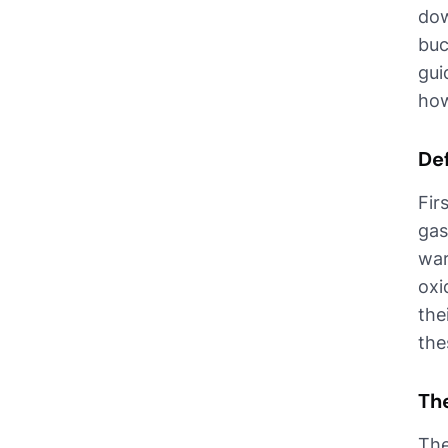
dow
buc
gui
how
De
Fir
gas
war
oxi
the
the
Th
The