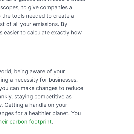
r scopes, to give companies a
s the tools needed to create a
st of all your emissions. By
s easier to calculate exactly how
world, being aware of your
ming a necessity for businesses.
 you can make changes to reduce
ankly, staying competitive as
y. Getting a handle on your
nges for a healthier planet. You
ir carbon footprint
.