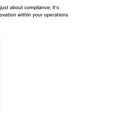
ust about compliance; it's
novation within your operations