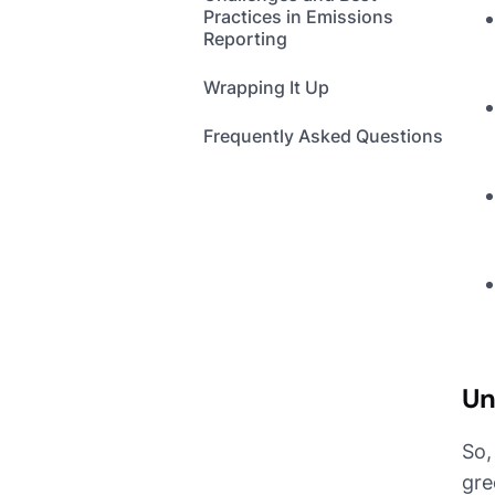
Practices in Emissions
Reporting
Wrapping It Up
Frequently Asked Questions
Un
So,
gre