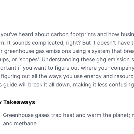
 you've heard about carbon footprints and how busin
m. It sounds complicated, right? But it doesn't have t
ir greenhouse gas emissions using a system that br
ups, or 'scopes'. Understanding these ghg emission sc
ortant if you want to figure out where your company'
e figuring out all the ways you use energy and resource
s guide will break it all down, making it less confusing
y Takeaways
Greenhouse gases trap heat and warm the planet; m
and methane.