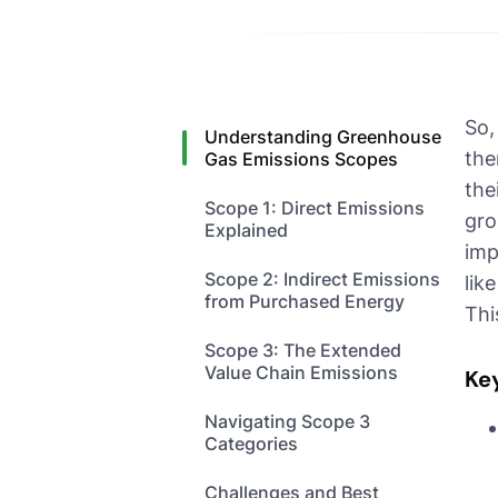
So,
Understanding Greenhouse
the
Gas Emissions Scopes
the
Scope 1: Direct Emissions
gro
Explained
imp
Scope 2: Indirect Emissions
lik
from Purchased Energy
Thi
Scope 3: The Extended
Value Chain Emissions
Ke
Navigating Scope 3
Categories
Challenges and Best