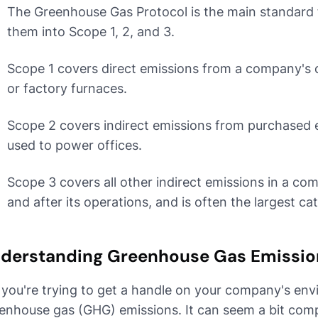
The Greenhouse Gas Protocol is the main standard f
them into Scope 1, 2, and 3.
Scope 1 covers direct emissions from a company's 
or factory furnaces.
Scope 2 covers indirect emissions from purchased en
used to power offices.
Scope 3 covers all other indirect emissions in a co
and after its operations, and is often the largest ca
derstanding Greenhouse Gas Emissio
 you're trying to get a handle on your company's envi
enhouse gas (GHG) emissions. It can seem a bit compli