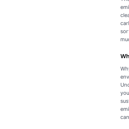
emi
cle
car
sor
muc
Wh
Why
env
Und
you
sus
emi
can