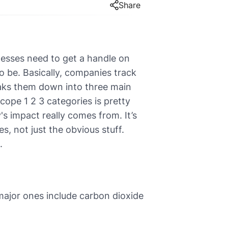
Share
esses need to get a handle on
o be. Basically, companies track
eaks them down into three main
ope 1 2 3 categories is pretty
s impact really comes from. It’s
s, not just the obvious stuff.
.
ajor ones include carbon dioxide