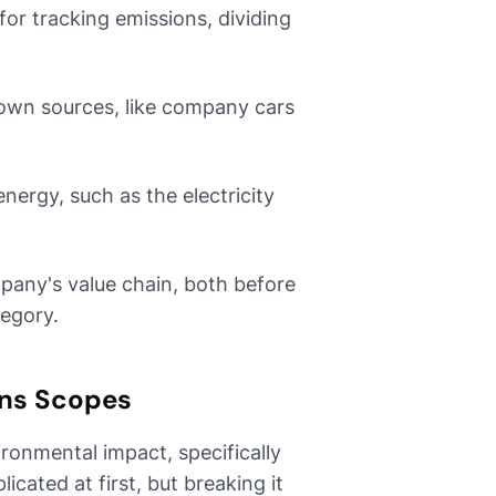
or tracking emissions, dividing
own sources, like company cars
ergy, such as the electricity
mpany's value chain, both before
tegory.
ns Scopes
ronmental impact, specifically
cated at first, but breaking it