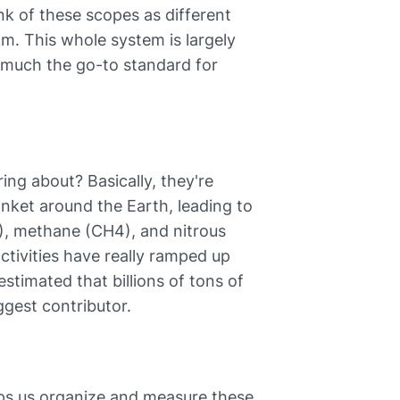
 of these scopes as different
m. This whole system is largely
 much the go-to standard for
ng about? Basically, they're
anket around the Earth, leading to
), methane (CH4), and nitrous
ctivities have really ramped up
estimated that billions of tons of
ggest contributor.
ps us organize and measure these