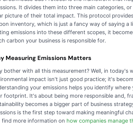
ssions. It divides them into three main categories, o
ar picture of their total impact. This protocol provide
bon inventory, which is just a fancy way of saying a li
ting emissions into these different scopes, it become
h carbon your business is responsible for.
y Measuring Emissions Matters
 bother with all this measurement? Well, in today's 
ironmental impact isn't just good practice; it's beco
erstanding your emissions helps you identify where
r footprint. It's about being more responsible and, fr
tainability becomes a bigger part of business strateg
ssions is the first step toward making meaningful cha
 find more information on
how companies manage the