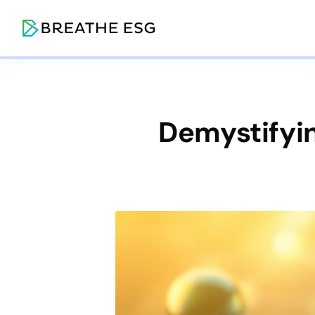
Demystifyin