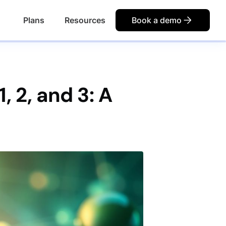
Plans
Resources
Book a demo
 2, and 3: A