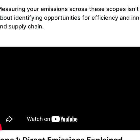
easuring your emissions across these scopes isn't j
bout identifying opportunities for efficiency and in
nd supply chain.
ope 1: Direct Emissions Explained