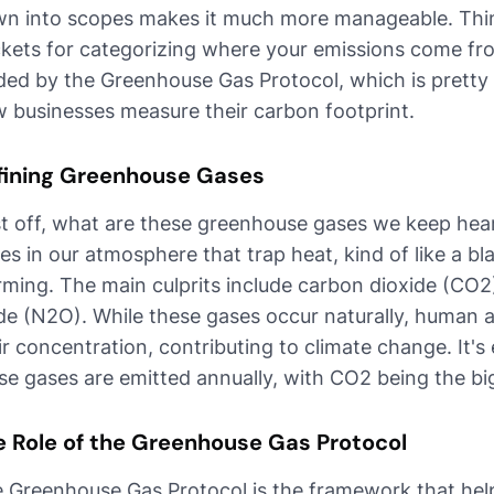
n into scopes makes it much more manageable. Think
kets for categorizing where your emissions come fro
ded by the Greenhouse Gas Protocol, which is pretty
 businesses measure their carbon footprint.
fining Greenhouse Gases
st off, what are these greenhouse gases we keep heari
es in our atmosphere that trap heat, kind of like a bl
ming. The main culprits include carbon dioxide (CO2
de (N2O). While these gases occur naturally, human a
ir concentration, contributing to climate change. It's 
se gases are emitted annually, with CO2 being the bi
e Role of the Greenhouse Gas Protocol
 Greenhouse Gas Protocol is the framework that hel