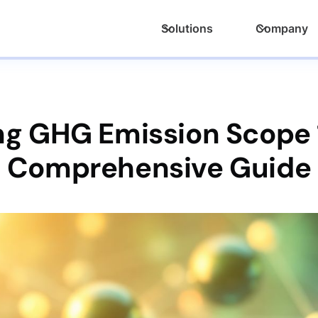
Solutions
Company
g GHG Emission Scope 1,
Comprehensive Guide