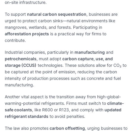
on-site infrastructure.
To support
natural carbon sequestration
, businesses are
urged to protect carbon sinks—natural environments like
mangroves, wetlands, and forests. Participating in
afforestation projects
is a practical way for firms to
contribute.
Industrial companies, particularly in
manufacturing
and
petrochemicals
, must adopt
carbon capture, use, and
storage (CCUS)
technologies. These solutions allow for CO₂ to
be captured at the point of emission, reducing the carbon
intensity of production processes such as concrete and fuel
manufacturing.
Another vital aspect is the transition away from high-global-
warming-potential refrigerants. Firms must switch to
climate-
safe coolants
, like R600 or R123, and comply with
updated
refrigerant standards
to avoid penalties.
The law also promotes
carbon offsetting
, urging businesses to