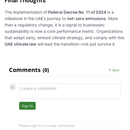
Final Thoughts
The implementation of
Federal Decree No. 11 of 2024
is a
milestone in the UAE’s journey to
net-zero emissions
. More
than a regulatory change, it is a signal to businesses:
sustainability is now a core performance metric. Organizations
that adapt early, embed climate strategy, and comply with this
UAE climate law
will lead the transition—not just survive it.