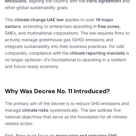
emissions
, aligning the country with the
Paris Agreement
and
other global sustainability goals.
This
climate change UAE law
applies to over
16 major
sectors
, extending to enterprises operating in
free zones
,
SMEs, and multinational corporations. The law requires firms to
actively manage greenhouse gas (GHG) emissions and
integrate sustainability into their business practices. For UAE
companies, compliance with the
climate reporting mandate
is
no longer optional—it's foundational to operating in a resilient
and future-ready economy.
Why Was Decree No. 11 Introduced?
The primary aim of the decree is to reduce GHG emissions and
manage
climate risks
systematically. The law outlines five
national objectives that serve as the foundation for all climate-
related action.
First, firms must focus on
measuring and reducing GHG