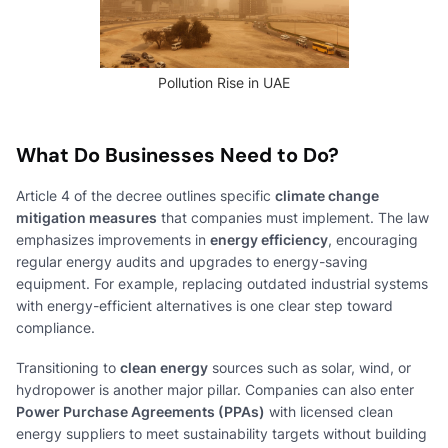
Pollution Rise in UAE
What Do Businesses Need to Do?
Article 4 of the decree outlines specific
climate change
mitigation measures
that companies must implement. The law
emphasizes improvements in
energy efficiency
, encouraging
regular energy audits and upgrades to energy-saving
equipment. For example, replacing outdated industrial systems
with energy-efficient alternatives is one clear step toward
compliance.
Transitioning to
clean energy
sources such as solar, wind, or
hydropower is another major pillar. Companies can also enter
Power Purchase Agreements (PPAs)
with licensed clean
energy suppliers to meet sustainability targets without building