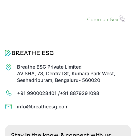
Breathe ESG Private Limited
AVISHA, 73, Central St, Kumara Park West,
Seshadripuram, Bengaluru- 560020
+91 9900028401 /
+91 8879291098
info@breatheesg.com
Stay in the know & connect with us