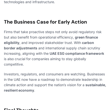
technologies and infrastructure.
The Business Case for Early Action
Firms that take proactive steps not only avoid regulatory risk
but also benefit from operational efficiency,
green finance
eligibility
, and improved stakeholder trust. With
carbon
border adjustments
and international supply chain scrutiny
increasing, aligning with the
UAE ESG compliance framework
is also crucial for companies aiming to stay globally
competitive.
Investors, regulators, and consumers are watching. Businesses
in the UAE now have a roadmap to demonstrate leadership in
climate action and support the nation’s vision for a
sustainable,
resilient economy
.