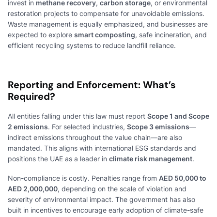
invest in
methane recovery
,
carbon storage
, or environmental
restoration projects to compensate for unavoidable emissions.
Waste management is equally emphasized, and businesses are
expected to explore
smart composting
, safe incineration, and
efficient recycling systems to reduce landfill reliance.
Reporting and Enforcement: What’s
Required?
All entities falling under this law must report
Scope 1 and Scope
2 emissions
. For selected industries,
Scope 3 emissions
—
indirect emissions throughout the value chain—are also
mandated. This aligns with international ESG standards and
positions the UAE as a leader in
climate risk management
.
Non-compliance is costly. Penalties range from
AED 50,000 to
AED 2,000,000
, depending on the scale of violation and
severity of environmental impact. The government has also
built in incentives to encourage early adoption of climate-safe