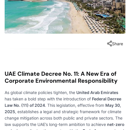
Share
UAE Climate Decree No. 11: A New Era of
Corporate Environmental Responsibility
As global climate policies tighten, the
United Arab Emirates
has taken a bold step with the introduction of
Federal Decree
Law No. (11) of 2024
. This legislation, effective from
May 30,
2025
, establishes a legal and strategic framework for climate
change mitigation across both public and private sectors. The
law supports the UAE’s long-term ambition to achieve
net-zero