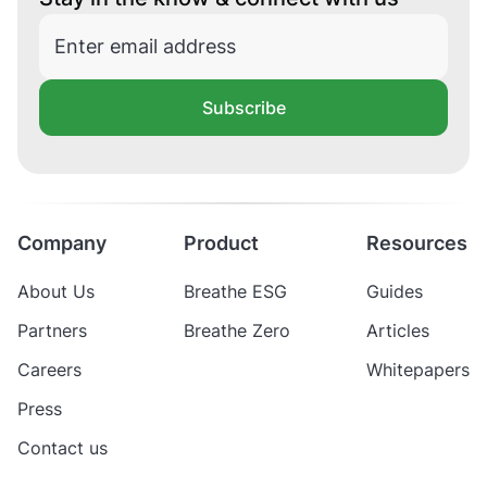
Subscribe
Company
Product
Resources
About Us
Breathe ESG
Guides
Partners
Breathe Zero
Articles
Careers
Whitepapers
Press
Contact us