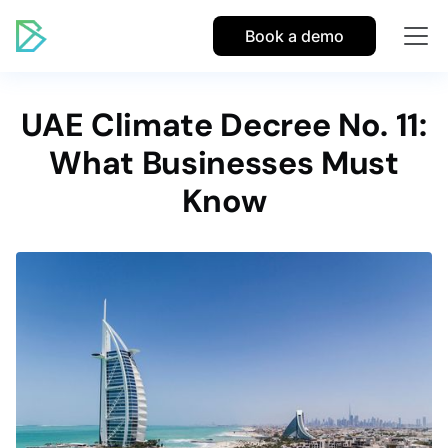
Book a demo
UAE Climate Decree No. 11:
What Businesses Must
Know