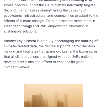
emissions
to support the UAE’s
climate neutrality
targets.
Second, it emphasizes strengthening the capacity of
ecosystems, infrastructure, and communities to adapt to the
effects of climate change. Third, it promotes investment in
clean technology and R&D
, empowering innovation in
sustainable solutions.
Another key element is data. By encouraging the
sharing of
climate-related data
, the decree supports better decision-
making and facilitates transparency. Lastly, the law ensures
that all climate actions are aligned with the UAE’s national
development plans and efforts to enhance its global
competitiveness.