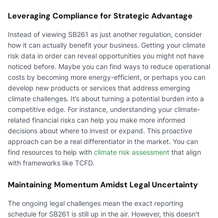
Leveraging Compliance for Strategic Advantage
Instead of viewing SB261 as just another regulation, consider
how it can actually benefit your business. Getting your climate
risk data in order can reveal opportunities you might not have
noticed before. Maybe you can find ways to reduce operational
costs by becoming more energy-efficient, or perhaps you can
develop new products or services that address emerging
climate challenges. It’s about turning a potential burden into a
competitive edge. For instance, understanding your climate-
related financial risks can help you make more informed
decisions about where to invest or expand. This proactive
approach can be a real differentiator in the market. You can
find resources to help with
climate risk assessment
that align
with frameworks like TCFD.
Maintaining Momentum Amidst Legal Uncertainty
The ongoing legal challenges mean the exact reporting
schedule for SB261 is still up in the air. However, this doesn't