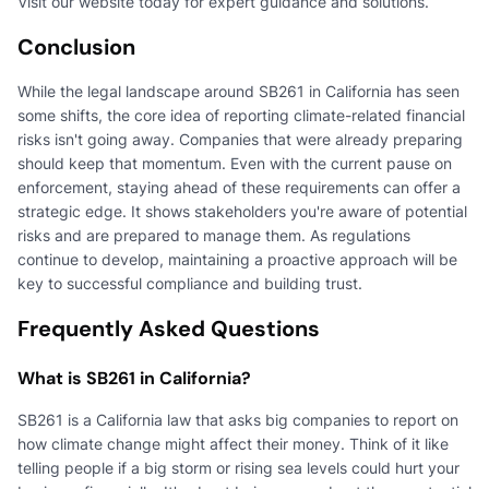
Visit our website today for expert guidance and solutions.
Conclusion
While the legal landscape around SB261 in California has seen
some shifts, the core idea of reporting climate-related financial
risks isn't going away. Companies that were already preparing
should keep that momentum. Even with the current pause on
enforcement, staying ahead of these requirements can offer a
strategic edge. It shows stakeholders you're aware of potential
risks and are prepared to manage them. As regulations
continue to develop, maintaining a proactive approach will be
key to successful compliance and building trust.
Frequently Asked Questions
What is SB261 in California?
SB261 is a California law that asks big companies to report on
how climate change might affect their money. Think of it like
telling people if a big storm or rising sea levels could hurt your