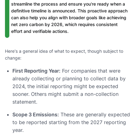
streamline the process and ensure you're ready when a
definitive timeline is announced. This proactive approach
can also help you align with broader goals like achieving
net zero carbon by 2026, which requires consistent
effort and verifiable actions.
Here's a general idea of what to expect, though subject to
change:
First Reporting Year:
For companies that were
already collecting or planning to collect data by
2024, the initial reporting might be expected
sooner. Others might submit a non-collection
statement.
Scope 3 Emissions:
These are generally expected
to be reported starting from the 2027 reporting
year.