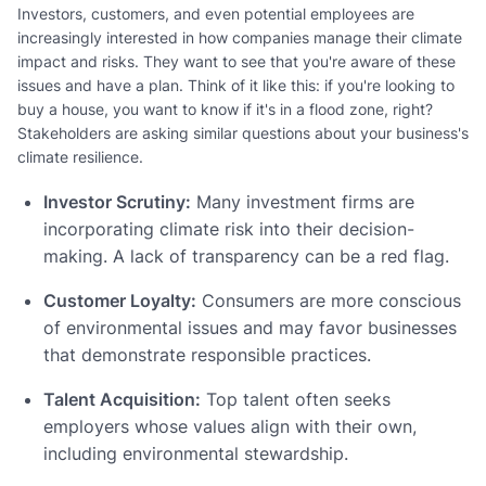
Investors, customers, and even potential employees are
increasingly interested in how companies manage their climate
impact and risks. They want to see that you're aware of these
issues and have a plan. Think of it like this: if you're looking to
buy a house, you want to know if it's in a flood zone, right?
Stakeholders are asking similar questions about your business's
climate resilience.
Investor Scrutiny:
Many investment firms are
incorporating climate risk into their decision-
making. A lack of transparency can be a red flag.
Customer Loyalty:
Consumers are more conscious
of environmental issues and may favor businesses
that demonstrate responsible practices.
Talent Acquisition:
Top talent often seeks
employers whose values align with their own,
including environmental stewardship.