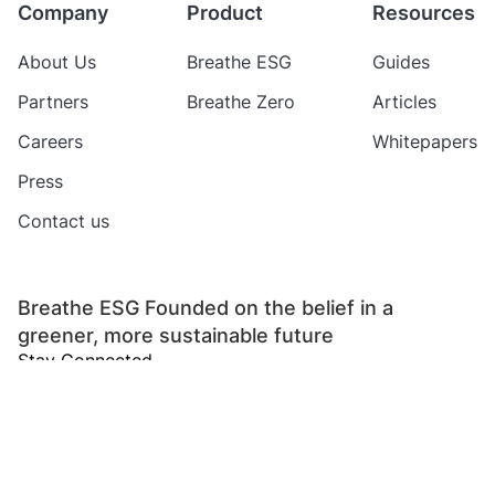
Company
Product
Resources
About Us
Breathe ESG
Guides
Partners
Breathe Zero
Articles
Careers
Whitepapers
Press
Contact us
Breathe ESG Founded on the belief in a
greener, more sustainable future
Stay Connected
Copyright 2024 Breathe ESG Private Limited
All rights reserved
Refund
Privacy
Terms of
Data Protection