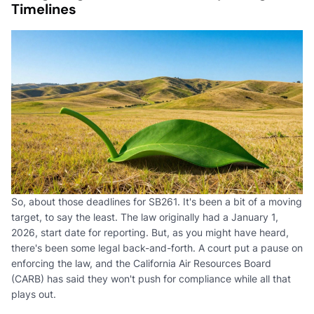
Timelines
So, about those deadlines for SB261. It's been a bit of a moving
target, to say the least. The law originally had a January 1,
2026, start date for reporting. But, as you might have heard,
there's been some legal back-and-forth. A court put a pause on
enforcing the law, and the California Air Resources Board
(CARB) has said they won't push for compliance while all that
plays out.