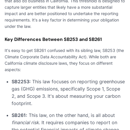
that also do business in California. This threshold is designed to
capture larger entities that likely have a more substantial
impact and are better positioned to undertake the reporting
requirements. It's a key factor in determining your obligation
under the law.
Key Differences Between SB253 and SB261
It's easy to get SB261 confused with its sibling law, SB253 (the
Climate Corporate Data Accountability Act). While both are
California climate disclosure laws, they focus on different
aspects:
SB2253:
This law focuses on reporting greenhouse
gas (GHG) emissions, specifically Scope 1, Scope
2, and Scope 3. It's about measuring your carbon
footprint.
SB261:
This law, on the other hand, is all about
financial risk
. It requires companies to report on
the potential financial impacts of climate change