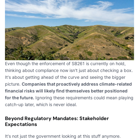
Even though the enforcement of SB261 is currently on hold,
thinking about compliance now isn't just about checking a box.
It's about getting ahead of the curve and seeing the bigger
picture.
Companies that proactively address climate-related
financial risks will likely find themselves better positioned
for the future.
Ignoring these requirements could mean playing
catch-up later, which is never ideal.
Beyond Regulatory Mandates: Stakeholder
Expectations
It's not just the government looking at this stuff anymore.