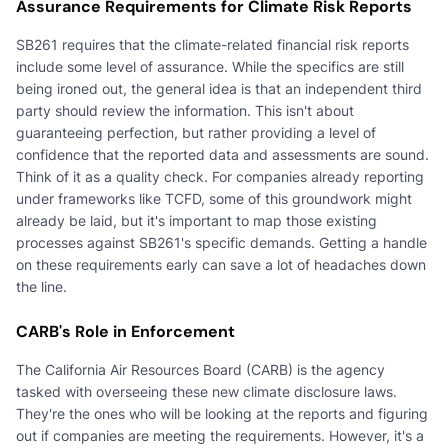
Assurance Requirements for Climate Risk Reports
SB261 requires that the climate-related financial risk reports
include some level of assurance. While the specifics are still
being ironed out, the general idea is that an independent third
party should review the information. This isn't about
guaranteeing perfection, but rather providing a level of
confidence that the reported data and assessments are sound.
Think of it as a quality check. For companies already reporting
under frameworks like TCFD, some of this groundwork might
already be laid, but it's important to map those existing
processes against SB261's specific demands. Getting a handle
on these requirements early can save a lot of headaches down
the line.
CARB's Role in Enforcement
The California Air Resources Board (CARB) is the agency
tasked with overseeing these new climate disclosure laws.
They're the ones who will be looking at the reports and figuring
out if companies are meeting the requirements. However, it's a