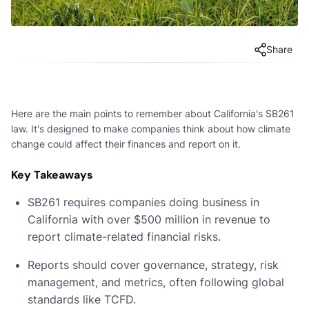
Share
Here are the main points to remember about California's SB261
law. It's designed to make companies think about how climate
change could affect their finances and report on it.
Key Takeaways
SB261 requires companies doing business in
California with over $500 million in revenue to
report climate-related financial risks.
Reports should cover governance, strategy, risk
management, and metrics, often following global
standards like TCFD.