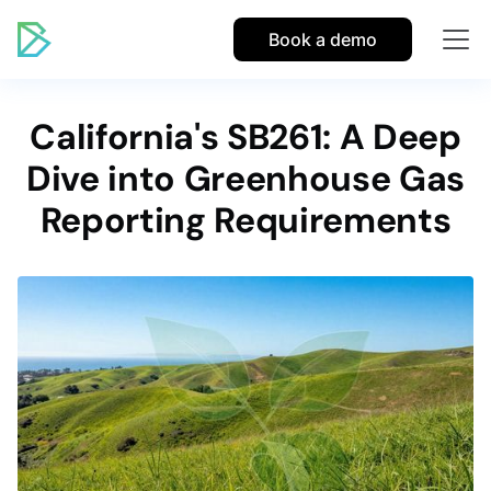
Book a demo
California's SB261: A Deep
Dive into Greenhouse Gas
Reporting Requirements