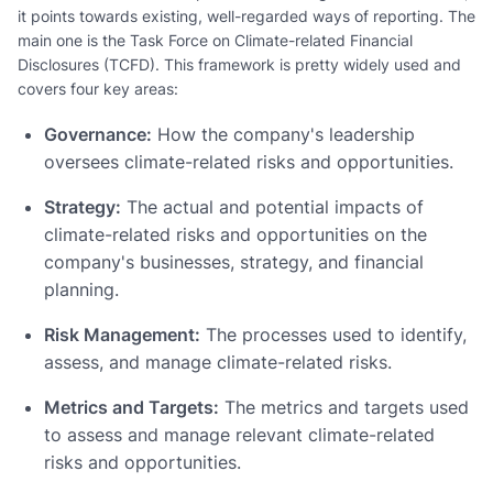
it points towards existing, well-regarded ways of reporting. The
main one is the Task Force on Climate-related Financial
Disclosures (TCFD). This framework is pretty widely used and
covers four key areas:
Governance:
How the company's leadership
oversees climate-related risks and opportunities.
Strategy:
The actual and potential impacts of
climate-related risks and opportunities on the
company's businesses, strategy, and financial
planning.
Risk Management:
The processes used to identify,
assess, and manage climate-related risks.
Metrics and Targets:
The metrics and targets used
to assess and manage relevant climate-related
risks and opportunities.