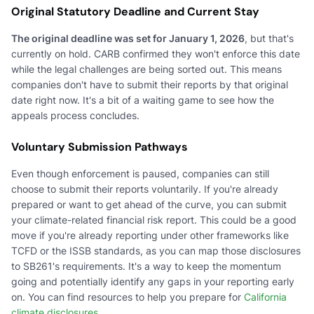
Original Statutory Deadline and Current Stay
The original deadline was set for January 1, 2026
, but that's
currently on hold. CARB confirmed they won't enforce this date
while the legal challenges are being sorted out. This means
companies don't have to submit their reports by that original
date right now. It's a bit of a waiting game to see how the
appeals process concludes.
Voluntary Submission Pathways
Even though enforcement is paused, companies can still
choose to submit their reports voluntarily. If you're already
prepared or want to get ahead of the curve, you can submit
your climate-related financial risk report. This could be a good
move if you're already reporting under other frameworks like
TCFD or the ISSB standards, as you can map those disclosures
to SB261's requirements. It's a way to keep the momentum
going and potentially identify any gaps in your reporting early
on. You can find resources to help you prepare for
California
climate disclosures
.