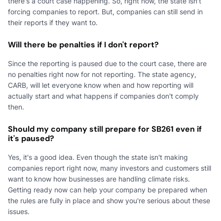
there's a court case happening. So, right now, the state isn't
forcing companies to report. But, companies can still send in
their reports if they want to.
Will there be penalties if I don't report?
Since the reporting is paused due to the court case, there are
no penalties right now for not reporting. The state agency,
CARB, will let everyone know when and how reporting will
actually start and what happens if companies don't comply
then.
Should my company still prepare for SB261 even if
it's paused?
Yes, it's a good idea. Even though the state isn't making
companies report right now, many investors and customers still
want to know how businesses are handling climate risks.
Getting ready now can help your company be prepared when
the rules are fully in place and show you're serious about these
issues.