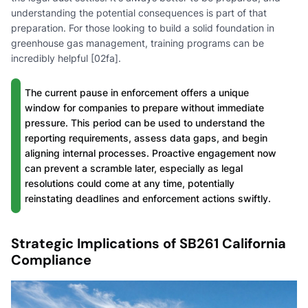
understanding the potential consequences is part of that
preparation. For those looking to build a solid foundation in
greenhouse gas management, training programs can be
incredibly helpful [02fa].
The current pause in enforcement offers a unique
window for companies to prepare without immediate
pressure. This period can be used to understand the
reporting requirements, assess data gaps, and begin
aligning internal processes. Proactive engagement now
can prevent a scramble later, especially as legal
resolutions could come at any time, potentially
reinstating deadlines and enforcement actions swiftly.
Strategic Implications of SB261 California
Compliance