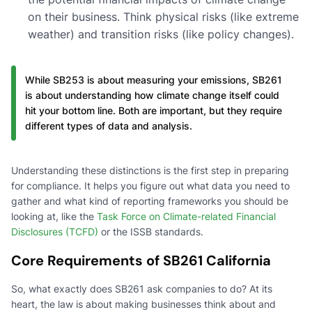
on their business. Think physical risks (like extreme
weather) and transition risks (like policy changes).
While SB253 is about measuring your emissions, SB261
is about understanding how climate change itself could
hit your bottom line. Both are important, but they require
different types of data and analysis.
Understanding these distinctions is the first step in preparing
for compliance. It helps you figure out what data you need to
gather and what kind of reporting frameworks you should be
looking at, like the
Task Force on Climate-related Financial
Disclosures (TCFD)
or the ISSB standards.
Core Requirements of SB261 California
So, what exactly does SB261 ask companies to do? At its
heart, the law is about making businesses think about and