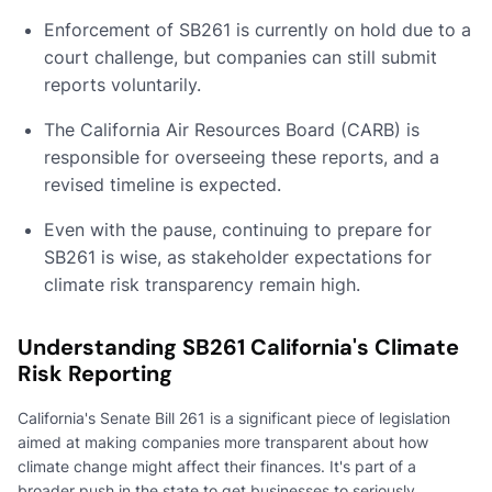
Enforcement of SB261 is currently on hold due to a
court challenge, but companies can still submit
reports voluntarily.
The California Air Resources Board (CARB) is
responsible for overseeing these reports, and a
revised timeline is expected.
Even with the pause, continuing to prepare for
SB261 is wise, as stakeholder expectations for
climate risk transparency remain high.
Understanding SB261 California's Climate
Risk Reporting
California's Senate Bill 261 is a significant piece of legislation
aimed at making companies more transparent about how
climate change might affect their finances. It's part of a
broader push in the state to get businesses to seriously