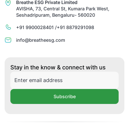
Breathe ESG Private Limited
AVISHA, 73, Central St, Kumara Park West,
Seshadripuram, Bengaluru- 560020
+91 9900028401 /
+91 8879291098
info@breatheesg.com
Stay in the know & connect with us
Subscribe