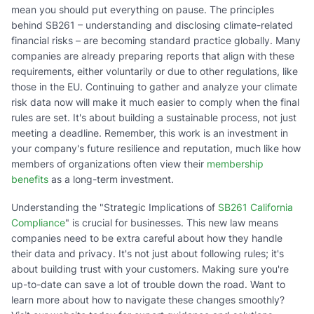
mean you should put everything on pause. The principles
behind SB261 – understanding and disclosing climate-related
financial risks – are becoming standard practice globally. Many
companies are already preparing reports that align with these
requirements, either voluntarily or due to other regulations, like
those in the EU. Continuing to gather and analyze your climate
risk data now will make it much easier to comply when the final
rules are set. It's about building a sustainable process, not just
meeting a deadline. Remember, this work is an investment in
your company's future resilience and reputation, much like how
members of organizations often view their
membership
benefits
as a long-term investment.
Understanding the "Strategic Implications of
SB261 California
Compliance
" is crucial for businesses. This new law means
companies need to be extra careful about how they handle
their data and privacy. It's not just about following rules; it's
about building trust with your customers. Making sure you're
up-to-date can save a lot of trouble down the road. Want to
learn more about how to navigate these changes smoothly?