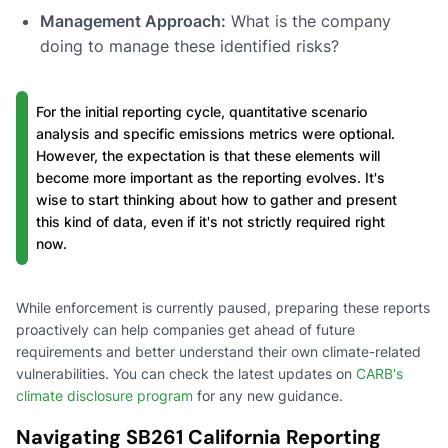
Management Approach:
What is the company
doing to manage these identified risks?
For the initial reporting cycle, quantitative scenario
analysis and specific emissions metrics were optional.
However, the expectation is that these elements will
become more important as the reporting evolves. It's
wise to start thinking about how to gather and present
this kind of data, even if it's not strictly required right
now.
While enforcement is currently paused, preparing these reports
proactively can help companies get ahead of future
requirements and better understand their own climate-related
vulnerabilities. You can check the latest updates on
CARB's
climate disclosure program
for any new guidance.
Navigating SB261 California Reporting