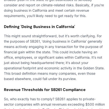
consider and report on climate-related risks. Basically, if you're
doing business in California and meet certain revenue
requirements, you'll likely need to get ready for this.
Defining 'Doing Business in California'
This might sound straightforward, but it's worth clarifying. For
the purposes of SB261, 'doing business in California' generally
means actively engaging in any transaction for the purpose of
financial gain within the state. This could include having an
office, employees, or significant sales within California. It's not
just about being headquartered there; it's about your
operational footprint and economic activity in the Golden State.
This broad definition means many companies, even those
based elsewhere, could fall under its purview.
Revenue Thresholds for SB261 Compliance
So, who exactly has to comply? SB261 applies to private-
sector companies with annual revenues exceeding $500 million