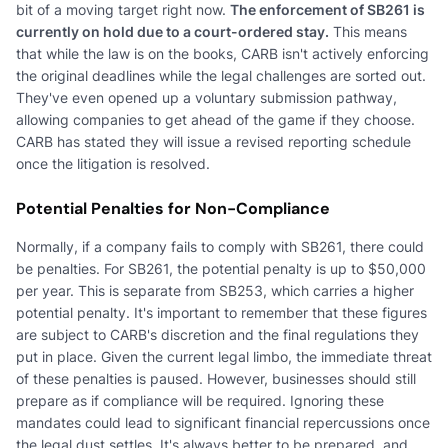
bit of a moving target right now.
The enforcement of SB261 is
currently on hold due to a court-ordered stay.
This means
that while the law is on the books, CARB isn't actively enforcing
the original deadlines while the legal challenges are sorted out.
They've even opened up a voluntary submission pathway,
allowing companies to get ahead of the game if they choose.
CARB has stated they will issue a revised reporting schedule
once the litigation is resolved.
Potential Penalties for Non-Compliance
Normally, if a company fails to comply with SB261, there could
be penalties. For SB261, the potential penalty is up to $50,000
per year. This is separate from SB253, which carries a higher
potential penalty. It's important to remember that these figures
are subject to CARB's discretion and the final regulations they
put in place. Given the current legal limbo, the immediate threat
of these penalties is paused. However, businesses should still
prepare as if compliance will be required. Ignoring these
mandates could lead to significant financial repercussions once
the legal dust settles. It's always better to be prepared, and