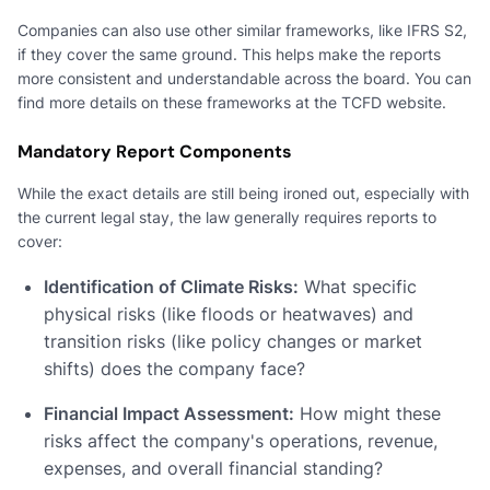
Companies can also use other similar frameworks, like IFRS S2,
if they cover the same ground. This helps make the reports
more consistent and understandable across the board. You can
find more details on these frameworks at the TCFD website.
Mandatory Report Components
While the exact details are still being ironed out, especially with
the current legal stay, the law generally requires reports to
cover:
Identification of Climate Risks:
What specific
physical risks (like floods or heatwaves) and
transition risks (like policy changes or market
shifts) does the company face?
Financial Impact Assessment:
How might these
risks affect the company's operations, revenue,
expenses, and overall financial standing?