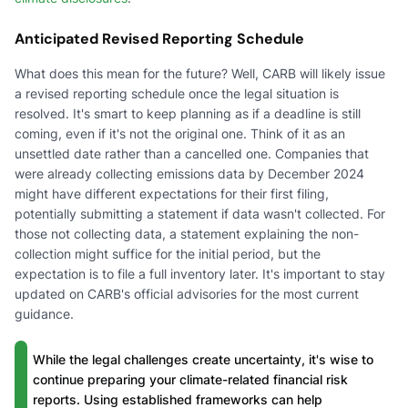
Anticipated Revised Reporting Schedule
What does this mean for the future? Well, CARB will likely issue
a revised reporting schedule once the legal situation is
resolved. It's smart to keep planning as if a deadline is still
coming, even if it's not the original one. Think of it as an
unsettled date rather than a cancelled one. Companies that
were already collecting emissions data by December 2024
might have different expectations for their first filing,
potentially submitting a statement if data wasn't collected. For
those not collecting data, a statement explaining the non-
collection might suffice for the initial period, but the
expectation is to file a full inventory later. It's important to stay
updated on CARB's official advisories for the most current
guidance.
While the legal challenges create uncertainty, it's wise to
continue preparing your climate-related financial risk
reports. Using established frameworks can help