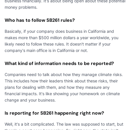
business financially. It's about being open about these potential
money problems.
Who has to follow SB261 rules?
Basically, if your company does business in California and
makes more than $500 million dollars a year worldwide, you
likely need to follow these rules. It doesn't matter if your
company's main office is in California or not.
What kind of information needs to be reported?
Companies need to talk about how they manage climate risks.
This includes how their leaders think about these risks, their
plans for dealing with them, and how they measure any
financial impacts. It's like showing your homework on climate
change and your business.
Is reporting for SB261 happening right now?
Well, it's a bit complicated. The law was supposed to start, but