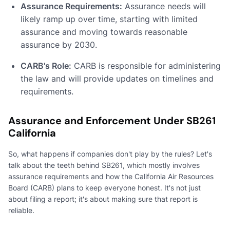
Assurance Requirements:
Assurance needs will
likely ramp up over time, starting with limited
assurance and moving towards reasonable
assurance by 2030.
CARB's Role:
CARB is responsible for administering
the law and will provide updates on timelines and
requirements.
Assurance and Enforcement Under SB261
California
So, what happens if companies don't play by the rules? Let's
talk about the teeth behind SB261, which mostly involves
assurance requirements and how the California Air Resources
Board (CARB) plans to keep everyone honest. It's not just
about filing a report; it's about making sure that report is
reliable.