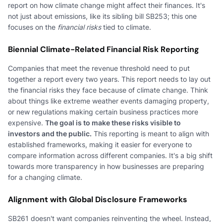
report on how climate change might affect their finances. It's
not just about emissions, like its sibling bill SB253; this one
focuses on the
financial risks
tied to climate.
Biennial Climate-Related Financial Risk Reporting
Companies that meet the revenue threshold need to put
together a report every two years. This report needs to lay out
the financial risks they face because of climate change. Think
about things like extreme weather events damaging property,
or new regulations making certain business practices more
expensive.
The goal is to make these risks visible to
investors and the public.
This reporting is meant to align with
established frameworks, making it easier for everyone to
compare information across different companies. It's a big shift
towards more transparency in how businesses are preparing
for a changing climate.
Alignment with Global Disclosure Frameworks
SB261 doesn't want companies reinventing the wheel. Instead,