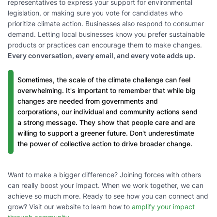
representatives to express your support for environmental
legislation, or making sure you vote for candidates who
prioritize climate action. Businesses also respond to consumer
demand. Letting local businesses know you prefer sustainable
products or practices can encourage them to make changes.
Every conversation, every email, and every vote adds up.
Sometimes, the scale of the climate challenge can feel
overwhelming. It's important to remember that while big
changes are needed from governments and
corporations, our individual and community actions send
a strong message. They show that people care and are
willing to support a greener future. Don't underestimate
the power of collective action to drive broader change.
Want to make a bigger difference? Joining forces with others
can really boost your impact. When we work together, we can
achieve so much more. Ready to see how you can connect and
grow? Visit our website to learn how to
amplify your impact