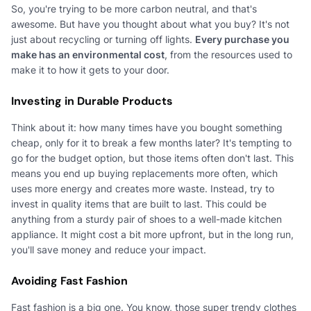
So, you're trying to be more carbon neutral, and that's
awesome. But have you thought about what you buy? It's not
just about recycling or turning off lights.
Every purchase you
make has an environmental cost
, from the resources used to
make it to how it gets to your door.
Investing in Durable Products
Think about it: how many times have you bought something
cheap, only for it to break a few months later? It's tempting to
go for the budget option, but those items often don't last. This
means you end up buying replacements more often, which
uses more energy and creates more waste. Instead, try to
invest in quality items that are built to last. This could be
anything from a sturdy pair of shoes to a well-made kitchen
appliance. It might cost a bit more upfront, but in the long run,
you'll save money and reduce your impact.
Avoiding Fast Fashion
Fast fashion is a big one. You know, those super trendy clothes