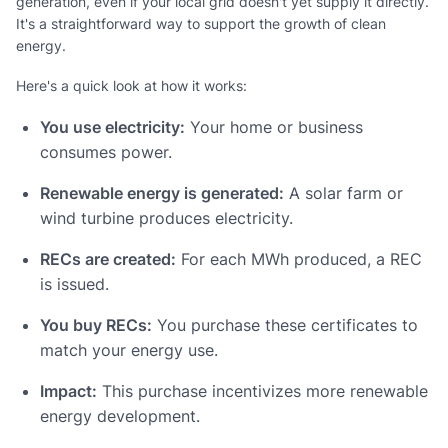
generation, even if your local grid doesn't yet supply it directly.
It's a straightforward way to support the growth of clean
energy.
Here's a quick look at how it works:
You use electricity:
Your home or business
consumes power.
Renewable energy is generated:
A solar farm or
wind turbine produces electricity.
RECs are created:
For each MWh produced, a REC
is issued.
You buy RECs:
You purchase these certificates to
match your energy use.
Impact:
This purchase incentivizes more renewable
energy development.