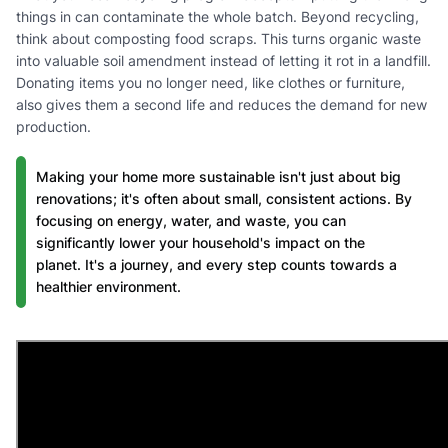
things in can contaminate the whole batch. Beyond recycling,
think about composting food scraps. This turns organic waste
into valuable soil amendment instead of letting it rot in a landfill.
Donating items you no longer need, like clothes or furniture,
also gives them a second life and reduces the demand for new
production.
Making your home more sustainable isn't just about big
renovations; it's often about small, consistent actions. By
focusing on energy, water, and waste, you can
significantly lower your household's impact on the
planet. It's a journey, and every step counts towards a
healthier environment.