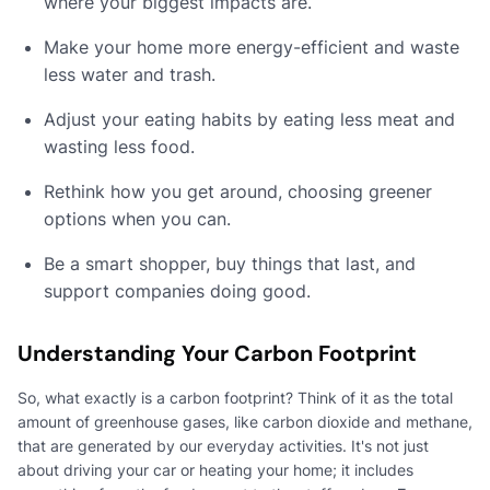
where your biggest impacts are.
Make your home more energy-efficient and waste
less water and trash.
Adjust your eating habits by eating less meat and
wasting less food.
Rethink how you get around, choosing greener
options when you can.
Be a smart shopper, buy things that last, and
support companies doing good.
Understanding Your Carbon Footprint
So, what exactly is a carbon footprint? Think of it as the total
amount of greenhouse gases, like carbon dioxide and methane,
that are generated by our everyday activities. It's not just
about driving your car or heating your home; it includes