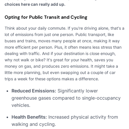
choices here can really add up.
Opting for Public Transit and Cycling
Think about your daily commute. If you're driving alone, that's a
lot of emissions from just one person. Public transport, like
buses and trains, moves many people at once, making it way
more efficient per person. Plus, it often means less stress than
dealing with traffic. And if your destination is close enough,
why not walk or bike? It's great for your health, saves you
money on gas, and produces zero emissions. It might take a
little more planning, but even swapping out a couple of car
trips a week for these options makes a difference.
Reduced Emissions:
Significantly lower
greenhouse gases compared to single-occupancy
vehicles.
Health Benefits:
Increased physical activity from
walking and cycling.