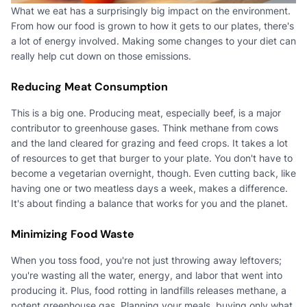
What we eat has a surprisingly big impact on the environment.
From how our food is grown to how it gets to our plates, there's
a lot of energy involved. Making some changes to your diet can
really help cut down on those emissions.
Reducing Meat Consumption
This is a big one. Producing meat, especially beef, is a major
contributor to greenhouse gases. Think methane from cows
and the land cleared for grazing and feed crops. It takes a lot
of resources to get that burger to your plate. You don't have to
become a vegetarian overnight, though. Even cutting back, like
having one or two meatless days a week, makes a difference.
It's about finding a balance that works for you and the planet.
Minimizing Food Waste
When you toss food, you're not just throwing away leftovers;
you're wasting all the water, energy, and labor that went into
producing it. Plus, food rotting in landfills releases methane, a
potent greenhouse gas. Planning your meals, buying only what