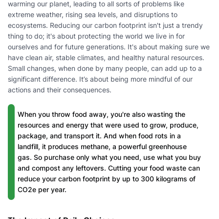
warming our planet, leading to all sorts of problems like
extreme weather, rising sea levels, and disruptions to
ecosystems. Reducing our carbon footprint isn't just a trendy
thing to do; it's about protecting the world we live in for
ourselves and for future generations. It's about making sure we
have clean air, stable climates, and healthy natural resources.
Small changes, when done by many people, can add up to a
significant difference. It’s about being more mindful of our
actions and their consequences.
When you throw food away, you're also wasting the
resources and energy that were used to grow, produce,
package, and transport it. And when food rots in a
landfill, it produces methane, a powerful greenhouse
gas. So purchase only what you need, use what you buy
and compost any leftovers. Cutting your food waste can
reduce your carbon footprint by up to 300 kilograms of
CO2e per year.