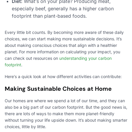
Diet:
What's on your plate? Producing meat,
especially beef, generally has a higher carbon
footprint than plant-based foods.
Every little bit counts. By becoming more aware of these daily
choices, we can start making more sustainable decisions. It’s
about making conscious choices that align with a healthier
planet. For more information on calculating your impact, you
can check out resources on
understanding your carbon
footprint
.
Here's a quick look at how different activities can contribute:
Making Sustainable Choices at Home
Our homes are where we spend a lot of our time, and they can
also be a big part of our carbon footprint. But the good news is,
there are lots of ways to make them more planet-friendly
without turning your life upside down. It’s about making smarter
choices, little by little.