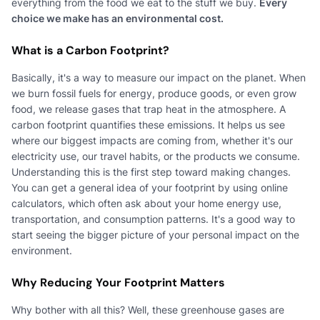
everything from the food we eat to the stuff we buy.
Every
choice we make has an environmental cost.
What is a Carbon Footprint?
Basically, it's a way to measure our impact on the planet. When
we burn fossil fuels for energy, produce goods, or even grow
food, we release gases that trap heat in the atmosphere. A
carbon footprint quantifies these emissions. It helps us see
where our biggest impacts are coming from, whether it's our
electricity use, our travel habits, or the products we consume.
Understanding this is the first step toward making changes.
You can get a general idea of your footprint by using online
calculators, which often ask about your home energy use,
transportation, and consumption patterns. It's a good way to
start seeing the bigger picture of your personal impact on the
environment.
Why Reducing Your Footprint Matters
Why bother with all this? Well, these greenhouse gases are