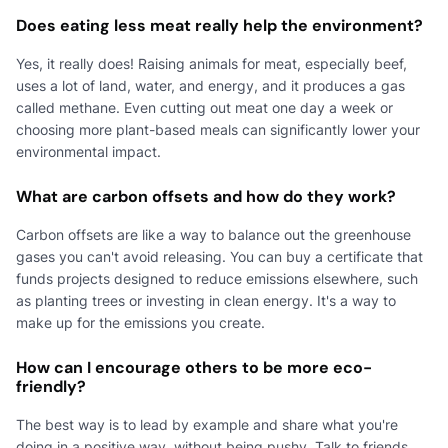
Does eating less meat really help the environment?
Yes, it really does! Raising animals for meat, especially beef,
uses a lot of land, water, and energy, and it produces a gas
called methane. Even cutting out meat one day a week or
choosing more plant-based meals can significantly lower your
environmental impact.
What are carbon offsets and how do they work?
Carbon offsets are like a way to balance out the greenhouse
gases you can't avoid releasing. You can buy a certificate that
funds projects designed to reduce emissions elsewhere, such
as planting trees or investing in clean energy. It's a way to
make up for the emissions you create.
How can I encourage others to be more eco-
friendly?
The best way is to lead by example and share what you're
doing in a positive way, without being pushy. Talk to friends