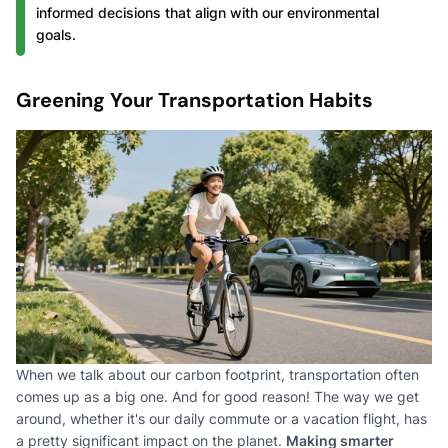
informed decisions that align with our environmental
goals.
Greening Your Transportation Habits
When we talk about our carbon footprint, transportation often
comes up as a big one. And for good reason! The way we get
around, whether it's our daily commute or a vacation flight, has
a pretty significant impact on the planet.
Making smarter