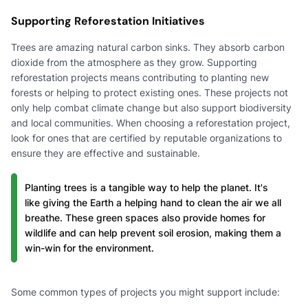
Supporting Reforestation Initiatives
Trees are amazing natural carbon sinks. They absorb carbon
dioxide from the atmosphere as they grow. Supporting
reforestation projects means contributing to planting new
forests or helping to protect existing ones. These projects not
only help combat climate change but also support biodiversity
and local communities. When choosing a reforestation project,
look for ones that are certified by reputable organizations to
ensure they are effective and sustainable.
Planting trees is a tangible way to help the planet. It's
like giving the Earth a helping hand to clean the air we all
breathe. These green spaces also provide homes for
wildlife and can help prevent soil erosion, making them a
win-win for the environment.
Some common types of projects you might support include: