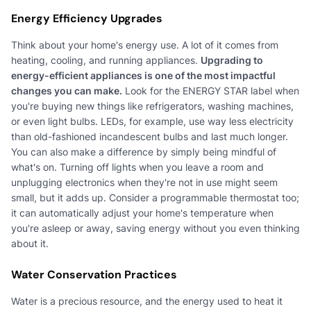
Energy Efficiency Upgrades
Think about your home's energy use. A lot of it comes from
heating, cooling, and running appliances.
Upgrading to
energy-efficient appliances is one of the most impactful
changes you can make.
Look for the ENERGY STAR label when
you're buying new things like refrigerators, washing machines,
or even light bulbs. LEDs, for example, use way less electricity
than old-fashioned incandescent bulbs and last much longer.
You can also make a difference by simply being mindful of
what's on. Turning off lights when you leave a room and
unplugging electronics when they're not in use might seem
small, but it adds up. Consider a programmable thermostat too;
it can automatically adjust your home's temperature when
you're asleep or away, saving energy without you even thinking
about it.
Water Conservation Practices
Water is a precious resource, and the energy used to heat it