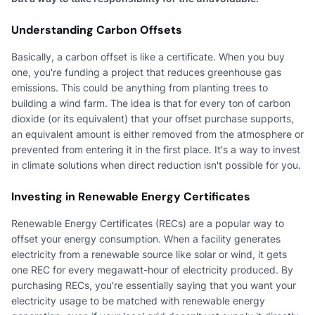
Understanding Carbon Offsets
Basically, a carbon offset is like a certificate. When you buy
one, you're funding a project that reduces greenhouse gas
emissions. This could be anything from planting trees to
building a wind farm. The idea is that for every ton of carbon
dioxide (or its equivalent) that your offset purchase supports,
an equivalent amount is either removed from the atmosphere or
prevented from entering it in the first place. It's a way to invest
in climate solutions when direct reduction isn't possible for you.
Investing in Renewable Energy Certificates
Renewable Energy Certificates (RECs) are a popular way to
offset your energy consumption. When a facility generates
electricity from a renewable source like solar or wind, it gets
one REC for every megawatt-hour of electricity produced. By
purchasing RECs, you're essentially saying that you want your
electricity usage to be matched with renewable energy