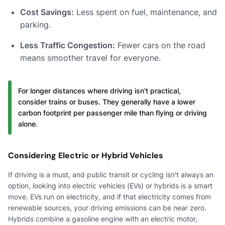
Cost Savings:
Less spent on fuel, maintenance, and
parking.
Less Traffic Congestion:
Fewer cars on the road
means smoother travel for everyone.
For longer distances where driving isn't practical,
consider trains or buses. They generally have a lower
carbon footprint per passenger mile than flying or driving
alone.
Considering Electric or Hybrid Vehicles
If driving is a must, and public transit or cycling isn't always an
option, looking into electric vehicles (EVs) or hybrids is a smart
move. EVs run on electricity, and if that electricity comes from
renewable sources, your driving emissions can be near zero.
Hybrids combine a gasoline engine with an electric motor,