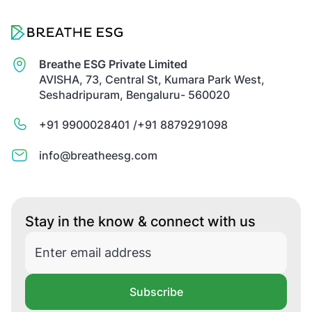
Breathe ESG Private Limited
AVISHA, 73, Central St, Kumara Park West,
Seshadripuram, Bengaluru- 560020
+91 9900028401 /
+91 8879291098
info@breatheesg.com
Stay in the know & connect with us
Subscribe