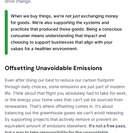
drive change.
When we buy things, we're not just exchanging money
for goods. We're also supporting the systems and
practices that produced those goods. Being a conscious
consumer means understanding that impact and
choosing to support businesses that align with your
values for a healthier environment.
Offsetting Unavoidable Emissions
Even after doing our best to reduce our carbon footprint
through daily choices, some emissions are just part of modern
life. Think about that flight you absolutely had to take for work,
or the energy your home uses that can't yet be sourced from
renewables. That's where offsetting comes in. It's about
balancing out the greenhouse gases we can't avoid releasing
by supporting projects that actively remove or prevent an
equivalent amount of emissions elsewhere.
It's not a free pass,
but a way to take responsibility for the unavoidable.