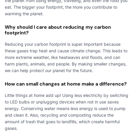
the planet from using energy, traveling, and even the food you
eat. The bigger your footprint, the more you contribute to
warming the planet.
Why should I care about reducing my carbon
footprint?
Reducing your carbon footprint is super important because
these gases trap heat and cause climate change. This leads to
more extreme weather, like heatwaves and floods, and can
harm plants, animals, and people. By making smaller changes,
we can help protect our planet for the future.
How can small changes at home make a difference?
Little things at home add up! Using less electricity by switching
to LED bulbs or unplugging devices when not in use saves
energy. Conserving water means less energy is used to pump
and clean it. Also, recycling and composting reduce the
amount of trash that goes to landfills, which create harmful
gases.