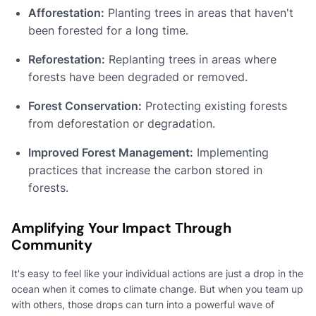
Afforestation:
Planting trees in areas that haven't
been forested for a long time.
Reforestation:
Replanting trees in areas where
forests have been degraded or removed.
Forest Conservation:
Protecting existing forests
from deforestation or degradation.
Improved Forest Management:
Implementing
practices that increase the carbon stored in
forests.
Amplifying Your Impact Through
Community
It's easy to feel like your individual actions are just a drop in the
ocean when it comes to climate change. But when you team up
with others, those drops can turn into a powerful wave of