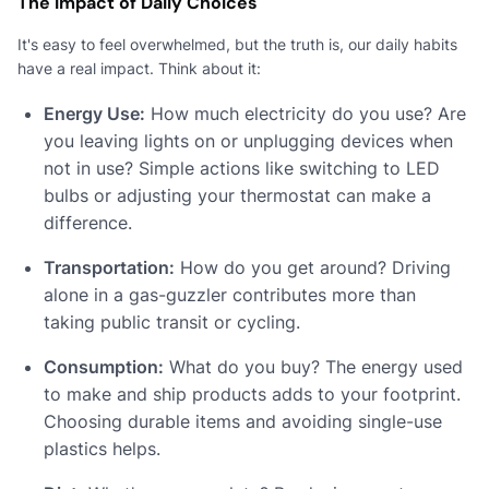
The Impact of Daily Choices
It's easy to feel overwhelmed, but the truth is, our daily habits
have a real impact. Think about it:
Energy Use:
How much electricity do you use? Are
you leaving lights on or unplugging devices when
not in use? Simple actions like switching to LED
bulbs or adjusting your thermostat can make a
difference.
Transportation:
How do you get around? Driving
alone in a gas-guzzler contributes more than
taking public transit or cycling.
Consumption:
What do you buy? The energy used
to make and ship products adds to your footprint.
Choosing durable items and avoiding single-use
plastics helps.