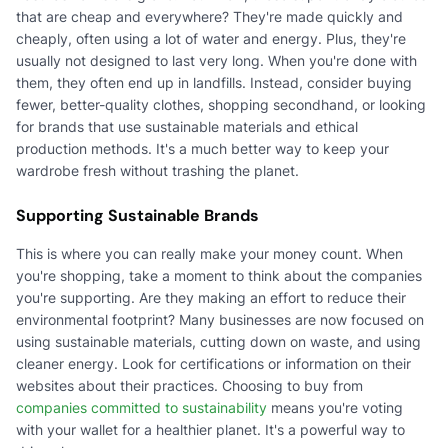
that are cheap and everywhere? They're made quickly and
cheaply, often using a lot of water and energy. Plus, they're
usually not designed to last very long. When you're done with
them, they often end up in landfills. Instead, consider buying
fewer, better-quality clothes, shopping secondhand, or looking
for brands that use sustainable materials and ethical
production methods. It's a much better way to keep your
wardrobe fresh without trashing the planet.
Supporting Sustainable Brands
This is where you can really make your money count. When
you're shopping, take a moment to think about the companies
you're supporting. Are they making an effort to reduce their
environmental footprint? Many businesses are now focused on
using sustainable materials, cutting down on waste, and using
cleaner energy. Look for certifications or information on their
websites about their practices. Choosing to buy from
companies committed to sustainability
means you're voting
with your wallet for a healthier planet. It's a powerful way to