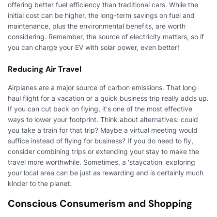
offering better fuel efficiency than traditional cars. While the
initial cost can be higher, the long-term savings on fuel and
maintenance, plus the environmental benefits, are worth
considering. Remember, the source of electricity matters, so if
you can charge your EV with solar power, even better!
Reducing Air Travel
Airplanes are a major source of carbon emissions. That long-
haul flight for a vacation or a quick business trip really adds up.
If you can cut back on flying, it's one of the most effective
ways to lower your footprint. Think about alternatives: could
you take a train for that trip? Maybe a virtual meeting would
suffice instead of flying for business? If you do need to fly,
consider combining trips or extending your stay to make the
travel more worthwhile. Sometimes, a 'staycation' exploring
your local area can be just as rewarding and is certainly much
kinder to the planet.
Conscious Consumerism and Shopping