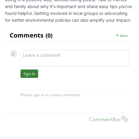
and family about why it's important and share easy tips you've
found helpful. Getting involved in local groups or advocating
for better environmental policies can also amplify your impact.