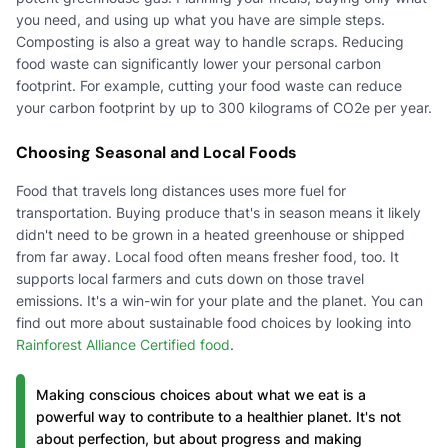
you need, and using up what you have are simple steps.
Composting is also a great way to handle scraps. Reducing
food waste can significantly lower your personal carbon
footprint. For example, cutting your food waste can reduce
your carbon footprint by up to 300 kilograms of CO2e per year.
Choosing Seasonal and Local Foods
Food that travels long distances uses more fuel for
transportation. Buying produce that's in season means it likely
didn't need to be grown in a heated greenhouse or shipped
from far away. Local food often means fresher food, too. It
supports local farmers and cuts down on those travel
emissions. It's a win-win for your plate and the planet. You can
find out more about sustainable food choices by looking into
Rainforest Alliance Certified food
.
Making conscious choices about what we eat is a
powerful way to contribute to a healthier planet. It's not
about perfection, but about progress and making