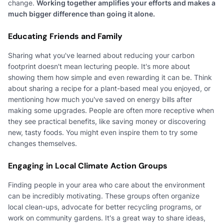
change.
Working together amplifies your efforts and makes a
much bigger difference than going it alone.
Educating Friends and Family
Sharing what you've learned about reducing your carbon
footprint doesn't mean lecturing people. It's more about
showing them how simple and even rewarding it can be. Think
about sharing a recipe for a plant-based meal you enjoyed, or
mentioning how much you've saved on energy bills after
making some upgrades. People are often more receptive when
they see practical benefits, like saving money or discovering
new, tasty foods. You might even inspire them to try some
changes themselves.
Engaging in Local Climate Action Groups
Finding people in your area who care about the environment
can be incredibly motivating. These groups often organize
local clean-ups, advocate for better recycling programs, or
work on community gardens. It's a great way to share ideas,