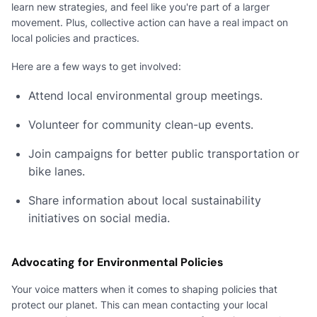
learn new strategies, and feel like you're part of a larger
movement. Plus, collective action can have a real impact on
local policies and practices.
Here are a few ways to get involved:
Attend local environmental group meetings.
Volunteer for community clean-up events.
Join campaigns for better public transportation or
bike lanes.
Share information about local sustainability
initiatives on social media.
Advocating for Environmental Policies
Your voice matters when it comes to shaping policies that
protect our planet. This can mean contacting your local