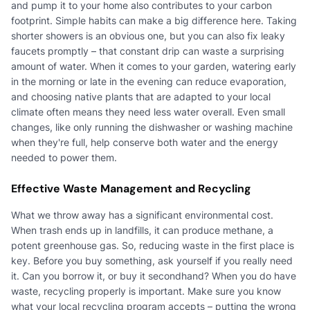
and pump it to your home also contributes to your carbon
footprint. Simple habits can make a big difference here. Taking
shorter showers is an obvious one, but you can also fix leaky
faucets promptly – that constant drip can waste a surprising
amount of water. When it comes to your garden, watering early
in the morning or late in the evening can reduce evaporation,
and choosing native plants that are adapted to your local
climate often means they need less water overall. Even small
changes, like only running the dishwasher or washing machine
when they're full, help conserve both water and the energy
needed to power them.
Effective Waste Management and Recycling
What we throw away has a significant environmental cost.
When trash ends up in landfills, it can produce methane, a
potent greenhouse gas. So, reducing waste in the first place is
key. Before you buy something, ask yourself if you really need
it. Can you borrow it, or buy it secondhand? When you do have
waste, recycling properly is important. Make sure you know
what your local recycling program accepts – putting the wrong