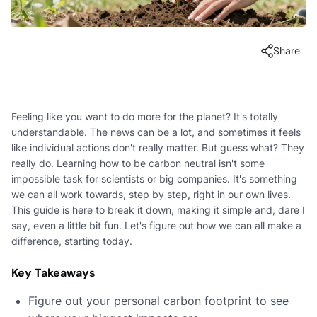
Share
Feeling like you want to do more for the planet? It's totally
understandable. The news can be a lot, and sometimes it feels
like individual actions don't really matter. But guess what? They
really do. Learning how to be carbon neutral isn't some
impossible task for scientists or big companies. It's something
we can all work towards, step by step, right in our own lives.
This guide is here to break it down, making it simple and, dare I
say, even a little bit fun. Let's figure out how we can all make a
difference, starting today.
Key Takeaways
Figure out your personal carbon footprint to see