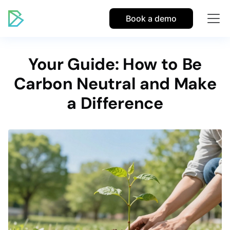
Book a demo
Your Guide: How to Be
Carbon Neutral and Make
a Difference