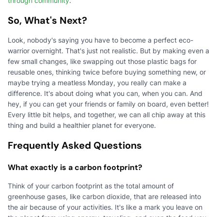
through community
.
So, What's Next?
Look, nobody's saying you have to become a perfect eco-
warrior overnight. That's just not realistic. But by making even a
few small changes, like swapping out those plastic bags for
reusable ones, thinking twice before buying something new, or
maybe trying a meatless Monday, you really can make a
difference. It's about doing what you can, when you can. And
hey, if you can get your friends or family on board, even better!
Every little bit helps, and together, we can all chip away at this
thing and build a healthier planet for everyone.
Frequently Asked Questions
What exactly is a carbon footprint?
Think of your carbon footprint as the total amount of
greenhouse gases, like carbon dioxide, that are released into
the air because of your activities. It's like a mark you leave on