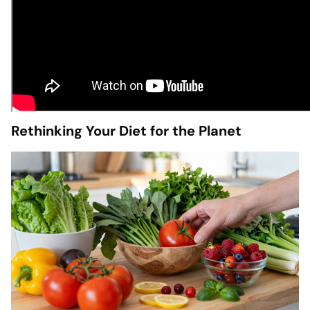
Rethinking Your Diet for the Planet