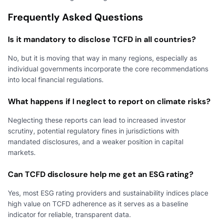
Frequently Asked Questions
Is it mandatory to disclose TCFD in all countries?
No, but it is moving that way in many regions, especially as
individual governments incorporate the core recommendations
into local financial regulations.
What happens if I neglect to report on climate risks?
Neglecting these reports can lead to increased investor
scrutiny, potential regulatory fines in jurisdictions with
mandated disclosures, and a weaker position in capital
markets.
Can TCFD disclosure help me get an ESG rating?
Yes, most ESG rating providers and sustainability indices place
high value on TCFD adherence as it serves as a baseline
indicator for reliable, transparent data.