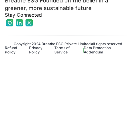
Breathe ESG Founded on the belief in a
greener, more sustainable future
Stay Connected
Copyright 2024 Breathe ESG Private Limited
All rights reserved
Refund
Privacy
Terms of
Data Protection
Policy
Policy
Service
Addendum