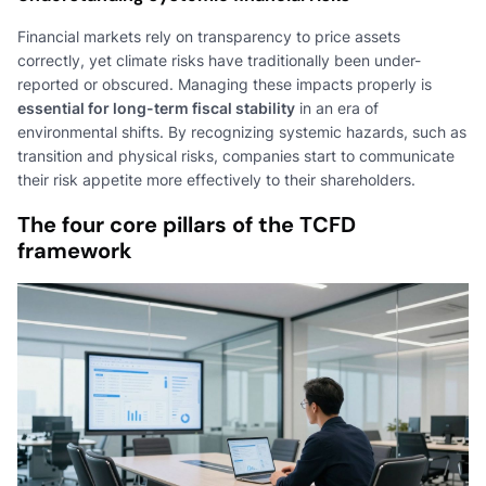
Financial markets rely on transparency to price assets
correctly, yet climate risks have traditionally been under-
reported or obscured. Managing these impacts properly is
essential for long-term fiscal stability
in an era of
environmental shifts. By recognizing systemic hazards, such as
transition and physical risks, companies start to communicate
their risk appetite more effectively to their shareholders.
The four core pillars of the TCFD
framework