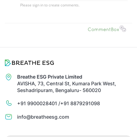
Breathe ESG Private Limited
AVISHA, 73, Central St, Kumara Park West,
Seshadripuram, Bengaluru- 560020
+91 9900028401 /
+91 8879291098
info@breatheesg.com