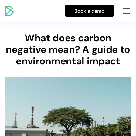
Book a demo
What does carbon
negative mean? A guide to
environmental impact