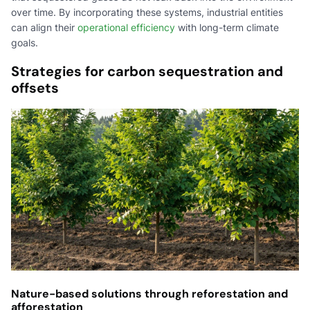
over time. By incorporating these systems, industrial entities
can align their
operational efficiency
with long-term climate
goals.
Strategies for carbon sequestration and
offsets
Nature-based solutions through reforestation and
afforestation