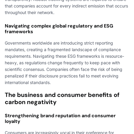
that companies account for every indirect emission that occurs
throughout their network.
Navigating complex global regulatory and ESG
frameworks
Governments worldwide are introducing strict reporting
mandates, creating a fragmented landscape of compliance
requirements. Navigating these ESG frameworks is resource-
heavy, as regulations change frequently to keep pace with
scientific consensus. Companies often face the risk of being
penalized if their disclosure practices fail to meet evolving
international standards.
The business and consumer benefits of
carbon negativity
Strengthening brand reputation and consumer
loyalty
Consumers are increasingly vocal in their preference for