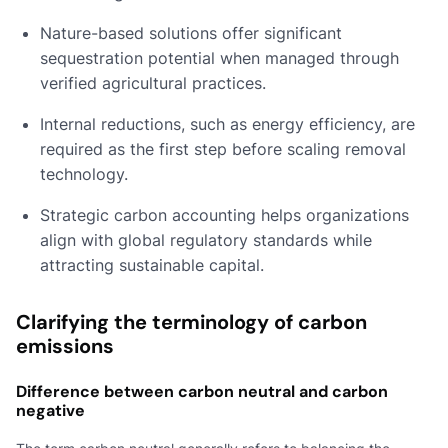
Nature-based solutions offer significant
sequestration potential when managed through
verified agricultural practices.
Internal reductions, such as energy efficiency, are
required as the first step before scaling removal
technology.
Strategic carbon accounting helps organizations
align with global regulatory standards while
attracting sustainable capital.
Clarifying the terminology of carbon
emissions
Difference between carbon neutral and carbon
negative