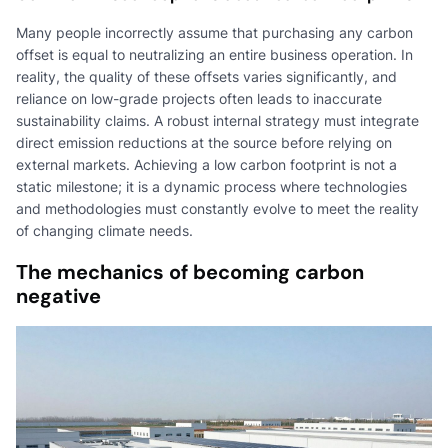
Many people incorrectly assume that purchasing any carbon
offset is equal to neutralizing an entire business operation. In
reality, the quality of these offsets varies significantly, and
reliance on low-grade projects often leads to inaccurate
sustainability claims. A robust internal strategy must integrate
direct emission reductions at the source before relying on
external markets. Achieving a low carbon footprint is not a
static milestone; it is a dynamic process where technologies
and methodologies must constantly evolve to meet the reality
of changing climate needs.
The mechanics of becoming carbon
negative