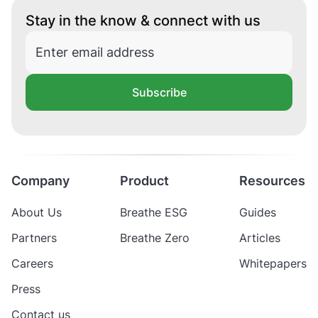
Stay in the know & connect with us
Subscribe
Company
Product
Resources
About Us
Breathe ESG
Guides
Partners
Breathe Zero
Articles
Careers
Whitepapers
Press
Contact us