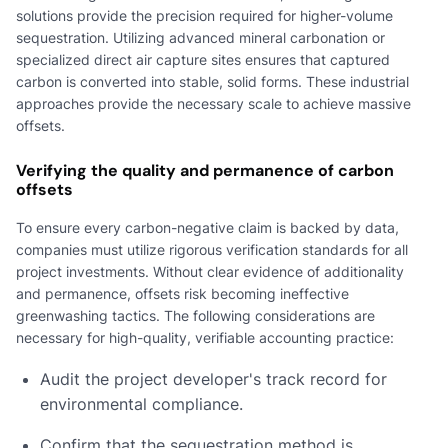
solutions provide the precision required for higher-volume
sequestration. Utilizing advanced mineral carbonation or
specialized direct air capture sites ensures that captured
carbon is converted into stable, solid forms. These industrial
approaches provide the necessary scale to achieve massive
offsets.
Verifying the quality and permanence of carbon
offsets
To ensure every carbon-negative claim is backed by data,
companies must utilize rigorous verification standards for all
project investments. Without clear evidence of additionality
and permanence, offsets risk becoming ineffective
greenwashing tactics. The following considerations are
necessary for high-quality, verifiable accounting practice:
Audit the project developer's track record for
environmental compliance.
Confirm that the sequestration method is