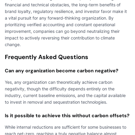
financial and technical obstacles, the long-term benefits of
brand loyalty, regulatory resilience, and investor favor make it
a vital pursuit for any forward-thinking organization. By
prioritizing verified accounting and constant operational
improvement, companies can go beyond neutralizing their
impact to actively reversing their contribution to climate
change.
Frequently Asked Questions
Can any organization become carbon negative?
Yes, any organization can theoretically achieve carbon
negativity, though the difficulty depends entirely on the
industry, current baseline emissions, and the capital available
to invest in removal and sequestration technologies.
Is it possible to achieve this without carbon offsets?
While internal reductions are sufficient for some businesses to
reach net-zero, reaching a truly negative balance almost