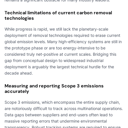
Technical limitations of current carbon removal
technologies
While progress is rapid, we still lack the planetary-scale
deployment of removal technologies required to erase current
global emission levels. Many high-efficiency systems are still in
the prototype phase or are too energy-intensive to be
considered truly net-positive at current scales. Bridging this
gap from conceptual design to widespread industrial
deployment is arguably the largest technical hurdle for the
decade ahead.
Measuring and reporting Scope 3 emissions
accurately
Scope 3 emissions, which encompass the entire supply chain,
are notoriously difficult to track across multinational operations.
Data gaps between suppliers and end-users often lead to
massive reporting errors that undermine environmental
transparency. Robust tracking systems are required to ensure