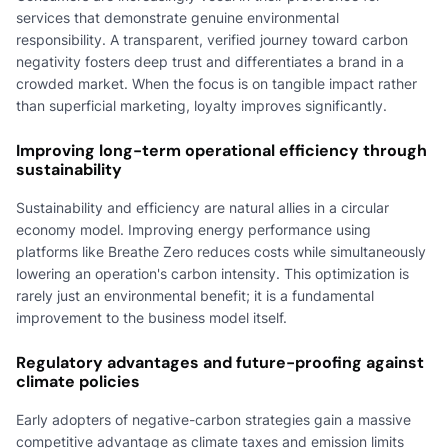
services that demonstrate genuine environmental
responsibility. A transparent, verified journey toward carbon
negativity fosters deep trust and differentiates a brand in a
crowded market. When the focus is on tangible impact rather
than superficial marketing, loyalty improves significantly.
Improving long-term operational efficiency through
sustainability
Sustainability and efficiency are natural allies in a circular
economy model. Improving energy performance using
platforms like Breathe Zero reduces costs while simultaneously
lowering an operation's carbon intensity. This optimization is
rarely just an environmental benefit; it is a fundamental
improvement to the business model itself.
Regulatory advantages and future-proofing against
climate policies
Early adopters of negative-carbon strategies gain a massive
competitive advantage as climate taxes and emission limits