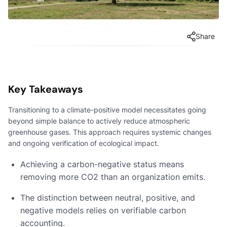
Share
Key Takeaways
Transitioning to a climate-positive model necessitates going
beyond simple balance to actively reduce atmospheric
greenhouse gases. This approach requires systemic changes
and ongoing verification of ecological impact.
Achieving a carbon-negative status means
removing more CO2 than an organization emits.
The distinction between neutral, positive, and
negative models relies on verifiable carbon
accounting.