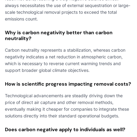
always necessitates the use of external sequestration or large-
scale technological removal projects to exceed the total
emissions count.
Why is carbon negativity better than carbon
neutrality?
Carbon neutrality represents a stabilization, whereas carbon
negativity indicates a net reduction in atmospheric carbon,
which is necessary to reverse current warming trends and
support broader global climate objectives.
How is scientific progress impacting removal costs?
Technological advancements are steadily driving down the
price of direct air capture and other removal methods,
eventually making it cheaper for companies to integrate these
solutions directly into their standard operational budgets.
Does carbon negative apply to individuals as well?