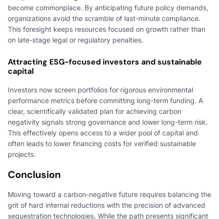
become commonplace. By anticipating future policy demands,
organizations avoid the scramble of last-minute compliance.
This foresight keeps resources focused on growth rather than
on late-stage legal or regulatory penalties.
Attracting ESG-focused investors and sustainable
capital
Investors now screen portfolios for rigorous environmental
performance metrics before committing long-term funding. A
clear, scientifically validated plan for achieving carbon
negativity signals strong governance and lower long-term risk.
This effectively opens access to a wider pool of capital and
often leads to lower financing costs for verified sustainable
projects.
Conclusion
Moving toward a carbon-negative future requires balancing the
grit of hard internal reductions with the precision of advanced
sequestration technologies. While the path presents significant