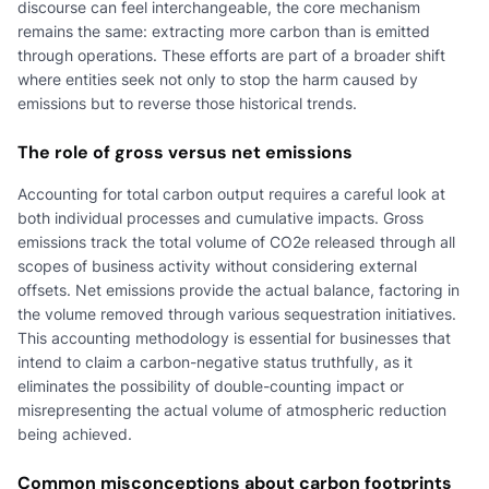
discourse can feel interchangeable, the core mechanism
remains the same: extracting more carbon than is emitted
through operations. These efforts are part of a broader shift
where entities seek not only to stop the harm caused by
emissions but to reverse those historical trends.
The role of gross versus net emissions
Accounting for total carbon output requires a careful look at
both individual processes and cumulative impacts. Gross
emissions track the total volume of CO2e released through all
scopes of business activity without considering external
offsets. Net emissions provide the actual balance, factoring in
the volume removed through various sequestration initiatives.
This accounting methodology is essential for businesses that
intend to claim a carbon-negative status truthfully, as it
eliminates the possibility of double-counting impact or
misrepresenting the actual volume of atmospheric reduction
being achieved.
Common misconceptions about carbon footprints