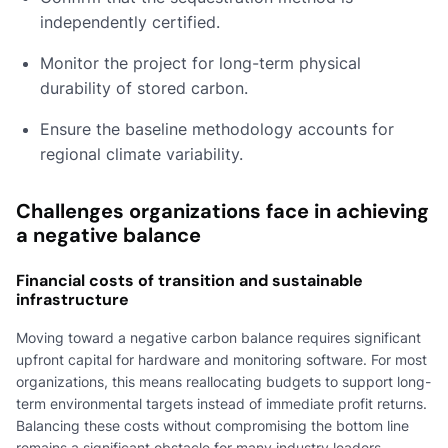
independently certified.
Monitor the project for long-term physical
durability of stored carbon.
Ensure the baseline methodology accounts for
regional climate variability.
Challenges organizations face in achieving
a negative balance
Financial costs of transition and sustainable
infrastructure
Moving toward a negative carbon balance requires significant
upfront capital for hardware and monitoring software. For most
organizations, this means reallocating budgets to support long-
term environmental targets instead of immediate profit returns.
Balancing these costs without compromising the bottom line
remains a significant obstacle for many industry leaders.