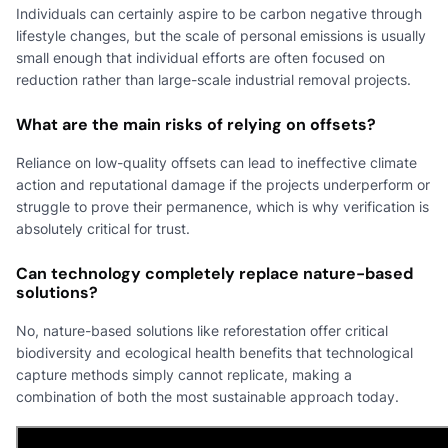
Individuals can certainly aspire to be carbon negative through
lifestyle changes, but the scale of personal emissions is usually
small enough that individual efforts are often focused on
reduction rather than large-scale industrial removal projects.
What are the main risks of relying on offsets?
Reliance on low-quality offsets can lead to ineffective climate
action and reputational damage if the projects underperform or
struggle to prove their permanence, which is why verification is
absolutely critical for trust.
Can technology completely replace nature-based
solutions?
No, nature-based solutions like reforestation offer critical
biodiversity and ecological health benefits that technological
capture methods simply cannot replicate, making a
combination of both the most sustainable approach today.