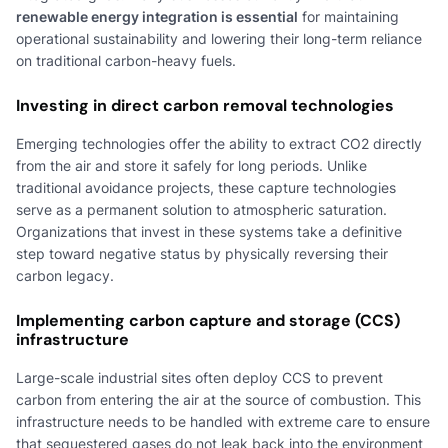
renewable energy integration is essential
for maintaining
operational sustainability and lowering their long-term reliance
on traditional carbon-heavy fuels.
Investing in direct carbon removal technologies
Emerging technologies offer the ability to extract CO2 directly
from the air and store it safely for long periods. Unlike
traditional avoidance projects, these capture technologies
serve as a permanent solution to atmospheric saturation.
Organizations that invest in these systems take a definitive
step toward negative status by physically reversing their
carbon legacy.
Implementing carbon capture and storage (CCS)
infrastructure
Large-scale industrial sites often deploy CCS to prevent
carbon from entering the air at the source of combustion. This
infrastructure needs to be handled with extreme care to ensure
that sequestered gases do not leak back into the environment