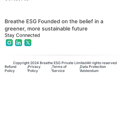
Breathe ESG Founded on the belief in a
greener, more sustainable future
Stay Connected
Copyright 2024 Breathe ESG Private Limited
All rights reserved
Refund
Privacy
Terms of
Data Protection
Policy
Policy
Service
Addendum