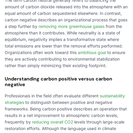
The term carbon neutral generally refers to balancing the
amount of carbon dioxide released into the atmosphere with an
equal amount of carbon sequestered elsewhere. In contrast,
carbon negative describes an organizational process that goes
a step further by
removing more greenhouse gases
from the
atmosphere than it contributes. While neutrality is a state of
equilibrium, negativity implies a transformative state where
total emissions are lower than the removal efforts performed.
Organizations often work toward this
ambitious goal
to ensure
they are actively contributing to environmental stabilization
rather than simply minimizing their existing footprint.
Understanding carbon positive versus carbon
negative
Professionals in the field often evaluate different
sustainability
strategies
to distinguish between positive and negative
frameworks. Being carbon positive describes an operation that
results in a net improvement to atmospheric carbon levels,
frequently by
reducing overall CO2
levels through large-scale
restoration efforts. Although the language used in climate