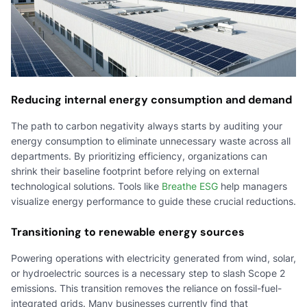
Reducing internal energy consumption and demand
The path to carbon negativity always starts by auditing your
energy consumption to eliminate unnecessary waste across all
departments. By prioritizing efficiency, organizations can
shrink their baseline footprint before relying on external
technological solutions. Tools like
Breathe ESG
help managers
visualize energy performance to guide these crucial reductions.
Transitioning to renewable energy sources
Powering operations with electricity generated from wind, solar,
or hydroelectric sources is a necessary step to slash Scope 2
emissions. This transition removes the reliance on fossil-fuel-
integrated grids. Many businesses currently find that