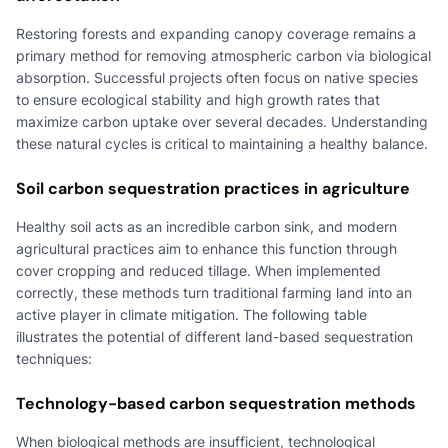
Restoring forests and expanding canopy coverage remains a
primary method for removing atmospheric carbon via biological
absorption. Successful projects often focus on native species
to ensure ecological stability and high growth rates that
maximize carbon uptake over several decades. Understanding
these natural cycles is critical to maintaining a healthy balance.
Soil carbon sequestration practices in agriculture
Healthy soil acts as an incredible carbon sink, and modern
agricultural practices aim to enhance this function through
cover cropping and reduced tillage. When implemented
correctly, these methods turn traditional farming land into an
active player in climate mitigation. The following table
illustrates the potential of different land-based sequestration
techniques:
Technology-based carbon sequestration methods
When biological methods are insufficient, technological