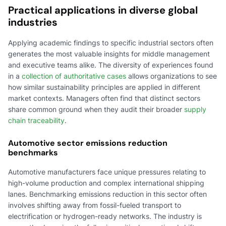
Practical applications in diverse global
industries
Applying academic findings to specific industrial sectors often
generates the most valuable insights for middle management
and executive teams alike. The diversity of experiences found
in a
collection of authoritative cases
allows organizations to see
how similar sustainability principles are applied in different
market contexts. Managers often find that distinct sectors
share common ground when they audit their broader
supply
chain traceability
.
Automotive sector emissions reduction
benchmarks
Automotive manufacturers face unique pressures relating to
high-volume production and complex international shipping
lanes. Benchmarking emissions reduction in this sector often
involves shifting away from fossil-fueled transport to
electrification or hydrogen-ready networks. The industry is