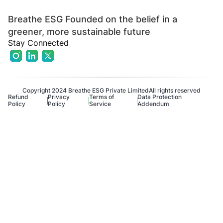
Breathe ESG Founded on the belief in a
greener, more sustainable future
Stay Connected
Copyright 2024 Breathe ESG Private Limited
All rights reserved
Refund
Privacy
Terms of
Data Protection
Policy
Policy
Service
Addendum