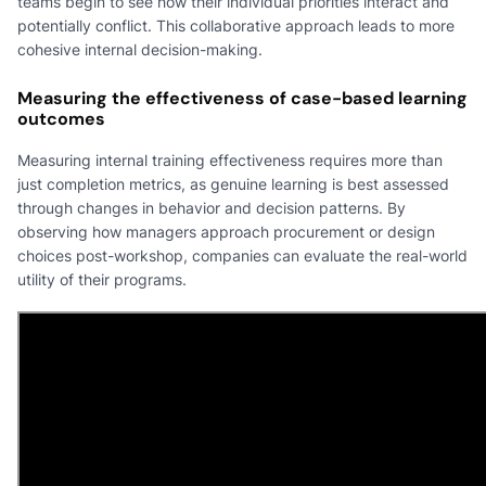
teams begin to see how their individual priorities interact and
potentially conflict. This collaborative approach leads to more
cohesive internal decision-making.
Measuring the effectiveness of case-based learning
outcomes
Measuring internal training effectiveness requires more than
just completion metrics, as genuine learning is best assessed
through changes in behavior and decision patterns. By
observing how managers approach procurement or design
choices post-workshop, companies can evaluate the real-world
utility of their programs.