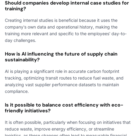
Should companies develop internal case studies for
training?
Creating internal studies is beneficial because it uses the
company's own data and operational history, making the
training more relevant and specific to the employees' day-to-
day challenges.
How is AI influencing the future of supply chain
sustainability?
AI is playing a significant role in accurate carbon footprint
tracking, optimizing transit routes to reduce fuel waste, and
analyzing vast supplier performance datasets to maintain
compliance.
Is it possible to balance cost efficiency with eco-
friendly initiatives?
It is often possible, particularly when focusing on initiatives that
reduce waste, improve energy efficiency, or streamline
logistics, as these changes often lead to measurable financial