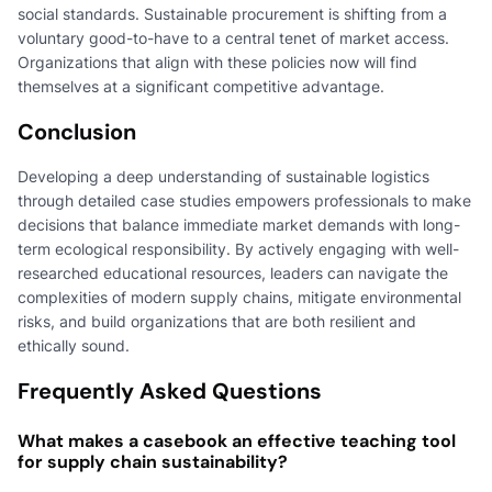
social standards. Sustainable procurement is shifting from a
voluntary good-to-have to a central tenet of market access.
Organizations that align with these policies now will find
themselves at a significant competitive advantage.
Conclusion
Developing a deep understanding of sustainable logistics
through detailed case studies empowers professionals to make
decisions that balance immediate market demands with long-
term ecological responsibility. By actively engaging with well-
researched educational resources, leaders can navigate the
complexities of modern supply chains, mitigate environmental
risks, and build organizations that are both resilient and
ethically sound.
Frequently Asked Questions
What makes a casebook an effective teaching tool
for supply chain sustainability?