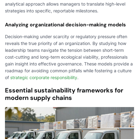
analytical approach allows managers to translate high-level
strategies into specific, reportable milestones.
Analyzing organizational decision-making models
Decision-making under scarcity or regulatory pressure often
reveals the true priority of an organization. By studying how
leadership teams navigate the tension between short-term
cost-cutting and long-term ecological viability, professionals
gain insight into effective governance. These models provide a
roadmap for avoiding common pitfalls while fostering a culture
of
strategic corporate responsibility
.
Essential sustainability frameworks for
modern supply chains