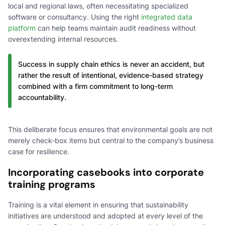
local and regional laws, often necessitating specialized
software or consultancy. Using the right
integrated data
platform
can help teams maintain audit readiness without
overextending internal resources.
Success in supply chain ethics is never an accident, but
rather the result of intentional, evidence-based strategy
combined with a firm commitment to long-term
accountability.
This deliberate focus ensures that environmental goals are not
merely check-box items but central to the company’s business
case for resilience.
Incorporating casebooks into corporate
training programs
Training is a vital element in ensuring that sustainability
initiatives are understood and adopted at every level of the