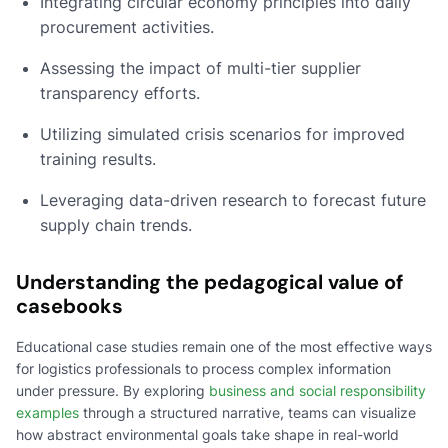
Integrating circular economy principles into daily
procurement activities.
Assessing the impact of multi-tier supplier
transparency efforts.
Utilizing simulated crisis scenarios for improved
training results.
Leveraging data-driven research to forecast future
supply chain trends.
Understanding the pedagogical value of
casebooks
Educational case studies remain one of the most effective ways
for logistics professionals to process complex information
under pressure. By exploring
business and social responsibility
examples
through a structured narrative, teams can visualize
how abstract environmental goals take shape in real-world