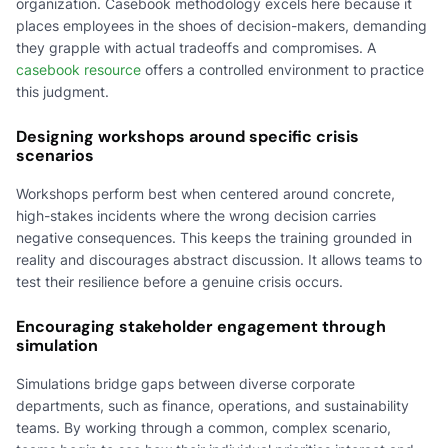
organization. Casebook methodology excels here because it
places employees in the shoes of decision-makers, demanding
they grapple with actual tradeoffs and compromises. A
casebook resource
offers a controlled environment to practice
this judgment.
Designing workshops around specific crisis
scenarios
Workshops perform best when centered around concrete,
high-stakes incidents where the wrong decision carries
negative consequences. This keeps the training grounded in
reality and discourages abstract discussion. It allows teams to
test their resilience before a genuine crisis occurs.
Encouraging stakeholder engagement through
simulation
Simulations bridge gaps between diverse corporate
departments, such as finance, operations, and sustainability
teams. By working through a common, complex scenario,