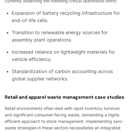
currently observing the following critical operational shifts:
Expansion of battery recycling infrastructure for
end-of-life cells.
Transition to renewable energy sources for
assembly plant operations.
Increased reliance on lightweight materials for
vehicle efficiency.
Standardization of carbon accounting across
global supplier networks.
Retail and apparel waste management case studies
Retail environments often deal with rapid inventory turnover
and significant consumer-facing waste, demanding a highly
efficient approach to stock management. Implementing zero-
waste strategies in these sectors necessitates an integrated