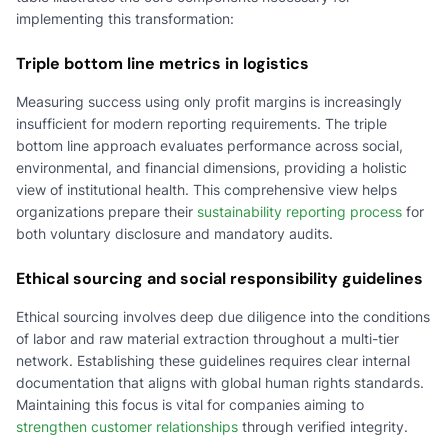
implementing this transformation:
Triple bottom line metrics in logistics
Measuring success using only profit margins is increasingly
insufficient for modern reporting requirements. The triple
bottom line approach evaluates performance across social,
environmental, and financial dimensions, providing a holistic
view of institutional health. This comprehensive view helps
organizations prepare their
sustainability reporting process
for
both voluntary disclosure and mandatory audits.
Ethical sourcing and social responsibility guidelines
Ethical sourcing involves deep due diligence into the conditions
of labor and raw material extraction throughout a multi-tier
network. Establishing these guidelines requires clear internal
documentation that aligns with global human rights standards.
Maintaining this focus is vital for companies aiming to
strengthen customer relationships
through verified integrity.