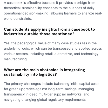
A casebook is effective because it provides a bridge from
theoretical sustainability concepts to the nuances of daily
operational decision-making, allowing learners to analyze real-
world constraints.
Can students apply insights from a casebook to
industries outside those mentioned?
Yes, the pedagogical value of many case studies lies in the
underlying logic, which can be transposed and applied across
various sectors, including retail, automotive, and technology
manufacturing.
What are the main obstacles in integrating
sustainability into logistics?
The primary challenges include balancing initial capital costs
for green upgrades against long-term savings, managing
transparency in deep multi-tier supplier networks, and
navigating changing global regulatory requirements.