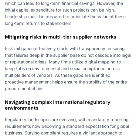
which can lead to long-term financial savings. However, the
initial capital expenditure for such projects can be high.
Leadership must be prepared to articulate the value of these
long-term returns to stakeholders.
Mitigating risks in multi-tier supplier networks
Risk mitigation effectively starts with transparency, ensuring
that failures deep in the supplier base do not cascade into legal
or reputational crises. Many firms utilize digital mapping to
keep tabs on environmental and social compliance across
multiple tiers of vendors. As these gaps are identified,
proactive management helps ensure the stability of the entire
procurement chain.
Navigating complex international regulatory
environments
Regulatory landscapes are evolving, with mandatory reporting
requirements now becoming a standard expectation for global
business. Staying compliant requires a vigilant approach to