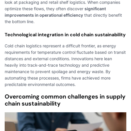
look at packaging and retail shelf logistics. When companies
optimize these flows, they often discover
significant
improvements in operational efficiency
that directly benefit
the bottom line.
Technological integration in cold chain sustainability
Cold chain logistics represent a difficult frontier, as energy
requirements for temperature control fluctuate based on transit
distances and external conditions. Innovations here lean
heavily into track-and-trace technology and predictive
maintenance to prevent spoilage and energy waste. By
automating these processes, firms have achieved more
predictable environmental outcomes.
Overcoming common challenges in supply
chain sustainability