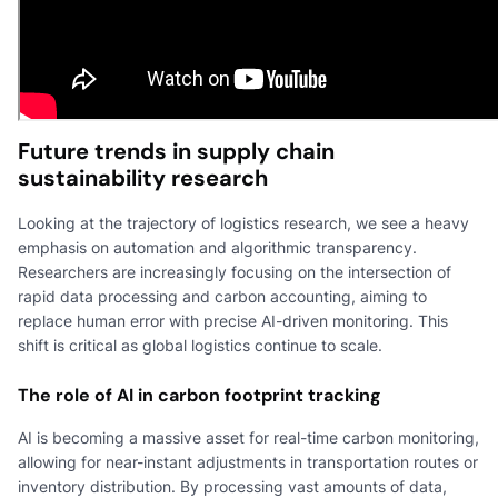
Future trends in supply chain
sustainability research
Looking at the trajectory of logistics research, we see a heavy
emphasis on automation and algorithmic transparency.
Researchers are increasingly focusing on the intersection of
rapid data processing and carbon accounting, aiming to
replace human error with precise AI-driven monitoring. This
shift is critical as global logistics continue to scale.
The role of AI in carbon footprint tracking
AI is becoming a massive asset for real-time carbon monitoring,
allowing for near-instant adjustments in transportation routes or
inventory distribution. By processing vast amounts of data,