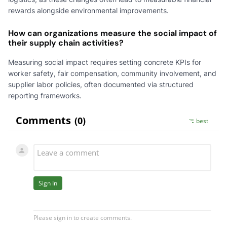
rewards alongside environmental improvements.
How can organizations measure the social impact of
their supply chain activities?
Measuring social impact requires setting concrete KPIs for
worker safety, fair compensation, community involvement, and
supplier labor policies, often documented via structured
reporting frameworks.