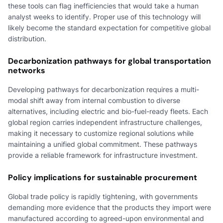
these tools can flag inefficiencies that would take a human
analyst weeks to identify. Proper use of this technology will
likely become the standard expectation for competitive global
distribution.
Decarbonization pathways for global transportation
networks
Developing pathways for decarbonization requires a multi-
modal shift away from internal combustion to diverse
alternatives, including electric and bio-fuel-ready fleets. Each
global region carries independent infrastructure challenges,
making it necessary to customize regional solutions while
maintaining a unified global commitment. These pathways
provide a reliable framework for infrastructure investment.
Policy implications for sustainable procurement
Global trade policy is rapidly tightening, with governments
demanding more evidence that the products they import were
manufactured according to agreed-upon environmental and