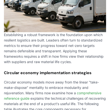
Establishing a robust framework is the foundation upon which
resilient logistics are built. Leaders often turn to standardized
metrics to ensure their progress toward net-zero targets
remains defensible and transparent. Applying these
frameworks requires a shift in how firms view their relationship
with suppliers and raw material life cycles.
Circular economy implementation strategies
Circular economy models move away from the linear "take-
make-dispose" mentality to embrace modularity and
rejuvenation. Many firms now examine how a
comprehensive
reference guide
explains the technical challenges of recovering
materials at the end of a product's useful life. The following
table illustrates the core components necessary for