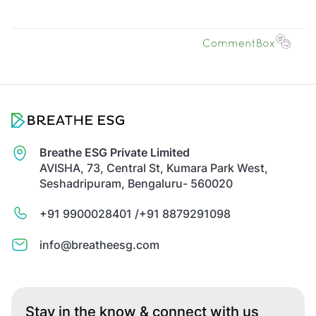
Breathe ESG Private Limited
AVISHA, 73, Central St, Kumara Park West,
Seshadripuram, Bengaluru- 560020
+91 9900028401 /
+91 8879291098
info@breatheesg.com
Stay in the know & connect with us