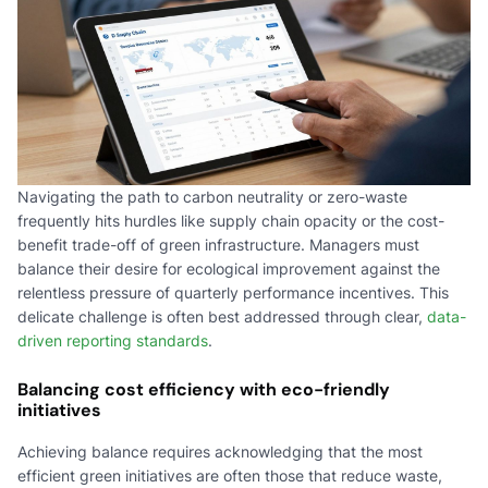
Navigating the path to carbon neutrality or zero-waste
frequently hits hurdles like supply chain opacity or the cost-
benefit trade-off of green infrastructure. Managers must
balance their desire for ecological improvement against the
relentless pressure of quarterly performance incentives. This
delicate challenge is often best addressed through clear,
data-
driven reporting standards
.
Balancing cost efficiency with eco-friendly
initiatives
Achieving balance requires acknowledging that the most
efficient green initiatives are often those that reduce waste,