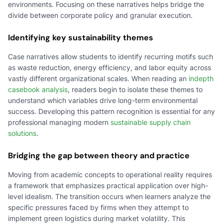
environments. Focusing on these narratives helps bridge the
divide between corporate policy and granular execution.
Identifying key sustainability themes
Case narratives allow students to identify recurring motifs such
as waste reduction, energy efficiency, and labor equity across
vastly different organizational scales. When reading an
indepth
casebook analysis
, readers begin to isolate these themes to
understand which variables drive long-term environmental
success. Developing this pattern recognition is essential for any
professional managing modern
sustainable supply chain
solutions
.
Bridging the gap between theory and practice
Moving from academic concepts to operational reality requires
a framework that emphasizes practical application over high-
level idealism. The transition occurs when learners analyze the
specific pressures faced by firms when they attempt to
implement green logistics during market volatility. This