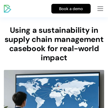
Book a demo
Using a sustainability in
supply chain management
casebook for real-world
impact