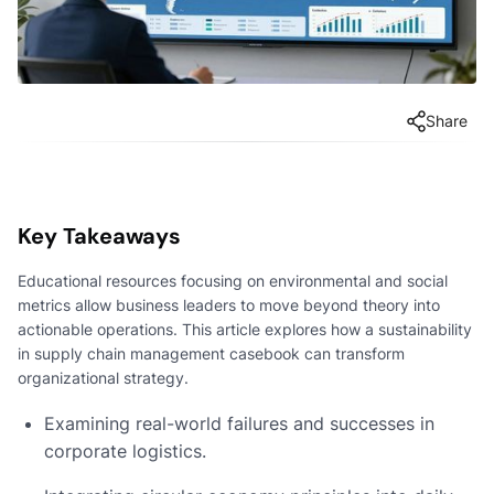
Share
Key Takeaways
Educational resources focusing on environmental and social
metrics allow business leaders to move beyond theory into
actionable operations. This article explores how a sustainability
in supply chain management casebook can transform
organizational strategy.
Examining real-world failures and successes in
corporate logistics.