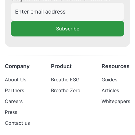
Subscribe
Company
Product
Resources
About Us
Breathe ESG
Guides
Partners
Breathe Zero
Articles
Careers
Whitepapers
Press
Contact us