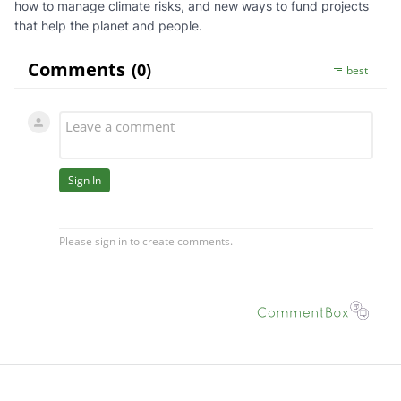
how to manage climate risks, and new ways to fund projects
that help the planet and people.