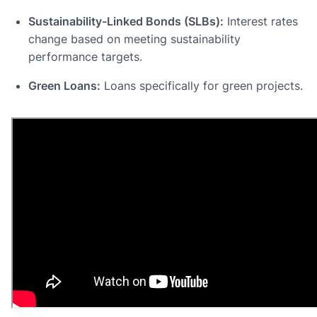
Sustainability-Linked Bonds (SLBs):
Interest rates
change based on meeting sustainability
performance targets.
Green Loans:
Loans specifically for green projects.