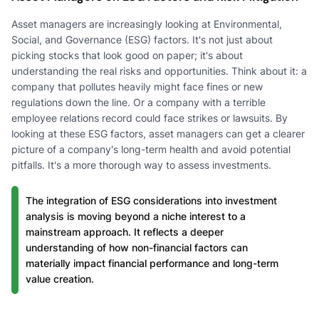
Asset managers are increasingly looking at Environmental,
Social, and Governance (ESG) factors. It's not just about
picking stocks that look good on paper; it's about
understanding the real risks and opportunities. Think about it: a
company that pollutes heavily might face fines or new
regulations down the line. Or a company with a terrible
employee relations record could face strikes or lawsuits. By
looking at these ESG factors, asset managers can get a clearer
picture of a company's long-term health and avoid potential
pitfalls. It's a more thorough way to assess investments.
The integration of ESG considerations into investment
analysis is moving beyond a niche interest to a
mainstream approach. It reflects a deeper
understanding of how non-financial factors can
materially impact financial performance and long-term
value creation.