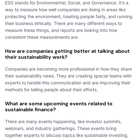
ESG stands for Environmental, Social, and Governance. It's a
way to measure how well companies are doing in areas like
protecting the environment, treating people fairly, and running
their business ethically. There are many different ways to
measure these things, and reports are looking into how
consistent these measurements are.
How are companies getting better at talking about
their sustainability work?
Companies are becoming more professional in how they share
their sustainability news. They are creating special teams with
experts to handle this communication and are improving their
methods for telling people about their efforts.
What are some upcoming events related to
sustainable finance?
There are many events happening, like investor summits,
webinars, and industry gatherings. These events bring
together experts to discuss topics like sustainable investing,