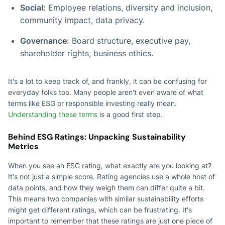
Social:
Employee relations, diversity and inclusion,
community impact, data privacy.
Governance:
Board structure, executive pay,
shareholder rights, business ethics.
It's a lot to keep track of, and frankly, it can be confusing for
everyday folks too. Many people aren't even aware of what
terms like ESG or responsible investing really mean.
Understanding these terms
is a good first step.
Behind ESG Ratings: Unpacking Sustainability
Metrics
When you see an ESG rating, what exactly are you looking at?
It's not just a simple score. Rating agencies use a whole host of
data points, and how they weigh them can differ quite a bit.
This means two companies with similar sustainability efforts
might get different ratings, which can be frustrating. It's
important to remember that these ratings are just one piece of