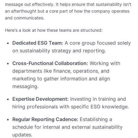
message out effectively. It helps ensure that sustainability isn't
an afterthought but a core part of how the company operates
and communicates.
Here's a look at how these teams are structured:
Dedicated ESG Team:
A core group focused solely
on sustainability strategy and reporting.
Cross-Functional Collaboration:
Working with
departments like finance, operations, and
marketing to gather information and align
messaging.
Expertise Development:
Investing in training and
hiring professionals with specific ESG knowledge.
Regular Reporting Cadence:
Establishing a
schedule for internal and external sustainability
updates.