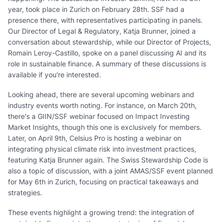
year, took place in Zurich on February 28th. SSF had a
presence there, with representatives participating in panels.
Our Director of Legal & Regulatory, Katja Brunner, joined a
conversation about stewardship, while our Director of Projects,
Romain Leroy-Castillo, spoke on a panel discussing AI and its
role in sustainable finance. A summary of these discussions is
available if you're interested.
Looking ahead, there are several upcoming webinars and
industry events worth noting. For instance, on March 20th,
there's a GIIN/SSF webinar focused on Impact Investing
Market Insights, though this one is exclusively for members.
Later, on April 9th, Celsius Pro is hosting a webinar on
integrating physical climate risk into investment practices,
featuring Katja Brunner again. The Swiss Stewardship Code is
also a topic of discussion, with a joint AMAS/SSF event planned
for May 6th in Zurich, focusing on practical takeaways and
strategies.
These events highlight a growing trend: the integration of