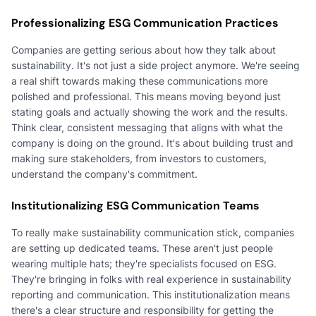
Professionalizing ESG Communication Practices
Companies are getting serious about how they talk about
sustainability. It's not just a side project anymore. We're seeing
a real shift towards making these communications more
polished and professional. This means moving beyond just
stating goals and actually showing the work and the results.
Think clear, consistent messaging that aligns with what the
company is doing on the ground. It's about building trust and
making sure stakeholders, from investors to customers,
understand the company's commitment.
Institutionalizing ESG Communication Teams
To really make sustainability communication stick, companies
are setting up dedicated teams. These aren't just people
wearing multiple hats; they're specialists focused on ESG.
They're bringing in folks with real experience in sustainability
reporting and communication. This institutionalization means
there's a clear structure and responsibility for getting the