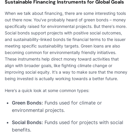
Sustainable Financing Instruments for Global Goals
When we talk about financing, there are some interesting tools
out there now. You've probably heard of green bonds – money
specifically raised for environmental projects. But there's more.
Social bonds support projects with positive social outcomes,
and sustainability-linked bonds tie financial terms to the issuer
meeting specific sustainability targets. Green loans are also
becoming common for environmentally friendly initiatives.
These instruments help direct money toward activities that
align with broader goals, like fighting climate change or
improving social equity. It's a way to make sure that the money
being invested is actually working towards a better future.
Here's a quick look at some common types:
Green Bonds:
Funds used for climate or
environmental projects.
Social Bonds:
Funds used for projects with social
benefits.