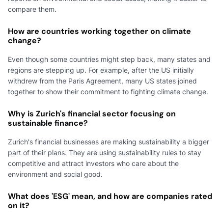
compare them.
How are countries working together on climate
change?
Even though some countries might step back, many states and
regions are stepping up. For example, after the US initially
withdrew from the Paris Agreement, many US states joined
together to show their commitment to fighting climate change.
Why is Zurich's financial sector focusing on
sustainable finance?
Zurich's financial businesses are making sustainability a bigger
part of their plans. They are using sustainability rules to stay
competitive and attract investors who care about the
environment and social good.
What does 'ESG' mean, and how are companies rated
on it?