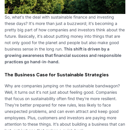
So, what's the deal with sustainable finance and investing
these days? It's more than just a buzzword; it's becoming a
pretty big part of how companies and investors think about the
future. Basically, it's about putting money into things that are
not only good for the planet and people but also make good
business sense in the long run.
This shift is driven by a
growing awareness that financial success and responsible
practices go hand-in-hand.
The Business Case for Sustainable Strategies
Why are companies jumping on the sustainable bandwagon?
Well, it turns out it's not just about feeling good. Companies
that focus on sustainability often find they're more resilient.
They're better prepared for new rules, less likely to face
unexpected problems, and can even attract and keep good
employees. Plus, customers and investors are paying more
attention to these things. It's about building a business that can