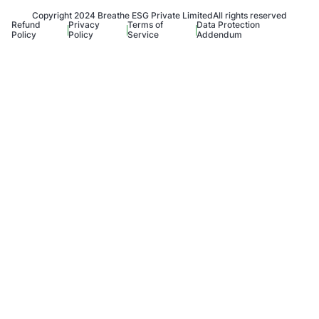
Copyright 2024 Breathe ESG Private Limited
All rights reserved
Refund
Privacy
Terms of
Data Protection
Policy
Policy
Service
Addendum