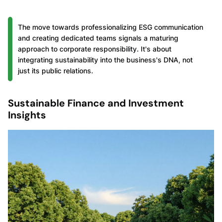
The move towards professionalizing ESG communication
and creating dedicated teams signals a maturing
approach to corporate responsibility. It's about
integrating sustainability into the business's DNA, not
just its public relations.
Sustainable Finance and Investment
Insights