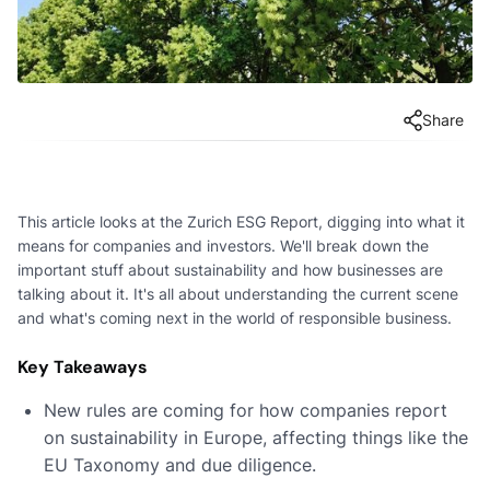
Share
This article looks at the Zurich ESG Report, digging into what it
means for companies and investors. We'll break down the
important stuff about sustainability and how businesses are
talking about it. It's all about understanding the current scene
and what's coming next in the world of responsible business.
Key Takeaways
New rules are coming for how companies report
on sustainability in Europe, affecting things like the
EU Taxonomy and due diligence.