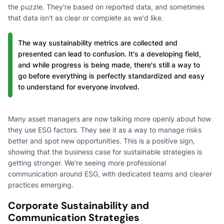
the puzzle. They're based on reported data, and sometimes
that data isn't as clear or complete as we'd like.
The way sustainability metrics are collected and
presented can lead to confusion. It's a developing field,
and while progress is being made, there's still a way to
go before everything is perfectly standardized and easy
to understand for everyone involved.
Many asset managers are now talking more openly about how
they use ESG factors. They see it as a way to manage risks
better and spot new opportunities. This is a positive sign,
showing that the business case for sustainable strategies is
getting stronger. We're seeing more professional
communication around ESG, with dedicated teams and clearer
practices emerging.
Corporate Sustainability and
Communication Strategies