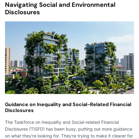
Navigating Social and Environmental
Disclosures
Guidance on Inequality and Social-Related Financial
Disclosures
The Taskforce on Inequality and Social-related Financial
Disclosures (TISFD) has been busy, putting out more guidance
on what they're looking for. They're trying to make it clearer for