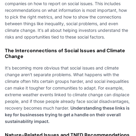
companies on how to report on social issues. This includes
recommendations on what information is most important, how
to pick the right metrics, and how to show the connections
between things like inequality, social problems, and even
climate change. It's all about helping investors understand the
risks and opportunities tied to these social factors.
The Interconnections of Social Issues and Climate
Change
It's becoming more obvious that social issues and climate
change aren't separate problems. What happens with the
climate often hits certain groups harder, and social inequalities
can make it tougher for communities to adapt. For example,
extreme weather events linked to climate change can displace
people, and if those people already face social disadvantages,
recovery becomes much harder.
Understanding these links is
key for businesses trying to get a handle on their overall
sustainability impact.
Nature-Related Issues and TNFD Recommendations