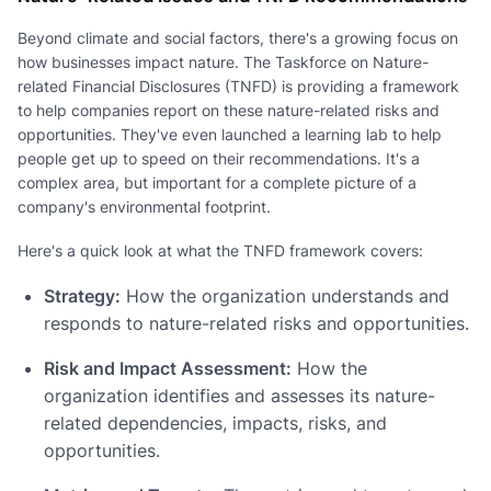
Beyond climate and social factors, there's a growing focus on
how businesses impact nature. The Taskforce on Nature-
related Financial Disclosures (TNFD) is providing a framework
to help companies report on these nature-related risks and
opportunities. They've even launched a learning lab to help
people get up to speed on their recommendations. It's a
complex area, but important for a complete picture of a
company's environmental footprint.
Here's a quick look at what the TNFD framework covers:
Strategy:
How the organization understands and
responds to nature-related risks and opportunities.
Risk and Impact Assessment:
How the
organization identifies and assesses its nature-
related dependencies, impacts, risks, and
opportunities.