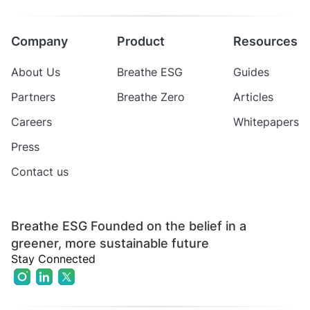
Company
Product
Resources
About Us
Breathe ESG
Guides
Partners
Breathe Zero
Articles
Careers
Whitepapers
Press
Contact us
Breathe ESG Founded on the belief in a
greener, more sustainable future
Stay Connected