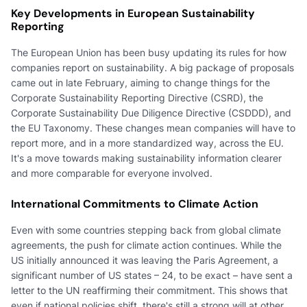
Key Developments in European Sustainability
Reporting
The European Union has been busy updating its rules for how
companies report on sustainability. A big package of proposals
came out in late February, aiming to change things for the
Corporate Sustainability Reporting Directive (CSRD), the
Corporate Sustainability Due Diligence Directive (CSDDD), and
the EU Taxonomy. These changes mean companies will have to
report more, and in a more standardized way, across the EU.
It's a move towards making sustainability information clearer
and more comparable for everyone involved.
International Commitments to Climate Action
Even with some countries stepping back from global climate
agreements, the push for climate action continues. While the
US initially announced it was leaving the Paris Agreement, a
significant number of US states – 24, to be exact – have sent a
letter to the UN reaffirming their commitment. This shows that
even if national policies shift, there's still a strong will at other