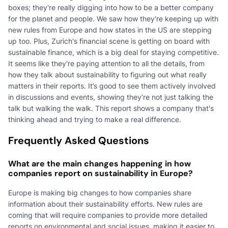
boxes; they're really digging into how to be a better company
for the planet and people. We saw how they're keeping up with
new rules from Europe and how states in the US are stepping
up too. Plus, Zurich's financial scene is getting on board with
sustainable finance, which is a big deal for staying competitive.
It seems like they're paying attention to all the details, from
how they talk about sustainability to figuring out what really
matters in their reports. It’s good to see them actively involved
in discussions and events, showing they’re not just talking the
talk but walking the walk. This report shows a company that's
thinking ahead and trying to make a real difference.
Frequently Asked Questions
What are the main changes happening in how
companies report on sustainability in Europe?
Europe is making big changes to how companies share
information about their sustainability efforts. New rules are
coming that will require companies to provide more detailed
reports on environmental and social issues, making it easier to