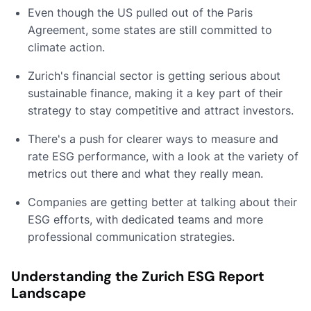
Even though the US pulled out of the Paris
Agreement, some states are still committed to
climate action.
Zurich's financial sector is getting serious about
sustainable finance, making it a key part of their
strategy to stay competitive and attract investors.
There's a push for clearer ways to measure and
rate ESG performance, with a look at the variety of
metrics out there and what they really mean.
Companies are getting better at talking about their
ESG efforts, with dedicated teams and more
professional communication strategies.
Understanding the Zurich ESG Report
Landscape