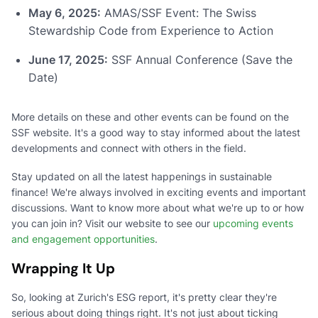
May 6, 2025:
AMAS/SSF Event: The Swiss
Stewardship Code from Experience to Action
June 17, 2025:
SSF Annual Conference (Save the
Date)
More details on these and other events can be found on the
SSF website. It's a good way to stay informed about the latest
developments and connect with others in the field.
Stay updated on all the latest happenings in sustainable
finance! We're always involved in exciting events and important
discussions. Want to know more about what we're up to or how
you can join in? Visit our website to see our
upcoming events
and engagement opportunities
.
Wrapping It Up
So, looking at Zurich's ESG report, it's pretty clear they're
serious about doing things right. It's not just about ticking