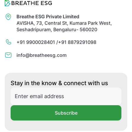
Breathe ESG Private Limited
AVISHA, 73, Central St, Kumara Park West,
Seshadripuram, Bengaluru- 560020
+91 9900028401 /
+91 8879291098
info@breatheesg.com
Stay in the know & connect with us
Subscribe