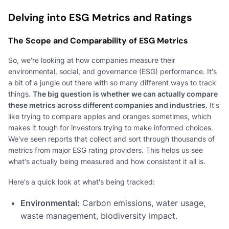
Delving into ESG Metrics and Ratings
The Scope and Comparability of ESG Metrics
So, we're looking at how companies measure their
environmental, social, and governance (ESG) performance. It's
a bit of a jungle out there with so many different ways to track
things.
The big question is whether we can actually compare
these metrics across different companies and industries.
It's
like trying to compare apples and oranges sometimes, which
makes it tough for investors trying to make informed choices.
We've seen reports that collect and sort through thousands of
metrics from major ESG rating providers. This helps us see
what's actually being measured and how consistent it all is.
Here's a quick look at what's being tracked:
Environmental:
Carbon emissions, water usage,
waste management, biodiversity impact.