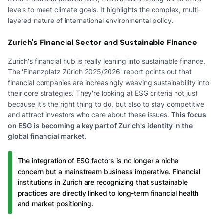
levels to meet climate goals. It highlights the complex, multi-
layered nature of international environmental policy.
Zurich's Financial Sector and Sustainable Finance
Zurich's financial hub is really leaning into sustainable finance.
The 'Finanzplatz Zürich 2025/2026' report points out that
financial companies are increasingly weaving sustainability into
their core strategies. They're looking at ESG criteria not just
because it's the right thing to do, but also to stay competitive
and attract investors who care about these issues.
This focus
on ESG is becoming a key part of Zurich's identity in the
global financial market.
The integration of ESG factors is no longer a niche
concern but a mainstream business imperative. Financial
institutions in Zurich are recognizing that sustainable
practices are directly linked to long-term financial health
and market positioning.