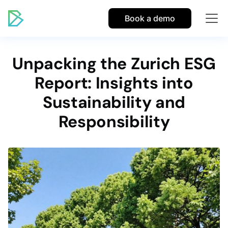
Book a demo
Unpacking the Zurich ESG
Report: Insights into
Sustainability and
Responsibility