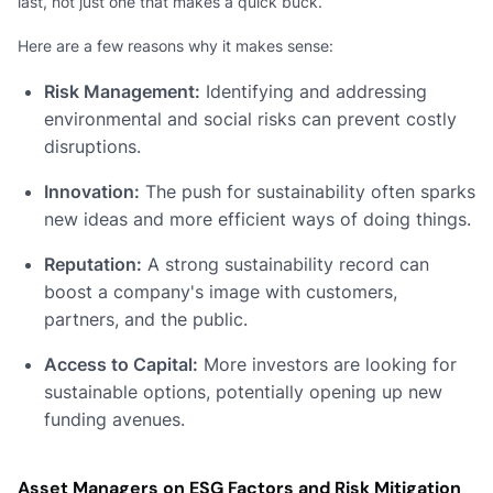
last, not just one that makes a quick buck.
Here are a few reasons why it makes sense:
Risk Management:
Identifying and addressing
environmental and social risks can prevent costly
disruptions.
Innovation:
The push for sustainability often sparks
new ideas and more efficient ways of doing things.
Reputation:
A strong sustainability record can
boost a company's image with customers,
partners, and the public.
Access to Capital:
More investors are looking for
sustainable options, potentially opening up new
funding avenues.
Asset Managers on ESG Factors and Risk Mitigation