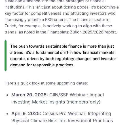
sustainable finance into the core strategies of financial
institutions. This isn't just about ticking boxes; it's becoming a
key factor for competitiveness and attracting investors who
increasingly prioritize ESG criteria. The financial sector in
Zurich, for example, is actively working to align with these
trends, as noted in the Finanzplatz Zürich 2025/2026 report.
The push towards sustainable finance is more than just
a trend; it's a fundamental shift in how financial markets
operate, driven by both regulatory changes and investor
demand for responsible practices.
Here's a quick look at some upcoming dates:
March 20, 2025:
GIIN/SSF Webinar: Impact
Investing Market Insights (members-only)
April 9, 2025:
Celsius Pro Webinar: Integrating
Physical Climate Risk into Investment Practices