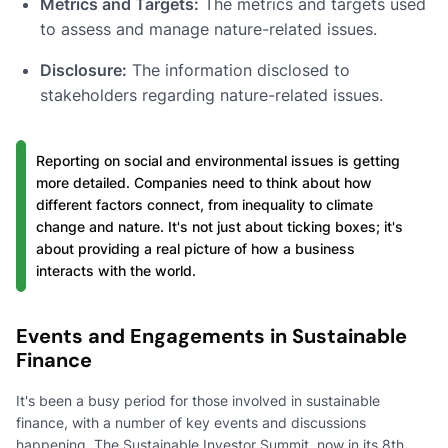
Metrics and Targets:
The metrics and targets used
to assess and manage nature-related issues.
Disclosure:
The information disclosed to
stakeholders regarding nature-related issues.
Reporting on social and environmental issues is getting
more detailed. Companies need to think about how
different factors connect, from inequality to climate
change and nature. It's not just about ticking boxes; it's
about providing a real picture of how a business
interacts with the world.
Events and Engagements in Sustainable
Finance
It's been a busy period for those involved in sustainable
finance, with a number of key events and discussions
happening. The Sustainable Investor Summit, now in its 8th