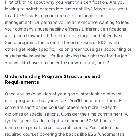
First off, think about why you want this certification. Are you
looking to switch careers into sustainability? Maybe you want
to add ESG skills to your current role in finance or
management? Or perhaps you're an executive wanting to lead
your company's sustainability efforts? Different certifications
are geared towards different career stages and objectives.
Some programs focus on the broad strokes of ESG, while
others get really specific, like on greenhouse gas accounting or
sustainable investing. It's like picking the right tool for the job;
you wouldn't use a hammer to screw in a bolt, right?
Understanding Program Structures and
Requirements
Once you have an idea of your goals, start looking at what
each program actually involves. You'll find a mix of formats:
some are short online courses, others are more in-depth
diplomas or specializations. Consider the time commitment. A
typical specialization might take around 30-35 hours to
complete, spread across several courses. You'll often see
required courses covering the basics like ESG fundamentals