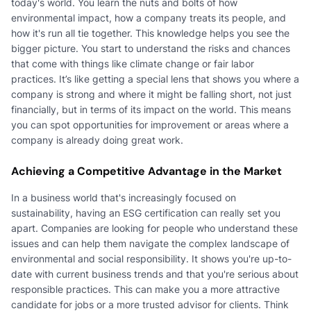
today's world. You learn the nuts and bolts of how
environmental impact, how a company treats its people, and
how it's run all tie together. This knowledge helps you see the
bigger picture. You start to understand the risks and chances
that come with things like climate change or fair labor
practices. It’s like getting a special lens that shows you where a
company is strong and where it might be falling short, not just
financially, but in terms of its impact on the world. This means
you can spot opportunities for improvement or areas where a
company is already doing great work.
Achieving a Competitive Advantage in the Market
In a business world that's increasingly focused on
sustainability, having an ESG certification can really set you
apart. Companies are looking for people who understand these
issues and can help them navigate the complex landscape of
environmental and social responsibility. It shows you're up-to-
date with current business trends and that you're serious about
responsible practices. This can make you a more attractive
candidate for jobs or a more trusted advisor for clients. Think