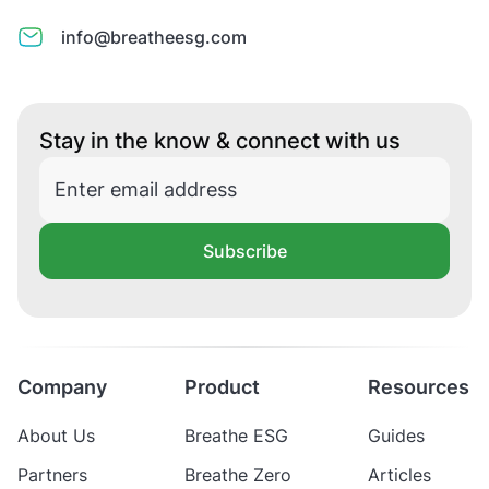
info@breatheesg.com
Stay in the know & connect with us
Subscribe
Company
Product
Resources
About Us
Breathe ESG
Guides
Partners
Breathe Zero
Articles