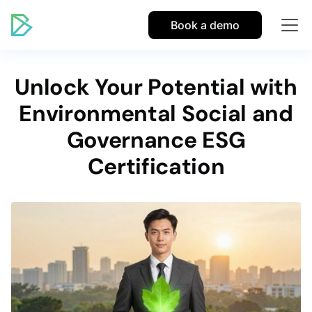
Book a demo
Unlock Your Potential with
Environmental Social and
Governance ESG
Certification