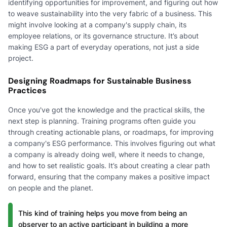
identifying opportunities for improvement, and figuring out how
to weave sustainability into the very fabric of a business. This
might involve looking at a company's supply chain, its
employee relations, or its governance structure. It’s about
making ESG a part of everyday operations, not just a side
project.
Designing Roadmaps for Sustainable Business
Practices
Once you've got the knowledge and the practical skills, the
next step is planning. Training programs often guide you
through creating actionable plans, or roadmaps, for improving
a company's ESG performance. This involves figuring out what
a company is already doing well, where it needs to change,
and how to set realistic goals. It’s about creating a clear path
forward, ensuring that the company makes a positive impact
on people and the planet.
This kind of training helps you move from being an
observer to an active participant in building a more