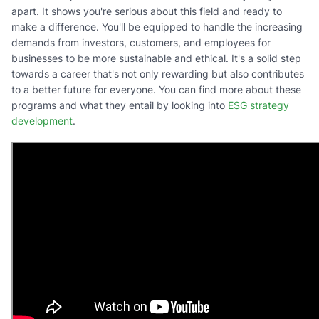
apart. It shows you're serious about this field and ready to
make a difference. You'll be equipped to handle the increasing
demands from investors, customers, and employees for
businesses to be more sustainable and ethical. It's a solid step
towards a career that's not only rewarding but also contributes
to a better future for everyone. You can find more about these
programs and what they entail by looking into
ESG strategy
development
.