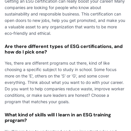
Getting an ESG certification can really boost your career! Many
companies are looking for people who know about
sustainability and responsible business. This certification can
open doors to new jobs, help you get promoted, and make you
a valuable asset to any organization that wants to be more
eco-friendly and ethical.
Are there different types of ESG certifications, and
how do I pick one?
Yes, there are different programs out there, kind of like
choosing a specific subject to study in school. Some focus
more on the 'E', others on the 'S' or 'G', and some cover
everything. Think about what you want to do with your career.
Do you want to help companies reduce waste, improve worker
conditions, or make sure leaders are honest? Choose a
program that matches your goals.
What kind of skills will I learn in an ESG training
program?