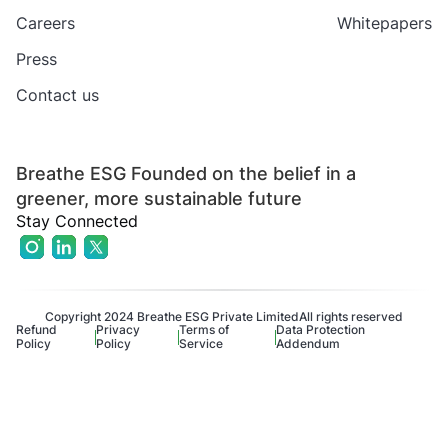
Careers
Whitepapers
Press
Contact us
Breathe ESG Founded on the belief in a
greener, more sustainable future
Stay Connected
Copyright 2024 Breathe ESG Private Limited
All rights reserved
Refund
Privacy
Terms of
Data Protection
Policy
Policy
Service
Addendum