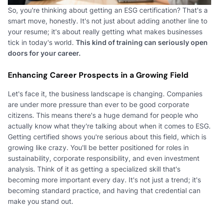
So, you're thinking about getting an ESG certification? That's a
smart move, honestly. It's not just about adding another line to
your resume; it's about really getting what makes businesses
tick in today's world.
This kind of training can seriously open
doors for your career.
Enhancing Career Prospects in a Growing Field
Let's face it, the business landscape is changing. Companies
are under more pressure than ever to be good corporate
citizens. This means there's a huge demand for people who
actually know what they're talking about when it comes to ESG.
Getting certified shows you're serious about this field, which is
growing like crazy. You'll be better positioned for roles in
sustainability, corporate responsibility, and even investment
analysis. Think of it as getting a specialized skill that's
becoming more important every day. It's not just a trend; it's
becoming standard practice, and having that credential can
make you stand out.