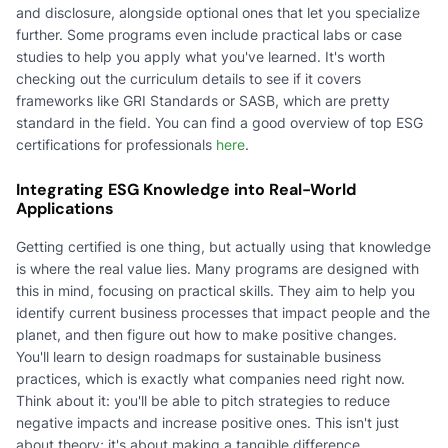
and disclosure, alongside optional ones that let you specialize
further. Some programs even include practical labs or case
studies to help you apply what you've learned. It's worth
checking out the curriculum details to see if it covers
frameworks like GRI Standards or SASB, which are pretty
standard in the field. You can find a good overview of top ESG
certifications for professionals
here
.
Integrating ESG Knowledge into Real-World
Applications
Getting certified is one thing, but actually using that knowledge
is where the real value lies. Many programs are designed with
this in mind, focusing on practical skills. They aim to help you
identify current business processes that impact people and the
planet, and then figure out how to make positive changes.
You'll learn to design roadmaps for sustainable business
practices, which is exactly what companies need right now.
Think about it: you'll be able to pitch strategies to reduce
negative impacts and increase positive ones. This isn't just
about theory; it's about making a tangible difference.