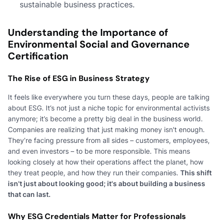
sustainable business practices.
Understanding the Importance of
Environmental Social and Governance
Certification
The Rise of ESG in Business Strategy
It feels like everywhere you turn these days, people are talking
about ESG. It’s not just a niche topic for environmental activists
anymore; it’s become a pretty big deal in the business world.
Companies are realizing that just making money isn't enough.
They’re facing pressure from all sides – customers, employees,
and even investors – to be more responsible. This means
looking closely at how their operations affect the planet, how
they treat people, and how they run their companies.
This shift
isn't just about looking good; it's about building a business
that can last.
Why ESG Credentials Matter for Professionals