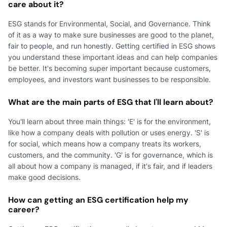
care about it?
ESG stands for Environmental, Social, and Governance. Think
of it as a way to make sure businesses are good to the planet,
fair to people, and run honestly. Getting certified in ESG shows
you understand these important ideas and can help companies
be better. It's becoming super important because customers,
employees, and investors want businesses to be responsible.
What are the main parts of ESG that I'll learn about?
You'll learn about three main things: 'E' is for the environment,
like how a company deals with pollution or uses energy. 'S' is
for social, which means how a company treats its workers,
customers, and the community. 'G' is for governance, which is
all about how a company is managed, if it's fair, and if leaders
make good decisions.
How can getting an ESG certification help my
career?