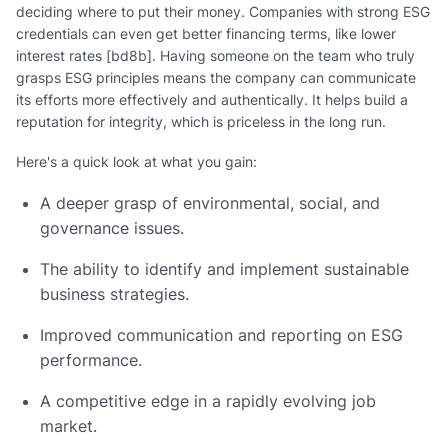
deciding where to put their money. Companies with strong ESG
credentials can even get better financing terms, like lower
interest rates [bd8b]. Having someone on the team who truly
grasps ESG principles means the company can communicate
its efforts more effectively and authentically. It helps build a
reputation for integrity, which is priceless in the long run.
Here's a quick look at what you gain:
A deeper grasp of environmental, social, and
governance issues.
The ability to identify and implement sustainable
business strategies.
Improved communication and reporting on ESG
performance.
A competitive edge in a rapidly evolving job
market.