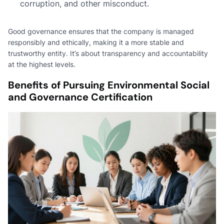
corruption, and other misconduct.
Good governance ensures that the company is managed
responsibly and ethically, making it a more stable and
trustworthy entity. It’s about transparency and accountability
at the highest levels.
Benefits of Pursuing Environmental Social
and Governance Certification