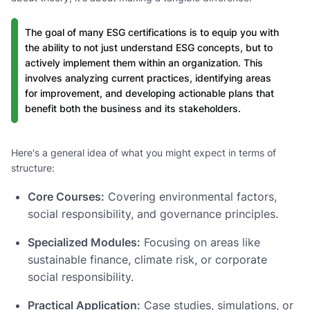
The goal of many ESG certifications is to equip you with
the ability to not just understand ESG concepts, but to
actively implement them within an organization. This
involves analyzing current practices, identifying areas
for improvement, and developing actionable plans that
benefit both the business and its stakeholders.
Here's a general idea of what you might expect in terms of
structure:
Core Courses:
Covering environmental factors,
social responsibility, and governance principles.
Specialized Modules:
Focusing on areas like
sustainable finance, climate risk, or corporate
social responsibility.
Practical Application:
Case studies, simulations, or