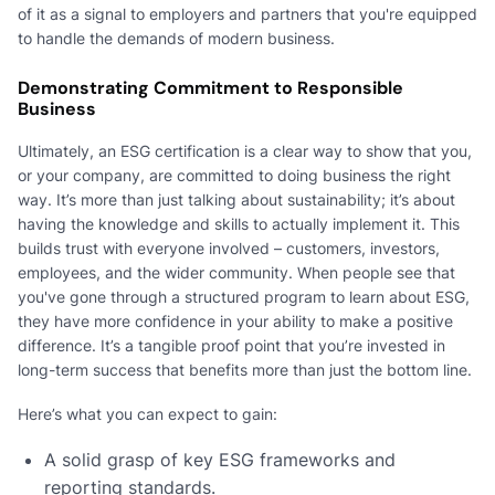
of it as a signal to employers and partners that you're equipped
to handle the demands of modern business.
Demonstrating Commitment to Responsible
Business
Ultimately, an ESG certification is a clear way to show that you,
or your company, are committed to doing business the right
way. It’s more than just talking about sustainability; it’s about
having the knowledge and skills to actually implement it. This
builds trust with everyone involved – customers, investors,
employees, and the wider community. When people see that
you've gone through a structured program to learn about ESG,
they have more confidence in your ability to make a positive
difference. It’s a tangible proof point that you’re invested in
long-term success that benefits more than just the bottom line.
Here’s what you can expect to gain:
A solid grasp of key ESG frameworks and
reporting standards.