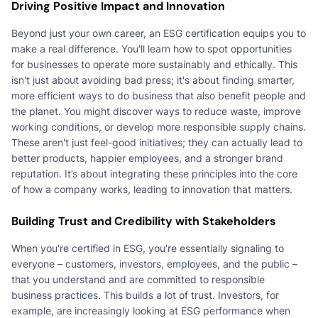
Driving Positive Impact and Innovation
Beyond just your own career, an ESG certification equips you to
make a real difference. You'll learn how to spot opportunities
for businesses to operate more sustainably and ethically. This
isn't just about avoiding bad press; it's about finding smarter,
more efficient ways to do business that also benefit people and
the planet. You might discover ways to reduce waste, improve
working conditions, or develop more responsible supply chains.
These aren't just feel-good initiatives; they can actually lead to
better products, happier employees, and a stronger brand
reputation. It’s about integrating these principles into the core
of how a company works, leading to innovation that matters.
Building Trust and Credibility with Stakeholders
When you're certified in ESG, you're essentially signaling to
everyone – customers, investors, employees, and the public –
that you understand and are committed to responsible
business practices. This builds a lot of trust. Investors, for
example, are increasingly looking at ESG performance when