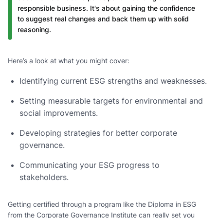
responsible business. It's about gaining the confidence
to suggest real changes and back them up with solid
reasoning.
Here’s a look at what you might cover:
Identifying current ESG strengths and weaknesses.
Setting measurable targets for environmental and
social improvements.
Developing strategies for better corporate
governance.
Communicating your ESG progress to
stakeholders.
Getting certified through a program like the Diploma in ESG
from the Corporate Governance Institute can really set you