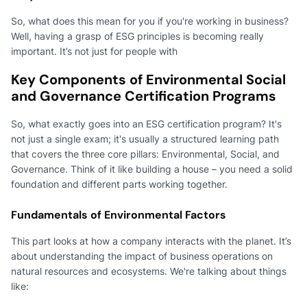
So, what does this mean for you if you're working in business?
Well, having a grasp of ESG principles is becoming really
important. It’s not just for people with
Key Components of Environmental Social
and Governance Certification Programs
So, what exactly goes into an ESG certification program? It's
not just a single exam; it's usually a structured learning path
that covers the three core pillars: Environmental, Social, and
Governance. Think of it like building a house – you need a solid
foundation and different parts working together.
Fundamentals of Environmental Factors
This part looks at how a company interacts with the planet. It’s
about understanding the impact of business operations on
natural resources and ecosystems. We're talking about things
like: