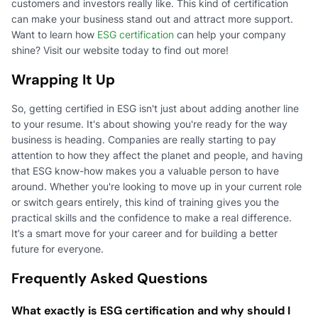
customers and investors really like. This kind of certification
can make your business stand out and attract more support.
Want to learn how
ESG certification
can help your company
shine? Visit our website today to find out more!
Wrapping It Up
So, getting certified in ESG isn't just about adding another line
to your resume. It's about showing you're ready for the way
business is heading. Companies are really starting to pay
attention to how they affect the planet and people, and having
that ESG know-how makes you a valuable person to have
around. Whether you're looking to move up in your current role
or switch gears entirely, this kind of training gives you the
practical skills and the confidence to make a real difference.
It’s a smart move for your career and for building a better
future for everyone.
Frequently Asked Questions
What exactly is ESG certification and why should I