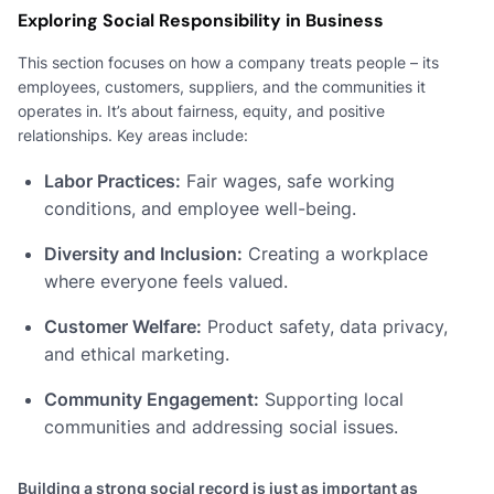
Exploring Social Responsibility in Business
This section focuses on how a company treats people – its
employees, customers, suppliers, and the communities it
operates in. It’s about fairness, equity, and positive
relationships. Key areas include:
Labor Practices:
Fair wages, safe working
conditions, and employee well-being.
Diversity and Inclusion:
Creating a workplace
where everyone feels valued.
Customer Welfare:
Product safety, data privacy,
and ethical marketing.
Community Engagement:
Supporting local
communities and addressing social issues.
Building a strong social record is just as important as