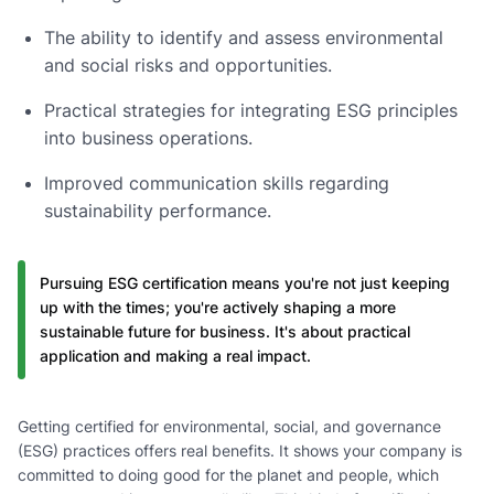
The ability to identify and assess environmental
and social risks and opportunities.
Practical strategies for integrating ESG principles
into business operations.
Improved communication skills regarding
sustainability performance.
Pursuing ESG certification means you're not just keeping
up with the times; you're actively shaping a more
sustainable future for business. It's about practical
application and making a real impact.
Getting certified for environmental, social, and governance
(ESG) practices offers real benefits. It shows your company is
committed to doing good for the planet and people, which