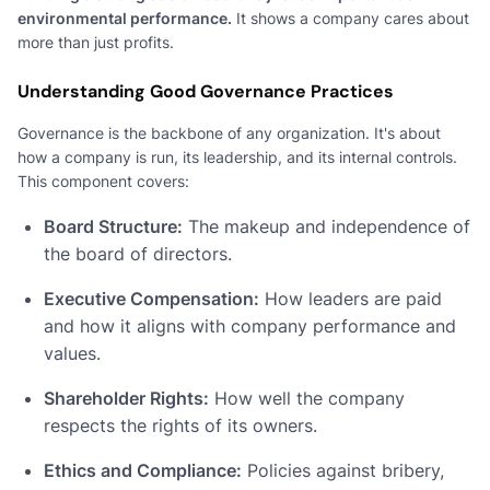
environmental performance.
It shows a company cares about
more than just profits.
Understanding Good Governance Practices
Governance is the backbone of any organization. It's about
how a company is run, its leadership, and its internal controls.
This component covers:
Board Structure:
The makeup and independence of
the board of directors.
Executive Compensation:
How leaders are paid
and how it aligns with company performance and
values.
Shareholder Rights:
How well the company
respects the rights of its owners.
Ethics and Compliance:
Policies against bribery,