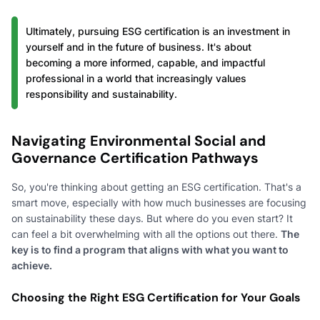
Ultimately, pursuing ESG certification is an investment in
yourself and in the future of business. It's about
becoming a more informed, capable, and impactful
professional in a world that increasingly values
responsibility and sustainability.
Navigating Environmental Social and
Governance Certification Pathways
So, you're thinking about getting an ESG certification. That's a
smart move, especially with how much businesses are focusing
on sustainability these days. But where do you even start? It
can feel a bit overwhelming with all the options out there.
The
key is to find a program that aligns with what you want to
achieve.
Choosing the Right ESG Certification for Your Goals