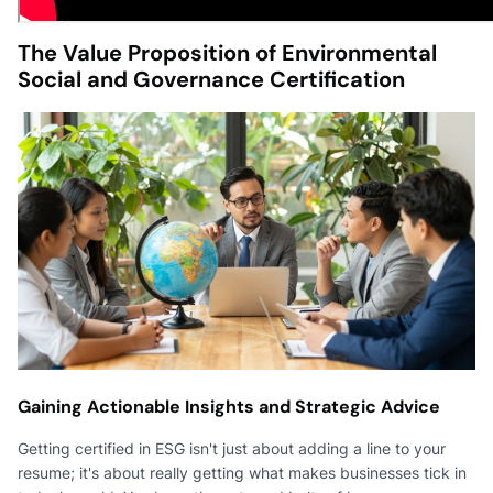
The Value Proposition of Environmental
Social and Governance Certification
Gaining Actionable Insights and Strategic Advice
Getting certified in ESG isn't just about adding a line to your
resume; it's about really getting what makes businesses tick in