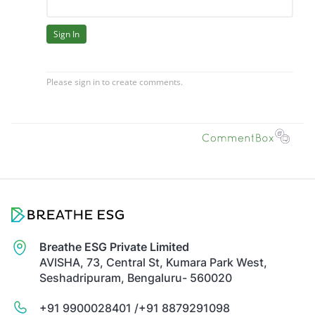
Breathe ESG Private Limited
AVISHA, 73, Central St, Kumara Park West,
Seshadripuram, Bengaluru- 560020
+91 9900028401 /
+91 8879291098