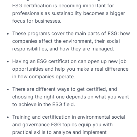
ESG certification is becoming important for
professionals as sustainability becomes a bigger
focus for businesses.
These programs cover the main parts of ESG: how
companies affect the environment, their social
responsibilities, and how they are managed.
Having an ESG certification can open up new job
opportunities and help you make a real difference
in how companies operate.
There are different ways to get certified, and
choosing the right one depends on what you want
to achieve in the ESG field.
Training and certification in environmental social
and governance ESG topics equip you with
practical skills to analyze and implement