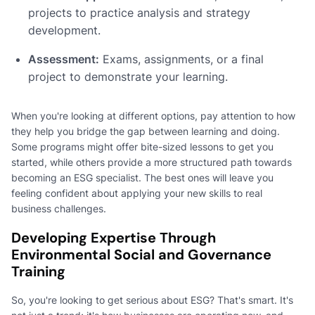
projects to practice analysis and strategy
development.
Assessment:
Exams, assignments, or a final
project to demonstrate your learning.
When you're looking at different options, pay attention to how
they help you bridge the gap between learning and doing.
Some programs might offer bite-sized lessons to get you
started, while others provide a more structured path towards
becoming an ESG specialist. The best ones will leave you
feeling confident about applying your new skills to real
business challenges.
Developing Expertise Through
Environmental Social and Governance
Training
So, you're looking to get serious about ESG? That's smart. It's