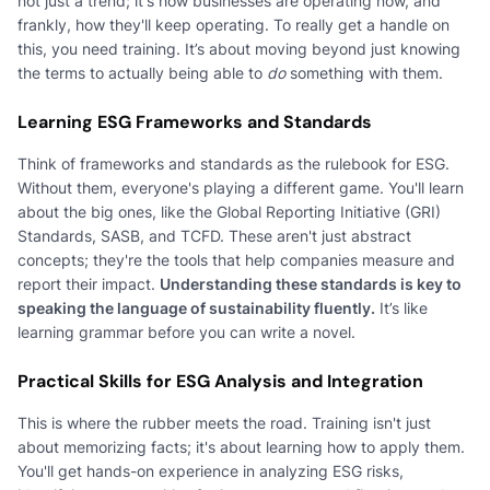
not just a trend; it's how businesses are operating now, and
frankly, how they'll keep operating. To really get a handle on
this, you need training. It’s about moving beyond just knowing
the terms to actually being able to
do
something with them.
Learning ESG Frameworks and Standards
Think of frameworks and standards as the rulebook for ESG.
Without them, everyone's playing a different game. You'll learn
about the big ones, like the Global Reporting Initiative (GRI)
Standards, SASB, and TCFD. These aren't just abstract
concepts; they're the tools that help companies measure and
report their impact.
Understanding these standards is key to
speaking the language of sustainability fluently.
It’s like
learning grammar before you can write a novel.
Practical Skills for ESG Analysis and Integration
This is where the rubber meets the road. Training isn't just
about memorizing facts; it's about learning how to apply them.
You'll get hands-on experience in analyzing ESG risks,