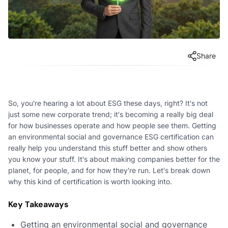
Share
So, you're hearing a lot about ESG these days, right? It's not
just some new corporate trend; it's becoming a really big deal
for how businesses operate and how people see them. Getting
an environmental social and governance ESG certification can
really help you understand this stuff better and show others
you know your stuff. It's about making companies better for the
planet, for people, and for how they're run. Let's break down
why this kind of certification is worth looking into.
Key Takeaways
Getting an environmental social and governance