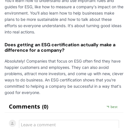
You'll learn how to understand and use important rules and
guides for ESG, like how to measure a company's impact on the
environment. You'll also learn how to help businesses make
plans to be more sustainable and how to talk about these
efforts so everyone understands. It's about turning good ideas
into real actions.
Does getting an ESG certification actually make a
difference for a company?
Absolutely! Companies that focus on ESG often find they have
happier customers and employees. They can also avoid
problems, attract more investors, and come up with new, clever
ways to do business. An ESG certification shows that you're
committed to helping a company be successful in a way that's
good for everyone.