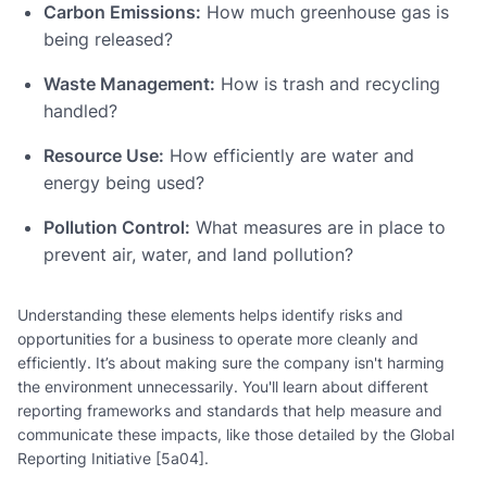
Carbon Emissions:
How much greenhouse gas is
being released?
Waste Management:
How is trash and recycling
handled?
Resource Use:
How efficiently are water and
energy being used?
Pollution Control:
What measures are in place to
prevent air, water, and land pollution?
Understanding these elements helps identify risks and
opportunities for a business to operate more cleanly and
efficiently. It’s about making sure the company isn't harming
the environment unnecessarily. You'll learn about different
reporting frameworks and standards that help measure and
communicate these impacts, like those detailed by the Global
Reporting Initiative [5a04].