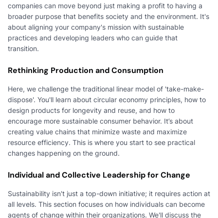
companies can move beyond just making a profit to having a
broader purpose that benefits society and the environment. It's
about aligning your company's mission with sustainable
practices and developing leaders who can guide that
transition.
Rethinking Production and Consumption
Here, we challenge the traditional linear model of 'take-make-
dispose'. You'll learn about circular economy principles, how to
design products for longevity and reuse, and how to
encourage more sustainable consumer behavior. It’s about
creating value chains that minimize waste and maximize
resource efficiency. This is where you start to see practical
changes happening on the ground.
Individual and Collective Leadership for Change
Sustainability isn't just a top-down initiative; it requires action at
all levels. This section focuses on how individuals can become
agents of change within their organizations. We'll discuss the