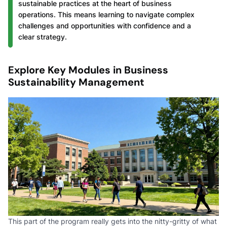
sustainable practices at the heart of business
operations. This means learning to navigate complex
challenges and opportunities with confidence and a
clear strategy.
Explore Key Modules in Business
Sustainability Management
This part of the program really gets into the nitty-gritty of what