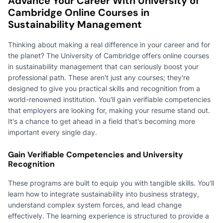
Advance Your Career With University of
Cambridge Online Courses in
Sustainability Management
Thinking about making a real difference in your career and for
the planet? The University of Cambridge offers online courses
in sustainability management that can seriously boost your
professional path. These aren't just any courses; they're
designed to give you practical skills and recognition from a
world-renowned institution. You'll gain verifiable competencies
that employers are looking for, making your resume stand out.
It's a chance to get ahead in a field that's becoming more
important every single day.
Gain Verifiable Competencies and University
Recognition
These programs are built to equip you with tangible skills. You'll
learn how to integrate sustainability into business strategy,
understand complex system forces, and lead change
effectively. The learning experience is structured to provide a