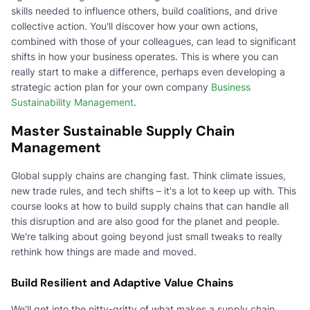
skills needed to influence others, build coalitions, and drive
collective action. You'll discover how your own actions,
combined with those of your colleagues, can lead to significant
shifts in how your business operates. This is where you can
really start to make a difference, perhaps even developing a
strategic action plan for your own company
Business
Sustainability Management
.
Master Sustainable Supply Chain
Management
Global supply chains are changing fast. Think climate issues,
new trade rules, and tech shifts – it's a lot to keep up with. This
course looks at how to build supply chains that can handle all
this disruption and are also good for the planet and people.
We're talking about going beyond just small tweaks to really
rethink how things are made and moved.
Build Resilient and Adaptive Value Chains
We'll get into the nitty-gritty of what makes a supply chain