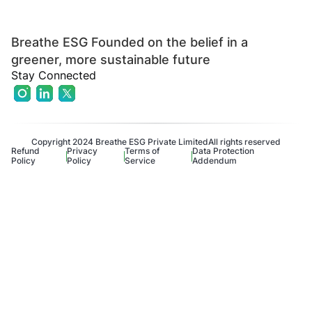
Breathe ESG Founded on the belief in a
greener, more sustainable future
Stay Connected
Copyright 2024 Breathe ESG Private Limited
All rights reserved
Refund
Privacy
Terms of
Data Protection
Policy
Policy
Service
Addendum