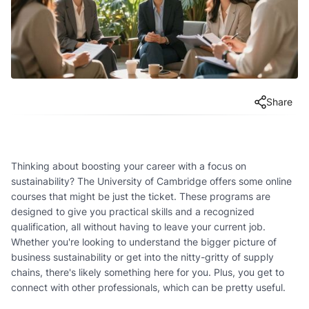
Share
Thinking about boosting your career with a focus on
sustainability? The University of Cambridge offers some online
courses that might be just the ticket. These programs are
designed to give you practical skills and a recognized
qualification, all without having to leave your current job.
Whether you're looking to understand the bigger picture of
business sustainability or get into the nitty-gritty of supply
chains, there's likely something here for you. Plus, you get to
connect with other professionals, which can be pretty useful.