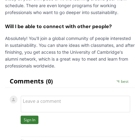
schedule. There are even longer programs for working
professionals who want to go deeper into sustainability.
Will I be able to connect with other people?
Absolutely! You'll join a global community of people interested
in sustainability. You can share ideas with classmates, and after
finishing, you get access to the University of Cambridge's
alumni network, which is a great way to meet and learn from
professionals worldwide.