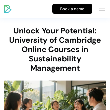
Book a demo
Unlock Your Potential:
University of Cambridge
Online Courses in
Sustainability
Management