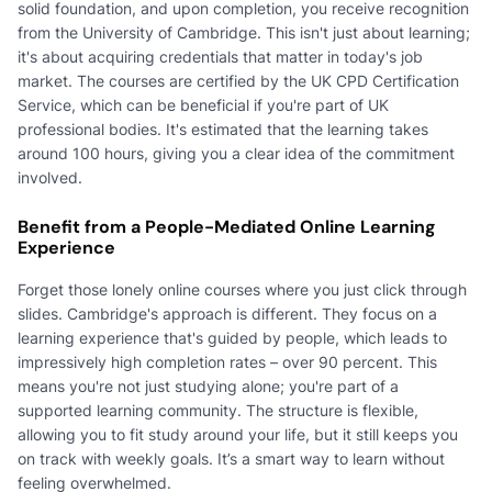
solid foundation, and upon completion, you receive recognition
from the University of Cambridge. This isn't just about learning;
it's about acquiring credentials that matter in today's job
market. The courses are certified by the UK CPD Certification
Service, which can be beneficial if you're part of UK
professional bodies. It's estimated that the learning takes
around 100 hours, giving you a clear idea of the commitment
involved.
Benefit from a People-Mediated Online Learning
Experience
Forget those lonely online courses where you just click through
slides. Cambridge's approach is different. They focus on a
learning experience that's guided by people, which leads to
impressively high completion rates – over 90 percent. This
means you're not just studying alone; you're part of a
supported learning community. The structure is flexible,
allowing you to fit study around your life, but it still keeps you
on track with weekly goals. It’s a smart way to learn without
feeling overwhelmed.