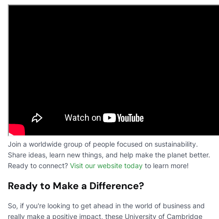
Join a worldwide group of people focused on sustainability.
Share ideas, learn new things, and help make the planet better.
Ready to connect?
Visit our website today
to learn more!
Ready to Make a Difference?
So, if you're looking to get ahead in the world of business and
really make a positive impact, these University of Cambridge