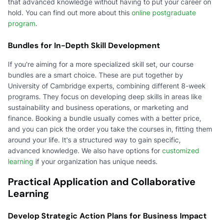
that advanced knowledge without having to put your career on
hold. You can find out more about this
online postgraduate
program
.
Bundles for In-Depth Skill Development
If you're aiming for a more specialized skill set, our course
bundles are a smart choice. These are put together by
University of Cambridge experts, combining different 8-week
programs. They focus on developing deep skills in areas like
sustainability and business operations, or marketing and
finance. Booking a bundle usually comes with a better price,
and you can pick the order you take the courses in, fitting them
around your life. It's a structured way to gain specific,
advanced knowledge. We also have options for
customized
learning
if your organization has unique needs.
Practical Application and Collaborative
Learning
Develop Strategic Action Plans for Business Impact