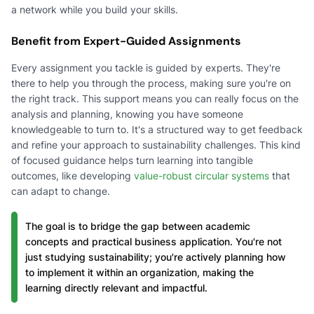
a network while you build your skills.
Benefit from Expert-Guided Assignments
Every assignment you tackle is guided by experts. They're
there to help you through the process, making sure you're on
the right track. This support means you can really focus on the
analysis and planning, knowing you have someone
knowledgeable to turn to. It's a structured way to get feedback
and refine your approach to sustainability challenges. This kind
of focused guidance helps turn learning into tangible
outcomes, like developing
value-robust circular systems
that
can adapt to change.
The goal is to bridge the gap between academic
concepts and practical business application. You're not
just studying sustainability; you're actively planning how
to implement it within an organization, making the
learning directly relevant and impactful.