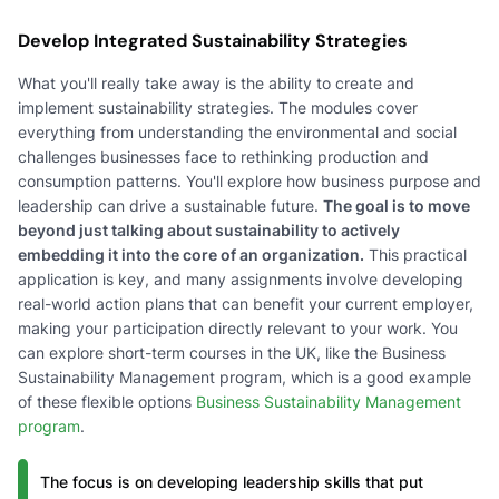
Develop Integrated Sustainability Strategies
What you'll really take away is the ability to create and
implement sustainability strategies. The modules cover
everything from understanding the environmental and social
challenges businesses face to rethinking production and
consumption patterns. You'll explore how business purpose and
leadership can drive a sustainable future.
The goal is to move
beyond just talking about sustainability to actively
embedding it into the core of an organization.
This practical
application is key, and many assignments involve developing
real-world action plans that can benefit your current employer,
making your participation directly relevant to your work. You
can explore short-term courses in the UK, like the Business
Sustainability Management program, which is a good example
of these flexible options
Business Sustainability Management
program
.
The focus is on developing leadership skills that put