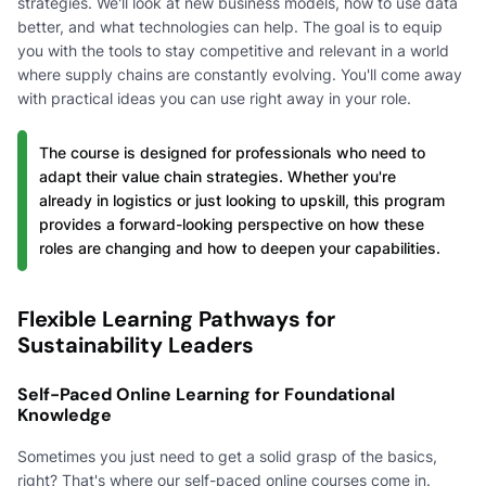
strategies. We'll look at new business models, how to use data
better, and what technologies can help. The goal is to equip
you with the tools to stay competitive and relevant in a world
where supply chains are constantly evolving. You'll come away
with practical ideas you can use right away in your role.
The course is designed for professionals who need to
adapt their value chain strategies. Whether you're
already in logistics or just looking to upskill, this program
provides a forward-looking perspective on how these
roles are changing and how to deepen your capabilities.
Flexible Learning Pathways for
Sustainability Leaders
Self-Paced Online Learning for Foundational
Knowledge
Sometimes you just need to get a solid grasp of the basics,
right? That's where our self-paced online courses come in.