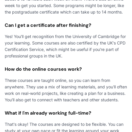
week to get you started. Some programs might be longer, like
the postgraduate certificate which can take up to 14 months.
Can I get a certificate after finishing?
Yes! You'll get recognition from the University of Cambridge for
your learning. Some courses are also certified by the UK's CPD
Certification Service, which might be useful if you're part of
professional groups in the UK.
How do the online courses work?
These courses are taught online, so you can learn from
anywhere. They use a mix of learning materials, and you'll often
work on real-world projects, like creating a plan for a business.
You'll also get to connect with teachers and other students.
What if I'm already working full-time?
That's okay! The courses are designed to be flexible. You can
study at your own pace or fit the learning around your work