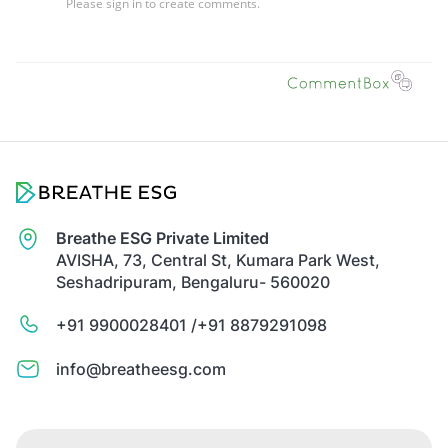
Breathe ESG Private Limited
AVISHA, 73, Central St, Kumara Park West,
Seshadripuram, Bengaluru- 560020
+91 9900028401 /
+91 8879291098
info@breatheesg.com