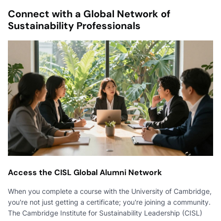
Connect with a Global Network of
Sustainability Professionals
Access the CISL Global Alumni Network
When you complete a course with the University of Cambridge,
you're not just getting a certificate; you're joining a community.
The Cambridge Institute for Sustainability Leadership (CISL)