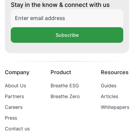
Stay in the know & connect with us
Subscribe
Company
Product
Resources
About Us
Breathe ESG
Guides
Partners
Breathe Zero
Articles
Careers
Whitepapers
Press
Contact us