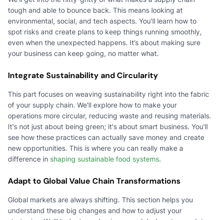
tough and able to bounce back. This means looking at
environmental, social, and tech aspects. You'll learn how to
spot risks and create plans to keep things running smoothly,
even when the unexpected happens. It’s about making sure
your business can keep going, no matter what.
Integrate Sustainability and Circularity
This part focuses on weaving sustainability right into the fabric
of your supply chain. We'll explore how to make your
operations more circular, reducing waste and reusing materials.
It's not just about being green; it's about smart business. You'll
see how these practices can actually save money and create
new opportunities. This is where you can really make a
difference in
shaping sustainable food systems
.
Adapt to Global Value Chain Transformations
Global markets are always shifting. This section helps you
understand these big changes and how to adjust your