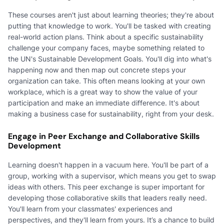
These courses aren't just about learning theories; they're about
putting that knowledge to work. You'll be tasked with creating
real-world action plans. Think about a specific sustainability
challenge your company faces, maybe something related to
the UN's Sustainable Development Goals. You'll dig into what's
happening now and then map out concrete steps your
organization can take. This often means looking at your own
workplace, which is a great way to show the value of your
participation and make an immediate difference. It's about
making a business case for sustainability, right from your desk.
Engage in Peer Exchange and Collaborative Skills
Development
Learning doesn't happen in a vacuum here. You'll be part of a
group, working with a supervisor, which means you get to swap
ideas with others. This peer exchange is super important for
developing those collaborative skills that leaders really need.
You'll learn from your classmates' experiences and
perspectives, and they'll learn from yours. It’s a chance to build