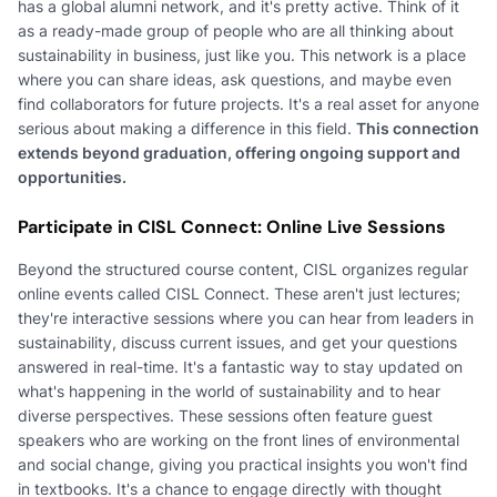
has a global alumni network, and it's pretty active. Think of it
as a ready-made group of people who are all thinking about
sustainability in business, just like you. This network is a place
where you can share ideas, ask questions, and maybe even
find collaborators for future projects. It's a real asset for anyone
serious about making a difference in this field.
This connection
extends beyond graduation, offering ongoing support and
opportunities.
Participate in CISL Connect: Online Live Sessions
Beyond the structured course content, CISL organizes regular
online events called CISL Connect. These aren't just lectures;
they're interactive sessions where you can hear from leaders in
sustainability, discuss current issues, and get your questions
answered in real-time. It's a fantastic way to stay updated on
what's happening in the world of sustainability and to hear
diverse perspectives. These sessions often feature guest
speakers who are working on the front lines of environmental
and social change, giving you practical insights you won't find
in textbooks. It's a chance to engage directly with thought