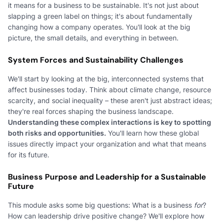
it means for a business to be sustainable. It's not just about
slapping a green label on things; it's about fundamentally
changing how a company operates. You'll look at the big
picture, the small details, and everything in between.
System Forces and Sustainability Challenges
We'll start by looking at the big, interconnected systems that
affect businesses today. Think about climate change, resource
scarcity, and social inequality – these aren't just abstract ideas;
they're real forces shaping the business landscape.
Understanding these complex interactions is key to spotting
both risks and opportunities.
You'll learn how these global
issues directly impact your organization and what that means
for its future.
Business Purpose and Leadership for a Sustainable
Future
This module asks some big questions: What is a business
for
?
How can leadership drive positive change? We'll explore how