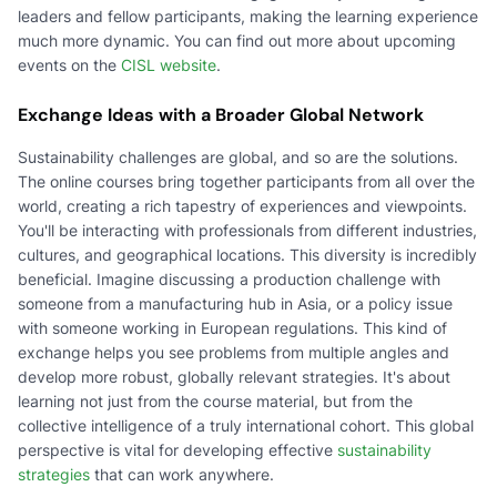
leaders and fellow participants, making the learning experience
much more dynamic. You can find out more about upcoming
events on the
CISL website
.
Exchange Ideas with a Broader Global Network
Sustainability challenges are global, and so are the solutions.
The online courses bring together participants from all over the
world, creating a rich tapestry of experiences and viewpoints.
You'll be interacting with professionals from different industries,
cultures, and geographical locations. This diversity is incredibly
beneficial. Imagine discussing a production challenge with
someone from a manufacturing hub in Asia, or a policy issue
with someone working in European regulations. This kind of
exchange helps you see problems from multiple angles and
develop more robust, globally relevant strategies. It's about
learning not just from the course material, but from the
collective intelligence of a truly international cohort. This global
perspective is vital for developing effective
sustainability
strategies
that can work anywhere.