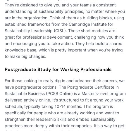
They're designed to give you and your teams a consistent
understanding of sustainability principles, no matter where you
are in the organization. Think of them as building blocks, using
established frameworks from the Cambridge Institute for
Sustainability Leadership (CISL). These short modules are
great for professional development, challenging how you think
and encouraging you to take action. They help build a shared
knowledge base, which is pretty important when you're trying
to make big changes.
Postgraduate Study for Working Professionals
For those looking to really dig in and advance their careers, we
have postgraduate options. The Postgraduate Certificate in
Sustainable Business (PCSB Online) is a Master's-level program
delivered entirely online. It's structured to fit around your work
schedule, typically taking 10-14 months. This program is
specifically for people who are already working and want to
strengthen their leadership skills and embed sustainability
practices more deeply within their companies. It's a way to get