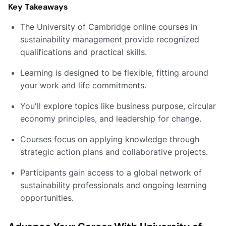
Key Takeaways
The University of Cambridge online courses in
sustainability management provide recognized
qualifications and practical skills.
Learning is designed to be flexible, fitting around
your work and life commitments.
You'll explore topics like business purpose, circular
economy principles, and leadership for change.
Courses focus on applying knowledge through
strategic action plans and collaborative projects.
Participants gain access to a global network of
sustainability professionals and ongoing learning
opportunities.