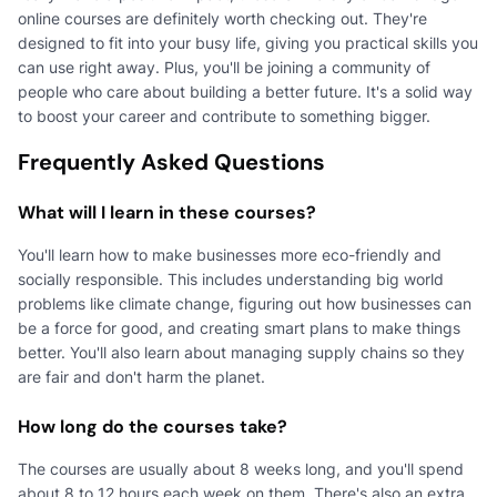
online courses are definitely worth checking out. They're
designed to fit into your busy life, giving you practical skills you
can use right away. Plus, you'll be joining a community of
people who care about building a better future. It's a solid way
to boost your career and contribute to something bigger.
Frequently Asked Questions
What will I learn in these courses?
You'll learn how to make businesses more eco-friendly and
socially responsible. This includes understanding big world
problems like climate change, figuring out how businesses can
be a force for good, and creating smart plans to make things
better. You'll also learn about managing supply chains so they
are fair and don't harm the planet.
How long do the courses take?
The courses are usually about 8 weeks long, and you'll spend
about 8 to 12 hours each week on them. There's also an extra