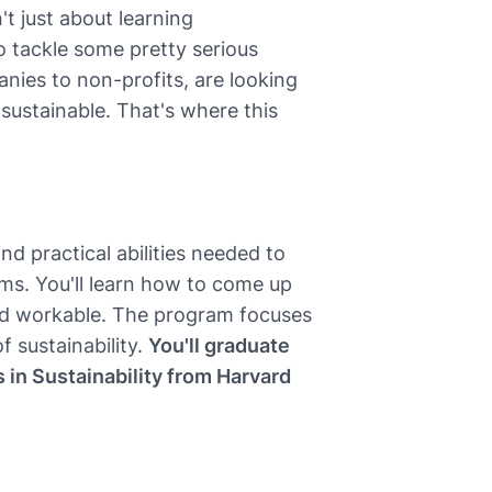
t just about learning
to tackle some pretty serious
nies to non-profits, are looking
ustainable. That's where this
d practical abilities needed to
ms. You'll learn how to come up
 and workable. The program focuses
f sustainability.
You'll graduate
s in Sustainability from Harvard