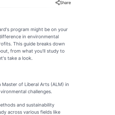
Share
vard's program might be on your
difference in environmental
rofits. This guide breaks down
bout, from what you'll study to
's take a look.
 Master of Liberal Arts (ALM) in
environmental challenges.
ethods and sustainability
dy across various fields like