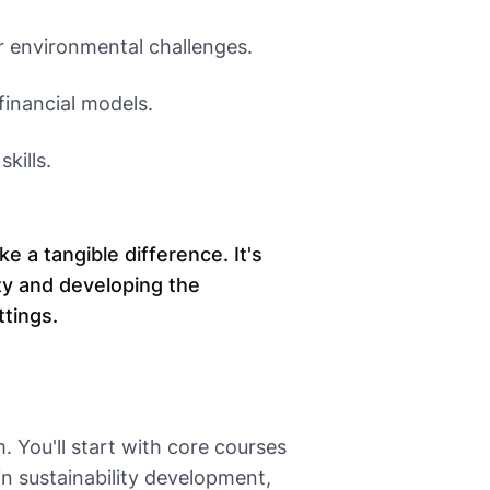
or environmental challenges.
 financial models.
kills.
 a tangible difference. It's
ty and developing the
ttings.
 You'll start with core courses
in sustainability development,