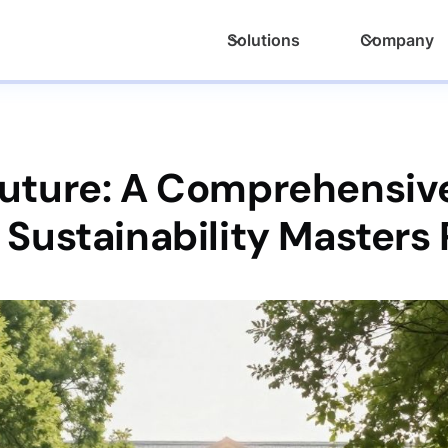
Solutions
Company
Future: A Comprehensive
 Sustainability Masters