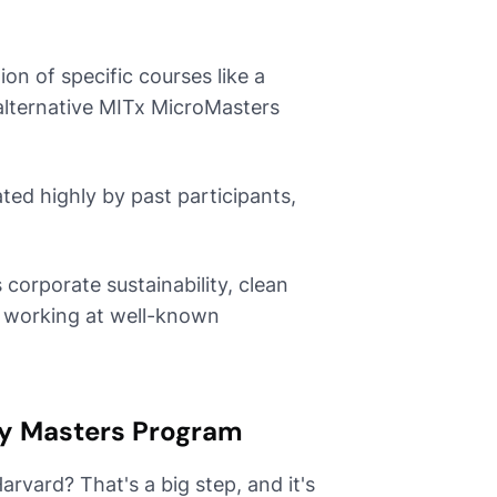
n of specific courses like a
alternative MITx MicroMasters
ted highly by past participants,
corporate sustainability, clean
i working at well-known
ty Masters Program
Harvard? That's a big step, and it's