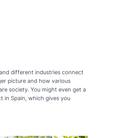
and different industries connect
gger picture and how various
are society. You might even get a
t in Spain, which gives you