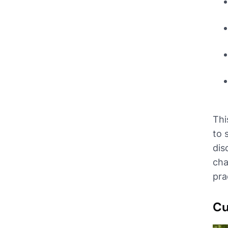
Thi
to 
dis
cha
prac
Cu