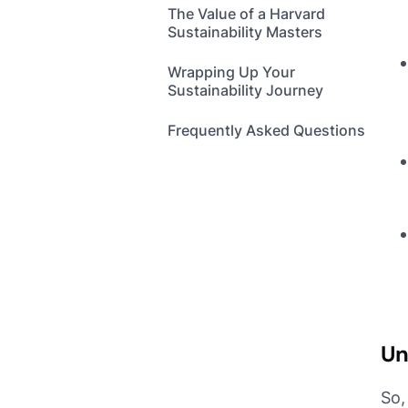
The Value of a Harvard
Sustainability Masters
Wrapping Up Your
Sustainability Journey
Frequently Asked Questions
Un
So,