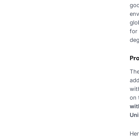
goo
env
glo
for
deg
Pr
The
add
wit
on 
wit
Uni
Her