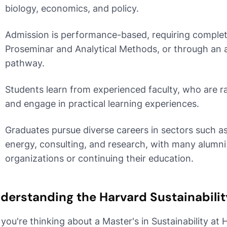
biology, economics, and policy.
Admission is performance-based, requiring completio
Proseminar and Analytical Methods, or through an 
pathway.
Students learn from experienced faculty, who are ra
and engage in practical learning experiences.
Graduates pursue diverse careers in sectors such as 
energy, consulting, and research, with many alumn
organizations or continuing their education.
derstanding the Harvard Sustainabili
 you're thinking about a Master's in Sustainability at 