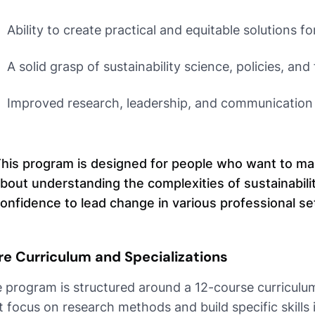
Ability to create practical and equitable solutions f
A solid grasp of sustainability science, policies, and
Improved research, leadership, and communication s
his program is designed for people who want to make
bout understanding the complexities of sustainabili
onfidence to lead change in various professional se
re Curriculum and Specializations
 program is structured around a 12-course curriculum.
t focus on research methods and build specific skills 