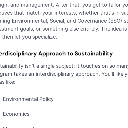
ign, and management. After that, you get to tailor y
ctives that match your interests, whether that's in su
gning Environmental, Social, and Governance (ESG) s
estment goals, or something else entirely. The idea i
 then let you specialize.
erdisciplinary Approach to Sustainability
tainability isn't a single subject; it touches on so man
gram takes an interdisciplinary approach. You'll like
as like:
Environmental Policy
Economics