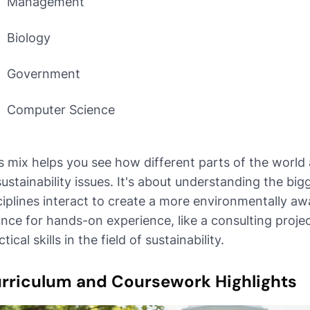
Management
Biology
Government
Computer Science
s mix helps you see how different parts of the world 
sustainability issues. It's about understanding the bi
ciplines interact to create a more environmentally aw
nce for hands-on experience, like a consulting projec
tical skills in the field of sustainability.
rriculum and Coursework Highlights