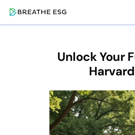
Unlock Your 
Harvard