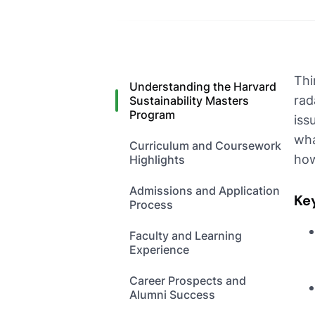
Thi
Understanding the Harvard
rad
Sustainability Masters
Program
iss
wha
Curriculum and Coursework
how
Highlights
Admissions and Application
Ke
Process
Faculty and Learning
Experience
Career Prospects and
Alumni Success