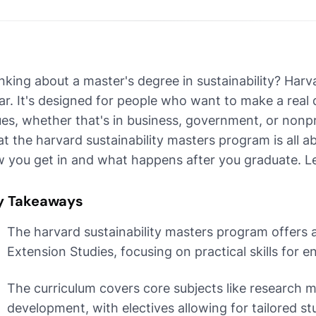
nking about a master's degree in sustainability? Har
ar. It's designed for people who want to make a real 
ues, whether that's in business, government, or nonp
t the harvard sustainability masters program is all a
 you get in and what happens after you graduate. Let
y Takeaways
The harvard sustainability masters program offers a
Extension Studies, focusing on practical skills for 
The curriculum covers core subjects like research m
development, with electives allowing for tailored stu