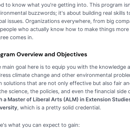
d to know what you're getting into. This program isn'
ironmental buzzwords; it's about building real skills 
bal issues. Organizations everywhere, from big compa
 people who actually know how to make things more s
ree comes in.
ogram Overview and Objectives
 main goal here is to equip you with the knowledge an
ress climate change and other environmental proble
h solutions that are not only effective but also fair
the science, the policies, and even the financial side o
h a Master of Liberal Arts (ALM) in Extension Studie
versity
, which is a pretty solid credential.
e's what you can expect to gain: