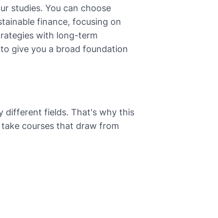
our studies. You can choose
stainable finance, focusing on
trategies with long-term
s to give you a broad foundation
y different fields. That's why this
ly take courses that draw from