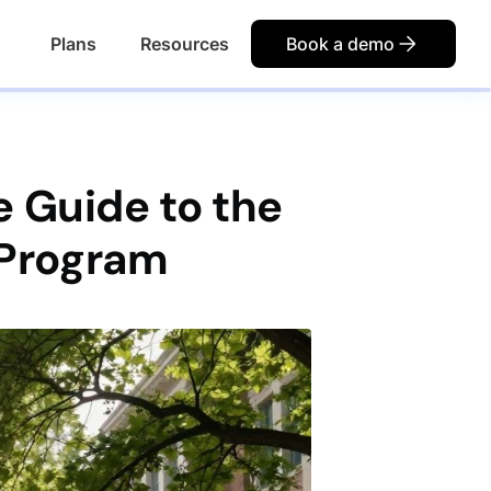
Plans
Resources
Book a demo
 Guide to the
 Program