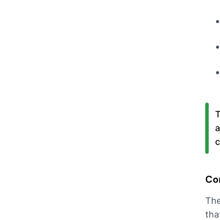
T
a
c
Co
The
tha