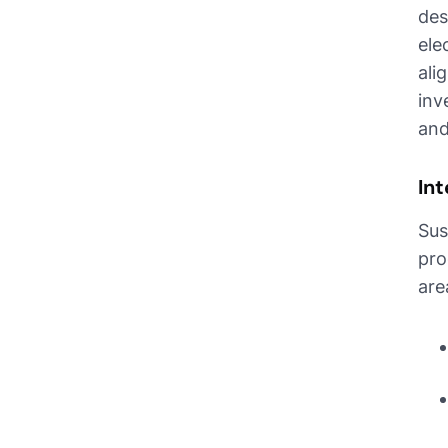
des
ele
ali
inv
and
Int
Sus
pro
are