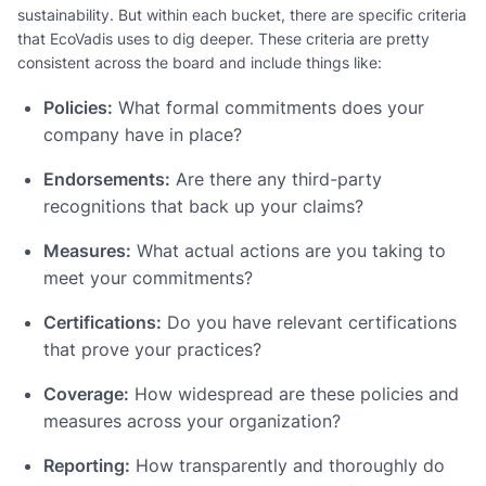
sustainability. But within each bucket, there are specific criteria
that EcoVadis uses to dig deeper. These criteria are pretty
consistent across the board and include things like:
Policies:
What formal commitments does your
company have in place?
Endorsements:
Are there any third-party
recognitions that back up your claims?
Measures:
What actual actions are you taking to
meet your commitments?
Certifications:
Do you have relevant certifications
that prove your practices?
Coverage:
How widespread are these policies and
measures across your organization?
Reporting:
How transparently and thoroughly do