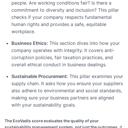
people. Are working conditions fair? Is there a
commitment to diversity and inclusion? This pillar
checks if your company respects fundamental
human rights and provides a safe, equitable
workplace.
Business Ethics:
This section dives into how your
company operates with integrity. It covers anti-
corruption policies, fair taxation practices, and
overall ethical conduct in business dealings.
Sustainable Procurement:
This pillar examines your
supply chain. It asks how you ensure your suppliers
also adhere to environmental and social standards,
making sure your business partners are aligned
with your sustainability goals.
The EcoVadis score evaluates the quality of your
sustainability management system, not just the outcomes.
It