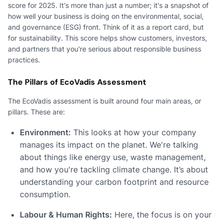
score for 2025. It's more than just a number; it's a snapshot of
how well your business is doing on the environmental, social,
and governance (ESG) front. Think of it as a report card, but
for sustainability. This score helps show customers, investors,
and partners that you're serious about responsible business
practices.
The Pillars of EcoVadis Assessment
The EcoVadis assessment is built around four main areas, or
pillars. These are:
Environment:
This looks at how your company
manages its impact on the planet. We're talking
about things like energy use, waste management,
and how you're tackling climate change. It’s about
understanding your carbon footprint and resource
consumption.
Labour & Human Rights:
Here, the focus is on your