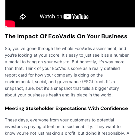
The Impact Of EcoVadis On Your Business
So, you've gone through the whole EcoVadis assessment, and
you're looking at your score. It's easy to just see it as a number,
a medal to hang on your website. But honestly, it's way more
than that. Think of your EcoVadis score as a really detailed
report card for how your company is doing on the
environmental, social, and governance (ESG) front. It’s a
snapshot, sure, but it’s a snapshot that tells a bigger story
about your business's health and its place in the world.
Meeting Stakeholder Expectations With Confidence
These days, everyone from your customers to potential
investors is paying attention to sustainability. They want to
know you're not just making a profit, but doing it responsibly. A