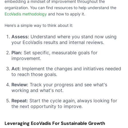
embedding a mindset of improvement throughout the
organization. You can find resources to help understand the
EcoVadis methodology
and how to apply it.
Here’s a simple way to think about it:
Assess:
Understand where you stand now using
your EcoVadis results and internal reviews.
Plan:
Set specific, measurable goals for
improvement.
Act:
Implement the changes and initiatives needed
to reach those goals.
Review:
Track your progress and see what's
working and what's not.
Repeat:
Start the cycle again, always looking for
the next opportunity to improve.
Leveraging EcoVadis For Sustainable Growth