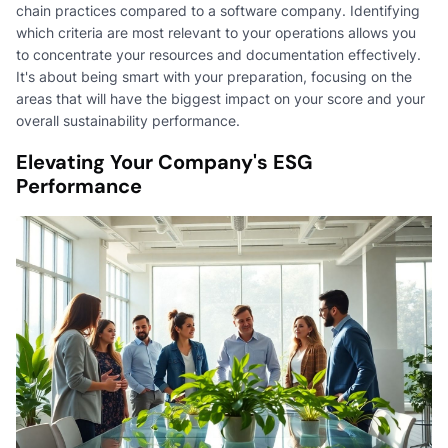
chain practices compared to a software company. Identifying
which criteria are most relevant to your operations allows you
to concentrate your resources and documentation effectively.
It's about being smart with your preparation, focusing on the
areas that will have the biggest impact on your score and your
overall sustainability performance.
Elevating Your Company's ESG
Performance