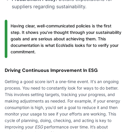
suppliers regarding sustainability.
Having clear, well-communicated policies is the first
step. It shows you've thought through your sustainability
goals and are serious about achieving them. This
documentation is what EcoVadis looks for to verify your
commitment.
Driving Continuous Improvement In ESG
Getting a good score isn't a one-time event. It's an ongoing
process. You need to constantly look for ways to do better.
This involves setting targets, tracking your progress, and
making adjustments as needed. For example, if your energy
consumption is high, you'd set a goal to reduce it and then
monitor your usage to see if your efforts are working. This
cycle of planning, doing, checking, and acting is key to
improving your
ESG
performance over time. It’s about