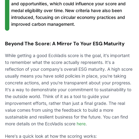
and opportunities, which could influence your score and
medal eligibility over time. New criteria have also been
introduced, focusing on circular economy practices and
improved carbon management.
Beyond The Score: A Mirror To Your ESG Maturity
While getting a good EcoVadis score is the goal, it's important
to remember what the score actually represents. It's a
reflection of your company's overall ESG maturity. A high score
usually means you have solid policies in place, you're taking
concrete actions, and you're transparent about your progress.
It's a way to demonstrate your commitment to sustainability to
the outside world. Think of it as a tool to guide your
improvement efforts, rather than just a final grade. The real
value comes from using the feedback to build a more
sustainable and resilient business for the future. You can find
more details on the EcoVadis score
here
.
Here's a quick look at how the scoring works: