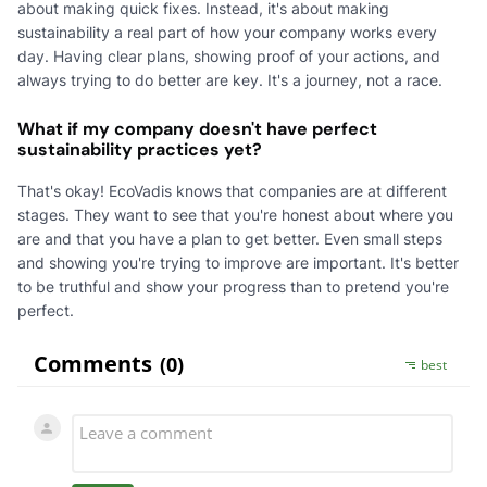
about making quick fixes. Instead, it's about making
sustainability a real part of how your company works every
day. Having clear plans, showing proof of your actions, and
always trying to do better are key. It's a journey, not a race.
What if my company doesn't have perfect
sustainability practices yet?
That's okay! EcoVadis knows that companies are at different
stages. They want to see that you're honest about where you
are and that you have a plan to get better. Even small steps
and showing you're trying to improve are important. It's better
to be truthful and show your progress than to pretend you're
perfect.