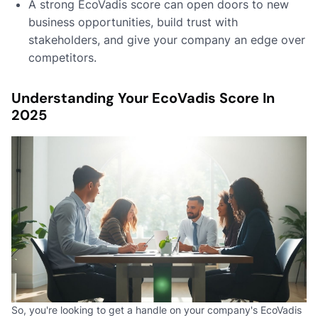
A strong EcoVadis score can open doors to new
business opportunities, build trust with
stakeholders, and give your company an edge over
competitors.
Understanding Your EcoVadis Score In
2025
So, you're looking to get a handle on your company's EcoVadis