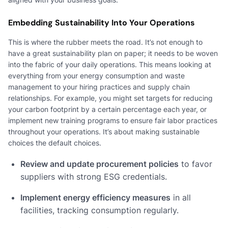
Embedding Sustainability Into Your Operations
This is where the rubber meets the road. It’s not enough to
have a great sustainability plan on paper; it needs to be woven
into the fabric of your daily operations. This means looking at
everything from your energy consumption and waste
management to your hiring practices and supply chain
relationships. For example, you might set targets for reducing
your carbon footprint by a certain percentage each year, or
implement new training programs to ensure fair labor practices
throughout your operations. It’s about making sustainable
choices the default choices.
Review and update procurement policies
to favor
suppliers with strong ESG credentials.
Implement energy efficiency measures
in all
facilities, tracking consumption regularly.