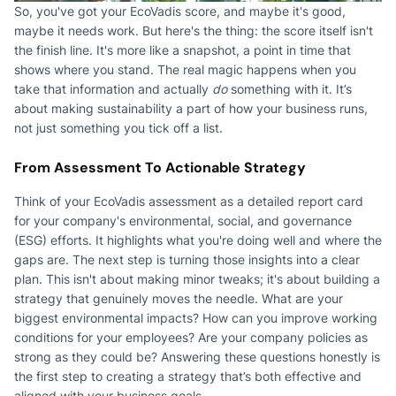
So, you've got your EcoVadis score, and maybe it's good,
maybe it needs work. But here's the thing: the score itself isn't
the finish line. It's more like a snapshot, a point in time that
shows where you stand. The real magic happens when you
take that information and actually
do
something with it. It’s
about making sustainability a part of how your business runs,
not just something you tick off a list.
From Assessment To Actionable Strategy
Think of your EcoVadis assessment as a detailed report card
for your company's environmental, social, and governance
(ESG) efforts. It highlights what you're doing well and where the
gaps are. The next step is turning those insights into a clear
plan. This isn't about making minor tweaks; it's about building a
strategy that genuinely moves the needle. What are your
biggest environmental impacts? How can you improve working
conditions for your employees? Are your company policies as
strong as they could be? Answering these questions honestly is
the first step to creating a strategy that’s both effective and
aligned with your business goals.