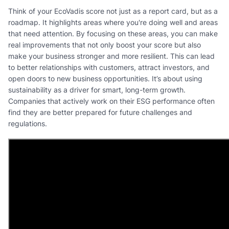
Think of your EcoVadis score not just as a report card, but as a
roadmap. It highlights areas where you're doing well and areas
that need attention. By focusing on these areas, you can make
real improvements that not only boost your score but also
make your business stronger and more resilient. This can lead
to better relationships with customers, attract investors, and
open doors to new business opportunities. It’s about using
sustainability as a driver for smart, long-term growth.
Companies that actively work on their ESG performance often
find they are better prepared for future challenges and
regulations.