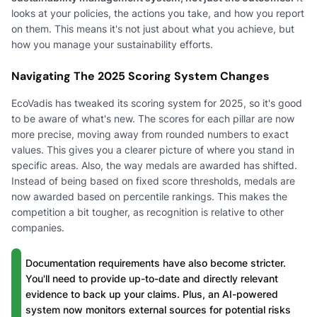
looks at your policies, the actions you take, and how you report
on them. This means it's not just about what you achieve, but
how you manage your sustainability efforts.
Navigating The 2025 Scoring System Changes
EcoVadis has tweaked its scoring system for 2025, so it's good
to be aware of what's new. The scores for each pillar are now
more precise, moving away from rounded numbers to exact
values. This gives you a clearer picture of where you stand in
specific areas. Also, the way medals are awarded has shifted.
Instead of being based on fixed score thresholds, medals are
now awarded based on percentile rankings. This makes the
competition a bit tougher, as recognition is relative to other
companies.
Documentation requirements have also become stricter.
You'll need to provide up-to-date and directly relevant
evidence to back up your claims. Plus, an AI-powered
system now monitors external sources for potential risks