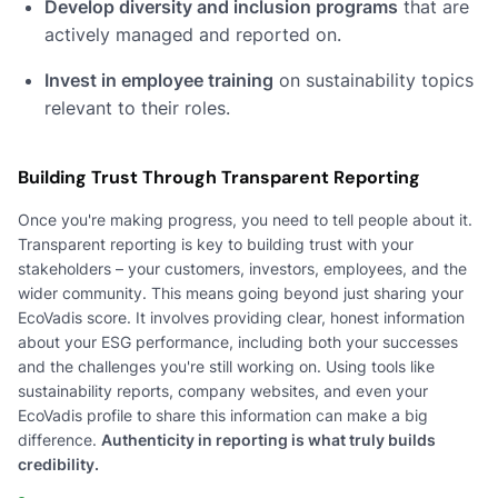
Develop diversity and inclusion programs
that are
actively managed and reported on.
Invest in employee training
on sustainability topics
relevant to their roles.
Building Trust Through Transparent Reporting
Once you're making progress, you need to tell people about it.
Transparent reporting is key to building trust with your
stakeholders – your customers, investors, employees, and the
wider community. This means going beyond just sharing your
EcoVadis score. It involves providing clear, honest information
about your ESG performance, including both your successes
and the challenges you're still working on. Using tools like
sustainability reports, company websites, and even your
EcoVadis profile to share this information can make a big
difference.
Authenticity in reporting is what truly builds
credibility.