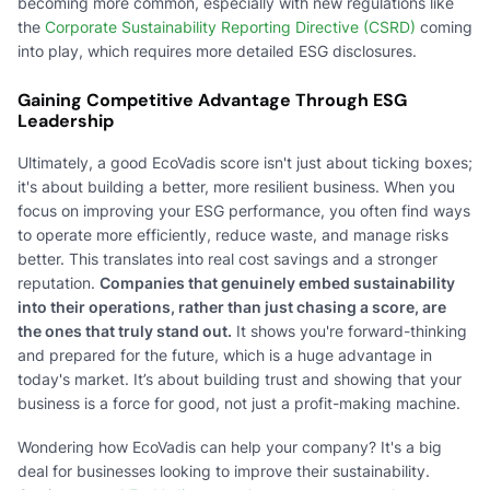
becoming more common, especially with new regulations like
the
Corporate Sustainability Reporting Directive (CSRD)
coming
into play, which requires more detailed ESG disclosures.
Gaining Competitive Advantage Through ESG
Leadership
Ultimately, a good EcoVadis score isn't just about ticking boxes;
it's about building a better, more resilient business. When you
focus on improving your ESG performance, you often find ways
to operate more efficiently, reduce waste, and manage risks
better. This translates into real cost savings and a stronger
reputation.
Companies that genuinely embed sustainability
into their operations, rather than just chasing a score, are
the ones that truly stand out.
It shows you're forward-thinking
and prepared for the future, which is a huge advantage in
today's market. It’s about building trust and showing that your
business is a force for good, not just a profit-making machine.
Wondering how EcoVadis can help your company? It's a big
deal for businesses looking to improve their sustainability.