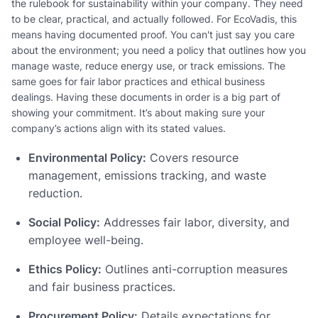
the rulebook for sustainability within your company. They need
to be clear, practical, and actually followed. For EcoVadis, this
means having documented proof. You can't just say you care
about the environment; you need a policy that outlines how you
manage waste, reduce energy use, or track emissions. The
same goes for fair labor practices and ethical business
dealings. Having these documents in order is a big part of
showing your commitment. It’s about making sure your
company’s actions align with its stated values.
Environmental Policy:
Covers resource
management, emissions tracking, and waste
reduction.
Social Policy:
Addresses fair labor, diversity, and
employee well-being.
Ethics Policy:
Outlines anti-corruption measures
and fair business practices.
Procurement Policy:
Details expectations for