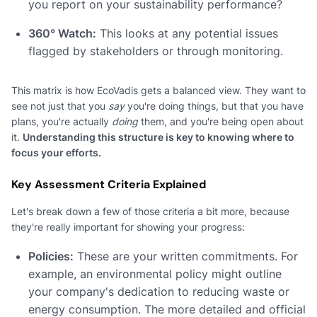
you report on your sustainability performance?
360° Watch:
This looks at any potential issues
flagged by stakeholders or through monitoring.
This matrix is how EcoVadis gets a balanced view. They want to
see not just that you
say
you're doing things, but that you have
plans, you're actually
doing
them, and you're being open about
it.
Understanding this structure is key to knowing where to
focus your efforts.
Key Assessment Criteria Explained
Let's break down a few of those criteria a bit more, because
they're really important for showing your progress:
Policies:
These are your written commitments. For
example, an environmental policy might outline
your company's dedication to reducing waste or
energy consumption. The more detailed and official