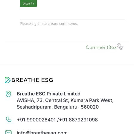
Breathe ESG Private Limited
AVISHA, 73, Central St, Kumara Park West,
Seshadripuram, Bengaluru- 560020
+91 9900028401 /
+91 8879291098
info@breatheesg.com