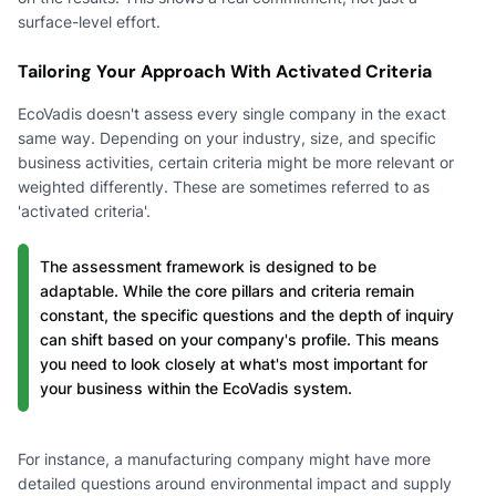
surface-level effort.
Tailoring Your Approach With Activated Criteria
EcoVadis doesn't assess every single company in the exact
same way. Depending on your industry, size, and specific
business activities, certain criteria might be more relevant or
weighted differently. These are sometimes referred to as
'activated criteria'.
The assessment framework is designed to be
adaptable. While the core pillars and criteria remain
constant, the specific questions and the depth of inquiry
can shift based on your company's profile. This means
you need to look closely at what's most important for
your business within the EcoVadis system.
For instance, a manufacturing company might have more
detailed questions around environmental impact and supply