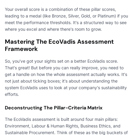
Your overall score is a combination of these pillar scores,
leading to a medal (like Bronze, Silver, Gold, or Platinum) if you
meet the performance thresholds. It's a structured way to see
where you excel and where there's room to grow.
Mastering The EcoVadis Assessment
Framework
So, you've got your sights set on a better EcoVadis score.
That's great! But before you can really improve, you need to
get a handle on how the whole assessment actually works. It's
not just about ticking boxes; it's about understanding the
system EcoVadis uses to look at your company's sustainability
efforts.
Deconstructing The Pillar-Criteria Matrix
The EcoVadis assessment is built around four main pillars:
Environment, Labour & Human Rights, Business Ethics, and
Sustainable Procurement. Think of these as the big buckets of