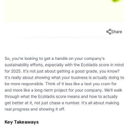
Share
So, you're looking to get a handle on your company's
sustainability efforts, especially with the EcoVadis score in mind
for 2025. It's not just about getting a good grade, you know?
It's really about showing what your business is actually doing to
be more responsible. Think of it less like a test you cram for
and more like a long-term project for your company. We'll walk
through what the EcoVadis score means and how to actually
get better at it, not just chase a number. It's all about making
real progress and showing it off.
Key Takeaways