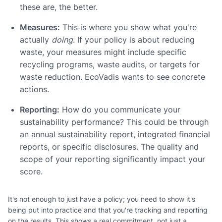
these are, the better.
Measures:
This is where you show what you're
actually
doing
. If your policy is about reducing
waste, your measures might include specific
recycling programs, waste audits, or targets for
waste reduction. EcoVadis wants to see concrete
actions.
Reporting:
How do you communicate your
sustainability performance? This could be through
an annual sustainability report, integrated financial
reports, or specific disclosures. The quality and
scope of your reporting significantly impact your
score.
It's not enough to just have a policy; you need to show it's
being put into practice and that you're tracking and reporting
on the results. This shows a real commitment, not just a