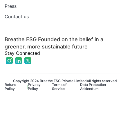
Press
Contact us
Breathe ESG Founded on the belief in a
greener, more sustainable future
Stay Connected
Copyright 2024 Breathe ESG Private Limited
All rights reserved
Refund
Privacy
Terms of
Data Protection
Policy
Policy
Service
Addendum