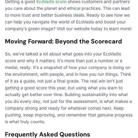
Getting a good
EcoVadis score
shows customers and partners
you care about the planet and ethical practices. This can lead
to more trust and better business deals. Ready to see how we
can help you navigate the world of EcoVadis and boost your
company's green image? Visit our website today to learn more!
Moving Forward: Beyond the Scorecard
So, we've talked a lot about what goes into your EcoVadis
score and why it matters. It's more than just a number or a
medal, really. It's a snapshot of how your company is doing on
the environment, with people, and in how you run things. Think
of it as a guide, not just a final grade. The real win isn't just
getting a good score this year, but using what you learn to
actually get better over time. Building sustainability into what
you do every day, not just for the assessment, is what makes a
company strong and ready for whatever comes next. Keep
pushing, keep improving, and remember that genuine progress
is what truly counts.
Frequently Asked Questions