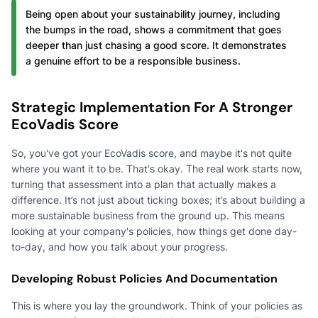
Being open about your sustainability journey, including
the bumps in the road, shows a commitment that goes
deeper than just chasing a good score. It demonstrates
a genuine effort to be a responsible business.
Strategic Implementation For A Stronger
EcoVadis Score
So, you've got your EcoVadis score, and maybe it's not quite
where you want it to be. That's okay. The real work starts now,
turning that assessment into a plan that actually makes a
difference. It’s not just about ticking boxes; it’s about building a
more sustainable business from the ground up. This means
looking at your company's policies, how things get done day-
to-day, and how you talk about your progress.
Developing Robust Policies And Documentation
This is where you lay the groundwork. Think of your policies as