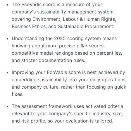
The EcoVadis score is a measure of your
company's sustainability management system,
covering Environment, Labour & Human Rights,
Business Ethics, and Sustainable Procurement.
Understanding the 2025 scoring system means
knowing about more precise pillar scores,
competitive medal rankings based on percentiles,
and stricter documentation rules.
Improving your EcoVadis score is best achieved by
embedding sustainability into your daily operations
and company culture, rather than focusing on quick
fixes.
The assessment framework uses activated criteria
relevant to your company's specific industry, size,
and risk profile, so your evaluation is tailored.