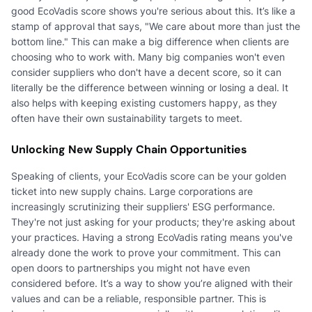
good EcoVadis score shows you're serious about this. It’s like a
stamp of approval that says, "We care about more than just the
bottom line." This can make a big difference when clients are
choosing who to work with. Many big companies won't even
consider suppliers who don't have a decent score, so it can
literally be the difference between winning or losing a deal. It
also helps with keeping existing customers happy, as they
often have their own sustainability targets to meet.
Unlocking New Supply Chain Opportunities
Speaking of clients, your EcoVadis score can be your golden
ticket into new supply chains. Large corporations are
increasingly scrutinizing their suppliers' ESG performance.
They're not just asking for your products; they're asking about
your practices. Having a strong EcoVadis rating means you've
already done the work to prove your commitment. This can
open doors to partnerships you might not have even
considered before. It’s a way to show you’re aligned with their
values and can be a reliable, responsible partner. This is