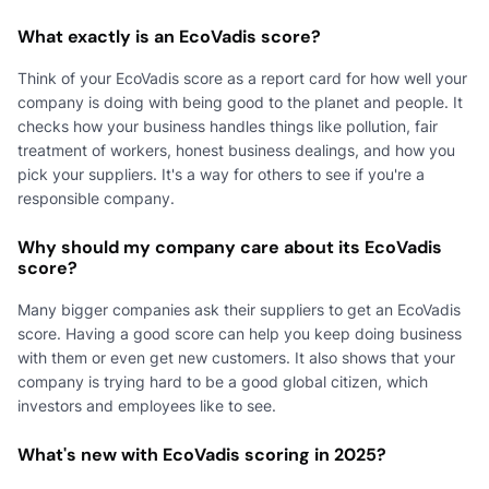
What exactly is an EcoVadis score?
Think of your EcoVadis score as a report card for how well your
company is doing with being good to the planet and people. It
checks how your business handles things like pollution, fair
treatment of workers, honest business dealings, and how you
pick your suppliers. It's a way for others to see if you're a
responsible company.
Why should my company care about its EcoVadis
score?
Many bigger companies ask their suppliers to get an EcoVadis
score. Having a good score can help you keep doing business
with them or even get new customers. It also shows that your
company is trying hard to be a good global citizen, which
investors and employees like to see.
What's new with EcoVadis scoring in 2025?