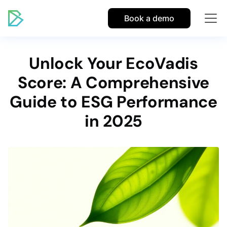
Book a demo
Unlock Your EcoVadis
Score: A Comprehensive
Guide to ESG Performance
in 2025