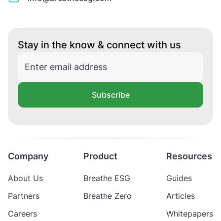
Stay in the know & connect with us
Subscribe
Company
Product
Resources
About Us
Breathe ESG
Guides
Partners
Breathe Zero
Articles
Careers
Whitepapers