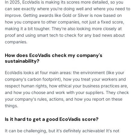
In 2025, EcoVadis is making its scores more detailed, so you
can see exactly where you're doing well and where you need to
improve. Getting awards like Gold or Silver is now based on
how you compare to other companies, not just a fixed score,
making it a bit tougher. They're also looking more closely at
proof and using smart tech to check for any bad news about
companies.
How does EcoVadis check my company's
sustainability?
EcoVadis looks at four main areas: the environment (like your
company's carbon footprint), how you treat your workers and
respect human rights, how ethical your business practices are,
and how you choose and work with your suppliers. They check
your company's rules, actions, and how you report on these
things.
Is it hard to get a good EcoVadis score?
It can be challenging, but it's definitely achievable! It's not