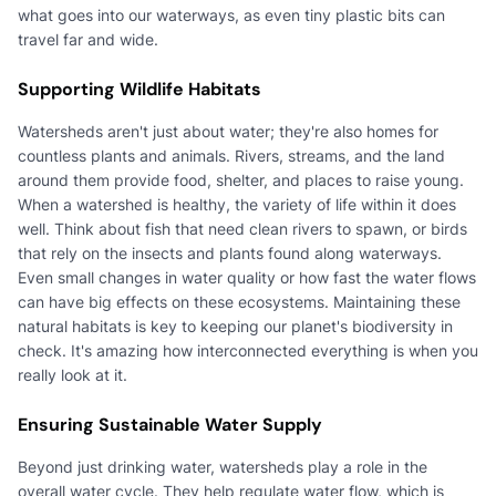
what goes into our waterways, as even tiny plastic bits can
travel far and wide.
Supporting Wildlife Habitats
Watersheds aren't just about water; they're also homes for
countless plants and animals. Rivers, streams, and the land
around them provide food, shelter, and places to raise young.
When a watershed is healthy, the variety of life within it does
well. Think about fish that need clean rivers to spawn, or birds
that rely on the insects and plants found along waterways.
Even small changes in water quality or how fast the water flows
can have big effects on these ecosystems. Maintaining these
natural habitats is key to keeping our planet's biodiversity in
check. It's amazing how interconnected everything is when you
really look at it.
Ensuring Sustainable Water Supply
Beyond just drinking water, watersheds play a role in the
overall water cycle. They help regulate water flow, which is