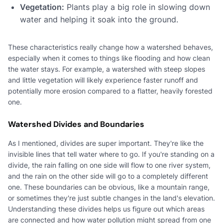
Vegetation:
Plants play a big role in slowing down
water and helping it soak into the ground.
These characteristics really change how a watershed behaves,
especially when it comes to things like flooding and how clean
the water stays. For example, a watershed with steep slopes
and little vegetation will likely experience faster runoff and
potentially more erosion compared to a flatter, heavily forested
one.
Watershed Divides and Boundaries
As I mentioned, divides are super important. They're like the
invisible lines that tell water where to go. If you're standing on a
divide, the rain falling on one side will flow to one river system,
and the rain on the other side will go to a completely different
one. These boundaries can be obvious, like a mountain range,
or sometimes they're just subtle changes in the land's elevation.
Understanding these divides helps us figure out which areas
are connected and how water pollution might spread from one