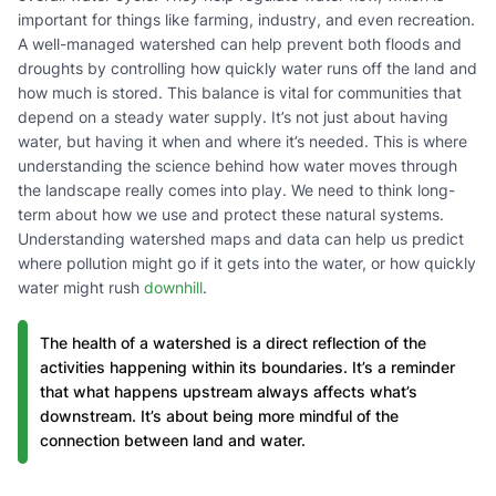
important for things like farming, industry, and even recreation.
A well-managed watershed can help prevent both floods and
droughts by controlling how quickly water runs off the land and
how much is stored. This balance is vital for communities that
depend on a steady water supply. It’s not just about having
water, but having it when and where it’s needed. This is where
understanding the science behind how water moves through
the landscape really comes into play. We need to think long-
term about how we use and protect these natural systems.
Understanding watershed maps and data can help us predict
where pollution might go if it gets into the water, or how quickly
water might rush
downhill
.
The health of a watershed is a direct reflection of the
activities happening within its boundaries. It’s a reminder
that what happens upstream always affects what’s
downstream. It’s about being more mindful of the
connection between land and water.