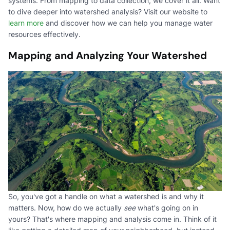
systems. From mapping to data collection, we cover it all. Want
to dive deeper into watershed analysis? Visit our website to
learn more
and discover how we can help you manage water
resources effectively.
Mapping and Analyzing Your Watershed
So, you've got a handle on what a watershed is and why it
matters. Now, how do we actually
see
what's going on in
yours? That's where mapping and analysis come in. Think of it