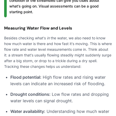
condition of the streambed can give you clues about
what's going on. Visual assessments can be a good
starting point.
Measuring Water Flow and Levels
Besides checking what's
in
the water, we also need to know
how much water is there and how fast it's moving. This is where
flow rate and water level measurements come in. Think about
it: a stream that's usually flowing steadily might suddenly surge
after a big storm, or drop to a trickle during a dry spell.
Tracking these changes helps us understand:
Flood potential:
High flow rates and rising water
levels can indicate an increased risk of flooding.
Drought conditions:
Low flow rates and dropping
water levels can signal drought.
Water availability:
Understanding how much water