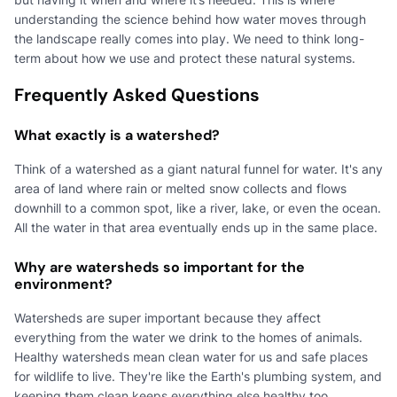
understanding the science behind how water moves through
the landscape really comes into play. We need to think long-
term about how we use and protect these natural systems.
Frequently Asked Questions
What exactly is a watershed?
Think of a watershed as a giant natural funnel for water. It's any
area of land where rain or melted snow collects and flows
downhill to a common spot, like a river, lake, or even the ocean.
All the water in that area eventually ends up in the same place.
Why are watersheds so important for the
environment?
Watersheds are super important because they affect
everything from the water we drink to the homes of animals.
Healthy watersheds mean clean water for us and safe places
for wildlife to live. They're like the Earth's plumbing system, and
keeping them clean keeps everything else healthy too.