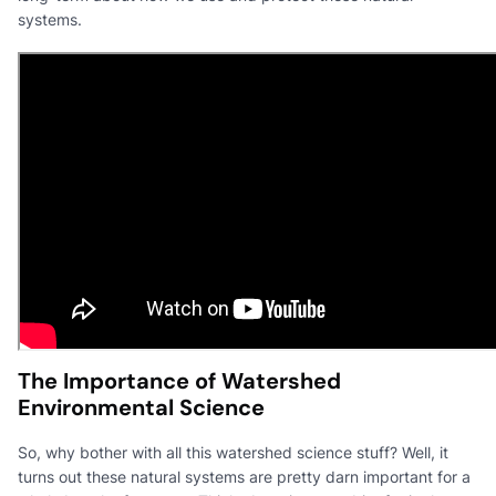
systems.
The Importance of Watershed
Environmental Science
So, why bother with all this watershed science stuff? Well, it
turns out these natural systems are pretty darn important for a