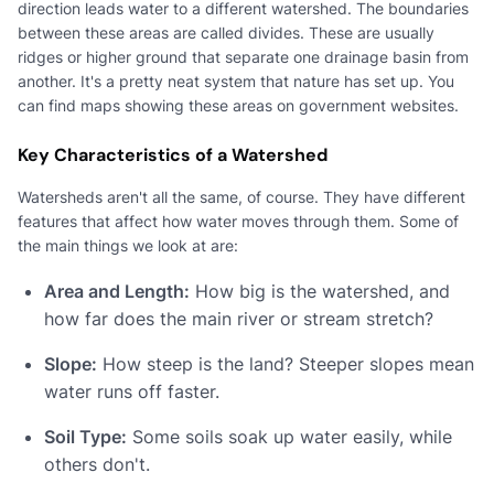
direction leads water to a different watershed. The boundaries
between these areas are called divides. These are usually
ridges or higher ground that separate one drainage basin from
another. It's a pretty neat system that nature has set up. You
can find maps showing these areas on government websites.
Key Characteristics of a Watershed
Watersheds aren't all the same, of course. They have different
features that affect how water moves through them. Some of
the main things we look at are:
Area and Length:
How big is the watershed, and
how far does the main river or stream stretch?
Slope:
How steep is the land? Steeper slopes mean
water runs off faster.
Soil Type:
Some soils soak up water easily, while
others don't.