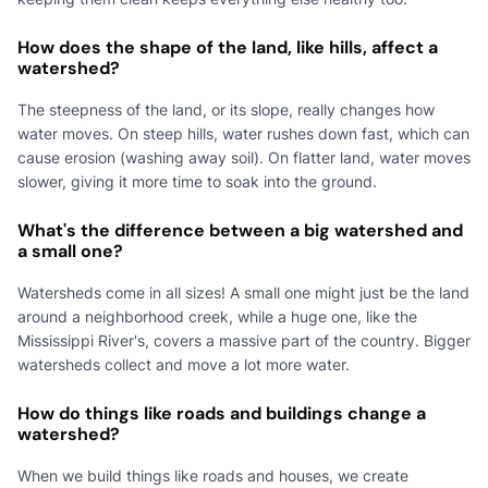
How does the shape of the land, like hills, affect a
watershed?
The steepness of the land, or its slope, really changes how
water moves. On steep hills, water rushes down fast, which can
cause erosion (washing away soil). On flatter land, water moves
slower, giving it more time to soak into the ground.
What's the difference between a big watershed and
a small one?
Watersheds come in all sizes! A small one might just be the land
around a neighborhood creek, while a huge one, like the
Mississippi River's, covers a massive part of the country. Bigger
watersheds collect and move a lot more water.
How do things like roads and buildings change a
watershed?
When we build things like roads and houses, we create