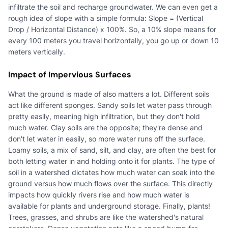
infiltrate the soil and recharge groundwater. We can even get a
rough idea of slope with a simple formula: Slope = (Vertical
Drop / Horizontal Distance) x 100%. So, a 10% slope means for
every 100 meters you travel horizontally, you go up or down 10
meters vertically.
Impact of Impervious Surfaces
What the ground is made of also matters a lot. Different soils
act like different sponges. Sandy soils let water pass through
pretty easily, meaning high infiltration, but they don't hold
much water. Clay soils are the opposite; they're dense and
don't let water in easily, so more water runs off the surface.
Loamy soils, a mix of sand, silt, and clay, are often the best for
both letting water in and holding onto it for plants. The type of
soil in a watershed dictates how much water can soak into the
ground versus how much flows over the surface. This directly
impacts how quickly rivers rise and how much water is
available for plants and underground storage. Finally, plants!
Trees, grasses, and shrubs are like the watershed's natural