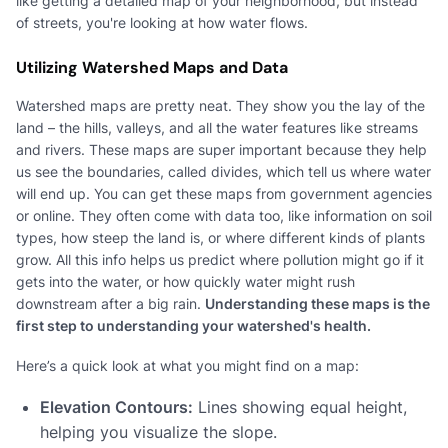
like getting a detailed map of your neighborhood, but instead
of streets, you're looking at how water flows.
Utilizing Watershed Maps and Data
Watershed maps are pretty neat. They show you the lay of the
land – the hills, valleys, and all the water features like streams
and rivers. These maps are super important because they help
us see the boundaries, called divides, which tell us where water
will end up. You can get these maps from government agencies
or online. They often come with data too, like information on soil
types, how steep the land is, or where different kinds of plants
grow. All this info helps us predict where pollution might go if it
gets into the water, or how quickly water might rush
downstream after a big rain.
Understanding these maps is the
first step to understanding your watershed's health.
Here’s a quick look at what you might find on a map:
Elevation Contours:
Lines showing equal height,
helping you visualize the slope.