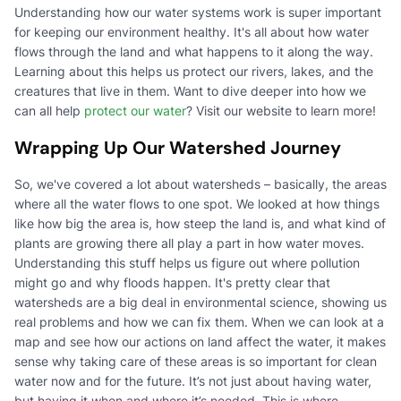
Understanding how our water systems work is super important
for keeping our environment healthy. It's all about how water
flows through the land and what happens to it along the way.
Learning about this helps us protect our rivers, lakes, and the
creatures that live in them. Want to dive deeper into how we
can all help
protect our water
? Visit our website to learn more!
Wrapping Up Our Watershed Journey
So, we've covered a lot about watersheds – basically, the areas
where all the water flows to one spot. We looked at how things
like how big the area is, how steep the land is, and what kind of
plants are growing there all play a part in how water moves.
Understanding this stuff helps us figure out where pollution
might go and why floods happen. It's pretty clear that
watersheds are a big deal in environmental science, showing us
real problems and how we can fix them. When we can look at a
map and see how our actions on land affect the water, it makes
sense why taking care of these areas is so important for clean
water now and for the future. It’s not just about having water,
but having it when and where it’s needed. This is where