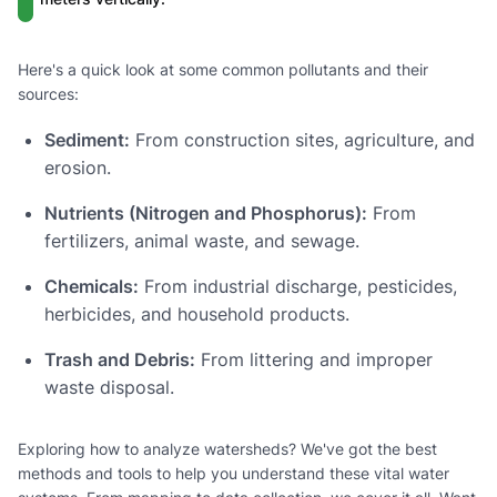
Here's a quick look at some common pollutants and their
sources:
Sediment:
From construction sites, agriculture, and
erosion.
Nutrients (Nitrogen and Phosphorus):
From
fertilizers, animal waste, and sewage.
Chemicals:
From industrial discharge, pesticides,
herbicides, and household products.
Trash and Debris:
From littering and improper
waste disposal.
Exploring how to analyze watersheds? We've got the best
methods and tools to help you understand these vital water