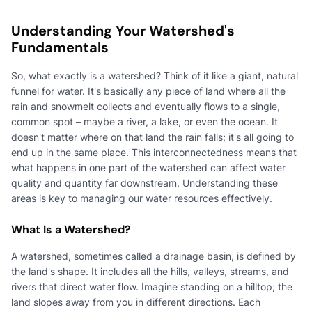
Understanding Your Watershed's
Fundamentals
So, what exactly is a watershed? Think of it like a giant, natural
funnel for water. It's basically any piece of land where all the
rain and snowmelt collects and eventually flows to a single,
common spot – maybe a river, a lake, or even the ocean. It
doesn't matter where on that land the rain falls; it's all going to
end up in the same place. This interconnectedness means that
what happens in one part of the watershed can affect water
quality and quantity far downstream. Understanding these
areas is key to managing our water resources effectively.
What Is a Watershed?
A watershed, sometimes called a drainage basin, is defined by
the land's shape. It includes all the hills, valleys, streams, and
rivers that direct water flow. Imagine standing on a hilltop; the
land slopes away from you in different directions. Each