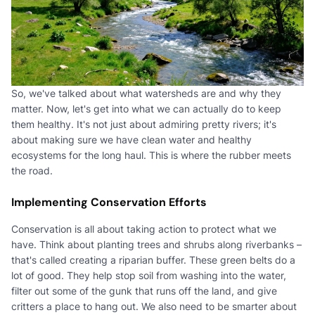
So, we've talked about what watersheds are and why they
matter. Now, let's get into what we can actually do to keep
them healthy. It's not just about admiring pretty rivers; it's
about making sure we have clean water and healthy
ecosystems for the long haul. This is where the rubber meets
the road.
Implementing Conservation Efforts
Conservation is all about taking action to protect what we
have. Think about planting trees and shrubs along riverbanks –
that's called creating a riparian buffer. These green belts do a
lot of good. They help stop soil from washing into the water,
filter out some of the gunk that runs off the land, and give
critters a place to hang out. We also need to be smarter about