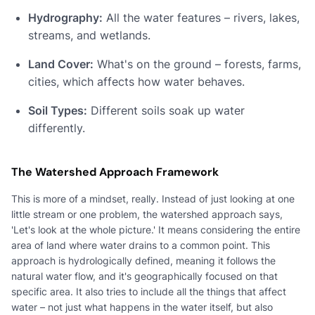
Hydrography:
All the water features – rivers, lakes,
streams, and wetlands.
Land Cover:
What's on the ground – forests, farms,
cities, which affects how water behaves.
Soil Types:
Different soils soak up water
differently.
The Watershed Approach Framework
This is more of a mindset, really. Instead of just looking at one
little stream or one problem, the watershed approach says,
'Let's look at the whole picture.' It means considering the entire
area of land where water drains to a common point. This
approach is hydrologically defined, meaning it follows the
natural water flow, and it's geographically focused on that
specific area. It also tries to include all the things that affect
water – not just what happens in the water itself, but also