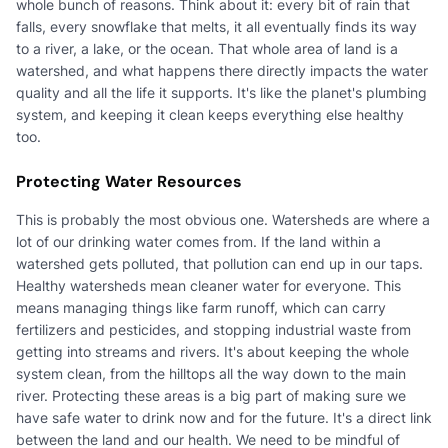
whole bunch of reasons. Think about it: every bit of rain that
falls, every snowflake that melts, it all eventually finds its way
to a river, a lake, or the ocean. That whole area of land is a
watershed, and what happens there directly impacts the water
quality and all the life it supports. It's like the planet's plumbing
system, and keeping it clean keeps everything else healthy
too.
Protecting Water Resources
This is probably the most obvious one. Watersheds are where a
lot of our drinking water comes from. If the land within a
watershed gets polluted, that pollution can end up in our taps.
Healthy watersheds mean cleaner water for everyone. This
means managing things like farm runoff, which can carry
fertilizers and pesticides, and stopping industrial waste from
getting into streams and rivers. It's about keeping the whole
system clean, from the hilltops all the way down to the main
river. Protecting these areas is a big part of making sure we
have safe water to drink now and for the future. It's a direct link
between the land and our health. We need to be mindful of