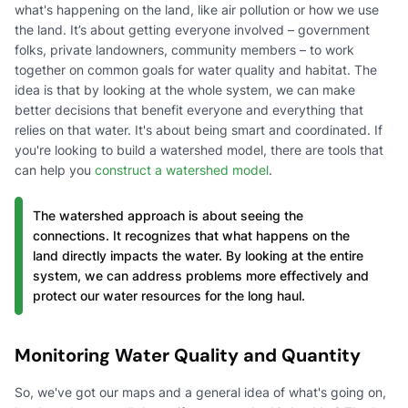
what's happening on the land, like air pollution or how we use
the land. It’s about getting everyone involved – government
folks, private landowners, community members – to work
together on common goals for water quality and habitat. The
idea is that by looking at the whole system, we can make
better decisions that benefit everyone and everything that
relies on that water. It's about being smart and coordinated. If
you're looking to build a watershed model, there are tools that
can help you
construct a watershed model
.
The watershed approach is about seeing the
connections. It recognizes that what happens on the
land directly impacts the water. By looking at the entire
system, we can address problems more effectively and
protect our water resources for the long haul.
Monitoring Water Quality and Quantity
So, we've got our maps and a general idea of what's going on,