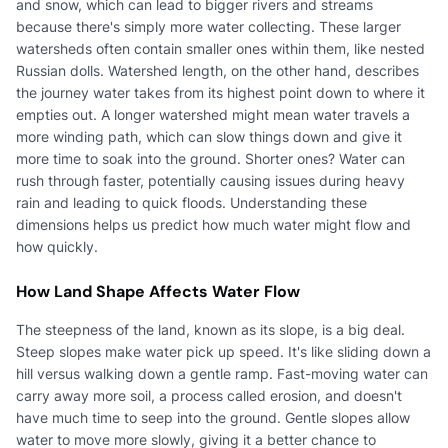
and snow, which can lead to bigger rivers and streams
because there's simply more water collecting. These larger
watersheds often contain smaller ones within them, like nested
Russian dolls. Watershed length, on the other hand, describes
the journey water takes from its highest point down to where it
empties out. A longer watershed might mean water travels a
more winding path, which can slow things down and give it
more time to soak into the ground. Shorter ones? Water can
rush through faster, potentially causing issues during heavy
rain and leading to quick floods. Understanding these
dimensions helps us predict how much water might flow and
how quickly.
How Land Shape Affects Water Flow
The steepness of the land, known as its slope, is a big deal.
Steep slopes make water pick up speed. It's like sliding down a
hill versus walking down a gentle ramp. Fast-moving water can
carry away more soil, a process called erosion, and doesn't
have much time to seep into the ground. Gentle slopes allow
water to move more slowly, giving it a better chance to