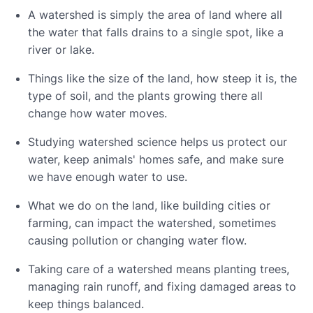
A watershed is simply the area of land where all
the water that falls drains to a single spot, like a
river or lake.
Things like the size of the land, how steep it is, the
type of soil, and the plants growing there all
change how water moves.
Studying watershed science helps us protect our
water, keep animals' homes safe, and make sure
we have enough water to use.
What we do on the land, like building cities or
farming, can impact the watershed, sometimes
causing pollution or changing water flow.
Taking care of a watershed means planting trees,
managing rain runoff, and fixing damaged areas to
keep things balanced.