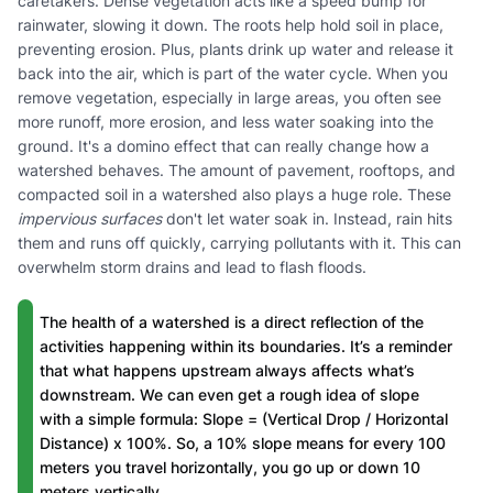
caretakers. Dense vegetation acts like a speed bump for
rainwater, slowing it down. The roots help hold soil in place,
preventing erosion. Plus, plants drink up water and release it
back into the air, which is part of the water cycle. When you
remove vegetation, especially in large areas, you often see
more runoff, more erosion, and less water soaking into the
ground. It's a domino effect that can really change how a
watershed behaves. The amount of pavement, rooftops, and
compacted soil in a watershed also plays a huge role. These
impervious surfaces
don't let water soak in. Instead, rain hits
them and runs off quickly, carrying pollutants with it. This can
overwhelm storm drains and lead to flash floods.
The health of a watershed is a direct reflection of the
activities happening within its boundaries. It’s a reminder
that what happens upstream always affects what’s
downstream. We can even get a rough idea of slope
with a simple formula: Slope = (Vertical Drop / Horizontal
Distance) x 100%. So, a 10% slope means for every 100
meters you travel horizontally, you go up or down 10
meters vertically.