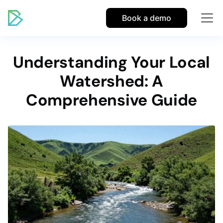
Book a demo
Understanding Your Local
Watershed: A
Comprehensive Guide