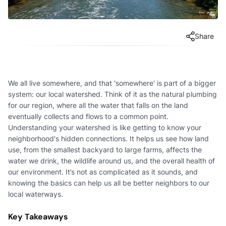
Share
We all live somewhere, and that 'somewhere' is part of a bigger
system: our local watershed. Think of it as the natural plumbing
for our region, where all the water that falls on the land
eventually collects and flows to a common point.
Understanding your watershed is like getting to know your
neighborhood's hidden connections. It helps us see how land
use, from the smallest backyard to large farms, affects the
water we drink, the wildlife around us, and the overall health of
our environment. It’s not as complicated as it sounds, and
knowing the basics can help us all be better neighbors to our
local waterways.
Key Takeaways