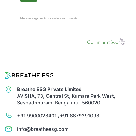
Breathe ESG Private Limited
AVISHA, 73, Central St, Kumara Park West,
Seshadripuram, Bengaluru- 560020
+91 9900028401 /
+91 8879291098
info@breatheesg.com