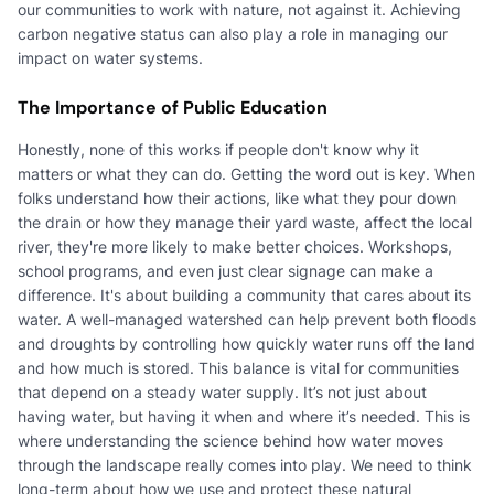
our communities to work with nature, not against it. Achieving
carbon negative status can also play a role in managing our
impact on water systems.
The Importance of Public Education
Honestly, none of this works if people don't know why it
matters or what they can do. Getting the word out is key. When
folks understand how their actions, like what they pour down
the drain or how they manage their yard waste, affect the local
river, they're more likely to make better choices. Workshops,
school programs, and even just clear signage can make a
difference. It's about building a community that cares about its
water. A well-managed watershed can help prevent both floods
and droughts by controlling how quickly water runs off the land
and how much is stored. This balance is vital for communities
that depend on a steady water supply. It’s not just about
having water, but having it when and where it’s needed. This is
where understanding the science behind how water moves
through the landscape really comes into play. We need to think
long-term about how we use and protect these natural