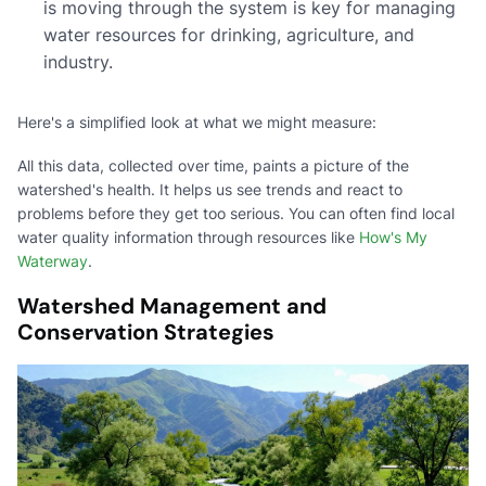
is moving through the system is key for managing
water resources for drinking, agriculture, and
industry.
Here's a simplified look at what we might measure:
All this data, collected over time, paints a picture of the
watershed's health. It helps us see trends and react to
problems before they get too serious. You can often find local
water quality information through resources like
How's My
Waterway
.
Watershed Management and
Conservation Strategies