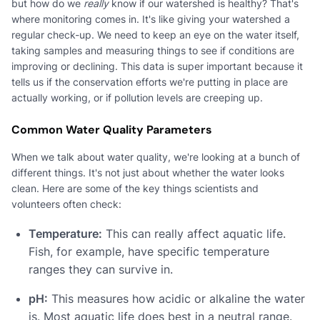
but how do we
really
know if our watershed is healthy? That's
where monitoring comes in. It's like giving your watershed a
regular check-up. We need to keep an eye on the water itself,
taking samples and measuring things to see if conditions are
improving or declining. This data is super important because it
tells us if the conservation efforts we're putting in place are
actually working, or if pollution levels are creeping up.
Common Water Quality Parameters
When we talk about water quality, we're looking at a bunch of
different things. It's not just about whether the water looks
clean. Here are some of the key things scientists and
volunteers often check:
Temperature:
This can really affect aquatic life.
Fish, for example, have specific temperature
ranges they can survive in.
pH:
This measures how acidic or alkaline the water
is. Most aquatic life does best in a neutral range.