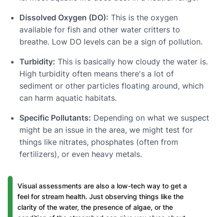
Dissolved Oxygen (DO):
This is the oxygen
available for fish and other water critters to
breathe. Low DO levels can be a sign of pollution.
Turbidity:
This is basically how cloudy the water is.
High turbidity often means there's a lot of
sediment or other particles floating around, which
can harm aquatic habitats.
Specific Pollutants:
Depending on what we suspect
might be an issue in the area, we might test for
things like nitrates, phosphates (often from
fertilizers), or even heavy metals.
Visual assessments are also a low-tech way to get a
feel for stream health. Just observing things like the
clarity of the water, the presence of algae, or the