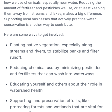
how we use chemicals, especially near water. Reducing the
amount of fertilizer and pesticides we use, or at least keeping
them away from streams and lakes, makes a big difference.
Supporting local businesses that actively practice water
conservation is another way to contribute.
Here are some ways to get involved:
Planting native vegetation, especially along
streams and rivers, to stabilize banks and filter
runoff.
Reducing chemical use by minimizing pesticides
and fertilizers that can wash into waterways.
Educating yourself and others about their role in
watershed health.
Supporting land preservation efforts, like
protecting forests and wetlands that are vital for