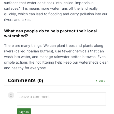
surfaces that water can't soak into, called 'impervious
surfaces.' This means more water runs off the land really
quickly, which can lead to flooding and carry pollution into our
rivers and lakes.
What can people do to help protect their local
watershed?
There are many things! We can plant trees and plants along
rivers (called riparian buffers), use fewer chemicals that can
wash into water, and manage rainwater better in towns. Even
simple actions like not littering help keep our watersheds clean
and healthy for everyone.