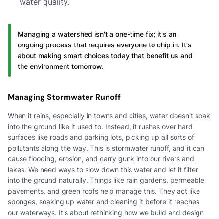
water quality.
Managing a watershed isn't a one-time fix; it's an
ongoing process that requires everyone to chip in. It's
about making smart choices today that benefit us and
the environment tomorrow.
Managing Stormwater Runoff
When it rains, especially in towns and cities, water doesn't soak
into the ground like it used to. Instead, it rushes over hard
surfaces like roads and parking lots, picking up all sorts of
pollutants along the way. This is stormwater runoff, and it can
cause flooding, erosion, and carry gunk into our rivers and
lakes. We need ways to slow down this water and let it filter
into the ground naturally. Things like rain gardens, permeable
pavements, and green roofs help manage this. They act like
sponges, soaking up water and cleaning it before it reaches
our waterways. It's about rethinking how we build and design