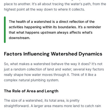
place to another. It's all about tracing the water's path, from the
highest point all the way down to where it collects.
The health of a watershed is a direct reflection of the
activities happening within its boundaries. It’s a reminder
that what happens upstream always affects what’s
downstream.
Factors Influencing Watershed Dynamics
So, what makes a watershed behave the way it does? It's not
just a random collection of land and water; several key factors
really shape how water moves through it. Think of it like a
complex natural plumbing system.
The Role of Area and Length
The size of a watershed, its total area, is pretty
straightforward. A larger area means more land to catch rain