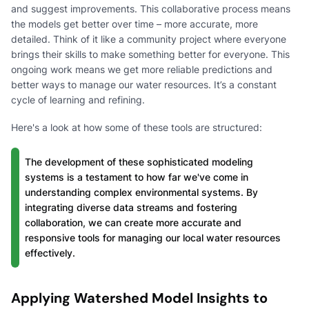
and suggest improvements. This collaborative process means
the models get better over time – more accurate, more
detailed. Think of it like a community project where everyone
brings their skills to make something better for everyone. This
ongoing work means we get more reliable predictions and
better ways to manage our water resources. It’s a constant
cycle of learning and refining.
Here's a look at how some of these tools are structured:
The development of these sophisticated modeling
systems is a testament to how far we've come in
understanding complex environmental systems. By
integrating diverse data streams and fostering
collaboration, we can create more accurate and
responsive tools for managing our local water resources
effectively.
Applying Watershed Model Insights to