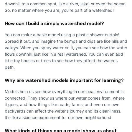
downhill to a common spot, like a river, lake, or even the ocean.
So, no matter where you are, you're part of a watershed!
How can I build a simple watershed model?
You can make a basic model using a plastic shower curtain!
Spread it out, and imagine the bumps and dips are like hills and
valleys. When you spray water on it, you can see how the water
flows downhill, just like in a real watershed. You can even add
little toy houses or trees to see how they affect the water's
path.
Why are watershed models important for learning?
Models help us see how everything in our local environment is
connected. They show us where our water comes from, where
it goes, and how things like roads, farms, and even our own
backyards can affect the water's journey and its cleanliness.
It's like a science experiment for our own neighborhood!
What kinds of things can a model show us about