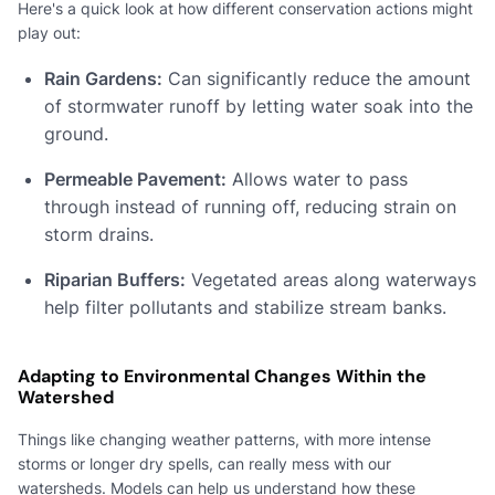
Here's a quick look at how different conservation actions might
play out:
Rain Gardens:
Can significantly reduce the amount
of stormwater runoff by letting water soak into the
ground.
Permeable Pavement:
Allows water to pass
through instead of running off, reducing strain on
storm drains.
Riparian Buffers:
Vegetated areas along waterways
help filter pollutants and stabilize stream banks.
Adapting to Environmental Changes Within the
Watershed
Things like changing weather patterns, with more intense
storms or longer dry spells, can really mess with our
watersheds. Models can help us understand how these