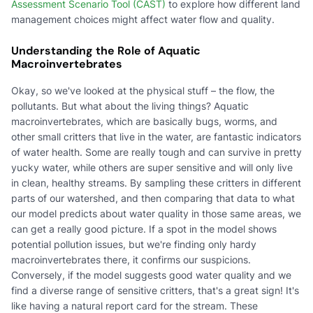
Assessment Scenario Tool (CAST)
to explore how different land
management choices might affect water flow and quality.
Understanding the Role of Aquatic
Macroinvertebrates
Okay, so we've looked at the physical stuff – the flow, the
pollutants. But what about the living things? Aquatic
macroinvertebrates, which are basically bugs, worms, and
other small critters that live in the water, are fantastic indicators
of water health. Some are really tough and can survive in pretty
yucky water, while others are super sensitive and will only live
in clean, healthy streams. By sampling these critters in different
parts of our watershed, and then comparing that data to what
our model predicts about water quality in those same areas, we
can get a really good picture. If a spot in the model shows
potential pollution issues, but we're finding only hardy
macroinvertebrates there, it confirms our suspicions.
Conversely, if the model suggests good water quality and we
find a diverse range of sensitive critters, that's a great sign! It's
like having a natural report card for the stream. These