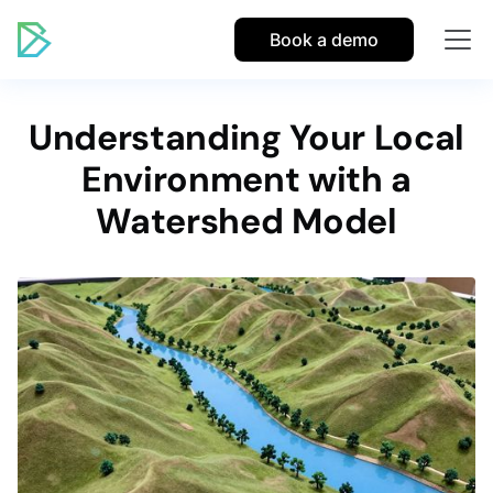
Book a demo
Understanding Your Local
Environment with a
Watershed Model