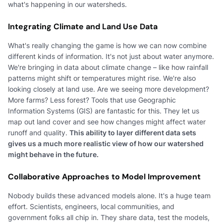
what's happening in our watersheds.
Integrating Climate and Land Use Data
What's really changing the game is how we can now combine
different kinds of information. It's not just about water anymore.
We're bringing in data about climate change – like how rainfall
patterns might shift or temperatures might rise. We're also
looking closely at land use. Are we seeing more development?
More farms? Less forest? Tools that use Geographic
Information Systems (GIS) are fantastic for this. They let us
map out land cover and see how changes might affect water
runoff and quality.
This ability to layer different data sets
gives us a much more realistic view of how our watershed
might behave in the future.
Collaborative Approaches to Model Improvement
Nobody builds these advanced models alone. It's a huge team
effort. Scientists, engineers, local communities, and
government folks all chip in. They share data, test the models,