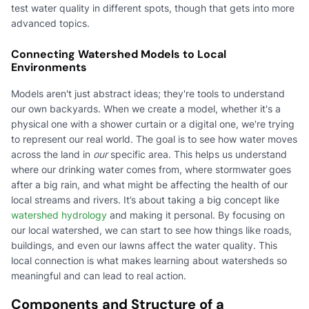
test water quality in different spots, though that gets into more
advanced topics.
Connecting Watershed Models to Local
Environments
Models aren't just abstract ideas; they're tools to understand
our own backyards. When we create a model, whether it's a
physical one with a shower curtain or a digital one, we're trying
to represent our real world. The goal is to see how water moves
across the land in
our
specific area. This helps us understand
where our drinking water comes from, where stormwater goes
after a big rain, and what might be affecting the health of our
local streams and rivers. It’s about taking a big concept like
watershed hydrology
and making it personal. By focusing on
our local watershed, we can start to see how things like roads,
buildings, and even our lawns affect the water quality. This
local connection is what makes learning about watersheds so
meaningful and can lead to real action.
Components and Structure of a