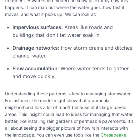
treatment. A watershed model can show us exactly how this
happens. It can map out where the water goes, how fast it
moves, and what it picks up. We can look at:
Impervious surfaces:
Areas like roads and
buildings that don't let water soak in.
Drainage networks:
How storm drains and ditches
channel water.
Flow accumulation:
Where water tends to gather
and move quickly.
Understanding these patterns is key to managing stormwater.
For instance, the model might show that a particular
neighborhood has a lot of runoff because of its large paved
areas. This insight could lead to ideas for managing that water
better, like installing rain gardens or permeable pavements. It's
all about seeing the bigger picture of how rain interacts with
the landscape. You can even use tools like the
Chesapeake