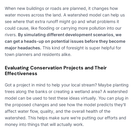
When new buildings or roads are planned, it changes how
water moves across the land. A watershed model can help us
see where that extra runoff might go and what problems it
could cause, like flooding or carrying more pollution into our
rivers.
By simulating different development scenarios, we
can get a heads-up on potential issues before they become
major headaches.
This kind of foresight is super helpful for
town planners and residents alike.
Evaluating Conservation Projects and Their
Effectiveness
Got a project in mind to help your local stream? Maybe planting
trees along the banks or creating a wetland area? A watershed
model can be used to test these ideas virtually. You can plug in
the proposed changes and see how the model predicts they'll
affect water flow, quality, and the overall health of the
watershed. This helps make sure we're putting our efforts and
money into things that will actually work.