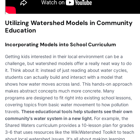
Utilizing Watershed Models in Community
Education
Incorporating Models into School Curriculum
Getting kids interested in their local environment can be a
challenge, but watershed models offer a really neat way to do
it. Think about it: instead of just reading about water cycles,
students can actually build and interact with a model that
shows how water moves across land. This hands-on approach
makes abstract concepts much more concrete. Many
programs are designed to fit right into existing school lessons,
covering topics from basic water movement to how pollution
travels.
These educational tools help students see their own
community's water system in a new light.
For example, the
Shared Waters curriculum provides a 10-lesson plan for grades
3-6 that uses resources like the WikiWatershed Toolkit to teach
about local watershed issues. It's all about making learning