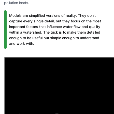
pollution loads.
Models are simplified versions of reality. They don't
capture every single detail, but they focus on the most
important factors that influence water flow and quality
within a watershed. The trick is to make them detailed
enough to be useful but simple enough to understand
and work with.