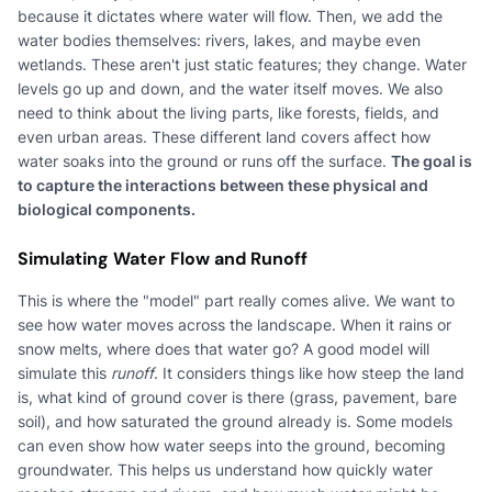
because it dictates where water will flow. Then, we add the
water bodies themselves: rivers, lakes, and maybe even
wetlands. These aren't just static features; they change. Water
levels go up and down, and the water itself moves. We also
need to think about the living parts, like forests, fields, and
even urban areas. These different land covers affect how
water soaks into the ground or runs off the surface.
The goal is
to capture the interactions between these physical and
biological components.
Simulating Water Flow and Runoff
This is where the "model" part really comes alive. We want to
see how water moves across the landscape. When it rains or
snow melts, where does that water go? A good model will
simulate this
runoff
. It considers things like how steep the land
is, what kind of ground cover is there (grass, pavement, bare
soil), and how saturated the ground already is. Some models
can even show how water seeps into the ground, becoming
groundwater. This helps us understand how quickly water