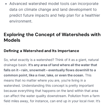
Advanced watershed model tools can incorporate
data on climate change and land development to
predict future impacts and help plan for a healthier
environment.
Exploring the Concept of Watersheds with
Models
Defining a Watershed and Its Importance
So, what exactly is a watershed? Think of it as a giant, natural
drainage basin.
It's any area of land where all the water that
falls on it – rain, snowmelt – eventually flows downhill to a
common point, like a river, lake, or even the ocean.
This
means that no matter where you are, you're living in a
watershed. Understanding this concept is pretty important
because everything that happens on the land within that area
can affect the water quality downstream. Pollution from a farm
field miles away, for instance, can end up in your local river. It’s