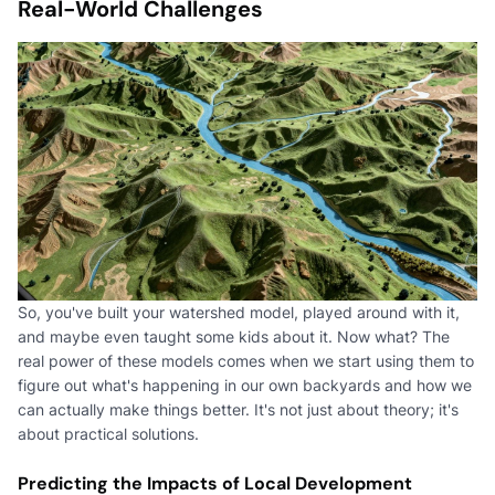
Real-World Challenges
So, you've built your watershed model, played around with it,
and maybe even taught some kids about it. Now what? The
real power of these models comes when we start using them to
figure out what's happening in our own backyards and how we
can actually make things better. It's not just about theory; it's
about practical solutions.
Predicting the Impacts of Local Development