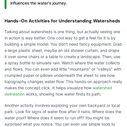
influences the water's journey.
Hands-On Activities for Understanding Watersheds
Talking about watersheds is one thing, but actually seeing one
in action is way better. One cool way to get a feel for it is by
building a simple model. You don't need fancy equipment. Grab
a large plastic sheet, maybe an old shower curtain, and drape
it over some chairs or a table to create a landscape. Then, use
a spray bottle to simulate rain. Watch where the water collects
and flows. You can even add little "mountains" or "valleys" with
crumpled paper or pillows underneath the sheet to see how
topography changes water flow. This hands-on approach really
makes the concept click. It helps visualize how
watershed
delineation
works, showing how water finds its path.
Another activity involves exploring your own backyard or local
park. Look for signs of water flow after it rains. Where does the
water pool? Where does it seem to run off? You might be
surprised what you notice. You can even use simple tools to