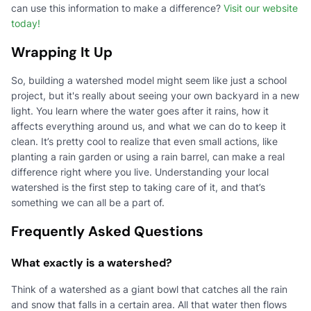
can use this information to make a difference?
Visit our website
today!
Wrapping It Up
So, building a watershed model might seem like just a school
project, but it's really about seeing your own backyard in a new
light. You learn where the water goes after it rains, how it
affects everything around us, and what we can do to keep it
clean. It’s pretty cool to realize that even small actions, like
planting a rain garden or using a rain barrel, can make a real
difference right where you live. Understanding your local
watershed is the first step to taking care of it, and that’s
something we can all be a part of.
Frequently Asked Questions
What exactly is a watershed?
Think of a watershed as a giant bowl that catches all the rain
and snow that falls in a certain area. All that water then flows