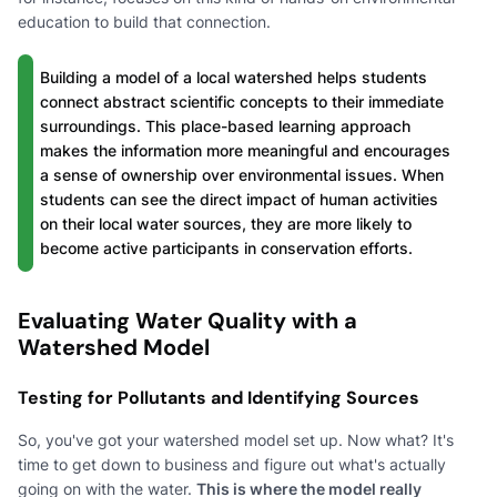
education to build that connection.
Building a model of a local watershed helps students
connect abstract scientific concepts to their immediate
surroundings. This place-based learning approach
makes the information more meaningful and encourages
a sense of ownership over environmental issues. When
students can see the direct impact of human activities
on their local water sources, they are more likely to
become active participants in conservation efforts.
Evaluating Water Quality with a
Watershed Model
Testing for Pollutants and Identifying Sources
So, you've got your watershed model set up. Now what? It's
time to get down to business and figure out what's actually
going on with the water.
This is where the model really