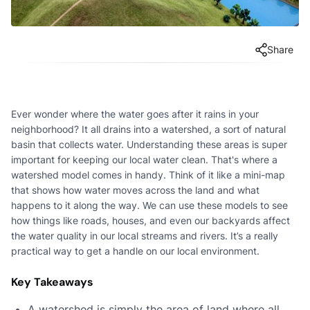
Share
Ever wonder where the water goes after it rains in your
neighborhood? It all drains into a watershed, a sort of natural
basin that collects water. Understanding these areas is super
important for keeping our local water clean. That's where a
watershed model comes in handy. Think of it like a mini-map
that shows how water moves across the land and what
happens to it along the way. We can use these models to see
how things like roads, houses, and even our backyards affect
the water quality in our local streams and rivers. It’s a really
practical way to get a handle on our local environment.
Key Takeaways
A watershed is simply the area of land where all