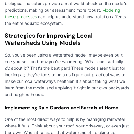
biological indicators provide a real-world check on the model's
predictions, making our assessment more robust.
Modeling
these processes
can help us understand how pollution affects
the entire aquatic ecosystem.
Strategies for Improving Local
Watersheds Using Models
So, you've been using a watershed model, maybe even built
one yourself, and now you're wondering, 'What can I actually
do
about it?' That's the best part! These models aren't just for
looking at; they're tools to help us figure out practical ways to
make our local waterways healthier. It's about taking what we
learn from the model and applying it right in our own backyards
and neighborhoods.
Implementing Rain Gardens and Barrels at Home
One of the most direct ways to help is by managing rainwater
where it falls. Think about your roof, your driveway, or even just
the lawn. When it rains, all that water runs off, picking up