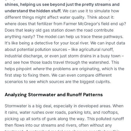
shines, helping us see beyond just the pretty streams and
understand the hidden stuff.
We can use it to simulate how
different things might affect water quality. Think about it:
where does that fertilizer from Farmer McGregor's field end up?
Does that leaky old gas station down the road contribute
anything nasty? The model can help us trace these pathways.
It's like being a detective for your local river. We can input data
about potential pollution sources – like agricultural runoff,
industrial discharge, or even just storm drains in a busy town –
and see how those loads travel through the watershed. This
helps pinpoint
where
the problems are originating, which is the
first step to fixing them. We can even compare different
scenarios to see which sources are the biggest culprits.
Analyzing Stormwater and Runoff Patterns
Stormwater is a big deal, especially in developed areas. When
it rains, water rushes over roads, parking lots, and rooftops,
picking up all sorts of gunk along the way. This polluted runoff
then flows into our streams and rivers, often without any