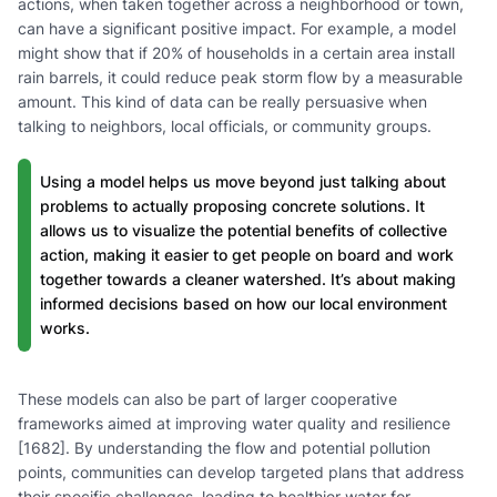
actions, when taken together across a neighborhood or town,
can have a significant positive impact. For example, a model
might show that if 20% of households in a certain area install
rain barrels, it could reduce peak storm flow by a measurable
amount. This kind of data can be really persuasive when
talking to neighbors, local officials, or community groups.
Using a model helps us move beyond just talking about
problems to actually proposing concrete solutions. It
allows us to visualize the potential benefits of collective
action, making it easier to get people on board and work
together towards a cleaner watershed. It’s about making
informed decisions based on how our local environment
works.
These models can also be part of larger cooperative
frameworks aimed at improving water quality and resilience
[1682]. By understanding the flow and potential pollution
points, communities can develop targeted plans that address
their specific challenges, leading to healthier water for