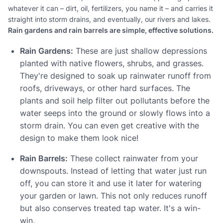
whatever it can – dirt, oil, fertilizers, you name it – and carries it
straight into storm drains, and eventually, our rivers and lakes.
Rain gardens and rain barrels are simple, effective solutions.
Rain Gardens:
These are just shallow depressions
planted with native flowers, shrubs, and grasses.
They're designed to soak up rainwater runoff from
roofs, driveways, or other hard surfaces. The
plants and soil help filter out pollutants before the
water seeps into the ground or slowly flows into a
storm drain. You can even get creative with the
design to make them look nice!
Rain Barrels:
These collect rainwater from your
downspouts. Instead of letting that water just run
off, you can store it and use it later for watering
your garden or lawn. This not only reduces runoff
but also conserves treated tap water. It's a win-
win.