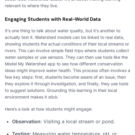
relevant to where they live.
Engaging Students with Real-World Data
It's one thing to talk about water quality, but it's another to
actually test it. Watershed models can be linked to real data,
showing students the actual conditions of their local streams or
rivers. This can involve simple field trips where students collect
water samples or use sensors. They can then use tools like the
Model My Watershed app to see how different conservation
ideas might improve water health. This process often involves a
few key steps: first, students become aware of an issue, then
they explore it through investigation, and finally, they use tools
to suggest solutions. Grounding this learning in their local
environment makes it stick.
Here’s a look at how students might engage:
Observation:
Visiting a local stream or pond.
Testing:
Measuring water temperature, pH, or