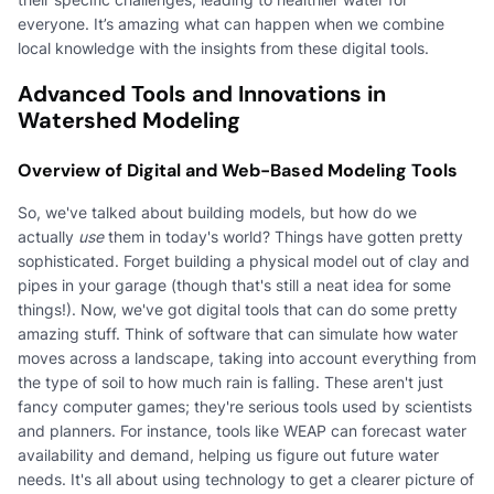
everyone. It’s amazing what can happen when we combine
local knowledge with the insights from these digital tools.
Advanced Tools and Innovations in
Watershed Modeling
Overview of Digital and Web-Based Modeling Tools
So, we've talked about building models, but how do we
actually
use
them in today's world? Things have gotten pretty
sophisticated. Forget building a physical model out of clay and
pipes in your garage (though that's still a neat idea for some
things!). Now, we've got digital tools that can do some pretty
amazing stuff. Think of software that can simulate how water
moves across a landscape, taking into account everything from
the type of soil to how much rain is falling. These aren't just
fancy computer games; they're serious tools used by scientists
and planners. For instance, tools like WEAP can forecast water
availability and demand, helping us figure out future water
needs. It's all about using technology to get a clearer picture of