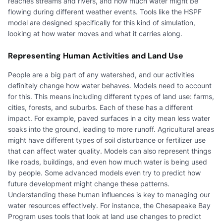
reaches streams and rivers, and how much water might be
flowing during different weather events. Tools like the HSPF
model are designed specifically for this kind of simulation,
looking at how water moves and what it carries along.
Representing Human Activities and Land Use
People are a big part of any watershed, and our activities
definitely change how water behaves. Models need to account
for this. This means including different types of land use: farms,
cities, forests, and suburbs. Each of these has a different
impact. For example, paved surfaces in a city mean less water
soaks into the ground, leading to more runoff. Agricultural areas
might have different types of soil disturbance or fertilizer use
that can affect water quality. Models can also represent things
like roads, buildings, and even how much water is being used
by people. Some advanced models even try to predict how
future development might change these patterns.
Understanding these human influences is key to managing our
water resources effectively. For instance, the Chesapeake Bay
Program uses tools that look at land use changes to predict