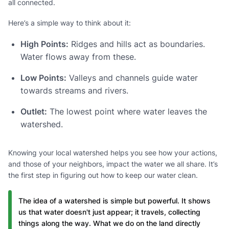
all connected.
Here’s a simple way to think about it:
High Points:
Ridges and hills act as boundaries.
Water flows away from these.
Low Points:
Valleys and channels guide water
towards streams and rivers.
Outlet:
The lowest point where water leaves the
watershed.
Knowing your local watershed helps you see how your actions,
and those of your neighbors, impact the water we all share. It’s
the first step in figuring out how to keep our water clean.
The idea of a watershed is simple but powerful. It shows
us that water doesn't just appear; it travels, collecting
things along the way. What we do on the land directly