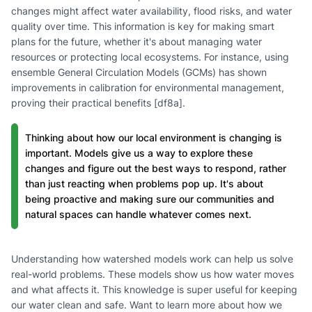
changes might affect water availability, flood risks, and water
quality over time. This information is key for making smart
plans for the future, whether it's about managing water
resources or protecting local ecosystems. For instance, using
ensemble General Circulation Models (GCMs) has shown
improvements in calibration for environmental management,
proving their practical benefits [df8a].
Thinking about how our local environment is changing is
important. Models give us a way to explore these
changes and figure out the best ways to respond, rather
than just reacting when problems pop up. It's about
being proactive and making sure our communities and
natural spaces can handle whatever comes next.
Understanding how watershed models work can help us solve
real-world problems. These models show us how water moves
and what affects it. This knowledge is super useful for keeping
our water clean and safe. Want to learn more about how we