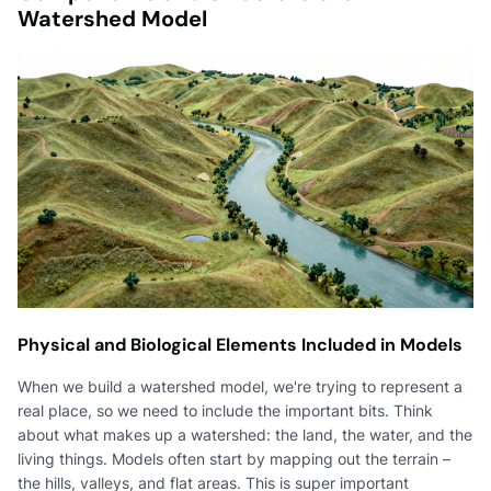
Watershed Model
Physical and Biological Elements Included in Models
When we build a watershed model, we're trying to represent a
real place, so we need to include the important bits. Think
about what makes up a watershed: the land, the water, and the
living things. Models often start by mapping out the terrain –
the hills, valleys, and flat areas. This is super important