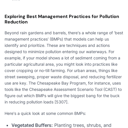
Exploring Best Management Practices for Pollution
Reduction
Beyond rain gardens and barrels, there's a whole range of 'best
management practices' (BMPs) that models can help us
identify and prioritize. These are techniques and actions
designed to minimize pollution entering our waterways. For
example, if your model shows a lot of sediment coming from a
particular agricultural area, you might look into practices like
cover cropping or no-till farming. For urban areas, things like
street sweeping, proper waste disposal, and reducing fertilizer
use are key. The Chesapeake Bay Program, for instance, uses
tools like the Chesapeake Assessment Scenario Tool (CAST) to
figure out which BMPs will give the biggest bang for the buck
in reducing pollution loads [5307].
Here's a quick look at some common BMPs:
Vegetated Buffers:
Planting trees, shrubs, and