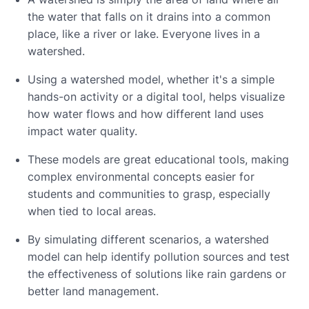
the water that falls on it drains into a common
place, like a river or lake. Everyone lives in a
watershed.
Using a watershed model, whether it's a simple
hands-on activity or a digital tool, helps visualize
how water flows and how different land uses
impact water quality.
These models are great educational tools, making
complex environmental concepts easier for
students and communities to grasp, especially
when tied to local areas.
By simulating different scenarios, a watershed
model can help identify pollution sources and test
the effectiveness of solutions like rain gardens or
better land management.