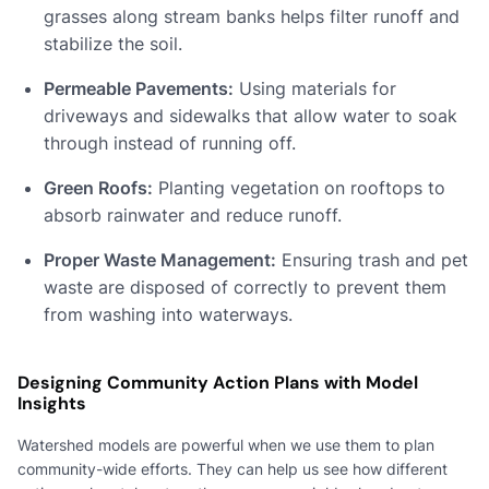
grasses along stream banks helps filter runoff and
stabilize the soil.
Permeable Pavements:
Using materials for
driveways and sidewalks that allow water to soak
through instead of running off.
Green Roofs:
Planting vegetation on rooftops to
absorb rainwater and reduce runoff.
Proper Waste Management:
Ensuring trash and pet
waste are disposed of correctly to prevent them
from washing into waterways.
Designing Community Action Plans with Model
Insights
Watershed models are powerful when we use them to plan
community-wide efforts. They can help us see how different