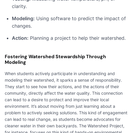
clarity.
Modeling:
Using software to predict the impact of
changes.
Action:
Planning a project to help their watershed.
Fostering Watershed Stewardship Through
Modeling
When students actively participate in understanding and
modeling their watershed, it sparks a sense of responsibility.
They start to see how their actions, and the actions of their
community, directly affect the water quality. This connection
can lead to a desire to protect and improve their local
environment. It’s about moving from just learning about a
problem to actively seeking solutions. This kind of engagement
can lead to real change, as students become advocates for
cleaner water in their own backyards. The Watershed Project,
for instance, focuses on this kind of hands-on environmental