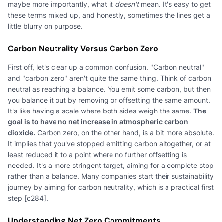
maybe more importantly, what it
doesn't
mean. It's easy to get
these terms mixed up, and honestly, sometimes the lines get a
little blurry on purpose.
Carbon Neutrality Versus Carbon Zero
First off, let's clear up a common confusion. "Carbon neutral"
and "carbon zero" aren't quite the same thing. Think of carbon
neutral as reaching a balance. You emit some carbon, but then
you balance it out by removing or offsetting the same amount.
It's like having a scale where both sides weigh the same.
The
goal is to have no net increase in atmospheric carbon
dioxide.
Carbon zero, on the other hand, is a bit more absolute.
It implies that you've stopped emitting carbon altogether, or at
least reduced it to a point where no further offsetting is
needed. It's a more stringent target, aiming for a complete stop
rather than a balance. Many companies start their sustainability
journey by aiming for carbon neutrality, which is a practical first
step [c284].
Understanding Net Zero Commitments