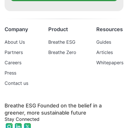
Company
Product
Resources
About Us
Breathe ESG
Guides
Partners
Breathe Zero
Articles
Careers
Whitepapers
Press
Contact us
Breathe ESG Founded on the belief in a
greener, more sustainable future
Stay Connected