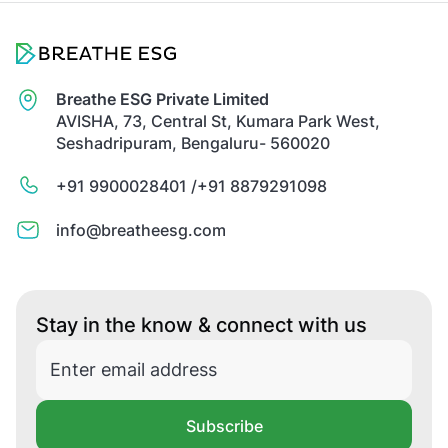
Breathe ESG Private Limited
AVISHA, 73, Central St, Kumara Park West,
Seshadripuram, Bengaluru- 560020
+91 9900028401 /
+91 8879291098
info@breatheesg.com
Stay in the know & connect with us
Subscribe