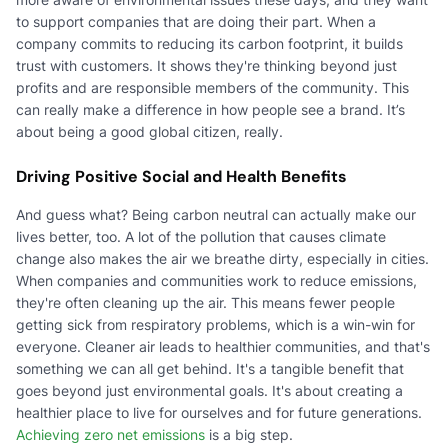
to support companies that are doing their part. When a
company commits to reducing its carbon footprint, it builds
trust with customers. It shows they're thinking beyond just
profits and are responsible members of the community. This
can really make a difference in how people see a brand. It’s
about being a good global citizen, really.
Driving Positive Social and Health Benefits
And guess what? Being carbon neutral can actually make our
lives better, too. A lot of the pollution that causes climate
change also makes the air we breathe dirty, especially in cities.
When companies and communities work to reduce emissions,
they're often cleaning up the air. This means fewer people
getting sick from respiratory problems, which is a win-win for
everyone. Cleaner air leads to healthier communities, and that's
something we can all get behind. It's a tangible benefit that
goes beyond just environmental goals. It's about creating a
healthier place to live for ourselves and for future generations.
Achieving zero net emissions
is a big step.