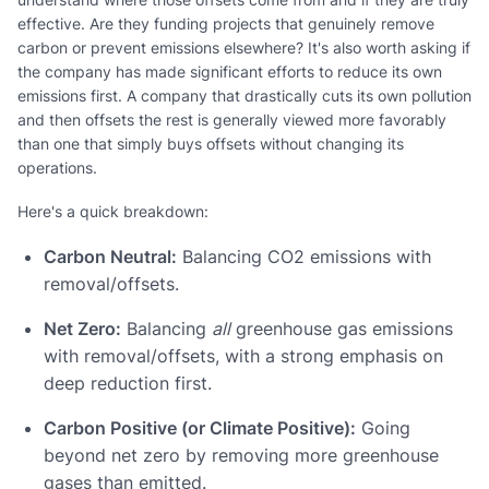
effective. Are they funding projects that genuinely remove
carbon or prevent emissions elsewhere? It's also worth asking if
the company has made significant efforts to reduce its own
emissions first. A company that drastically cuts its own pollution
and then offsets the rest is generally viewed more favorably
than one that simply buys offsets without changing its
operations.
Here's a quick breakdown:
Carbon Neutral:
Balancing CO2 emissions with
removal/offsets.
Net Zero:
Balancing
all
greenhouse gas emissions
with removal/offsets, with a strong emphasis on
deep reduction first.
Carbon Positive (or Climate Positive):
Going
beyond net zero by removing more greenhouse
gases than emitted.