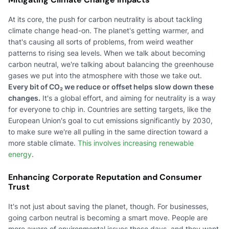
At its core, the push for carbon neutrality is about tackling
climate change head-on. The planet's getting warmer, and
that's causing all sorts of problems, from weird weather
patterns to rising sea levels. When we talk about becoming
carbon neutral, we're talking about balancing the greenhouse
gases we put into the atmosphere with those we take out.
Every bit of CO₂ we reduce or offset helps slow down these
changes.
It's a global effort, and aiming for neutrality is a way
for everyone to chip in. Countries are setting targets, like the
European Union's goal to cut emissions significantly by 2030,
to make sure we're all pulling in the same direction toward a
more stable climate.
This involves increasing renewable
energy
.
Enhancing Corporate Reputation and Consumer
Trust
It's not just about saving the planet, though. For businesses,
going carbon neutral is becoming a smart move. People are
more aware of environmental issues these days, and they want