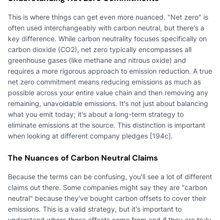
This is where things can get even more nuanced. "Net zero" is
often used interchangeably with carbon neutral, but there's a
key difference. While carbon neutrality focuses specifically on
carbon dioxide (CO2), net zero typically encompasses all
greenhouse gases (like methane and nitrous oxide) and
requires a more rigorous approach to emission reduction. A true
net zero commitment means reducing emissions as much as
possible across your entire value chain and then removing any
remaining, unavoidable emissions. It's not just about balancing
what you emit today; it's about a long-term strategy to
eliminate emissions at the source. This distinction is important
when looking at different company pledges [194c].
The Nuances of Carbon Neutral Claims
Because the terms can be confusing, you'll see a lot of different
claims out there. Some companies might say they are "carbon
neutral" because they've bought carbon offsets to cover their
emissions. This is a valid strategy, but it's important to
understand where those offsets come from and if they are truly