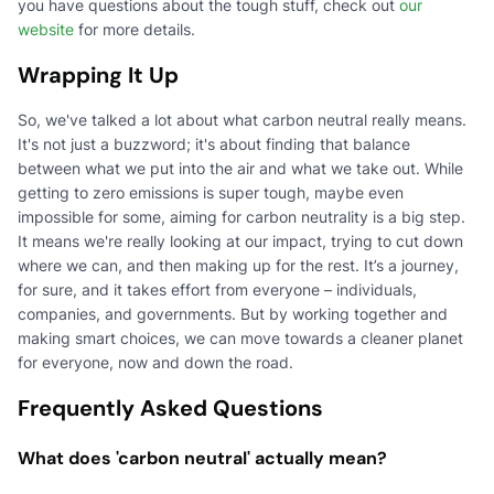
you have questions about the tough stuff, check out
our
website
for more details.
Wrapping It Up
So, we've talked a lot about what carbon neutral really means.
It's not just a buzzword; it's about finding that balance
between what we put into the air and what we take out. While
getting to zero emissions is super tough, maybe even
impossible for some, aiming for carbon neutrality is a big step.
It means we're really looking at our impact, trying to cut down
where we can, and then making up for the rest. It’s a journey,
for sure, and it takes effort from everyone – individuals,
companies, and governments. But by working together and
making smart choices, we can move towards a cleaner planet
for everyone, now and down the road.
Frequently Asked Questions
What does 'carbon neutral' actually mean?