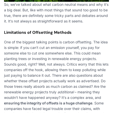
So, we've talked about what carbon neutral means and why it's
a big deal. But, like with most things that sound too good to be
true, there are definitely some tricky parts and debates around
it. It's not always as straightforward as it seems.
Limitations of Offsetting Methods
One of the biggest talking points is carbon offsetting. The idea
is simple: if you can't cut an emission yourself, you pay for
someone else to cut one somewhere else. This could mean
planting trees or investing in renewable energy projects.
Sounds good, right? Well, not always. Critics worry that this lets
companies off the hook, allowing them to keep polluting while
just paying to balance it out. There are also questions about
whether these offset projects actually work as advertised. Do
those trees really absorb as much carbon as claimed? Are the
renewable energy projects truly
additional
– meaning they
wouldn't have happened anyway? It's a complex area, and
ensuring the integrity of offsets is a huge challenge
. Some
companies have faced legal trouble over their claims, with