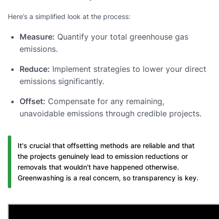
Here’s a simplified look at the process:
Measure:
Quantify your total greenhouse gas
emissions.
Reduce:
Implement strategies to lower your direct
emissions significantly.
Offset:
Compensate for any remaining,
unavoidable emissions through credible projects.
It's crucial that offsetting methods are reliable and that
the projects genuinely lead to emission reductions or
removals that wouldn't have happened otherwise.
Greenwashing is a real concern, so transparency is key.