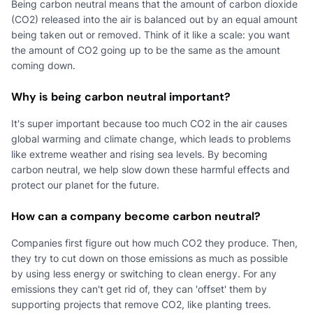
Being carbon neutral means that the amount of carbon dioxide
(CO2) released into the air is balanced out by an equal amount
being taken out or removed. Think of it like a scale: you want
the amount of CO2 going up to be the same as the amount
coming down.
Why is being carbon neutral important?
It's super important because too much CO2 in the air causes
global warming and climate change, which leads to problems
like extreme weather and rising sea levels. By becoming
carbon neutral, we help slow down these harmful effects and
protect our planet for the future.
How can a company become carbon neutral?
Companies first figure out how much CO2 they produce. Then,
they try to cut down on those emissions as much as possible
by using less energy or switching to clean energy. For any
emissions they can't get rid of, they can 'offset' them by
supporting projects that remove CO2, like planting trees.