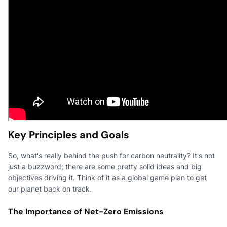
Key Principles and Goals
So, what's really behind the push for carbon neutrality? It's not
just a buzzword; there are some pretty solid ideas and big
objectives driving it. Think of it as a global game plan to get
our planet back on track.
The Importance of Net-Zero Emissions