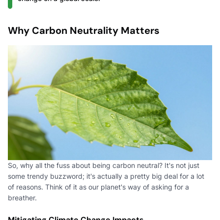
Why Carbon Neutrality Matters
So, why all the fuss about being carbon neutral? It's not just
some trendy buzzword; it's actually a pretty big deal for a lot
of reasons. Think of it as our planet's way of asking for a
breather.
Mitigating Climate Change Impacts