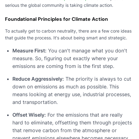
serious the global community is taking climate action.
Foundational Principles for Climate Action
To actually get to carbon neutrality, there are a few core ideas
that guide the process. It's about being smart and strategic.
Measure First:
You can't manage what you don't
measure. So, figuring out exactly where your
emissions are coming from is the first step.
Reduce Aggressively:
The priority is always to cut
down on emissions as much as possible. This
means looking at energy use, industrial processes,
and transportation.
Offset Wisely:
For the emissions that are really
hard to eliminate, offsetting them through projects
that remove carbon from the atmosphere or
prevent emissions elsewhere becomes necessary.