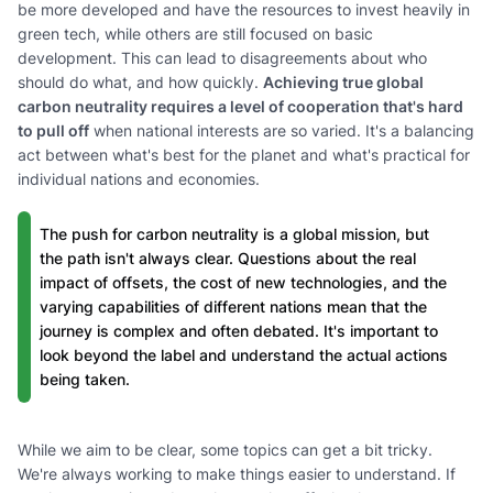
be more developed and have the resources to invest heavily in
green tech, while others are still focused on basic
development. This can lead to disagreements about who
should do what, and how quickly.
Achieving true global
carbon neutrality requires a level of cooperation that's hard
to pull off
when national interests are so varied. It's a balancing
act between what's best for the planet and what's practical for
individual nations and economies.
The push for carbon neutrality is a global mission, but
the path isn't always clear. Questions about the real
impact of offsets, the cost of new technologies, and the
varying capabilities of different nations mean that the
journey is complex and often debated. It's important to
look beyond the label and understand the actual actions
being taken.
While we aim to be clear, some topics can get a bit tricky.
We're always working to make things easier to understand. If