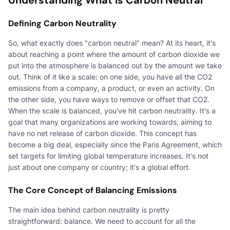
Defining Carbon Neutrality
So, what exactly does "carbon neutral" mean? At its heart, it's
about reaching a point where the amount of carbon dioxide we
put into the atmosphere is balanced out by the amount we take
out. Think of it like a scale: on one side, you have all the CO2
emissions from a company, a product, or even an activity. On
the other side, you have ways to remove or offset that CO2.
When the scale is balanced, you've hit carbon neutrality. It's a
goal that many organizations are working towards, aiming to
have no net release of carbon dioxide. This concept has
become a big deal, especially since the Paris Agreement, which
set targets for limiting global temperature increases. It's not
just about one company or country; it's a global effort.
The Core Concept of Balancing Emissions
The main idea behind carbon neutrality is pretty
straightforward: balance. We need to account for all the