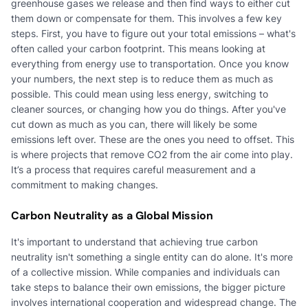
greenhouse gases we release and then find ways to either cut
them down or compensate for them. This involves a few key
steps. First, you have to figure out your total emissions – what's
often called your carbon footprint. This means looking at
everything from energy use to transportation. Once you know
your numbers, the next step is to reduce them as much as
possible. This could mean using less energy, switching to
cleaner sources, or changing how you do things. After you've
cut down as much as you can, there will likely be some
emissions left over. These are the ones you need to offset. This
is where projects that remove CO2 from the air come into play.
It’s a process that requires careful measurement and a
commitment to making changes.
Carbon Neutrality as a Global Mission
It's important to understand that achieving true carbon
neutrality isn't something a single entity can do alone. It's more
of a collective mission. While companies and individuals can
take steps to balance their own emissions, the bigger picture
involves international cooperation and widespread change. The