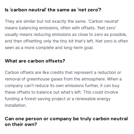
Is 'carbon neutral' the same as 'net zero'?
They are similar but not exactly the same. 'Carbon neutral'
means balancing emissions, often with offsets. 'Net zero'
usually means reducing emissions as close to zero as possible,
and then offsetting only the tiny bit that's left. Net zero is often
seen as a more complete and long-term goal.
What are carbon offsets?
Carbon offsets are like credits that represent a reduction or
removal of greenhouse gases from the atmosphere. When a
company can't reduce its own emissions further, it can buy
these offsets to balance out what's left. This could involve
funding a forest-saving project or a renewable energy
installation.
Can one person or company be truly carbon neutral
on their own?