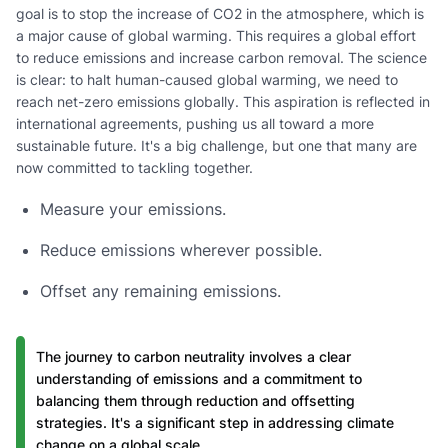
goal is to stop the increase of CO2 in the atmosphere, which is
a major cause of global warming. This requires a global effort
to reduce emissions and increase carbon removal. The science
is clear: to halt human-caused global warming, we need to
reach net-zero emissions globally. This aspiration is reflected in
international agreements, pushing us all toward a more
sustainable future. It's a big challenge, but one that many are
now committed to tackling together.
Measure your emissions.
Reduce emissions wherever possible.
Offset any remaining emissions.
The journey to carbon neutrality involves a clear
understanding of emissions and a commitment to
balancing them through reduction and offsetting
strategies. It's a significant step in addressing climate
change on a global scale.