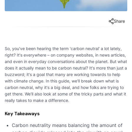
Share
So, you've been hearing the term 'carbon neutral' a lot lately,
right? It's everywhere – on company websites, in news articles,
and even in everyday conversations about the planet. But what
does it actually mean to be carbon neutral? It's more than just a
buzzword; it's a goal that many are working towards to help
with climate change. In this guide, we'll break down what is
carbon neutral, why it's a big deal, and how folks are trying to
get there. We'll also look at some of the tricky parts and what it
really takes to make a difference.
Key Takeaways
Carbon neutrality means balancing the amount of