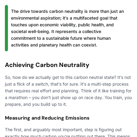
The drive towards carbon neutrality is more than just an
environmental aspiration; it's a multifaceted goal that
touches upon economic viability, public health, and
societal well-being. It represents a collective
commitment to a sustainable future where human
activities and planetary health can coexist.
Achieving Carbon Neutrality
So, how do we actually get to this carbon neutral state? It's not
just a flick of a switch, that's for sure. It's a multi-step process
that requires real effort and planning. Think of it like training for
a marathon – you don't just show up on race day. You train, you
prepare, and you build up to it.
Measuring and Reducing Emissions
The first, and arguably most important, step is figuring out
exactly how much carbon you're putting out there. This means