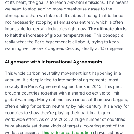
At its heart, the goal is to reach
net-zero
emissions. This means
we need to stop adding more greenhouse gases to the
atmosphere than we take out. It's about finding that balance,
not necessarily stopping all emissions entirely, which is often
impossible for certain industries right now.
The ultimate aim is
to halt the increase of global temperatures.
This concept is
really what the Paris Agreement is all about, trying to keep
warming well below 2 degrees Celsius, ideally at 1.5 degrees.
Alignment with International Agreements
This whole carbon neutrality movement isn't happening in a
vacuum. It's deeply tied to international agreements, most
notably the Paris Agreement signed back in 2015. This pact
brought countries together with a shared objective: to limit
global warming. Many nations have since set their own targets,
often aiming for carbon neutrality by mid-century. It's a way for
countries to show they're playing their part in a bigger,
worldwide effort. As of late 2025, a huge number of countries
have already set these kinds of targets, covering most of the
world's emissions.
This widespread adoption
shows just how