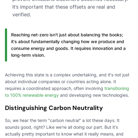
It’s important that these offsets are real and
verified.
Reaching net-zero isn't just about balancing the books;
it's about fundamentally changing how we produce and
consume energy and goods. It requires innovation and a
long-term vision.
Achieving this state is a complex undertaking, and it's not just
about individual companies or countries acting alone. It
requires a coordinated approach, often involving
transitioning
to 100% renewable energy
and developing new technologies.
Distinguishing Carbon Neutrality
So, we hear the term "carbon neutral" a lot these days. It
sounds good, right? Like we're all doing our part. But it's
actually pretty important to know what it really means, and