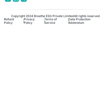
Copyright 2024 Breathe ESG Private Limited
All rights reserved
Refund
Privacy
Terms of
Data Protection
Policy
Policy
Service
Addendum