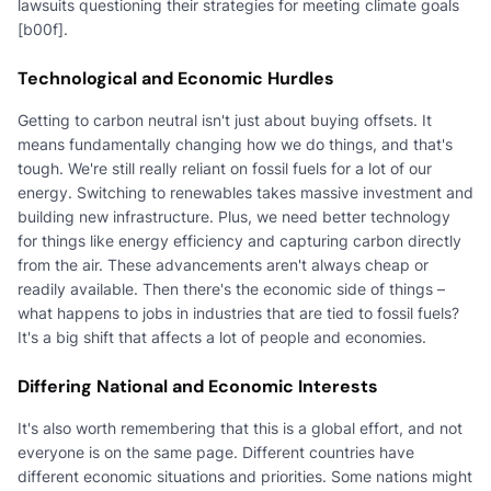
lawsuits questioning their strategies for meeting climate goals
[b00f].
Technological and Economic Hurdles
Getting to carbon neutral isn't just about buying offsets. It
means fundamentally changing how we do things, and that's
tough. We're still really reliant on fossil fuels for a lot of our
energy. Switching to renewables takes massive investment and
building new infrastructure. Plus, we need better technology
for things like energy efficiency and capturing carbon directly
from the air. These advancements aren't always cheap or
readily available. Then there's the economic side of things –
what happens to jobs in industries that are tied to fossil fuels?
It's a big shift that affects a lot of people and economies.
Differing National and Economic Interests
It's also worth remembering that this is a global effort, and not
everyone is on the same page. Different countries have
different economic situations and priorities. Some nations might