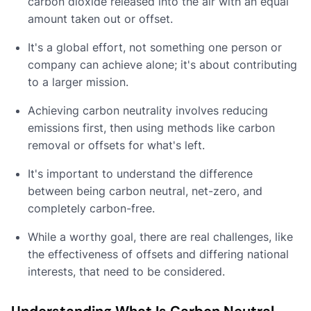
carbon dioxide released into the air with an equal
amount taken out or offset.
It's a global effort, not something one person or
company can achieve alone; it's about contributing
to a larger mission.
Achieving carbon neutrality involves reducing
emissions first, then using methods like carbon
removal or offsets for what's left.
It's important to understand the difference
between being carbon neutral, net-zero, and
completely carbon-free.
While a worthy goal, there are real challenges, like
the effectiveness of offsets and differing national
interests, that need to be considered.
Understanding What Is Carbon Neutral