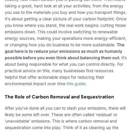
taking a good, hard look at all your activities, from the energy
you use to the materials you buy and how you transport things.
It's about getting a clear picture of your carbon footprint. Once
you know where you stand, the real work begins: cutting those
emissions down. This could involve switching to renewable
energy sources, making your operations more energy-efficient,
or changing how you do business to be more sustainable.
The
goal here is to reduce your emissions as much as humanly
possible before you even think about balancing them out.
It’s
about being responsible for what you can control directly. For
practical advice on this, many businesses find resources
helpful that offer actionable steps for reducing their
environmental impact over time
this guide
.
The Role of Carbon Removal and Sequestration
After you've done all you can to slash your emissions, there will
likely be some left over. These are often called 'residual' or
'unavoidable' emissions. This is where carbon removal and
sequestration come into play. Think of it as cleaning up the