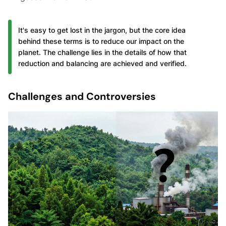
It's easy to get lost in the jargon, but the core idea
behind these terms is to reduce our impact on the
planet. The challenge lies in the details of how that
reduction and balancing are achieved and verified.
Challenges and Controversies