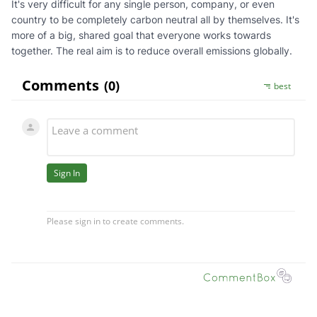
It's very difficult for any single person, company, or even
country to be completely carbon neutral all by themselves. It's
more of a big, shared goal that everyone works towards
together. The real aim is to reduce overall emissions globally.