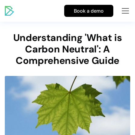
Book a demo
Understanding 'What is
Carbon Neutral': A
Comprehensive Guide