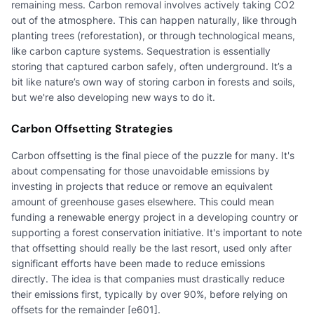
remaining mess. Carbon removal involves actively taking CO2
out of the atmosphere. This can happen naturally, like through
planting trees (reforestation), or through technological means,
like carbon capture systems. Sequestration is essentially
storing that captured carbon safely, often underground. It’s a
bit like nature’s own way of storing carbon in forests and soils,
but we're also developing new ways to do it.
Carbon Offsetting Strategies
Carbon offsetting is the final piece of the puzzle for many. It's
about compensating for those unavoidable emissions by
investing in projects that reduce or remove an equivalent
amount of greenhouse gases elsewhere. This could mean
funding a renewable energy project in a developing country or
supporting a forest conservation initiative. It's important to note
that offsetting should really be the last resort, used only after
significant efforts have been made to reduce emissions
directly. The idea is that companies must drastically reduce
their emissions first, typically by over 90%, before relying on
offsets for the remainder [e601].