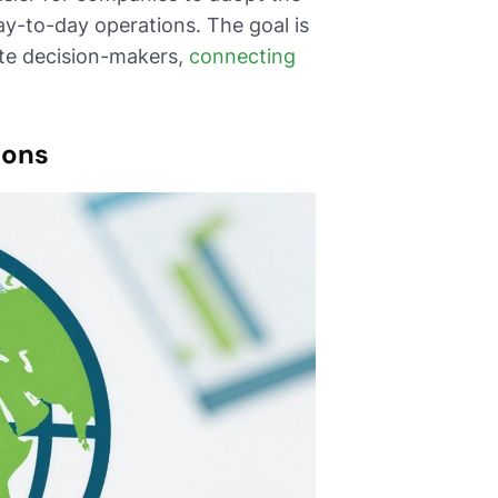
y-to-day operations. The goal is
ate decision-makers,
connecting
ions