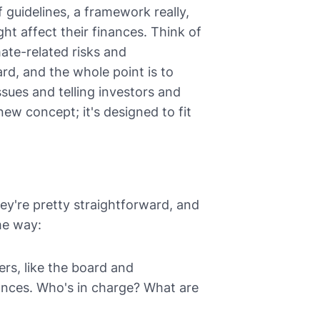
f guidelines, a framework really,
t affect their finances. Think of
ate-related risks and
ard, and the whole point is to
sues and telling investors and
new concept; it's designed to fit
ey're pretty straightforward, and
me way:
rs, like the board and
ances. Who's in charge? What are