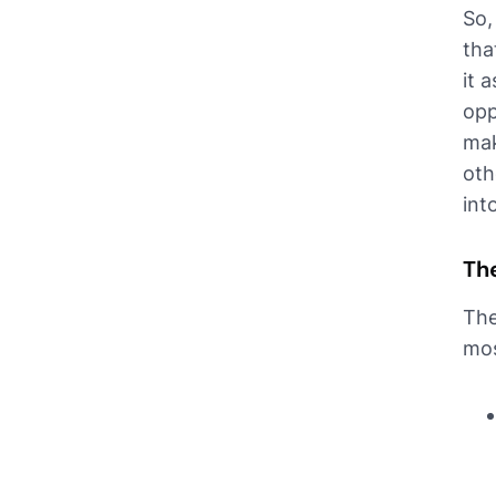
So,
tha
it 
opp
mak
oth
int
The
The
mos