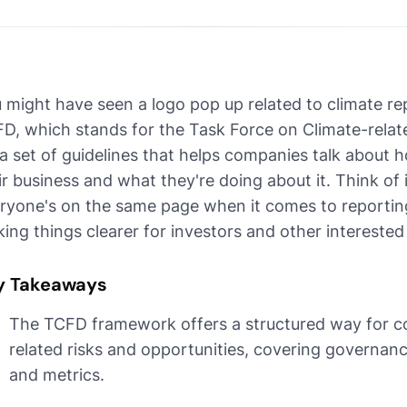
 might have seen a logo pop up related to climate repor
D, which stands for the Task Force on Climate-related
s a set of guidelines that helps companies talk about
ir business and what they're doing about it. Think of
ryone's on the same page when it comes to reporting
ing things clearer for investors and other interested 
y Takeaways
The TCFD framework offers a structured way for c
related risks and opportunities, covering governan
and metrics.