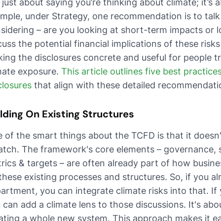
 just about saying you’re thinking about climate; it’s 
mple, under Strategy, one recommendation is to tal
sidering – are you looking at short-term impacts or 
cuss the potential financial implications of these risks
ing the disclosures concrete and useful for people 
mate exposure.
This article outlines five best practice
closures
that align with these detailed recommendati
lding On Existing Structures
 of the smart things about the TCFD is that it doesn
atch. The framework's core elements – governance, 
rics & targets – are often already part of how busines
these existing processes and structures. So, if you 
artment, you can integrate climate risks into that. If
 can add a climate lens to those discussions. It's ab
ating a whole new system. This approach makes it ea