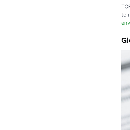
TCF
to 
env
Gl