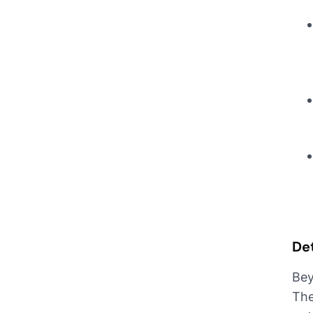
De
Bey
The