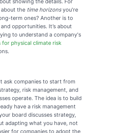
about showing the details. For
k about the
time horizons
you're
long-term ones? Another is to
 and opportunities. It’s about
trying to understand a company's
s for physical climate risk
ons.
't ask companies to start from
strategy, risk management, and
ses operate. The idea is to build
already have a risk management
 your board discusses strategy,
out adapting what you have, not
sier for companies to adopt the