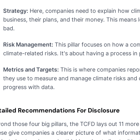
Strategy:
Here, companies need to explain how clim
business, their plans, and their money. This means
bad.
Risk Management:
This pillar focuses on how a com
climate-related risks. It's about having a process in 
Metrics and Targets:
This is where companies repor
they use to measure and manage climate risks and o
progress with data.
tailed Recommendations For Disclosure
ond those four big pillars, the TCFD lays out 11 mor
se give companies a clearer picture of what informati