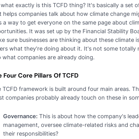
 what exactly is this TCFD thing? It's basically a set o
t helps companies talk about how climate change migh
as a way to get everyone on the same page about clim
ortunities. It was set up by the Financial Stability Bo
e sure businesses are thinking about these climate is
ers what they're doing about it. It's not some totally 
o what companies are already doing.
 Four Core Pillars Of TCFD
 TCFD framework is built around four main areas. Th
t companies probably already touch on these in so
Governance:
This is about how the company's leade
management, oversee climate-related risks and ch
their responsibilities?