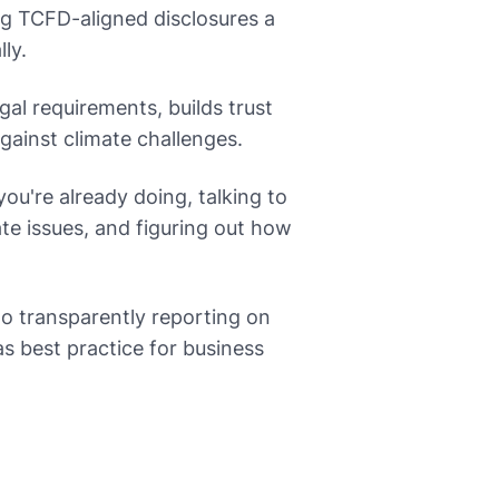
ng TCFD-aligned disclosures a
ly.
al requirements, builds trust
gainst climate challenges.
ou're already doing, talking to
te issues, and figuring out how
o transparently reporting on
as best practice for business