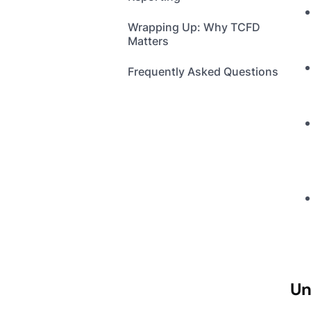
Wrapping Up: Why TCFD
Matters
Frequently Asked Questions
Un