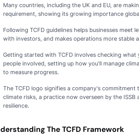
Many countries, including the UK and EU, are maki
requirement, showing its growing importance global
Following TCFD guidelines helps businesses meet leg
with investors, and makes operations more stable a
Getting started with TCFD involves checking what y
people involved, setting up how you'll manage clima
to measure progress.
The TCFD logo signifies a company's commitment t
climate risks, a practice now overseen by the ISSB 
resilience.
derstanding The TCFD Framework