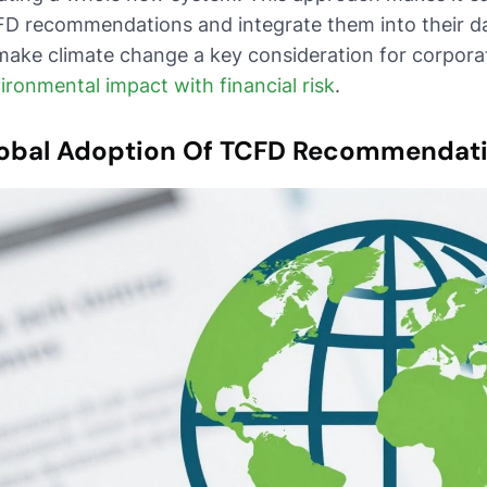
D recommendations and integrate them into their da
make climate change a key consideration for corpor
ironmental impact with financial risk
.
obal Adoption Of TCFD Recommendat