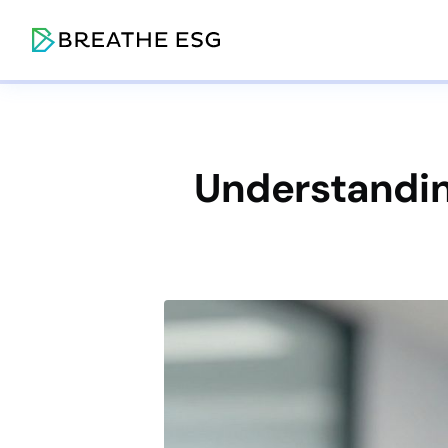
Understanding