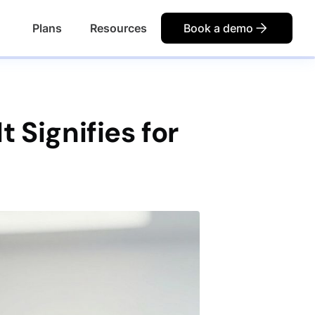
Plans
Resources
Book a demo
 Signifies for