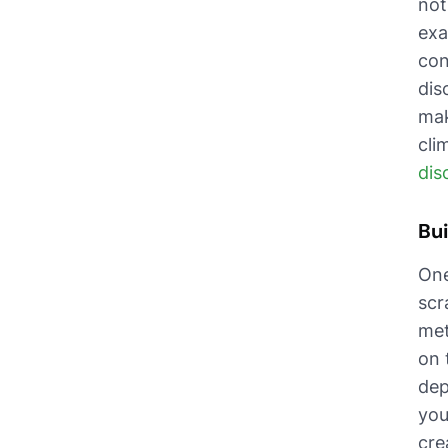
not
exa
con
dis
mak
cli
dis
Bui
One
scr
met
on 
dep
you
cre