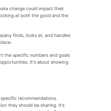
ate change could impact their
 looking at both the good and the
pany finds, looks at, and handles
place.
t the specific numbers and goals
pportunities. It's about showing
e specific recommendations.
on they should be sharing. It’s