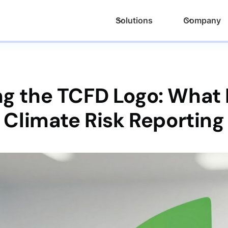
Solutions
Company
 the TCFD Logo: What It
Climate Risk Reporting