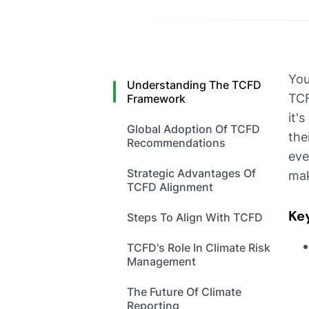
You
Understanding The TCFD
TCF
Framework
it'
Global Adoption Of TCFD
the
Recommendations
eve
Strategic Advantages Of
mak
TCFD Alignment
Ke
Steps To Align With TCFD
TCFD's Role In Climate Risk
Management
The Future Of Climate
Reporting