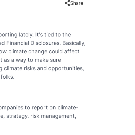
Share
ting lately. It's tied to the
 Financial Disclosures. Basically,
 how climate change could affect
 it as a way to make sure
 climate risks and opportunities,
folks.
ompanies to report on climate-
ce, strategy, risk management,