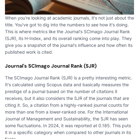
When you're looking at academic journals, it's not just about the
title. You've got to dig into the numbers to see how it's doing.
This is where metrics like the Journal's SCImago Journal Rank
(SJR), its H-Index, and its overall ranking come into play. They
give you a snapshot of the journal's influence and how often its
published work is cited.
Journal's SCImago Journal Rank (SJR)
The SCImago Journal Rank (SJR) is a pretty interesting metric.
It's calculated using Scopus data and basically measures the
prestige of a journal based on the number of citations it
receives, but it also considers the SJR of the journals that are
citing it. So, a citation from a highly-ranked journal counts for
more than one from a lower-ranked one. For the International
Journal of Management and Sustainability, the SJR has seen
some fluctuations. In 2024, it was reported at 0.185. This puts
it in a specific category when compared to other journals in its