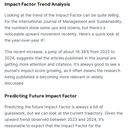
Impact Factor Trend Analysis
Looking at the trend of the Impact Factor can be quite telling.
For the International Journal of Management and Sustainability,
the numbers show some ups and downs, but there's a
noticeable upward movement recently. Here's a quick look at
the year-over-year IF:
This recent increase, a jump of about 16.38% from 2023 to
2024, suggests that the articles published in this journal are
getting more attention and citations. It's always good to see a
journal's impact score growing, as it often means the research
being published is becoming more relevant or widely
discussed.
Predicting Future Impact Factor
Predicting the future Impact Factor is always a bit of
guesswork, but we can look at the current trajectory. Given the
upward trend observed between 2023 and 2024, it's
reasonable to expect that the Impact Factor for the