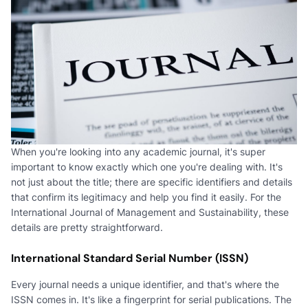
When you're looking into any academic journal, it's super
important to know exactly which one you're dealing with. It's
not just about the title; there are specific identifiers and details
that confirm its legitimacy and help you find it easily. For the
International Journal of Management and Sustainability, these
details are pretty straightforward.
International Standard Serial Number (ISSN)
Every journal needs a unique identifier, and that's where the
ISSN comes in. It's like a fingerprint for serial publications. The