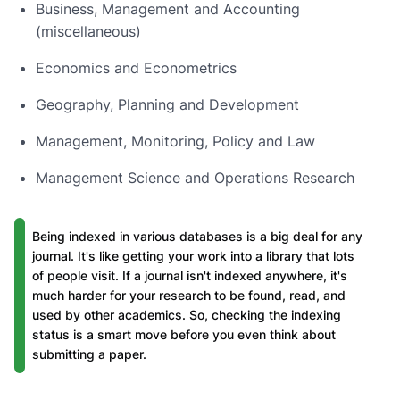
Business, Management and Accounting
(miscellaneous)
Economics and Econometrics
Geography, Planning and Development
Management, Monitoring, Policy and Law
Management Science and Operations Research
Being indexed in various databases is a big deal for any
journal. It's like getting your work into a library that lots
of people visit. If a journal isn't indexed anywhere, it's
much harder for your research to be found, read, and
used by other academics. So, checking the indexing
status is a smart move before you even think about
submitting a paper.