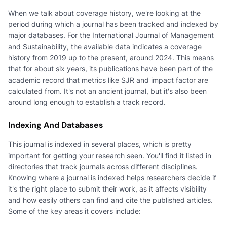
When we talk about coverage history, we're looking at the
period during which a journal has been tracked and indexed by
major databases. For the International Journal of Management
and Sustainability, the available data indicates a coverage
history from 2019 up to the present, around 2024. This means
that for about six years, its publications have been part of the
academic record that metrics like SJR and impact factor are
calculated from. It's not an ancient journal, but it's also been
around long enough to establish a track record.
Indexing And Databases
This journal is indexed in several places, which is pretty
important for getting your research seen. You'll find it listed in
directories that track journals across different disciplines.
Knowing where a journal is indexed helps researchers decide if
it's the right place to submit their work, as it affects visibility
and how easily others can find and cite the published articles.
Some of the key areas it covers include: