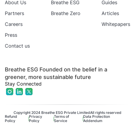
About Us
Breathe ESG
Guides
Partners
Breathe Zero
Articles
Careers
Whitepapers
Press
Contact us
Breathe ESG Founded on the belief in a
greener, more sustainable future
Stay Connected
Copyright 2024 Breathe ESG Private Limited
All rights reserved
Refund
Privacy
Terms of
Data Protection
Policy
Policy
Service
Addendum