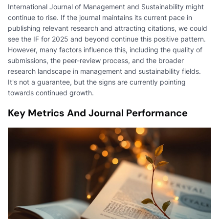
International Journal of Management and Sustainability might
continue to rise. If the journal maintains its current pace in
publishing relevant research and attracting citations, we could
see the IF for 2025 and beyond continue this positive pattern.
However, many factors influence this, including the quality of
submissions, the peer-review process, and the broader
research landscape in management and sustainability fields.
It's not a guarantee, but the signs are currently pointing
towards continued growth.
Key Metrics And Journal Performance