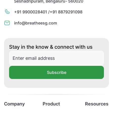
Seshadripuram, Bengaluru- 560020
+91 9900028401 /
+91 8879291098
info@breatheesg.com
Stay in the know & connect with us
Subscribe
Company
Product
Resources