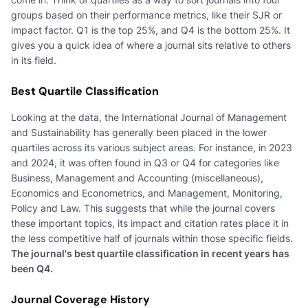
groups based on their performance metrics, like their SJR or
impact factor. Q1 is the top 25%, and Q4 is the bottom 25%. It
gives you a quick idea of where a journal sits relative to others
in its field.
Best Quartile Classification
Looking at the data, the International Journal of Management
and Sustainability has generally been placed in the lower
quartiles across its various subject areas. For instance, in 2023
and 2024, it was often found in Q3 or Q4 for categories like
Business, Management and Accounting (miscellaneous),
Economics and Econometrics, and Management, Monitoring,
Policy and Law. This suggests that while the journal covers
these important topics, its impact and citation rates place it in
the less competitive half of journals within those specific fields.
The journal's best quartile classification in recent years has
been Q4.
Journal Coverage History