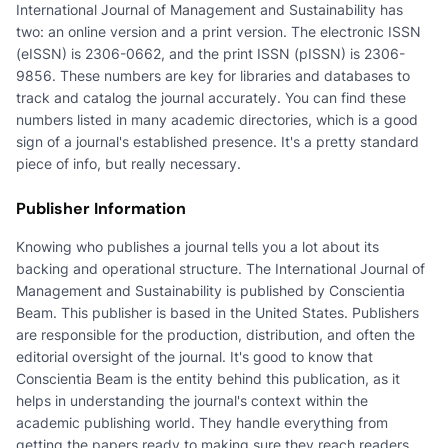
International Journal of Management and Sustainability has
two: an online version and a print version. The electronic ISSN
(eISSN) is 2306-0662, and the print ISSN (pISSN) is 2306-
9856. These numbers are key for libraries and databases to
track and catalog the journal accurately. You can find these
numbers listed in many academic directories, which is a good
sign of a journal's established presence. It's a pretty standard
piece of info, but really necessary.
Publisher Information
Knowing who publishes a journal tells you a lot about its
backing and operational structure. The International Journal of
Management and Sustainability is published by Conscientia
Beam. This publisher is based in the United States. Publishers
are responsible for the production, distribution, and often the
editorial oversight of the journal. It's good to know that
Conscientia Beam is the entity behind this publication, as it
helps in understanding the journal's context within the
academic publishing world. They handle everything from
getting the papers ready to making sure they reach readers.