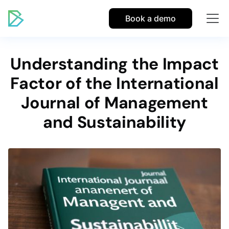
Book a demo
Understanding the Impact
Factor of the International
Journal of Management
and Sustainability