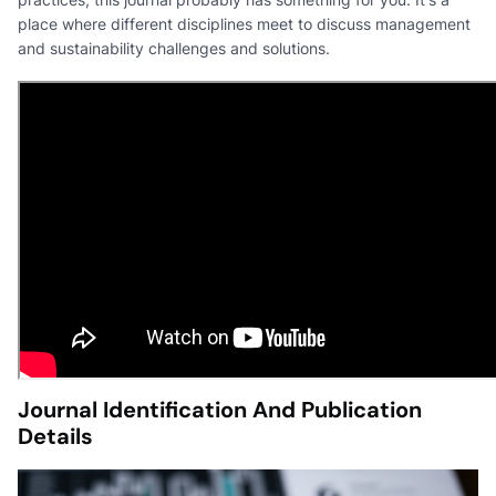
place where different disciplines meet to discuss management
and sustainability challenges and solutions.
Journal Identification And Publication
Details