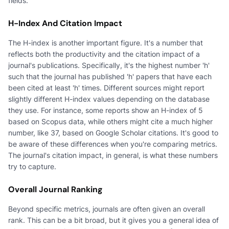
fields.
H-Index And Citation Impact
The H-index is another important figure. It's a number that
reflects both the productivity and the citation impact of a
journal's publications. Specifically, it's the highest number 'h'
such that the journal has published 'h' papers that have each
been cited at least 'h' times. Different sources might report
slightly different H-index values depending on the database
they use. For instance, some reports show an H-index of 5
based on Scopus data, while others might cite a much higher
number, like 37, based on Google Scholar citations. It's good to
be aware of these differences when you're comparing metrics.
The journal's citation impact, in general, is what these numbers
try to capture.
Overall Journal Ranking
Beyond specific metrics, journals are often given an overall
rank. This can be a bit broad, but it gives you a general idea of