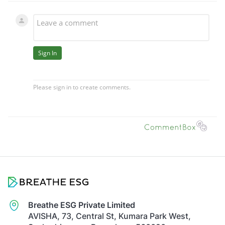
Breathe ESG Private Limited
AVISHA, 73, Central St, Kumara Park West,