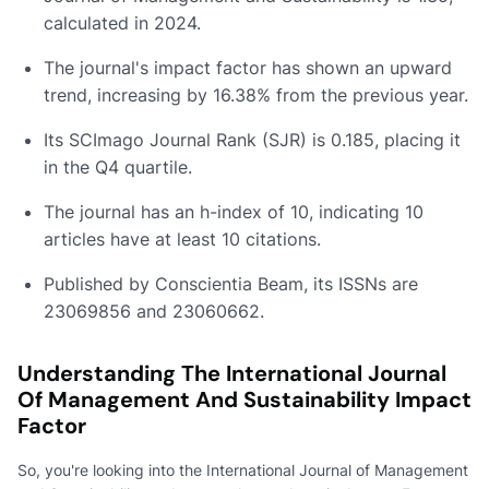
calculated in 2024.
The journal's impact factor has shown an upward
trend, increasing by 16.38% from the previous year.
Its SCImago Journal Rank (SJR) is 0.185, placing it
in the Q4 quartile.
The journal has an h-index of 10, indicating 10
articles have at least 10 citations.
Published by Conscientia Beam, its ISSNs are
23069856 and 23060662.
Understanding The International Journal
Of Management And Sustainability Impact
Factor
So, you're looking into the International Journal of Management