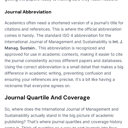
Journal Abbreviation
Academics often need a shortened version of a journal's title for
citations and references. This is where the official abbreviation
comes in handy. The standard ISO 4 abbreviation for the
International Journal of Management and Sustainability is
Int. J.
Manag. Sustain.
. This abbreviation is recognized and
approved for use in academic contexts, making it easier to cite
the journal consistently across different papers and databases.
Using the correct abbreviation is a small detail that makes a big
difference in academic writing, preventing confusion and
ensuring your references are precise. It's a bit like having a
nickname that everyone agrees on.
Journal Quartile And Coverage
So, where does the International Journal of Management and
Sustainability actually stand in the big picture of academic
publishing? That's where journal quartiles and coverage history
come in. Think of quartiles as a way to sort journals into four