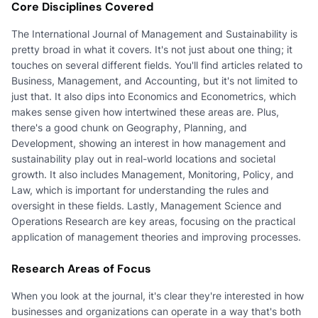
Core Disciplines Covered
The International Journal of Management and Sustainability is
pretty broad in what it covers. It's not just about one thing; it
touches on several different fields. You'll find articles related to
Business, Management, and Accounting, but it's not limited to
just that. It also dips into Economics and Econometrics, which
makes sense given how intertwined these areas are. Plus,
there's a good chunk on Geography, Planning, and
Development, showing an interest in how management and
sustainability play out in real-world locations and societal
growth. It also includes Management, Monitoring, Policy, and
Law, which is important for understanding the rules and
oversight in these fields. Lastly, Management Science and
Operations Research are key areas, focusing on the practical
application of management theories and improving processes.
Research Areas of Focus
When you look at the journal, it's clear they're interested in how
businesses and organizations can operate in a way that's both