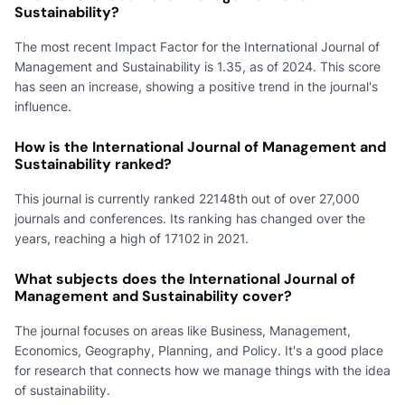
Sustainability?
The most recent Impact Factor for the International Journal of
Management and Sustainability is 1.35, as of 2024. This score
has seen an increase, showing a positive trend in the journal's
influence.
How is the International Journal of Management and
Sustainability ranked?
This journal is currently ranked 22148th out of over 27,000
journals and conferences. Its ranking has changed over the
years, reaching a high of 17102 in 2021.
What subjects does the International Journal of
Management and Sustainability cover?
The journal focuses on areas like Business, Management,
Economics, Geography, Planning, and Policy. It's a good place
for research that connects how we manage things with the idea
of sustainability.