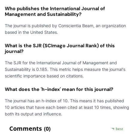
Who publishes the International Journal of
Management and Sustainability?
The journal is published by Conscientia Beam, an organization
based in the United States.
What is the SJR (SCImago Journal Rank) of this
journal?
The SJR for the International Journal of Management and
Sustainability is 0.185. This metric helps measure the journal's
scientific importance based on citations.
What does the 'h-index' mean for this journal?
The journal has an h-index of 10. This means it has published
10 articles that have each been cited at least 10 times, showing
both its output and influence.