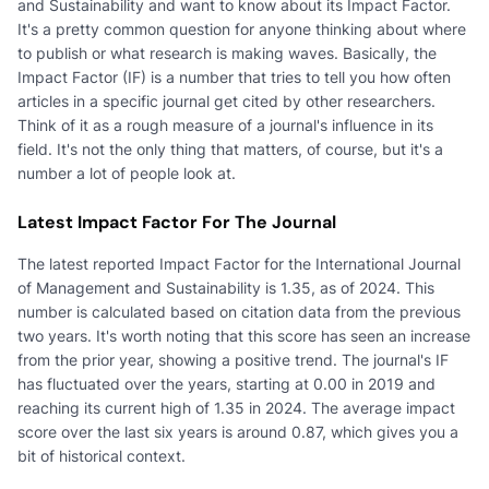
and Sustainability and want to know about its Impact Factor.
It's a pretty common question for anyone thinking about where
to publish or what research is making waves. Basically, the
Impact Factor (IF) is a number that tries to tell you how often
articles in a specific journal get cited by other researchers.
Think of it as a rough measure of a journal's influence in its
field. It's not the only thing that matters, of course, but it's a
number a lot of people look at.
Latest Impact Factor For The Journal
The latest reported Impact Factor for the International Journal
of Management and Sustainability is 1.35, as of 2024. This
number is calculated based on citation data from the previous
two years. It's worth noting that this score has seen an increase
from the prior year, showing a positive trend. The journal's IF
has fluctuated over the years, starting at 0.00 in 2019 and
reaching its current high of 1.35 in 2024. The average impact
score over the last six years is around 0.87, which gives you a
bit of historical context.