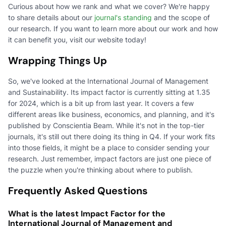
Curious about how we rank and what we cover? We're happy
to share details about our
journal's standing
and the scope of
our research. If you want to learn more about our work and how
it can benefit you, visit our website today!
Wrapping Things Up
So, we've looked at the International Journal of Management
and Sustainability. Its impact factor is currently sitting at 1.35
for 2024, which is a bit up from last year. It covers a few
different areas like business, economics, and planning, and it's
published by Conscientia Beam. While it's not in the top-tier
journals, it's still out there doing its thing in Q4. If your work fits
into those fields, it might be a place to consider sending your
research. Just remember, impact factors are just one piece of
the puzzle when you're thinking about where to publish.
Frequently Asked Questions
What is the latest Impact Factor for the
International Journal of Management and