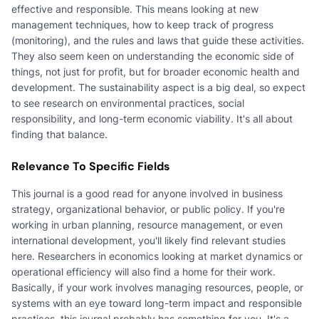
effective and responsible. This means looking at new
management techniques, how to keep track of progress
(monitoring), and the rules and laws that guide these activities.
They also seem keen on understanding the economic side of
things, not just for profit, but for broader economic health and
development. The sustainability aspect is a big deal, so expect
to see research on environmental practices, social
responsibility, and long-term economic viability. It's all about
finding that balance.
Relevance To Specific Fields
This journal is a good read for anyone involved in business
strategy, organizational behavior, or public policy. If you're
working in urban planning, resource management, or even
international development, you'll likely find relevant studies
here. Researchers in economics looking at market dynamics or
operational efficiency will also find a home for their work.
Basically, if your work involves managing resources, people, or
systems with an eye toward long-term impact and responsible
practices, this journal probably has something for you. It's a