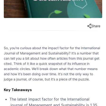
Share
So, you're curious about the impact factor for the International
Journal of Management and Sustainability? It's a number that
can tell you a bit about how often articles from this journal get
cited. Think of it like a quick snapshot of its influence in
academic circles. We'll break down what that number means
and how it's been doing over time. It's not the only way to
judge a journal, of course, but it's a piece of the puzzle.
Key Takeaways
The latest impact factor for the International
Journal of Management and Sustainability is 1.35,