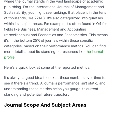
where the journal stands in the vast landscape of academic
publishing. For the International Journal of Management and
Sustainability, you might see rankings that place it in the tens
of thousands, like 22148. It's also categorized into quartiles
within its subject areas. For example, it's often found in Q4 for
fields like Business, Management and Accounting
(miscellaneous) and Economics and Econometrics. This means
it's in the bottom 25% of journals within those specific
categories, based on their performance metrics. You can find
more details about its standing on resources like
the journal's
profile
.
Here's a quick look at some of the reported metrics:
It's always a good idea to look at these numbers over time to
see if there's a trend. A journal's performance isn't static, and
understanding these metrics helps you gauge its current
standing and potential future trajectory.
Journal Scope And Subject Areas