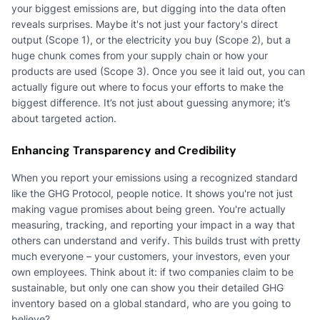
your biggest emissions are, but digging into the data often
reveals surprises. Maybe it's not just your factory's direct
output (Scope 1), or the electricity you buy (Scope 2), but a
huge chunk comes from your supply chain or how your
products are used (Scope 3). Once you see it laid out, you can
actually figure out where to focus your efforts to make the
biggest difference. It’s not just about guessing anymore; it’s
about targeted action.
Enhancing Transparency and Credibility
When you report your emissions using a recognized standard
like the GHG Protocol, people notice. It shows you're not just
making vague promises about being green. You're actually
measuring, tracking, and reporting your impact in a way that
others can understand and verify. This builds trust with pretty
much everyone – your customers, your investors, even your
own employees. Think about it: if two companies claim to be
sustainable, but only one can show you their detailed GHG
inventory based on a global standard, who are you going to
believe?