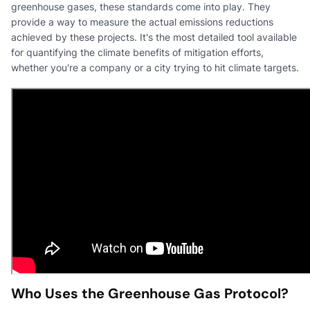
greenhouse gases, these standards come into play. They
provide a way to measure the actual emissions reductions
achieved by these projects. It's the most detailed tool available
for quantifying the climate benefits of mitigation efforts,
whether you're a company or a city trying to hit climate targets.
Who Uses the Greenhouse Gas Protocol?