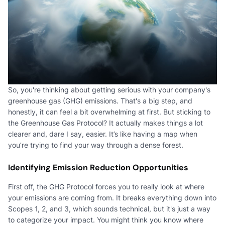
So, you're thinking about getting serious with your company's
greenhouse gas (GHG) emissions. That's a big step, and
honestly, it can feel a bit overwhelming at first. But sticking to
the Greenhouse Gas Protocol? It actually makes things a lot
clearer and, dare I say, easier. It’s like having a map when
you’re trying to find your way through a dense forest.
Identifying Emission Reduction Opportunities
First off, the GHG Protocol forces you to really look at where
your emissions are coming from. It breaks everything down into
Scopes 1, 2, and 3, which sounds technical, but it's just a way
to categorize your impact. You might think you know where