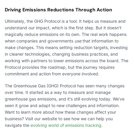
Driving Emissions Reductions Through Action
Ultimately, the GHG Protocol is a tool. It helps us measure and
understand our impact, which is the first step. But it doesn't
magically reduce emissions on its own. The real work happens
when companies and governments
use
that information to
make changes. This means setting reduction targets, investing
in cleaner technologies, changing business practices, and
working with partners to lower emissions across the board. The
Protocol provides the roadmap, but the journey requires
commitment and action from everyone involved.
The Greenhouse Gas (GHG) Protocol has seen many changes
over time. It started as a way to measure and manage
greenhouse gas emissions, and it's still evolving today. We've
seen it grow and adapt to new challenges and information.
Want to learn more about how these changes affect your
business? Visit our website to see how we can help you
navigate the
evolving world of emissions tracking
.