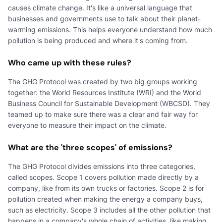
causes climate change. It's like a universal language that
businesses and governments use to talk about their planet-
warming emissions. This helps everyone understand how much
pollution is being produced and where it's coming from.
Who came up with these rules?
The GHG Protocol was created by two big groups working
together: the World Resources Institute (WRI) and the World
Business Council for Sustainable Development (WBCSD). They
teamed up to make sure there was a clear and fair way for
everyone to measure their impact on the climate.
What are the 'three scopes' of emissions?
The GHG Protocol divides emissions into three categories,
called scopes. Scope 1 covers pollution made directly by a
company, like from its own trucks or factories. Scope 2 is for
pollution created when making the energy a company buys,
such as electricity. Scope 3 includes all the other pollution that
happens in a company's whole chain of activities, like making