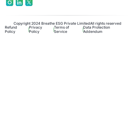
Copyright 2024 Breathe ESG Private Limited
All rights reserved
Refund
Privacy
Terms of
Data Protection
Policy
Policy
Service
Addendum