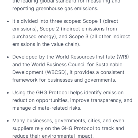
the leading global standard for measuring and
reporting greenhouse gas emissions.
It's divided into three scopes: Scope 1 (direct
emissions), Scope 2 (indirect emissions from
purchased energy), and Scope 3 (all other indirect
emissions in the value chain).
Developed by the World Resources Institute (WRI)
and the World Business Council for Sustainable
Development (WBCSD), it provides a consistent
framework for businesses and governments.
Using the GHG Protocol helps identify emission
reduction opportunities, improve transparency, and
manage climate-related risks.
Many businesses, governments, cities, and even
suppliers rely on the GHG Protocol to track and
reduce their environmental impact.