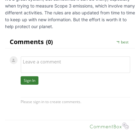
when trying to measure Scope 3 emissions, which involve many
different activities. The rules are also updated from time to time
to keep up with new information. But the effort is worth it to
help protect our planet.