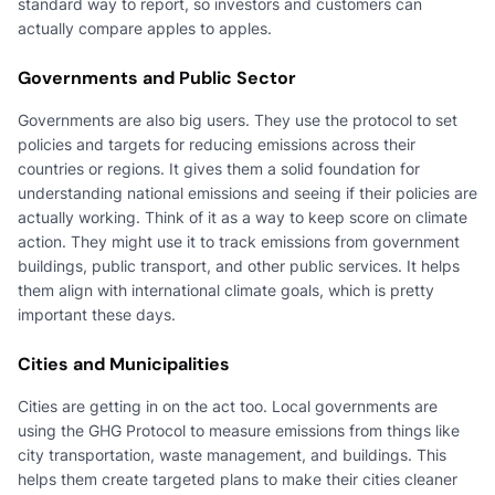
standard way to report, so investors and customers can
actually compare apples to apples.
Governments and Public Sector
Governments are also big users. They use the protocol to set
policies and targets for reducing emissions across their
countries or regions. It gives them a solid foundation for
understanding national emissions and seeing if their policies are
actually working. Think of it as a way to keep score on climate
action. They might use it to track emissions from government
buildings, public transport, and other public services. It helps
them align with international climate goals, which is pretty
important these days.
Cities and Municipalities
Cities are getting in on the act too. Local governments are
using the GHG Protocol to measure emissions from things like
city transportation, waste management, and buildings. This
helps them create targeted plans to make their cities cleaner