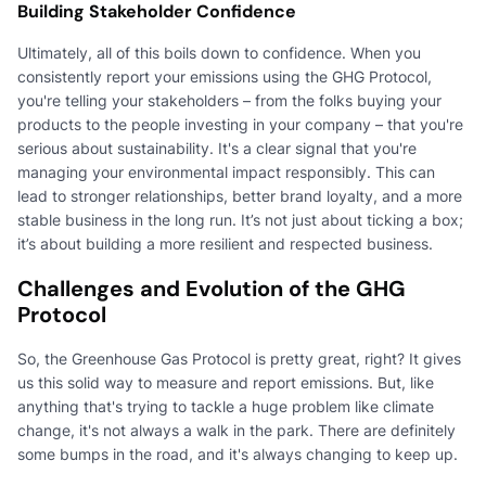
Building Stakeholder Confidence
Ultimately, all of this boils down to confidence. When you
consistently report your emissions using the GHG Protocol,
you're telling your stakeholders – from the folks buying your
products to the people investing in your company – that you're
serious about sustainability. It's a clear signal that you're
managing your environmental impact responsibly. This can
lead to stronger relationships, better brand loyalty, and a more
stable business in the long run. It’s not just about ticking a box;
it’s about building a more resilient and respected business.
Challenges and Evolution of the GHG
Protocol
So, the Greenhouse Gas Protocol is pretty great, right? It gives
us this solid way to measure and report emissions. But, like
anything that's trying to tackle a huge problem like climate
change, it's not always a walk in the park. There are definitely
some bumps in the road, and it's always changing to keep up.