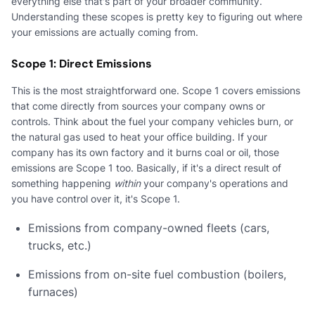
everything else that's part of your broader community.
Understanding these scopes is pretty key to figuring out where
your emissions are actually coming from.
Scope 1: Direct Emissions
This is the most straightforward one. Scope 1 covers emissions
that come directly from sources your company owns or
controls. Think about the fuel your company vehicles burn, or
the natural gas used to heat your office building. If your
company has its own factory and it burns coal or oil, those
emissions are Scope 1 too. Basically, if it's a direct result of
something happening
within
your company's operations and
you have control over it, it's Scope 1.
Emissions from company-owned fleets (cars,
trucks, etc.)
Emissions from on-site fuel combustion (boilers,
furnaces)