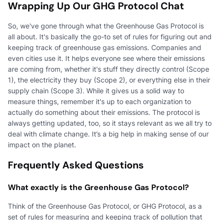
Wrapping Up Our GHG Protocol Chat
So, we've gone through what the Greenhouse Gas Protocol is
all about. It's basically the go-to set of rules for figuring out and
keeping track of greenhouse gas emissions. Companies and
even cities use it. It helps everyone see where their emissions
are coming from, whether it's stuff they directly control (Scope
1), the electricity they buy (Scope 2), or everything else in their
supply chain (Scope 3). While it gives us a solid way to
measure things, remember it's up to each organization to
actually do something about their emissions. The protocol is
always getting updated, too, so it stays relevant as we all try to
deal with climate change. It’s a big help in making sense of our
impact on the planet.
Frequently Asked Questions
What exactly is the Greenhouse Gas Protocol?
Think of the Greenhouse Gas Protocol, or GHG Protocol, as a
set of rules for measuring and keeping track of pollution that