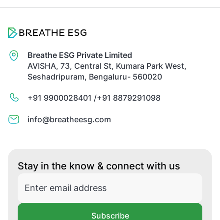
Breathe ESG Private Limited
AVISHA, 73, Central St, Kumara Park West,
Seshadripuram, Bengaluru- 560020
+91 9900028401 /
+91 8879291098
info@breatheesg.com
Stay in the know & connect with us
Subscribe