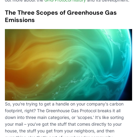
The Three Scopes of Greenhouse Gas
Emissions
So, you're trying to get a handle on your company's carbon
footprint, right? The Greenhouse Gas Protocol breaks it all
down into three main categories, or 'scopes.' It's like sorting
your mail – you've got the stuff that comes directly to your
house, the stuff you get from your neighbors, and then