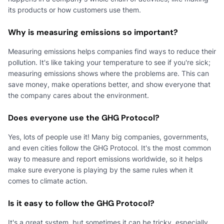
its products or how customers use them.
Why is measuring emissions so important?
Measuring emissions helps companies find ways to reduce their
pollution. It's like taking your temperature to see if you're sick;
measuring emissions shows where the problems are. This can
save money, make operations better, and show everyone that
the company cares about the environment.
Does everyone use the GHG Protocol?
Yes, lots of people use it! Many big companies, governments,
and even cities follow the GHG Protocol. It's the most common
way to measure and report emissions worldwide, so it helps
make sure everyone is playing by the same rules when it
comes to climate action.
Is it easy to follow the GHG Protocol?
It's a great system, but sometimes it can be tricky, especially