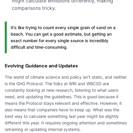
might calculate emissions differently, making
comparisons tricky.
It's like trying to count every single grain of sand on a
beach. You can get a good estimate, but getting an
exact number for every single source is incredibly
difficult and time-consuming.
Evolving Guidance and Updates
The world of climate science and policy isn't static, and neither
is the GHG Protocol. The folks at WRI and WBCSD are
constantly looking at new research, listening to what users
need, and updating the guidelines. This is good because it
means the Protocol stays relevant and effective. However, it
also means that companies have to keep up. What was the
best way to calculate something last year might be slightly
different this year. It requires ongoing attention and sometimes
retraining or updating internal systems.