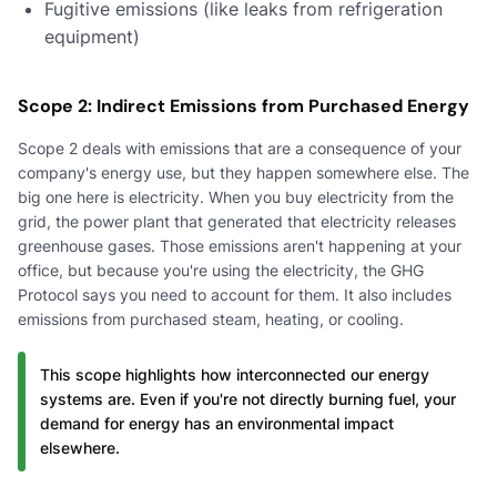
Fugitive emissions (like leaks from refrigeration
equipment)
Scope 2: Indirect Emissions from Purchased Energy
Scope 2 deals with emissions that are a consequence of your
company's energy use, but they happen somewhere else. The
big one here is electricity. When you buy electricity from the
grid, the power plant that generated that electricity releases
greenhouse gases. Those emissions aren't happening at your
office, but because you're using the electricity, the GHG
Protocol says you need to account for them. It also includes
emissions from purchased steam, heating, or cooling.
This scope highlights how interconnected our energy
systems are. Even if you're not directly burning fuel, your
demand for energy has an environmental impact
elsewhere.