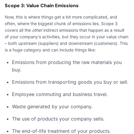
Scope 3: Value Chain Emissions
Now, this is where things get a bit more complicated, and
often, where the biggest chunk of emissions lies. Scope 3
covers all the
other
indirect emissions that happen as a result
of your company's activities, but they occur in your value chain
– both upstream (suppliers) and downstream (customers). This
is a huge category and can include things like:
Emissions from producing the raw materials you
buy.
Emissions from transporting goods you buy or sell.
Employee commuting and business travel.
Waste generated by your company.
The use of products your company sells.
The end-of-life treatment of your products.