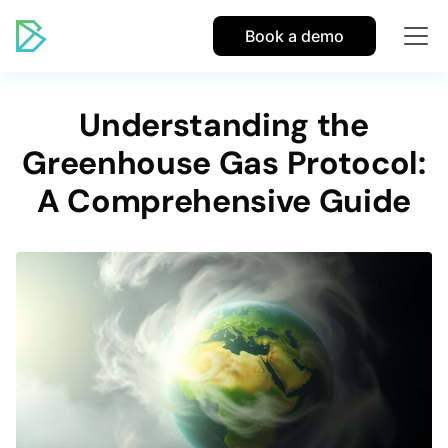
Book a demo
Understanding the
Greenhouse Gas Protocol:
A Comprehensive Guide