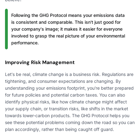
Following the GHG Protocol means your emissions data
is consistent and comparable. This isn't just good for
your company's image; it makes it easier for everyone
involved to grasp the real picture of your environmental
performance.
Improving Risk Management
Let's be real, climate change is a business risk. Regulations are
tightening, and consumer expectations are changing. By
understanding your emissions footprint, you're better prepared
for future policies and potential carbon taxes. You can also
identify physical risks, like how climate change might affect
your supply chain, or transition risks, like shifts in the market
towards lower-carbon products. The GHG Protocol helps you
see these potential problems coming down the road so you can
plan accordingly, rather than being caught off guard.