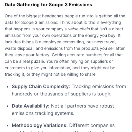
Data Gathering for Scope 3 Emissions
One of the biggest headaches people run into is getting all the
data for Scope 3 emissions. Think about it: this is everything
that happens in your company's
value chain
that isn't a direct
emission from your own operations or the energy you buy. It
includes things like employee commuting, business travel,
waste disposal, and emissions from the products you sell after
they leave your factory. Getting accurate numbers for all that
can be a real puzzle. You're often relying on suppliers or
customers to give you information, and they might not be
tracking it, or they might not be willing to share.
Supply Chain Complexity:
Tracking emissions from
hundreds or thousands of suppliers is tough.
Data Availability:
Not all partners have robust
emissions tracking systems.
Methodology Variations:
Different companies