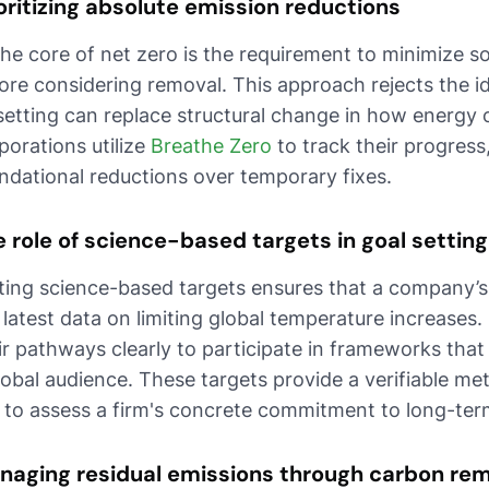
oritizing absolute emission reductions
the core of net zero is the requirement to minimize 
ore considering removal. This approach rejects the 
setting can replace structural change in how energy
porations utilize
Breathe Zero
to track their progress,
ndational reductions over temporary fixes.
 role of science-based targets in goal setting
ting science-based targets ensures that a company’s 
 latest data on limiting global temperature increase
ir pathways clearly to participate in frameworks that
lobal audience. These targets provide a verifiable met
 to assess a firm's concrete commitment to long-term 
naging residual emissions through carbon re