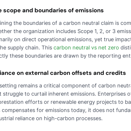
e scope and boundaries of emissions
ining the boundaries of a carbon neutral claim is co
ther the organization includes Scope 1, 2, or 3 emi
marily on direct operational emissions, yet true impa
the supply chain. This
carbon neutral vs net zero
dist
ictly these boundaries are drawn by the reporting enti
iance on external carbon offsets and credits
setting remains a critical component of carbon neutrali
t struggle to curtail inherent emissions. Enterprises 
orestation efforts or renewable energy projects to ba
s compensates for emissions today, it does not funda
ustrial reliance on high-carbon processes.