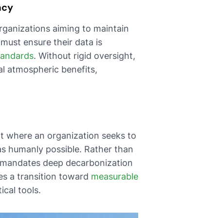
acy
organizations aiming to maintain
 must ensure their data is
standards
. Without rigid oversight,
ual atmospheric benefits,
t where an organization seeks to
 as humanly possible. Rather than
k mandates deep decarbonization
es a transition toward
measurable
cal tools.