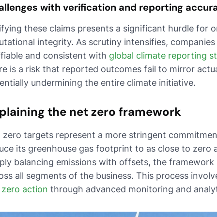
llenges with verification and reporting accur
ifying these claims presents a significant hurdle for 
utational integrity. As scrutiny intensifies, companies
ifiable and consistent with
global climate reporting 
re is a risk that reported outcomes fail to mirror act
entially undermining the entire climate initiative.
plaining the net zero framework
 zero targets represent a more stringent commitmen
uce its greenhouse gas footprint to as close to zero
ply balancing emissions with offsets, the framewor
oss all segments of the business. This process involv
 zero action
through advanced monitoring and analyti