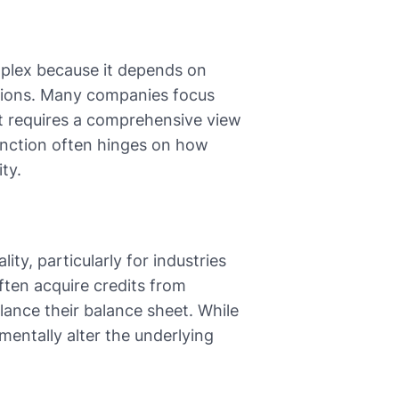
mplex because it depends on
ssions. Many companies focus
ct requires a comprehensive view
inction often hinges on how
ty.
ty, particularly for industries
often acquire credits from
lance their balance sheet. While
mentally alter the underlying