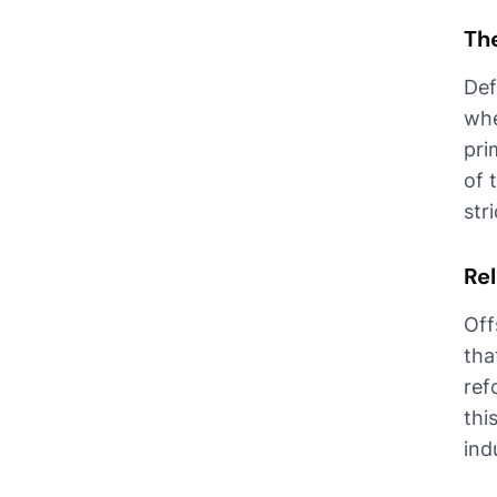
Th
Def
whe
pri
of 
str
Rel
Off
tha
ref
thi
ind