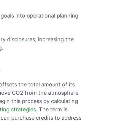
goals into operational planning
y disclosures, increasing the
g.
s
ffsets the total amount of its
remove CO2 from the atmosphere
egin this process by calculating
ting strategies
. The term is
s can purchase credits to address