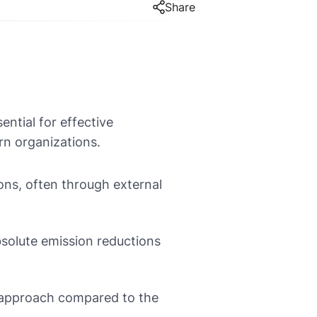
Share
ntial for effective
rn organizations.
ons, often through external
bsolute emission reductions
 approach compared to the