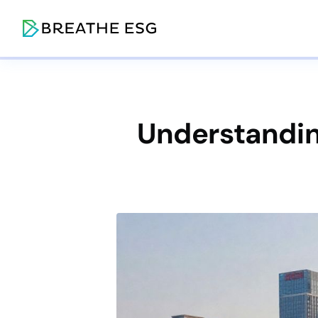
Understandin