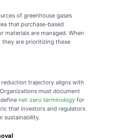
sources of greenhouse gases
idea that purchase-based
 or materials are managed. When
 they are prioritizing these
reduction trajectory aligns with
s. Organizations must document
 define
net-zero terminology
for
ric that investors and regulators
sustainability.
moval