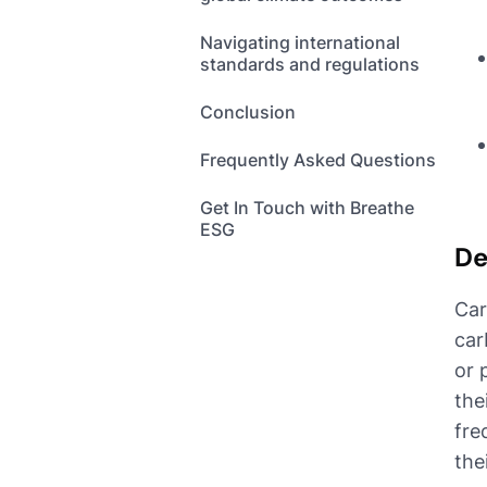
Navigating international
standards and regulations
Conclusion
Frequently Asked Questions
Get In Touch with Breathe
ESG
De
Car
car
or 
the
fre
the