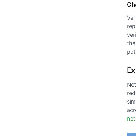
Cha
Ver
rep
ver
the
pot
Ex
Net
red
sim
acr
net