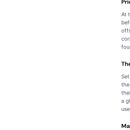
Pri
At 
bef
off
cor
fou
The
Set
the
the
a g
use
Ma