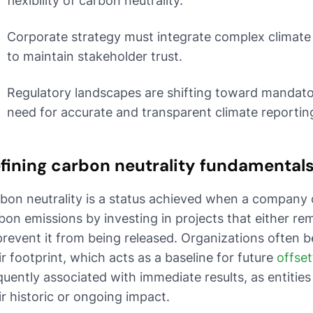
flexibility of carbon neutrality.
Corporate strategy must integrate complex climate 
to maintain stakeholder trust.
Regulatory landscapes are shifting toward mandator
need for accurate and transparent climate reportin
fining carbon neutrality fundamental
bon neutrality is a status achieved when a company o
bon emissions by investing in projects that either 
prevent it from being released. Organizations often b
ir footprint, which acts as a baseline for future
offset
quently associated with immediate results, as entitie
ir historic or ongoing impact.