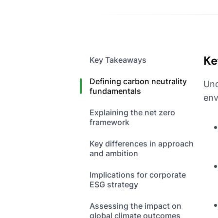
Ke
Key Takeaways
Defining carbon neutrality
Und
fundamentals
env
Explaining the net zero
framework
Key differences in approach
and ambition
Implications for corporate
ESG strategy
Assessing the impact on
global climate outcomes