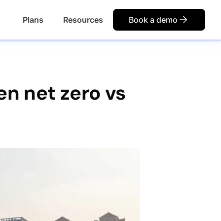
Plans
Resources
Book a demo
n net zero vs