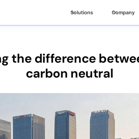
Solutions
Company
g the difference betwee
carbon neutral