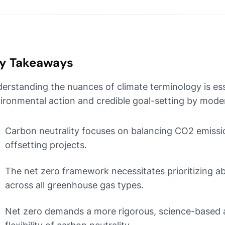
y Takeaways
erstanding the nuances of climate terminology is esse
ironmental action and credible goal-setting by mode
Carbon neutrality focuses on balancing CO2 emissi
offsetting projects.
The net zero framework necessitates prioritizing a
across all greenhouse gas types.
Net zero demands a more rigorous, science-based