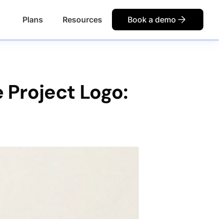
Plans
Resources
Book a demo
 Project Logo: