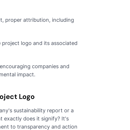
 proper attribution, including
 project logo and its associated
in encouraging companies and
nmental impact.
oject Logo
y's sustainability report or a
xactly does it signify? It's
ment to transparency and action