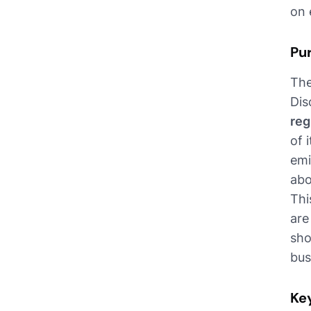
on 
Pu
The
Dis
reg
of 
emi
abo
Thi
are
sho
bus
Ke