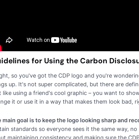
idelines for Using the Carbon Disclos
ight, so you've got the CDP logo and you're wonderin
ngs up. It's not super complicated, but there are defin
it like using a friend's cool graphic – you want to show
nge it or use it in a way that makes them look bad, r
 main goal is to keep the logo looking sharp and rec
tain standards so everyone sees it the same way, no m
ut maintaining consistency and making sure the CDP's