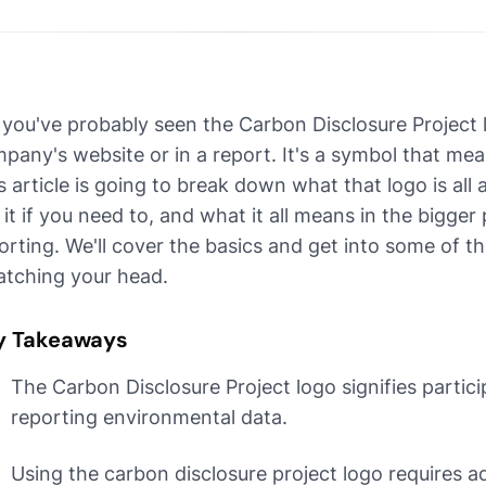
 you've probably seen the Carbon Disclosure Project
pany's website or in a report. It's a symbol that me
s article is going to break down what that logo is al
 it if you need to, and what it all means in the bigger
orting. We'll cover the basics and get into some of the
atching your head.
y Takeaways
The Carbon Disclosure Project logo signifies partici
reporting environmental data.
Using the carbon disclosure project logo requires a