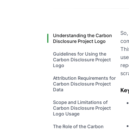
So,
Understanding the Carbon
com
Disclosure Project Logo
Thi
Guidelines for Using the
use
Carbon Disclosure Project
rep
Logo
scr
Attribution Requirements for
Carbon Disclosure Project
Ke
Data
Scope and Limitations of
Carbon Disclosure Project
Logo Usage
The Role of the Carbon