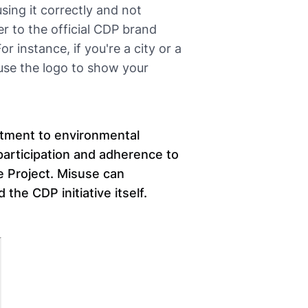
using it correctly and not
 to the official CDP brand
r instance, if you're a city or a
use the logo to show your
itment to environmental
participation and adherence to
e Project. Misuse can
the CDP initiative itself.