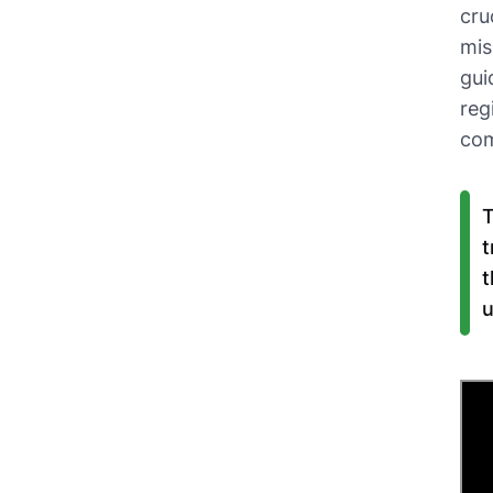
cru
mis
gui
reg
co
T
t
t
u