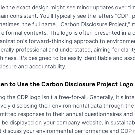
le the exact design might see minor updates over tim
ain consistent. You'll typically see the letters "CDP"
etimes, the full name, "Carbon Disclosure Project," m
e formal contexts. The logo is often presented in a c
anization's forward-thinking approach to environmen
erally professional and understated, aiming for clari
shiness. It's designed to be easily identifiable and a
closure and accountability.
en to Use the Carbon Disclosure Project Logo
ng the CDP logo isn't a free-for-all. Generally, it's in
ively disclosing their environmental data through th
mitted responses to their annual questionnaires and a
 be displayed on your company website, in sustainabil
t discuss your environmental performance and CDP re