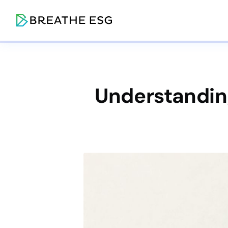
Understanding