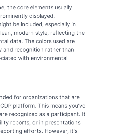
e, the core elements usually
 prominently displayed.
ight be included, especially in
lean, modern style, reflecting the
tal data. The colors used are
ty and recognition rather than
ssociated with environmental
tended for organizations that are
e CDP platform. This means you've
re recognized as a participant. It
ity reports, or in presentations
porting efforts. However, it's