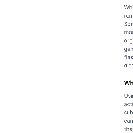
Whi
rem
Som
mor
org
gen
fla
dis
Wh
Usi
act
sub
can
tha