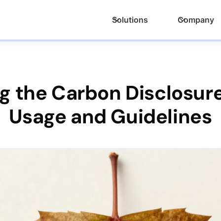
Solutions
Company
 the Carbon Disclosure
Usage and Guidelines