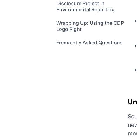
Disclosure Project in
Environmental Reporting
Wrapping Up: Using the CDP
Logo Right
Frequently Asked Questions
Un
So,
new
mor