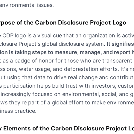
environmental issues.
rpose of the Carbon Disclosure Project Logo
 CDP logo is a visual cue that an organization is acti
closure Project's global disclosure system.
It signifie
ion is taking steps to measure, manage, and report 
it as a badge of honor for those who are transparent
ssions, water usage, and deforestation efforts. It's no
ut using that data to drive real change and contribu
s participation helps build trust with investors, cus
 increasingly focused on environmental, social, and g
ws they're part of a global effort to make environme
iness practice.
y Elements of the Carbon Disclosure Project L