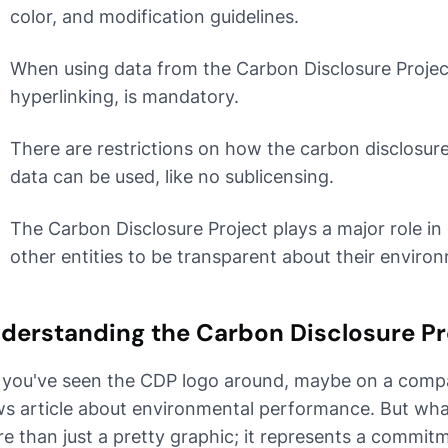
color, and modification guidelines.
When using data from the Carbon Disclosure Project,
hyperlinking, is mandatory.
There are restrictions on how the carbon disclosure
data can be used, like no sublicensing.
The Carbon Disclosure Project plays a major role 
other entities to be transparent about their enviro
derstanding the Carbon Disclosure Pr
 you've seen the CDP logo around, maybe on a compan
s article about environmental performance. But what e
e than just a pretty graphic; it represents a commit