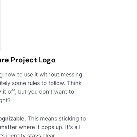
ure Project Logo
g how to use it without messing
itely some rules to follow. Think
 it off, but you don't want to
ight?
ognizable.
This means sticking to
atter where it pops up. It's all
 identity stays clear.