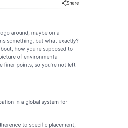
Share
 logo around, maybe on a
ans something, but what exactly?
l about, how you're supposed to
 picture of environmental
 finer points, so you're not left
pation in a global system for
dherence to specific placement,