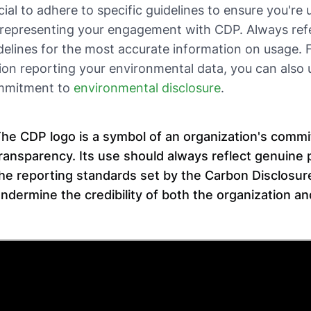
cial to adhere to specific guidelines to ensure you're 
representing your engagement with CDP. Always refer
delines for the most accurate information on usage. Fo
ion reporting your environmental data, you can also 
mmitment to
environmental disclosure
.
he CDP logo is a symbol of an organization's comm
ransparency. Its use should always reflect genuine 
he reporting standards set by the Carbon Disclosur
ndermine the credibility of both the organization and 