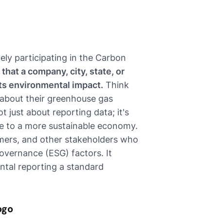
vely participating in the Carbon
s that a company, city, state, or
its environmental impact.
Think
 about their greenhouse gas
t just about reporting data; it's
te to a more sustainable economy.
tomers, and other stakeholders who
overnance (ESG) factors. It
ntal reporting a standard
ogo