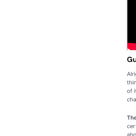
Gu
Alr
thi
of 
cha
The
cer
abo