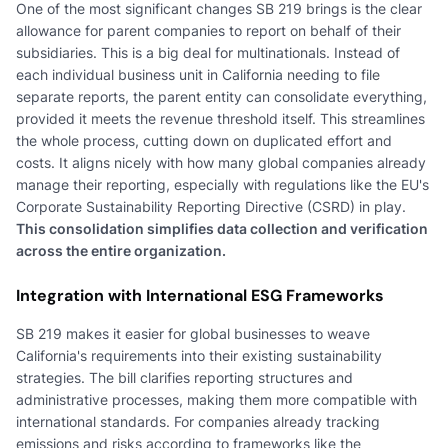
One of the most significant changes SB 219 brings is the clear
allowance for parent companies to report on behalf of their
subsidiaries. This is a big deal for multinationals. Instead of
each individual business unit in California needing to file
separate reports, the parent entity can consolidate everything,
provided it meets the revenue threshold itself. This streamlines
the whole process, cutting down on duplicated effort and
costs. It aligns nicely with how many global companies already
manage their reporting, especially with regulations like the EU's
Corporate Sustainability Reporting Directive (CSRD) in play.
This consolidation simplifies data collection and verification
across the entire organization.
Integration with International ESG Frameworks
SB 219 makes it easier for global businesses to weave
California's requirements into their existing sustainability
strategies. The bill clarifies reporting structures and
administrative processes, making them more compatible with
international standards. For companies already tracking
emissions and risks according to frameworks like the