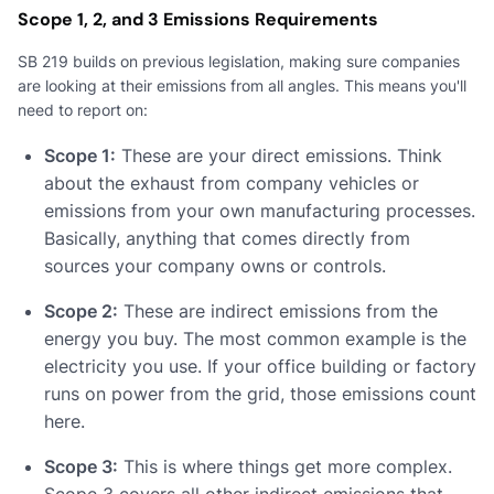
Scope 1, 2, and 3 Emissions Requirements
SB 219 builds on previous legislation, making sure companies
are looking at their emissions from all angles. This means you'll
need to report on:
Scope 1:
These are your direct emissions. Think
about the exhaust from company vehicles or
emissions from your own manufacturing processes.
Basically, anything that comes directly from
sources your company owns or controls.
Scope 2:
These are indirect emissions from the
energy you buy. The most common example is the
electricity you use. If your office building or factory
runs on power from the grid, those emissions count
here.
Scope 3:
This is where things get more complex.
Scope 3 covers all other indirect emissions that