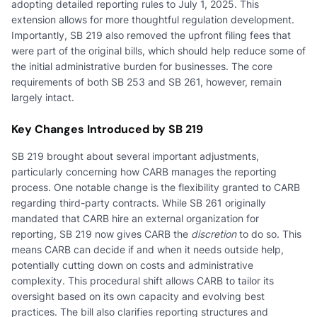
adopting detailed reporting rules to July 1, 2025. This
extension allows for more thoughtful regulation development.
Importantly, SB 219 also removed the upfront filing fees that
were part of the original bills, which should help reduce some of
the initial administrative burden for businesses. The core
requirements of both SB 253 and SB 261, however, remain
largely intact.
Key Changes Introduced by SB 219
SB 219 brought about several important adjustments,
particularly concerning how CARB manages the reporting
process. One notable change is the flexibility granted to CARB
regarding third-party contracts. While SB 261 originally
mandated that CARB hire an external organization for
reporting, SB 219 now gives CARB the
discretion
to do so. This
means CARB can decide if and when it needs outside help,
potentially cutting down on costs and administrative
complexity. This procedural shift allows CARB to tailor its
oversight based on its own capacity and evolving best
practices. The bill also clarifies reporting structures and