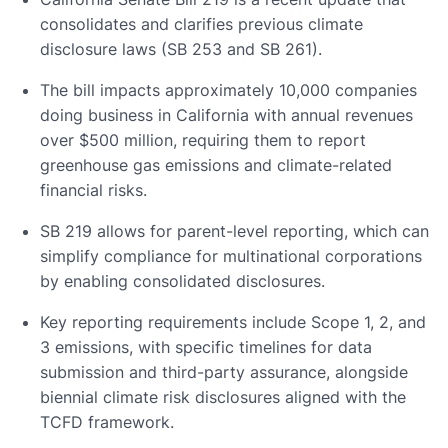
consolidates and clarifies previous climate
disclosure laws (SB 253 and SB 261).
The bill impacts approximately 10,000 companies
doing business in California with annual revenues
over $500 million, requiring them to report
greenhouse gas emissions and climate-related
financial risks.
SB 219 allows for parent-level reporting, which can
simplify compliance for multinational corporations
by enabling consolidated disclosures.
Key reporting requirements include Scope 1, 2, and
3 emissions, with specific timelines for data
submission and third-party assurance, alongside
biennial climate risk disclosures aligned with the
TCFD framework.