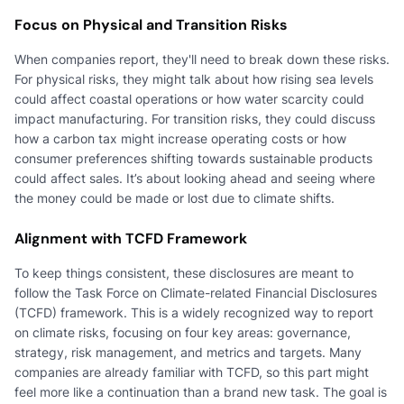
Focus on Physical and Transition Risks
When companies report, they'll need to break down these risks.
For physical risks, they might talk about how rising sea levels
could affect coastal operations or how water scarcity could
impact manufacturing. For transition risks, they could discuss
how a carbon tax might increase operating costs or how
consumer preferences shifting towards sustainable products
could affect sales. It’s about looking ahead and seeing where
the money could be made or lost due to climate shifts.
Alignment with TCFD Framework
To keep things consistent, these disclosures are meant to
follow the Task Force on Climate-related Financial Disclosures
(TCFD) framework. This is a widely recognized way to report
on climate risks, focusing on four key areas: governance,
strategy, risk management, and metrics and targets. Many
companies are already familiar with TCFD, so this part might
feel more like a continuation than a brand new task. The goal is