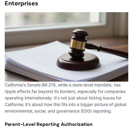
Enterprises
California's Senate Bill 219, while a state-level mandate, has
ripple effects far beyond its borders, especially for companies
operating internationally. It's not just about ticking boxes for
California; it's about how this fits into a bigger picture of global
environmental, social, and governance (ESG) reporting.
Parent-Level Reporting Authorization