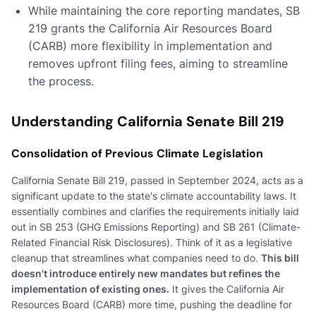
While maintaining the core reporting mandates, SB
219 grants the California Air Resources Board
(CARB) more flexibility in implementation and
removes upfront filing fees, aiming to streamline
the process.
Understanding California Senate Bill 219
Consolidation of Previous Climate Legislation
California Senate Bill 219, passed in September 2024, acts as a
significant update to the state's climate accountability laws. It
essentially combines and clarifies the requirements initially laid
out in SB 253 (GHG Emissions Reporting) and SB 261 (Climate-
Related Financial Risk Disclosures). Think of it as a legislative
cleanup that streamlines what companies need to do.
This bill
doesn't introduce entirely new mandates but refines the
implementation of existing ones.
It gives the California Air
Resources Board (CARB) more time, pushing the deadline for