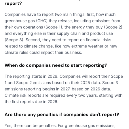
report?
Companies have to report two main things: first, how much
greenhouse gas (GHG) they release, including emissions from
their own operations (Scope 1), the energy they buy (Scope 2),
and everything else in their supply chain and product use
(Scope 3). Second, they need to report on financial risks
related to climate change, like how extreme weather or new
climate rules could impact their business.
When do companies need to start reporting?
The reporting starts in 2026. Companies will report their Scope
1 and Scope 2 emissions based on their 2025 data. Scope 3
emissions reporting begins in 2027, based on 2026 data.
Climate risk reports are required every two years, starting with
the first reports due in 2026.
Are there any penalties if companies don't report?
Yes, there can be penalties. For greenhouse gas emissions,