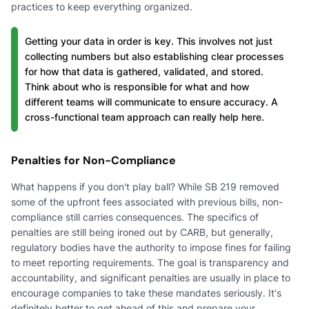
practices to keep everything organized.
Getting your data in order is key. This involves not just
collecting numbers but also establishing clear processes
for how that data is gathered, validated, and stored.
Think about who is responsible for what and how
different teams will communicate to ensure accuracy. A
cross-functional team approach can really help here.
Penalties for Non-Compliance
What happens if you don't play ball? While SB 219 removed
some of the upfront fees associated with previous bills, non-
compliance still carries consequences. The specifics of
penalties are still being ironed out by CARB, but generally,
regulatory bodies have the authority to impose fines for failing
to meet reporting requirements. The goal is transparency and
accountability, and significant penalties are usually in place to
encourage companies to take these mandates seriously. It's
definitely better to get ahead of this and prepare your