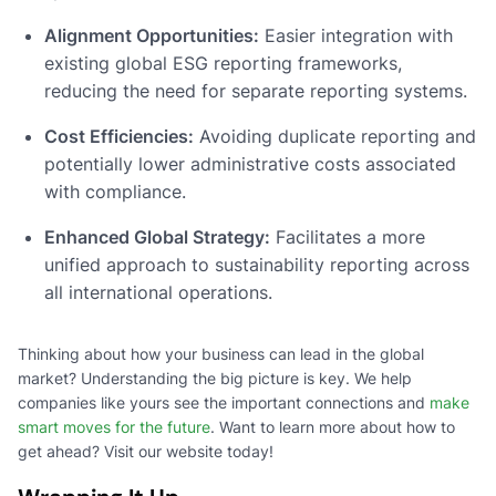
Alignment Opportunities:
Easier integration with
existing global ESG reporting frameworks,
reducing the need for separate reporting systems.
Cost Efficiencies:
Avoiding duplicate reporting and
potentially lower administrative costs associated
with compliance.
Enhanced Global Strategy:
Facilitates a more
unified approach to sustainability reporting across
all international operations.
Thinking about how your business can lead in the global
market? Understanding the big picture is key. We help
companies like yours see the important connections and
make
smart moves for the future
. Want to learn more about how to
get ahead? Visit our website today!