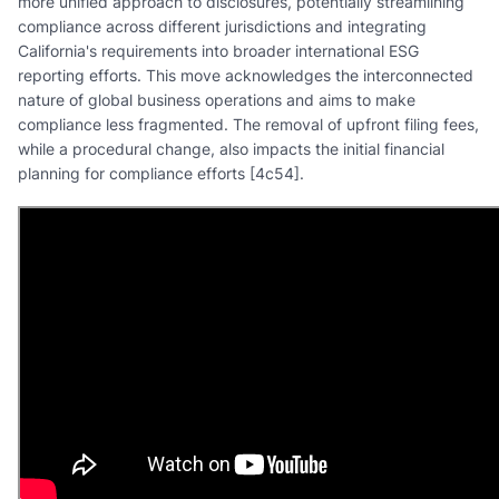
more unified approach to disclosures, potentially streamlining
compliance across different jurisdictions and integrating
California's requirements into broader international ESG
reporting efforts. This move acknowledges the interconnected
nature of global business operations and aims to make
compliance less fragmented. The removal of upfront filing fees,
while a procedural change, also impacts the initial financial
planning for compliance efforts [4c54].