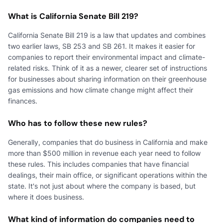
What is California Senate Bill 219?
California Senate Bill 219 is a law that updates and combines
two earlier laws, SB 253 and SB 261. It makes it easier for
companies to report their environmental impact and climate-
related risks. Think of it as a newer, clearer set of instructions
for businesses about sharing information on their greenhouse
gas emissions and how climate change might affect their
finances.
Who has to follow these new rules?
Generally, companies that do business in California and make
more than $500 million in revenue each year need to follow
these rules. This includes companies that have financial
dealings, their main office, or significant operations within the
state. It's not just about where the company is based, but
where it does business.
What kind of information do companies need to