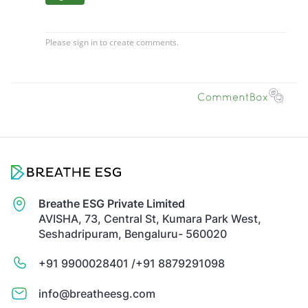
Breathe ESG Private Limited
AVISHA, 73, Central St, Kumara Park West,
Seshadripuram, Bengaluru- 560020
+91 9900028401 /
+91 8879291098
info@breatheesg.com