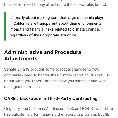
businesses need to pay attention to these new rules [a6cc].
It's really about making sure that large economic players
in California are transparent about their environmental
impact and financial risks related to climate change,
regardless of their corporate structure.
Administrative and Procedural
Adjustments
Senate Bill 219 brought some practical changes to how
companies need to handle their climate reporting. It's not just
about what you report, but also how you submit it and who
manages the process.
CARB's Discretion in Third-Party Contracting
Originally, the California Air Resources Board (CARB) was set to
hire outside help for managing the reporting program. But SB