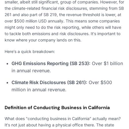
smaller, albeit still significant, group of companies. However, for
the climate-related financial risk disclosures, stemming from SB
261 and also part of SB 219, the revenue threshold is lower, at
over $500 million USD annually. This means some companies
might only need to do the risk reporting, while others will have
to tackle both emissions and risk disclosures. It's important to
know where your company lands on this.
Here's a quick breakdown:
GHG Emissions Reporting (SB 253):
Over $1 billion
in annual revenue.
Climate Risk Disclosures (SB 261):
Over $500
million in annual revenue.
Definition of Conducting Business in California
What does "conducting business in California" actually mean?
It's not just about having a physical office there. The state