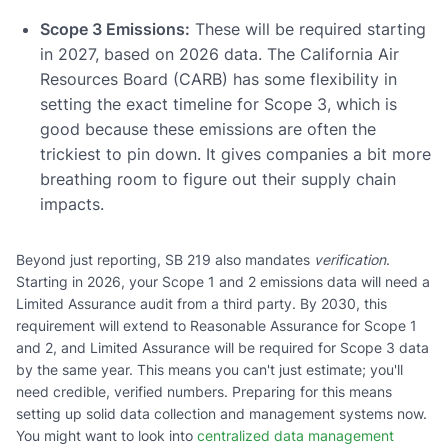
Scope 3 Emissions:
These will be required starting
in 2027, based on 2026 data. The California Air
Resources Board (CARB) has some flexibility in
setting the exact timeline for Scope 3, which is
good because these emissions are often the
trickiest to pin down. It gives companies a bit more
breathing room to figure out their supply chain
impacts.
Beyond just reporting, SB 219 also mandates
verification
.
Starting in 2026, your Scope 1 and 2 emissions data will need a
Limited Assurance audit from a third party. By 2030, this
requirement will extend to Reasonable Assurance for Scope 1
and 2, and Limited Assurance will be required for Scope 3 data
by the same year. This means you can't just estimate; you'll
need credible, verified numbers. Preparing for this means
setting up solid data collection and management systems now.
You might want to look into
centralized data management