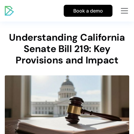
Book a demo
Understanding California
Senate Bill 219: Key
Provisions and Impact