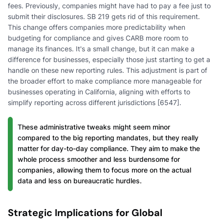
fees. Previously, companies might have had to pay a fee just to
submit their disclosures. SB 219 gets rid of this requirement.
This change offers companies more predictability when
budgeting for compliance and gives CARB more room to
manage its finances. It's a small change, but it can make a
difference for businesses, especially those just starting to get a
handle on these new reporting rules. This adjustment is part of
the broader effort to make compliance more manageable for
businesses operating in California, aligning with efforts to
simplify reporting across different jurisdictions [6547].
These administrative tweaks might seem minor
compared to the big reporting mandates, but they really
matter for day-to-day compliance. They aim to make the
whole process smoother and less burdensome for
companies, allowing them to focus more on the actual
data and less on bureaucratic hurdles.
Strategic Implications for Global