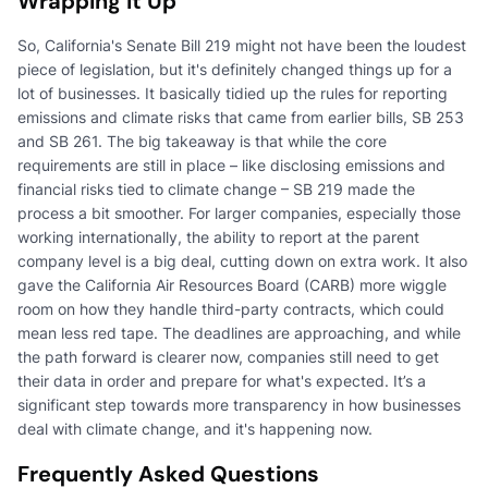
Wrapping It Up
So, California's Senate Bill 219 might not have been the loudest
piece of legislation, but it's definitely changed things up for a
lot of businesses. It basically tidied up the rules for reporting
emissions and climate risks that came from earlier bills, SB 253
and SB 261. The big takeaway is that while the core
requirements are still in place – like disclosing emissions and
financial risks tied to climate change – SB 219 made the
process a bit smoother. For larger companies, especially those
working internationally, the ability to report at the parent
company level is a big deal, cutting down on extra work. It also
gave the California Air Resources Board (CARB) more wiggle
room on how they handle third-party contracts, which could
mean less red tape. The deadlines are approaching, and while
the path forward is clearer now, companies still need to get
their data in order and prepare for what's expected. It’s a
significant step towards more transparency in how businesses
deal with climate change, and it's happening now.
Frequently Asked Questions