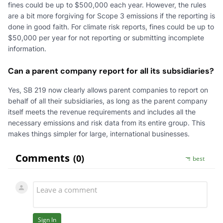
fines could be up to $500,000 each year. However, the rules
are a bit more forgiving for Scope 3 emissions if the reporting is
done in good faith. For climate risk reports, fines could be up to
$50,000 per year for not reporting or submitting incomplete
information.
Can a parent company report for all its subsidiaries?
Yes, SB 219 now clearly allows parent companies to report on
behalf of all their subsidiaries, as long as the parent company
itself meets the revenue requirements and includes all the
necessary emissions and risk data from its entire group. This
makes things simpler for large, international businesses.