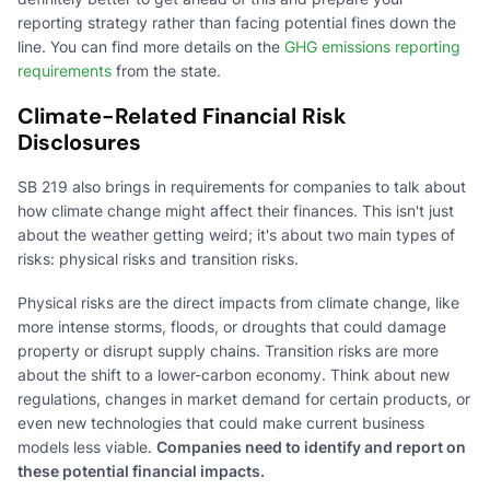
reporting strategy rather than facing potential fines down the
line. You can find more details on the
GHG emissions reporting
requirements
from the state.
Climate-Related Financial Risk
Disclosures
SB 219 also brings in requirements for companies to talk about
how climate change might affect their finances. This isn't just
about the weather getting weird; it's about two main types of
risks: physical risks and transition risks.
Physical risks are the direct impacts from climate change, like
more intense storms, floods, or droughts that could damage
property or disrupt supply chains. Transition risks are more
about the shift to a lower-carbon economy. Think about new
regulations, changes in market demand for certain products, or
even new technologies that could make current business
models less viable.
Companies need to identify and report on
these potential financial impacts.