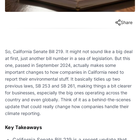
Share
So, California Senate Bill 219. It might not sound like a big deal
at first, just another bill number in a sea of legislation. But this
one, passed in September 2024, actually makes some
important changes to how companies in California need to
report their environmental stuff. It basically tidies up two
previous laws, SB 253 and SB 261, making things a bit clearer
for businesses, especially the big ones operating across the
country and even globally. Think of it as a behind-the-scenes
update that could really change how companies handle their
climate reporting.
Key Takeaways
California Senate Bill 219 is a recent update that