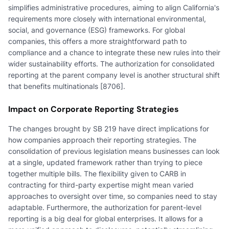
simplifies administrative procedures, aiming to align California's
requirements more closely with international environmental,
social, and governance (ESG) frameworks. For global
companies, this offers a more straightforward path to
compliance and a chance to integrate these new rules into their
wider sustainability efforts. The authorization for consolidated
reporting at the parent company level is another structural shift
that benefits multinationals [8706].
Impact on Corporate Reporting Strategies
The changes brought by SB 219 have direct implications for
how companies approach their reporting strategies. The
consolidation of previous legislation means businesses can look
at a single, updated framework rather than trying to piece
together multiple bills. The flexibility given to CARB in
contracting for third-party expertise might mean varied
approaches to oversight over time, so companies need to stay
adaptable. Furthermore, the authorization for parent-level
reporting is a big deal for global enterprises. It allows for a