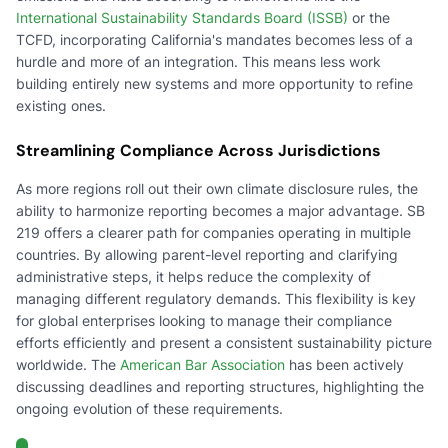
International Sustainability Standards Board (ISSB)
or the
TCFD, incorporating California's mandates becomes less of a
hurdle and more of an integration. This means less work
building entirely new systems and more opportunity to refine
existing ones.
Streamlining Compliance Across Jurisdictions
As more regions roll out their own climate disclosure rules, the
ability to harmonize reporting becomes a major advantage. SB
219 offers a clearer path for companies operating in multiple
countries. By allowing parent-level reporting and clarifying
administrative steps, it helps reduce the complexity of
managing different regulatory demands. This flexibility is key
for global enterprises looking to manage their compliance
efforts efficiently and present a consistent sustainability picture
worldwide. The
American Bar Association
has been actively
discussing deadlines and reporting structures, highlighting the
ongoing evolution of these requirements.