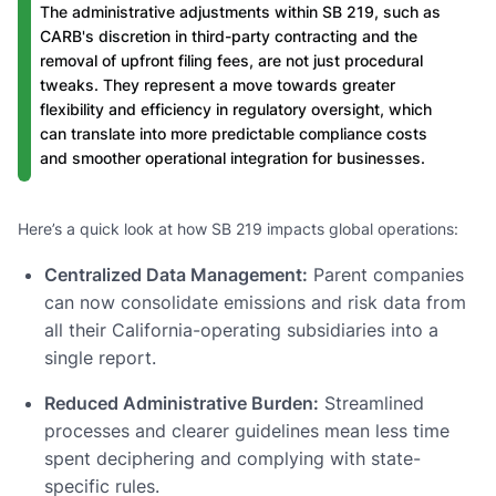
The administrative adjustments within SB 219, such as
CARB's discretion in third-party contracting and the
removal of upfront filing fees, are not just procedural
tweaks. They represent a move towards greater
flexibility and efficiency in regulatory oversight, which
can translate into more predictable compliance costs
and smoother operational integration for businesses.
Here’s a quick look at how SB 219 impacts global operations:
Centralized Data Management:
Parent companies
can now consolidate emissions and risk data from
all their California-operating subsidiaries into a
single report.
Reduced Administrative Burden:
Streamlined
processes and clearer guidelines mean less time
spent deciphering and complying with state-
specific rules.