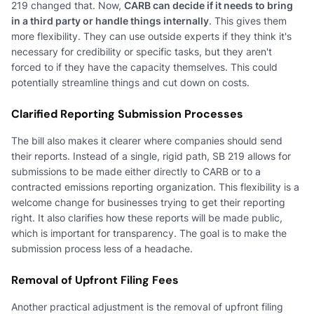
219 changed that. Now,
CARB can decide if it needs to bring
in a third party or handle things internally
. This gives them
more flexibility. They can use outside experts if they think it's
necessary for credibility or specific tasks, but they aren't
forced to if they have the capacity themselves. This could
potentially streamline things and cut down on costs.
Clarified Reporting Submission Processes
The bill also makes it clearer where companies should send
their reports. Instead of a single, rigid path, SB 219 allows for
submissions to be made either directly to CARB or to a
contracted emissions reporting organization. This flexibility is a
welcome change for businesses trying to get their reporting
right. It also clarifies how these reports will be made public,
which is important for transparency. The goal is to make the
submission process less of a headache.
Removal of Upfront Filing Fees
Another practical adjustment is the removal of upfront filing