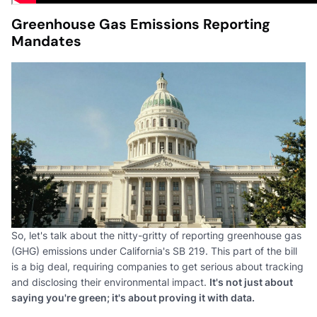
Greenhouse Gas Emissions Reporting
Mandates
So, let's talk about the nitty-gritty of reporting greenhouse gas
(GHG) emissions under California's SB 219. This part of the bill
is a big deal, requiring companies to get serious about tracking
and disclosing their environmental impact.
It's not just about
saying you're green; it's about proving it with data.