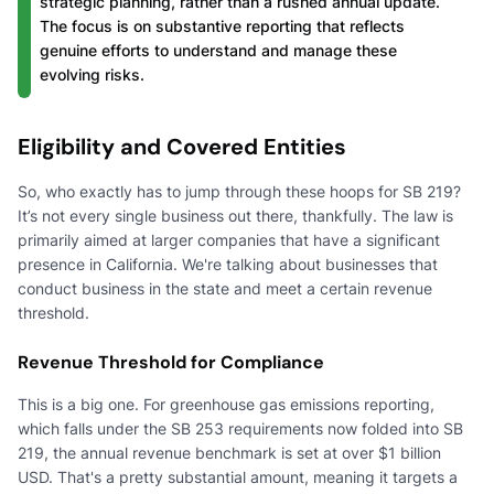
strategic planning, rather than a rushed annual update.
The focus is on substantive reporting that reflects
genuine efforts to understand and manage these
evolving risks.
Eligibility and Covered Entities
So, who exactly has to jump through these hoops for SB 219?
It’s not every single business out there, thankfully. The law is
primarily aimed at larger companies that have a significant
presence in California. We're talking about businesses that
conduct business in the state and meet a certain revenue
threshold.
Revenue Threshold for Compliance
This is a big one. For greenhouse gas emissions reporting,
which falls under the SB 253 requirements now folded into SB
219, the annual revenue benchmark is set at over $1 billion
USD. That's a pretty substantial amount, meaning it targets a