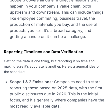
happen in your company's value chain, both
upstream and downstream. This can include things
like employee commuting, business travel, the
production of materials you buy, and the use of
products you sell. It's a broad category, and
getting a handle on it can be a challenge.
Reporting Timelines and Data Verification
Getting the data is one thing, but reporting it on time and
making sure it's accurate is another. Here's a general idea of
the schedule:
Scope 1 & 2 Emissions:
Companies need to start
reporting these based on 2025 data, with the first
public disclosures due in 2026. This is the initial
focus, and it's generally where companies have the
most readily available data.