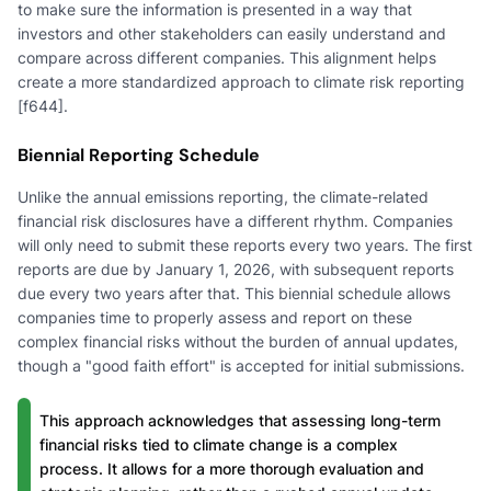
to make sure the information is presented in a way that
investors and other stakeholders can easily understand and
compare across different companies. This alignment helps
create a more standardized approach to climate risk reporting
[f644].
Biennial Reporting Schedule
Unlike the annual emissions reporting, the climate-related
financial risk disclosures have a different rhythm. Companies
will only need to submit these reports every two years. The first
reports are due by January 1, 2026, with subsequent reports
due every two years after that. This biennial schedule allows
companies time to properly assess and report on these
complex financial risks without the burden of annual updates,
though a "good faith effort" is accepted for initial submissions.
This approach acknowledges that assessing long-term
financial risks tied to climate change is a complex
process. It allows for a more thorough evaluation and