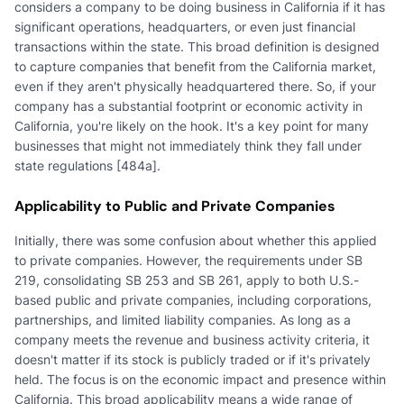
considers a company to be doing business in California if it has
significant operations, headquarters, or even just financial
transactions within the state. This broad definition is designed
to capture companies that benefit from the California market,
even if they aren't physically headquartered there. So, if your
company has a substantial footprint or economic activity in
California, you're likely on the hook. It's a key point for many
businesses that might not immediately think they fall under
state regulations [484a].
Applicability to Public and Private Companies
Initially, there was some confusion about whether this applied
to private companies. However, the requirements under SB
219, consolidating SB 253 and SB 261, apply to both U.S.-
based public and private companies, including corporations,
partnerships, and limited liability companies. As long as a
company meets the revenue and business activity criteria, it
doesn't matter if its stock is publicly traded or if it's privately
held. The focus is on the economic impact and presence within
California. This broad applicability means a wide range of