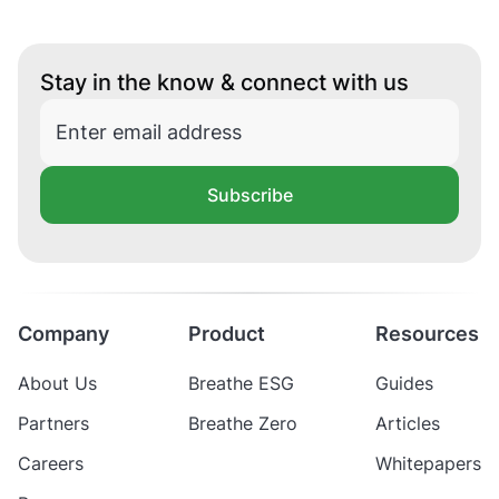
Stay in the know & connect with us
Subscribe
Company
Product
Resources
About Us
Breathe ESG
Guides
Partners
Breathe Zero
Articles
Careers
Whitepapers