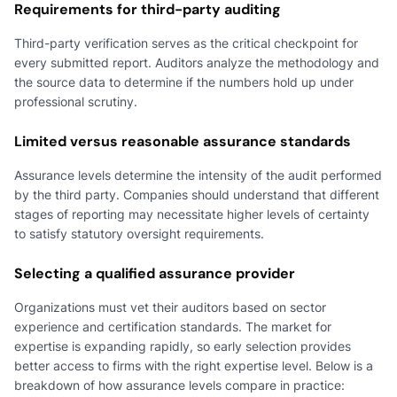
Requirements for third-party auditing
Third-party verification serves as the critical checkpoint for
every submitted report. Auditors analyze the methodology and
the source data to determine if the numbers hold up under
professional scrutiny.
Limited versus reasonable assurance standards
Assurance levels determine the intensity of the audit performed
by the third party. Companies should understand that different
stages of reporting may necessitate higher levels of certainty
to satisfy statutory oversight requirements.
Selecting a qualified assurance provider
Organizations must vet their auditors based on sector
experience and certification standards. The market for
expertise is expanding rapidly, so early selection provides
better access to firms with the right expertise level. Below is a
breakdown of how assurance levels compare in practice: