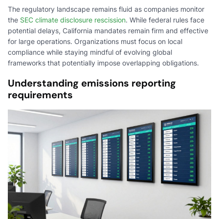
The regulatory landscape remains fluid as companies monitor
the
SEC climate disclosure rescission
. While federal rules face
potential delays, California mandates remain firm and effective
for large operations. Organizations must focus on local
compliance while staying mindful of evolving global
frameworks that potentially impose overlapping obligations.
Understanding emissions reporting
requirements