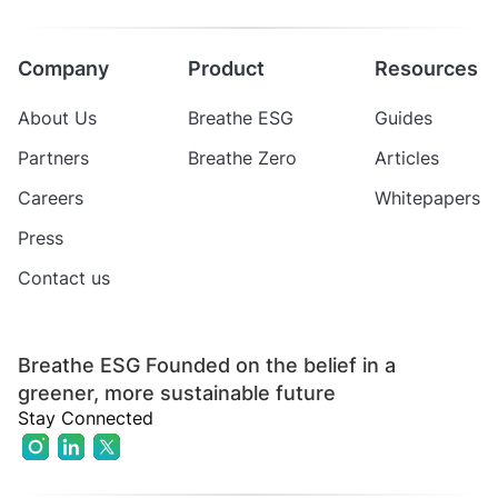
Company
Product
Resources
About Us
Breathe ESG
Guides
Partners
Breathe Zero
Articles
Careers
Whitepapers
Press
Contact us
Breathe ESG Founded on the belief in a
greener, more sustainable future
Stay Connected