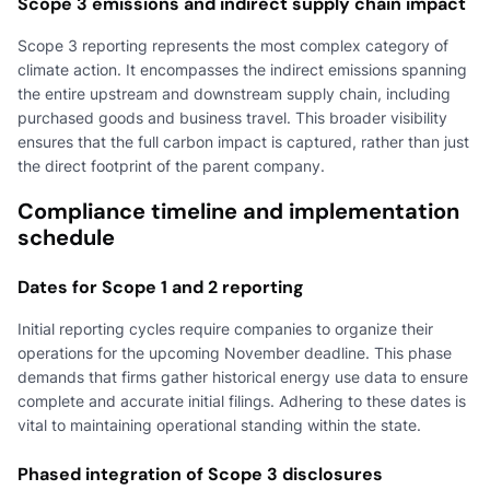
Scope 3 emissions and indirect supply chain impact
Scope 3 reporting represents the most complex category of
climate action. It encompasses the indirect emissions spanning
the entire upstream and downstream supply chain, including
purchased goods and business travel. This broader visibility
ensures that the full carbon impact is captured, rather than just
the direct footprint of the parent company.
Compliance timeline and implementation
schedule
Dates for Scope 1 and 2 reporting
Initial reporting cycles require companies to organize their
operations for the upcoming November deadline. This phase
demands that firms gather historical energy use data to ensure
complete and accurate initial filings. Adhering to these dates is
vital to maintaining operational standing within the state.
Phased integration of Scope 3 disclosures