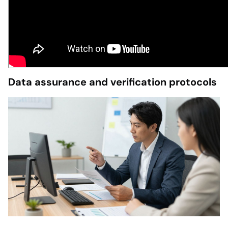
Data assurance and verification protocols