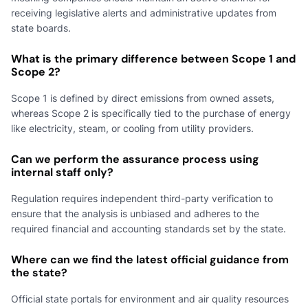
receiving legislative alerts and administrative updates from
state boards.
What is the primary difference between Scope 1 and
Scope 2?
Scope 1 is defined by direct emissions from owned assets,
whereas Scope 2 is specifically tied to the purchase of energy
like electricity, steam, or cooling from utility providers.
Can we perform the assurance process using
internal staff only?
Regulation requires independent third-party verification to
ensure that the analysis is unbiased and adheres to the
required financial and accounting standards set by the state.
Where can we find the latest official guidance from
the state?
Official state portals for environment and air quality resources