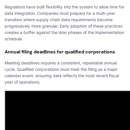
Regulators have built flexibility into the system to allow time for
data integration. Companies must prepare for a multi-year
transition where supply chain data requirements become
progressively more granular. Early adoption of these practices
creates a buffer against the later phases of the implementation
schedule.
Annual filing deadlines for qualified corporations
Meeting deadlines requires a consistent, repeatable annual
cycle. Qualified corporations must treat the filing as a major
calendar event, ensuring data reflects the most recent fiscal
year of operations.