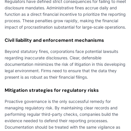
Regulators have defined strict consequences for failing to meet
disclosure mandates. Administrative fines accrue daily and
function as a direct financial incentive to prioritize the reporting
process. These penalties grow rapidly, making the financial
impact of procrastination substantial for large-scale operations.
Civil liability and enforcement mechanisms
Beyond statutory fines, corporations face potential lawsuits
regarding inaccurate disclosures. Clear, defensible
documentation minimizes the risk of litigation in this developing
legal environment. Firms need to ensure that the data they
present is as robust as their financial filings.
Mitigation strategies for regulatory risks
Proactive governance is the only successful remedy for
managing regulatory risk. By maintaining clear records and
performing regular third-party checks, companies build the
evidence needed to defend their reporting processes.
Documentation should be treated with the same vigilance as