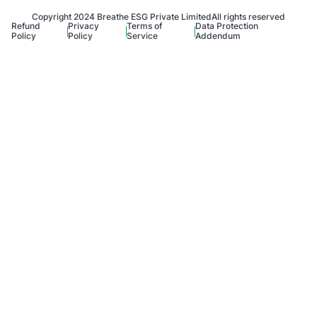
Copyright 2024 Breathe ESG Private Limited
All rights reserved
Refund
Privacy
Terms of
Data Protection
Policy
Policy
Service
Addendum