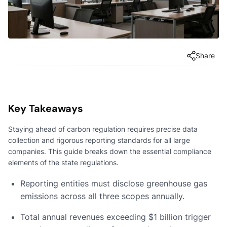
Share
Key Takeaways
Staying ahead of carbon regulation requires precise data
collection and rigorous reporting standards for all large
companies. This guide breaks down the essential compliance
elements of the state regulations.
Reporting entities must disclose greenhouse gas
emissions across all three scopes annually.
Total annual revenues exceeding $1 billion trigger