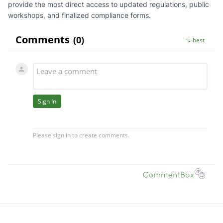
provide the most direct access to updated regulations, public
workshops, and finalized compliance forms.