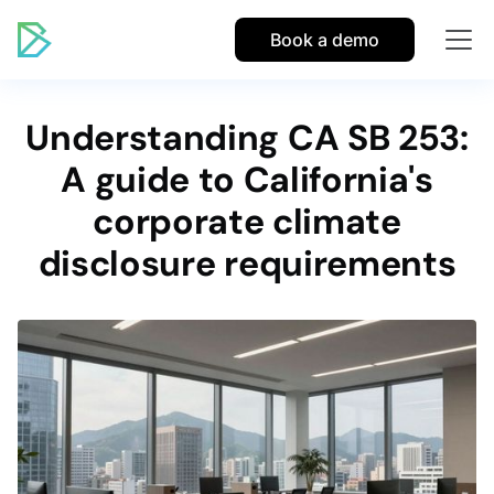
Book a demo
Understanding CA SB 253:
A guide to California's
corporate climate
disclosure requirements