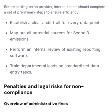
Before settling on an provider, internal teams should complete
a set of preliminary steps to ensure efficiency:
Establish a clear audit trail for every data point.
Map out all potential sources for Scope 3
emissions.
Perform an internal review of existing reporting
software.
Train departmental leads on standardized data
entry tasks.
Penalties and legal risks for non-
compliance
Overview of administrative fines