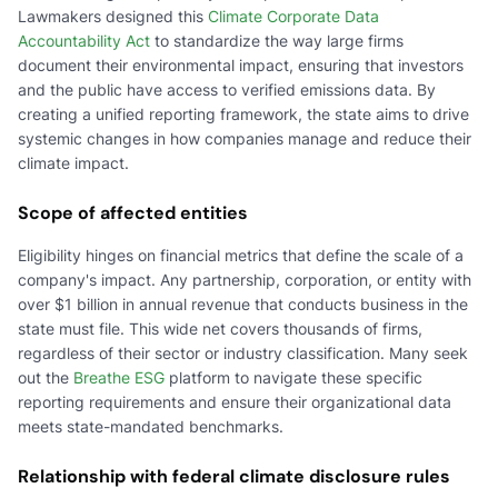
Lawmakers designed this
Climate Corporate Data
Accountability Act
to standardize the way large firms
document their environmental impact, ensuring that investors
and the public have access to verified emissions data. By
creating a unified reporting framework, the state aims to drive
systemic changes in how companies manage and reduce their
climate impact.
Scope of affected entities
Eligibility hinges on financial metrics that define the scale of a
company's impact. Any partnership, corporation, or entity with
over $1 billion in annual revenue that conducts business in the
state must file. This wide net covers thousands of firms,
regardless of their sector or industry classification. Many seek
out the
Breathe ESG
platform to navigate these specific
reporting requirements and ensure their organizational data
meets state-mandated benchmarks.
Relationship with federal climate disclosure rules