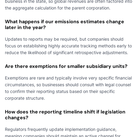
business in the state, so global revenues are often factored into
the aggregate calculation for the parent corporation.
What happens if our emissions estimates change
later in the year?
Updates to reports may be required, but companies should
focus on establishing highly accurate tracking methods early to
reduce the likelihood of significant retrospective adjustments.
Are there exemptions for smaller subsidiary units?
Exemptions are rare and typically involve very specific financial
circumstances, so businesses should consult with legal counsel
to confirm their reporting status based on their specific
corporate structure.
How does the reporting timeline shift if legislation
changes?
Regulators frequently update implementation guidance,
meaning companies should maintain an active channel for