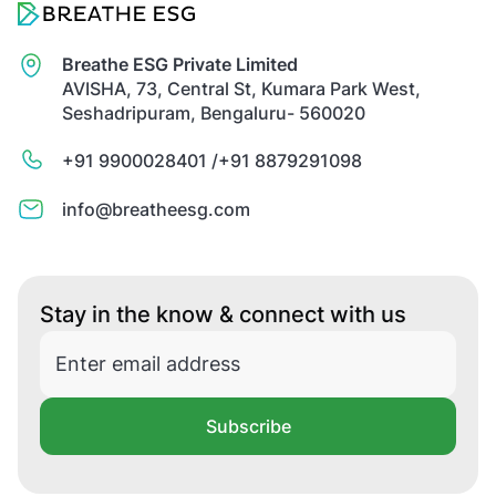
Breathe ESG Private Limited
AVISHA, 73, Central St, Kumara Park West,
Seshadripuram, Bengaluru- 560020
+91 9900028401 /
+91 8879291098
info@breatheesg.com
Stay in the know & connect with us
Subscribe