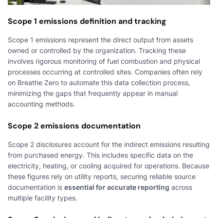
Scope 1 emissions definition and tracking
Scope 1 emissions represent the direct output from assets
owned or controlled by the organization. Tracking these
involves rigorous monitoring of fuel combustion and physical
processes occurring at controlled sites. Companies often rely
on Breathe Zero to automate this data collection process,
minimizing the gaps that frequently appear in manual
accounting methods.
Scope 2 emissions documentation
Scope 2 disclosures account for the indirect emissions resulting
from purchased energy. This includes specific data on the
electricity, heating, or cooling acquired for operations. Because
these figures rely on utility reports, securing reliable source
documentation is
essential for accurate reporting
across
multiple facility types.