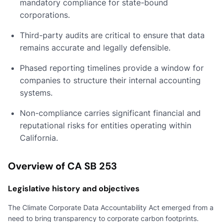
mandatory compliance for state-bound
corporations.
Third-party audits are critical to ensure that data
remains accurate and legally defensible.
Phased reporting timelines provide a window for
companies to structure their internal accounting
systems.
Non-compliance carries significant financial and
reputational risks for entities operating within
California.
Overview of CA SB 253
Legislative history and objectives
The Climate Corporate Data Accountability Act emerged from a
need to bring transparency to corporate carbon footprints.