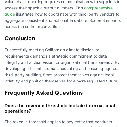
Value chain reporting requires communication with suppliers to
access their specific output numbers. This
comprehensive
guide
illustrates how to coordinate with third-party vendors to
aggregate consistent and actionable data on Scope 3 impacts
across the entire organization.
Conclusion
Successfully meeting California’s climate disclosure
requirements demands a strategic commitment to data
integrity and a clear vision for organizational transparency. By
developing efficient internal accounting and ensuring rigorous
third-party auditing, firms protect themselves against legal
volatility and position themselves for a more regulated future.
Frequently Asked Questions
Does the revenue threshold include international
operations?
The revenue threshold applies to any entity that conducts