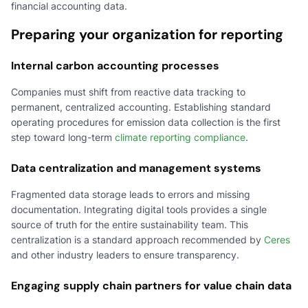
financial accounting data.
Preparing your organization for reporting
Internal carbon accounting processes
Companies must shift from reactive data tracking to
permanent, centralized accounting. Establishing standard
operating procedures for emission data collection is the first
step toward long-term
climate reporting compliance
.
Data centralization and management systems
Fragmented data storage leads to errors and missing
documentation. Integrating digital tools provides a single
source of truth for the entire sustainability team. This
centralization is a standard approach recommended by
Ceres
and other industry leaders to ensure transparency.
Engaging supply chain partners for value chain data