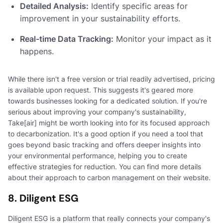
Detailed Analysis:
Identify specific areas for
improvement in your sustainability efforts.
Real-time Data Tracking:
Monitor your impact as it
happens.
While there isn't a free version or trial readily advertised, pricing
is available upon request. This suggests it's geared more
towards businesses looking for a dedicated solution. If you're
serious about improving your company's sustainability,
Take[air] might be worth looking into for its focused approach
to decarbonization. It's a good option if you need a tool that
goes beyond basic tracking and offers deeper insights into
your environmental performance, helping you to create
effective strategies for reduction. You can find more details
about their approach to carbon management on their website.
8. Diligent ESG
Diligent ESG is a platform that really connects your company's