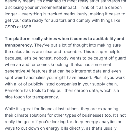
basically means it's designed to meet really strict standards for
disclosing your environmental impact. Think of it as a carbon
ledger – everything is tracked meticulously, making it easier to
get your data ready for auditors and comply with things like
CSRD or ISSB.
The platform really shines when it comes to auditability and
transparency.
They've put a lot of thought into making sure
the calculations are clear and traceable. This is super helpful
because, let's be honest, nobody wants to be caught off guard
when an auditor comes knocking. It also has some neat
generative AI features that can help interpret data and even
spot weird anomalies you might have missed. Plus, if you work
with a lot of publicly listed companies in your supply chain,
Persefoni has tools to help pull their carbon data, which is a
nice touch for transparency.
While it's great for financial institutions, they are expanding
their climate solutions for other types of businesses too. It’s not
really the go-to if you're looking for deep energy analytics or
ways to cut down on energy bills directly, as that's usually