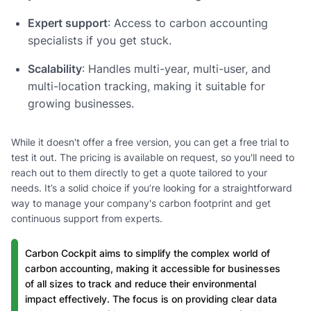
Expert support
: Access to carbon accounting
specialists if you get stuck.
Scalability
: Handles multi-year, multi-user, and
multi-location tracking, making it suitable for
growing businesses.
While it doesn't offer a free version, you can get a free trial to
test it out. The pricing is available on request, so you'll need to
reach out to them directly to get a quote tailored to your
needs. It’s a solid choice if you’re looking for a straightforward
way to manage your company's carbon footprint and get
continuous support from experts.
Carbon Cockpit aims to simplify the complex world of
carbon accounting, making it accessible for businesses
of all sizes to track and reduce their environmental
impact effectively. The focus is on providing clear data