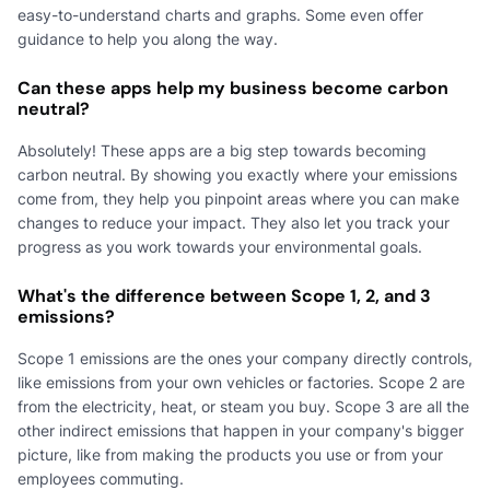
easy-to-understand charts and graphs. Some even offer
guidance to help you along the way.
Can these apps help my business become carbon
neutral?
Absolutely! These apps are a big step towards becoming
carbon neutral. By showing you exactly where your emissions
come from, they help you pinpoint areas where you can make
changes to reduce your impact. They also let you track your
progress as you work towards your environmental goals.
What's the difference between Scope 1, 2, and 3
emissions?
Scope 1 emissions are the ones your company directly controls,
like emissions from your own vehicles or factories. Scope 2 are
from the electricity, heat, or steam you buy. Scope 3 are all the
other indirect emissions that happen in your company's bigger
picture, like from making the products you use or from your
employees commuting.