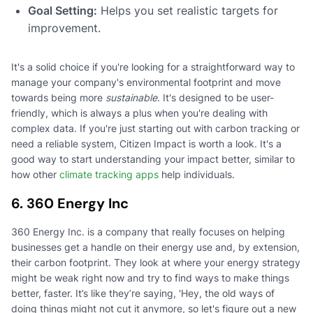
Goal Setting:
Helps you set realistic targets for
improvement.
It's a solid choice if you're looking for a straightforward way to
manage your company's environmental footprint and move
towards being more
sustainable
. It's designed to be user-
friendly, which is always a plus when you're dealing with
complex data. If you're just starting out with carbon tracking or
need a reliable system, Citizen Impact is worth a look. It's a
good way to start understanding your impact better, similar to
how other
climate tracking apps
help individuals.
6. 360 Energy Inc
360 Energy Inc. is a company that really focuses on helping
businesses get a handle on their energy use and, by extension,
their carbon footprint. They look at where your energy strategy
might be weak right now and try to find ways to make things
better, faster. It’s like they’re saying, 'Hey, the old ways of
doing things might not cut it anymore, so let's figure out a new