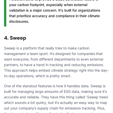
your carbon footprint, especially when external
validation is a major concern. It's built for organizations
that prioritize accuracy and compliance in their climate
disclosures.
4. Sweep
Sweep is a platform that really tries to make carbon
management a team sport. It’s designed for companies that
want everyone, from different departments to even external
partners, to have a hand in tracking and reducing emissions.
This approach helps embed climate strategy right into the day-
to-day operations, which is pretty smart.
One of the standout features is how it handles data. Sweep is
built for managing large amounts of ESG data, making sure it's
accurate and reliable. They have this thing called ‘Sweep trees’
which sounds a bit quirky, but it’s actually an easy way to map
out your company’s supply chain for emissions tracking. Plus,