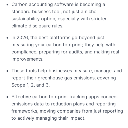
Carbon accounting software is becoming a
standard business tool, not just a niche
sustainability option, especially with stricter
climate disclosure rules.
In 2026, the best platforms go beyond just
measuring your carbon footprint; they help with
compliance, preparing for audits, and making real
improvements.
These tools help businesses measure, manage, and
report their greenhouse gas emissions, covering
Scope 1, 2, and 3.
Effective carbon footprint tracking apps connect
emissions data to reduction plans and reporting
frameworks, moving companies from just reporting
to actively managing their impact.