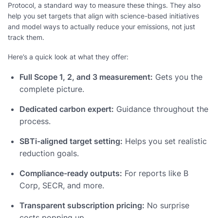
Protocol, a standard way to measure these things. They also
help you set targets that align with science-based initiatives
and model ways to actually reduce your emissions, not just
track them.
Here’s a quick look at what they offer:
Full Scope 1, 2, and 3 measurement:
Gets you the
complete picture.
Dedicated carbon expert:
Guidance throughout the
process.
SBTi-aligned target setting:
Helps you set realistic
reduction goals.
Compliance-ready outputs:
For reports like B
Corp, SECR, and more.
Transparent subscription pricing:
No surprise
costs popping up.