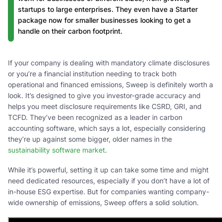
startups to large enterprises. They even have a Starter
package now for smaller businesses looking to get a
handle on their carbon footprint.
If your company is dealing with mandatory climate disclosures
or you’re a financial institution needing to track both
operational and financed emissions, Sweep is definitely worth a
look. It’s designed to give you investor-grade accuracy and
helps you meet disclosure requirements like CSRD, GRI, and
TCFD. They’ve been recognized as a leader in carbon
accounting software, which says a lot, especially considering
they’re up against some bigger, older names in the
sustainability software market
.
While it’s powerful, setting it up can take some time and might
need dedicated resources, especially if you don’t have a lot of
in-house ESG expertise. But for companies wanting company-
wide ownership of emissions, Sweep offers a solid solution.