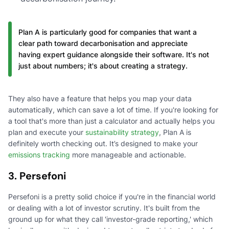
Plan A is particularly good for companies that want a
clear path toward decarbonisation and appreciate
having expert guidance alongside their software. It's not
just about numbers; it's about creating a strategy.
They also have a feature that helps you map your data
automatically, which can save a lot of time. If you're looking for
a tool that's more than just a calculator and actually helps you
plan and execute your
sustainability strategy
, Plan A is
definitely worth checking out. It’s designed to make your
emissions tracking
more manageable and actionable.
3. Persefoni
Persefoni is a pretty solid choice if you're in the financial world
or dealing with a lot of investor scrutiny. It's built from the
ground up for what they call 'investor-grade reporting,' which