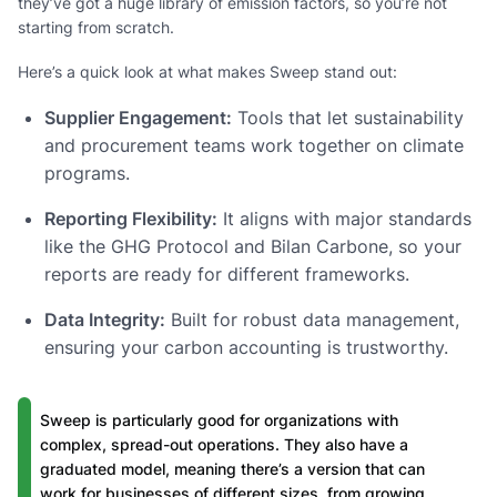
they’ve got a huge library of emission factors, so you’re not
starting from scratch.
Here’s a quick look at what makes Sweep stand out:
Supplier Engagement:
Tools that let sustainability
and procurement teams work together on climate
programs.
Reporting Flexibility:
It aligns with major standards
like the GHG Protocol and Bilan Carbone, so your
reports are ready for different frameworks.
Data Integrity:
Built for robust data management,
ensuring your carbon accounting is trustworthy.
Sweep is particularly good for organizations with
complex, spread-out operations. They also have a
graduated model, meaning there’s a version that can
work for businesses of different sizes, from growing