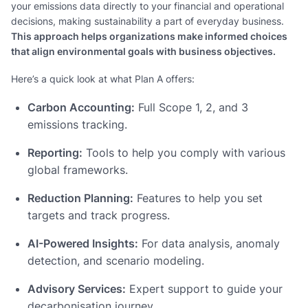
your emissions data directly to your financial and operational
decisions, making sustainability a part of everyday business.
This approach helps organizations make informed choices
that align environmental goals with business objectives.
Here’s a quick look at what Plan A offers:
Carbon Accounting:
Full Scope 1, 2, and 3
emissions tracking.
Reporting:
Tools to help you comply with various
global frameworks.
Reduction Planning:
Features to help you set
targets and track progress.
AI-Powered Insights:
For data analysis, anomaly
detection, and scenario modeling.
Advisory Services:
Expert support to guide your
decarbonisation journey.