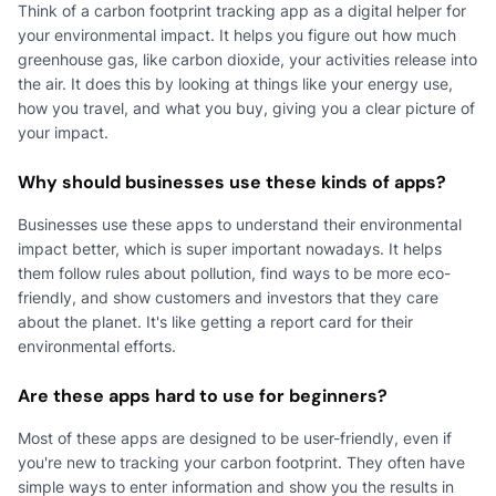
Think of a carbon footprint tracking app as a digital helper for
your environmental impact. It helps you figure out how much
greenhouse gas, like carbon dioxide, your activities release into
the air. It does this by looking at things like your energy use,
how you travel, and what you buy, giving you a clear picture of
your impact.
Why should businesses use these kinds of apps?
Businesses use these apps to understand their environmental
impact better, which is super important nowadays. It helps
them follow rules about pollution, find ways to be more eco-
friendly, and show customers and investors that they care
about the planet. It's like getting a report card for their
environmental efforts.
Are these apps hard to use for beginners?
Most of these apps are designed to be user-friendly, even if
you're new to tracking your carbon footprint. They often have
simple ways to enter information and show you the results in