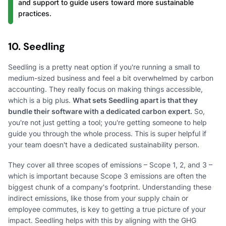
and support to guide users toward more sustainable
practices.
10. Seedling
Seedling is a pretty neat option if you're running a small to
medium-sized business and feel a bit overwhelmed by carbon
accounting. They really focus on making things accessible,
which is a big plus.
What sets Seedling apart is that they
bundle their software with a dedicated carbon expert.
So,
you're not just getting a tool; you're getting someone to help
guide you through the whole process. This is super helpful if
your team doesn't have a dedicated sustainability person.
They cover all three scopes of emissions – Scope 1, 2, and 3 –
which is important because Scope 3 emissions are often the
biggest chunk of a company's footprint. Understanding these
indirect emissions, like those from your supply chain or
employee commutes, is key to getting a true picture of your
impact. Seedling helps with this by aligning with the GHG