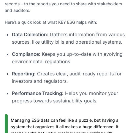
records – to the reports you need to share with stakeholders
and auditors.
Here’s a quick look at what KEY ESG helps with:
Data Collection:
Gathers information from various
sources, like utility bills and operational systems.
Compliance:
Keeps you up-to-date with evolving
environmental regulations.
Reporting:
Creates clear, audit-ready reports for
investors and regulators.
Performance Tracking:
Helps you monitor your
progress towards sustainability goals.
Managing ESG data can feel like a puzzle, but having a
system that organizes it all makes a huge difference. It