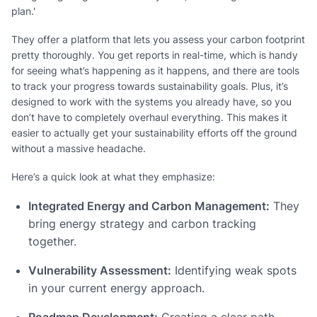
plan.'
They offer a platform that lets you assess your carbon footprint
pretty thoroughly. You get reports in real-time, which is handy
for seeing what’s happening as it happens, and there are tools
to track your progress towards sustainability goals. Plus, it’s
designed to work with the systems you already have, so you
don’t have to completely overhaul everything. This makes it
easier to actually get your sustainability efforts off the ground
without a massive headache.
Here’s a quick look at what they emphasize:
Integrated Energy and Carbon Management:
They
bring energy strategy and carbon tracking
together.
Vulnerability Assessment:
Identifying weak spots
in your current energy approach.
Roadmap Development:
Creating a clear path