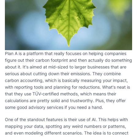
Plan A is a platform that really focuses on helping companies
figure out their carbon footprint and then actually do something
about it. It's aimed at mid-sized to larger businesses that are
serious about cutting down their emissions. They combine
carbon accounting, which is basically measuring your impact,
with reporting tools and planning for reductions. What's neat is
that they use TÜV-certified methods, which means their
calculations are pretty solid and trustworthy. Plus, they offer
some good advisory services if you need a hand.
One of the standout features is their use of AI. This helps with
mapping your data, spotting any weird numbers or patterns,
and even modeling different scenarios. The idea is to connect