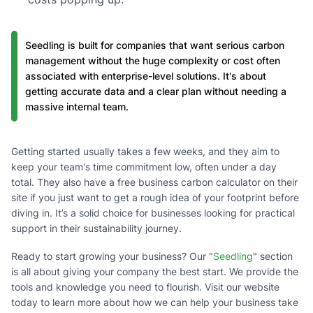
Seedling is built for companies that want serious carbon
management without the huge complexity or cost often
associated with enterprise-level solutions. It's about
getting accurate data and a clear plan without needing a
massive internal team.
Getting started usually takes a few weeks, and they aim to
keep your team's time commitment low, often under a day
total. They also have a free business carbon calculator on their
site if you just want to get a rough idea of your footprint before
diving in. It’s a solid choice for businesses looking for practical
support in their sustainability journey.
Ready to start growing your business? Our "
Seedling
" section
is all about giving your company the best start. We provide the
tools and knowledge you need to flourish. Visit our website
today to learn more about how we can help your business take