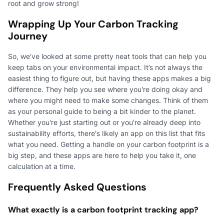
root and grow strong!
Wrapping Up Your Carbon Tracking
Journey
So, we've looked at some pretty neat tools that can help you
keep tabs on your environmental impact. It’s not always the
easiest thing to figure out, but having these apps makes a big
difference. They help you see where you're doing okay and
where you might need to make some changes. Think of them
as your personal guide to being a bit kinder to the planet.
Whether you're just starting out or you're already deep into
sustainability efforts, there's likely an app on this list that fits
what you need. Getting a handle on your carbon footprint is a
big step, and these apps are here to help you take it, one
calculation at a time.
Frequently Asked Questions
What exactly is a carbon footprint tracking app?