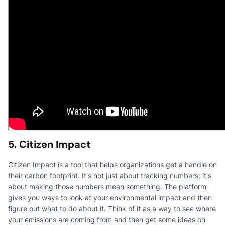
5. Citizen Impact
Citizen Impact is a tool that helps organizations get a handle on
their carbon footprint. It's not just about tracking numbers; it's
about making those numbers mean something. The platform
gives you ways to look at your environmental impact and then
figure out what to do about it. Think of it as a way to see where
your emissions are coming from and then get some ideas on