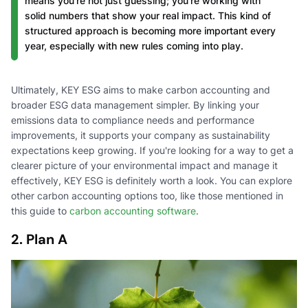
means you're not just guessing; you're working with
solid numbers that show your real impact. This kind of
structured approach is becoming more important every
year, especially with new rules coming into play.
Ultimately, KEY ESG aims to make carbon accounting and
broader ESG data management simpler. By linking your
emissions data to compliance needs and performance
improvements, it supports your company as sustainability
expectations keep growing. If you're looking for a way to get a
clearer picture of your environmental impact and manage it
effectively, KEY ESG is definitely worth a look. You can explore
other carbon accounting options too, like those mentioned in
this guide to
carbon accounting software
.
2. Plan A