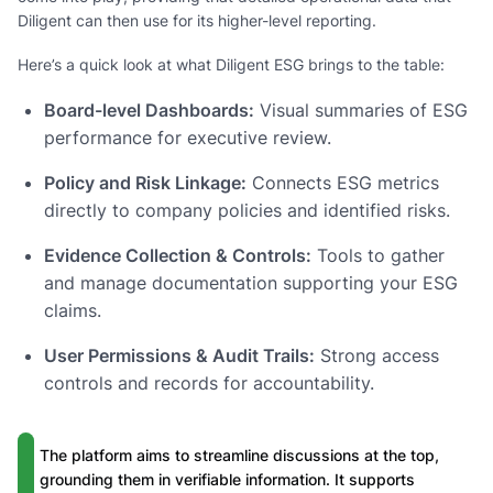
Diligent can then use for its higher-level reporting.
Here’s a quick look at what Diligent ESG brings to the table:
Board-level Dashboards:
Visual summaries of ESG
performance for executive review.
Policy and Risk Linkage:
Connects ESG metrics
directly to company policies and identified risks.
Evidence Collection & Controls:
Tools to gather
and manage documentation supporting your ESG
claims.
User Permissions & Audit Trails:
Strong access
controls and records for accountability.
The platform aims to streamline discussions at the top,
grounding them in verifiable information. It supports