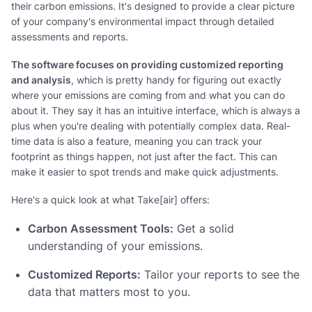
their carbon emissions. It's designed to provide a clear picture
of your company's environmental impact through detailed
assessments and reports.
The software focuses on providing customized reporting
and analysis
, which is pretty handy for figuring out exactly
where your emissions are coming from and what you can do
about it. They say it has an intuitive interface, which is always a
plus when you're dealing with potentially complex data. Real-
time data is also a feature, meaning you can track your
footprint as things happen, not just after the fact. This can
make it easier to spot trends and make quick adjustments.
Here's a quick look at what Take[air] offers:
Carbon Assessment Tools:
Get a solid
understanding of your emissions.
Customized Reports:
Tailor your reports to see the
data that matters most to you.