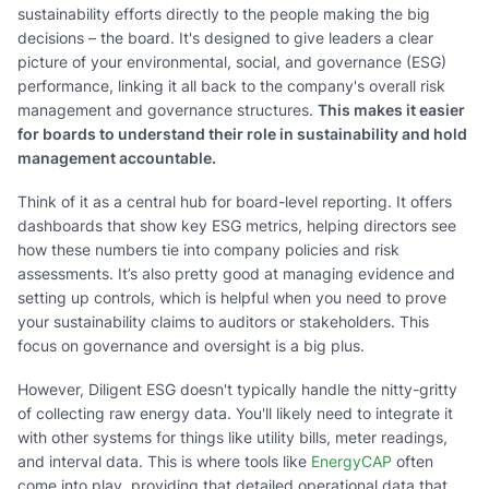
sustainability efforts directly to the people making the big
decisions – the board. It's designed to give leaders a clear
picture of your environmental, social, and governance (ESG)
performance, linking it all back to the company's overall risk
management and governance structures.
This makes it easier
for boards to understand their role in sustainability and hold
management accountable.
Think of it as a central hub for board-level reporting. It offers
dashboards that show key ESG metrics, helping directors see
how these numbers tie into company policies and risk
assessments. It’s also pretty good at managing evidence and
setting up controls, which is helpful when you need to prove
your sustainability claims to auditors or stakeholders. This
focus on governance and oversight is a big plus.
However, Diligent ESG doesn't typically handle the nitty-gritty
of collecting raw energy data. You'll likely need to integrate it
with other systems for things like utility bills, meter readings,
and interval data. This is where tools like
EnergyCAP
often
come into play, providing that detailed operational data that