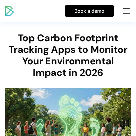
Book a demo
Top Carbon Footprint
Tracking Apps to Monitor
Your Environmental
Impact in 2026