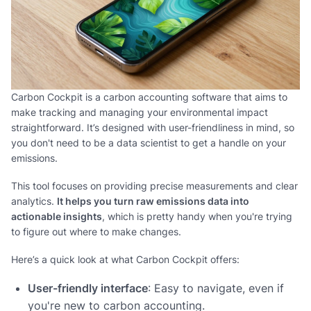
Carbon Cockpit is a carbon accounting software that aims to
make tracking and managing your environmental impact
straightforward. It’s designed with user-friendliness in mind, so
you don't need to be a data scientist to get a handle on your
emissions.
This tool focuses on providing precise measurements and clear
analytics.
It helps you turn raw emissions data into
actionable insights
, which is pretty handy when you're trying
to figure out where to make changes.
Here’s a quick look at what Carbon Cockpit offers:
User-friendly interface
: Easy to navigate, even if
you're new to carbon accounting.