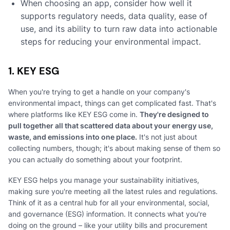
When choosing an app, consider how well it
supports regulatory needs, data quality, ease of
use, and its ability to turn raw data into actionable
steps for reducing your environmental impact.
1. KEY ESG
When you're trying to get a handle on your company's
environmental impact, things can get complicated fast. That's
where platforms like KEY ESG come in.
They're designed to
pull together all that scattered data about your energy use,
waste, and emissions into one place.
It's not just about
collecting numbers, though; it's about making sense of them so
you can actually do something about your footprint.
KEY ESG helps you manage your sustainability initiatives,
making sure you're meeting all the latest rules and regulations.
Think of it as a central hub for all your environmental, social,
and governance (ESG) information. It connects what you're
doing on the ground – like your utility bills and procurement