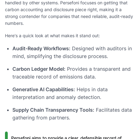
handled by other systems. Persefoni focuses on getting that
carbon accounting and disclosure piece right, making it a
strong contender for companies that need reliable, audit-ready
numbers.
Here's a quick look at what makes it stand out:
Audit-Ready Workflows:
Designed with auditors in
mind, simplifying the disclosure process.
Carbon Ledger Model:
Provides a transparent and
traceable record of emissions data.
Generative AI Capabilities:
Helps in data
interpretation and anomaly detection.
Supply Chain Transparency Tools:
Facilitates data
gathering from partners.
Persefoni aims to provide a clear, defensible record of