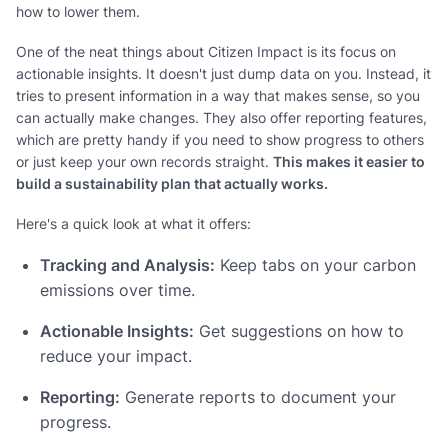
how to lower them.
One of the neat things about Citizen Impact is its focus on
actionable insights. It doesn't just dump data on you. Instead, it
tries to present information in a way that makes sense, so you
can actually make changes. They also offer reporting features,
which are pretty handy if you need to show progress to others
or just keep your own records straight.
This makes it easier to
build a sustainability plan that actually works.
Here's a quick look at what it offers:
Tracking and Analysis:
Keep tabs on your carbon
emissions over time.
Actionable Insights:
Get suggestions on how to
reduce your impact.
Reporting:
Generate reports to document your
progress.