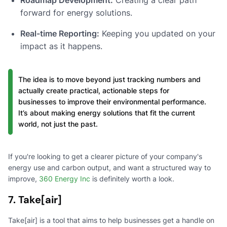
forward for energy solutions.
Real-time Reporting:
Keeping you updated on your
impact as it happens.
The idea is to move beyond just tracking numbers and
actually create practical, actionable steps for
businesses to improve their environmental performance.
It’s about making energy solutions that fit the current
world, not just the past.
If you're looking to get a clearer picture of your company's
energy use and carbon output, and want a structured way to
improve,
360 Energy Inc
is definitely worth a look.
7. Take[air]
Take[air] is a tool that aims to help businesses get a handle on