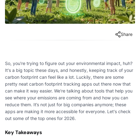
Share
So, you're trying to figure out your environmental impact, huh?
It's a big topic these days, and honestly, keeping track of your
carbon footprint can feel like a lot. Luckily, there are some
pretty neat carbon footprint tracking apps out there now that
can make it way easier. We're talking about tools that help you
see where your emissions are coming from and how you can
reduce them. It’s not just for big companies anymore; these
apps are making it more accessible for everyone. Let's check
out some of the top ones for 2026.
Key Takeaways