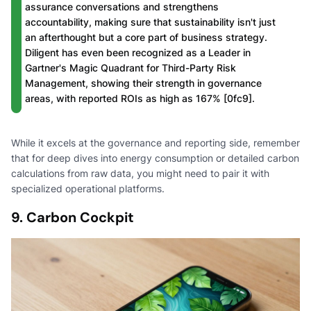
assurance conversations and strengthens
accountability, making sure that sustainability isn't just
an afterthought but a core part of business strategy.
Diligent has even been recognized as a Leader in
Gartner's Magic Quadrant for Third-Party Risk
Management, showing their strength in governance
areas, with reported ROIs as high as 167% [0fc9].
While it excels at the governance and reporting side, remember
that for deep dives into energy consumption or detailed carbon
calculations from raw data, you might need to pair it with
specialized operational platforms.
9. Carbon Cockpit